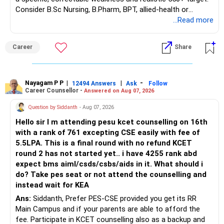
– Guaranteed benefits
Consider B.Sc Nursing, B.Pharm, BPT, allied-health or
– Fund value
biotechnology for professional entry. SSC CGL requires
...Read more
– Applicable surrender charges
graduation, so pursue a degree first; choose a course, not
– Tax implications
an indefinite attempt. Aapke Ujjwal Aur Samruddh
– Actual expected return
Career
Share
Bhavishya Ke Liye Dher Saari Shubhkaamnayein!
The large ULIP needs particular attention because
Rediff Gurus Se Judkar Rojgaar | Paisa | Sehat | Rishtey Ke
substantial premiums are still pending.
Baare Mein Aur Jaankari Paaiye.
Nayagam P P
|
|
-
12494 Answers
Ask
Follow
Career Counsellor -
Answered on Aug 07, 2026
After comparing the benefits and surrender value, exiting
unsuitable policies and redirecting money towards suitable
Question by Siddanth
- Aug 07, 2026
mutual funds may be better.
Hello sir I m attending pesu kcet counselling on 16th
with a rank of 761 excepting CSE easily with fee of
Do this only after reviewing the exact policy terms.
5.5LPA. This is a final round with no refund KCET
round 2 has not started yet.. i have 4255 rank abd
» FD Management
expect bms aiml/csds/csbs/aids in it. What should i
do? Take pes seat or not attend the counselling and
Rs.1 crore in FD is a strong safety cushion.
instead wait for KEA
Ans:
Siddanth, Prefer PES-CSE provided you get its RR
But keeping the entire retirement corpus in FDs may reduce
Main Campus and if your parents are able to afford the
long-term growth.
fee. Participate in KCET counselling also as a backup and