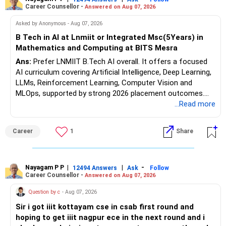
component.
Career Counsellor -
Answered on Aug 07, 2026
Follow RediffGURUS to Know More on 'Careers | Money |
At age 52, some equity exposure is still useful.
Asked by Anonymous - Aug 07, 2026
Health | Relationships'.
B Tech in AI at Lnmiit or Integrated Msc(5Years) in
It can help your portfolio beat inflation over the long term.
Mathematics and Computing at BITS Mesra
Ans:
Prefer LNMIIT B.Tech AI overall. It offers a focused
But equity allocation should match your retirement income
AI curriculum covering Artificial Intelligence, Deep Learning,
needs.
LLMs, Reinforcement Learning, Computer Vision and
MLOps, supported by strong 2026 placement outcomes.
Avoid taking aggressive risks simply to generate higher
Choose BIT Mesra’s Integrated M.Sc. Mathematics &
...Read more
returns.
Computing primarily if you have strong mathematical
aptitude and is targeting Quant, research, advanced
» Monthly Income Planning
Career
1
Share
analytics or a PhD. All The Best for Your Prosperous
Future!
Your present spending is manageable compared with your
financial assets.
Follow RediffGURUS to Know More on 'Careers | Money |
Nayagam P P
|
|
-
12494 Answers
Ask
Follow
Career Counsellor -
Answered on Aug 07, 2026
Health | Relationships'.
Still, inflation will increase your monthly requirement over
time.
Question by c
- Aug 07, 2026
Sir i got iiit kottayam cse in csab first round and
So your portfolio should have two parts:
hoping to get iiit nagpur ece in the next round and i