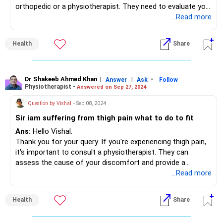
orthopedic or a physiotherapist. They need to evaluate you
and diagnose the reason of the pain. Only then the
...Read more
treatment can be advised.
Health
Share
Dr Shakeeb Ahmed Khan
|
|
-
Answer
Ask
Follow
Physiotherapist -
Answered on Sep 27, 2024
Question by Vishal
- Sep 08, 2024
Sir iam suffering from thigh pain what to do to fit
Ans:
Hello Vishal.
Thank you for your query. If you're experiencing thigh pain,
it's important to consult a physiotherapist. They can
assess the cause of your discomfort and provide a
personalized treatment plan, which may include targeted
...Read more
stretches to relieve muscle tension, strengthening
exercises to support the thigh, hips, and lower back, as well
Health
Share
as heat or cold therapy to manage inflammation or
soreness. Additionally, postural correction and massage