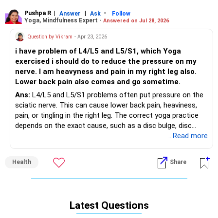
therapy may be suggested if needed. I hope you find relief
soon, and wishing you a speedy and happy recovery!
Pushpa R
|
|
-
Answer
Ask
Follow
Yoga, Mindfulness Expert -
Answered on Jul 28, 2026
Question by Vikram
- Apr 23, 2026
i have problem of L4/L5 and L5/S1, which Yoga
exercised i should do to reduce the pressure on my
nerve. I am heavyness and pain in my right leg also.
Lower back pain also comes and go sometime.
Ans:
L4/L5 and L5/S1 problems often put pressure on the
sciatic nerve. This can cause lower back pain, heaviness,
pain, or tingling in the right leg. The correct yoga practice
depends on the exact cause, such as a disc bulge, disc
prolapse, or spinal degeneration. So, there is no single
...Read more
exercise that is safe for everyone.
Health
Share
As a Yoga and Meditation Coach, I recommend starting
only with very gentle movements under the guidance of a
qualified yoga therapist or yoga coach. Practices like gentle
diaphragmatic breathing, pelvic tilts, ankle movements, and
Latest Questions
simple relaxation in a comfortable position may help
reduce muscle tightness and improve circulation. Some