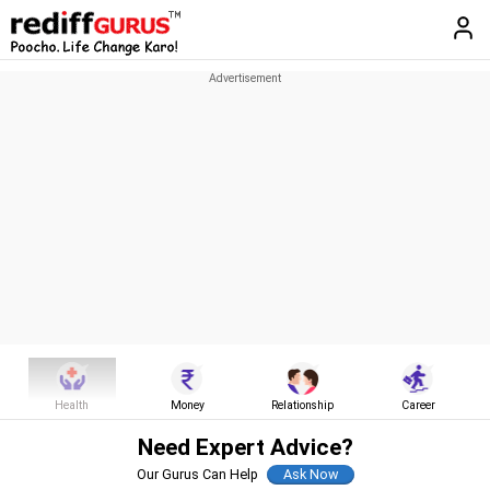
Health
Money
Relationship
Career
Need Expert Advice?
Our Gurus Can Help