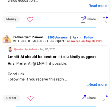
childs education.
Radiant YogaVibes
...Read more
https://www.instagram.com/pushpa_radiantyogavibes/
» Overall Financial Position
Money
Share
– Your Rs.1 crore FD provides a strong safety base.
– You have around Rs.15 lakh separately for emergencies.
– Your second flat can provide additional capital if sold.
– The plot is another existing asset, but need not be
Radheshyam Zanwar
|
|
-
8595 Answers
Ask
Follow
MHT-CET, IIT-JEE, NEET-UG Expert -
Answered on Aug 08, 2026
increased.
– Your term insurance is already fully paid.
Question by Kothari
- Aug 07, 2026
– Family health insurance provides important protection.
Lmniit Ai should be best or iiit diu kindly suggest
– Most importantly, you have no EMI or outstanding loan.
Ans:
Prefer AI @ LNMIT if possible.
Overall, your financial position looks comfortable.
Good luck.
» Your Retirement Requirement
Follow me if you receive this reply.
Radheshyam
...Read more
Your present expenses are around Rs.50,000 to Rs.60,000
monthly.
Career
Share
Since you are already retired, your investments should now
generate stable income.