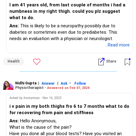
I am 41 years old, from last couple of months i had a
numbness in my right thigh. could you plz suggest
what to do.
Ans:
This is likely to be a neuropathy possibly due to
diabetes or sometimes even due to prediabetes. This
needs an evaluation with a physician or neurologist.
...Read more
Health
Share
Nidhi Gupta
|
|
-
Answer
Ask
Follow
Physiotherapist -
Answered on Feb 07, 2024
Asked by Anonymous - Nov 16, 2023
i v pain in my both thighs fro 6 to 7 months what to do
for recovering from pain and stiffness
Ans:
Hello Anonymous,
What is the cause of the pain?
Have you done all your blood tests? Have you visited an