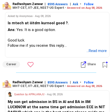
Radheshyam Zanwar
|
|
-
8595 Answers
Ask
Follow
MHT-CET, IIT-JEE, NEET-UG Expert -
Answered on Aug 08, 2026
I would not put the entire Rs.1 crore FD into equity.
Asked by Anonymous - Aug 08, 2026
Instead, create a proper mix of:
Is mtech at iiitdm kurnool good ?.
Ans:
Yes. It is a good option.
– Safe fixed-income investments for near-term expenses.
– High-quality mutual funds for long-term growth.
Good luck.
– Adequate bank liquidity for emergencies.
Follow me if you receive this reply.
– A separate education corpus for your child.
Radheshyam
...Read more
This can give you both stability and growth.
Career
Share
» Childs Education
Your child is already in 12th grade.
Radheshyam Zanwar
|
|
-
8595 Answers
Ask
Follow
MHT-CET, IIT-JEE, NEET-UG Expert -
Answered on Aug 08, 2026
Therefore, this is your immediate financial priority.
Question by APPALARAJU
- Aug 08, 2026
Do not take high equity risk with money needed soon.
My son get admission in BS in AI and BA in IIM
LUCKNOW at the same time get admission ECE in NIT
Keep the education requirement separately identified.