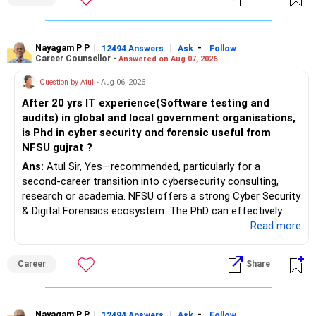
– Emergency reserves
– Long-term growth investments
Nayagam P P
|
|
-
12494 Answers
Ask
Follow
I would not recommend buying another property with the
Career Counsellor -
Answered on Aug 07, 2026
sale proceeds.
Question by Atul
- Aug 06, 2026
» Plot
After 20 yrs IT experience(Software testing and
audits) in global and local government organisations,
The plot can remain as an existing asset.
is Phd in cyber security and forensic useful from
NFSU gujrat ?
But I would not depend on its future appreciation for
Ans:
Atul Sir, Yes—recommended, particularly for a
retirement planning.
second-career transition into cybersecurity consulting,
research or academia. NFSU offers a strong Cyber Security
If it is eventually sold, the proceeds can strengthen your
& Digital Forensics ecosystem. The PhD can effectively
financial portfolio.
leverage 20 years of software testing and audit experience
...Read more
while strengthening expertise in cybersecurity governance,
» Mutual Fund Strategy
forensic auditing, compliance and research. It requires a
Career
Share
substantial 4–6-year commitment, sustained research and
You have not mentioned any existing mutual fund corpus.
publications, making it most valuable for long-term
consulting, teaching, research or government advisory
This is one area where you can gradually add a growth
opportunities. All The Best for Your Prosperous Future, Sir!
Nayagam P P
|
|
-
12494 Answers
Ask
Follow