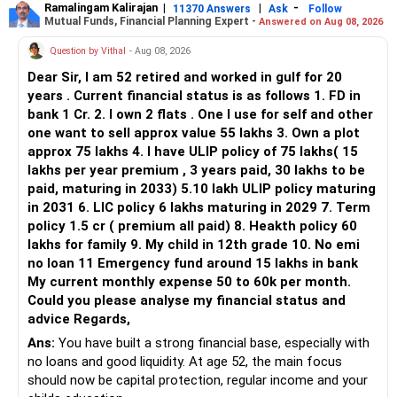
Ramalingam Kalirajan
|
|
-
11370 Answers
Ask
Follow
people also benefit from gentle supported stretches, but
Mutual Funds, Financial Planning Expert -
Answered on Aug 08, 2026
they should be chosen only after assessing your condition.
Question by Vithal
- Aug 08, 2026
Avoid forward bending, twisting, lifting heavy objects, or
Dear Sir, I am 52 retired and worked in gulf for 20
practicing strong backbends without professional
years . Current financial status is as follows 1. FD in
guidance, as these may increase pressure on the affected
bank 1 Cr. 2. I own 2 flats . One I use for self and other
nerve and worsen your symptoms.
one want to sell approx value 55 lakhs 3. Own a plot
approx 75 lakhs 4. I have ULIP policy of 75 lakhs( 15
Since you already have heaviness and pain in your right leg,
lakhs per year premium , 3 years paid, 30 lakhs to be
it is important not to ignore these signs. Please consult
paid, maturing in 2033) 5.10 lakh ULIP policy maturing
your spine specialist if the pain is severe, increasing, or if
in 2031 6. LIC policy 6 lakhs maturing in 2029 7. Term
you notice weakness, numbness, or changes in bladder or
policy 1.5 cr ( premium all paid) 8. Heakth policy 60
bowel control.
lakhs for family 9. My child in 12th grade 10. No emi
no loan 11 Emergency fund around 15 lakhs in bank
I strongly encourage you to learn yoga from a qualified
My current monthly expense 50 to 60k per month.
Yoga and Meditation Coach instead of practicing on your
Could you please analyse my financial status and
own. A personalised program is much safer and more
advice Regards,
effective than following general videos or articles.
Ans:
You have built a strong financial base, especially with
no loans and good liquidity. At age 52, the main focus
R. Pushpa, M.Sc (Yoga)
should now be capital protection, regular income and your
Online Yoga & Meditation Coach