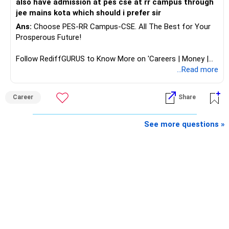
also have admission at pes cse at rr campus through
– A stable income bucket for regular expenses.
jee mains kota which should i prefer sir
– A growth bucket for expenses many years later.
Ans:
Choose PES-RR Campus-CSE. All The Best for Your
Prosperous Future!
This structure can reduce the need to sell equity during
market corrections.
Follow RediffGURUS to Know More on 'Careers | Money |
Health | Relationships'.
...Read more
» Insurance Review
Your health insurance is a good protection layer.
Career
Share
Continue reviewing the cover as medical costs increase.
See more questions »
Your fully paid term insurance is also useful for family
protection.
Since you are retired, review whether the insurance still
serves a specific family need.
Do not buy additional investment-linked insurance without
a clear need.