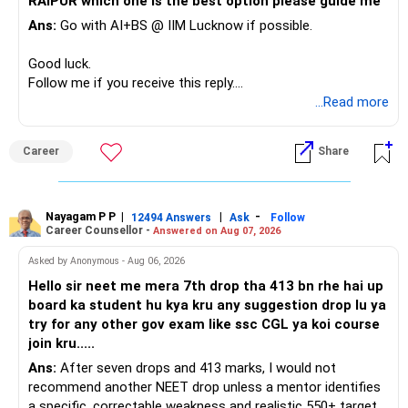
RAIPUR which one is the best option please guide me
Ans:
Go with AI+BS @ IIM Lucknow if possible.
If a large amount is required for higher education, plan this
before investing for long-term growth.
Good luck.
Follow me if you receive this reply.
» ULIP Policies
Radheshyam
...Read more
This is the area I would review carefully.
Career
Share
You have a large ULIP with Rs.15 lakh annual premium.
Three years are already paid, with Rs.30 lakh still payable.
Nayagam P P
|
|
-
You also have another Rs.10 lakh ULIP and an LIC policy.
12494 Answers
Ask
Follow
Career Counsellor -
Answered on Aug 07, 2026
At your present stage, these policies should not
Asked by Anonymous - Aug 06, 2026
automatically be continued.
Hello sir neet me mera 7th drop tha 413 bn rhe hai up
board ka student hu kya kru any suggestion drop lu ya
Ask for the following details for each policy:
try for any other gov exam like ssc CGL ya koi course
join kru.....
– Current surrender value
Ans:
After seven drops and 413 marks, I would not
– Maturity value
recommend another NEET drop unless a mentor identifies
– Remaining premium
a specific, correctable weakness and realistic 550+ target.