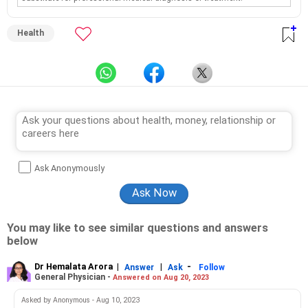
Health
Ask Anonymously
You may like to see similar questions and answers
below
Dr Hemalata Arora
|
|
-
Answer
Ask
Follow
General Physician -
Answered on Aug 20, 2023
Asked by Anonymous - Aug 10, 2023