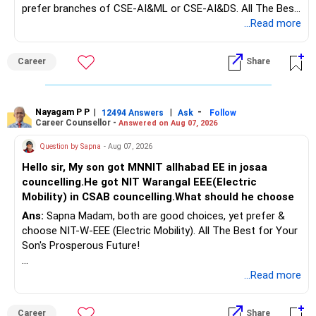
prefer branches of CSE-AI&ML or CSE-AI&DS. All The Best
Interest income is also taxable as per applicable rules.
for Your Prosperous Future!
...Read more
Therefore, gradually creating a diversified portfolio can be
Follow RediffGURUS to Know More on 'Careers | Money |
considered.
Career
Share
Health | Relationships'.
Do not move the entire FD amount into equity at one time.
Nayagam P P
|
|
-
12494 Answers
Ask
Follow
A phased approach is more suitable for a retired investor.
Career Counsellor -
Answered on Aug 07, 2026
» Second Flat
Question by Sapna
- Aug 07, 2026
Hello sir, My son got MNNIT allhabad EE in josaa
You are considering selling the second flat for around
councelling.He got NIT Warangal EEE(Electric
Rs.55 lakh.
Mobility) in CSAB councelling.What should he choose
Ans:
Sapna Madam, both are good choices, yet prefer &
If there is no personal use for it, selling it can simplify your
choose NIT-W-EEE (Electric Mobility). All The Best for Your
finances.
Son's Prosperous Future!
The proceeds can be allocated towards:
Follow RediffGURUS to Know More on 'Careers | Money |
...Read more
Health | Relationships'.
– Child education
– Retirement income
Career
Share