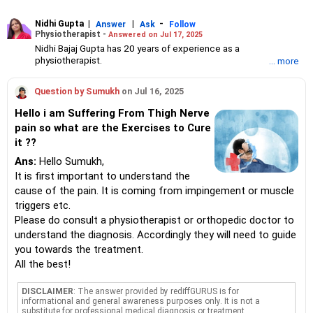
Nidhi Gupta
|
|
-
Answer
Ask
Follow
Physiotherapist -
Answered on Jul 17, 2025
Nidhi Bajaj Gupta has 20 years of experience as a
physiotherapist.
... more
She founded the Merahki Holistic Wellness Company in 2011
and is the co-founder of Miraaya Holistic Growth Centre.
Question by Sumukh
on Jul 16, 2025
She has a bachelor's degree in physiotherapy from Sancheti
Institute for Orthopaedics and Rehabilitation, Pune, and
Hello i am Suffering From Thigh Nerve
certifications in myofascial release, dry needling and
pain so what are the Exercises to Cure
craniosacral therapy from New York, San Francisco and
it ??
Singapore.
She combines both Eastern and Western ways of healing.
Ans:
Hello Sumukh,
It is first important to understand the
cause of the pain. It is coming from impingement or muscle
triggers etc.
Please do consult a physiotherapist or orthopedic doctor to
understand the diagnosis. Accordingly they will need to guide
you towards the treatment.
All the best!
DISCLAIMER
: The answer provided by rediffGURUS is for
informational and general awareness purposes only. It is not a
substitute for professional medical diagnosis or treatment.