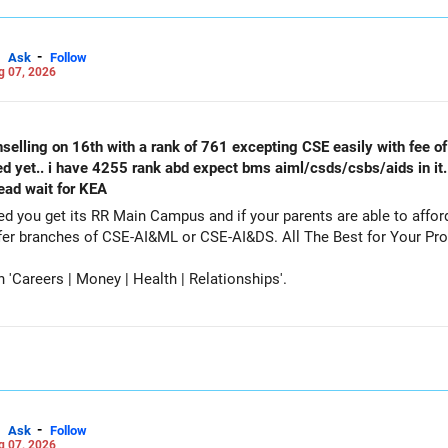
-
Ask
Follow
g 07, 2026
selling on 16th with a rank of 761 excepting CSE easily with fee of 
ed yet.. i have 4255 rank abd expect bms aiml/csds/csbs/aids in it
tead wait for KEA
get its RR Main Campus and if your parents are able to afford the fee. Particip
counselling also as a backup and prefer branches of CSE-AI&ML or CSE-AI
Careers | Money | Health | Relationships'.
-
Ask
Follow
g 07, 2026