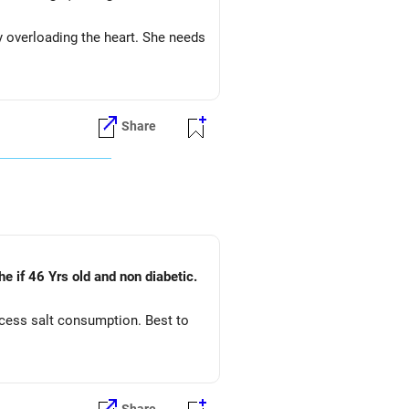
y overloading the heart. She needs
Share
he if 46 Yrs old and non diabetic.
xcess salt consumption. Best to