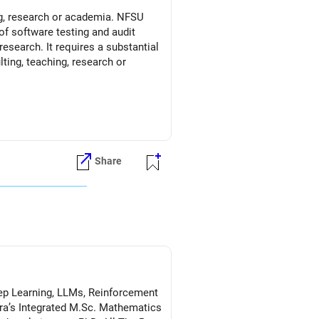
ng, research or academia. NFSU
of software testing and audit
esearch. It requires a substantial
ting, teaching, research or
Share
Deep Learning, LLMs, Reinforcement
a’s Integrated M.Sc. Mathematics