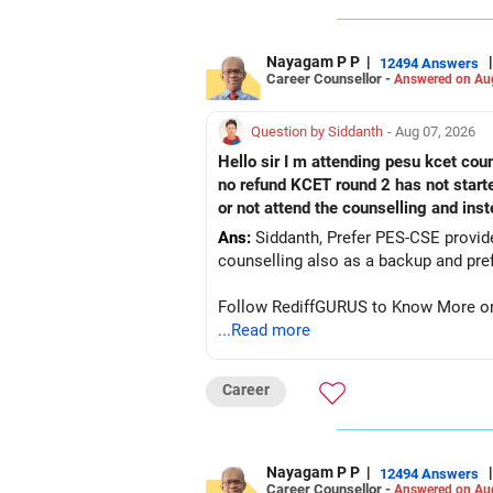
Nayagam P P
|
|
12494 Answers
Career Counsellor -
Answered on Au
Question by Siddanth
- Aug 07, 2026
Hello sir I m attending pesu kcet coun
no refund KCET round 2 has not start
or not attend the counselling and ins
Ans:
Siddanth, Prefer PES-CSE provided you 
Follow RediffGURUS to Know More on '
...Read more
Career
Nayagam P P
|
|
12494 Answers
Career Counsellor -
Answered on Au