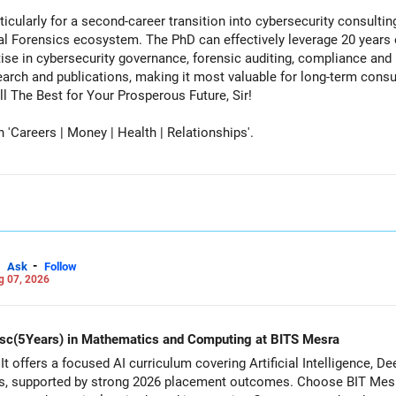
cularly for a second-career transition into cybersecurity consulti
tal Forensics ecosystem. The PhD can effectively leverage 20 years 
ise in cybersecurity governance, forensic auditing, compliance and r
rch and publications, making it most valuable for long-term consul
vernment advisory opportunities. All The Best for Your Prosperous Future, Sir!
Careers | Money | Health | Relationships'.
-
Ask
Follow
g 07, 2026
d Msc(5Years) in Mathematics and Computing at BITS Mesra
It offers a focused AI curriculum covering Artificial Intelligence, 
s, supported by strong 2026 placement outcomes. Choose BIT Mesr