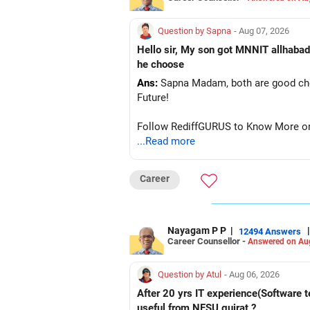
Question by Sapna
- Aug 07, 2026
Hello sir, My son got MNNIT allhabad
he choose
Ans:
Sapna Madam, both are good choic
Future!
Follow RediffGURUS to Know More on '
...Read more
Career
Nayagam P P
|
|
12494 Answers
Career Counsellor -
Answered on Au
Question by Atul
- Aug 06, 2026
After 20 yrs IT experience(Software t
useful from NFSU gujrat ?