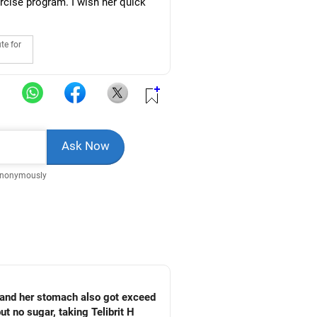
rcise program. I wish her quick
te for
Anonymously
 and her stomach also got exceed
ut no sugar, taking Telibrit H