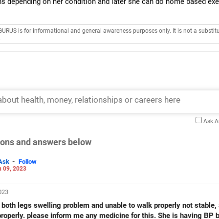
ns depending on her condition and later she can do home based exe
GURUS is for informational and general awareness purposes only. It is not a substitu
.
Ask 
tions and answers below
-
Ask
Follow
 09, 2023
2023
th legs swelling problem and unable to walk properly not stable,
properly. please inform me any medicine for this. She is having BP b