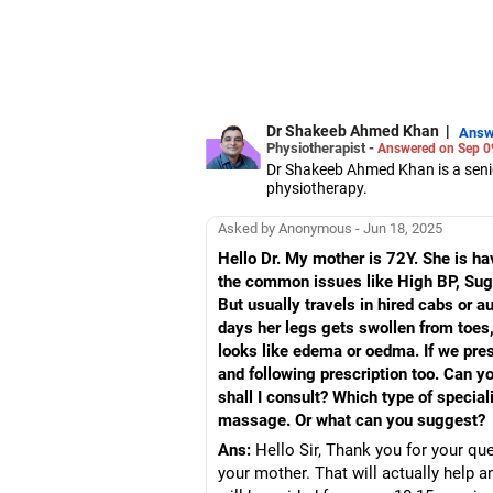
Dr Shakeeb Ahmed Khan
|
Answ
Physiotherapist -
Answered on Sep 0
Dr Shakeeb Ahmed Khan is a senior
physiotherapy.
He has served as a technical cons
national and international NGOs.
Asked by Anonymous - Jun 18, 2025
Besides physiotherapy, he is keenl
Hello Dr. My mother is 72Y. She is ha
Dr Khan has a bachelor's degree 
the common issues like High BP, Sugar
disability rehabilitation adminis
management from Bangalore Univ
But usually travels in hired cabs or 
days her legs gets swollen from toes, 
looks like edema or oedma. If we press
and following prescription too. Can y
shall I consult? Which type of specia
massage. Or what can you suggest?
Ans:
Hello Sir, Thank you for your qu
your mother. That will actually help 