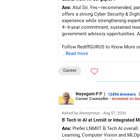
Ans:
Atul Sir, Yes—recommended, parti
offers a strong Cyber Security & Digi
experience while strengthening expert
4–6-year commitment, sustained resea
go
Follow RediffGURUS to Know More on '
...Read more
Career
Nayagam P P
|
|
12494 Answers
Career Counsellor -
Answered on Au
Asked by Anonymous - Aug 07, 2026
B Tech in AI at Lnmiit or Integrate
Ans:
Prefer LNMIIT B.Tech AI overall. 
Learning, Computer Vision and MLOp