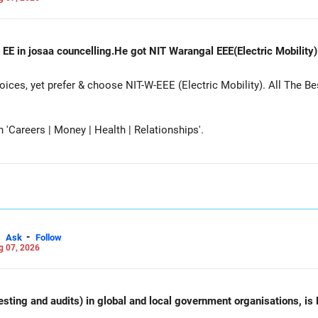
 EE in josaa councelling.He got NIT Warangal EEE(Electric Mobility
es, yet prefer & choose NIT-W-EEE (Electric Mobility). All The Be
Careers | Money | Health | Relationships'.
-
Ask
Follow
g 07, 2026
esting and audits) in global and local government organisations, is 