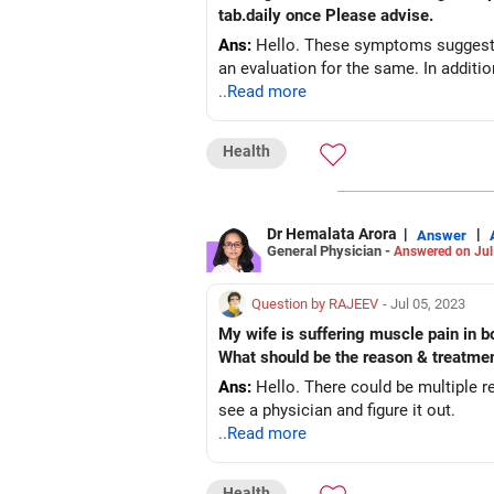
tab.daily once Please advise.
Ans:
Hello. These symptoms suggest a 
an evaluation for the same. In addition
..Read more
Health
Dr Hemalata Arora
|
|
Answer
General Physician -
Answered on Jul
Question by RAJEEV
- Jul 05, 2023
My wife is suffering muscle pain in bo
What should be the reason & treatme
Ans:
Hello. There could be multiple r
see a physician and figure it out.
..Read more
Health