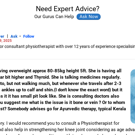
Need Expert Advice?
Our Gurus Can Help
|
-
er
Ask
Follow
9, 2025
 consultant physiotherapist with over 12 years of experience specialisi
ultant for the World Health Organisation, the United Nations, the Tata Ins
y interested in disability management, early intervention, geriatric care an
ving overweight approx 80-85kg height 5ft. She is having all
in physiotherapy from the Ravi Nair Physiotherapy College in Wardha, Mah
 bit higher and Thyroid. She is talking medicines regularly.
tration from the National Institute for the Mentally Handicapped, Secunder
ersity.
auto, but not walking much, but whenever she travels after 2-3
ankles up to calf and shin.(I don't know the exact word) but it
 it it has small pit look like. She is consulting doctors also
ou suggest me what is the issue is it bone or vein ? Or to whom
list? Somebody advises go for Ayurvedic therapy, typical Kerala
ery. I would recommend you to consult a Physiotherapist for
and also help in strengthening her knee joint considering as age adv