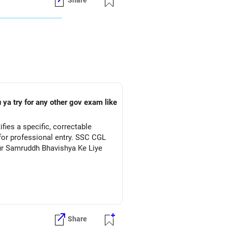
Share
 ya try for any other gov exam like
ies a specific, correctable
for professional entry. SSC CGL
Aur Samruddh Bhavishya Ke Liye
Share