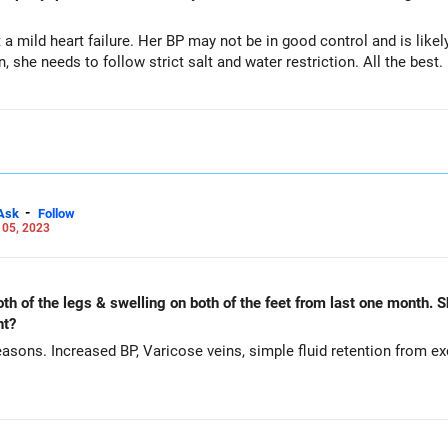
mild heart failure. Her BP may not be in good control and is likel
, she needs to follow strict salt and water restriction. All the best.
-
Ask
Follow
 05, 2023
th of the legs & swelling on both of the feet from last one month. S
nt?
easons. Increased BP, Varicose veins, simple fluid retention from e