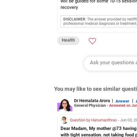
will be guided for some 10-15 sessio
recovery
DISCLAIMER
: The answer provided by rediff
professional medical diagnosis or treatment
Health
You may like to see similar ques
Dr Hemalata Arora
|
|
Answer
General Physician -
Answered on Jun
Question by Hanumanthrao
- Jun 03, 
Dear Madam, My mother @73 having bo
with tight sensation. not taking food 