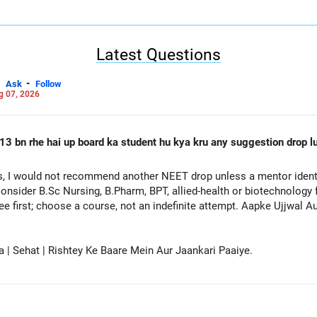
Latest Questions
-
Ask
Follow
g 07, 2026
13 bn rhe hai up board ka student hu kya kru any suggestion drop lu
, I would not recommend another NEET drop unless a mentor identif
onsider B.Sc Nursing, B.Pharm, BPT, allied-health or biotechnology 
ee first; choose a course, not an indefinite attempt. Aapke Ujjwal 
a | Sehat | Rishtey Ke Baare Mein Aur Jaankari Paaiye.