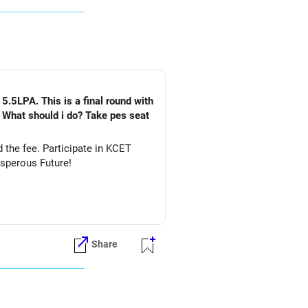
5.5LPA. This is a final round with
. What should i do? Take pes seat
ate in KCET
&DS. All The Best for Your Prosperous Future!
Share