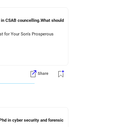
) in CSAB councelling.What should
st for Your Son's Prosperous
Share
Phd in cyber security and forensic