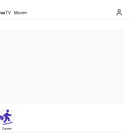
rus
TV
More
Career