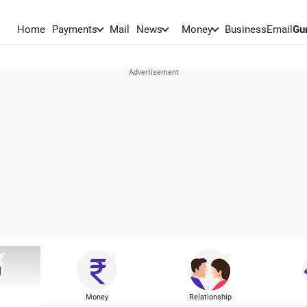
Home
Payments
Mail
News
Money
BusinessEmail
Gu
Money
Relationship