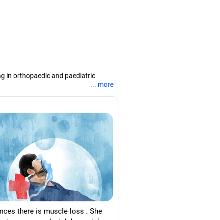
ng in orthopaedic and paediatric
... more
titute of Social Sciences and several
d assisting children with disabilities.
arashtra, a master's degree in
abad, and a PhD in disability
ances there is muscle loss . She