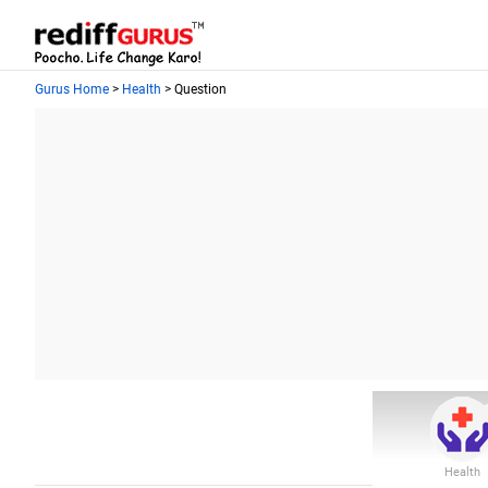
Gurus Home
>
Health
> Question
Health