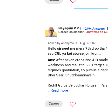
Nayagam P P
|
|
12494 Answers
Career Counsellor -
Answered on Au
Asked by Anonymous - Aug 06, 2026
Hello sir neet me mera 7th drop tha 4
ssc CGL ya koi course join kru.....
Ans:
After seven drops and 413 marks
weakness and realistic 550+ target. C
requires graduation, so pursue a degr
Dher Saari Shubhkaamnayein!
Rediff Gurus Se Judkar Rojgaar | Pais
...Read more
Career