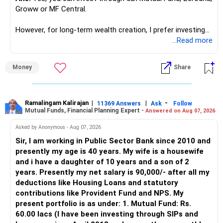
Groww or MF Central.
like in ETE/ECE you will get VLSI, embedded system,
network architect careers.
However, for long-term wealth creation, I prefer investing
through an AMFI-registered MFD.
...Read more
» Why I Prefer MFD
Money
Share
– The platform is only a transaction facility.
– Good investment selection and review matter much
more.
Ramalingam Kalirajan
|
|
-
11369 Answers
Ask
Follow
Mutual Funds, Financial Planning Expert -
Answered on Aug 07, 2026
– An MFD can help select suitable funds for your goals.
– Your portfolio can be reviewed and rebalanced
Asked by Anonymous - Aug 07, 2026
periodically.
Sir, I am working in Public Sector Bank since 2010 and
– You get support during market corrections.
presently my age is 40 years. My wife is a housewife
– It also helps avoid emotional investment decisions.
and i have a daughter of 10 years and a son of 2
– Most importantly, you get continuity of service over
years. Presently my net salary is 90,000/- after all my
many years.
deductions like Housing Loans and statutory
contributions like Provident Fund and NPS. My
» MF Central
present portfolio is as under: 1. Mutual Fund: Rs.
60.00 lacs (I have been investing through SIPs and
Yes, MF Central can be used for mutual fund transactions.