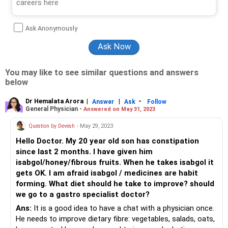
Ask Anonymously
You may like to see similar questions and answers
below
Dr Hemalata Arora
|
|
-
Answer
Ask
Follow
General Physician -
Answered on May 31, 2023
Question by Devesh
- May 29, 2023
Hello Doctor. My 20 year old son has constipation
since last 2 months. I have given him
isabgol/honey/fibrous fruits. When he takes isabgol it
gets OK. I am afraid isabgol / medicines are habit
forming. What diet should he take to improve? should
we go to a gastro specialist doctor?
Ans:
It is a good idea to have a chat with a physician once.
He needs to improve dietary fibre: vegetables, salads, oats,