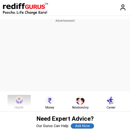
Health
Money
Relationship
Career
Need Expert Advice?
Our Gurus Can Help