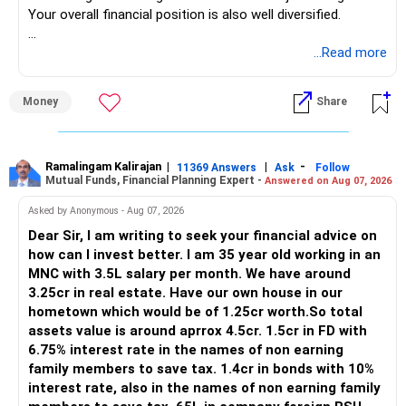
Your overall financial position is also well diversified.
https://www.linkedin.com/in/ramalingamcfp/
» Current Position
...Read more
– Mutual funds are your main growth asset.
Money
Share
– Your family has around Rs.68 lakh in mutual funds.
– Your monthly family SIP is around Rs.32,500.
– NPS and PF are strong retirement assets.
– You also have Rs.7 lakh in liquid FD savings.
Ramalingam Kalirajan
|
|
-
11369 Answers
Ask
Follow
Mutual Funds, Financial Planning Expert -
Answered on Aug 07, 2026
– The plot provides an additional long-term asset.
– Your wife is also building an independent investment
Asked by Anonymous - Aug 07, 2026
corpus.
Dear Sir, I am writing to seek your financial advice on
– Your employer benefits are helping your savings rate.
how can I invest better. I am 35 year old working in an
MNC with 3.5L salary per month. We have around
Overall, the foundation looks quite strong.
3.25cr in real estate. Have our own house in our
hometown which would be of 1.25cr worth.So total
» Your Rs.40 Lakh Education Goal
assets value is around aprrox 4.5cr. 1.5cr in FD with
6.75% interest rate in the names of non earning
The Rs.40 lakh requirement for your daughter needs
family members to save tax. 1.4cr in bonds with 10%
separate planning.
interest rate, also in the names of non earning family