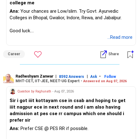
Equity investments can remain flat for two or three years.
– Fund performance consistency
college me
That does not mean the investment strategy has failed.
– Portfolio quality
Ans:
Your chances are Low/slim. Try Govt. Ayurvedic
– Asset allocation
Colleges in Bhopal, Gwalior, Indore, Rewa, and Jabalpur.
Selling after a disappointing period can hurt long-term
– Costs and taxation
wealth creation.
– Whether each fund has a clear role
Good luck.
Follow me if you receive this reply.
...Read more
Your 35-year age gives you enough time for equity
Your existing XIRR shows that your discipline has worked
Radheshyam
exposure.
well so far.
But the exposure should be controlled and diversified.
Career
Share
Do not change good investments merely because another
You need a moderate-risk equity allocation, not an
fund performed better recently.
aggressive one.
Radheshyam Zanwar
|
|
-
8592 Answers
Ask
Follow
» SIP Strategy Going Forward
MHT-CET, IIT-JEE, NEET-UG Expert -
Answered on Aug 07, 2026
» Fixed Income Allocation
Your concern about SIP reduction is very realistic.
Question by Raghunath
- Aug 07, 2026
You already have around Rs.2.90 crore in FD and bonds.
Sir i got iiit kottayam cse in csab and hoping to get
Education expenses will increase as children grow.
iiit nagpur ece in next round and i am also having
This is a very large fixed-income allocation.
admission at pes cse rr campus which one should i
Therefore, do not force an unrealistic SIP amount.
prefer sir
The positive side is excellent stability and mental peace.
Ans:
Prefer CSE @ PES RR if possible.
Instead:
The concern is that inflation can slowly reduce purchasing