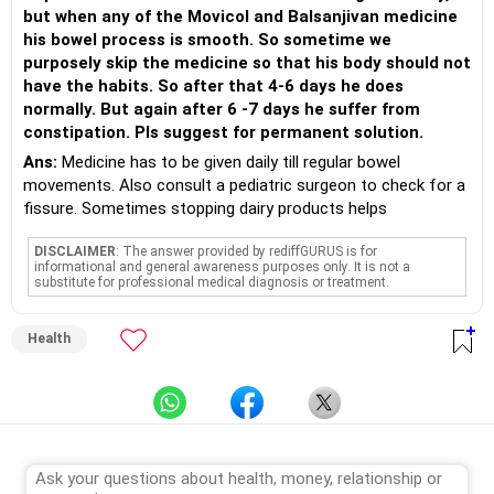
but when any of the Movicol and Balsanjivan medicine
his bowel process is smooth. So sometime we
purposely skip the medicine so that his body should not
have the habits. So after that 4-6 days he does
normally. But again after 6 -7 days he suffer from
constipation. Pls suggest for permanent solution.
Ans:
Medicine has to be given daily till regular bowel
movements. Also consult a pediatric surgeon to check for a
fissure. Sometimes stopping dairy products helps
DISCLAIMER
: The answer provided by rediffGURUS is for
informational and general awareness purposes only. It is not a
substitute for professional medical diagnosis or treatment.
Health