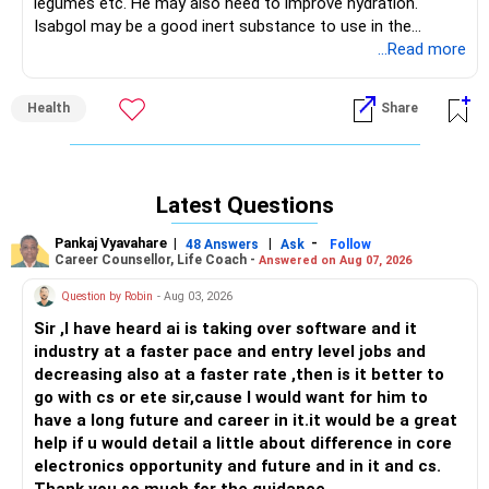
legumes etc. He may also need to improve hydration.
Isabgol may be a good inert substance to use in the
meanwhile. It is habit forming in the sense that the bowel
...Read more
gets used to any habit you teach it for at least 2-3
months. So improve your diet and then reduce and
Health
Share
discontinue the isabgol.
Latest Questions
Pankaj Vyavahare
|
|
-
48 Answers
Ask
Follow
Career Counsellor, Life Coach -
Answered on Aug 07, 2026
Question by Robin
- Aug 03, 2026
Sir ,I have heard ai is taking over software and it
industry at a faster pace and entry level jobs and
decreasing also at a faster rate ,then is it better to
go with cs or ete sir,cause I would want for him to
have a long future and career in it.it would be a great
help if u would detail a little about difference in core
electronics opportunity and future and in it and cs.