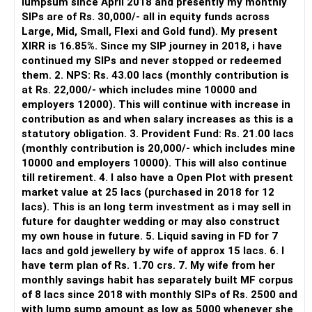
lumpsum since April 2018 and presently my monthly
SIPs are of Rs. 30,000/- all in equity funds across
It is useful for viewing and managing investments across
Large, Mid, Small, Flexi and Gold fund). My present
different AMCs.
XIRR is 16.85%. Since my SIP journey in 2018, i have
continued my SIPs and never stopped or redeemed
However, it is mainly a transaction and portfolio-
them. 2. NPS: Rs. 43.00 lacs (monthly contribution is
management platform.
at Rs. 22,000/- which includes mine 10000 and
employers 12000). This will continue with increase in
It does not replace personalised portfolio guidance.
contribution as and when salary increases as this is a
statutory obligation. 3. Provident Fund: Rs. 21.00 lacs
» Direct Platforms
(monthly contribution is 20,000/- which includes mine
10000 and employers 10000). This will also continue
Apps like Groww and Zerodha are convenient for self-
till retirement. 4. I also have a Open Plot with present
directed investors.
market value at 25 lacs (purchased in 2018 for 12
lacs). This is an long term investment as i may sell in
But you need to take responsibility for fund selection and
future for daughter wedding or may also construct
portfolio review.
my own house in future. 5. Liquid saving in FD for 7
lacs and gold jewellery by wife of approx 15 lacs. 6. I
There is also a risk of changing funds based on recent
have term plan of Rs. 1.70 crs. 7. My wife from her
performance.
monthly savings habit has separately built MF corpus
of 8 lacs since 2018 with monthly SIPs of Rs. 2500 and
» My Preference
with lump sump amount as low as 5000 whenever she