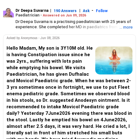
Dr Deepa Suvarna
|
|
-
190 Answers
Ask
Follow
Paediatrician -
Answered on Jun 09, 2026
Dr Deepa Suvarna is a practising paediatrician with 25 years of
experience. She completed her MD in paediatrics from the TN
... more
Medical College and BYL Nair Hospital, MBBS from the King
Edward Memorial Hospital and Seth Gordhandas Sunderdas
Asked by Anonymous - Jun 08, 2026
Medical College and diploma in child health from the College of
Physicians and Surgeons.
Hello Madam, My son is 3Y10M old. He
is having Constipation issue since he
was 2yrs., suffering with lots pain
while emptying his bowel. We visits
Paediatrician, he has given Dufhalac
and Movicol Paediatric grade. When he was between 2-
3 yrs sometimes once in fortnight, we use to put Fleet
enema pediatric grade. Sometimes we observed blood
in his stools, so Dr. suggested Anodesyn ointment. Is it
recommended to intake Movicol Paediatric grade
daily? Yesterday 7June2026 evening there was blood in
the stool. Lastly he emptied his bowel on 4June2026,
almost after 2.5 days, it was very hard. He cried a lot, I
literally sat in front of him stretched his small buts