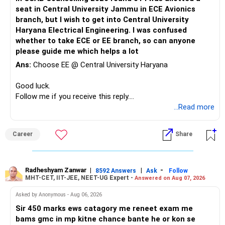
Therefore, if she is comfortable with the stronger
property.
– Son education
seat in Central University Jammu in ECE Avionics
mathematical component and the additional year, PEC
Your financial assets should gradually become your main
– Retirement
branch, but I wish to get into Central University
Mathematics & Computing can be considered a very strong
freedom corpus.
Haryana Electrical Engineering. I was confused
option and she may reasonably prefer it. All The Best for
This will make future decisions much easier.
whether to take ECE or EE branch, so can anyone
Your Daughter's Prosperous Future!
The goal should be:
please guide me which helps a lot
Your PF and NPS can remain dedicated to retirement.
Follow RediffGURUS to Know More on 'Careers | Money |
Ans:
Choose EE @ Central University Haryana
– Protect your lifestyle.
Your mutual funds can handle education and additional
Health | Relationships'.
– Build a large financial corpus.
retirement wealth.
Good luck.
– Reduce dependence on salary.
Follow me if you receive this reply.
– Maintain enough liquidity for emergencies.
» Your Mutual Fund Portfolio
Radheshyam
...Read more
– Keep market risk within your comfort level.
Your current diversification across equity categories is
You do not need aggressive investing to achieve this.
reasonable.
Career
Share
» One Important Concern
But more funds do not automatically mean better
diversification.
Radheshyam Zanwar
|
|
-
8592 Answers
Ask
Follow
You mentioned selling shares and mutual funds because
MHT-CET, IIT-JEE, NEET-UG Expert -
Answered on Aug 07, 2026
they did not grow recently.
Review your portfolio for:
Asked by Anonymous - Aug 06, 2026
I would strongly reconsider this approach.
– Overlap between funds
Sir 450 marks ews catagory me reneet exam me
– Excessive exposure to mid and small companies
bams gmc in mp kitne chance bante he or kon se