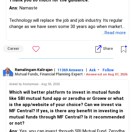
Thank you so much for the guidance.
Ans:
Namaste
Technology will replace the job and job industry. Its regular
change as we have seen some 30 years ago when market
introduces Tally software in accounting and finance sector.
...Read more
People used to say now accountant job will get reduces or
it will vanish from market. Only those get vanished
Career
Share
completely who rejected to learn Tally and work on it. The
same is here now. AI is covering almost every career and
its corner too. Definitely entry jobs will get reduce rather I
will say it will replace. So continuous learning is the key to
Ramalingam Kalirajan
|
|
-
11369 Answers
Ask
Follow
Mutual Funds, Financial Planning Expert -
Answered on Aug 07, 2026
success. We have to mount the technology so that we can
work to develop tools which will make our life ease.
Asked by Anonymous - Aug 06, 2026
Now look the difference between CS & ETC/ECE.
Which will better platform to invest in mutual funds
Computer science focuses on software, logic, and
like SBI mutual fund app or zerodha or Groww or what
programming where as Electronics & telecommunication
is the app/website of your choice? Can we invest via
focuses on hardware, electronic circuit, signal processing.
MF Central? If yes, is there any benefit in investing in
if you enjoy logic maths, AI go for CS otherwise if you are
mutual funds through MF Central? Is it recommended
interested in physics, robotics, wireless communication go
or not?
for ETE/ ECE
Ans:
Yes, you can invest through SBI Mutual Fund, Zerodha,
As through CS you will get highly paid Data science career