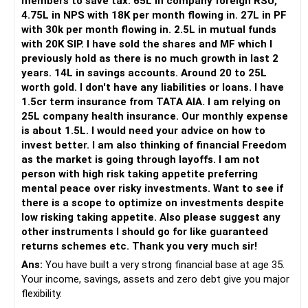
members to save tax. 65L in company foreign RSU,
Your daughter is already 10 years old.
4.75L in NPS with 18K per month flowing in. 27L in PF
Her higher education may start within around 8 years.
with 30k per month flowing in. 2.5L in mutual funds
with 20K SIP. I have sold the shares and MF which I
Therefore, this goal should not depend entirely on your
previously hold as there is no much growth in last 2
future SIPs.
years. 14L in savings accounts. Around 20 to 25L
worth gold. I don't have any liabilities or loans. I have
– Keep a separate education portfolio for her.
1.5cr term insurance from TATA AIA. I am relying on
– Gradually reduce equity exposure as the goal approaches.
25L company health insurance. Our monthly expense
– Avoid taking high market risk near the education year.
is about 1.5L. I would need your advice on how to
– Start shifting money towards safer assets gradually.
invest better. I am also thinking of financial Freedom
– Do not disturb your retirement corpus for education.
as the market is going through layoffs. I am not
person with high risk taking appetite preferring
The important point is inflation.
mental peace over risky investments. Want to see if
there is a scope to optimize on investments despite
Rs.40 lakh today will not have the same value after eight
low risking taking appetite. Also please suggest any
years.
other instruments I should go for like guaranteed
Therefore, your actual target should be higher than Rs.40
returns schemes etc. Thank you very much sir!
lakh.
Ans:
You have built a very strong financial base at age 35.
Your income, savings, assets and zero debt give you major
» Your Rs.60 Lakh Education Goal
flexibility.