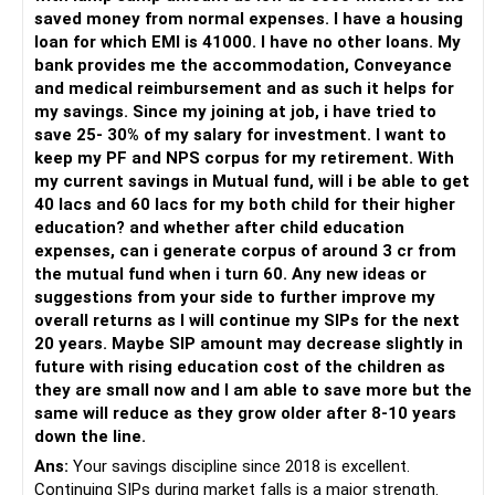
saved money from normal expenses. I have a housing
For someone investing for long-term goals, I would prefer:
loan for which EMI is 41000. I have no other loans. My
bank provides me the accommodation, Conveyance
– Invest through an AMFI-registered MFD.
and medical reimbursement and as such it helps for
– Use regular mutual fund plans.
my savings. Since my joining at job, i have tried to
– Have a properly structured asset allocation.
save 25- 30% of my salary for investment. I want to
– Review the portfolio periodically.
keep my PF and NPS corpus for my retirement. With
– Continue SIPs with discipline.
my current savings in Mutual fund, will i be able to get
– Rebalance based on goals, not market noise.
40 lacs and 60 lacs for my both child for their higher
education? and whether after child education
The platform should be secondary.
expenses, can i generate corpus of around 3 cr from
the mutual fund when i turn 60. Any new ideas or
The quality of your investment strategy and ongoing review
suggestions from your side to further improve my
is more important.
overall returns as I will continue my SIPs for the next
20 years. Maybe SIP amount may decrease slightly in
Best Regards,
future with rising education cost of the children as
they are small now and I am able to save more but the
K. Ramalingam, MBA, CFP,
same will reduce as they grow older after 8-10 years
down the line.
AMFI-Registered MFD – ARN 4188
Ans:
Your savings discipline since 2018 is excellent.
Continuing SIPs during market falls is a major strength.
www.holisticinvestment.in