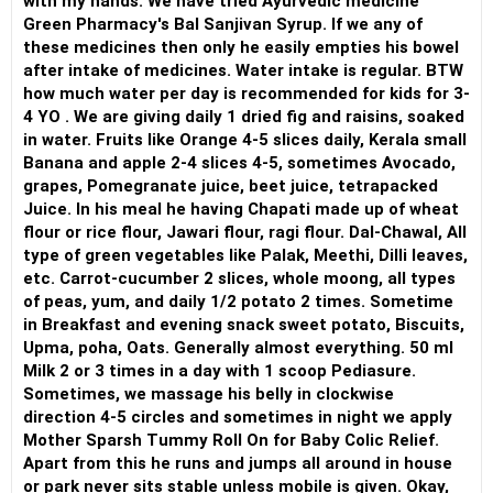
with my hands. We have tried Ayurvedic medicine
Green Pharmacy's Bal Sanjivan Syrup. If we any of
these medicines then only he easily empties his bowel
after intake of medicines. Water intake is regular. BTW
how much water per day is recommended for kids for 3-
4 YO . We are giving daily 1 dried fig and raisins, soaked
in water. Fruits like Orange 4-5 slices daily, Kerala small
Banana and apple 2-4 slices 4-5, sometimes Avocado,
grapes, Pomegranate juice, beet juice, tetrapacked
Juice. In his meal he having Chapati made up of wheat
flour or rice flour, Jawari flour, ragi flour. Dal-Chawal, All
type of green vegetables like Palak, Meethi, Dilli leaves,
etc. Carrot-cucumber 2 slices, whole moong, all types
of peas, yum, and daily 1/2 potato 2 times. Sometime
in Breakfast and evening snack sweet potato, Biscuits,
Upma, poha, Oats. Generally almost everything. 50 ml
Milk 2 or 3 times in a day with 1 scoop Pediasure.
Sometimes, we massage his belly in clockwise
direction 4-5 circles and sometimes in night we apply
Mother Sparsh Tummy Roll On for Baby Colic Relief.
Apart from this he runs and jumps all around in house
or park never sits stable unless mobile is given. Okay,