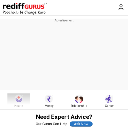
Health
Money
Relationship
Career
Need Expert Advice?
Our Gurus Can Help