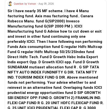
Question by Vaman
- Aug 09, 2026
Maintain excellent oral hygiene habits, including brushing
and flossing, to reduce the risk of infection and tooth
Sir I have nearly 35 MF scheme. I have 4 Manu
decay.
facturing fund. Axis mau facturing fund.. Canara
Robecco Manu. fund G(SIP2000) Invesco
Since your other three wisdom teeth haven't erupted yet,
Manufacturing fund G(SIP 2000 PM ). ICICI
your dentist will likely monitor them as well to assess their
Manufacturing fund G Advise how to cut down or exit
development and potential impact on your oral health.
and invest in other fund continuing only one
If one or more of them are misaligned or likely to cause
preferably ICICI. Then I have following non performing
problems in the future, your dentist may recommend
Funds Axis consumption fund G regular Hdfc Multcap
removal.
Fund G regular Hdfc Multcap 50/25/25Index fund
Direct Hdfc Tech. Fund D Growth Hsbc India Export
Your dentist will help you decide the best approach based
Indis export Opp. D Growth ICICI opp. Fund D Growth
on your individual situation.
SUNDARAM mutiasst allocation fund R . G SIP TATA
NIFTY AUTO INDEX FUNDNIFTY G DIR. TATA NIFTY
IND. TOURISM INDEX FUND G DIR. Above mentioned
funds not performing. Your advise whether to and
reinvest in an alternative fund. Overlaping funds ICICI
prudential energy opportunities fund D SIP GROWTH
SBI ENERGY OPP. FUND D. GROWTH 2) FRANKLIN IND.
FLEXI CAP FUND R G. 20 UNIT HDFC FLEXICAP FUND R.
G. 25 UNIT ICICI PRUDENTIAL FLEXI CAP R. G 3000