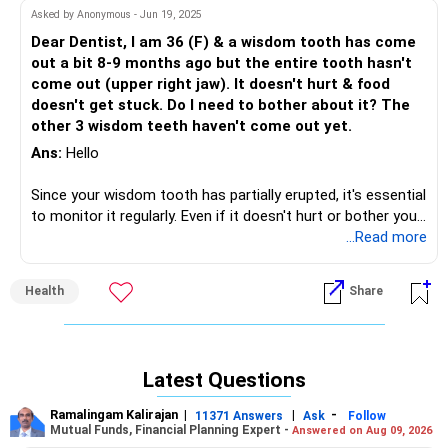
pressure on the tooth.
Asked by Anonymous - Jun 19, 2025
Dear Dentist, I am 36 (F) & a wisdom tooth has come
out a bit 8-9 months ago but the entire tooth hasn't
come out (upper right jaw). It doesn't hurt & food
doesn't get stuck. Do I need to bother about it? The
other 3 wisdom teeth haven't come out yet.
Ans:
Hello
Since your wisdom tooth has partially erupted, it's essential
to monitor it regularly. Even if it doesn't hurt or bother you
now, there are potential risks to consider:
...Read more
1. *Infection*: Partially erupted teeth can be prone to
Health
Share
infection, especially if bacteria accumulate in the
surrounding gum tissue.
2. *Tooth decay*: The partially exposed tooth can be more
challenging to clean, increasing the risk of tooth decay.
Latest Questions
Monitoring and Maintenance is very important.
Ramalingam Kalirajan
|
|
-
11371 Answers
Ask
Follow
Schedule regular appointments with your dentist to
Mutual Funds, Financial Planning Expert -
Answered on Aug 09, 2026
monitor the tooth's progress and overall oral health.