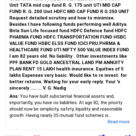
Unit TATA mid cap fund R. G. 175 unit UTI MID CAP
FUND R. G. 200 Unit HDFC MID CAP FUND R G 250 UNIT
Request detailed scrutiny and how to minimise.
Besides l have following funds performing well Aditya
Birla Sun Life focused fund HDFC Defence fund HDFC
PHARMA FUND HDFC TRANSPORTATION FUND HSBC
VALUE FUND HSBC ELSS FUND ICICI PRU.PHRMA &
HEALTHCARE FUND UTI NIFTY 500 VALUE INDEX FUND
I am 82 years old. No liability . Other investments like
PPF BANK FD GOLD ANCESTRAL LAND PM ANNUITY
PLAN RENT 15 LAKH health insurance. Equities of 5
lakhs Expenses very basic. Would like to re invest. for
better returns. Waiting for your early reply. Your 's
sincerely ..... ... V. G. Nadig
Ans:
You have built substantial financial assets and,
importantly, you have no liabilities. At age 82, the priority
should now be simplicity, safety, liquidity and reasonable
growth. Having nearly 35 mutual fund schemes is
unnecessarily high.
...Read more
» First Priority