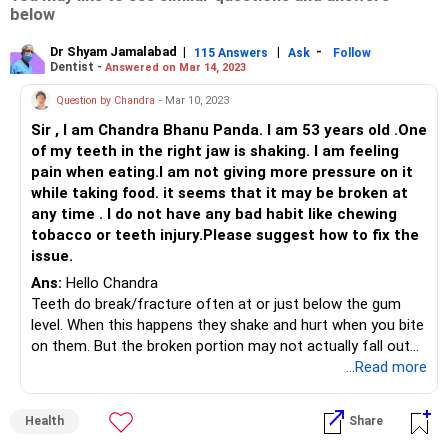
below
Dr Shyam Jamalabad
|
|
-
115 Answers
Ask
Follow
Dentist -
Answered on Mar 14, 2023
Question by Chandra
- Mar 10, 2023
Sir , I am Chandra Bhanu Panda. I am 53 years old .One
of my teeth in the right jaw is shaking. I am feeling
pain when eating.I am not giving more pressure on it
while taking food. it seems that it may be broken at
any time . I do not have any bad habit like chewing
tobacco or teeth injury.Please suggest how to fix the
issue.
Ans:
Hello Chandra
Teeth do break/fracture often at or just below the gum
level. When this happens they shake and hurt when you bite
on them. But the broken portion may not actually fall out
because it could be still attached to the gums.
...Read more
If this is the case the only solution is to have it extracted
and then replaced by a bridge or implant.
Health
Share
The other (more common) reason for teeth shaking or