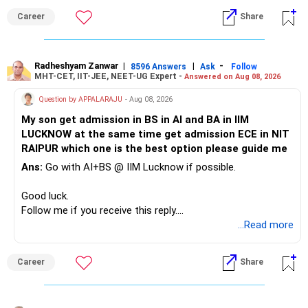
funds.
Career
Share
» Childs Education
Defence and transportation are also thematic exposures.
Your child is already in 12th grade.
Radheshyam Zanwar
|
|
-
8596 Answers
Ask
Follow
I would reduce the number of such specialised funds.
MHT-CET, IIT-JEE, NEET-UG Expert -
Answered on Aug 08, 2026
Therefore, this is your immediate financial priority.
» A Better Portfolio Structure
Question by APPALARAJU
- Aug 08, 2026
Do not take high equity risk with money needed soon.
My son get admission in BS in AI and BA in IIM
Your portfolio can be simplified into a few clear roles:
LUCKNOW at the same time get admission ECE in NIT
Keep the education requirement separately identified.
RAIPUR which one is the best option please guide me
– Core diversified equity allocation
Ans:
Go with AI+BS @ IIM Lucknow if possible.
If a large amount is required for higher education, plan this
– Limited mid-cap allocation
before investing for long-term growth.
– Limited thematic allocation, if required
Good luck.
– Suitable conservative allocation
Follow me if you receive this reply.
» ULIP Policies
– Adequate cash and fixed-income allocation
Radheshyam
...Read more
This is the area I would review carefully.
You do not need 35 schemes to achieve diversification.
Career
Share
You have a large ULIP with Rs.15 lakh annual premium.
Around 5 to 7 carefully selected funds can be more than
Three years are already paid, with Rs.30 lakh still payable.
sufficient.