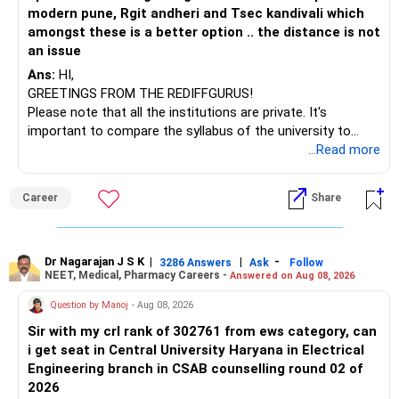
– ICICI Prudential Opportunities
modern pune, Rgit andheri and Tsec kandivali which
– Sundaram Multi Asset Allocation
amongst these is a better option .. the distance is not
– Tata Nifty Auto Index
an issue
– Tata Nifty India Tourism Index
Ans:
HI,
GREETINGS FROM THE REDIFFGURUS!
I would not judge these funds only by recent returns.
Please note that all the institutions are private. It's
important to compare the syllabus of the university to
Some are sector, thematic or index-oriented funds.
which the institution is affiliated. Typically, the university's
...Read more
name will appear on the degree certificate, not the
They can have long periods of underperformance.
institution's name. Start by reviewing the syllabus, then look
Career
Share
at the faculty (especially the turnover rate) and the
For an 82-year-old investor, I would reduce such complexity.
infrastructure, like the mechanical labs, which are crucial.
Visit their websites to analyze this information.
The index-oriented funds especially do not need to be
Dr Nagarajan J S K
|
|
-
retained simply for diversification.
3286 Answers
Ask
Follow
NEET, Medical, Pharmacy Careers -
Answered on Aug 08, 2026
After the second year of your course, consider taking an
AIML course to boost your job employability.
» Energy Fund Overlap
Question by Manoj
- Aug 08, 2026
Sir with my crl rank of 302761 from ews category, can
BEST WISHES.
You have exposure to:
i get seat in Central University Haryana in Electrical
Engineering branch in CSAB counselling round 02 of
– ICICI Prudential Energy Opportunities
2026
– SBI Energy Opportunities