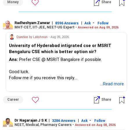
Money
Share
– Reduce the MF portfolio substantially.
– Avoid managing many sector and thematic funds.
– Avoid keeping funds only because they performed well
Radheshyam Zanwar
|
|
-
8596 Answers
Ask
Follow
MHT-CET, IIT-JEE, NEET-UG Expert -
Answered on Aug 09, 2026
recently.
– Keep a smaller number of diversified funds.
Question by Lakshman
- Aug 09, 2026
– Keep sufficient money in safer assets for your regular
University of Hyderabad intigrated cse or MSRIT
needs.
Bengaluru CSE which is better option sir?
At your age, chasing maximum returns is not necessary.
Ans:
Prefer CSE @ MSRIT Bangalore if possible.
» Manufacturing Funds
Good luck.
Follow me if you receive this reply.
You currently have four manufacturing funds:
Radheshyam
...Read more
– Axis Manufacturing
Career
Share
– Canara Robeco Manufacturing
– Invesco Manufacturing
– ICICI Prudential Manufacturing
Dr Nagarajan J S K
|
|
-
3286 Answers
Ask
Follow
NEET, Medical, Pharmacy Careers -
Answered on Aug 08, 2026
There is considerable overlap in this allocation.