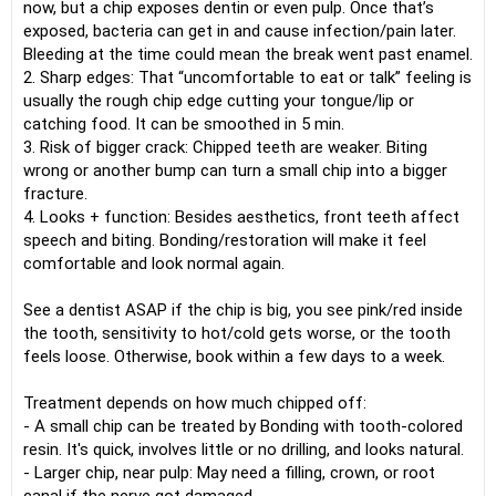
now, but a chip exposes dentin or even pulp. Once that’s
exposed, bacteria can get in and cause infection/pain later.
Bleeding at the time could mean the break went past enamel.
2. Sharp edges: That “uncomfortable to eat or talk” feeling is
usually the rough chip edge cutting your tongue/lip or
catching food. It can be smoothed in 5 min.
3. Risk of bigger crack: Chipped teeth are weaker. Biting
wrong or another bump can turn a small chip into a bigger
fracture.
4. Looks + function: Besides aesthetics, front teeth affect
speech and biting. Bonding/restoration will make it feel
comfortable and look normal again.
See a dentist ASAP if the chip is big, you see pink/red inside
the tooth, sensitivity to hot/cold gets worse, or the tooth
feels loose. Otherwise, book within a few days to a week.
Treatment depends on how much chipped off:
- A small chip can be treated by Bonding with tooth-colored
resin. It's quick, involves little or no drilling, and looks natural.
- Larger chip, near pulp: May need a filling, crown, or root