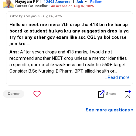
Nayagam P P
|
|
-
You also have another Rs.10 lakh ULIP and an LIC policy.
12494 Answers
Ask
Follow
» Very Important At Age 82
Career Counsellor -
Answered on Aug 07, 2026
At your present stage, these policies should not
Your investment objective should now be different from
Asked by Anonymous - Aug 06, 2026
automatically be continued.
that of a 40-year-old investor.
Hello sir neet me mera 7th drop tha 413 bn rhe hai up
board ka student hu kya kru any suggestion drop lu ya
Ask for the following details for each policy:
Capital preservation is important.
try for any other gov exam like ssc CGL ya koi course
join kru.....
– Current surrender value
Liquidity is also very important.
Ans:
After seven drops and 413 marks, I would not
– Maturity value
recommend another NEET drop unless a mentor identifies
– Remaining premium
You should have enough safe money for several years of
a specific, correctable weakness and realistic 550+ target.
– Guaranteed benefits
expenses.
Consider B.Sc Nursing, B.Pharm, BPT, allied-health or
– Fund value
biotechnology for professional entry. SSC CGL requires
...Read more
– Applicable surrender charges
Equity should mainly serve the purpose of long-term
graduation, so pursue a degree first; choose a course, not
– Tax implications
inflation protection.
an indefinite attempt. Aapke Ujjwal Aur Samruddh
– Actual expected return
Career
Share
Bhavishya Ke Liye Dher Saari Shubhkaamnayein!
Do not put money required for near-term expenses into
The large ULIP needs particular attention because
equity.
Rediff Gurus Se Judkar Rojgaar | Paisa | Sehat | Rishtey Ke
See more questions »
substantial premiums are still pending.
Baare Mein Aur Jaankari Paaiye.
» About Reinvesting After Exit
After comparing the benefits and surrender value, exiting
unsuitable policies and redirecting money towards suitable
I would not immediately reinvest every redemption into