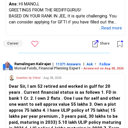
Ans:
HI MANOJ,
GREETINGS FROM THE REDIFFGURUS!
There is no strong need to hold two funds in the same
BASED ON YOUR RANK IN JEE, It is quite challenging. You
sector.
can consider applying for GFTI if you have filled out the
application.
...Read more
Keep only one if you want sector exposure.
ALL THE BEST.
But given your age, even this allocation should remain
Career
Share
limited.
» Flexi Cap Overlap
Ramalingam Kalirajan
|
|
-
11371 Answers
Ask
Follow
Mutual Funds, Financial Planning Expert -
Answered on Aug 08, 2026
You currently have:
Question by Vithal
- Aug 08, 2026
– Franklin India Flexi Cap
Dear Sir, I am 52 retired and worked in gulf for 20
– HDFC Flexi Cap
years . Current financial status is as follows 1. FD in
– ICICI Prudential Flexi Cap
bank 1 Cr. 2. I own 2 flats . One I use for self and other
one want to sell approx value 55 lakhs 3. Own a plot
This is another clear area for consolidation.
approx 75 lakhs 4. I have ULIP policy of 75 lakhs( 15
lakhs per year premium , 3 years paid, 30 lakhs to be
Three flexi-cap funds are unnecessary.
paid, maturing in 2033) 5.10 lakh ULIP policy maturing