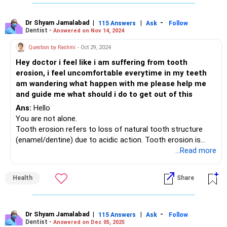
hurting is infection in the tooth itself or in the gums and
jawbone surrounding and supporting the tooth. This can
usually be reversed with proper treatment.
Dr Shyam Jamalabad
|
|
-
115 Answers
Ask
Follow
Dentist -
Answered on Nov 14, 2024
Your dentist can diagnose the cause and recommend the
correct way forward.
Question by Rashmi
- Oct 29, 2024
Hey doctor i feel like i am suffering from tooth
erosion, i feel uncomfortable everytime in my teeth
am wandering what happen with me please help me
and guide me what should i do to get out of this
Ans:
Hello
You are not alone.
Tooth erosion refers to loss of natural tooth structure
(enamel/dentine) due to acidic action. Tooth erosion is
relatively common as many of us suffer from hyperacidity
...Read more
in varying degrees. Hyperacidity can be caused by a variety
of factors. Stress, lack of sleep, irregular meal timings,
Health
Share
poor dietary choices, etc
Enamel erosion can make your teeth extremely sensitive to
hot, cold, sweet or sour elements in our diet.
Enamel loss due to acidic erosion can be exacerbated by
Dr Shyam Jamalabad
|
|
-
115 Answers
Ask
Follow
Dentist -
Answered on Dec 05, 2025
aggressive brushing, use of excessive or abrasive