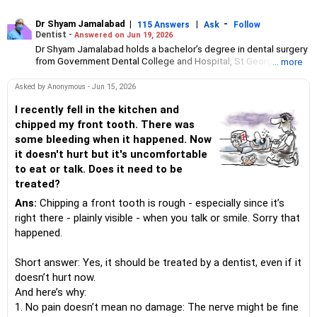
Dr Shyam Jamalabad
|
|
-
115 Answers
Ask
Follow
Dentist -
Answered on Jun 19, 2026
Dr Shyam Jamalabad holds a bachelor’s degree in dental surgery
from Government Dental College and Hospital, St George
... more
Hospital, Mumbai. He has been practising independently at his
clinic in Mumbai since 1983.His patients range from celebrities
Asked by Anonymous - Jun 15, 2026
to slum dwellers.
I recently fell in the kitchen and
chipped my front tooth. There was
some bleeding when it happened. Now
it doesn't hurt but it's uncomfortable
to eat or talk. Does it need to be
treated?
Ans:
Chipping a front tooth is rough - especially since it’s
right there - plainly visible - when you talk or smile. Sorry that
happened.
Short answer: Yes, it should be treated by a dentist, even if it
doesn’t hurt now.
And here’s why:
1. No pain doesn’t mean no damage: The nerve might be fine