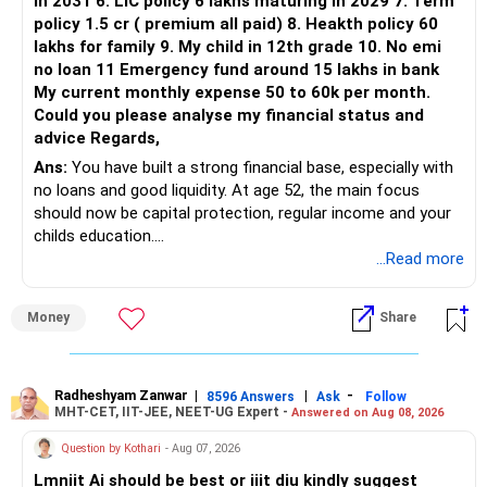
in 2031 6. LIC policy 6 lakhs maturing in 2029 7. Term
You can retain one suitable flexi-cap fund.
policy 1.5 cr ( premium all paid) 8. Heakth policy 60
lakhs for family 9. My child in 12th grade 10. No emi
The remaining two can gradually be consolidated after
no loan 11 Emergency fund around 15 lakhs in bank
checking taxation and exit loads.
My current monthly expense 50 to 60k per month.
Could you please analyse my financial status and
» Mid Cap Overlap
advice Regards,
Ans:
You have built a strong financial base, especially with
You have:
no loans and good liquidity. At age 52, the main focus
should now be capital protection, regular income and your
– Tata Mid Cap
childs education.
– UTI Mid Cap
...Read more
– HDFC Mid Cap
» Overall Financial Position
Again, three funds are not required.
Money
Share
– Your Rs.1 crore FD provides a strong safety base.
– You have around Rs.15 lakh separately for emergencies.
Keep one suitable mid-cap fund if your overall portfolio
– Your second flat can provide additional capital if sold.
needs this exposure.
– The plot is another existing asset, but need not be
Radheshyam Zanwar
|
|
-
8596 Answers
Ask
Follow
MHT-CET, IIT-JEE, NEET-UG Expert -
Answered on Aug 08, 2026
increased.
However, at age 82, I would not maintain a large mid-cap
– Your term insurance is already fully paid.
allocation.
Question by Kothari
- Aug 07, 2026
– Family health insurance provides important protection.
Lmniit Ai should be best or iiit diu kindly suggest