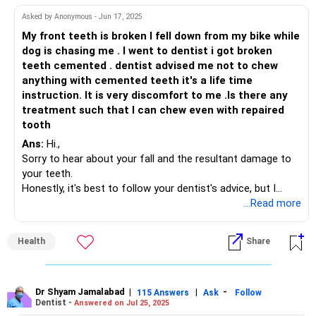
toothpastes. This is referred to as tooth abrasion.
Asked by Anonymous - Jun 17, 2025
While loss of natural tooth structure due to erosion or
My front teeth is broken I fell down from my bike while
abrasion can never be got back, there are ways to treat the
dog is chasing me . I went to dentist i got broken
symptoms of erosion. Kindly consult your dentist who can
teeth cemented . dentist advised me not to chew
evaluate the extent of damage and suggest a suitable
anything with cemented teeth it's a life time
remedy. It could be as simple as using a desensitising
instruction. It is very discomfort to me .Is there any
medicated toothpaste to "desensitise" your teeth. Or could
treatment such that I can chew even with repaired
require the placement of fillings, laminates or crowns.
tooth
You may also need to consult your General Physician to
Ans:
Hi.,
control your hyperacidity.
Sorry to hear about your fall and the resultant damage to
For starters, you should cut down on all acidic food and
your teeth.
carbonated drinks. And also learn to brush your teeth
Honestly, it's best to follow your dentist's advice, but I
gently with a minimal amount of toothpaste.
understand your problem. Eating can be a challenge.
...Read more
Hope this answers your query
Please ask your dentist about sturdier alternatives like
dental crowns or bridges. These can provide extra
Health
Share
protection and might let you chew more comfortably.
In the meantime, stick to soft foods which do not put
pressure on your compromised teeth, or soups. You can
Dr Shyam Jamalabad
|
|
-
115 Answers
Ask
Follow
Dentist -
Answered on Jul 25, 2025
also try cutting your food into smaller pieces to reduce