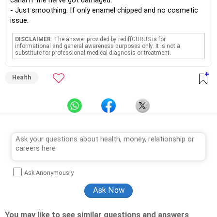
canal if the nerve got damaged.
- Just smoothing: If only enamel chipped and no cosmetic
issue.
DISCLAIMER
: The answer provided by rediffGURUS is for
informational and general awareness purposes only. It is not a
substitute for professional medical diagnosis or treatment.
Health
Ask Anonymously
You may like to see similar questions and answers