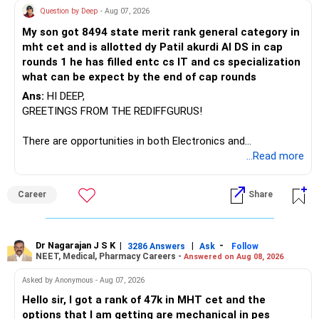
Question by Deep
- Aug 07, 2026
I would not keep four manufacturing funds.
My son got 8494 state merit rank general category in
mht cet and is allotted dy Patil akurdi AI DS in cap
If you have a strong preference for the ICICI Prudential
rounds 1 he has filled entc cs IT and cs specialization
Manufacturing Fund, keeping one manufacturing fund can
what can be expect by the end of cap rounds
be considered.
Ans:
HI DEEP,
The other three can be reviewed for exit and consolidation.
GREETINGS FROM THE REDIFFGURUS!
However, do not switch all four on one day blindly. Check
There are opportunities in both Electronics and
capital gains and exit loads first.
Telecommunications (EnTC) and Information Technology
...Read more
(IT). Generally, EnTC is ranked higher than AIDS but lower
» Funds You Mentioned As Non-Performing
than IT. The choice is yours. Given that the field is
Career
Share
constantly evolving, you must be ready to accept various
You mentioned:
challenges after graduation. Additionally, consider pursuing
online or part-time courses from reputable organizations
– Axis Consumption
to enhance your job prospects.
Dr Nagarajan J S K
|
|
-
3286 Answers
Ask
Follow
NEET, Medical, Pharmacy Careers -
Answered on Aug 08, 2026
– HDFC Multicap
– HDFC Multicap 50/25/25 Index
BEST WISHES.
Asked by Anonymous - Aug 07, 2026
– HDFC Technology
Hello sir, I got a rank of 47k in MHT cet and the
– HSBC India Export Opportunities
options that I am getting are mechanical in pes