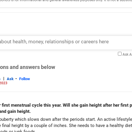
GURUS is for informational and general awareness purposes only. It is not a substitu
.
Ask 
tions and answers below
|
-
s
Ask
Follow
 2023
irst menstrual cycle this year. Will she gain height after her first
 and gain height.
uberty which slows down after the periods start. An active lifestyle
 final height by a couple of inches. She needs to have a healthy diet
oods or junk foods