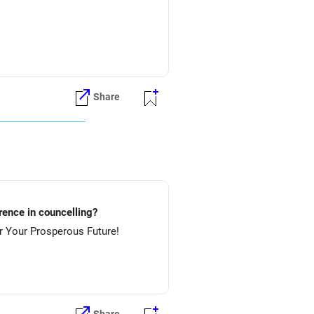
Share
lture.....etc? Preference in councelling?
 NIT-Rourkela & then NIT-Jamshedpur. All The Best for Your Prosperous Future!