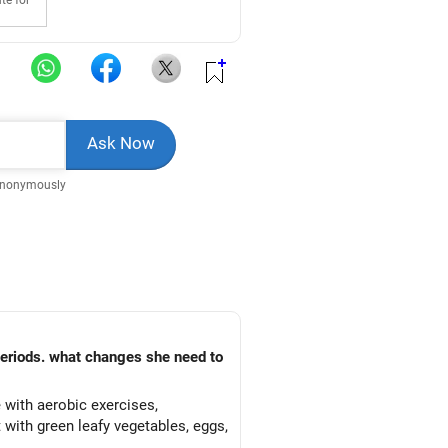
te for
Anonymously
 periods. what changes she need to
 with aerobic exercises,
 with green leafy vegetables, eggs,