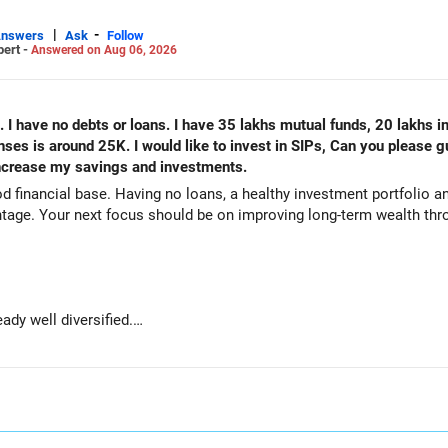
|
-
Answers
Ask
Follow
pert -
Answered on Aug 06, 2026
. I have no debts or loans. I have 35 lakhs mutual funds, 20 lakhs i
s is around 25K. I would like to invest in SIPs, Can you please g
 increase my savings and investments.
od financial base. Having no loans, a healthy investment portfolio
tage. Your next focus should be on improving long-term wealth thro
ady well diversified.
e long-term growth.
wealth if the portfolio quality is good.
ve stability and regular income.