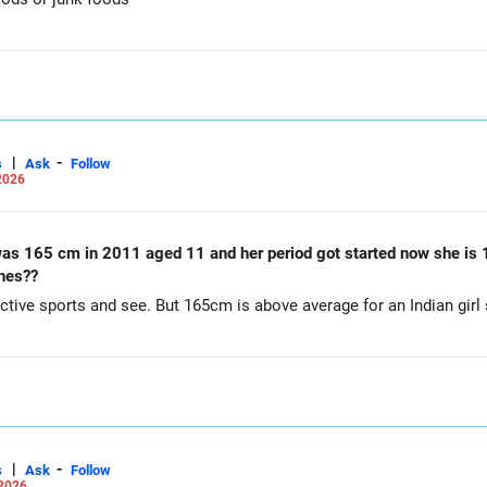
|
-
s
Ask
Follow
2026
 height remains same..is
ches??
ctive sports and see. But 165cm is above average for an Indian girl s
|
-
s
Ask
Follow
 2026