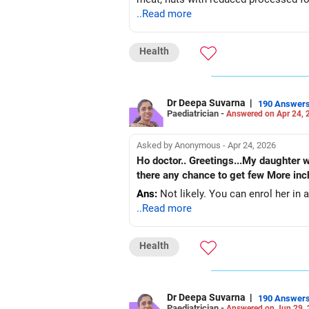
..Read more
Health
Dr Deepa Suvarna
|
190 Answer
Paediatrician -
Answered on Apr 24, 
Asked by Anonymous - Apr 24, 2026
Ho doctor.. Greetings...My daughter was 165 cm in 2011 aged 11 and her period got started now she is 15 ..but
there any chance to get few More in
Ans:
Not likely. You can enrol her in a
..Read more
Health
Dr Deepa Suvarna
|
190 Answer
Paediatrician -
Answered on Jun 29,