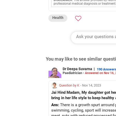
DISCLAIMER
: The answer provided by rediff
professional medical diagnosis or treatment
Health
You may like to see similar ques
Dr Deepa Suvarna
|
190 Answer
Paediatrician -
Answered on Nov 16,
Question by K
- Nov 14, 2023
Jai Hind Madam, My daughter got her f
bring in her life style to keep healthy
Ans:
There is a growth spurt arround p
swimming, cycling, sport will increase
meat, nuts with reduced processed f