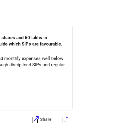
n shares and 60 lakhs in
uide which SIPs are favourable.
 and monthly expenses well below
ugh disciplined SIPs and regular
Share