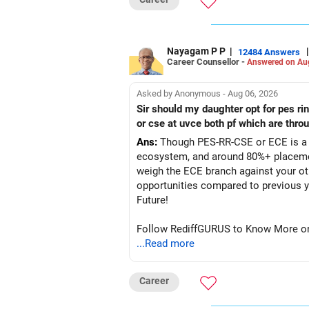
Nayagam P P
|
|
12484 Answers
Career Counsellor -
Answered on Au
Asked by Anonymous - Aug 06, 2026
Sir should my daughter opt for pes r
or cse at uvce both pf which are thro
Ans:
Though PES-RR-CSE or ECE is a g
ecosystem, and around 80%+ placemen
weigh the ECE branch against your ot
opportunities compared to previous years, making it a po
Future!
Follow RediffGURUS to Know More on '
...Read more
Career