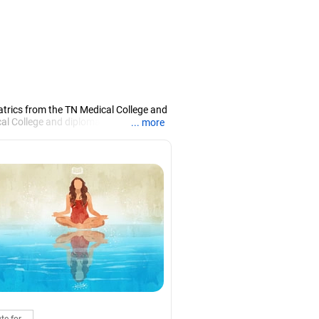
atrics from the TN Medical College and
 College and diploma in child health
... more