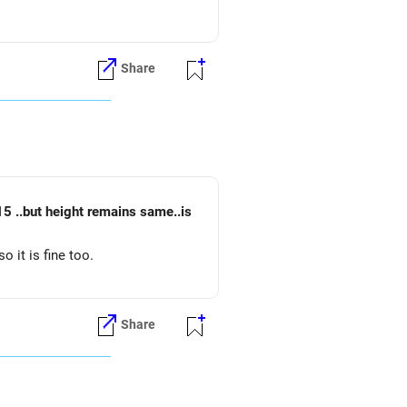
Share
o it is fine too.
Share