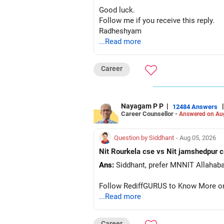
Good luck.
Follow me if you receive this reply.
Radheshyam
...Read more
Career
Nayagam P P
|
|
12484 Answers
Career Counsellor -
Answered on Au
Question by Siddhant
- Aug 05, 2026
Ans:
Follow RediffGURUS to Know More on '
...Read more
Career