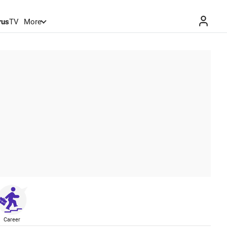
rus
TV
More
Career