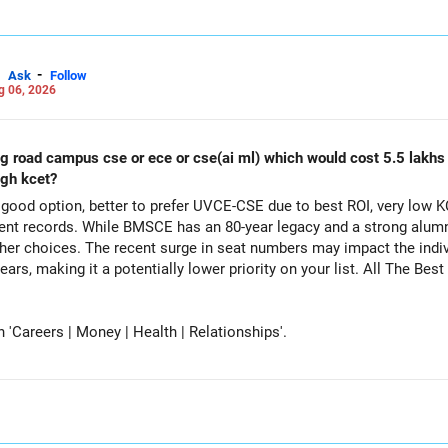
-
Ask
Follow
g 06, 2026
ing road campus cse or ece or cse(ai ml) which would cost 5.5 lakh
ugh kcet?
ood option, better to prefer UVCE-CSE due to best ROI, very low K
t records. While BMSCE has an 80-year legacy and a strong alumni
her choices. The recent surge in seat numbers may impact the indi
tentially lower priority on your list. All The Best for Your Daughter's Prosperous
Careers | Money | Health | Relationships'.