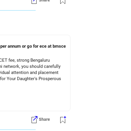
Share
s per annum or go for ece at bmsce
CET fee, strong Bengaluru
 network, you should carefully
vidual attention and placement
Share