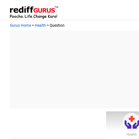
Gurus Home
>
Health
> Question
Health