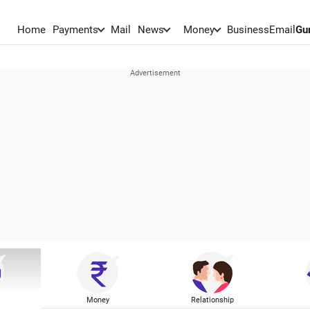
Home
Payments
Mail
News
Money
BusinessEmail
Gu
Money
Relationship