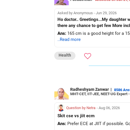
Asked by Anonymous - Jun 29, 2026
Ho doctor.. Greetings...My daughter 
there any chance to get few More in
Ans:
165 cm is a good height for a 15 y
..Read more
Health
Radheshyam Zanwar
|
8586 An
MHT-CET, IIT-JEE, NEET-UG Expert 
Question by Netra
- Aug 06, 2026
Skit cse vs jiit ecm
Ans:
Prefer ECE at JIIT if possible. 