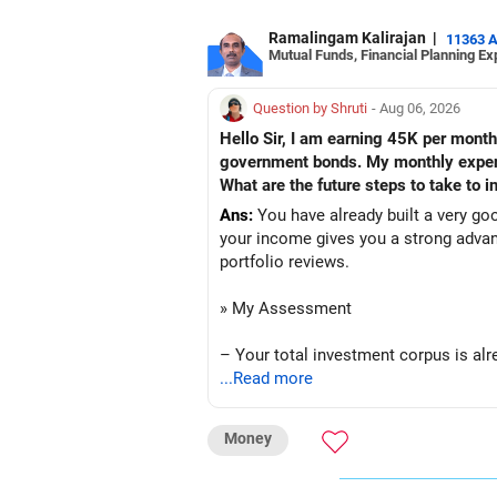
Ramalingam Kalirajan
|
11363 
Mutual Funds, Financial Planning Ex
Question by Shruti
- Aug 06, 2026
Hello Sir, I am earning 45K per month
government bonds. My monthly expense
What are the future steps to take to
Ans:
You have already built a very go
your income gives you a strong advan
portfolio reviews.
» My Assessment
– Your total investment corpus is alre
...Read more
– Mutual funds of Rs.35 lakhs provid
Money
– Shares worth Rs.20 lakhs can create 
– Government bonds of Rs.60 lakhs gi