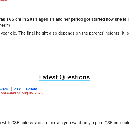
was 165 cm in 2011 aged 11 and her period got started now she is 1
ches??
ear old. The final height also depends on the parents' heights. It is 
Latest Questions
|
-
swers
Ask
Follow
-
Answered on Aug 06, 2026
Go with CSE unless you are certain you want only a pure CSE curricu