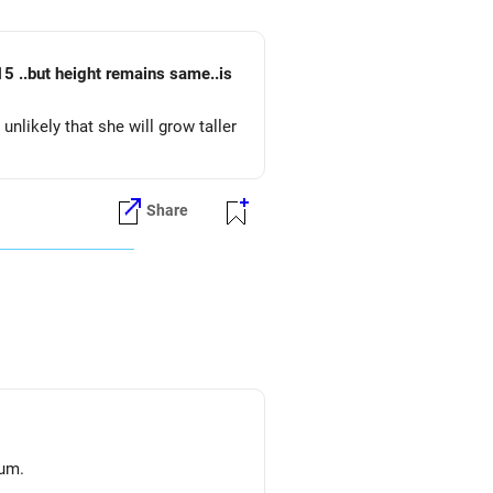
5 ..but height remains same..is
unlikely that she will grow taller
Share
lum.