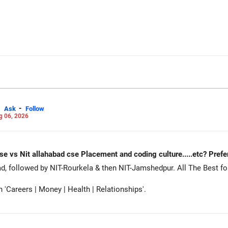
-
Ask
Follow
g 06, 2026
Nit Rourkela cse vs Nit jamshedpur cse vs Nit allahabad cse Placement and coding cu
Siddhant, prefer MNNIT Allahabad, followed by
Careers | Money | Health | Relationships'.