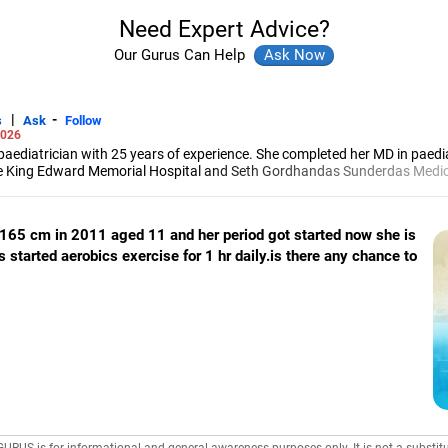
Need Expert Advice?
Our Gurus Can Help
|
-
s
Ask
Follow
2026
paediatrician with 25 years of experience. She completed her MD in paedi
e King Edward Memorial Hospital and Seth Gordhandas Sunderdas Medical
nd Surgeons.
 165 cm in 2011 aged 11 and her period got started now she is
 started aerobics exercise for 1 hr daily.is there any chance to