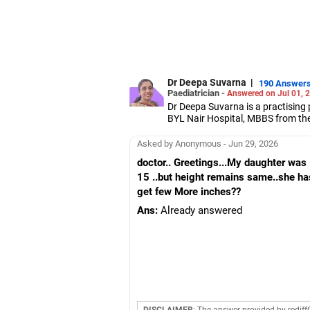
Dr Deepa Suvarna
|
190 Answer
Paediatrician -
Answered on Jul 01, 
Dr Deepa Suvarna is a practising 
BYL Nair Hospital, MBBS from th
from the College of Physicians a
Asked by Anonymous - Jun 29, 2026
doctor.. Greetings...My daughter was
15 ..but height remains same..she has
get few More inches??
Ans:
Already answered