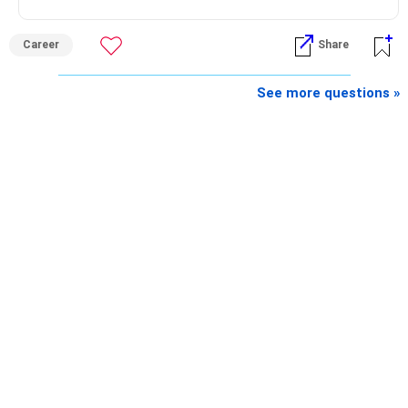
Best Regards,
Career
Share
K. Ramalingam, MBA, CFP,
See more questions »
AMFI-Registered MFD – ARN 4188
www.holisticinvestment.in
https://www.linkedin.com/in/ramalingamcfp/