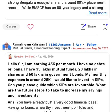
strong Bengaluru ecosystem, and around 80%+ placement
records. While BMSCE has an 80-year legacy and a strong
alumni network, you should carefully weigh the ECE branch
...Read more
against your other choices. The recent surge in seat
numbers may impact the individual attention and
Career
Share
placement opportunities compared to previous years,
making it a potentially lower priority on your list. All The
Best for Your Daughter's Prosperous Future!
Ramalingam Kalirajan
|
|
-
11363 Answers
Ask
Follow
Mutual Funds, Financial Planning Expert -
Answered on Aug 06, 2026
Follow RediffGURUS to Know More on 'Careers | Money |
Health | Relationships'.
Question by Shruti
- Aug 06, 2026
Hello Sir, I am earning 45K per month. I have no debts
or loans. I have 35 lakhs mutual funds, 20 lakhs in
shares and 60 lakhs in government bonds. My monthly
expenses is around 25K. I would like to invest in SIPs,
Can you please guide which SIPs are favourable. What
are the future steps to take to increase my savings
and investments.
Ans:
You have already built a very good financial base.
Having no loans, a healthy investment portfolio and