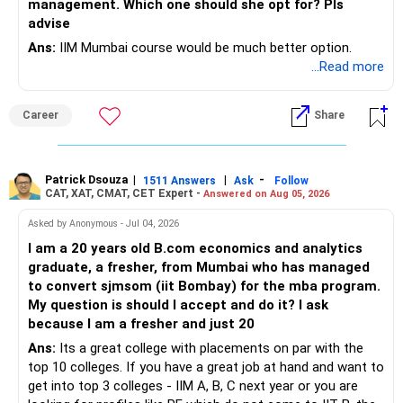
management. Which one should she opt for? Pls
– Review insurance cover every few years.
advise
– Stay invested through market corrections.
Ans:
IIM Mumbai course would be much better option.
» Tax Planning
...Read more
» Tax Aspects
– Invest with a long-term approach.
– Equity mutual fund gains held for more than one year
Career
Share
– Avoid frequent buying and selling.
qualify as long-term capital gains.
– If you sell equity mutual funds, remember that LTCG
– LTCG above Rs 1.25 lakh is taxed at 12.5%.
Patrick Dsouza
|
|
-
1511 Answers
Ask
Follow
above Rs.1.25 lakh is taxed at 12.5%.
CAT, XAT, CMAT, CET Expert -
Answered on Aug 05, 2026
– STCG is taxed at 20%.
– STCG on equity mutual funds is taxed at 20%.
Asked by Anonymous - Jul 04, 2026
» Finally
I am a 20 years old B.com economics and analytics
– Plan redemptions carefully to improve post-tax returns.
graduate, a fresher, from Mumbai who has managed
– Focus on asset allocation rather than chasing the best-
to convert sjmsom (iit Bombay) for the mba program.
» Future Wealth Building
performing fund.
My question is should I accept and do it? I ask
because I am a fresher and just 20
– Increase your SIP whenever income increases.
– Invest for at least 7 to 10 years.
Ans:
Its a great college with placements on par with the
top 10 colleges. If you have a great job at hand and want to
– Invest bonuses and incentives instead of spending them.
– Stay with quality actively managed mutual funds.
get into top 3 colleges - IIM A, B, C next year or you are