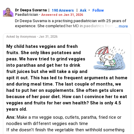
Dr Deepa Suvarna
|
|
-
190 Answers
Ask
Follow
Paediatrician -
Answered on Jan 31, 2026
Dr Deepa Suvarna is a practising paediatrician with 25 years of
experience. She completed her MD in paediatrics from the TN
... more
Medical College and BYL Nair Hospital, MBBS from the King
Edward Memorial Hospital and Seth Gordhandas Sunderdas
Asked by Anonymous - Jan 31, 2026
Medical College and diploma in child health from the College of
Physicians and Surgeons.
My child hates veggies and fresh
fruits. She only likes potatoes and
peas. We have tried to grind veggies
into parathas and get her to drink
fruit juices but she will take a sip and
spit it out. This has led to frequent arguments at home
and during meal time. The last couple of months, we
had to put her on supplements. She often gets ulcers
because of her poor diet. How can I convince her to eat
veggies and fruits for her own health? She is only 4.5
years old.
Ans:
Make a mx veggie soup, cutlets, paratha, fried rice or
noodles with different veggies each time
If she doesn't finish the vegetable then withhold something