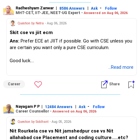
Radheshyam Zanwar
|
|
-
8586 Answers
Ask
Follow
MHT-CET, IIT-JEE, NEET-UG Expert -
Answered on Aug 06, 2026
Question by Netra
- Aug 06, 2026
Skit cse vs jiit ecm
Ans:
Prefer ECE at JIIT if possible. Go with CSE unless you
are certain you want only a pure CSE curriculum.
Good luck.
Follow me if you receive this reply.
...Read more
Radheshyam
Career
Share
Nayagam P P
|
|
-
12484 Answers
Ask
Follow
Career Counsellor -
Answered on Aug 06, 2026
Question by Siddhant
- Aug 05, 2026
Nit Rourkela cse vs Nit jamshedpur cse vs Nit
allahabad cse Placement and coding culture.....etc?