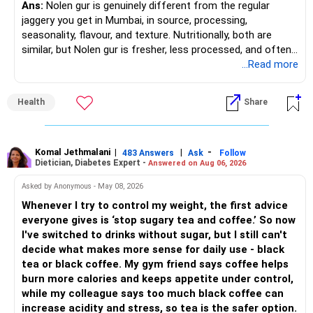
Ans:
Nolen gur is genuinely different from the regular
» Asset Allocation Review
jaggery you get in Mumbai, in source, processing,
– Mid Cap Fund – 20% (Rs.1.00 lakh)
seasonality, flavour, and texture. Nutritionally, both are
– Your government bond allocation is relatively high.
similar, but Nolen gur is fresher, less processed, and often
Good wealth creation potential.
lower in mineral impurities, which gives it that clean,
...Read more
– This gives good safety but may reduce long-term wealth
Suitable for long-term investors.
caramel?like taste. Nolen gur has different ingredient, date
creation.
palm sap vs sugarcane in normal jaggery. Nutritionally, both
– Small Cap Fund – 10% (Rs.50,000)
Health
Share
are similar. Nolen gur is not a “healthier” sweetener. It is
– Future surplus can be directed more towards equity
simply fresher, more artisanal and more flavourful
mutual funds.
Higher risk but higher return potential.
Both should be consumed in moderation. In Bengal, it is
Keep allocation limited.
seasonal , handcrafted and made from date palm sap (rare
Komal Jethmalani
|
|
-
– Avoid making sudden changes to existing investments.
483 Answers
Ask
Follow
Dietician, Diabetes Expert -
Answered on Aug 06, 2026
outside Bengal)
– Multi Asset Fund – 10% (Rs.50,000)
– Shift gradually based on your comfort level.
Asked by Anonymous - May 08, 2026
Adds some stability through diversified asset allocation.
Whenever I try to control my weight, the first advice
» Share Portfolio Review
Helps reduce overall portfolio volatility.
everyone gives is ‘stop sugary tea and coffee.’ So now
I've switched to drinks without sugar, but I still can't
– Review every stock once a year.
» Should You Invest All At Once?
decide what makes more sense for daily use - black
tea or black coffee. My gym friend says coffee helps
– Remove weak businesses if required.
– If the money is already available and your horizon is long,
burn more calories and keeps appetite under control,
investing in a staggered manner over 3 to 6 months can
while my colleague says too much black coffee can
– Avoid holding too many stocks.
reduce timing risk.
increase acidity and stress, so tea is the safer option.