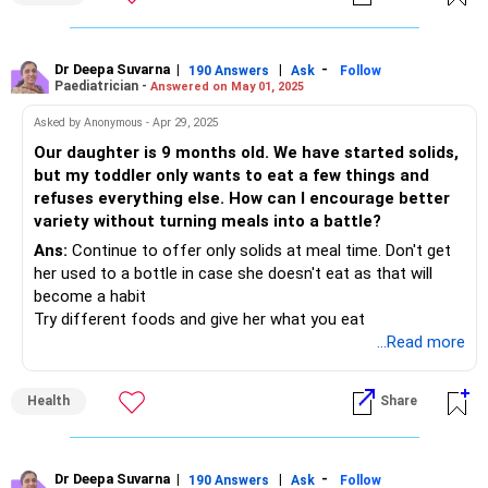
hungry. Then only give her a balanced diet even if she
resists. It doesn't matter if she eats less than what you
think should be eaten.
Dr Deepa Suvarna
|
|
-
190 Answers
Ask
Follow
Paediatrician -
Answered on May 01, 2025
Asked by Anonymous - Apr 29, 2025
Our daughter is 9 months old. We have started solids,
but my toddler only wants to eat a few things and
refuses everything else. How can I encourage better
variety without turning meals into a battle?
Ans:
Continue to offer only solids at meal time. Don't get
her used to a bottle in case she doesn't eat as that will
become a habit
Try different foods and give her what you eat
...Read more
Health
Share
Dr Deepa Suvarna
|
|
-
190 Answers
Ask
Follow