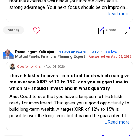
monthly expenses well below your income gives you a
strong advantage. Your next focus should be on improving
long-term wealth through disciplined SIPs and regular
...Read more
portfolio reviews.
Money
Share
» My Assessment
– Your total investment corpus is already well diversified.
Ramalingam Kalirajan
|
|
-
11363 Answers
Ask
Follow
Mutual Funds, Financial Planning Expert -
Answered on Aug 06, 2026
– Mutual funds of Rs.35 lakhs provide long-term growth.
Question by Kiran
- Aug 04, 2026
– Shares worth Rs.20 lakhs can create wealth if the
i have 5 lakhs to invest in mutual funds which can give
portfolio quality is good.
me average XIRR of 12 to 15%, can you suggest me in
which MF should i invest and in what quantity
– Government bonds of Rs.60 lakhs give stability and
regular income.
Ans:
Good to see that you have a lumpsum of Rs.5 lakh
ready for investment. That gives you a good opportunity to
– No debt is a big positive.
build long-term wealth. A target XIRR of 12% to 15% is
possible over the long term, but it cannot be guaranteed. It
– Monthly expenses of around Rs.25,000 are well under
depends on market conditions, investment period and
...Read more
control.
staying invested through market cycles.