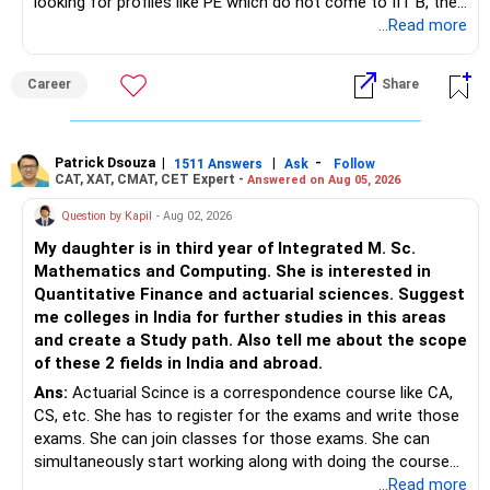
looking for profiles like PE which do not come to IIT B, then
– Review your portfolio once every year.
– Annual review and disciplined holding can improve the
you can wait. Else take it up.
...Read more
probability of achieving your target returns.
– Maintain proper asset allocation.
Best Regards,
Career
Share
– Stay invested for the long term.
K. Ramalingam, MBA, CFP,
– Avoid reacting to short-term market movements.
Patrick Dsouza
|
|
-
1511 Answers
Ask
Follow
AMFI-Registered MFD – ARN 4188
CAT, XAT, CMAT, CET Expert -
Answered on Aug 05, 2026
» Finally
www.holisticinvestment.in
Question by Kapil
- Aug 02, 2026
– Your financial discipline has already created a strong
My daughter is in third year of Integrated M. Sc.
foundation.
https://www.linkedin.com/in/ramalingamcfp/
Mathematics and Computing. She is interested in
Quantitative Finance and actuarial sciences. Suggest
– Continue building wealth through regular SIPs and
me colleges in India for further studies in this areas
disciplined investing.
and create a Study path. Also tell me about the scope
of these 2 fields in India and abroad.
– A balanced mix of Flexi Cap, Large & Mid Cap, Mid Cap
Ans:
Actuarial Scince is a correspondence course like CA,
and Small Cap funds can support long-term growth.
CS, etc. She has to register for the exams and write those
exams. She can join classes for those exams. She can
– Regular reviews, higher SIPs and patience will play a bigger
simultaneously start working along with doing the course
role than trying to time the market.
preferably in relevant field.
...Read more