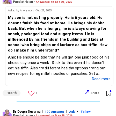
Paediatrician -
Answered on Sep 21, 2025
Asked by Anonymous - Sep 21, 2025
My son is not eating properly. He is 6 years old. He
doesnt finish his food at home. He brings his dabba
back. But when he is hungry, he is always craving for
snack, packaged food and sugary items. He is
influenced by his friends in the building and kids at
school who bring chips and kurkure as bus tiffin. How
do I make him understand?
Ans:
He should be told that he will get one junk food of his
choice say once a week . Stick to this even if he doesn't
eat his tiffin. Also try different healthy options trying out
new recipes for eg millet noodles or pancakes. Set a
healthy example yourself.
...Read more
Health
1
Share
Dr Deepa Suvarna
|
|
-
190 Answers
Ask
Follow
Paediatrician -
Answered on May 28, 2026