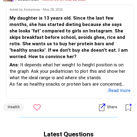
Asked by Anonymous - May 28, 2026
My daughter is 13 years old. Since the last few
months, she has started dieting because she says
she looks 'fat' compared to girls on Instagram. She
skips breakfast before school, avoids ghee, rice and
rotis. She wants us to buy her protein bars and
'healthy snacks'. If we don't buy she doesn't eat. I am
worried. How to convince her?
Ans:
It depends what her weight to height position is on
the graph. Ask your pediatrician to plot this and show her
what the ideal range is and where she stands
As far as healthy snacks or protein bars are concerned,
they are good options
...Read more
For breakfast make healthy options like millet pancakes or
whole wheat pancakes, muesli with no added sugar, dalia or
Health
Share
quinoa upma etc. Even meals can be made healthier with
more vegetable and salad helpings and replacing desserts
with fruits.
Latest Questions