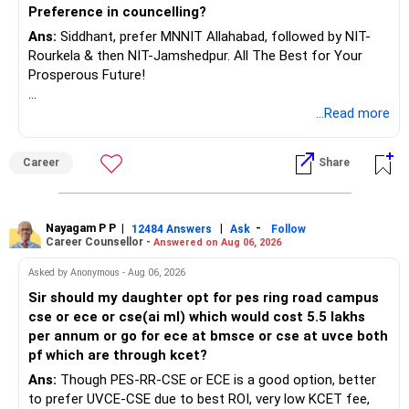
Preference in councelling?
Ans:
Siddhant, prefer MNNIT Allahabad, followed by NIT-
Rourkela & then NIT-Jamshedpur. All The Best for Your
Prosperous Future!
Follow RediffGURUS to Know More on 'Careers | Money |
...Read more
Health | Relationships'.
Career
Share
Nayagam P P
|
|
-
12484 Answers
Ask
Follow
Career Counsellor -
Answered on Aug 06, 2026
Asked by Anonymous - Aug 06, 2026
Sir should my daughter opt for pes ring road campus
cse or ece or cse(ai ml) which would cost 5.5 lakhs
per annum or go for ece at bmsce or cse at uvce both
pf which are through kcet?
Ans:
Though PES-RR-CSE or ECE is a good option, better
to prefer UVCE-CSE due to best ROI, very low KCET fee,