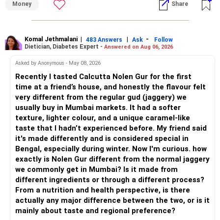
Money
Share
– Overall, your financial position looks healthy.
» My Assessment
» SIP Strategy
– If your investment horizon is at least 7 to 10 years, an
equity mutual fund portfolio is a suitable choice.
Komal Jethmalani
|
|
-
483 Answers
Ask
Follow
Dietician, Diabetes Expert -
Answered on Aug 06, 2026
– Continue investing through SIPs every month.
– Avoid putting the entire amount into one fund category.
Asked by Anonymous - May 08, 2026
– Allocate a larger share towards Flexi Cap Funds.
Recently I tasted Calcutta Nolen Gur for the first
– A diversified portfolio helps reduce risk and improves
time at a friend’s house, and honestly the flavour felt
– Add exposure to Large & Mid Cap Funds.
consistency.
very different from the regular gud (jaggery) we
usually buy in Mumbai markets. It had a softer
– Keep a meaningful allocation to Mid Cap Funds.
» Suggested Allocation
texture, lighter colour, and a unique caramel-like
taste that I hadn’t experienced before. My friend said
– Add a limited allocation to Small Cap Funds for long-term
– Flexi Cap Fund – 35% (Rs.1.75 lakh)
it's made differently and is considered special in
wealth creation.
Bengal, especially during winter. Now I'm curious. how
Invests across large, mid and small companies.
exactly is Nolen Gur different from the normal jaggery
– Avoid putting too much into one category.
Provides flexibility as market conditions change.
we commonly get in Mumbai? Is it made from
different ingredients or through a different process?
– Invest consistently in all market conditions.
– Large & Mid Cap Fund – 25% (Rs.1.25 lakh)
From a nutrition and health perspective, is there
actually any major difference between the two, or is it
– Increase SIP amount every year with salary hikes.
Gives stability from large companies.
mainly about taste and regional preference?
Adds growth through quality mid-cap stocks.