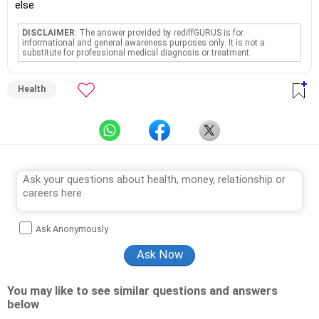
else
DISCLAIMER
: The answer provided by rediffGURUS is for
informational and general awareness purposes only. It is not a
substitute for professional medical diagnosis or treatment.
Health
Ask Anonymously
You may like to see similar questions and answers
below