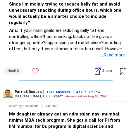
Since I’m mainly trying to reduce belly fat and avoid
– Focus on quality over quantity.
– Keep the uninvested amount in a liquid mutual fund until
unnecessary snacking during office hours, which one
deployment.
would actually be a smarter choice to include
– If managing stocks becomes difficult, future
regularly?
investments can be routed through mutual funds.
» Return Expectations
Ans:
If your main goals are reducing belly fat and
controlling office?hour snacking, black coffee gives a
» Emergency Planning
– A well-managed diversified portfolio has the potential to
stronger appetite?suppressing and metabolism?boosting
generate around 12% to 15% XIRR over a long period.
effect, but only if your stomach tolerates it well. However,
– Keep around 6 to 12 months of expenses in liquid
if you struggle with acidity, stress, or jitteriness, black tea
...Read more
savings.
– Some years may deliver much higher returns.
is the smarter daily choice. Your belly fat will respond most
to consistent calorie control, protein?rich meals, fiber?rich
– Keep this amount separate from long-term investments.
– Some years may even give negative returns. Patience is
Health
Share
snacks, daily exercise and reducing late?night eating.
very imp.
– Use it only for emergencies.
» Risk Management
Patrick Dsouza
|
|
-
1511 Answers
Ask
Follow
» Insurance Review
CAT, XAT, CMAT, CET Expert -
Answered on Aug 05, 2026
– Review the portfolio once every year.
– Ensure adequate health insurance for yourself and family.
Asked by Anonymous - Jul 08, 2026
– Rebalance if one category grows much faster than
My daughter already got an admission navi mumbai
– Maintain sufficient term insurance if anyone depends on
others.
nmims MBA tech program. She got a call for PI from
your income.
IIM mumbai for bs program in digital science and
– Avoid frequent buying and selling based on market news.