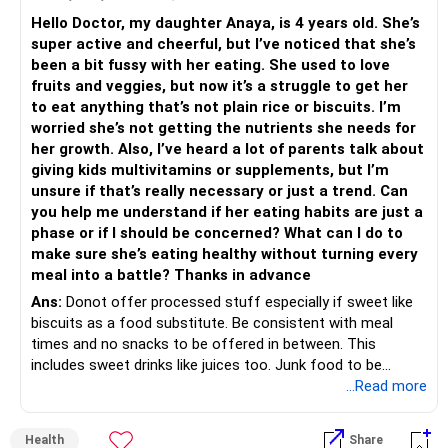
Hello Doctor, my daughter Anaya, is 4 years old. She’s
super active and cheerful, but I’ve noticed that she’s
been a bit fussy with her eating. She used to love
fruits and veggies, but now it’s a struggle to get her
to eat anything that’s not plain rice or biscuits. I’m
worried she’s not getting the nutrients she needs for
her growth. Also, I’ve heard a lot of parents talk about
giving kids multivitamins or supplements, but I’m
unsure if that’s really necessary or just a trend. Can
you help me understand if her eating habits are just a
phase or if I should be concerned? What can I do to
make sure she’s eating healthy without turning every
meal into a battle? Thanks in advance
Ans:
Donot offer processed stuff especially if sweet like
biscuits as a food substitute. Be consistent with meal
times and no snacks to be offered in between. This
includes sweet drinks like juices too. Junk food to be
allowed only once a week or two weeks of she has been
...Read more
eating a balanced diet through the week. So no chocolates
on a daily basis. Once you do this, she will start getting
Health
Share