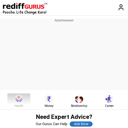
Health
Money
Relationship
Career
Need Expert Advice?
Our Gurus Can Help