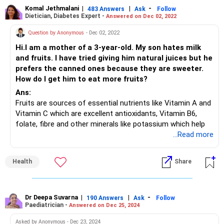
Komal Jethmalani
|
|
-
483 Answers
Ask
Follow
Dietician, Diabetes Expert -
Answered on Dec 02, 2022
Question by Anonymous
- Dec 02, 2022
Hi.I am a mother of a 3-year-old. My son hates milk
and fruits. I have tried giving him natural juices but he
prefers the canned ones because they are sweeter.
How do I get him to eat more fruits?
Ans:
Fruits are sources of essential nutrients like Vitamin A and
Vitamin C which are excellent antioxidants, Vitamin B6,
folate, fibre and other minerals like potassium which help
increase immunity.
...Read more
You can make fruits appealing by serving them in fancy
shapes, serving a low-fat dip or yogurt with cut fruits,
Health
Share
blending fruits into smoothies, using frozen fruits, serving
them as a dessert, using fruits as toppings for breakfast
cereals, establishing a first fruit rule, etc.
Dr Deepa Suvarna
|
|
-
190 Answers
Ask
Follow
Paediatrician -
Answered on Dec 25, 2024
Asked by Anonymous - Dec 23, 2024