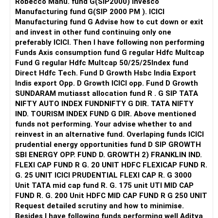
Robecco Manu. fund G(SIP2000) Invesco
Manufacturing fund G(SIP 2000 PM ). ICICI
Manufacturing fund G Advise how to cut down or exit
and invest in other fund continuing only one
preferably ICICI. Then I have following non performing
Funds Axis consumption fund G regular Hdfc Multcap
Fund G regular Hdfc Multcap 50/25/25Index fund
Direct Hdfc Tech. Fund D Growth Hsbc India Export
Indis export Opp. D Growth ICICI opp. Fund D Growth
SUNDARAM mutiasst allocation fund R . G SIP TATA
NIFTY AUTO INDEX FUNDNIFTY G DIR. TATA NIFTY
IND. TOURISM INDEX FUND G DIR. Above mentioned
funds not performing. Your advise whether to and
reinvest in an alternative fund. Overlaping funds ICICI
prudential energy opportunities fund D SIP GROWTH
SBI ENERGY OPP. FUND D. GROWTH 2) FRANKLIN IND.
FLEXI CAP FUND R G. 20 UNIT HDFC FLEXICAP FUND R.
G. 25 UNIT ICICI PRUDENTIAL FLEXI CAP R. G 3000
Unit TATA mid cap fund R. G. 175 unit UTI MID CAP
FUND R. G. 200 Unit HDFC MID CAP FUND R G 250 UNIT
Request detailed scrutiny and how to minimise.
Besides l have following funds performing well Aditya