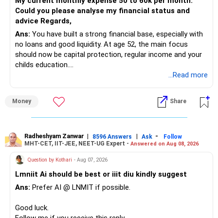
My current monthly expense 50 to 60k per month.
Could you please analyse my financial status and
» Mid Cap Overlap
advice Regards,
Ans:
You have built a strong financial base, especially with
You have:
no loans and good liquidity. At age 52, the main focus
should now be capital protection, regular income and your
– Tata Mid Cap
childs education.
– UTI Mid Cap
...Read more
– HDFC Mid Cap
» Overall Financial Position
Again, three funds are not required.
Money
Share
– Your Rs.1 crore FD provides a strong safety base.
– You have around Rs.15 lakh separately for emergencies.
Keep one suitable mid-cap fund if your overall portfolio
– Your second flat can provide additional capital if sold.
needs this exposure.
– The plot is another existing asset, but need not be
Radheshyam Zanwar
|
|
-
8596 Answers
Ask
Follow
MHT-CET, IIT-JEE, NEET-UG Expert -
Answered on Aug 08, 2026
increased.
However, at age 82, I would not maintain a large mid-cap
– Your term insurance is already fully paid.
allocation.
Question by Kothari
- Aug 07, 2026
– Family health insurance provides important protection.
Lmniit Ai should be best or iiit diu kindly suggest
– Most importantly, you have no EMI or outstanding loan.
This money can be more useful in diversified and relatively
Ans:
Prefer AI @ LNMIT if possible.
stable investments.
Overall, your financial position looks comfortable.
Good luck.
» Funds Performing Well