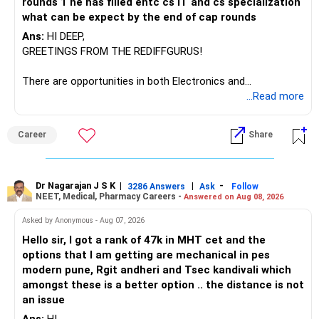
rounds 1 he has filled entc cs IT and cs specialization
Manufacturing Fund, keeping one manufacturing fund can
what can be expect by the end of cap rounds
be considered.
Ans:
HI DEEP,
The other three can be reviewed for exit and consolidation.
GREETINGS FROM THE REDIFFGURUS!
However, do not switch all four on one day blindly. Check
There are opportunities in both Electronics and
capital gains and exit loads first.
Telecommunications (EnTC) and Information Technology
...Read more
(IT). Generally, EnTC is ranked higher than AIDS but lower
» Funds You Mentioned As Non-Performing
than IT. The choice is yours. Given that the field is
Career
Share
constantly evolving, you must be ready to accept various
You mentioned:
challenges after graduation. Additionally, consider pursuing
online or part-time courses from reputable organizations
– Axis Consumption
to enhance your job prospects.
Dr Nagarajan J S K
|
|
-
3286 Answers
Ask
Follow
NEET, Medical, Pharmacy Careers -
Answered on Aug 08, 2026
– HDFC Multicap
– HDFC Multicap 50/25/25 Index
BEST WISHES.
Asked by Anonymous - Aug 07, 2026
– HDFC Technology
Hello sir, I got a rank of 47k in MHT cet and the
– HSBC India Export Opportunities
options that I am getting are mechanical in pes
– ICICI Prudential Opportunities
modern pune, Rgit andheri and Tsec kandivali which
– Sundaram Multi Asset Allocation
amongst these is a better option .. the distance is not
– Tata Nifty Auto Index
an issue
– Tata Nifty India Tourism Index