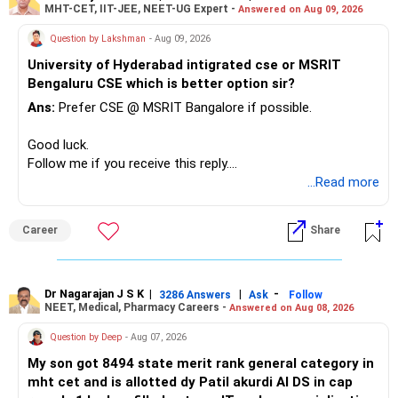
MHT-CET, IIT-JEE, NEET-UG Expert -
Answered on Aug 09, 2026
recently.
– Keep a smaller number of diversified funds.
Question by Lakshman
- Aug 09, 2026
– Keep sufficient money in safer assets for your regular
University of Hyderabad intigrated cse or MSRIT
needs.
Bengaluru CSE which is better option sir?
At your age, chasing maximum returns is not necessary.
Ans:
Prefer CSE @ MSRIT Bangalore if possible.
» Manufacturing Funds
Good luck.
Follow me if you receive this reply.
You currently have four manufacturing funds:
Radheshyam
...Read more
– Axis Manufacturing
Career
Share
– Canara Robeco Manufacturing
– Invesco Manufacturing
– ICICI Prudential Manufacturing
Dr Nagarajan J S K
|
|
-
3286 Answers
Ask
Follow
NEET, Medical, Pharmacy Careers -
Answered on Aug 08, 2026
There is considerable overlap in this allocation.
Question by Deep
- Aug 07, 2026
I would not keep four manufacturing funds.
My son got 8494 state merit rank general category in
mht cet and is allotted dy Patil akurdi AI DS in cap
If you have a strong preference for the ICICI Prudential