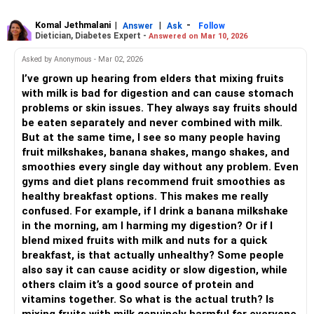
Komal Jethmalani
|
|
-
Answer
Ask
Follow
Dietician, Diabetes Expert -
Answered on Mar 10, 2026
Asked by Anonymous - Mar 02, 2026
I’ve grown up hearing from elders that mixing fruits
with milk is bad for digestion and can cause stomach
problems or skin issues. They always say fruits should
be eaten separately and never combined with milk.
But at the same time, I see so many people having
fruit milkshakes, banana shakes, mango shakes, and
smoothies every single day without any problem. Even
gyms and diet plans recommend fruit smoothies as
healthy breakfast options. This makes me really
confused. For example, if I drink a banana milkshake
in the morning, am I harming my digestion? Or if I
blend mixed fruits with milk and nuts for a quick
breakfast, is that actually unhealthy? Some people
also say it can cause acidity or slow digestion, while
others claim it’s a good source of protein and
vitamins together. So what is the actual truth? Is