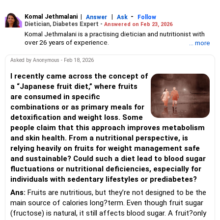
Komal Jethmalani
|
|
-
Answer
Ask
Follow
Dietician, Diabetes Expert -
Answered on Feb 23, 2026
Komal Jethmalani is a practising dietician and nutritionist with
over 26 years of experience.
... more
She specialises in weight loss and diabetes management.
Jethmalani has completed her MSc in food and nutrition from
Asked by Anonymous - Feb 18, 2026
SNDT University and trained at Jaslok Hospital.
She is a NDEP-certified diabetes educator.
I recently came across the concept of
a “Japanese fruit diet,” where fruits
are consumed in specific
combinations or as primary meals for
detoxification and weight loss. Some
people claim that this approach improves metabolism
and skin health. From a nutritional perspective, is
relying heavily on fruits for weight management safe
and sustainable? Could such a diet lead to blood sugar
fluctuations or nutritional deficiencies, especially for
individuals with sedentary lifestyles or prediabetes?
Ans:
Fruits are nutritious, but they’re not designed to be the
main source of calories long?term. Even though fruit sugar
(fructose) is natural, it still affects blood sugar. A fruit?only