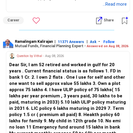
application.
...Read more
Keep only one if you want sector exposure.
ALL THE BEST.
But given your age, even this allocation should remain
Career
Share
limited.
» Flexi Cap Overlap
Ramalingam Kalirajan
|
|
-
11371 Answers
Ask
Follow
Mutual Funds, Financial Planning Expert -
Answered on Aug 08, 2026
You currently have:
Question by Vithal
- Aug 08, 2026
– Franklin India Flexi Cap
Dear Sir, I am 52 retired and worked in gulf for 20
– HDFC Flexi Cap
years . Current financial status is as follows 1. FD in
– ICICI Prudential Flexi Cap
bank 1 Cr. 2. I own 2 flats . One I use for self and other
one want to sell approx value 55 lakhs 3. Own a plot
This is another clear area for consolidation.
approx 75 lakhs 4. I have ULIP policy of 75 lakhs( 15
lakhs per year premium , 3 years paid, 30 lakhs to be
Three flexi-cap funds are unnecessary.
paid, maturing in 2033) 5.10 lakh ULIP policy maturing
in 2031 6. LIC policy 6 lakhs maturing in 2029 7. Term
You can retain one suitable flexi-cap fund.
policy 1.5 cr ( premium all paid) 8. Heakth policy 60
lakhs for family 9. My child in 12th grade 10. No emi
The remaining two can gradually be consolidated after
no loan 11 Emergency fund around 15 lakhs in bank
checking taxation and exit loads.