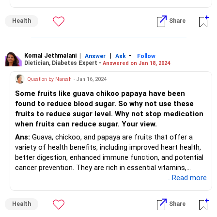
texture. You no longer have the plump juiciness or
crunchiness.
Health
Share
However, more often than not, these fruits will actually be
at their sweetest.
Hence, though not the best to eat as is, there's still a lot
you can do with them.
Komal Jethmalani
|
|
-
Answer
Ask
Follow
Dietician, Diabetes Expert -
Answered on Jan 18, 2024
Overripe fruit will smell really sweet. A rotten fruit will smell
nasty, sour or similar to vinegar. This indicates that the
Question by Naresh
- Jan 16, 2024
fruit has started to ferment.
Some fruits like guava chikoo papaya have been
Unless you've intentionally fermented it in the right, sterile
found to reduce blood sugar. So why not use these
conditions, fermented fruit is not safe to eat.
fruits to reduce sugar level. Why not stop medication
High levels of the fruit sugar fructose in overripe fruits can
when fruits can reduce sugar. Your view.
cause digestive upsets in people with sensitive stomachs.
Ans:
Guava, chickoo, and papaya are fruits that offer a
variety of health benefits, including improved heart health,
better digestion, enhanced immune function, and potential
cancer prevention. They are rich in essential vitamins,
antioxidants, and dietary fiber, making them valuable
...Read more
additions to a healthy diet. They also have carbohydrates
which will raise the blood sugar levels. Chickoo and papaya
Health
Share
have a moderate glycemic index. The amount of food