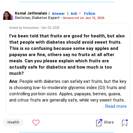
consumed, preparation methods, and the combination of
foods eaten at the same time can also affect blood sugar
responses.
Komal Jethmalani
|
|
-
Answer
Ask
Follow
Dietician, Diabetes Expert -
Answered on Jan 15, 2026
Asked by Anonymous - Dec 03, 2025
I've been told that fruits are good for health, but also
that people with diabetes should avoid sweet fruits.
This is so confusing because some say apples and
papayas are fine, others say no fruits at all after
meals. Can you please explain which fruits are
actually safe for diabetics and how much is too
much?
Ans:
People with diabetes can safely eat fruits, but the key
is choosing low-to-moderate glycemic index (GI) fruits and
controlling portion sizes. Apples, papayas, berries, guava,
and citrus fruits are generally safe, while very sweet fruits
like mangoes, grapes, and bananas should be eaten in
...Read more
moderation. The safe limit is usually 1–2 servings of whole
fruit per day, paired with meals rather than eaten alone to
Health
Share
avoid sugar spikes.