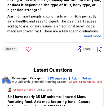
mixing fruits with milk genuinely harmful for everyone,
or does it depend on the type of fruit, body type, or
digestion strength?
Ans:
For most people, mixing fruits with milk is perfectly
safe, healthy, and easy to digest. The idea that it causes
acidity, toxins, or skin issues is a traditional belief, not a
medically proven fact. There are a few specific situations
where someone might feel bloated or gassy like those with
...Read more
lactose intolerance or may feel heavy for some people
who have a sensitive stomach. Banana, mango, chickoo
Health
Share
(sapota), dry fruits, berries (for most people) are
traditionally and scientifically easy to digest with milk.
Fruits that don’t pair well with milk for some people can
include citrus fruits (orange, lemon, grapefruit), pineapple,
Latest Questions
sour berries, etc.
Ramalingam Kalirajan
|
|
-
11371 Answers
Ask
Follow
Mutual Funds, Financial Planning Expert -
Answered on Aug 09, 2026
Question by Vaman
- Aug 09, 2026
Sir I have nearly 35 MF scheme. I have 4 Manu
facturing fund. Axis mau facturing fund.. Canara