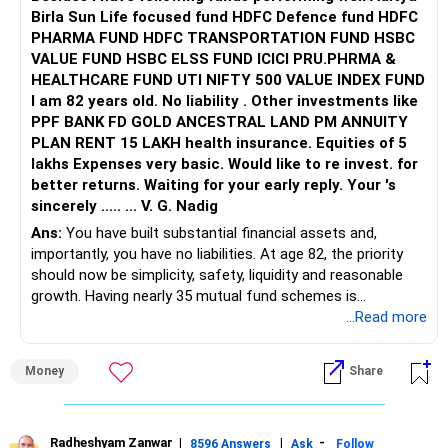
Birla Sun Life focused fund HDFC Defence fund HDFC
PHARMA FUND HDFC TRANSPORTATION FUND HSBC
VALUE FUND HSBC ELSS FUND ICICI PRU.PHRMA &
HEALTHCARE FUND UTI NIFTY 500 VALUE INDEX FUND
I am 82 years old. No liability . Other investments like
PPF BANK FD GOLD ANCESTRAL LAND PM ANNUITY
PLAN RENT 15 LAKH health insurance. Equities of 5
lakhs Expenses very basic. Would like to re invest. for
better returns. Waiting for your early reply. Your 's
sincerely ..... ... V. G. Nadig
Ans:
You have built substantial financial assets and,
importantly, you have no liabilities. At age 82, the priority
should now be simplicity, safety, liquidity and reasonable
growth. Having nearly 35 mutual fund schemes is
unnecessarily high.
...Read more
» First Priority
Money
Share
– Reduce the MF portfolio substantially.
– Avoid managing many sector and thematic funds.
– Avoid keeping funds only because they performed well
Radheshyam Zanwar
|
|
-
8596 Answers
Ask
Follow