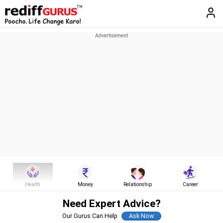
Health
Money
Relationship
Career
Need Expert Advice?
Our Gurus Can Help