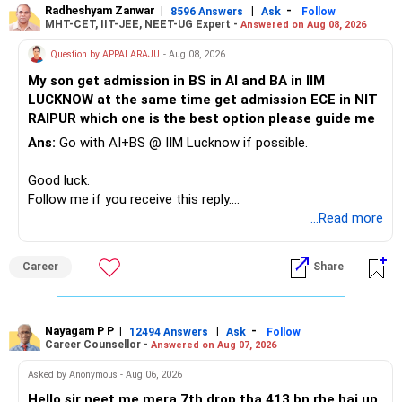
Radheshyam Zanwar
|
|
-
8596 Answers
Ask
Follow
I would reduce the number of such specialised funds.
MHT-CET, IIT-JEE, NEET-UG Expert -
Answered on Aug 08, 2026
Therefore, this is your immediate financial priority.
» A Better Portfolio Structure
Question by APPALARAJU
- Aug 08, 2026
Do not take high equity risk with money needed soon.
My son get admission in BS in AI and BA in IIM
Your portfolio can be simplified into a few clear roles:
LUCKNOW at the same time get admission ECE in NIT
Keep the education requirement separately identified.
RAIPUR which one is the best option please guide me
– Core diversified equity allocation
Ans:
Go with AI+BS @ IIM Lucknow if possible.
If a large amount is required for higher education, plan this
– Limited mid-cap allocation
before investing for long-term growth.
– Limited thematic allocation, if required
Good luck.
– Suitable conservative allocation
Follow me if you receive this reply.
» ULIP Policies
– Adequate cash and fixed-income allocation
Radheshyam
...Read more
This is the area I would review carefully.
You do not need 35 schemes to achieve diversification.
Career
Share
You have a large ULIP with Rs.15 lakh annual premium.
Around 5 to 7 carefully selected funds can be more than
Three years are already paid, with Rs.30 lakh still payable.
sufficient.
Nayagam P P
|
|
-
You also have another Rs.10 lakh ULIP and an LIC policy.
12494 Answers
Ask
Follow
» Very Important At Age 82
Career Counsellor -
Answered on Aug 07, 2026
At your present stage, these policies should not
Your investment objective should now be different from
Asked by Anonymous - Aug 06, 2026
automatically be continued.
that of a 40-year-old investor.
Hello sir neet me mera 7th drop tha 413 bn rhe hai up