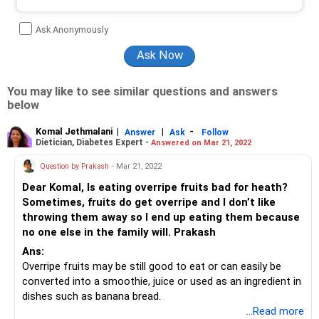
Ask Anonymously
You may like to see similar questions and answers
below
Komal Jethmalani
|
|
-
Answer
Ask
Follow
Dietician, Diabetes Expert -
Answered on Mar 21, 2022
Question by Prakash
- Mar 21, 2022
Dear Komal, Is eating overripe fruits bad for heath?
Sometimes, fruits do get overripe and I don’t like
throwing them away so I end up eating them because
no one else in the family will. Prakash
Ans:
Overripe fruits may be still good to eat or can easily be
converted into a smoothie, juice or used as an ingredient in
dishes such as banana bread.
The main thing you lose when fruit ripens too much is its
...Read more