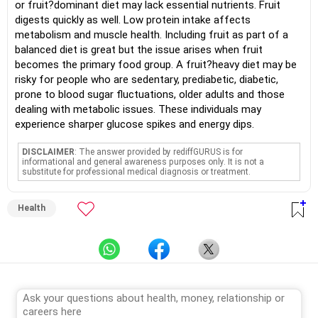
or fruit?dominant diet may lack essential nutrients. Fruit
digests quickly as well. Low protein intake affects
metabolism and muscle health. Including fruit as part of a
balanced diet is great but the issue arises when fruit
becomes the primary food group. A fruit?heavy diet may be
risky for people who are sedentary, prediabetic, diabetic,
prone to blood sugar fluctuations, older adults and those
dealing with metabolic issues. These individuals may
experience sharper glucose spikes and energy dips.
DISCLAIMER
: The answer provided by rediffGURUS is for
informational and general awareness purposes only. It is not a
substitute for professional medical diagnosis or treatment.
Health