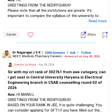
Ans:
HI,
GREETINGS FROM THE REDIFFGURUS!
I would not judge these funds only by recent returns.
Please note that all the institutions are private. It's
important to compare the syllabus of the university to
Some are sector, thematic or index-oriented funds.
which the institution is affiliated. Typically, the university's
...Read more
name will appear on the degree certificate, not the
They can have long periods of underperformance.
institution's name. Start by reviewing the syllabus, then look
Career
Share
at the faculty (especially the turnover rate) and the
For an 82-year-old investor, I would reduce such complexity.
infrastructure, like the mechanical labs, which are crucial.
Visit their websites to analyze this information.
The index-oriented funds especially do not need to be
Dr Nagarajan J S K
|
|
-
retained simply for diversification.
3286 Answers
Ask
Follow
NEET, Medical, Pharmacy Careers -
Answered on Aug 08, 2026
After the second year of your course, consider taking an
AIML course to boost your job employability.
» Energy Fund Overlap
Question by Manoj
- Aug 08, 2026
Sir with my crl rank of 302761 from ews category, can
BEST WISHES.
You have exposure to:
i get seat in Central University Haryana in Electrical
Engineering branch in CSAB counselling round 02 of
– ICICI Prudential Energy Opportunities
2026
– SBI Energy Opportunities
Ans:
HI MANOJ,
GREETINGS FROM THE REDIFFGURUS!
There is no strong need to hold two funds in the same
BASED ON YOUR RANK IN JEE, It is quite challenging. You
sector.
can consider applying for GFTI if you have filled out the