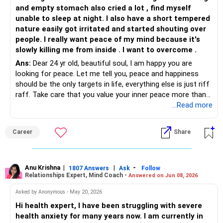
and empty stomach also cried a lot , find myself
Relaxation techniques: Practices like deep breathing,
unable to sleep at night. I also have a short tempered
progressive muscle relaxation, and meditation can help
nature easily got irritated and started shouting over
calm your mind and body during anxious moments.
people. I really want peace of my mind because it's
Mindfulness: Mindfulness exercises that focus on present-
slowly killing me from inside . I want to overcome .
moment awareness can help you manage racing thoughts
Ans:
Dear 24 yr old, beautiful soul, I am happy you are
and worries.
looking for peace. Let me tell you, peace and happiness
Journaling: Writing down your thoughts and feelings can
should be the only targets in life, everything else is just riff
provide a healthy outlet for emotional processing and
raff. Take care that you value your inner peace more than
identify patterns in your anxiety.
anything else in your life...anything , everything and anyone
...Read more
Healthy lifestyle: Engaging in regular exercise, getting
coming in your way just needs to be cut out, don't give
enough sleep, and eating a balanced diet can significantly
space to things/people who rob you of your inner peace.
improve your mood and overall well-being.
Career
Share
Till you overcome your anxiety, just avoid all that takes
Seeking Support:
away your peace, avoid them physically first and then stop
giving them space in your head.
Therapy: Cognitive behavioral therapy (CBT) is a highly
Try deep breathing exercises, living in the moment, yoga,
Anu Krishna
|
|
-
effective treatment for anxiety disorders. A therapist can
1807 Answers
Ask
Follow
Relationships Expert, Mind Coach -
Answered on Jun 08, 2026
meditation....life is full of challenges, you cannot not face
guide you through CBT techniques to challenge negative
them, these will help you to face them with courage and
thought patterns and develop coping skills.
Asked by Anonymous - May 20, 2026
clarity of thought.
Support groups: Connecting with others who understand
Hi health expert, I have been struggling with severe
Let me simplify... living in the moment right away... whatever
what you're going through can offer valuable support and
health anxiety for many years now. I am currently in
you are doing.....let's say you are eating.. be fully present
encouragement.