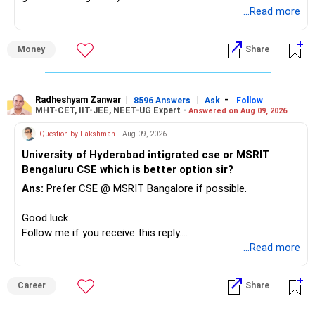
unnecessarily high.
...Read more
» First Priority
Money
Share
– Reduce the MF portfolio substantially.
– Avoid managing many sector and thematic funds.
– Avoid keeping funds only because they performed well
Radheshyam Zanwar
|
|
-
8596 Answers
Ask
Follow
MHT-CET, IIT-JEE, NEET-UG Expert -
Answered on Aug 09, 2026
recently.
– Keep a smaller number of diversified funds.
Question by Lakshman
- Aug 09, 2026
– Keep sufficient money in safer assets for your regular
University of Hyderabad intigrated cse or MSRIT
needs.
Bengaluru CSE which is better option sir?
At your age, chasing maximum returns is not necessary.
Ans:
Prefer CSE @ MSRIT Bangalore if possible.
» Manufacturing Funds
Good luck.
Follow me if you receive this reply.
You currently have four manufacturing funds:
Radheshyam
...Read more
– Axis Manufacturing
Career
Share
– Canara Robeco Manufacturing
– Invesco Manufacturing