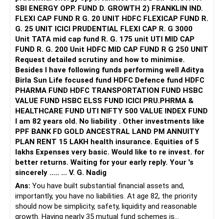
taking charge and see how you can master it and live
SBI ENERGY OPP. FUND D. GROWTH 2) FRANKLIN IND.
peacefully. It requires mind training and it's possible with
FLEXI CAP FUND R G. 20 UNIT HDFC FLEXICAP FUND R.
consistent efforts.
G. 25 UNIT ICICI PRUDENTIAL FLEXI CAP R. G 3000
Unit TATA mid cap fund R. G. 175 unit UTI MID CAP
All the best!
FUND R. G. 200 Unit HDFC MID CAP FUND R G 250 UNIT
Anu Krishna
Request detailed scrutiny and how to minimise.
Mind Coach|NLP Trainer|Author
Besides l have following funds performing well Aditya
Drop in: www.unfear.io
Birla Sun Life focused fund HDFC Defence fund HDFC
Reach me: Facebook: anukrish07/ AND LinkedIn:
PHARMA FUND HDFC TRANSPORTATION FUND HSBC
anukrishna-joyofserving/
VALUE FUND HSBC ELSS FUND ICICI PRU.PHRMA &
HEALTHCARE FUND UTI NIFTY 500 VALUE INDEX FUND
I am 82 years old. No liability . Other investments like
PPF BANK FD GOLD ANCESTRAL LAND PM ANNUITY
PLAN RENT 15 LAKH health insurance. Equities of 5
lakhs Expenses very basic. Would like to re invest. for
better returns. Waiting for your early reply. Your 's
sincerely ..... ... V. G. Nadig
Ans:
You have built substantial financial assets and,
importantly, you have no liabilities. At age 82, the priority
should now be simplicity, safety, liquidity and reasonable
growth. Having nearly 35 mutual fund schemes is