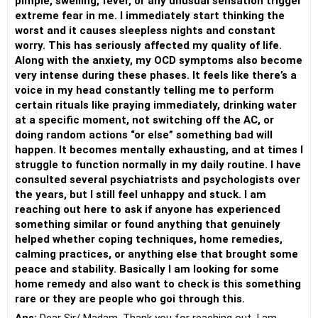
pimple, swelling, fever, or any unusual sensation trigger
extreme fear in me. I immediately start thinking the
worst and it causes sleepless nights and constant
worry. This has seriously affected my quality of life.
Along with the anxiety, my OCD symptoms also become
very intense during these phases. It feels like there’s a
voice in my head constantly telling me to perform
certain rituals like praying immediately, drinking water
at a specific moment, not switching off the AC, or
doing random actions “or else” something bad will
happen. It becomes mentally exhausting, and at times I
struggle to function normally in my daily routine. I have
consulted several psychiatrists and psychologists over
the years, but I still feel unhappy and stuck. I am
reaching out here to ask if anyone has experienced
something similar or found anything that genuinely
helped whether coping techniques, home remedies,
calming practices, or anything else that brought some
peace and stability. Basically I am looking for some
home remedy and also want to check is this something
rare or they are people who goi through this.