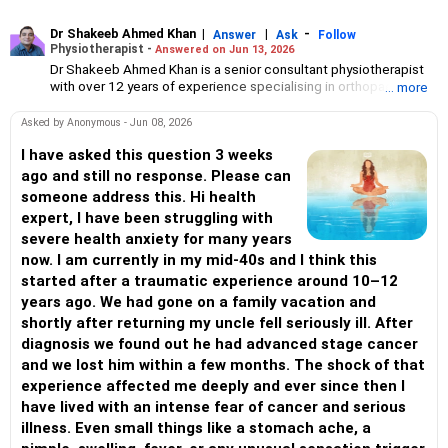
Dr Shakeeb Ahmed Khan
|
|
-
Answer
Ask
Follow
Physiotherapist -
Answered on Jun 13, 2026
Dr Shakeeb Ahmed Khan is a senior consultant physiotherapist
with over 12 years of experience specialising in orthopaedic and
... more
paediatric physiotherapy.
He has served as a technical consultant for the World Health
Asked by Anonymous - Jun 08, 2026
Organisation, the United Nations, the Tata Institute of Social
Sciences and several national and international NGOs.
I have asked this question 3 weeks
Besides physiotherapy, he is keenly interested in disability
ago and still no response. Please can
management, early intervention, geriatric care and assisting
someone address this. Hi health
children with disabilities.
expert, I have been struggling with
Dr Khan has a bachelor's degree in physiotherapy from the Ravi
severe health anxiety for many years
Nair Physiotherapy College in Wardha, Maharashtra, a master's
degree in disability rehabilitation administration from the National
now. I am currently in my mid-40s and I think this
Institute for the Mentally Handicapped, Secunderabad, and a
started after a traumatic experience around 10–12
PhD in disability management from Bangalore University.
years ago. We had gone on a family vacation and
shortly after returning my uncle fell seriously ill. After
diagnosis we found out he had advanced stage cancer
and we lost him within a few months. The shock of that
experience affected me deeply and ever since then I
have lived with an intense fear of cancer and serious
illness. Even small things like a stomach ache, a