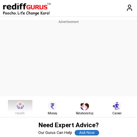
Health
Money
Relationship
Career
Need Expert Advice?
Our Gurus Can Help