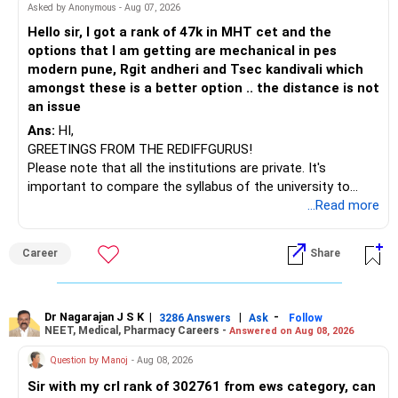
– HDFC Multicap 50/25/25 Index
BEST WISHES.
Asked by Anonymous - Aug 07, 2026
– HDFC Technology
Hello sir, I got a rank of 47k in MHT cet and the
– HSBC India Export Opportunities
options that I am getting are mechanical in pes
– ICICI Prudential Opportunities
modern pune, Rgit andheri and Tsec kandivali which
– Sundaram Multi Asset Allocation
amongst these is a better option .. the distance is not
– Tata Nifty Auto Index
an issue
– Tata Nifty India Tourism Index
Ans:
HI,
GREETINGS FROM THE REDIFFGURUS!
I would not judge these funds only by recent returns.
Please note that all the institutions are private. It's
important to compare the syllabus of the university to
Some are sector, thematic or index-oriented funds.
which the institution is affiliated. Typically, the university's
...Read more
name will appear on the degree certificate, not the
They can have long periods of underperformance.
institution's name. Start by reviewing the syllabus, then look
Career
Share
at the faculty (especially the turnover rate) and the
For an 82-year-old investor, I would reduce such complexity.
infrastructure, like the mechanical labs, which are crucial.
Visit their websites to analyze this information.
The index-oriented funds especially do not need to be
Dr Nagarajan J S K
|
|
-
retained simply for diversification.
3286 Answers
Ask
Follow
NEET, Medical, Pharmacy Careers -
Answered on Aug 08, 2026
After the second year of your course, consider taking an
AIML course to boost your job employability.
» Energy Fund Overlap
Question by Manoj
- Aug 08, 2026
Sir with my crl rank of 302761 from ews category, can
BEST WISHES.
You have exposure to: