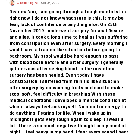
Question by BS
- Oct 06, 2020
Dear ma'am, I am going through a tough mental state
right now. I do not know what state is this. It may be
fear, lack of confidence or anything else. On 25th
November 2019 I underwent surgery for anal fissure
and piles. It took a long time to heal as I was suffering
from constipation even after surgery. Every morning i
would have a trauma like situation before going to
bathroom. My stool would be hard enough to pass
with blood both before and after surgery. I generally
get nervous after seeing blood. In the meantime
surgery has been healed. Even today I have
constipation. I suffered from rhinitis like situation
after surgery by consuming fruits and curd to make
stool soft. feel difficulty in breathing With these
medical conditions I developed a mental condition at
which i always feel sick myself. No mood or energy to
do anything. Fearing for life. When I wake up in
midnight it gets very tough again to sleep. I sweat a
lot. There is so much negative thought in my mind at
night. I feel heavy in my head. I fear every sound I hear