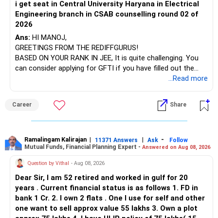
i get seat in Central University Haryana in Electrical
Engineering branch in CSAB counselling round 02 of
– ICICI Prudential Energy Opportunities
2026
– SBI Energy Opportunities
Ans:
HI MANOJ,
GREETINGS FROM THE REDIFFGURUS!
There is no strong need to hold two funds in the same
BASED ON YOUR RANK IN JEE, It is quite challenging. You
sector.
can consider applying for GFTI if you have filled out the
application.
...Read more
Keep only one if you want sector exposure.
ALL THE BEST.
But given your age, even this allocation should remain
Career
Share
limited.
» Flexi Cap Overlap
Ramalingam Kalirajan
|
|
-
11371 Answers
Ask
Follow
Mutual Funds, Financial Planning Expert -
Answered on Aug 08, 2026
You currently have:
Question by Vithal
- Aug 08, 2026
– Franklin India Flexi Cap
Dear Sir, I am 52 retired and worked in gulf for 20
– HDFC Flexi Cap
years . Current financial status is as follows 1. FD in
– ICICI Prudential Flexi Cap
bank 1 Cr. 2. I own 2 flats . One I use for self and other
one want to sell approx value 55 lakhs 3. Own a plot
This is another clear area for consolidation.