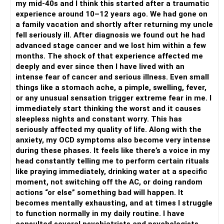
my mid-40s and I think this started after a traumatic
with it, involve all your senses, look at the food, smell the
experience around 10–12 years ago. We had gone on
aroma, feel the food in your mouth, chew it and enjoy every
a family vacation and shortly after returning my uncle
morsel...this is being fully present in the moment. being in
fell seriously ill. After diagnosis we found out he had
sync with what your body is doing and getting your mind to
advanced stage cancer and we lost him within a few
focus on the action completely. This is ZEN...just be fully
months. The shock of that experience affected me
present in every action of yours and see how powerful you
deeply and ever since then I have lived with an
become...
intense fear of cancer and serious illness. Even small
Let's deal with lack of sleep too...drink chamomile tea
things like a stomach ache, a pimple, swelling, fever,
before going to bed, practice guided yoga-nidra before
or any unusual sensation trigger extreme fear in me. I
sleeping.
immediately start thinking the worst and it causes
It's a vicious cycle you have got into...lack of sleep, this will
sleepless nights and constant worry. This has
lead to clouded mind, groggy mind, irritability, lack of
seriously affected my quality of life. Along with the
appetite, anger, overthinking, no control over your mind and
anxiety, my OCD symptoms also become very intense
body... finally leading to anxiety.
during these phases. It feels like there’s a voice in my
Let's nip all this in the bud...
head constantly telling me to perform certain rituals
KEEP LIFE SIMPLE...I am just listing out your ""to do list..
like praying immediately, drinking water at a specific
without analysing it... pls just follow these for next 21 days,
moment, not switching off the AC, or doing random
let's make all this into a habit for you..
actions “or else” something bad will happen. It
1. SLEEP EARLY AND PEACEFULLY, AVOID SOCIAL MEDIA
becomes mentally exhausting, and at times I struggle
FOR ATLEAST 1 HR BFR SLEEPING
to function normally in my daily routine. I have
2.EAT ATLEAST 2 HOURS BEFORE GOING TO BED