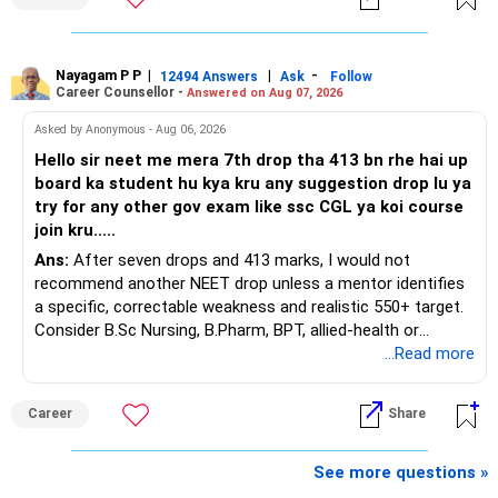
You have a large ULIP with Rs.15 lakh annual premium.
Around 5 to 7 carefully selected funds can be more than
Three years are already paid, with Rs.30 lakh still payable.
sufficient.
Nayagam P P
|
|
-
You also have another Rs.10 lakh ULIP and an LIC policy.
12494 Answers
Ask
Follow
» Very Important At Age 82
Career Counsellor -
Answered on Aug 07, 2026
At your present stage, these policies should not
Your investment objective should now be different from
Asked by Anonymous - Aug 06, 2026
automatically be continued.
that of a 40-year-old investor.
Hello sir neet me mera 7th drop tha 413 bn rhe hai up
board ka student hu kya kru any suggestion drop lu ya
Ask for the following details for each policy:
Capital preservation is important.
try for any other gov exam like ssc CGL ya koi course
join kru.....
– Current surrender value
Liquidity is also very important.
Ans:
After seven drops and 413 marks, I would not
– Maturity value
recommend another NEET drop unless a mentor identifies
– Remaining premium
You should have enough safe money for several years of
a specific, correctable weakness and realistic 550+ target.
– Guaranteed benefits
expenses.
Consider B.Sc Nursing, B.Pharm, BPT, allied-health or
– Fund value
biotechnology for professional entry. SSC CGL requires
...Read more
– Applicable surrender charges
Equity should mainly serve the purpose of long-term
graduation, so pursue a degree first; choose a course, not
– Tax implications
inflation protection.
an indefinite attempt. Aapke Ujjwal Aur Samruddh
– Actual expected return
Career
Share
Bhavishya Ke Liye Dher Saari Shubhkaamnayein!
Do not put money required for near-term expenses into
The large ULIP needs particular attention because
equity.
Rediff Gurus Se Judkar Rojgaar | Paisa | Sehat | Rishtey Ke
See more questions »
substantial premiums are still pending.
Baare Mein Aur Jaankari Paaiye.