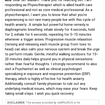
Ans:
Dear Sir/ Madam. Thank you for reaching out. I am
responding as Physiotherapist which is allied health care
professional and not as core medical professional. As a
physiotherapist, I want you to know that what you're
experiencing is not rare many people live with this cycle of
health anxiety ..A simple but powerful home remedy is
diaphragmatic breathing: inhale slowly for 4 seconds, hold
for 2, exhale for 6 seconds, repeating for 5–10 minutes
whenever a trigger arises. Progressive muscle relaxation
(tensing and releasing each muscle group from toes to
head) can also calm your nervous system and break the urge
to perform rituals. Gentle, mindful walking outdoors for 15–
20 minutes daily helps ground you in physical sensations
rather than fearful thoughts. I strongly recommend to also
visit a Psychiatrist as well as clinical psychologist
specializing in exposure and response prevention (ERP)
therapy, which is highly effective for health anxiety.
Additionally, consult family physician to rule out any
underlying medical issues, which may ease your fears. Keep
taking small steps. I wish you quick recovery
DISCLAIMER
: The answer provided by rediffGURUS is for