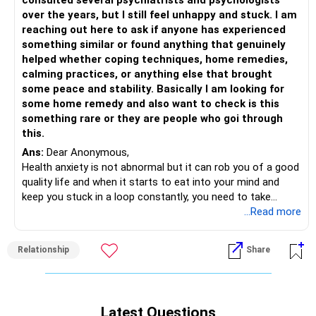
consulted several psychiatrists and psychologists
3 GET 8-9 HRS OF SLEEP
over the years, but I still feel unhappy and stuck. I am
4.EXPOSING YOURSELF TO THE SUN, WITHIN 15 MINUTES
reaching out here to ask if anyone has experienced
OF WAKING UP. SPEND TIME WITH NATURE, it is
something similar or found anything that genuinely
therapeutic
helped whether coping techniques, home remedies,
5. 20 MINS OF EXERCISE
calming practices, or anything else that brought
6.GOOD HEALTHY BREAKFAST
some peace and stability. Basically I am looking for
7. CONSCIOUSLY EAT WELL THROUGHOUT THE DAY
some home remedy and also want to check is this
8. STEER YOUR MIND TOWARDS POSITIVE THOUGHTS, BE
something rare or they are people who goi through
CONCIOUS OF YOUR THOUGHTS AND BREATH
this.
9.WHENEVER YOU FEEL ANSCIOUS, GET AWAY, EXCUSE
Ans:
Dear Anonymous,
YOURSELF ,CLOSE YOUR EYES FOR 10 MINS AND FOCUS
Health anxiety is not abnormal but it can rob you of a good
ON YOUR
quality life and when it starts to eat into your mind and
BREATHING..
keep you stuck in a loop constantly, you need to take
10. VALUE YOUR INNER PEACE... AVOID EVERYTHING THAT
action.
...Read more
DISTURBS YOU, TILL YOU ARE STRONG ENOUGH TO SAY "
Your nervous system is on a hyper vigilant mode that
NO" TO PEOPLE, SITUATIONSHIP AND ALL THE STUFF
perceives a small burp as a major threat sending you into a
THAT CAUSES ANXIETY.
Relationship
Share
survival mode. This will keep you in an endless loop of
worry, researching symptoms, anxious over the smallest
All the ACTIONS listed are doable, just DO IT and transform
things; everything will feel heightened. Cognitive Behavior
your life.
Therapy (CBT) is known to treat this very well; you can
Latest Questions
seek a therapist in your area to guide you through this