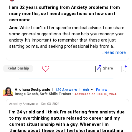
I know the surgery might have made it worse in the mind
I am 32 years suffering from Anxiety problems from
which is why I suggest start waking up every morning by
many months, so I need suggestions on how can I
believing that your surgery has worked and that you are
overcome
fully recovered.
The simple belief instilled in your mind can work wonders by
Ans:
While I can't offer specific medical advice, I can share
positively influencing your body to support your whole
some general suggestions that may help you manage your
health. Also, calm the mind with meditation and exercises
anxiety. It's important to remember that these are just
to keep the body supple and healthy.
starting points, and seeking professional help from a
To keep the stools soft, eat a lot of food that high
therapist or counselor is crucial for addressing anxiety
...Read more
roughage content. Slowly, you will see your mood and
effectively.
energy come back and feel a lot better.
Relationship
Share
All in all, believe that you are healing. Wishing you a
Understanding Your Anxiety:
wonderful health.
Identifying triggers: What situations or thoughts typically
trigger your anxiety? Recognizing these triggers can help
Archana Deshpande
|
|
-
129 Answers
Ask
Follow
Image Coach, Soft Skills Trainer -
Answered on Dec 05, 2024
you anticipate them and prepare coping mechanisms.
Exploring the root cause: Talking to a therapist can help
Asked by Anonymous - Dec 03, 2024
you explore potential underlying factors contributing to
I'm 24 yr old and I think I'm suffering from anxiety due
your anxiety, such as past experiences or unhealthy
to my overthinking nature related to career and my
thought patterns.
current situationship with a guy. Whenever I'm
Self-Management Techniques:
thinking about these two I feel shortage of breathing