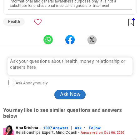
informational and general awareness purposes only. It is not a
substitute for professional medical diagnosis or treatment.
Health
Ask Anonymously
You may like to see similar questions and answers
below
Anu Krishna
|
|
-
1807 Answers
Ask
Follow
Relationships Expert, Mind Coach -
Answered on Oct 06, 2020