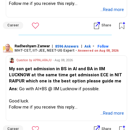
Follow me if you receive this reply.
– A separate education corpus for your child.
You have multiple sector and thematic exposures here too.
Radheshyam
...Read more
This can give you both stability and growth.
For example, you already have two healthcare-oriented
funds.
Career
Share
» Childs Education
Defence and transportation are also thematic exposures.
Your child is already in 12th grade.
Radheshyam Zanwar
|
|
-
8596 Answers
Ask
Follow
I would reduce the number of such specialised funds.
MHT-CET, IIT-JEE, NEET-UG Expert -
Answered on Aug 08, 2026
Therefore, this is your immediate financial priority.
» A Better Portfolio Structure
Question by APPALARAJU
- Aug 08, 2026
Do not take high equity risk with money needed soon.
My son get admission in BS in AI and BA in IIM
Your portfolio can be simplified into a few clear roles:
LUCKNOW at the same time get admission ECE in NIT
Keep the education requirement separately identified.
RAIPUR which one is the best option please guide me
– Core diversified equity allocation
Ans:
Go with AI+BS @ IIM Lucknow if possible.
If a large amount is required for higher education, plan this
– Limited mid-cap allocation
before investing for long-term growth.
– Limited thematic allocation, if required
Good luck.
– Suitable conservative allocation
Follow me if you receive this reply.
» ULIP Policies
– Adequate cash and fixed-income allocation
Radheshyam
...Read more
This is the area I would review carefully.
You do not need 35 schemes to achieve diversification.
Career
Share