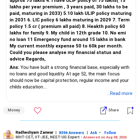
approx 75 lakhs 4. I have ULIP policy of 75 lakhs( 15
lakhs per year premium , 3 years paid, 30 lakhs to be
Three flexi-cap funds are unnecessary.
paid, maturing in 2033) 5.10 lakh ULIP policy maturing
in 2031 6. LIC policy 6 lakhs maturing in 2029 7. Term
You can retain one suitable flexi-cap fund.
policy 1.5 cr ( premium all paid) 8. Heakth policy 60
lakhs for family 9. My child in 12th grade 10. No emi
The remaining two can gradually be consolidated after
no loan 11 Emergency fund around 15 lakhs in bank
checking taxation and exit loads.
My current monthly expense 50 to 60k per month.
Could you please analyse my financial status and
» Mid Cap Overlap
advice Regards,
Ans:
You have built a strong financial base, especially with
You have:
no loans and good liquidity. At age 52, the main focus
should now be capital protection, regular income and your
– Tata Mid Cap
childs education.
– UTI Mid Cap
...Read more
– HDFC Mid Cap
» Overall Financial Position
Again, three funds are not required.
Money
Share
– Your Rs.1 crore FD provides a strong safety base.
– You have around Rs.15 lakh separately for emergencies.
Keep one suitable mid-cap fund if your overall portfolio
– Your second flat can provide additional capital if sold.
needs this exposure.
– The plot is another existing asset, but need not be
Radheshyam Zanwar
|
|
-
8596 Answers
Ask
Follow
MHT-CET, IIT-JEE, NEET-UG Expert -
Answered on Aug 08, 2026