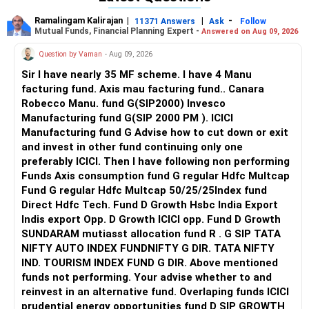
If you are someone who reads then, read "Practicing the
challenge.
power of NOW" and " STOP overthinking". Both books offer
Ramalingam Kalirajan
|
|
-
11371 Answers
Ask
Follow
In the meantime, you can try the following at home:
practical solutions to being in the present and ways to
Mutual Funds, Financial Planning Expert -
Answered on Aug 09, 2026
- every time you feel your heart beating heavily or mind
stop overthinking.
Question by Vaman
- Aug 09, 2026
racing, resort to breathing from the diaphragm (2 mins;
don't force the breaths, let it be as easy as it can be - if
Looking forward to seeing you as a powerful being... fully in
Sir I have nearly 35 MF scheme. I have 4 Manu
you begin to feel uneasy STOP immediately)
control of your INNER PEACE.. All the best!!
facturing fund. Axis mau facturing fund.. Canara
- journal your thoughts and write down your worst fears
Robecco Manu. fund G(SIP2000) Invesco
and breathe again reassuring yourself that it happened to
Manufacturing fund G(SIP 2000 PM ). ICICI
your uncle and that does not mean it will happen to you as
Manufacturing fund G Advise how to cut down or exit
well
and invest in other fund continuing only one
- practice the attitude of gratitude and write down 5 things
preferably ICICI. Then I have following non performing
that you are grateful for every night before going to bed
Funds Axis consumption fund G regular Hdfc Multcap
- the next time there's a thought that you are about to
Fund G regular Hdfc Multcap 50/25/25Index fund
loop into, do 10 jumping jacks or splash cold water on your
Direct Hdfc Tech. Fund D Growth Hsbc India Export
face; this attempts to distract you and reset your nervous
Indis export Opp. D Growth ICICI opp. Fund D Growth
system
SUNDARAM mutiasst allocation fund R . G SIP TATA
- surround yourself with people who are usually cheerful
NIFTY AUTO INDEX FUNDNIFTY G DIR. TATA NIFTY
and carry a positive mindset
IND. TOURISM INDEX FUND G DIR. Above mentioned
funds not performing. Your advise whether to and
You are either the master of your mind OR you get
reinvest in an alternative fund. Overlaping funds ICICI
enslaved by it; you have experienced the latter...for once, try
prudential energy opportunities fund D SIP GROWTH