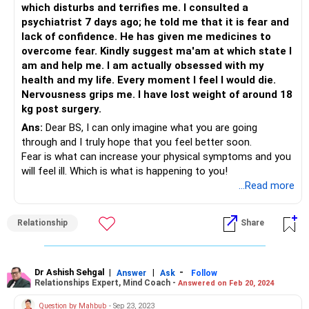
which disturbs and terrifies me. I consulted a
psychiatrist 7 days ago; he told me that it is fear and
lack of confidence. He has given me medicines to
overcome fear. Kindly suggest ma'am at which state I
am and help me. I am actually obsessed with my
health and my life. Every moment I feel I would die.
Nervousness grips me. I have lost weight of around 18
kg post surgery.
Ans:
Dear BS, I can only imagine what you are going
through and I truly hope that you feel better soon.
Fear is what can increase your physical symptoms and you
will feel ill. Which is what is happening to you!
All the sounds and thoughts are a result of overworking
...Read more
the mind with your health and fearing the worst.
But do ask yourself: What if I have actually recovered?
Relationship
Share
It will be good to know when this problem exactly began;
what triggered it. If there is an event or a situation that
caused it, then you know you might have to work on that.
Sometimes, fear makes children’s stool hard too and as
Dr Ashish Sehgal
|
|
-
Answer
Ask
Follow
Relationships Expert, Mind Coach -
Answered on Feb 20, 2024
doctors treat constipation, it is also necessary not to keep
being fearful of it.
Question by Mahbub
- Sep 23, 2023