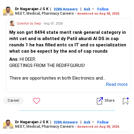
– ICICI Prudential Manufacturing
Dr Nagarajan J S K
|
|
-
3286 Answers
Ask
Follow
NEET, Medical, Pharmacy Careers -
Answered on Aug 08, 2026
There is considerable overlap in this allocation.
Question by Deep
- Aug 07, 2026
I would not keep four manufacturing funds.
My son got 8494 state merit rank general category in
mht cet and is allotted dy Patil akurdi AI DS in cap
If you have a strong preference for the ICICI Prudential
rounds 1 he has filled entc cs IT and cs specialization
Manufacturing Fund, keeping one manufacturing fund can
what can be expect by the end of cap rounds
be considered.
Ans:
HI DEEP,
The other three can be reviewed for exit and consolidation.
GREETINGS FROM THE REDIFFGURUS!
However, do not switch all four on one day blindly. Check
There are opportunities in both Electronics and
capital gains and exit loads first.
Telecommunications (EnTC) and Information Technology
...Read more
(IT). Generally, EnTC is ranked higher than AIDS but lower
» Funds You Mentioned As Non-Performing
than IT. The choice is yours. Given that the field is
Career
Share
constantly evolving, you must be ready to accept various
You mentioned:
challenges after graduation. Additionally, consider pursuing
online or part-time courses from reputable organizations
– Axis Consumption
to enhance your job prospects.
Dr Nagarajan J S K
|
|
-
3286 Answers
Ask
Follow
NEET, Medical, Pharmacy Careers -
Answered on Aug 08, 2026
– HDFC Multicap