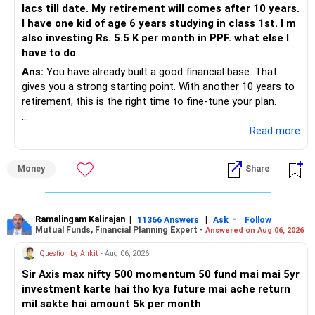
lacs till date. My retirement will comes after 10 years.
I have one kid of age 6 years studying in class 1st. I m
also investing Rs. 5.5 K per month in PPF. what else I
have to do
Ans:
You have already built a good financial base. That
gives you a strong starting point. With another 10 years to
retirement, this is the right time to fine-tune your plan.
» What You Have Done Well
...Read more
– Health insurance for your family is a very good decision.
Money
Share
– Regular SIP of Rs.30,000 shows investing discipline.
– PPF investment of Rs.5,500 per month adds stability.
– Home loan EMI is getting your own house ready before
retirement.
Ramalingam Kalirajan
|
|
-
11366 Answers
Ask
Follow
Mutual Funds, Financial Planning Expert -
Answered on Aug 06, 2026
– You have started planning well before retirement.
Question by Ankit
- Aug 06, 2026
» Areas That Need More Attention
Sir Axis max nifty 500 momentum 50 fund mai mai 5yr
investment karte hai tho kya future mai ache return
– Your retirement is only 10 years away.
mil sakte hai amount 5k per month
– Your child is just 6 years old.