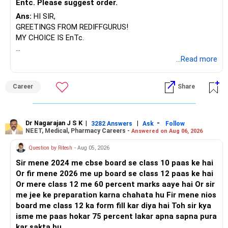
Entc. Please suggest order.
Ans:
HI SIR,
GREETINGS FROM REDIFFGURUS!
MY CHOICE IS EnTc.
BEST REGARDS.
...Read more
Career
Share
Dr Nagarajan J S K
|
|
-
3282 Answers
Ask
Follow
NEET, Medical, Pharmacy Careers -
Answered on Aug 06, 2026
Question by Ritesh
- Aug 05, 2026
Sir mene 2024 me cbse board se class 10 paas ke hai
Or fir mene 2026 me up board se class 12 paas ke hai
Or mere class 12 me 60 percent marks aaye hai Or sir
me jee ke preparation karna chahata hu Fir mene nios
board me class 12 ka form fill kar diya hai Toh sir kya
isme me paas hokar 75 percent lakar apna sapna pura
kar sakta hu