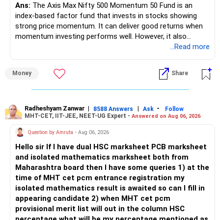
– Higher education expenses will come after your
Ans:
The Axis Max Nifty 500 Momentum 50 Fund is an
retirement.
index-based factor fund that invests in stocks showing
– So, retirement and child's education must run together.
strong price momentum. It can deliver good returns when
momentum investing performs well. However, it also
» Retirement Planning
carries higher risk and volatility than diversified actively
...Read more
managed equity funds.
– Review whether your present SIP is enough.
Money
Share
– Increase SIP every year whenever salary increases.
My view for a 5-year investment:
– Even a small annual increase can create a much bigger
corpus.
– A 5-year period is the minimum. A 7–10 year horizon is
– Keep retirement as your first financial priority.
more suitable for this type of fund.
Radheshyam Zanwar
|
|
-
8588 Answers
Ask
Follow
MHT-CET, IIT-JEE, NEET-UG Expert -
Answered on Aug 06, 2026
» Child's Education
– Returns cannot be guaranteed. Good performance in the
Question by Amruta
- Aug 06, 2026
past does not ensure similar returns in the future.
Hello sir If I have dual HSC marksheet PCB marksheet
– Create a separate mutual fund portfolio for your child's
and isolated mathematics marksheet both from
education.
– Momentum strategies can underperform for long periods
Maharashtra board then I have some queries 1) at the
– Avoid mixing it with retirement investments.
when market trends reverse.
time of MHT cet pcm entrance registration my
– Review this goal every two to three years.
isolated mathematics result is awaited so can I fill in
– This fund may witness sharper ups and downs than
appearing candidate 2) when MHT cet pcm
» Emergency Fund
diversified equity funds.
provisional merit list will out in the column HSC
percentage what will be my percentage mentioned as