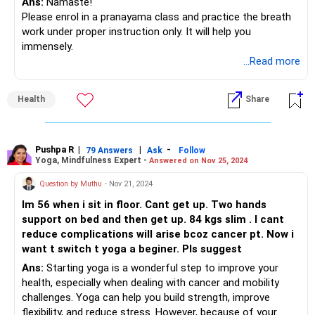
Ans:
Namaste!
Please enrol in a pranayama class and practice the breath
work under proper instruction only. It will help you
immensely.
...Read more
Health
Share
Pushpa R
|
|
-
79 Answers
Ask
Follow
Yoga, Mindfulness Expert -
Answered on Nov 25, 2024
Question by Muthu
- Nov 21, 2024
Im 56 when i sit in floor. Cant get up. Two hands
support on bed and then get up. 84 kgs slim . I cant
reduce complications will arise bcoz cancer pt. Now i
want t switch t yoga a beginer. Pls suggest
Ans:
Starting yoga is a wonderful step to improve your
health, especially when dealing with cancer and mobility
challenges. Yoga can help you build strength, improve
flexibility, and reduce stress. However, because of your