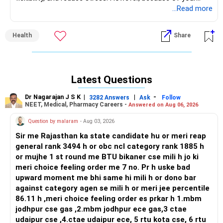
condition, it’s essential to approach yoga carefully and
...Read more
safely.
Health
Share
As a beginner, I recommend starting with simple seated or
lying-down poses like Sukhasana (Easy Pose), Balasana
(Child’s Pose), and Shavasana (Relaxation Pose). Breathing
exercises like Anulom Vilom (Alternate Nostril Breathing)
Latest Questions
can also help improve energy levels and calm your mind.
Dr Nagarajan J S K
|
|
-
3282 Answers
Ask
Follow
Since you have health complications, it’s best to learn yoga
NEET, Medical, Pharmacy Careers -
Answered on Aug 06, 2026
under the guidance of an experienced yoga coach. A coach
Question by malaram
- Aug 03, 2026
will guide you on which poses are safe and beneficial for
your condition. Practicing alone without proper instructions
Sir me Rajasthan ka state candidate hu or meri reap
may lead to strain or injury.
general rank 3494 h or obc ncl category rank 1885 h
or mujhe 1 st round me BTU bikaner cse mili h jo ki
Yoga is not just exercise; it’s a journey towards better
meri choice feeling order me 7 no. Pr h uske bad
physical and mental health. Start slowly, listen to your body,
upward moment me bhi same hi mili h or dono bar
and take one step at a time. You will gradually notice
against category agen se mili h or meri jee percentile
improvements in your strength and confidence.
86.11 h ,meri choice feeling order es prkar h 1.mbm
jodhpur cse gas ,2.mbm jodhpur ece gas,3 ctae
If you need guidance, I’m here to help you start your yoga
udaipur cse ,4.ctae udaipur ece, 5 rtu kota cse, 6 rtu