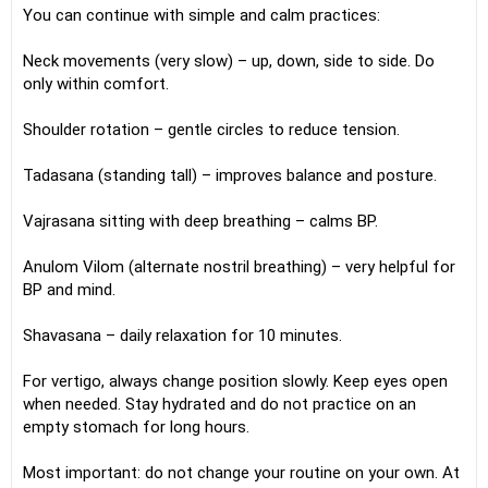
You can continue with simple and calm practices:
Neck movements (very slow) – up, down, side to side. Do
only within comfort.
Shoulder rotation – gentle circles to reduce tension.
Tadasana (standing tall) – improves balance and posture.
Vajrasana sitting with deep breathing – calms BP.
Anulom Vilom (alternate nostril breathing) – very helpful for
BP and mind.
Shavasana – daily relaxation for 10 minutes.
For vertigo, always change position slowly. Keep eyes open
when needed. Stay hydrated and do not practice on an
empty stomach for long hours.
Most important: do not change your routine on your own. At