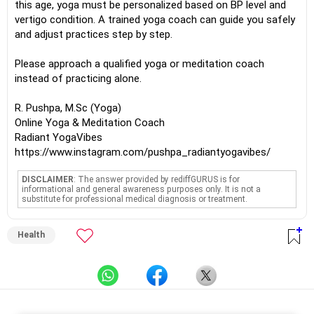
this age, yoga must be personalized based on BP level and
vertigo condition. A trained yoga coach can guide you safely
and adjust practices step by step.
Please approach a qualified yoga or meditation coach
instead of practicing alone.
R. Pushpa, M.Sc (Yoga)
Online Yoga & Meditation Coach
Radiant YogaVibes
https://www.instagram.com/pushpa_radiantyogavibes/
DISCLAIMER
: The answer provided by rediffGURUS is for
informational and general awareness purposes only. It is not a
substitute for professional medical diagnosis or treatment.
Health