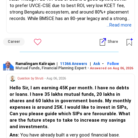
to prefer UVCE-CSE due to best ROI, very low KCET fee,
strong Bengaluru ecosystem, and around 80%+ placement
records. While BMSCE has an 80-year legacy and a strong
alumni network, you should carefully weigh the ECE branch
...Read more
against your other choices. The recent surge in seat
numbers may impact the individual attention and
Career
Share
placement opportunities compared to previous years,
making it a potentially lower priority on your list. All The
Best for Your Daughter's Prosperous Future!
Ramalingam Kalirajan
|
|
-
11366 Answers
Ask
Follow
Mutual Funds, Financial Planning Expert -
Answered on Aug 06, 2026
Follow RediffGURUS to Know More on 'Careers | Money |
Health | Relationships'.
Question by Shruti
- Aug 06, 2026
Hello Sir, I am earning 45K per month. I have no debts
or loans. I have 35 lakhs mutual funds, 20 lakhs in
shares and 60 lakhs in government bonds. My monthly
expenses is around 25K. I would like to invest in SIPs,
Can you please guide which SIPs are favourable. What
are the future steps to take to increase my savings
and investments.
Ans:
You have already built a very good financial base.