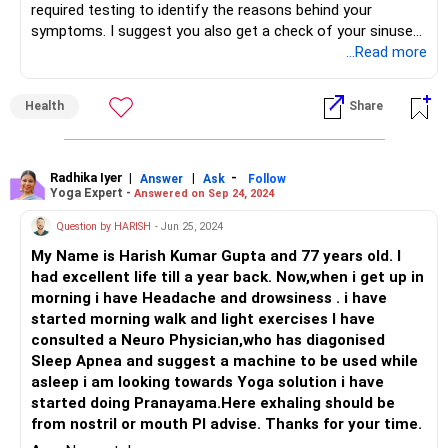
required testing to identify the reasons behind your
symptoms. I suggest you also get a check of your sinuses,
if not already done.
...Read more
Then consult an experienced Ayurvedic doctor for a proper
treatment plan to cure this for lifetime.
Health
Share
Radhika Iyer
|
|
-
Answer
Ask
Follow
Yoga Expert -
Answered on Sep 24, 2024
Question by HARISH
- Jun 25, 2024
My Name is Harish Kumar Gupta and 77 years old. I
had excellent life till a year back. Now,when i get up in
morning i have Headache and drowsiness . i have
started morning walk and light exercises I have
consulted a Neuro Physician,who has diagonised
Sleep Apnea and suggest a machine to be used while
asleep i am looking towards Yoga solution i have
started doing Pranayama.Here exhaling should be
from nostril or mouth Pl advise. Thanks for your time.