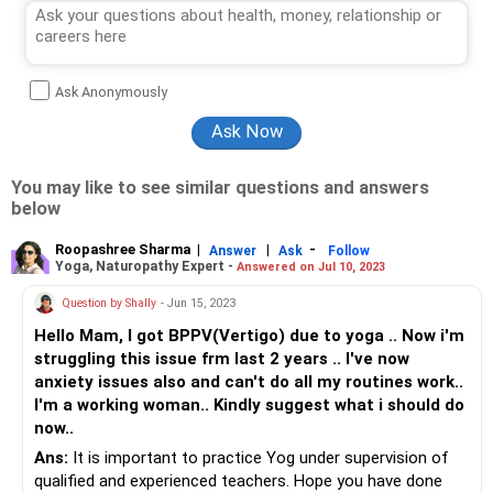
Ask Anonymously
You may like to see similar questions and answers
below
Roopashree Sharma
|
|
-
Answer
Ask
Follow
Yoga, Naturopathy Expert -
Answered on Jul 10, 2023
Question by Shally
- Jun 15, 2023
Hello Mam, I got BPPV(Vertigo) due to yoga .. Now i'm
struggling this issue frm last 2 years .. I've now
anxiety issues also and can't do all my routines work..
I'm a working woman.. Kindly suggest what i should do
now..
Ans:
It is important to practice Yog under supervision of
qualified and experienced teachers. Hope you have done