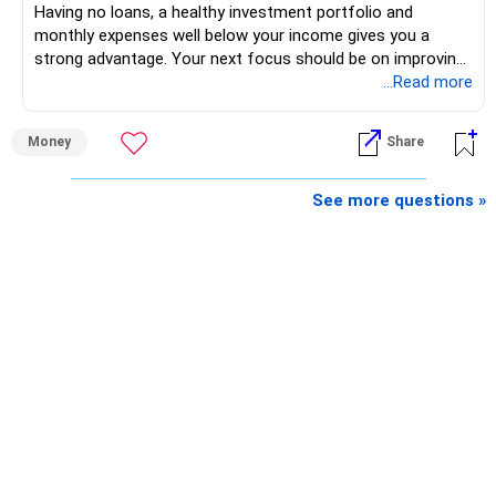
Having no loans, a healthy investment portfolio and
monthly expenses well below your income gives you a
strong advantage. Your next focus should be on improving
long-term wealth through disciplined SIPs and regular
...Read more
portfolio reviews.
Money
Share
» My Assessment
– Your total investment corpus is already well diversified.
See more questions »
– Mutual funds of Rs.35 lakhs provide long-term growth.
– Shares worth Rs.20 lakhs can create wealth if the
portfolio quality is good.
– Government bonds of Rs.60 lakhs give stability and
regular income.
– No debt is a big positive.
– Monthly expenses of around Rs.25,000 are well under