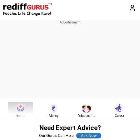
Health
Money
Relationship
Career
Need Expert Advice?
Our Gurus Can Help