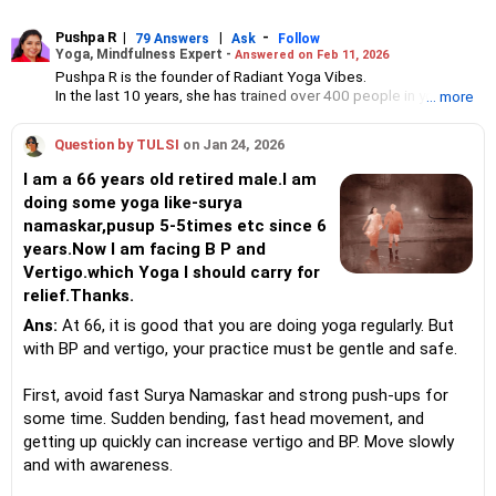
Pushpa R
|
|
-
79 Answers
Ask
Follow
Yoga, Mindfulness Expert -
Answered on Feb 11, 2026
Pushpa R is the founder of Radiant Yoga Vibes.
In the last 10 years, she has trained over 400 people in yoga and
... more
counselled many others at corporate events.
She holds a master of science degree in yoga for human
Question by TULSI
on Jan 24, 2026
excellence from Bharathidasan University, Trichy.
Pushpa specialises in meditation, yoga for wellness and
I am a 66 years old retired male.I am
mindfulness.
doing some yoga like-surya
namaskar,pusup 5-5times etc since 6
years.Now I am facing B P and
Vertigo.which Yoga I should carry for
relief.Thanks.
Ans:
At 66, it is good that you are doing yoga regularly. But
with BP and vertigo, your practice must be gentle and safe.
First, avoid fast Surya Namaskar and strong push-ups for
some time. Sudden bending, fast head movement, and
getting up quickly can increase vertigo and BP. Move slowly
and with awareness.