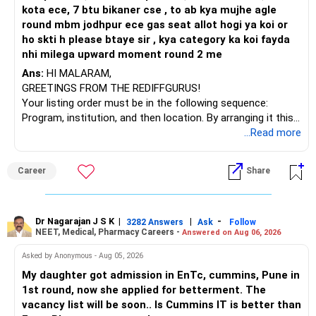
journey safely.
kota ece, 7 btu bikaner cse , to ab kya mujhe agle
round mbm jodhpur ece gas seat allot hogi ya koi or
R. Pushpa, M.Sc (Yoga)
ho skti h please btaye sir , kya category ka koi fayda
Online Yoga & Meditation Coach
nhi milega upward moment round 2 me
Radiant YogaVibes
Ans:
HI MALARAM,
https://www.instagram.com/pushpa_radiantyogavibes/
GREETINGS FROM THE REDIFFGURUS!
Your listing order must be in the following sequence:
Program, institution, and then location. By arranging it this
way, you can easily find the answer yourself.
...Read more
BEST WISHES.
Career
Share
Dr Nagarajan J S K
|
|
-
3282 Answers
Ask
Follow
NEET, Medical, Pharmacy Careers -
Answered on Aug 06, 2026
Asked by Anonymous - Aug 05, 2026
My daughter got admission in EnTc, cummins, Pune in
1st round, now she applied for betterment. The
vacancy list will be soon.. Is Cummins IT is better than