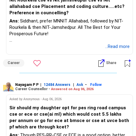
allahabad cse Placement and coding culture.....etc?
www.holisticinvestment.in
Preference in councelling?
Ans:
Siddhant, prefer MNNIT Allahabad, followed by NIT-
https://www.linkedin.com/in/ramalingamcfp/
Rourkela & then NIT-Jamshedpur. All The Best for Your
Prosperous Future!
Follow RediffGURUS to Know More on 'Careers | Money |
...Read more
Health | Relationships'.
Career
Share
Nayagam P P
|
|
-
12484 Answers
Ask
Follow
Career Counsellor -
Answered on Aug 06, 2026
Asked by Anonymous - Aug 06, 2026
Sir should my daughter opt for pes ring road campus
cse or ece or cse(ai ml) which would cost 5.5 lakhs
per annum or go for ece at bmsce or cse at uvce both
pf which are through kcet?
Ans:
Though PES-RR-CSE or ECE is a good option, better