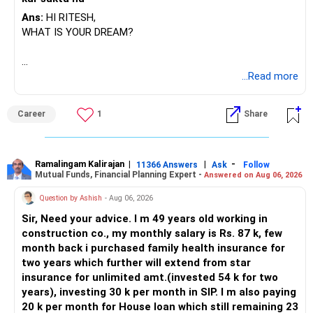
Ans:
HI RITESH,
WHAT IS YOUR DREAM?
BEST WISHES.
...Read more
Career
1
Share
Ramalingam Kalirajan
|
|
-
11366 Answers
Ask
Follow
Mutual Funds, Financial Planning Expert -
Answered on Aug 06, 2026
Question by Ashish
- Aug 06, 2026
Sir, Need your advice. I m 49 years old working in
construction co., my monthly salary is Rs. 87 k, few
month back i purchased family health insurance for
two years which further will extend from star
insurance for unlimited amt.(invested 54 k for two
years), investing 30 k per month in SIP. I m also paying
20 k per month for House loan which still remaining 23