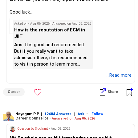
– Review your mutual fund portfolio once every year.
K. Ramalingam, MBA, CFP,
Good luck.
– Avoid frequent switching based on market movements.
Follow me if you receive this reply.
Asked on - Aug 06, 2026 | Answered on Aug 06, 2026
– Stay invested through market ups and downs.
AMFI-Registered MFD – ARN 4188
Radheshyam
How is the reputation of ECM in
– Long-term discipline usually gives better results.
JIIT
www.holisticinvestment.in
» Finally
Ans:
It is good and recommended.
https://www.linkedin.com/in/ramalingamcfp/
But if you really want to take
– Your financial journey is moving in the right direction.
admission there, it is recommended
– Focus now on increasing investments every year.
to visit in person to learn more
– Build a strong retirement corpus.
details.
...Read more
– Keep separate planning for your child's future.
– Review your complete financial plan annually.
– These steps can help you retire with greater confidence
Career
Share
and financial comfort.
Best Regards,
Nayagam P P
|
|
-
12484 Answers
Ask
Follow
Career Counsellor -
Answered on Aug 06, 2026
K. Ramalingam, MBA, CFP,
Question by Siddhant
- Aug 05, 2026
AMFI-Registered MFD – ARN 4188
Nit Rourkela cse vs Nit jamshedpur cse vs Nit