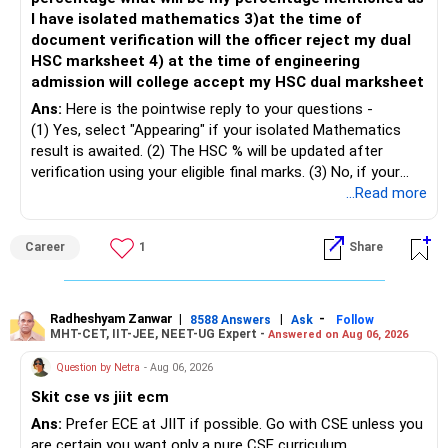
– Maintain at least 6 to 12 months of family expenses.
– Investing Rs.5,000 per month through SIP is a disciplined
I have isolated mathematics 3)at the time of
– Keep this money in safe and easily accessible
approach and helps reduce timing risk.
document verification will the officer reject my dual
investments.
HSC marksheet 4) at the time of engineering
– This prevents disturbing your long-term investments.
For most investors, I prefer actively managed diversified
admission will college accept my HSC dual marksheet
equity funds over momentum index funds because:
» Home Loan Strategy
Ans:
Here is the pointwise reply to your questions -
– Fund managers can reduce exposure to expensive or
(1) Yes, select "Appearing" if your isolated Mathematics
– Continue your EMI regularly.
weak sectors.
result is awaited. (2) The HSC % will be updated after
– If you receive bonus or any lump sum, consider part
verification using your eligible final marks. (3) No, if your
prepayment.
– They can adapt to changing market conditions.
documents comply with Maharashtra Board rules, they
...Read more
– Balance this with your retirement investments.
won't be rejected. (4) Yes, colleges accept dual HSC +
– Do not use all surplus for loan closure alone.
– They aim to manage downside risk better during volatile
isolated Mathematics marksheets if they meet CET Cell
Career
1
Share
markets.
eligibility.
» Insurance Review
My suggestion: If this is your first equity SIP or your core
Good luck.
– Health insurance is in place. Good.
investment, choose a diversified actively managed mutual
Follow me if you receive this reply.
Radheshyam Zanwar
|
|
-
8588 Answers
Ask
Follow
MHT-CET, IIT-JEE, NEET-UG Expert -
Answered on Aug 06, 2026
– Also check whether you have adequate term life
fund instead of putting the entire Rs.5,000 into a
Radheshyam
insurance.
momentum fund. If you already have a well-diversified
Question by Netra
- Aug 06, 2026
– The cover should protect your family till your financial
portfolio, a small allocation to a momentum strategy can
Skit cse vs jiit ecm
responsibilities reduce.
be considered as a satellite investment, not the main one.
Ans:
Prefer ECE at JIIT if possible. Go with CSE unless you
» Portfolio Review
Best Regards,
are certain you want only a pure CSE curriculum.