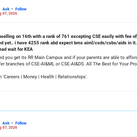
-
Ask
Follow
g 07, 2026
selling on 16th with a rank of 761 excepting CSE easily with fee of 
ed yet.. i have 4255 rank abd expect bms aiml/csds/csbs/aids in it
tead wait for KEA
get its RR Main Campus and if your parents are able to afford the fee. Particip
counselling also as a backup and prefer branches of CSE-AI&ML or CSE-AI
Careers | Money | Health | Relationships'.
-
Ask
Follow
g 07, 2026