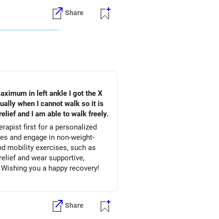
Share
aximum in left ankle I got the X
ally when I cannot walk so it is
elief and I am able to walk freely.
apist first for a personalized
nd mobility exercises, such as
relief and wear supportive,
 Wishing you a happy recovery!
Share