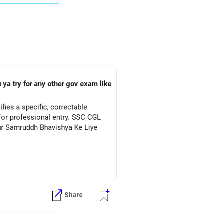
 ya try for any other gov exam like
ies a specific, correctable
for professional entry. SSC CGL
Aur Samruddh Bhavishya Ke Liye
Share