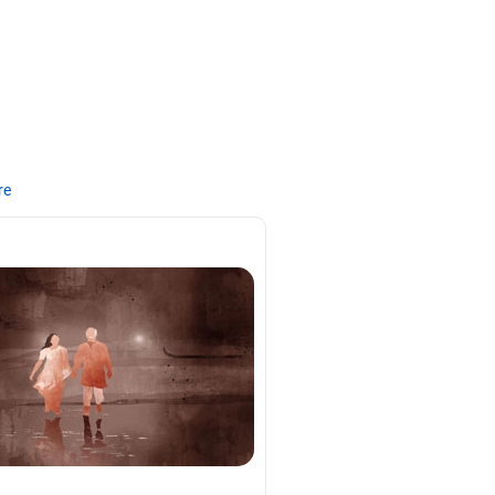
re
tal.