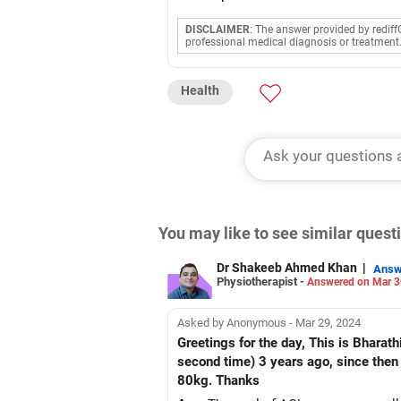
DISCLAIMER
: The answer provided by rediff
professional medical diagnosis or treatment
Health
You may like to see similar ques
Dr Shakeeb Ahmed Khan
|
Answ
Physiotherapist -
Answered on Mar 3
Asked by Anonymous - Mar 29, 2024
Greetings for the day, This is Bharat
second time) 3 years ago, since then
80kg. Thanks