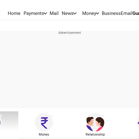
Home
Payments
Mail
News
Money
BusinessEmail
Gu
Money
Relationship