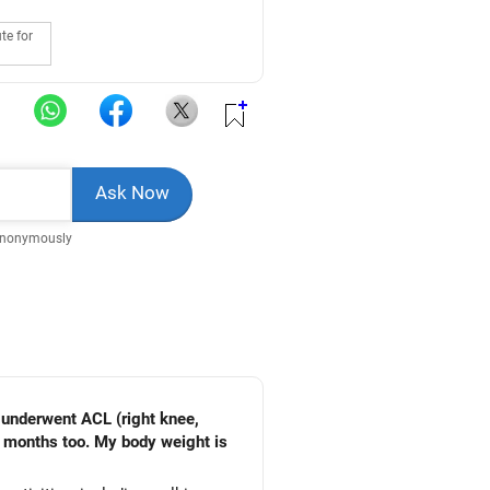
te for
Anonymously
I underwent ACL (right knee,
w months too. My body weight is