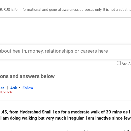
GURUS is for informational and general awareness purposes only. It is not a substitu
.
Ask 
tions and answers below
|
-
er
Ask
Follow
0, 2024
hi,45, from Hyderabad Shall I go for a moderate walk of 30 mins as 
 I am doing walking but very much irregular. I am inactive since fe