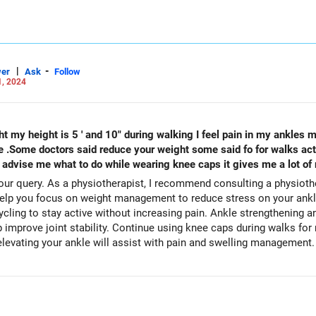
|
-
er
Ask
Follow
1, 2024
 my height is 5 ' and 10" during walking I feel pain in my ankles m
e .Some doctors said reduce your weight some said fo for walks actu
e advise me what to do while wearing knee caps it gives me a lot of r
ur query. As a physiotherapist, I recommend consulting a physiother
cling to stay active without increasing pain. Ankle strengthening a
p improve joint stability. Continue using knee caps during walks for 
elevating your ankle will assist with pain and swelling management.