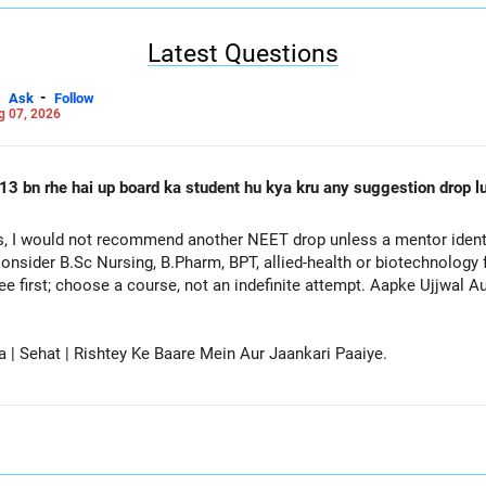
Latest Questions
-
Ask
Follow
g 07, 2026
13 bn rhe hai up board ka student hu kya kru any suggestion drop lu
, I would not recommend another NEET drop unless a mentor identif
onsider B.Sc Nursing, B.Pharm, BPT, allied-health or biotechnology 
ee first; choose a course, not an indefinite attempt. Aapke Ujjwal 
a | Sehat | Rishtey Ke Baare Mein Aur Jaankari Paaiye.