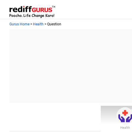
Gurus Home
>
Health
> Question
Health