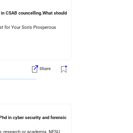
) in CSAB councelling.What should
st for Your Son's Prosperous
Share
Phd in cyber security and forensic
ng, research or academia. NFSU