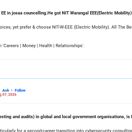
 EE in josaa councelling.He got NIT Warangal EEE(Electric Mobility
es, yet prefer & choose NIT-W-EEE (Electric Mobility). All The Be
Careers | Money | Health | Relationships'.
-
Ask
Follow
g 07, 2026
esting and audits) in global and local government organisations, is 
cularly for a second-career transition into cybersecurity consulti