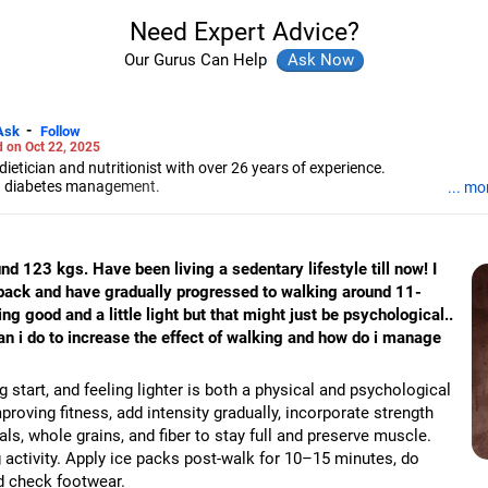
Need Expert Advice?
Our Gurus Can Help
-
Ask
Follow
 on Oct 22, 2025
ietician and nutritionist with over 26 years of experience.
nd diabetes management.
... mo
 in food and nutrition from SNDT University and trained at Jaslok Hospi
educator.
d 123 kgs. Have been living a sedentary lifestyle till now! I
back and have gradually progressed to walking around 11-
ng good and a little light but that might just be psychological..
n i do to increase the effect of walking and how do i manage
 start, and feeling lighter is both a physical and psychological
roving fitness, add intensity gradually, incorporate strength
als, whole grains, and fiber to stay full and preserve muscle.
activity. Apply ice packs post-walk for 10–15 minutes, do
d check footwear.