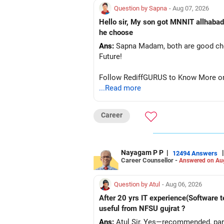
Question by Sapna
- Aug 07, 2026
Hello sir, My son got MNNIT allhabad
he choose
Ans:
Sapna Madam, both are good choic
Future!
Follow RediffGURUS to Know More on '
...Read more
Career
Nayagam P P
|
|
12494 Answers
Career Counsellor -
Answered on Au
Question by Atul
- Aug 06, 2026
After 20 yrs IT experience(Software t
useful from NFSU gujrat ?
Ans:
Atul Sir, Yes—recommended, parti