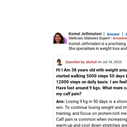
Komal Jethmalani
|
|
Answer
Dietician, Diabetes Expert -
Answered
Komal Jethmalani is a practising d
She specialises in weight loss a
Jethmalani has completed her MSc
She is a NDEP-certified diabetes 
Question by akshat
on Jul 18, 2025
Hi I Am 38 years old with weight aroun
started walking 5000 steps 50 days 
12000 steps on daily basis. I am feeli
Have lost around 9 kgs. What more ca
my calf pain?
Ans:
Losing 9 kg in 50 days is a strong
win. To continue losing weight and imp
training, and focus on protein-rich me
Calf pain is common when increasing 
warm-up and cool down stretches an