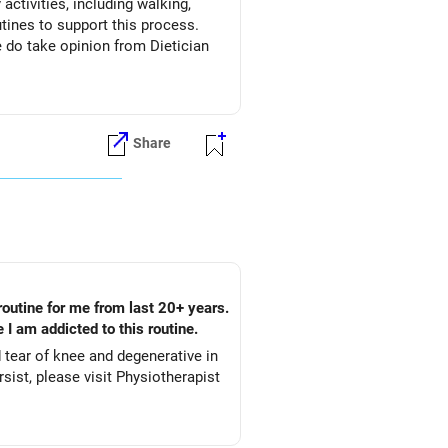
activities, including walking,
Share
routine for me from last 20+ years.
 I am addicted to this routine.
d tear of knee and degenerative in