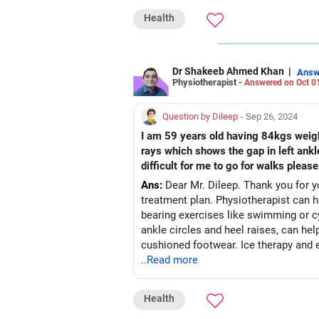
Health
Dr Shakeeb Ahmed Khan
|
Answ
Physiotherapist -
Answered on Oct 0
Question by Dileep
- Sep 26, 2024
I am 59 years old having 84kgs weight
rays which shows the gap in left ankl
difficult for me to go for walks pleas
Ans:
Dear Mr. Dileep. Thank you for yo
treatment plan. Physiotherapist can help you focus on weight management to reduce stress on your ankles and engage in non-weight-
bearing exercises like swimming or cy
ankle circles and heel raises, can hel
cushioned footwear. Ice therapy and 
..Read more
Health