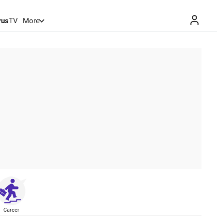
rus
TV
More
Career