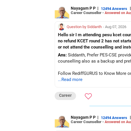
Nayagam P P
|
|
12494 Answers
Career Counsellor -
Answered on Au
Question by Siddanth
- Aug 07, 2026
Hello sir I m attending pesu kcet coun
no refund KCET round 2 has not start
or not attend the counselling and ins
Ans:
Siddanth, Prefer PES-CSE provided you 
Follow RediffGURUS to Know More on '
...Read more
Career
Nayagam P P
|
|
12494 Answers
Career Counsellor -
Answered on Au