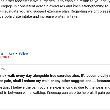
s other reconstructive surgeries, is to enable a return to your daily 
est exercise plan. Regarding weight please do take opinion from Dietician
carbohydrate intake and increase protein intake.
|
-
er
Ask
Follow
1, 2024
2024
risk walk every day alongside free exercise also. It's become daily 
ee pain, shall I reduce my walk or any other suggestions..... because
stion. I believe the pain you are experiencing is due to the wear an
also be helpful. if pain persist, please visit Physiotherapist