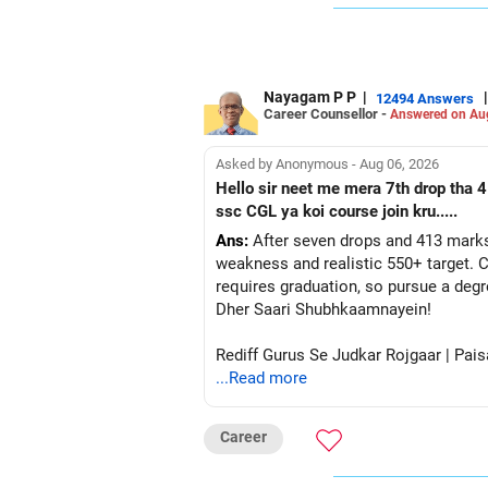
Nayagam P P
|
|
12494 Answers
Career Counsellor -
Answered on Au
Asked by Anonymous - Aug 06, 2026
Hello sir neet me mera 7th drop tha 4
ssc CGL ya koi course join kru.....
Ans:
After seven drops and 413 marks
weakness and realistic 550+ target. C
requires graduation, so pursue a degr
Dher Saari Shubhkaamnayein!
Rediff Gurus Se Judkar Rojgaar | Pais
...Read more
Career