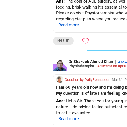
Ans:
The goal of ACL surgery, as well a
jogging, brisk walking It's essential to engage in consistent aerobic exercises and knee-strengthening routines to support this process.
Please do visit Physiotherapist who will evaluate you and sugg
regarding diet plan where you reduce 
..Read more
Health
Dr Shakeeb Ahmed Khan
|
Answ
Physiotherapist -
Answered on Apr 0
Question by DallyPonnappa
- Mar 31, 
I am 60 years old now and I'm doing b
My question is of late I am feeling kn
Ans:
Hello Sir. Thank you for your que
nature. I do advise taking sufficient rest in between while walking. Kneecap can 
to get it evaluated.
..Read more