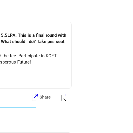
5.5LPA. This is a final round with
. What should i do? Take pes seat
ate in KCET
&DS. All The Best for Your Prosperous Future!
Share