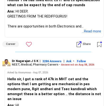
rounds 1 he has filled entc cs IT and cs specialization
Manufacturing Fund, keeping one manufacturing fund can
what can be expect by the end of cap rounds
be considered.
Ans:
HI DEEP,
The other three can be reviewed for exit and consolidation.
GREETINGS FROM THE REDIFFGURUS!
However, do not switch all four on one day blindly. Check
There are opportunities in both Electronics and
capital gains and exit loads first.
Telecommunications (EnTC) and Information Technology
...Read more
(IT). Generally, EnTC is ranked higher than AIDS but lower
» Funds You Mentioned As Non-Performing
than IT. The choice is yours. Given that the field is
Career
Share
constantly evolving, you must be ready to accept various
You mentioned:
challenges after graduation. Additionally, consider pursuing
online or part-time courses from reputable organizations
– Axis Consumption
to enhance your job prospects.
Dr Nagarajan J S K
|
|
-
3286 Answers
Ask
Follow
NEET, Medical, Pharmacy Careers -
Answered on Aug 08, 2026
– HDFC Multicap
– HDFC Multicap 50/25/25 Index
BEST WISHES.
Asked by Anonymous - Aug 07, 2026
– HDFC Technology
Hello sir, I got a rank of 47k in MHT cet and the
– HSBC India Export Opportunities
options that I am getting are mechanical in pes
– ICICI Prudential Opportunities
modern pune, Rgit andheri and Tsec kandivali which
– Sundaram Multi Asset Allocation
amongst these is a better option .. the distance is not
– Tata Nifty Auto Index
an issue
– Tata Nifty India Tourism Index
Ans:
HI,