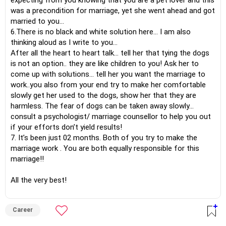
expecting from you knowing that you are a pet lover and this
was a precondition for marriage, yet she went ahead and got
married to you…
6.There is no black and white solution here… I am also
thinking aloud as I write to you…
After all the heart to heart talk… tell her that tying the dogs
is not an option.. they are like children to you! Ask her to
come up with solutions… tell her you want the marriage to
work..you also from your end try to make her comfortable
slowly get her used to the dogs, show her that they are
harmless. The fear of dogs can be taken away slowly…
consult a psychologist/ marriage counsellor to help you out
if your efforts don’t yield results!
7. It’s been just 02 months. Both of you try to make the
marriage work . You are both equally responsible for this
marriage!!
All the very best!
Career