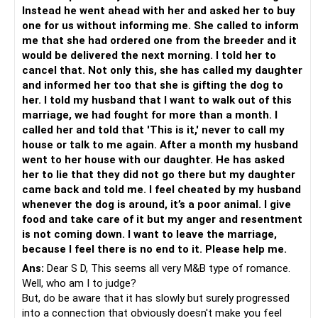
Instead he went ahead with her and asked her to buy
one for us without informing me. She called to inform
me that she had ordered one from the breeder and it
would be delivered the next morning. I told her to
cancel that. Not only this, she has called my daughter
and informed her too that she is gifting the dog to
her. I told my husband that I want to walk out of this
marriage, we had fought for more than a month. I
called her and told that 'This is it,' never to call my
house or talk to me again. After a month my husband
went to her house with our daughter. He has asked
her to lie that they did not go there but my daughter
came back and told me. I feel cheated by my husband
whenever the dog is around, it’s a poor animal. I give
food and take care of it but my anger and resentment
is not coming down. I want to leave the marriage,
because I feel there is no end to it. Please help me.
Ans:
Dear S D, This seems all very M&B type of romance.
Well, who am I to judge?
But, do be aware that it has slowly but surely progressed
into a connection that obviously doesn't make you feel