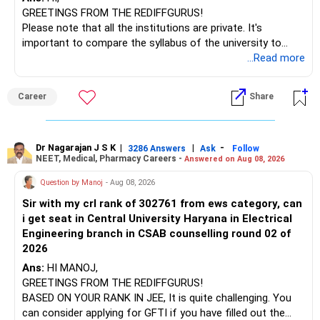
GREETINGS FROM THE REDIFFGURUS!
I would not judge these funds only by recent returns.
Please note that all the institutions are private. It's
important to compare the syllabus of the university to
Some are sector, thematic or index-oriented funds.
which the institution is affiliated. Typically, the university's
...Read more
name will appear on the degree certificate, not the
They can have long periods of underperformance.
institution's name. Start by reviewing the syllabus, then look
Career
Share
at the faculty (especially the turnover rate) and the
For an 82-year-old investor, I would reduce such complexity.
infrastructure, like the mechanical labs, which are crucial.
Visit their websites to analyze this information.
The index-oriented funds especially do not need to be
Dr Nagarajan J S K
|
|
-
retained simply for diversification.
3286 Answers
Ask
Follow
NEET, Medical, Pharmacy Careers -
Answered on Aug 08, 2026
After the second year of your course, consider taking an
AIML course to boost your job employability.
» Energy Fund Overlap
Question by Manoj
- Aug 08, 2026
Sir with my crl rank of 302761 from ews category, can
BEST WISHES.
You have exposure to:
i get seat in Central University Haryana in Electrical
Engineering branch in CSAB counselling round 02 of
– ICICI Prudential Energy Opportunities
2026
– SBI Energy Opportunities
Ans:
HI MANOJ,
GREETINGS FROM THE REDIFFGURUS!
There is no strong need to hold two funds in the same
BASED ON YOUR RANK IN JEE, It is quite challenging. You
sector.
can consider applying for GFTI if you have filled out the