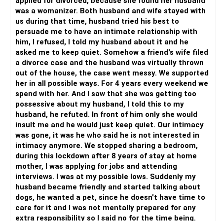
applied for divorced, because she found her husband
was a womanizer. Both husband and wife stayed with
us during that time, husband tried his best to
persuade me to have an intimate relationship with
him, I refused, I told my husband about it and he
asked me to keep quiet. Somehow a friend's wife filed
a divorce case and the husband was virtually thrown
out of the house, the case went messy. We supported
her in all possible ways. For 4 years every weekend we
spend with her. And I saw that she was getting too
possessive about my husband, I told this to my
husband, he refuted. In front of him only she would
insult me and he would just keep quiet. Our intimacy
was gone, it was he who said he is not interested in
intimacy anymore. We stopped sharing a bedroom,
during this lockdown after 8 years of stay at home
mother, I was applying for jobs and attending
interviews. I was at my possible lows. Suddenly my
husband became friendly and started talking about
dogs, he wanted a pet, since he doesn't have time to
care for it and I was not mentally prepared for any
extra responsibility so I said no for the time being.