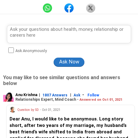
Ask Anonymously
You may like to see similar questions and answers
below
Anu Krishna
|
|
-
1807 Answers
Ask
Follow
Relationships Expert, Mind Coach -
Answered on Oct 01, 2021
Question by SD
- Oct 01, 2021
Dear Anu, I would like to be anonymous. Long story
short, after two years of my marriage, my husband’s
best friend’s wife shifted to India from abroad and