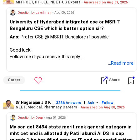
MHT-CET, IIT-JEE, NEET-UG Expert -
Answered on Aug 09, 2026
recently.
– Keep a smaller number of diversified funds.
Question by Lakshman
- Aug 09, 2026
– Keep sufficient money in safer assets for your regular
University of Hyderabad intigrated cse or MSRIT
needs.
Bengaluru CSE which is better option sir?
At your age, chasing maximum returns is not necessary.
Ans:
Prefer CSE @ MSRIT Bangalore if possible.
» Manufacturing Funds
Good luck.
Follow me if you receive this reply.
You currently have four manufacturing funds:
Radheshyam
...Read more
– Axis Manufacturing
Career
Share
– Canara Robeco Manufacturing
– Invesco Manufacturing
– ICICI Prudential Manufacturing
Dr Nagarajan J S K
|
|
-
3286 Answers
Ask
Follow
NEET, Medical, Pharmacy Careers -
Answered on Aug 08, 2026
There is considerable overlap in this allocation.
Question by Deep
- Aug 07, 2026
I would not keep four manufacturing funds.
My son got 8494 state merit rank general category in
mht cet and is allotted dy Patil akurdi AI DS in cap
If you have a strong preference for the ICICI Prudential