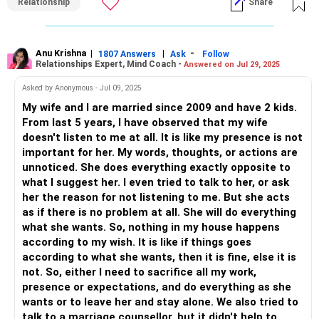
Relationship
Share
Acknowledge the feelings and experiences she has gone
through. It's important to create a safe space where both
of you can express your thoughts and emotions without
judgment.
Anu Krishna
|
|
-
1807 Answers
Ask
Follow
Relationships Expert, Mind Coach -
Answered on Jul 29, 2025
2. Set Boundaries
Asked by Anonymous - Jul 09, 2025
Discuss and establish boundaries regarding interactions
My wife and I are married since 2009 and have 2 kids.
with family members. These boundaries are not about
From last 5 years, I have observed that my wife
cutting ties but about protecting your relationship from
doesn't listen to me at all. It is like my presence is not
negative influences. Agree on what is acceptable and what
important for her. My words, thoughts, or actions are
isn't when it comes to family involvement.
unnoticed. She does everything exactly opposite to
what I suggest her. I even tried to talk to her, or ask
3. Seek Professional Help
her the reason for not listening to me. But she acts
Consider seeking the assistance of a relationship
as if there is no problem at all. She will do everything
counselor or a therapist. A neutral third party can facilitate
what she wants. So, nothing in my house happens
conversations, helping both of you understand each other's
according to my wish. It is like if things goes
perspectives better and find common ground.
according to what she wants, then it is fine, else it is
not. So, either I need to sacrifice all my work,
4. Focus on Your Relationship
presence or expectations, and do everything as she
Spend quality time together, reconnecting and rebuilding
wants or to leave her and stay alone. We also tried to
trust. Engage in activities that you both enjoy and that
talk to a marriage counsellor, but it didn't help to