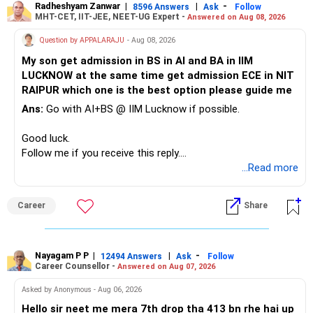
Radheshyam Zanwar
|
|
-
8596 Answers
Ask
Follow
I would reduce the number of such specialised funds.
MHT-CET, IIT-JEE, NEET-UG Expert -
Answered on Aug 08, 2026
Therefore, this is your immediate financial priority.
» A Better Portfolio Structure
Question by APPALARAJU
- Aug 08, 2026
Do not take high equity risk with money needed soon.
My son get admission in BS in AI and BA in IIM
Your portfolio can be simplified into a few clear roles:
LUCKNOW at the same time get admission ECE in NIT
Keep the education requirement separately identified.
RAIPUR which one is the best option please guide me
– Core diversified equity allocation
Ans:
Go with AI+BS @ IIM Lucknow if possible.
If a large amount is required for higher education, plan this
– Limited mid-cap allocation
before investing for long-term growth.
– Limited thematic allocation, if required
Good luck.
– Suitable conservative allocation
Follow me if you receive this reply.
» ULIP Policies
– Adequate cash and fixed-income allocation
Radheshyam
...Read more
This is the area I would review carefully.
You do not need 35 schemes to achieve diversification.
Career
Share
You have a large ULIP with Rs.15 lakh annual premium.
Around 5 to 7 carefully selected funds can be more than
Three years are already paid, with Rs.30 lakh still payable.
sufficient.
Nayagam P P
|
|
-
You also have another Rs.10 lakh ULIP and an LIC policy.
12494 Answers
Ask
Follow
» Very Important At Age 82
Career Counsellor -
Answered on Aug 07, 2026
At your present stage, these policies should not
Your investment objective should now be different from
Asked by Anonymous - Aug 06, 2026
automatically be continued.
that of a 40-year-old investor.
Hello sir neet me mera 7th drop tha 413 bn rhe hai up