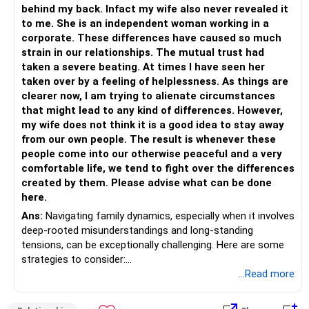
mediator. They can provide you with strategies for
behind my back. Infact my wife also never revealed it
managing difficult family dynamics and help you and your
to me. She is an independent woman working in a
wife work together to strengthen your relationship.
corporate. These differences have caused so much
strain in our relationships. The mutual trust had
Remember that building strong, healthy relationships takes
taken a severe beating. At times I have seen her
time and effort. It's important to be patient and persistent,
taken over by a feeling of helplessness. As things are
and to continue to communicate openly and honestly with
clearer now, I am trying to alienate circumstances
your wife and her family.
that might lead to any kind of differences. However,
my wife does not think it is a good idea to stay away
from our own people. The result is whenever these
people come into our otherwise peaceful and a very
comfortable life, we tend to fight over the differences
created by them. Please advise what can be done
here.
Ans:
Navigating family dynamics, especially when it involves
deep-rooted misunderstandings and long-standing
tensions, can be exceptionally challenging. Here are some
strategies to consider:
...Read more
1. Open and Honest Communication
Begin by having a candid conversation with your wife.