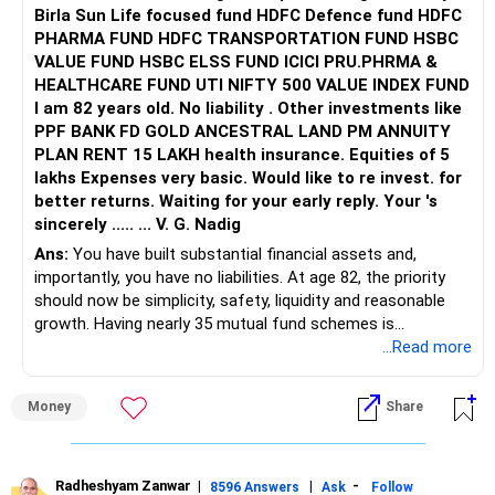
Birla Sun Life focused fund HDFC Defence fund HDFC
PHARMA FUND HDFC TRANSPORTATION FUND HSBC
VALUE FUND HSBC ELSS FUND ICICI PRU.PHRMA &
HEALTHCARE FUND UTI NIFTY 500 VALUE INDEX FUND
I am 82 years old. No liability . Other investments like
PPF BANK FD GOLD ANCESTRAL LAND PM ANNUITY
PLAN RENT 15 LAKH health insurance. Equities of 5
lakhs Expenses very basic. Would like to re invest. for
better returns. Waiting for your early reply. Your 's
sincerely ..... ... V. G. Nadig
Ans:
You have built substantial financial assets and,
importantly, you have no liabilities. At age 82, the priority
should now be simplicity, safety, liquidity and reasonable
growth. Having nearly 35 mutual fund schemes is
unnecessarily high.
...Read more
» First Priority
Money
Share
– Reduce the MF portfolio substantially.
– Avoid managing many sector and thematic funds.
– Avoid keeping funds only because they performed well
Radheshyam Zanwar
|
|
-
8596 Answers
Ask
Follow