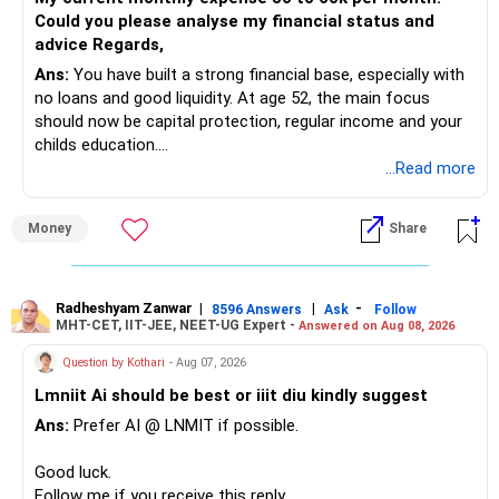
Could you please analyse my financial status and
» Mid Cap Overlap
advice Regards,
Ans:
You have built a strong financial base, especially with
You have:
no loans and good liquidity. At age 52, the main focus
should now be capital protection, regular income and your
– Tata Mid Cap
childs education.
– UTI Mid Cap
...Read more
– HDFC Mid Cap
» Overall Financial Position
Again, three funds are not required.
Money
Share
– Your Rs.1 crore FD provides a strong safety base.
– You have around Rs.15 lakh separately for emergencies.
Keep one suitable mid-cap fund if your overall portfolio
– Your second flat can provide additional capital if sold.
needs this exposure.
– The plot is another existing asset, but need not be
Radheshyam Zanwar
|
|
-
8596 Answers
Ask
Follow
MHT-CET, IIT-JEE, NEET-UG Expert -
Answered on Aug 08, 2026
increased.
However, at age 82, I would not maintain a large mid-cap
– Your term insurance is already fully paid.
allocation.
Question by Kothari
- Aug 07, 2026
– Family health insurance provides important protection.
Lmniit Ai should be best or iiit diu kindly suggest
– Most importantly, you have no EMI or outstanding loan.
This money can be more useful in diversified and relatively
Ans:
Prefer AI @ LNMIT if possible.
stable investments.
Overall, your financial position looks comfortable.
Good luck.
» Funds Performing Well
» Your Retirement Requirement
Follow me if you receive this reply.