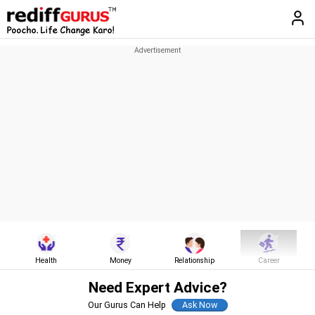
Health
Money
Relationship
Career
Need Expert Advice?
Our Gurus Can Help