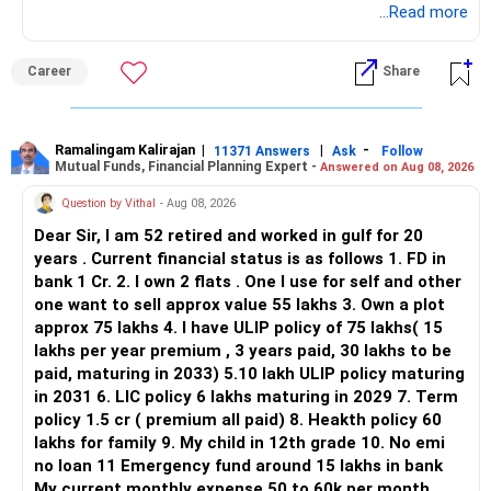
application.
...Read more
Keep only one if you want sector exposure.
ALL THE BEST.
But given your age, even this allocation should remain
Career
Share
limited.
» Flexi Cap Overlap
Ramalingam Kalirajan
|
|
-
11371 Answers
Ask
Follow
Mutual Funds, Financial Planning Expert -
Answered on Aug 08, 2026
You currently have:
Question by Vithal
- Aug 08, 2026
– Franklin India Flexi Cap
Dear Sir, I am 52 retired and worked in gulf for 20
– HDFC Flexi Cap
years . Current financial status is as follows 1. FD in
– ICICI Prudential Flexi Cap
bank 1 Cr. 2. I own 2 flats . One I use for self and other
one want to sell approx value 55 lakhs 3. Own a plot
This is another clear area for consolidation.
approx 75 lakhs 4. I have ULIP policy of 75 lakhs( 15
lakhs per year premium , 3 years paid, 30 lakhs to be
Three flexi-cap funds are unnecessary.
paid, maturing in 2033) 5.10 lakh ULIP policy maturing
in 2031 6. LIC policy 6 lakhs maturing in 2029 7. Term
You can retain one suitable flexi-cap fund.
policy 1.5 cr ( premium all paid) 8. Heakth policy 60
lakhs for family 9. My child in 12th grade 10. No emi
The remaining two can gradually be consolidated after
no loan 11 Emergency fund around 15 lakhs in bank
checking taxation and exit loads.
My current monthly expense 50 to 60k per month.