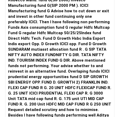
Robecco Manu. fund G(SIP2000) Invesco
All the best!
8. Mindfulness and Emotional Intelligence
Manufacturing fund G(SIP 2000 PM ). ICICI
Dear Anonymous,
Practice mindfulness and enhance your emotional
Manufacturing fund G Advise how to cut down or exit
Oh, she can treat this as though she's just married. Start
intelligence. Being aware of your own emotions and
and invest in other fund continuing only one
fresh and new and there's so much to explore with one
managing them effectively can help in responding rather
preferably ICICI. Then I have following non performing
another and within the marriage only if she is willing to go
than reacting to stressful situations. This can also aid in
Funds Axis consumption fund G regular Hdfc Multcap
in with an open mind.
understanding your wife’s emotional responses better.
Fund G regular Hdfc Multcap 50/25/25Index fund
Direct Hdfc Tech. Fund D Growth Hsbc India Export
All the best!
Final Thoughts
Indis export Opp. D Growth ICICI opp. Fund D Growth
Anu Krishna
Building a fortress around your relationship doesn’t mean
SUNDARAM mutiasst allocation fund R . G SIP TATA
Mind Coach|NLP Trainer|Author
isolating yourselves from family but rather strengthening
NIFTY AUTO INDEX FUNDNIFTY G DIR. TATA NIFTY
Drop in: www.unfear.io
your bond to withstand external pressures. Your wife’s
IND. TOURISM INDEX FUND G DIR. Above mentioned
Reach me: Facebook: anukrish07/ AND LinkedIn:
perspective on staying connected with family is valid, and
funds not performing. Your advise whether to and
anukrishna-joyofserving/
finding a balance that respects both of your views is
reinvest in an alternative fund. Overlaping funds ICICI
crucial. It’s about creating a unified front and handling
prudential energy opportunities fund D SIP GROWTH
external influences together.
SBI ENERGY OPP. FUND D. GROWTH 2) FRANKLIN IND.
FLEXI CAP FUND R G. 20 UNIT HDFC FLEXICAP FUND R.
This journey requires patience, understanding, and a
G. 25 UNIT ICICI PRUDENTIAL FLEXI CAP R. G 3000
commitment to each other. By taking these steps, you can
Unit TATA mid cap fund R. G. 175 unit UTI MID CAP
work towards rebuilding trust and harmony in your
FUND R. G. 200 Unit HDFC MID CAP FUND R G 250 UNIT
marriage.
Request detailed scrutiny and how to minimise.
Besides l have following funds performing well Aditya