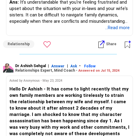
Ans:
It's understandable that you're feeling frustrated and
upset about the situation with your in-laws and your wife's
sisters. It can be difficult to navigate family dynamics,
especially when there are conflicts and misunderstandings
involved.
...Read more
First and foremost, it's important to communicate your
Relationship
Share
feelings to your wife in a calm and respectful manner. Let
her know how her family's behavior is affecting you and
your relationship, and encourage her to work with you to
establish healthy boundaries with her family.
Dr Ashish Sehgal
|
|
-
Answer
Ask
Follow
Relationships Expert, Mind Coach -
Answered on Jul 15, 2024
It's also important to set clear boundaries with your in-laws
Asked by Anonymous - May 23, 2024
and your wife's sisters. Let them know that their behavior
Hello Dr Ashish - It has come to light recently that my
is not acceptable and that you expect to be treated with
own family members are working tirelessly to strain
respect. Be firm but polite, and try to avoid escalating the
the relationship between my wife and myself. I came
situation with anger or aggression.
to know about it after almost 2 decades of my
marriage. I am shocked to know that my character
If the situation continues to escalate or you feel like you're
assassination has been happening since day 1. As I
not able to resolve the conflicts on your own, it may be
was very busy with my work and other commitments, I
helpful to seek the guidance of a professional counselor or
was completely not aware of these developments