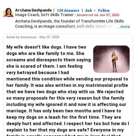
Archana Deshpande
|
|
-
129 Answers
Ask
Follow
Image Coach, Soft Skills Trainer -
Answered on Jun 07, 2026
Archana Deshpande, the founder of TransformMe Life Skills
Coaching, is an image consultant, soft skills trainer and life
... more
coach.
She has been working with individuals and corporate
Asked by Anonymous - May 07, 2026
organisations for more than 10 years during which she has
helped professionals and students improve their soft skills, build
My wife doesn't like dogs. I have two
confidence and enhance self-esteem.
dogs who are like family to me. She
An engineer from the PDA College of Engineering, Gulbarga,
screams and disrespects them saying
Archana had a successful career at Reliance Communications.
she is scared of them. I am feeling
But she has always been interested in teaching and training
very betrayed because I had
people. So she pursued a postgraduate diploma in teacher’s
training at Pune’s Symbiosis Institute of Management Studies
mentioned this condition while sending our proposal to
followed by teaching assignments in schools at Visakhapatnam
her family. It was also written in my matrimonial profile
and Mumbai.
that we have two dogs who stay with us. We rejected
Archana also holds an international certificate in image
so many proposals for this very reason but the family
consulting and soft skills training from the Image Consulting
Business Institute, Mumbai.
including my wife ignored it and now it is affecting our
marriage. It has only been two months and I have to
keep my dogs on a leash for the first time. They are
deeply hurt and affected. I respect her too but how do I
explain to her that my dogs are safe? Everyone in my