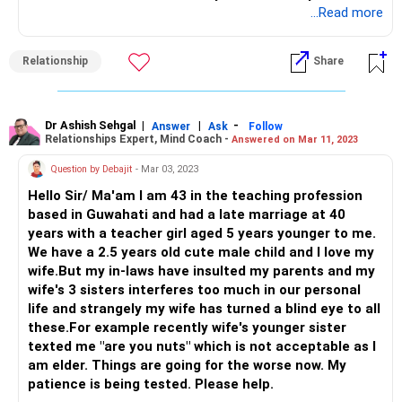
comfortable.
...Read more
You have questions about it that are unanswered and
doubts that are eating at the foundation of the
Relationship
Share
relationship.
Now, to make it more messy, your daughter seems to be
part of this too without her knowledge. Time to intervene.
Sit your husband down and please sort this mess out
Dr Ashish Sehgal
|
|
-
Answer
Ask
Follow
Relationships Expert, Mind Coach -
Answered on Mar 11, 2023
before it grows bigger.
Does he want to continue in the marriage or not? If yes, lay
Question by Debajit
- Mar 03, 2023
down some ground rules and a strict NO to the other lady
Hello Sir/ Ma'am I am 43 in the teaching profession
stepping in even if she cries foul.
based in Guwahati and had a late marriage at 40
And if he wants to move on, that’s a different situation at
years with a teacher girl aged 5 years younger to me.
hand.
We have a 2.5 years old cute male child and I love my
Talk to a therapist to deal with separation/divorce and if
wife.But my in-laws have insulted my parents and my
through the sessions, there are chances of working on the
wife's 3 sisters interferes too much in our personal
marriage, great! Take a call and do that NOW.
life and strangely my wife has turned a blind eye to all
Make wise choices and best wishes!
these.For example recently wife's younger sister
texted me "are you nuts" which is not acceptable as I
am elder. Things are going for the worse now. My
patience is being tested. Please help.