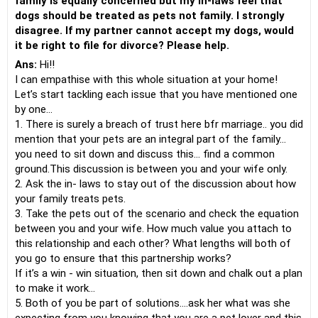
family is equally concerned but my in-laws feel that
dogs should be treated as pets not family. I strongly
disagree. If my partner cannot accept my dogs, would
it be right to file for divorce? Please help.
Ans:
Hi!!
I can empathise with this whole situation at your home!
Let’s start tackling each issue that you have mentioned one
by one…
1. There is surely a breach of trust here bfr marriage.. you did
mention that your pets are an integral part of the family…
you need to sit down and discuss this… find a common
ground.This discussion is between you and your wife only.
2. Ask the in- laws to stay out of the discussion about how
your family treats pets.
3. Take the pets out of the scenario and check the equation
between you and your wife. How much value you attach to
this relationship and each other? What lengths will both of
you go to ensure that this partnership works?
If it’s a win - win situation, then sit down and chalk out a plan
to make it work…
5. Both of you be part of solutions….ask her what was she