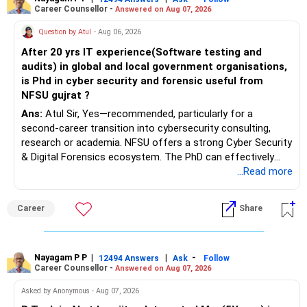
Career Counsellor -
Answered on Aug 07, 2026
Question by Atul
- Aug 06, 2026
After 20 yrs IT experience(Software testing and
audits) in global and local government organisations,
is Phd in cyber security and forensic useful from
NFSU gujrat ?
Ans:
Atul Sir, Yes—recommended, particularly for a
second-career transition into cybersecurity consulting,
research or academia. NFSU offers a strong Cyber Security
& Digital Forensics ecosystem. The PhD can effectively
leverage 20 years of software testing and audit experience
...Read more
while strengthening expertise in cybersecurity governance,
forensic auditing, compliance and research. It requires a
Career
Share
substantial 4–6-year commitment, sustained research and
publications, making it most valuable for long-term
consulting, teaching, research or government advisory
opportunities. All The Best for Your Prosperous Future, Sir!
Nayagam P P
|
|
-
12494 Answers
Ask
Follow
Career Counsellor -
Answered on Aug 07, 2026
Follow RediffGURUS to Know More on 'Careers | Money |
Asked by Anonymous - Aug 07, 2026
Health | Relationships'.