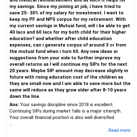
and medical reimbursement and as such it helps for
– Use regular mutual fund plans.
my savings. Since my joining at job, i have tried to
– Have a properly structured asset allocation.
save 25- 30% of my salary for investment. I want to
– Review the portfolio periodically.
keep my PF and NPS corpus for my retirement. With
– Continue SIPs with discipline.
my current savings in Mutual fund, will i be able to get
– Rebalance based on goals, not market noise.
40 lacs and 60 lacs for my both child for their higher
education? and whether after child education
The platform should be secondary.
expenses, can i generate corpus of around 3 cr from
the mutual fund when i turn 60. Any new ideas or
The quality of your investment strategy and ongoing review
suggestions from your side to further improve my
is more important.
overall returns as I will continue my SIPs for the next
20 years. Maybe SIP amount may decrease slightly in
Best Regards,
future with rising education cost of the children as
they are small now and I am able to save more but the
K. Ramalingam, MBA, CFP,
same will reduce as they grow older after 8-10 years
down the line.
AMFI-Registered MFD – ARN 4188
Ans:
Your savings discipline since 2018 is excellent.
Continuing SIPs during market falls is a major strength.
www.holisticinvestment.in
Your overall financial position is also well diversified.
https://www.linkedin.com/in/ramalingamcfp/
» Current Position
...Read more