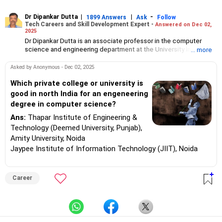
Dr Dipankar Dutta
|
|
-
1899 Answers
Ask
Follow
Tech Careers and Skill Development Expert -
Answered on Dec 02,
2025
Dr Dipankar Dutta is an associate professor in the computer
science and engineering department at the University Institute
... more
of Technology, the University of Burdwan, West Bengal.
He has 27 years of experience and his interests include AI, data
Asked by Anonymous - Dec 02, 2025
science, machine learning, pattern recognition, deep learning
and evolutionary computation.
Which private college or university is
Aside from his responsibilities at the college, he also delivers
good in north India for an engeneering
lectures and conducts webinars.
degree in computer science?
Dr Dipankar has published 25 papers in international journals,
written book chapters, attended conferences, served as a
Ans:
Thapar Institute of Engineering &
board observer for WBJEE (West Bengal Joint Entrance
Technology (Deemed University, Punjab),
Examination) exams and as a counsellor for engineering college
Amity University, Noida
admissions in West Bengal. He helps students choose the right
Jaypee Institute of Information Technology (JIIT), Noida
college and stream for undergraduate, masters and PhD
programmes.
A senior member of the Institute of Electrical and Electronics
Engineers (SMIEEE), he holds a bachelor's degree in engineering
Career
from the Jalpaiguri Government Engineering College and a an
MTech degree in computer technology from Jadavpur
University.
He completed his PhD in engineering from IIEST, Shibpur
(formerly BE College).