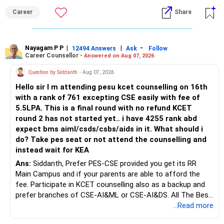
an indefinite attempt. Aapke Ujjwal Aur Samruddh
Career
Share
Bhavishya Ke Liye Dher Saari Shubhkaamnayein!
Rediff Gurus Se Judkar Rojgaar | Paisa | Sehat | Rishtey Ke
Baare Mein Aur Jaankari Paaiye.
Nayagam P P
|
|
-
12494 Answers
Ask
Follow
Career Counsellor -
Answered on Aug 07, 2026
Question by Siddanth
- Aug 07, 2026
Hello sir I m attending pesu kcet counselling on 16th
with a rank of 761 excepting CSE easily with fee of
5.5LPA. This is a final round with no refund KCET
round 2 has not started yet.. i have 4255 rank abd
expect bms aiml/csds/csbs/aids in it. What should i
do? Take pes seat or not attend the counselling and
instead wait for KEA
Ans:
Siddanth, Prefer PES-CSE provided you get its RR
Main Campus and if your parents are able to afford the
fee. Participate in KCET counselling also as a backup and
prefer branches of CSE-AI&ML or CSE-AI&DS. All The Best
for Your Prosperous Future!
...Read more