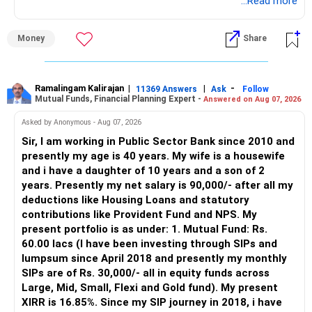
through an AMFI-registered MFD.
...Read more
» Why I Prefer MFD
Money
Share
– The platform is only a transaction facility.
– Good investment selection and review matter much
more.
Ramalingam Kalirajan
|
|
-
11369 Answers
Ask
Follow
Mutual Funds, Financial Planning Expert -
Answered on Aug 07, 2026
– An MFD can help select suitable funds for your goals.
– Your portfolio can be reviewed and rebalanced
Asked by Anonymous - Aug 07, 2026
periodically.
Sir, I am working in Public Sector Bank since 2010 and
– You get support during market corrections.
presently my age is 40 years. My wife is a housewife
– It also helps avoid emotional investment decisions.
and i have a daughter of 10 years and a son of 2
– Most importantly, you get continuity of service over
years. Presently my net salary is 90,000/- after all my
many years.
deductions like Housing Loans and statutory
contributions like Provident Fund and NPS. My
» MF Central
present portfolio is as under: 1. Mutual Fund: Rs.
60.00 lacs (I have been investing through SIPs and
Yes, MF Central can be used for mutual fund transactions.
lumpsum since April 2018 and presently my monthly
SIPs are of Rs. 30,000/- all in equity funds across
It is useful for viewing and managing investments across
Large, Mid, Small, Flexi and Gold fund). My present
different AMCs.
XIRR is 16.85%. Since my SIP journey in 2018, i have