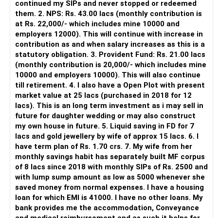
continued my SIPs and never stopped or redeemed
However, it is mainly a transaction and portfolio-
them. 2. NPS: Rs. 43.00 lacs (monthly contribution is
management platform.
at Rs. 22,000/- which includes mine 10000 and
employers 12000). This will continue with increase in
It does not replace personalised portfolio guidance.
contribution as and when salary increases as this is a
statutory obligation. 3. Provident Fund: Rs. 21.00 lacs
» Direct Platforms
(monthly contribution is 20,000/- which includes mine
10000 and employers 10000). This will also continue
Apps like Groww and Zerodha are convenient for self-
till retirement. 4. I also have a Open Plot with present
directed investors.
market value at 25 lacs (purchased in 2018 for 12
lacs). This is an long term investment as i may sell in
But you need to take responsibility for fund selection and
future for daughter wedding or may also construct
portfolio review.
my own house in future. 5. Liquid saving in FD for 7
lacs and gold jewellery by wife of approx 15 lacs. 6. I
There is also a risk of changing funds based on recent
have term plan of Rs. 1.70 crs. 7. My wife from her
performance.
monthly savings habit has separately built MF corpus
of 8 lacs since 2018 with monthly SIPs of Rs. 2500 and
» My Preference
with lump sump amount as low as 5000 whenever she
saved money from normal expenses. I have a housing
For someone investing for long-term goals, I would prefer:
loan for which EMI is 41000. I have no other loans. My
bank provides me the accommodation, Conveyance
– Invest through an AMFI-registered MFD.