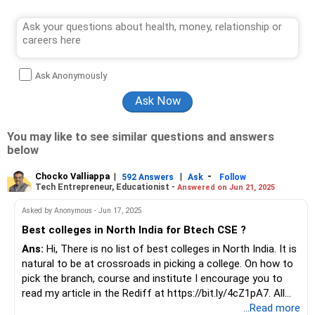
Ask Anonymously
You may like to see similar questions and answers
below
Chocko Valliappa
|
|
-
592 Answers
Ask
Follow
Tech Entrepreneur, Educationist -
Answered on Jun 21, 2025
Asked by Anonymous - Jun 17, 2025
Best colleges in North India for Btech CSE ?
Ans:
Hi, There is no list of best colleges in North India. It is
natural to be at crossroads in picking a college. On how to
pick the branch, course and institute I encourage you to
read my article in the Rediff at https://bit.ly/4cZ1pA7. All
the best!
...Read more