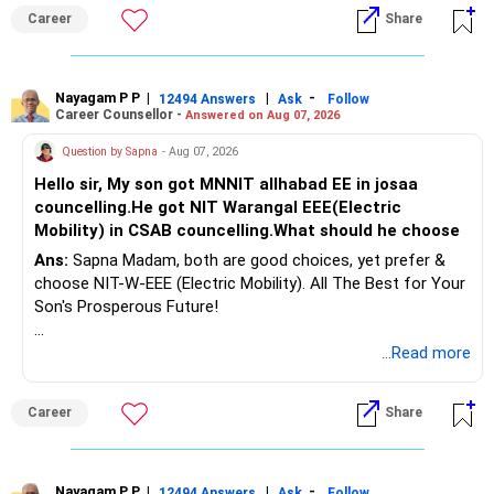
Follow RediffGURUS to Know More on 'Careers | Money |
Career
Share
Health | Relationships'.
Nayagam P P
|
|
-
12494 Answers
Ask
Follow
Career Counsellor -
Answered on Aug 07, 2026
Question by Sapna
- Aug 07, 2026
Hello sir, My son got MNNIT allhabad EE in josaa
councelling.He got NIT Warangal EEE(Electric
Mobility) in CSAB councelling.What should he choose
Ans:
Sapna Madam, both are good choices, yet prefer &
choose NIT-W-EEE (Electric Mobility). All The Best for Your
Son's Prosperous Future!
Follow RediffGURUS to Know More on 'Careers | Money |
...Read more
Health | Relationships'.
Career
Share
Nayagam P P
|
|
-
12494 Answers
Ask
Follow