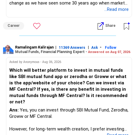
change as we have seen some 30 years ago when market
introduces Tally software in accounting and finance sector.
...Read more
People used to say now accountant job will get reduces or
it will vanish from market. Only those get vanished
Career
Share
completely who rejected to learn Tally and work on it. The
same is here now. AI is covering almost every career and
its corner too. Definitely entry jobs will get reduce rather I
will say it will replace. So continuous learning is the key to
Ramalingam Kalirajan
|
|
-
11369 Answers
Ask
Follow
Mutual Funds, Financial Planning Expert -
Answered on Aug 07, 2026
success. We have to mount the technology so that we can
work to develop tools which will make our life ease.
Asked by Anonymous - Aug 06, 2026
Now look the difference between CS & ETC/ECE.
Which will better platform to invest in mutual funds
Computer science focuses on software, logic, and
like SBI mutual fund app or zerodha or Groww or what
programming where as Electronics & telecommunication
is the app/website of your choice? Can we invest via
focuses on hardware, electronic circuit, signal processing.
MF Central? If yes, is there any benefit in investing in
if you enjoy logic maths, AI go for CS otherwise if you are
mutual funds through MF Central? Is it recommended
interested in physics, robotics, wireless communication go
or not?
for ETE/ ECE
Ans:
Yes, you can invest through SBI Mutual Fund, Zerodha,
As through CS you will get highly paid Data science career
Groww or MF Central.
like in ETE/ECE you will get VLSI, embedded system,
network architect careers.
However, for long-term wealth creation, I prefer investing