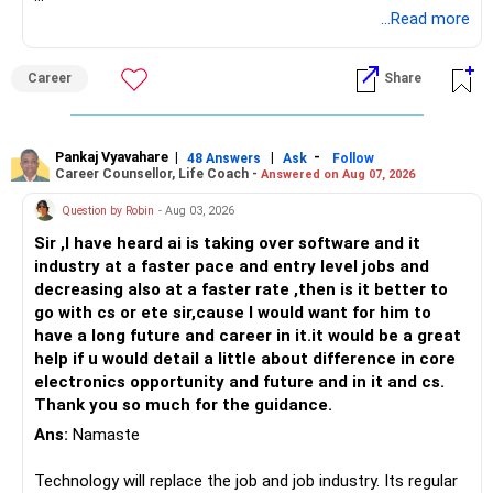
Follow RediffGURUS to Know More on 'Careers | Money |
...Read more
Health | Relationships'.
Career
Share
Pankaj Vyavahare
|
|
-
48 Answers
Ask
Follow
Career Counsellor, Life Coach -
Answered on Aug 07, 2026
Question by Robin
- Aug 03, 2026
Sir ,I have heard ai is taking over software and it
industry at a faster pace and entry level jobs and
decreasing also at a faster rate ,then is it better to
go with cs or ete sir,cause I would want for him to
have a long future and career in it.it would be a great
help if u would detail a little about difference in core
electronics opportunity and future and in it and cs.
Thank you so much for the guidance.
Ans:
Namaste
Technology will replace the job and job industry. Its regular