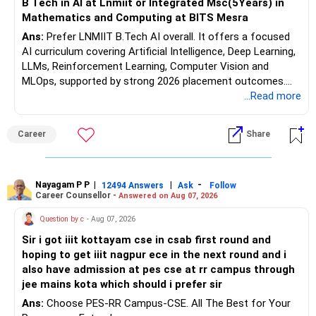
B Tech in AI at Lnmiit or Integrated Msc(5Years) in
Mathematics and Computing at BITS Mesra
Ans:
Prefer LNMIIT B.Tech AI overall. It offers a focused
AI curriculum covering Artificial Intelligence, Deep Learning,
LLMs, Reinforcement Learning, Computer Vision and
MLOps, supported by strong 2026 placement outcomes.
Choose BIT Mesra’s Integrated M.Sc. Mathematics &
...Read more
Computing primarily if you have strong mathematical
aptitude and is targeting Quant, research, advanced
Career
Share
analytics or a PhD. All The Best for Your Prosperous
Future!
Follow RediffGURUS to Know More on 'Careers | Money |
Nayagam P P
|
|
-
12494 Answers
Ask
Follow
Career Counsellor -
Answered on Aug 07, 2026
Health | Relationships'.
Question by c
- Aug 07, 2026
Sir i got iiit kottayam cse in csab first round and
hoping to get iiit nagpur ece in the next round and i
also have admission at pes cse at rr campus through
jee mains kota which should i prefer sir
Ans:
Choose PES-RR Campus-CSE. All The Best for Your