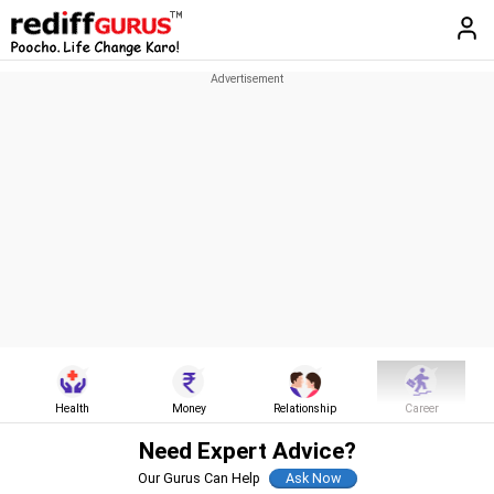
Health
Money
Relationship
Career
Need Expert Advice?
Our Gurus Can Help