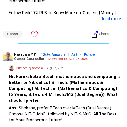
Prosperous Future!
Follow RediffGURUS to Know More on 'Careers | Money |
Health | Relationships'.
...Read more
Career
Share
Nayagam P P
|
|
-
12494 Answers
Ask
Follow
Career Counsellor -
Answered on Aug 07, 2026
Question by Shobana
- Aug 07, 2026
Nit kurukshetra Btech mathematics and computing is
better or Nit calicut B. Tech. (Mathematics &
Computing) M. Tech. in (Mathematics & Computing)
(5 Years, B.Tech. + M.Tech./MS (Dual Degree)). What
should I prefer
Ans:
Shobana, prefer BTech over MTech (Dual Degree).
Choose NIT-C-MnC, followed by NIT-K-MnC. All The Best
for Your Prosperous Future!