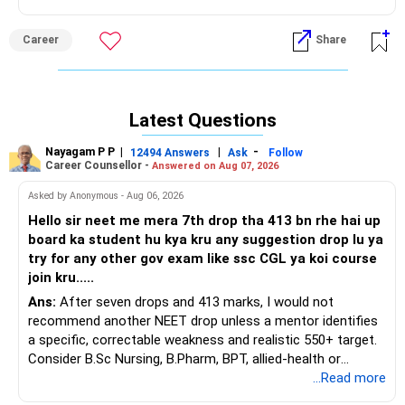
Career
Share
Latest Questions
Nayagam P P
|
|
-
12494 Answers
Ask
Follow
Career Counsellor -
Answered on Aug 07, 2026
Asked by Anonymous - Aug 06, 2026
Hello sir neet me mera 7th drop tha 413 bn rhe hai up
board ka student hu kya kru any suggestion drop lu ya
try for any other gov exam like ssc CGL ya koi course
join kru.....
Ans:
After seven drops and 413 marks, I would not
recommend another NEET drop unless a mentor identifies
a specific, correctable weakness and realistic 550+ target.
Consider B.Sc Nursing, B.Pharm, BPT, allied-health or
biotechnology for professional entry. SSC CGL requires
...Read more
graduation, so pursue a degree first; choose a course, not