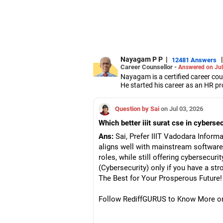
Nayagam P P
|
|
12481 Answers
Career Counsellor -
Answered on Jul
Nayagam is a certified career co
He started his career as an HR pr
them choose the right stream, cou
He also counsels students on how 
Question by Sai
on Jul 03, 2026
graduate/postgraduate courses.
He has guided both fresh graduat
Which better iiit surat cse in cyberse
negotiate their salary when joinin
Nayagam has published an eBook,
Ans:
Sai, Prefer IIIT Vadodara Informa
He has a postgraduate degree in
aligns well with mainstream softwar
University, a postgraduate diplom
roles, while still offering cybersecuri
He has also completed his master’
(Cybersecurity) only if you have a str
The Best for Your Prosperous Future!
Follow RediffGURUS to Know More on '