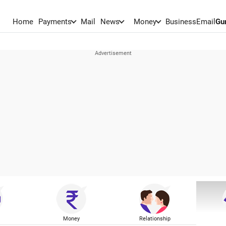
Home
Payments
Mail
News
Money
BusinessEmail
Gu
Money
Relationship