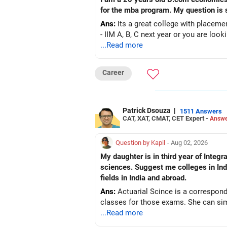
for the mba program.
Ans:
Its a great college with placemen
- IIM A, B, C next year or you are look
...Read more
Career
Patrick Dsouza
|
1511 Answers
CAT, XAT, CMAT, CET Expert -
Answe
Question by Kapil
- Aug 02, 2026
My daughter is in third year of Integrated M. Sc. Mathematics a
sciences. Suggest me colleges in India
fields in India and abroad.
Ans:
Actuarial Scince is a correspond
classes for those exams. She can simu
...Read more