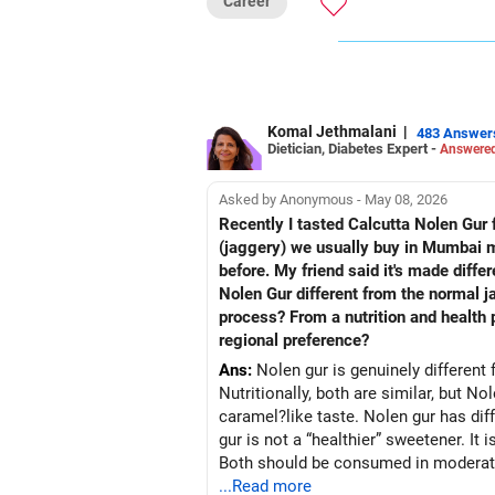
Career
Follow RediffGURUS to Know More on '
Komal Jethmalani
|
483 Answer
Dietician, Diabetes Expert -
Answered
Asked by Anonymous - May 08, 2026
Recently I tasted Calcutta Nolen Gur fo
(jaggery) we usually buy in Mumbai mar
before. My friend said it's made diffe
Nolen Gur different from the normal j
process? From a nutrition and health p
regional preference?
Ans:
Nolen gur is genuinely different 
Nutritionally, both are similar, but No
caramel?like taste. Nolen gur has diff
gur is not a “healthier” sweetener. It 
Both should be consumed in moderatio
...Read more