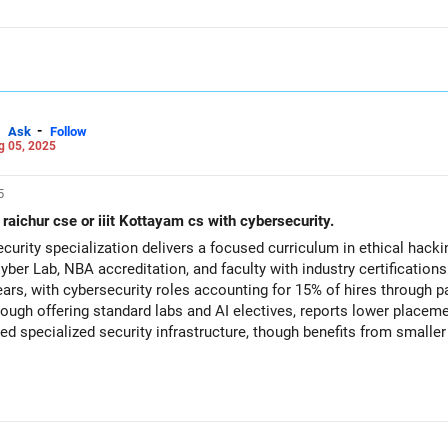
-
Ask
Follow
g 05, 2025
5
t raichur cse or iiit Kottayam cs with cybersecurity.
urity specialization delivers a focused curriculum in ethical hackin
yber Lab, NBA accreditation, and faculty with industry certificatio
ars, with cybersecurity roles accounting for 15% of hires through 
hough offering standard labs and AI electives, reports lower place
ited specialized security infrastructure, though benefits from smalle
’s CSE with Cybersecurity for its specialized labs, stronger industr
chur CSE provides a solid foundational program but currently lacks
ecosystem and placement outcomes that Kottayam offers. All the BEST for a Prosperous Future!