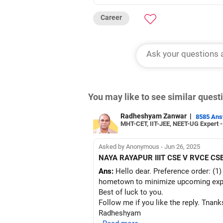
Career
You may like to see similar ques
Radheshyam Zanwar
|
8585 An
MHT-CET, IIT-JEE, NEET-UG Expert 
Asked by Anonymous - Jun 26, 2025
NAYA RAYAPUR IIIT CSE V RVCE CS
Ans:
Hello dear. Preference order: (1)
hometown to minimize upcoming exp
Best of luck to you.
Follow me if you like the reply. Tnank
Radheshyam