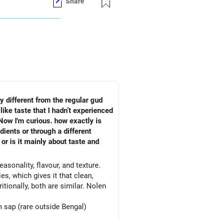
Share
ry different from the regular gud
like taste that I hadn’t experienced
 Now I'm curious. how exactly is
ients or through a different
or is it mainly about taste and
asonality, flavour, and texture.
es, which gives it that clean,
tionally, both are similar. Nolen
 sap (rare outside Bengal)