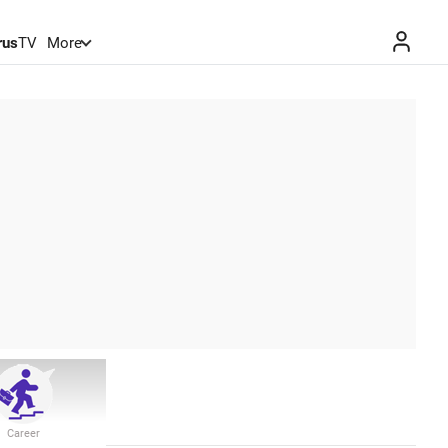
rus
TV
More
Career