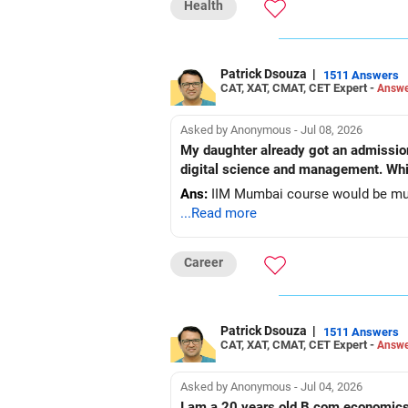
Health
Patrick Dsouza
|
1511 Answers
CAT, XAT, CMAT, CET Expert -
Answe
Asked by Anonymous - Jul 08, 2026
My daughter already got an admissio
digital science and management. Whic
Ans:
IIM Mumbai course would be muc
...Read more
Career
Patrick Dsouza
|
1511 Answers
CAT, XAT, CMAT, CET Expert -
Answe
Asked by Anonymous - Jul 04, 2026
I am a 20 years old B.com economics a