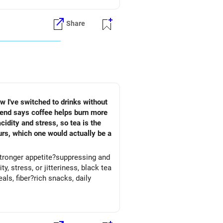
Share
ow I've switched to drinks without
riend says coffee helps burn more
idity and stress, so tea is the
urs, which one would actually be a
 stronger appetite?suppressing and
, stress, or jitteriness, black tea