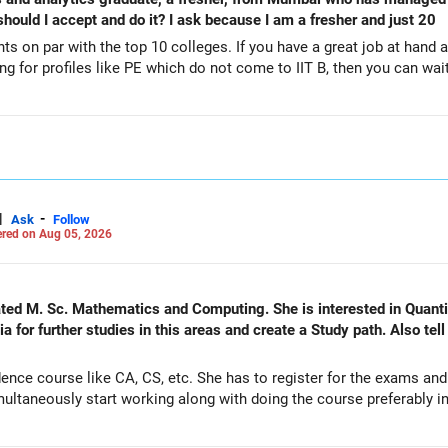
 My question is should I accept and do it? I ask because I am a fresher and just 20
ts on par with the top 10 colleges. If you have a great job at hand 
ing for profiles like PE which do not come to IIT B, then you can wait
|
-
Ask
Follow
red on Aug 05, 2026
nd Computing. She is interested in Quantitative Finance and actuarial
 for further studies in this areas and create a Study path. Also tel
ence course like CA, CS, etc. She has to register for the exams an
ltaneously start working along with doing the course preferably in 