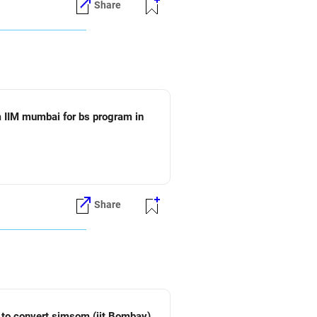
Share
 IIM mumbai for bs program in
Share
vert sjmsom (iit Bombay)