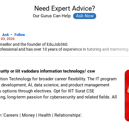
Need Expert Advice?
Our Gurus Can Help
-
Ask
Follow
 03, 2026
unsellor and the founder of EduJob360.
ofessional and has over 10 years of experience in tutoring and mentoring
rse and college/university.
to prepare for entrance exams for getting admission into reputed universi
es and experienced professionals on how to write a resume, how to prepa
curity or iiit vadodara information technology/ csw
g a new job.
 Professional Resume Writing Without Googling.
tion Technology for broader career flexibility. The IT program
 human resources from Bhartiya Vidya Bhavan, Delhi, a postgraduate dip
e development, AI, data science, and product management
a in school counselling from Symbiosis, Pune, and a certification in chil
ty options through electives. Opt for IIIT Surat CSE
s degree in career counselling from ICCC-Mindler and Counsel, India.
ong, long-term passion for cybersecurity and related fields. All
Careers | Money | Health | Relationships'.