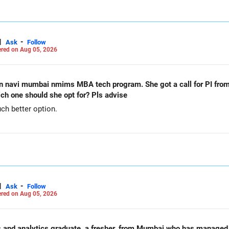
|
-
Ask
Follow
red on Aug 05, 2026
n navi mumbai nmims MBA tech program. She got a call for PI from
h one should she opt for? Pls advise
h better option.
|
-
Ask
Follow
red on Aug 05, 2026
nd analytics graduate, a fresher, from Mumbai who has managed to con