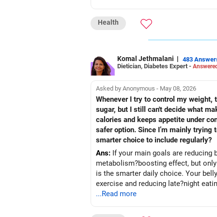
Health
Komal Jethmalani
|
483 Answer
Dietician, Diabetes Expert -
Answered
Asked by Anonymous - May 08, 2026
Whenever I try to control my weight, t
sugar, but I still can't decide what 
calories and keeps appetite under con
safer option. Since I’m mainly trying
smarter choice to include regularly?
Ans:
If your main goals are reducing b
metabolism?boosting effect, but only if
is the smarter daily choice. Your belly fat will respond 
exercise and reducing late?night eati
...Read more