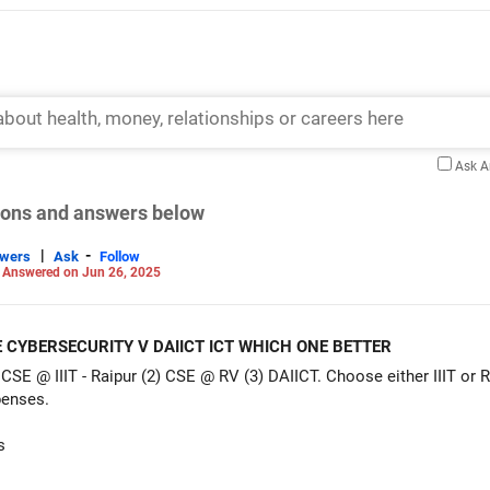
Ask 
tions and answers below
|
-
swers
Ask
Follow
-
Answered on Jun 26, 2025
E CYBERSECURITY V DAIICT ICT WHICH ONE BETTER
 CSE @ IIIT - Raipur (2) CSE @ RV (3) DAIICT. Choose either IIIT or R
enses.
s