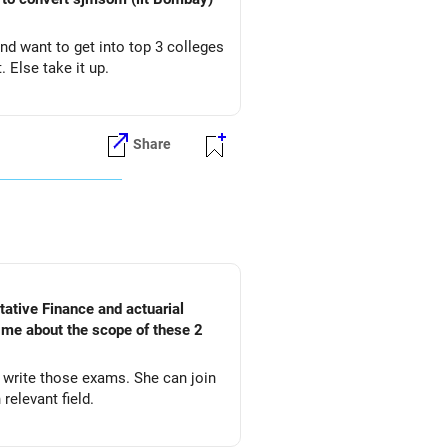
and want to get into top 3 colleges
. Else take it up.
Share
l me about the scope of these 2
d write those exams. She can join
relevant field.