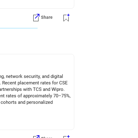
Share
g, network security, and digital
ns. Recent placement rates for CSE
partnerships with TCS and Wipro.
ment rates of approximately 70–75%,
r cohorts and personalized
y integration, and higher
 the focused cybersecurity