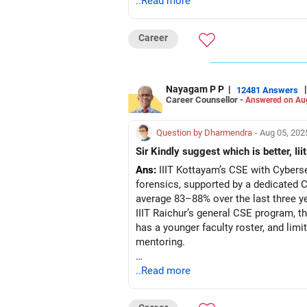
..Read more
Career
Nayagam P P
|
|
12481 Answers
Career Counsellor -
Answered on Au
Question by Dharmendra
- Aug 05, 202
Sir Kindly suggest which is better, Iii
Ans:
IIIT Kottayam’s CSE with Cybersec
forensics, supported by a dedicated C
average 83–88% over the last three ye
IIIT Raichur’s general CSE program, t
has a younger faculty roster, and lim
mentoring.
Recommendation: Opt for IIIT Kottayam
..Read more
placement consistency, while IIIT Rai