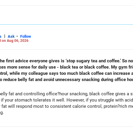
|
-
s
Ask
Follow
 on Aug 06, 2026
he first advice everyone gives is ‘stop sugary tea and coffee.’ So n
makes more sense for daily use - black tea or black coffee. My gym f
trol, while my colleague says too much black coffee can increase ac
 to reduce belly fat and avoid unnecessary snacking during office ho
elly fat and controlling office?hour snacking, black coffee gives a
 your stomach tolerates it well. However, if you struggle with acidity
most to consistent calorie control, protein?rich meals, fiber?rich snacks, daily
ng.