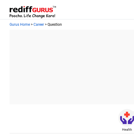
Gurus Home
>
Career
> Question
Health