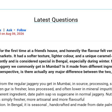
Careers | Money | Health | Relationships'.
Latest Questions
|
-
s
Ask
Follow
 on Aug 06, 2026
r the first time at a friend’s house, and honestly the flavour felt ve
kets. It had a softer texture, lighter colour, and a unique caramel-
rently and is considered special in Bengal, especially during winter.
aggery we commonly get in Mumbai? Is it made from different ingred
erspective, is there actually any major difference between the two, 
from the regular jaggery you get in Mumbai, in source, processing, se
len gur is fresher, less processed, and often lower in mineral impuriti
erent ingredient, date palm sap vs sugarcane in normal jaggery. Nutri
is simply fresher, more artisanal and more flavourful
n. In Bengal, it is seasonal , handcrafted and made from date palm