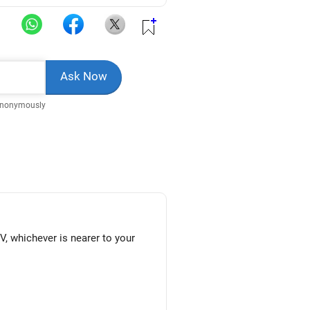
Anonymously
V, whichever is nearer to your