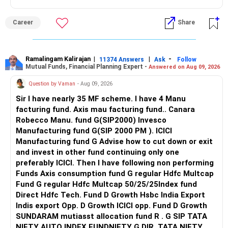
The manager can change stocks based on valuations,
Follow me if you receive this reply.
Also, disclose all existing medical conditions honestly while
earnings and business quality.
Radheshyam
Career
Share
purchasing.
Since you are planning long-term wealth creation, active
Best Regards,
management can be useful.
Ramalingam Kalirajan
|
|
-
11374 Answers
Ask
Follow
Mutual Funds, Financial Planning Expert -
Answered on Aug 09, 2026
K. Ramalingam, MBA, CFP,
I would therefore review this allocation and consider an
actively managed diversified category instead.
Question by Vaman
- Aug 09, 2026
AMFI-Registered MFD – ARN 4188
Sir I have nearly 35 MF scheme. I have 4 Manu
» Mid-Cap And Small-Cap Exposure
facturing fund. Axis mau facturing fund.. Canara
www.holisticinvestment.in
Robecco Manu. fund G(SIP2000) Invesco
Having both mid-cap and small-cap exposure can help long-
Manufacturing fund G(SIP 2000 PM ). ICICI
https://www.linkedin.com/in/ramalingamcfp/
term growth.
Manufacturing fund G Advise how to cut down or exit
and invest in other fund continuing only one
But these categories can fluctuate heavily.
preferably ICICI. Then I have following non performing
Funds Axis consumption fund G regular Hdfc Multcap
Since you want money after five years, do not increase
Fund G regular Hdfc Multcap 50/25/25Index fund
these allocations aggressively.
Direct Hdfc Tech. Fund D Growth Hsbc India Export
Indis export Opp. D Growth ICICI opp. Fund D Growth
Your 10% annual SIP increase is good.
SUNDARAM mutiasst allocation fund R . G SIP TATA
NIFTY AUTO INDEX FUNDNIFTY G DIR. TATA NIFTY