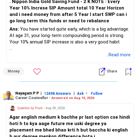
. Nippon India Gold Saving Fund - 2 K NOTE : Every
Year 10% Increse SIP Amount total 10 Year Horizon
» Your Term Insurance
and i need money from after 5 Year I start SWP can i
go long term this funds or need to rebalance
At age 31, term insurance is important because your wife
and son depend on your income.
Ans:
You have started quite early, which is a big advantage.
At age 31, your long-term compounding period is strong.
The required cover should consider:
Your 10% annual SIP increase is also a very good habit.
– Your current income.
» Your Present Strategy
...Read more
– Outstanding loans, if any.
– Child education.
Your total monthly SIP is Rs.17,000.
Money
Share
– Family living expenses.
– Future financial responsibilities.
The broad allocation is:
As a broad starting point, a Rs.1.5 crore to Rs.2 crore cover
– Flexi-cap: Rs.6,000
Nayagam P P
|
|
-
12498 Answers
Ask
Follow
Career Counsellor -
Answered on Aug 10, 2026
can be evaluated.
– Large and mid-cap index: Rs.4,000
– Mid-cap: Rs.3,000
Question by Prant
- Aug 09, 2026
The policy should ideally continue until your major financial
– Small-cap: Rs.2,000
Agar english medium k bachhe pr last option cse hindi
responsibilities reduce.
– Gold: Rs.2,000
hoti h to kya aage future me uski degree ya
placement me bhed bhao krti h but baccha ki english
Choose pure term insurance only.
The allocation is reasonably diversified.
h aur degree menkon difference hota j