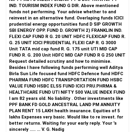
But future increases should not automatically go into
IND. TOURISM INDEX FUND G DIR. Above mentioned
small-cap funds.
funds not performing. Your advise whether to and
reinvest in an alternative fund. Overlaping funds ICICI
» Gold Allocation
prudential energy opportunities fund D SIP GROWTH
SBI ENERGY OPP. FUND D. GROWTH 2) FRANKLIN IND.
Your Rs.2,000 monthly gold allocation is reasonable.
FLEXI CAP FUND R G. 20 UNIT HDFC FLEXICAP FUND R.
G. 25 UNIT ICICI PRUDENTIAL FLEXI CAP R. G 3000
Gold can provide diversification.
Unit TATA mid cap fund R. G. 175 unit UTI MID CAP
FUND R. G. 200 Unit HDFC MID CAP FUND R G 250 UNIT
It can also help during periods of equity market stress.
Request detailed scrutiny and how to minimise.
Besides l have following funds performing well Aditya
I would keep gold as a supporting allocation, not the main
Birla Sun Life focused fund HDFC Defence fund HDFC
growth component.
PHARMA FUND HDFC TRANSPORTATION FUND HSBC
VALUE FUND HSBC ELSS FUND ICICI PRU.PHRMA &
» Should You Continue These Funds For Ten Years?
HEALTHCARE FUND UTI NIFTY 500 VALUE INDEX FUND
I am 82 years old. No liability . Other investments like
The investment horizon and withdrawal horizon are
PPF BANK FD GOLD ANCESTRAL LAND PM ANNUITY
different.
PLAN RENT 15 LAKH health insurance. Equities of 5
lakhs Expenses very basic. Would like to re invest. for
You can continue investing for 10 years.
better returns. Waiting for your early reply. Your 's
sincerely ..... ... V. G. Nadig
But if money is required from year 5, that portion needs