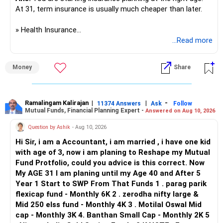
Prosperous Future!
At 31, term insurance is usually much cheaper than later.
Follow RediffGURUS to Know More on 'Careers | Money |
» Health Insurance
Health | Relationships'.
...Read more
I would not put everyone into one common policy.
Money
Share
A practical structure would be:
– You, wife and son: family floater policy.
– Mother and father: separate senior-age health policies.
Ramalingam Kalirajan
|
|
-
11374 Answers
Ask
Follow
Mutual Funds, Financial Planning Expert -
Answered on Aug 10, 2026
– Avoid mixing parents with your young family.
– Consider a strong base cover with a suitable super top-
Question by Ashik
- Aug 10, 2026
up.
Hi Sir, i am a Accountant, i am married , i have one kid
– Check room-rent limits, co-payment and disease waiting
with age of 3, now i am planing to Reshape my Mutual
periods.
Fund Protfolio, could you advice is this correct. Now
– Check the insurer network near your residence.
My AGE 31 I am planing until my Age 40 and After 5
– Check claim settlement process and policy exclusions.
Year 1 Start to SWP From That Funds 1 . parag parik
flexicap fund - Monthly 6K 2 . zerodha nifty large &
For your parents, premiums can be much higher at ages 50
Mid 250 elss fund - Monthly 4K 3 . Motilal Oswal Mid
and 55.
cap - Monthly 3K 4. Banthan Small Cap - Monthly 2K 5
So compare plans carefully before selecting one.