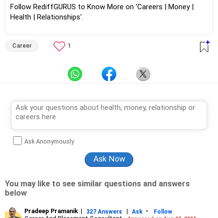
Follow RediffGURUS to Know More on 'Careers | Money |
Health | Relationships'.
Career
1
Ask Anonymously
You may like to see similar questions and answers
below
Pradeep Pramanik
|
|
-
327 Answers
Ask
Follow