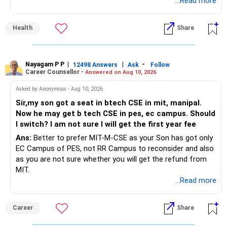
mangoes have a moderate glycaemic index. For a healthy
...Read more
adult, one cup of sliced mango — approximately 150 to 200
grams or roughly half a medium mango — is a reasonable
Health
Share
daily amount during the season. This provides
approximately 100 calories, 23 grams of carbohydrate, 2.5
grams of fibre, and generous amounts of Vitamin C,
Vitamin A, folate, and potassium. Eat the mango, and skip
Nayagam P P
|
|
-
12498 Answers
Ask
Follow
Career Counsellor -
Answered on Aug 10, 2026
the mango juice.
Asked by Anonymous - Aug 10, 2026
Sir,my son got a seat in btech CSE in mit, manipal.
Now he may get b tech CSE in pes, ec campus. Should
I switch? I am not sure I will get the first year fee
Ans:
Better to prefer MIT-M-CSE as your Son has got only
EC Campus of PES, not RR Campus to reconsider and also
as you are not sure whether you will get the refund from
MIT.
...Read more
Career
Share