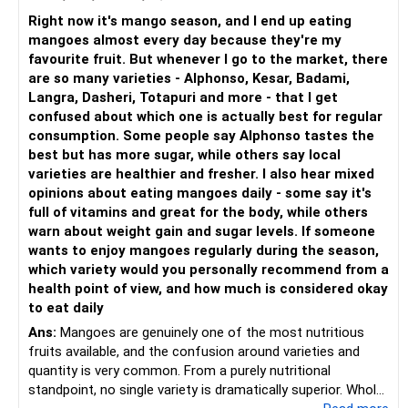
Right now it's mango season, and I end up eating
mangoes almost every day because they're my
favourite fruit. But whenever I go to the market, there
are so many varieties - Alphonso, Kesar, Badami,
Langra, Dasheri, Totapuri and more - that I get
confused about which one is actually best for regular
consumption. Some people say Alphonso tastes the
best but has more sugar, while others say local
varieties are healthier and fresher. I also hear mixed
opinions about eating mangoes daily - some say it's
full of vitamins and great for the body, while others
warn about weight gain and sugar levels. If someone
wants to enjoy mangoes regularly during the season,
which variety would you personally recommend from a
health point of view, and how much is considered okay
to eat daily
Ans:
Mangoes are genuinely one of the most nutritious
fruits available, and the confusion around varieties and
quantity is very common. From a purely nutritional
standpoint, no single variety is dramatically superior. Whole