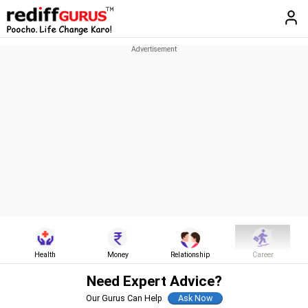
Health
Money
Relationship
Career
Need Expert Advice?
Our Gurus Can Help