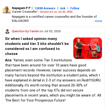
Nayagam P P
|
|
-
12498 Answers
Ask
Follow
Career Counsellor -
Answered on Jul 03, 2026
Nayagam is a certified career counsellor and the founder of
EduJob360.
... more
He started his career as an HR professional and has over 10
years of experience in tutoring and mentoring students from
Question by Yamini
on Jul 03, 2026
Classes 8 to 12, helping them choose the right stream, course
and college/university.
Sir when I asked opinion many
He also counsels students on how to prepare for entrance
students said tier 3 iiits shouldn't be
exams for getting admission into reputed universities /colleges
considered so I am confused to
for their graduate/postgraduate courses.
He has guided both fresh graduates and experienced
choose
professionals on how to write a resume, how to prepare for job
Ans:
Yamini, even some Tier 3 institutions
interviews and how to negotiate their salary when joining a new
that have been around for over 10 years have good
job.
Nayagam has published an eBook, Professional Resume Writing
placement records. However, career success depends on
Without Googling.
many factors beyond the institution a student joins, which I
He has a postgraduate degree in human resources from Bhartiya
have explained in detail in 2-3 of my answers on RediffGURU.
Vidya Bhavan, Delhi, a postgraduate diploma in labour law from
Additionally, it’s worth noting that around 20-30% of
Madras University, a postgraduate diploma in school counselling
from Symbiosis, Pune, and a certification in child psychology
students from one of the top IITs did not secure
from Counsel India.
placements in recent years, which you might be aware of. All
He has also completed his master’s degree in career counselling
The Best for Your Prosperous Future!
from ICCC-Mindler and Counsel, India.