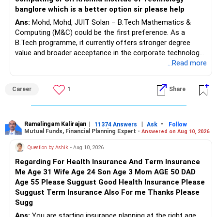
banglore which is a better option sir please help
Ans:
Mohd, Mohd, JUIT Solan – B.Tech Mathematics &
Computing (M&C) could be the first preference. As a
B.Tech programme, it currently offers stronger degree
value and broader acceptance in the corporate technology
sector than a B.Sc., while providing strong opportunities in
...Read more
computing, AI, data science and related fields.
Career
1
Share
Second preference: JIIT Noida – B.Sc. Computer Science,
particularly if the long-term goal is higher education such
as an MCA or MS abroad, along with the advantage of
being located in the Delhi-NCR corporate and technology
Ramalingam Kalirajan
|
|
-
11374 Answers
Ask
Follow
Mutual Funds, Financial Planning Expert -
Answered on Aug 10, 2026
hub. However, since the B.Sc. programme is relatively new,
its independent placement track record is still developing.
Question by Ashik
- Aug 10, 2026
Regarding For Health Insurance And Term Insurance
Third preference: SKIT Bengaluru – CSE. Although
Me Age 31 Wife Age 24 Son Age 3 Mom AGE 50 DAD
Bengaluru offers excellent exposure to India's technology
Age 55 Please Suggust Good Health Insurance Please
ecosystem, SKIT is a relatively lower-tier engineering
Suggust Term Insurance Also For me Thanks Please
institution with a developing academic and placement
Sugg
ecosystem. Therefore, it ranks below JUIT and JIIT for
overall long-term career prospects. All The Best for Your
Ans:
You are starting insurance planning at the right age.