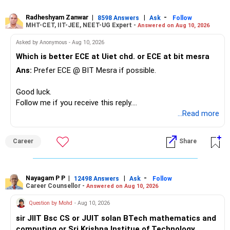
Radheshyam Zanwar
|
|
-
8598 Answers
Ask
Follow
MHT-CET, IIT-JEE, NEET-UG Expert -
Answered on Aug 10, 2026
Asked by Anonymous - Aug 10, 2026
Which is better ECE at Uiet chd. or ECE at bit mesra
Ans:
Prefer ECE @ BIT Mesra if possible.
Good luck.
Follow me if you receive this reply.
Radheshyam
...Read more
Career
Share
Nayagam P P
|
|
-
12498 Answers
Ask
Follow
Career Counsellor -
Answered on Aug 10, 2026
Question by Mohd
- Aug 10, 2026
sir JIIT Bsc CS or JUIT solan BTech mathematics and
computing or Sri Krishna Institue of Technology