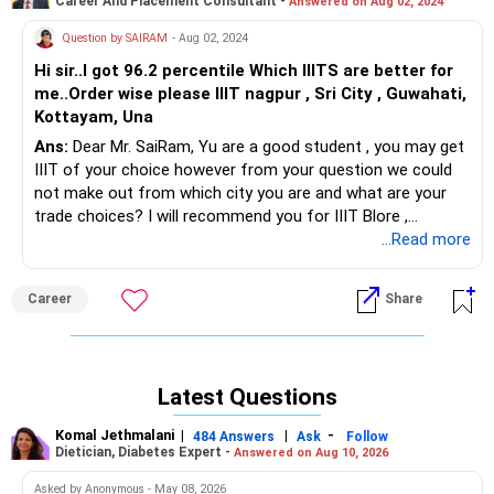
Career And Placement Consultant -
Answered on Aug 02, 2024
Question by SAIRAM
- Aug 02, 2024
Hi sir..I got 96.2 percentile Which IIITS are better for
me..Order wise please IIIT nagpur , Sri City , Guwahati,
Kottayam, Una
Ans:
Dear Mr. SaiRam, Yu are a good student , you may get
IIIT of your choice however from your question we could
not make out from which city you are and what are your
trade choices? I will recommend you for IIIT Blore ,
Hyderabad, Guwahati or Gwalior to choose from if you get
...Read more
options.
Career
Share
Latest Questions
Komal Jethmalani
|
|
-
484 Answers
Ask
Follow
Dietician, Diabetes Expert -
Answered on Aug 10, 2026
Asked by Anonymous - May 08, 2026