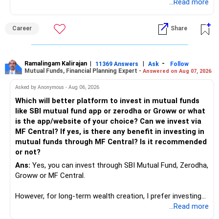
introduces Tally software in accounting and finance sector.
...Read more
People used to say now accountant job will get reduces or
it will vanish from market. Only those get vanished
Career
Share
completely who rejected to learn Tally and work on it. The
same is here now. AI is covering almost every career and
its corner too. Definitely entry jobs will get reduce rather I
will say it will replace. So continuous learning is the key to
Ramalingam Kalirajan
|
|
-
11369 Answers
Ask
Follow
Mutual Funds, Financial Planning Expert -
Answered on Aug 07, 2026
success. We have to mount the technology so that we can
work to develop tools which will make our life ease.
Asked by Anonymous - Aug 06, 2026
Now look the difference between CS & ETC/ECE.
Which will better platform to invest in mutual funds
Computer science focuses on software, logic, and
like SBI mutual fund app or zerodha or Groww or what
programming where as Electronics & telecommunication
is the app/website of your choice? Can we invest via
focuses on hardware, electronic circuit, signal processing.
MF Central? If yes, is there any benefit in investing in
if you enjoy logic maths, AI go for CS otherwise if you are
mutual funds through MF Central? Is it recommended
interested in physics, robotics, wireless communication go
or not?
for ETE/ ECE
Ans:
Yes, you can invest through SBI Mutual Fund, Zerodha,
As through CS you will get highly paid Data science career
Groww or MF Central.
like in ETE/ECE you will get VLSI, embedded system,
network architect careers.
However, for long-term wealth creation, I prefer investing
through an AMFI-registered MFD.
...Read more