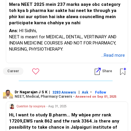
you will need to take a common admission test called
Mera NEET 2025 mein 237 marks aaye obc category
MHT-CET. It's essential to prepare for and appear in this
toh kya b pharma kar sakte hai neet ke through ya
exam to secure admission, and during counseling, you will
phir koi aur option hai iske alawa councelling mein
get a better idea of your options.
participate karna chahiye ya nahi
I recommend visiting the websites of potential colleges to
Ans:
HI Sidhhi,
check their faculty qualifications and infrastructure details.
NEET is meant for MEDICAL, DENTAL, VERTINARY AND
Look for faculty members who have completed their
INDIAN MEDICINE COURSES AND NOT FOR PHARMACY,
postgraduate degrees in their respective departments and
NURSING, PHYSIOTHERAPY.
have at least five years of teaching experience. While a
...Read more
good institute can boost your prospects, it’s important for
students to have the willingness to learn and improve their
Career
Share
skills. Although many industries may recruit from well-
known institutions, students must be prepared to perform
well in interviews.
Dr Nagarajan J S K
|
|
-
3283 Answers
Ask
Follow
NEET, Medical, Pharmacy Careers -
Answered on Sep 01, 2025
Since you have decided to pursue a B.Pharm, here are some
steps to follow:
Question by soujonya
- Aug 31, 2025
Hi, I want to study B.pharm... My wbjee pmr rank
1. Aim for a good percentage of marks in Physics,
17209,EWS rank 862 and tfw rank 3364..is there any
Chemistry, Mathematics, or Biology in your +2 exams.
possibility to take chance in Jalpaiguri institute of
2. Prepare for and take the MH-CET.