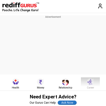
Health
Money
Relationship
Career
Need Expert Advice?
Our Gurus Can Help