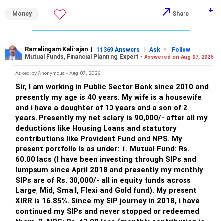
» Why I Prefer MFD
Money
Share
– The platform is only a transaction facility.
– Good investment selection and review matter much
more.
Ramalingam Kalirajan
|
|
-
11369 Answers
Ask
Follow
Mutual Funds, Financial Planning Expert -
Answered on Aug 07, 2026
– An MFD can help select suitable funds for your goals.
– Your portfolio can be reviewed and rebalanced
Asked by Anonymous - Aug 07, 2026
periodically.
Sir, I am working in Public Sector Bank since 2010 and
– You get support during market corrections.
presently my age is 40 years. My wife is a housewife
– It also helps avoid emotional investment decisions.
and i have a daughter of 10 years and a son of 2
– Most importantly, you get continuity of service over
years. Presently my net salary is 90,000/- after all my
many years.
deductions like Housing Loans and statutory
contributions like Provident Fund and NPS. My
» MF Central
present portfolio is as under: 1. Mutual Fund: Rs.
60.00 lacs (I have been investing through SIPs and
Yes, MF Central can be used for mutual fund transactions.
lumpsum since April 2018 and presently my monthly
SIPs are of Rs. 30,000/- all in equity funds across
It is useful for viewing and managing investments across
Large, Mid, Small, Flexi and Gold fund). My present
different AMCs.
XIRR is 16.85%. Since my SIP journey in 2018, i have
continued my SIPs and never stopped or redeemed
However, it is mainly a transaction and portfolio-