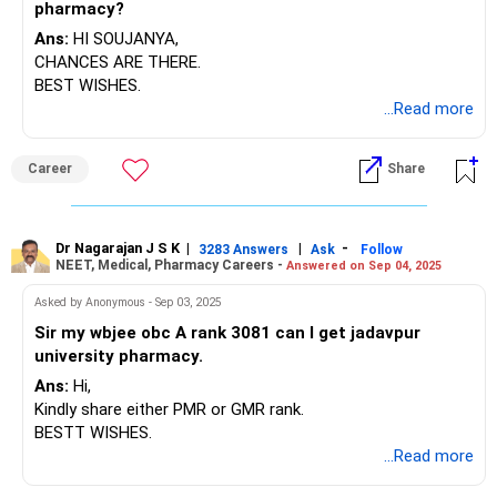
pharmacy?
3. Choose the best college based on your research.
4. Strive for high marks throughout your B.Pharm program
Ans:
HI SOUJANYA,
(aim for 90% or more to qualify for scholarships).
CHANCES ARE THERE.
5. Look for opportunities in multinational companies
BEST WISHES.
(MNCs) and consider a career in marketing.
...Read more
6. After 3-4 years, pursue an MBA.
7. Try to join a product department or a frontline position.
Career
Share
Best of luck with your studies and future plans!
Dr Nagarajan J S K
|
|
-
3283 Answers
Ask
Follow
NEET, Medical, Pharmacy Careers -
Answered on Sep 04, 2025
Asked by Anonymous - Sep 03, 2025
Sir my wbjee obc A rank 3081 can I get jadavpur
university pharmacy.
Ans:
Hi,
Kindly share either PMR or GMR rank.
BESTT WISHES.
...Read more