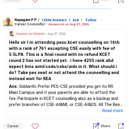
Bhavishya Ke Liye Dher Saari Shubhkaamnayein!
Rediff Gurus Se Judkar Rojgaar | Paisa | Sehat | Rishtey Ke
Baare Mein Aur Jaankari Paaiye.
Nayagam P P
|
|
-
12494 Answers
Ask
Follow
Career Counsellor -
Answered on Aug 07, 2026
Question by Siddanth
- Aug 07, 2026
Hello sir I m attending pesu kcet counselling on 16th
with a rank of 761 excepting CSE easily with fee of
5.5LPA. This is a final round with no refund KCET
round 2 has not started yet.. i have 4255 rank abd
expect bms aiml/csds/csbs/aids in it. What should i
do? Take pes seat or not attend the counselling and
instead wait for KEA
Ans:
Siddanth, Prefer PES-CSE provided you get its RR
Main Campus and if your parents are able to afford the
fee. Participate in KCET counselling also as a backup and
prefer branches of CSE-AI&ML or CSE-AI&DS. All The Best
for Your Prosperous Future!
...Read more
Follow RediffGURUS to Know More on 'Careers | Money |
Career
Share
Health | Relationships'.