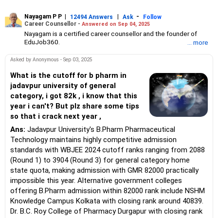
Nayagam P P
|
|
-
12494 Answers
Ask
Follow
Career Counsellor -
Answered on Sep 04, 2025
Nayagam is a certified career counsellor and the founder of
EduJob360.
... more
He started his career as an HR professional and has over 10
years of experience in tutoring and mentoring students from
Asked by Anonymous - Sep 03, 2025
Classes 8 to 12, helping them choose the right stream, course
and college/university.
What is the cutoff for b pharm in
He also counsels students on how to prepare for entrance
jadavpur university of general
exams for getting admission into reputed universities /colleges
category, i got 82k , i know that this
for their graduate/postgraduate courses.
year i can't? But plz share some tips
He has guided both fresh graduates and experienced
so that i crack next year ,
professionals on how to write a resume, how to prepare for job
interviews and how to negotiate their salary when joining a new
Ans:
Jadavpur University's B.Pharm Pharmaceutical
job.
Technology maintains highly competitive admission
Nayagam has published an eBook, Professional Resume Writing
Without Googling.
standards with WBJEE 2024 cutoff ranks ranging from 2088
He has a postgraduate degree in human resources from Bhartiya
(Round 1) to 3904 (Round 3) for general category home
Vidya Bhavan, Delhi, a postgraduate diploma in labour law from
state quota, making admission with GMR 82000 practically
Madras University, a postgraduate diploma in school counselling
impossible this year. Alternative government colleges
from Symbiosis, Pune, and a certification in child psychology
offering B.Pharm admission within 82000 rank include NSHM
from Counsel India.
He has also completed his master’s degree in career counselling
Knowledge Campus Kolkata with closing rank around 40839.
from ICCC-Mindler and Counsel, India.
Dr. B.C. Roy College of Pharmacy Durgapur with closing rank