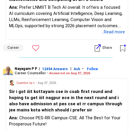
Ans:
Prefer LNMIIT B.Tech AI overall. It offers a focused
AI curriculum covering Artificial Intelligence, Deep Learning,
LLMs, Reinforcement Learning, Computer Vision and
MLOps, supported by strong 2026 placement outcomes.
Choose BIT Mesra’s Integrated M.Sc. Mathematics &
...Read more
Computing primarily if you have strong mathematical
aptitude and is targeting Quant, research, advanced
Career
Share
analytics or a PhD. All The Best for Your Prosperous
Future!
Follow RediffGURUS to Know More on 'Careers | Money |
Nayagam P P
|
|
-
12494 Answers
Ask
Follow
Career Counsellor -
Answered on Aug 07, 2026
Health | Relationships'.
Question by c
- Aug 07, 2026
Sir i got iiit kottayam cse in csab first round and
hoping to get iiit nagpur ece in the next round and i
also have admission at pes cse at rr campus through
jee mains kota which should i prefer sir
Ans:
Choose PES-RR Campus-CSE. All The Best for Your
Prosperous Future!