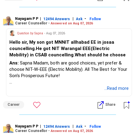
Nayagam P P
|
|
-
12494 Answers
Ask
Follow
Career Counsellor -
Answered on Aug 07, 2026
Question by Sapna
- Aug 07, 2026
Hello sir, My son got MNNIT allhabad EE in josaa
councelling.He got NIT Warangal EEE(Electric
Mobility) in CSAB councelling.What should he choose
Ans:
Sapna Madam, both are good choices, yet prefer &
choose NIT-W-EEE (Electric Mobility). All The Best for Your
Son's Prosperous Future!
Follow RediffGURUS to Know More on 'Careers | Money |
...Read more
Health | Relationships'.
Career
Share
Nayagam P P
|
|
-
12494 Answers
Ask
Follow
Career Counsellor -
Answered on Aug 07, 2026