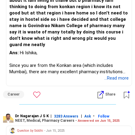
about it iam living in thane but b pharmacy iam
thinking to doing from konkan region i know its not
good but at that region i have home so I don't need to
stay in hostel side so i have decided and that college
name is Govindrao Nikam College of pharmacy many
say it is waste of many totally by doing this course i
don't know what is right and wrong plz would you
guard me neatly
Ans:
Hi Ishika,
Since you are from the Konkan area (which includes
Mumbai), there are many excellent pharmacy institutions
available. Don't worry too much about the financial aspect
...Read more
at this stage. Nowadays, numerous agencies, such as Tata,
Reliance, and Infosys, are offering scholarships to
Career
Share
students. Most of these agencies provide around 1 lakh for
eligible students. I won't comment on the college you
mentioned.
Dr Nagarajan J S K
|
|
-
3283 Answers
Ask
Follow
NEET, Medical, Pharmacy Careers -
Answered on Jun 15, 2025
In Maharashtra, there are many government institutions, as
well as a few deemed universities. To pursue a B.Pharm,
Question by Siddhi
- Jun 15, 2025