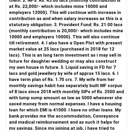
them. 2. NPS: Rs. 43.00 lacs (monthly contribution is
management platform.
at Rs. 22,000/- which includes mine 10000 and
employers 12000). This will continue with increase in
It does not replace personalised portfolio guidance.
contribution as and when salary increases as this is a
statutory obligation. 3. Provident Fund: Rs. 21.00 lacs
» Direct Platforms
(monthly contribution is 20,000/- which includes mine
10000 and employers 10000). This will also continue
Apps like Groww and Zerodha are convenient for self-
till retirement. 4. I also have a Open Plot with present
directed investors.
market value at 25 lacs (purchased in 2018 for 12
lacs). This is an long term investment as i may sell in
But you need to take responsibility for fund selection and
future for daughter wedding or may also construct
portfolio review.
my own house in future. 5. Liquid saving in FD for 7
lacs and gold jewellery by wife of approx 15 lacs. 6. I
There is also a risk of changing funds based on recent
have term plan of Rs. 1.70 crs. 7. My wife from her
performance.
monthly savings habit has separately built MF corpus
of 8 lacs since 2018 with monthly SIPs of Rs. 2500 and
» My Preference
with lump sump amount as low as 5000 whenever she
saved money from normal expenses. I have a housing
For someone investing for long-term goals, I would prefer:
loan for which EMI is 41000. I have no other loans. My
bank provides me the accommodation, Conveyance
– Invest through an AMFI-registered MFD.
and medical reimbursement and as such it helps for
– Use regular mutual fund plans.
my savings. Since my joining at job, i have tried to