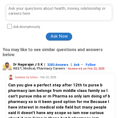
Ask Anonymously
You may like to see similar questions and answers
below
Dr Nagarajan J S K
|
|
-
3283 Answers
Ask
Follow
NEET, Medical, Pharmacy Careers -
Answered on Feb 22, 2025
Question by Ishika
- Feb 22, 2025
Can you give a perfect step after 12th to purse b
pharmacy iam belongs from middle class family so I
can't pursue mba or m Pharma so only iam doing of b
pharmacy so is it been good option for me Because I
have interest in medical side field but many people
said it doesn't have any scope so iam now curious