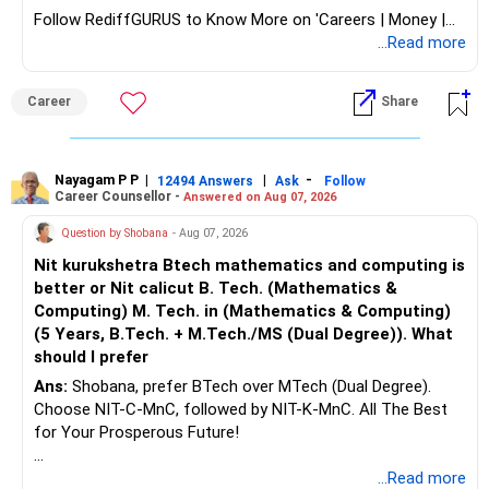
Follow RediffGURUS to Know More on 'Careers | Money |
Health | Relationships'.
...Read more
Career
Share
Nayagam P P
|
|
-
12494 Answers
Ask
Follow
Career Counsellor -
Answered on Aug 07, 2026
Question by Shobana
- Aug 07, 2026
Nit kurukshetra Btech mathematics and computing is
better or Nit calicut B. Tech. (Mathematics &
Computing) M. Tech. in (Mathematics & Computing)
(5 Years, B.Tech. + M.Tech./MS (Dual Degree)). What
should I prefer
Ans:
Shobana, prefer BTech over MTech (Dual Degree).
Choose NIT-C-MnC, followed by NIT-K-MnC. All The Best
for Your Prosperous Future!
Follow RediffGURUS to Know More on 'Careers | Money |
...Read more