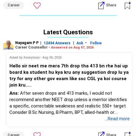
Career
Share
Latest Questions
Nayagam P P
|
|
-
12494 Answers
Ask
Follow
Career Counsellor -
Answered on Aug 07, 2026
Asked by Anonymous - Aug 06, 2026
Hello sir neet me mera 7th drop tha 413 bn rhe hai up
board ka student hu kya kru any suggestion drop lu ya
try for any other gov exam like ssc CGL ya koi course
join kru.....
Ans:
After seven drops and 413 marks, I would not
recommend another NEET drop unless a mentor identifies
a specific, correctable weakness and realistic 550+ target.
Consider B.Sc Nursing, B.Pharm, BPT, allied-health or
biotechnology for professional entry. SSC CGL requires
...Read more
graduation, so pursue a degree first; choose a course, not
an indefinite attempt. Aapke Ujjwal Aur Samruddh
Career
Share