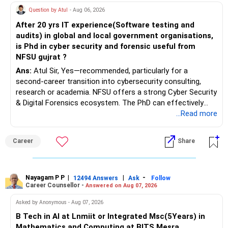
Question by Atul
- Aug 06, 2026
After 20 yrs IT experience(Software testing and
audits) in global and local government organisations,
is Phd in cyber security and forensic useful from
NFSU gujrat ?
Ans:
Atul Sir, Yes—recommended, particularly for a
second-career transition into cybersecurity consulting,
research or academia. NFSU offers a strong Cyber Security
& Digital Forensics ecosystem. The PhD can effectively
leverage 20 years of software testing and audit experience
...Read more
while strengthening expertise in cybersecurity governance,
forensic auditing, compliance and research. It requires a
Career
Share
substantial 4–6-year commitment, sustained research and
publications, making it most valuable for long-term
consulting, teaching, research or government advisory
opportunities. All The Best for Your Prosperous Future, Sir!
Nayagam P P
|
|
-
12494 Answers
Ask
Follow
Career Counsellor -
Answered on Aug 07, 2026
Follow RediffGURUS to Know More on 'Careers | Money |
Asked by Anonymous - Aug 07, 2026
Health | Relationships'.
B Tech in AI at Lnmiit or Integrated Msc(5Years) in
Mathematics and Computing at BITS Mesra