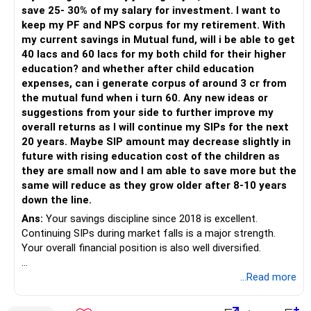
– Have a properly structured asset allocation.
save 25- 30% of my salary for investment. I want to
– Review the portfolio periodically.
keep my PF and NPS corpus for my retirement. With
– Continue SIPs with discipline.
my current savings in Mutual fund, will i be able to get
– Rebalance based on goals, not market noise.
40 lacs and 60 lacs for my both child for their higher
education? and whether after child education
The platform should be secondary.
expenses, can i generate corpus of around 3 cr from
the mutual fund when i turn 60. Any new ideas or
The quality of your investment strategy and ongoing review
suggestions from your side to further improve my
is more important.
overall returns as I will continue my SIPs for the next
20 years. Maybe SIP amount may decrease slightly in
Best Regards,
future with rising education cost of the children as
they are small now and I am able to save more but the
K. Ramalingam, MBA, CFP,
same will reduce as they grow older after 8-10 years
down the line.
AMFI-Registered MFD – ARN 4188
Ans:
Your savings discipline since 2018 is excellent.
Continuing SIPs during market falls is a major strength.
www.holisticinvestment.in
Your overall financial position is also well diversified.
https://www.linkedin.com/in/ramalingamcfp/
» Current Position
...Read more
– Mutual funds are your main growth asset.