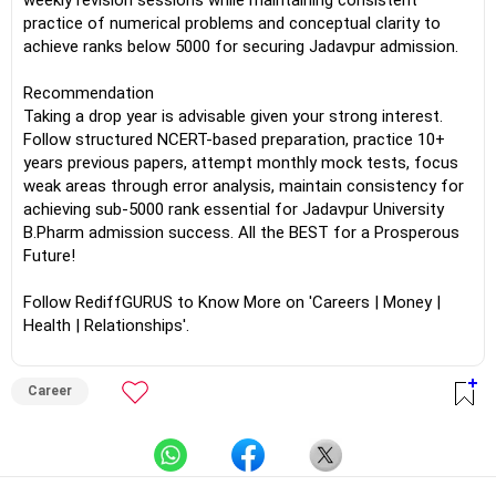
weekly revision sessions while maintaining consistent
practice of numerical problems and conceptual clarity to
achieve ranks below 5000 for securing Jadavpur admission.
Recommendation
Taking a drop year is advisable given your strong interest.
Follow structured NCERT-based preparation, practice 10+
years previous papers, attempt monthly mock tests, focus
weak areas through error analysis, maintain consistency for
achieving sub-5000 rank essential for Jadavpur University
B.Pharm admission success. All the BEST for a Prosperous
Future!
Follow RediffGURUS to Know More on 'Careers | Money |
Health | Relationships'.
Career