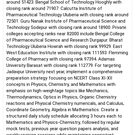
around 51423. Bengal School of Technology Hooghly with
closing rank around 71907. Calcutta Institute of
Pharmaceutical Technology Uluberia with closing rank around
72501. Guru Nanak Institute of Pharmaceutical Science and
Technology Sodepur with closing rank around 18900. Private
colleges accepting ranks near 82000 include Bengal College
of Pharmaceutical Science and Research Durgapur. Bharat
Technology Uluberia Howrah with closing rank 99929. East
West Education Institute with closing rank 111593. Flemming
College of Pharmacy with closing rank 97394. Adamas
University Barasat with closing rank 112779. For targeting
Jadavpur University next year, implement a comprehensive
preparation strategy focusing on NCERT Class XI-XII
concepts in Physics, Chemistry, and Mathematics with
emphasis on high-weightage topics like Mechanics,
Thermodynamics, Optics in Physics, Organic Chemistry
reactions and Physical Chemistry numericals, and Calculus,
Coordinate Geometry, Algebra in Mathematics. Create a
structured daily study schedule allocating 3 hours each to
Mathematics and Physics-Chemistry, followed by regular
mock tests, previous year question papers analysis, and