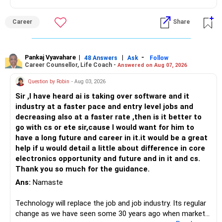
Health | Relationships'.
Career
Share
Pankaj Vyavahare
|
|
-
48 Answers
Ask
Follow
Career Counsellor, Life Coach -
Answered on Aug 07, 2026
Question by Robin
- Aug 03, 2026
Sir ,I have heard ai is taking over software and it
industry at a faster pace and entry level jobs and
decreasing also at a faster rate ,then is it better to
go with cs or ete sir,cause I would want for him to
have a long future and career in it.it would be a great
help if u would detail a little about difference in core
electronics opportunity and future and in it and cs.
Thank you so much for the guidance.
Ans:
Namaste
Technology will replace the job and job industry. Its regular
change as we have seen some 30 years ago when market