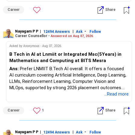
forensic auditing, compliance and research. It requires a
Career
Share
substantial 4–6-year commitment, sustained research and
publications, making it most valuable for long-term
consulting, teaching, research or government advisory
opportunities. All The Best for Your Prosperous Future, Sir!
Nayagam P P
|
|
-
12494 Answers
Ask
Follow
Career Counsellor -
Answered on Aug 07, 2026
Follow RediffGURUS to Know More on 'Careers | Money |
Asked by Anonymous - Aug 07, 2026
Health | Relationships'.
B Tech in AI at Lnmiit or Integrated Msc(5Years) in
Mathematics and Computing at BITS Mesra
Ans:
Prefer LNMIIT B.Tech AI overall. It offers a focused
AI curriculum covering Artificial Intelligence, Deep Learning,
LLMs, Reinforcement Learning, Computer Vision and
MLOps, supported by strong 2026 placement outcomes.
Choose BIT Mesra’s Integrated M.Sc. Mathematics &
...Read more
Computing primarily if you have strong mathematical
aptitude and is targeting Quant, research, advanced
Career
1
Share
analytics or a PhD. All The Best for Your Prosperous
Future!
Follow RediffGURUS to Know More on 'Careers | Money |
Nayagam P P
|
|
-
12494 Answers
Ask
Follow