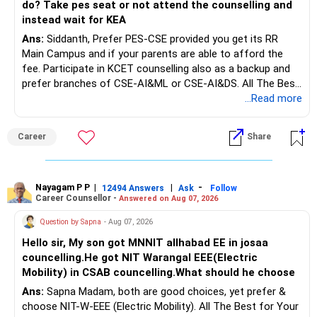
do? Take pes seat or not attend the counselling and
instead wait for KEA
Ans:
Siddanth, Prefer PES-CSE provided you get its RR
Main Campus and if your parents are able to afford the
fee. Participate in KCET counselling also as a backup and
prefer branches of CSE-AI&ML or CSE-AI&DS. All The Best
for Your Prosperous Future!
...Read more
Follow RediffGURUS to Know More on 'Careers | Money |
Career
Share
Health | Relationships'.
Nayagam P P
|
|
-
12494 Answers
Ask
Follow
Career Counsellor -
Answered on Aug 07, 2026
Question by Sapna
- Aug 07, 2026
Hello sir, My son got MNNIT allhabad EE in josaa
councelling.He got NIT Warangal EEE(Electric
Mobility) in CSAB councelling.What should he choose
Ans:
Sapna Madam, both are good choices, yet prefer &
choose NIT-W-EEE (Electric Mobility). All The Best for Your