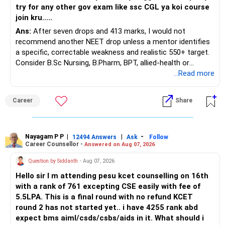
try for any other gov exam like ssc CGL ya koi course
join kru.....
Ans:
After seven drops and 413 marks, I would not
recommend another NEET drop unless a mentor identifies
a specific, correctable weakness and realistic 550+ target.
Consider B.Sc Nursing, B.Pharm, BPT, allied-health or
biotechnology for professional entry. SSC CGL requires
...Read more
graduation, so pursue a degree first; choose a course, not
an indefinite attempt. Aapke Ujjwal Aur Samruddh
Career
Share
Bhavishya Ke Liye Dher Saari Shubhkaamnayein!
Rediff Gurus Se Judkar Rojgaar | Paisa | Sehat | Rishtey Ke
Baare Mein Aur Jaankari Paaiye.
Nayagam P P
|
|
-
12494 Answers
Ask
Follow
Career Counsellor -
Answered on Aug 07, 2026
Question by Siddanth
- Aug 07, 2026
Hello sir I m attending pesu kcet counselling on 16th
with a rank of 761 excepting CSE easily with fee of
5.5LPA. This is a final round with no refund KCET
round 2 has not started yet.. i have 4255 rank abd
expect bms aiml/csds/csbs/aids in it. What should i