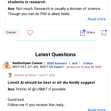
students in research
Ans:
Not much. Research is usually a domain of science.
Though you can do PhD in allied fields.
...Read more
Career
Share
Latest Questions
Radheshyam Zanwar
|
|
-
8595 Answers
Ask
Follow
MHT-CET, IIT-JEE, NEET-UG Expert -
Answered on Aug 08, 2026
Question by Kothari
- Aug 07, 2026
Lmniit Ai should be best or iiit diu kindly suggest
Ans:
Prefer AI @ LNMIT if possible.
Good luck.
Follow me if you receive this reply.
Radheshyam
...Read more