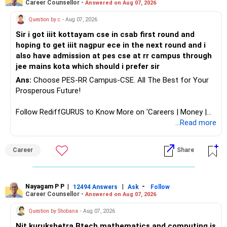
Career Counsellor -
Answered on Aug 07, 2026
Health | Relationships'.
Question by c
- Aug 07, 2026
Sir i got iiit kottayam cse in csab first round and
hoping to get iiit nagpur ece in the next round and i
also have admission at pes cse at rr campus through
jee mains kota which should i prefer sir
Ans:
Choose PES-RR Campus-CSE. All The Best for Your
Prosperous Future!
Follow RediffGURUS to Know More on 'Careers | Money |
Health | Relationships'.
...Read more
Career
Share
Nayagam P P
|
|
-
12494 Answers
Ask
Follow
Career Counsellor -
Answered on Aug 07, 2026
Question by Shobana
- Aug 07, 2026
Nit kurukshetra Btech mathematics and computing is