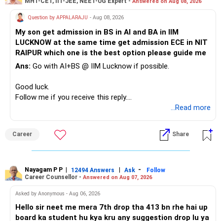
MHT-CET, IIT-JEE, NEET-UG Expert -
Answered on Aug 08, 2026
Question by APPALARAJU
- Aug 08, 2026
My son get admission in BS in AI and BA in IIM
LUCKNOW at the same time get admission ECE in NIT
RAIPUR which one is the best option please guide me
Ans:
Go with AI+BS @ IIM Lucknow if possible.
Good luck.
Follow me if you receive this reply.
Radheshyam
...Read more
Career
Share
Nayagam P P
|
|
-
12494 Answers
Ask
Follow
Career Counsellor -
Answered on Aug 07, 2026
Asked by Anonymous - Aug 06, 2026
Hello sir neet me mera 7th drop tha 413 bn rhe hai up
board ka student hu kya kru any suggestion drop lu ya