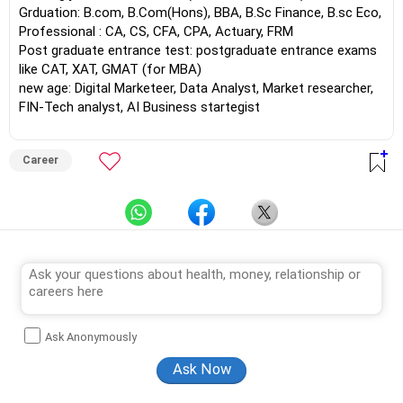
Grduation: B.com, B.Com(Hons), BBA, B.Sc Finance, B.sc Eco,
Professional : CA, CS, CFA, CPA, Actuary, FRM
Post graduate entrance test: postgraduate entrance exams
like CAT, XAT, GMAT (for MBA)
new age: Digital Marketeer, Data Analyst, Market researcher,
FIN-Tech analyst, AI Business startegist
Career
Ask Anonymously