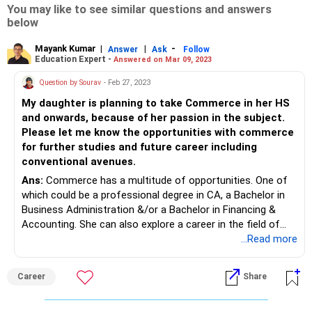
You may like to see similar questions and answers
below
Mayank Kumar
|
|
-
Answer
Ask
Follow
Education Expert -
Answered on Mar 09, 2023
Question by Sourav
- Feb 27, 2023
My daughter is planning to take Commerce in her HS
and onwards, because of her passion in the subject.
Please let me know the opportunities with commerce
for further studies and future career including
conventional avenues.
Ans:
Commerce has a multitude of opportunities. One of
which could be a professional degree in CA, a Bachelor in
Business Administration &/or a Bachelor in Financing &
Accounting. She can also explore a career in the field of
Investment Banking & Finance - these are always on the
...Read more
rise with increase in retail investors over the course of the
past two years as well. An unconventional avenue would be
Career
Share
to explore a career in Green Financing - regulatory
authorities have introduced multiple policies on Green