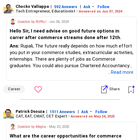
Financing for companies, which require a business acumen
with data analytical skills
Chocko Valliappa
|
|
-
592 Answers
Ask
Follow
Tech Entrepreneur, Educationist -
Answered on Jun 07, 2024
Question by RUPALI
- Jun 06, 2024
Hello Sir, I need advise on good future options in
carrer after commerce streams done after 12th.
Ans:
Rupali, The future really depends on how much effort
you put in your commerce studies, extracurricular activities,
internships. There are plenty of jobs as Commerce
graduates. You could also pursue Chartered Accountancy
if that is an area of your interest. Or you could do an MBA.
...Read more
Career
Share
Patrick Dsouza
|
|
-
1511 Answers
Ask
Follow
CAT, XAT, CMAT, CET Expert -
Answered on May 24, 2025
Question by Megha
- May 23, 2025
What are the career opportunities for commerce