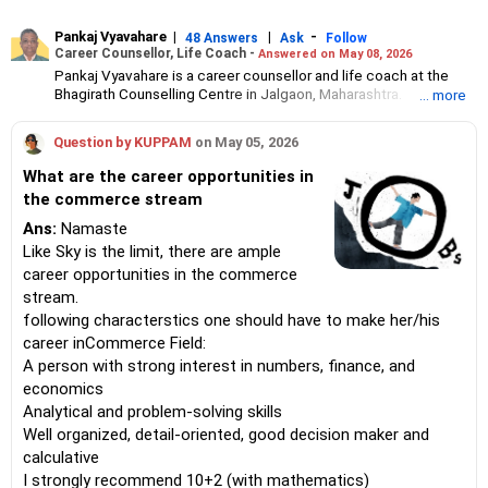
Pankaj Vyavahare
|
|
-
48 Answers
Ask
Follow
Career Counsellor, Life Coach -
Answered on May 08, 2026
Pankaj Vyavahare is a career counsellor and life coach at the
Bhagirath Counselling Centre in Jalgaon, Maharashtra.
... more
He has 16 years of work experience in counselling students
across India.
Question by KUPPAM
on May 05, 2026
Pankaj holds an MBA in marketing from the Institute of
Management and Research in Jalgaon.
What are the career opportunities in
the commerce stream
Ans:
Namaste
Like Sky is the limit, there are ample
career opportunities in the commerce
stream.
following characterstics one should have to make her/his
career inCommerce Field:
A person with strong interest in numbers, finance, and
economics
Analytical and problem-solving skills
Well organized, detail-oriented, good decision maker and
calculative
I strongly recommend 10+2 (with mathematics)