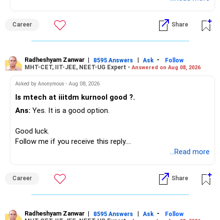
Career
Share
Radheshyam Zanwar
|
|
-
8595 Answers
Ask
Follow
MHT-CET, IIT-JEE, NEET-UG Expert -
Answered on Aug 08, 2026
Asked by Anonymous - Aug 08, 2026
Is mtech at iiitdm kurnool good ?.
Ans:
Yes. It is a good option.
Good luck.
Follow me if you receive this reply.
Radheshyam
...Read more
Career
Share
Radheshyam Zanwar
|
|
-
8595 Answers
Ask
Follow