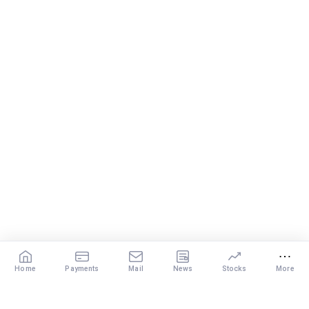
Home
Payments
Mail
News
Stocks
More
Our Services
X
DISCLAIMER
: The content of this post by the expert is the personal view of