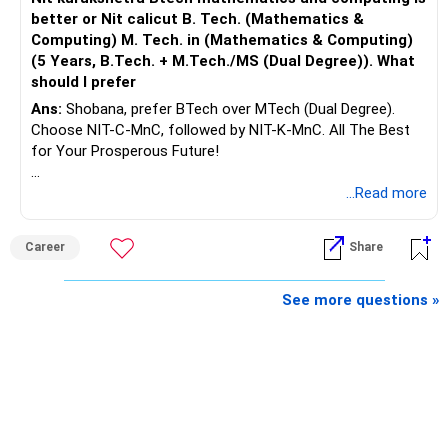
better or Nit calicut B. Tech. (Mathematics &
Computing) M. Tech. in (Mathematics & Computing)
(5 Years, B.Tech. + M.Tech./MS (Dual Degree)). What
should I prefer
Ans:
Shobana, prefer BTech over MTech (Dual Degree).
Choose NIT-C-MnC, followed by NIT-K-MnC. All The Best
for Your Prosperous Future!
Follow RediffGURUS to Know More on 'Careers | Money |
...Read more
Health | Relationships'.
Career
Share
See more questions »