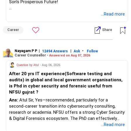
Son's Prosperous Future!
Follow RediffGURUS to Know More on 'Careers | Money |
...Read more
Health | Relationships'.
Career
Share
Nayagam P P
|
|
-
12494 Answers
Ask
Follow
Career Counsellor -
Answered on Aug 07, 2026
Question by Atul
- Aug 06, 2026
After 20 yrs IT experience(Software testing and
audits) in global and local government organisations,
is Phd in cyber security and forensic useful from
NFSU gujrat ?
Ans:
Atul Sir, Yes—recommended, particularly for a
second-career transition into cybersecurity consulting,
research or academia. NFSU offers a strong Cyber Security
& Digital Forensics ecosystem. The PhD can effectively
leverage 20 years of software testing and audit experience
...Read more
while strengthening expertise in cybersecurity governance,