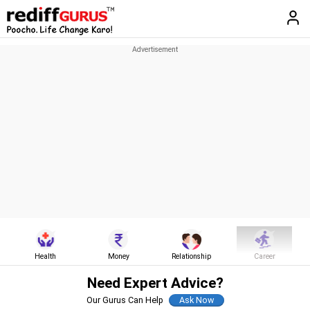
Health
Money
Relationship
Career
Need Expert Advice?
Our Gurus Can Help