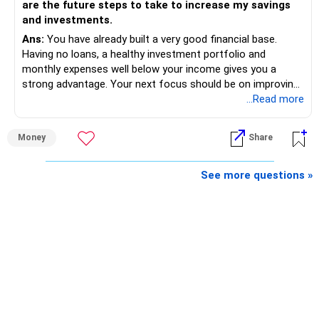
are the future steps to take to increase my savings
and investments.
Ans:
You have already built a very good financial base.
Having no loans, a healthy investment portfolio and
monthly expenses well below your income gives you a
strong advantage. Your next focus should be on improving
long-term wealth through disciplined SIPs and regular
...Read more
portfolio reviews.
Money
Share
» My Assessment
– Your total investment corpus is already well diversified.
See more questions »
– Mutual funds of Rs.35 lakhs provide long-term growth.
– Shares worth Rs.20 lakhs can create wealth if the
portfolio quality is good.
– Government bonds of Rs.60 lakhs give stability and
regular income.