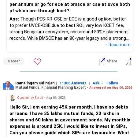
per annum or go for ece at bmsce or cse at uvce both
pf which are through kcet?
Ans:
Though PES-RR-CSE or ECE is a good option, better
to prefer UVCE-CSE due to best ROI, very low KCET fee,
strong Bengaluru ecosystem, and around 80%+ placement
records. While BMSCE has an 80-year legacy and a strong
alumni network, you should carefully weigh the ECE branch
...Read more
against your other choices. The recent surge in seat
numbers may impact the individual attention and
Career
Share
placement opportunities compared to previous years,
making it a potentially lower priority on your list. All The
Best for Your Daughter's Prosperous Future!
Ramalingam Kalirajan
|
|
-
11366 Answers
Ask
Follow
Mutual Funds, Financial Planning Expert -
Answered on Aug 06, 2026
Follow RediffGURUS to Know More on 'Careers | Money |
Health | Relationships'.
Question by Shruti
- Aug 06, 2026
Hello Sir, I am earning 45K per month. I have no debts
or loans. I have 35 lakhs mutual funds, 20 lakhs in
shares and 60 lakhs in government bonds. My monthly
expenses is around 25K. I would like to invest in SIPs,
Can you please guide which SIPs are favourable. What