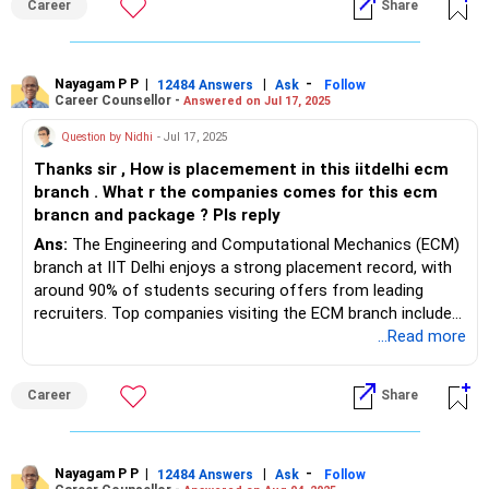
Career
Share
If you have no other option, you can join Manipal-B. All the
BEST for Your Bright Future.
To know more on ‘ Careers | Education | Jobs’, ask / Follow
Nayagam P P
|
|
-
12484 Answers
Ask
Follow
Career Counsellor -
Answered on Jul 17, 2025
Us here in RediffGURUS.
Question by Nidhi
- Jul 17, 2025
Thanks sir , How is placemement in this iitdelhi ecm
branch . What r the companies comes for this ecm
brancn and package ? Pls reply
Ans:
The Engineering and Computational Mechanics (ECM)
branch at IIT Delhi enjoys a strong placement record, with
around 90% of students securing offers from leading
recruiters. Top companies visiting the ECM branch include
Microsoft, Google, Amazon, Intel, Texas Instruments, and
...Read more
Goldman Sachs, reflecting the program's interdisciplinary
focus and high demand for computational mechanics
Career
Share
skills. The average package offered to ECM graduates
aligns closely with the institute’s overall B.Tech. average—
approximately ?21.9 lakhs per annum—with median salaries
also maintaining competitive levels. ECM students often
Nayagam P P
|
|
-
12484 Answers
Ask
Follow