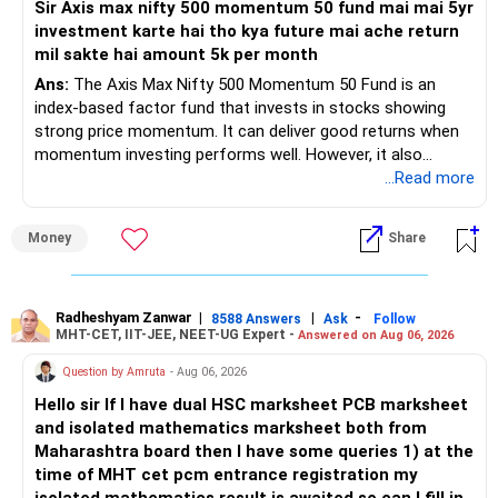
Sir Axis max nifty 500 momentum 50 fund mai mai 5yr
investment karte hai tho kya future mai ache return
– Your retirement is only 10 years away.
mil sakte hai amount 5k per month
– Your child is just 6 years old.
– Higher education expenses will come after your
Ans:
The Axis Max Nifty 500 Momentum 50 Fund is an
retirement.
index-based factor fund that invests in stocks showing
– So, retirement and child's education must run together.
strong price momentum. It can deliver good returns when
momentum investing performs well. However, it also
» Retirement Planning
carries higher risk and volatility than diversified actively
...Read more
managed equity funds.
– Review whether your present SIP is enough.
Money
Share
– Increase SIP every year whenever salary increases.
My view for a 5-year investment:
– Even a small annual increase can create a much bigger
corpus.
– A 5-year period is the minimum. A 7–10 year horizon is
– Keep retirement as your first financial priority.
more suitable for this type of fund.
Radheshyam Zanwar
|
|
-
8588 Answers
Ask
Follow
MHT-CET, IIT-JEE, NEET-UG Expert -
Answered on Aug 06, 2026
» Child's Education
– Returns cannot be guaranteed. Good performance in the
Question by Amruta
- Aug 06, 2026
past does not ensure similar returns in the future.
Hello sir If I have dual HSC marksheet PCB marksheet
– Create a separate mutual fund portfolio for your child's
and isolated mathematics marksheet both from
education.
– Momentum strategies can underperform for long periods
Maharashtra board then I have some queries 1) at the
– Avoid mixing it with retirement investments.
when market trends reverse.
time of MHT cet pcm entrance registration my
– Review this goal every two to three years.