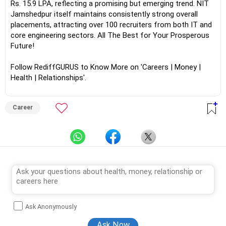
Rs. 15.9 LPA, reflecting a promising but emerging trend. NIT
Jamshedpur itself maintains consistently strong overall
placements, attracting over 100 recruiters from both IT and
core engineering sectors. All The Best for Your Prosperous
Future!
Follow RediffGURUS to Know More on 'Careers | Money |
Health | Relationships'.
Career
Ask Anonymously