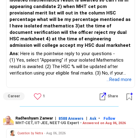
isolated mathematics result is awaited so can I fill in
– This fund may witness sharper ups and downs than
appearing candidate 2) when MHT cet pcm
» Emergency Fund
diversified equity funds.
provisional merit list will out in the column HSC
percentage what will be my percentage mentioned as
– Maintain at least 6 to 12 months of family expenses.
– Investing Rs.5,000 per month through SIP is a disciplined
I have isolated mathematics 3)at the time of
– Keep this money in safe and easily accessible
approach and helps reduce timing risk.
document verification will the officer reject my dual
investments.
HSC marksheet 4) at the time of engineering
– This prevents disturbing your long-term investments.
For most investors, I prefer actively managed diversified
admission will college accept my HSC dual marksheet
equity funds over momentum index funds because:
» Home Loan Strategy
Ans:
Here is the pointwise reply to your questions -
– Fund managers can reduce exposure to expensive or
(1) Yes, select "Appearing" if your isolated Mathematics
– Continue your EMI regularly.
weak sectors.
result is awaited. (2) The HSC % will be updated after
– If you receive bonus or any lump sum, consider part
verification using your eligible final marks. (3) No, if your
prepayment.
– They can adapt to changing market conditions.
documents comply with Maharashtra Board rules, they
...Read more
– Balance this with your retirement investments.
won't be rejected. (4) Yes, colleges accept dual HSC +
– Do not use all surplus for loan closure alone.
– They aim to manage downside risk better during volatile
isolated Mathematics marksheets if they meet CET Cell
Career
1
Share
markets.
eligibility.
» Insurance Review
My suggestion: If this is your first equity SIP or your core
Good luck.
– Health insurance is in place. Good.
investment, choose a diversified actively managed mutual
Follow me if you receive this reply.
Radheshyam Zanwar
|
|
-
8588 Answers
Ask
Follow
MHT-CET, IIT-JEE, NEET-UG Expert -
Answered on Aug 06, 2026
– Also check whether you have adequate term life
fund instead of putting the entire Rs.5,000 into a
Radheshyam
insurance.
momentum fund. If you already have a well-diversified
Question by Netra
- Aug 06, 2026
– The cover should protect your family till your financial
portfolio, a small allocation to a momentum strategy can