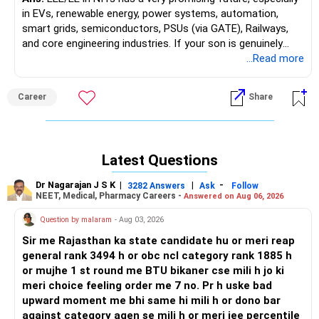
in EVs, renewable energy, power systems, automation,
NIT Jamshedpur ECE provides excellent job prospects,
smart grids, semiconductors, PSUs (via GATE), Railways,
industry recognition, and diverse career paths. Consistent
and core engineering industries. If your son is genuinely
placements, modern infrastructure, and current curriculum
interested in Electrical and gets into a good NIT, EE/EEE is a
...Read more
ensure graduates remain competitive—making it a smart
strong, future-ready branch with opportunities in both core
choice for engineering aspirants seeking long-term growth
and non-core sectors.
Career
Share
and versatility in the tech sector. All the BEST for a
Prosperous Future!
Good luck.
Follow me if you receive this reply.
Follow RediffGURUS to Know More on 'Careers | Money |
Radheshyam
Latest Questions
Health | Relationships'.
Dr Nagarajan J S K
|
|
-
3282 Answers
Ask
Follow
NEET, Medical, Pharmacy Careers -
Answered on Aug 06, 2026
Question by malaram
- Aug 03, 2026
Sir me Rajasthan ka state candidate hu or meri reap
general rank 3494 h or obc ncl category rank 1885 h
or mujhe 1 st round me BTU bikaner cse mili h jo ki
meri choice feeling order me 7 no. Pr h uske bad
upward moment me bhi same hi mili h or dono bar
against category agen se mili h or meri jee percentile