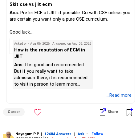
Skit cse vs jiit ecm
responsibilities reduce.
be considered as a satellite investment, not the main one.
Ans:
Prefer ECE at JIIT if possible. Go with CSE unless you
» Portfolio Review
Best Regards,
are certain you want only a pure CSE curriculum.
– Review your mutual fund portfolio once every year.
K. Ramalingam, MBA, CFP,
Good luck.
– Avoid frequent switching based on market movements.
Follow me if you receive this reply.
Asked on - Aug 06, 2026 | Answered on Aug 06, 2026
– Stay invested through market ups and downs.
AMFI-Registered MFD – ARN 4188
Radheshyam
How is the reputation of ECM in
– Long-term discipline usually gives better results.
JIIT
www.holisticinvestment.in
» Finally
Ans:
It is good and recommended.
https://www.linkedin.com/in/ramalingamcfp/
But if you really want to take
– Your financial journey is moving in the right direction.
admission there, it is recommended
– Focus now on increasing investments every year.
to visit in person to learn more
– Build a strong retirement corpus.
details.
...Read more
– Keep separate planning for your child's future.
– Review your complete financial plan annually.
– These steps can help you retire with greater confidence
Career
Share
and financial comfort.
Best Regards,
Nayagam P P
|
|
-
12484 Answers
Ask
Follow