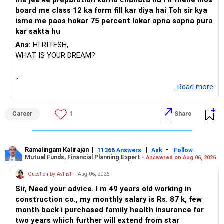
me jee ke preparation karna chahata hu Fir mene nios
board me class 12 ka form fill kar diya hai Toh sir kya
isme me paas hokar 75 percent lakar apna sapna pura
kar sakta hu
Ans:
HI RITESH,
WHAT IS YOUR DREAM?
BEST WISHES.
...Read more
Career
1
Share
Ramalingam Kalirajan
|
|
-
11366 Answers
Ask
Follow
Mutual Funds, Financial Planning Expert -
Answered on Aug 06, 2026
Question by Ashish
- Aug 06, 2026
Sir, Need your advice. I m 49 years old working in
construction co., my monthly salary is Rs. 87 k, few
month back i purchased family health insurance for
two years which further will extend from star