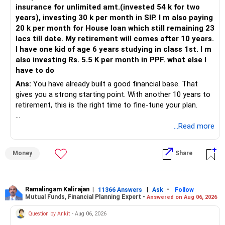
insurance for unlimited amt.(invested 54 k for two
years), investing 30 k per month in SIP. I m also paying
20 k per month for House loan which still remaining 23
lacs till date. My retirement will comes after 10 years.
I have one kid of age 6 years studying in class 1st. I m
also investing Rs. 5.5 K per month in PPF. what else I
have to do
Ans:
You have already built a good financial base. That
gives you a strong starting point. With another 10 years to
retirement, this is the right time to fine-tune your plan.
» What You Have Done Well
...Read more
– Health insurance for your family is a very good decision.
Money
Share
– Regular SIP of Rs.30,000 shows investing discipline.
– PPF investment of Rs.5,500 per month adds stability.
– Home loan EMI is getting your own house ready before
retirement.
Ramalingam Kalirajan
|
|
-
11366 Answers
Ask
Follow
Mutual Funds, Financial Planning Expert -
Answered on Aug 06, 2026
– You have started planning well before retirement.
Question by Ankit
- Aug 06, 2026
» Areas That Need More Attention