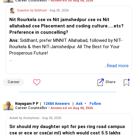
Career Counsellor -
Answered on Aug 06, 2026
K. Ramalingam, MBA, CFP,
Question by Siddhant
- Aug 05, 2026
AMFI-Registered MFD – ARN 4188
Nit Rourkela cse vs Nit jamshedpur cse vs Nit
allahabad cse Placement and coding culture.....etc?
www.holisticinvestment.in
Preference in councelling?
Ans:
Siddhant, prefer MNNIT Allahabad, followed by NIT-
https://www.linkedin.com/in/ramalingamcfp/
Rourkela & then NIT-Jamshedpur. All The Best for Your
Prosperous Future!
Follow RediffGURUS to Know More on 'Careers | Money |
...Read more
Health | Relationships'.
Career
Share
Nayagam P P
|
|
-
12484 Answers
Ask
Follow
Career Counsellor -
Answered on Aug 06, 2026
Asked by Anonymous - Aug 06, 2026
Sir should my daughter opt for pes ring road campus
cse or ece or cse(ai ml) which would cost 5.5 lakhs