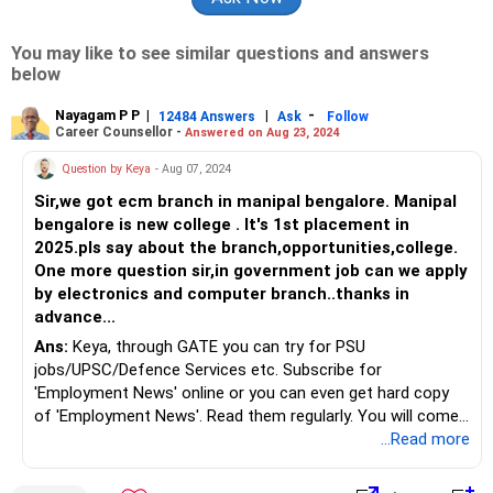
You may like to see similar questions and answers
below
Nayagam P P
|
|
-
12484 Answers
Ask
Follow
Career Counsellor -
Answered on Aug 23, 2024
Question by Keya
- Aug 07, 2024
Sir,we got ecm branch in manipal bengalore. Manipal
bengalore is new college . It's 1st placement in
2025.pls say about the branch,opportunities,college.
One more question sir,in government job can we apply
by electronics and computer branch..thanks in
advance...
Ans:
Keya, through GATE you can try for PSU
jobs/UPSC/Defence Services etc. Subscribe for
'Employment News' online or you can even get hard copy
of 'Employment News'. Read them regularly. You will come
across o lot of vacancies, eligibility criteria, selection
...Read more
process etc.