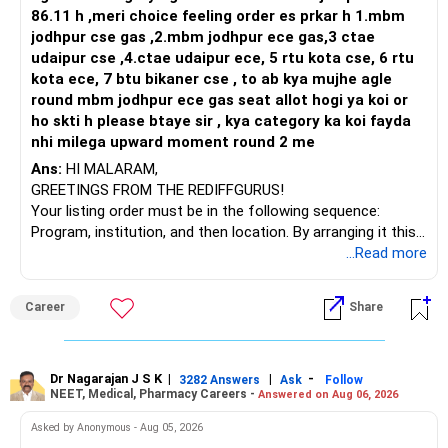
86.11 h ,meri choice feeling order es prkar h 1.mbm
jodhpur cse gas ,2.mbm jodhpur ece gas,3 ctae
udaipur cse ,4.ctae udaipur ece, 5 rtu kota cse, 6 rtu
kota ece, 7 btu bikaner cse , to ab kya mujhe agle
round mbm jodhpur ece gas seat allot hogi ya koi or
ho skti h please btaye sir , kya category ka koi fayda
nhi milega upward moment round 2 me
Ans:
HI MALARAM,
GREETINGS FROM THE REDIFFGURUS!
Your listing order must be in the following sequence:
Program, institution, and then location. By arranging it this
way, you can easily find the answer yourself.
...Read more
BEST WISHES.
Career
Share
Dr Nagarajan J S K
|
|
-
3282 Answers
Ask
Follow
NEET, Medical, Pharmacy Careers -
Answered on Aug 06, 2026
Asked by Anonymous - Aug 05, 2026