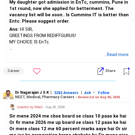
My daughter got admission in EnTc, cummins, Pune in
1st round, now she applied for betterment. The
vacancy list will be soon.. Is Cummins IT is better than
Entc. Please suggest order.
Ans:
HI SIR,
GREETINGS FROM REDIFFGURUS!
MY CHOICE IS EnTc.
BEST REGARDS.
...Read more
Career
Share
Dr Nagarajan J S K
|
|
-
3282 Answers
Ask
Follow
NEET, Medical, Pharmacy Careers -
Answered on Aug 06, 2026
Question by Ritesh
- Aug 05, 2026
Sir mene 2024 me cbse board se class 10 paas ke hai
Or fir mene 2026 me up board se class 12 paas ke hai
Or mere class 12 me 60 percent marks aaye hai Or sir