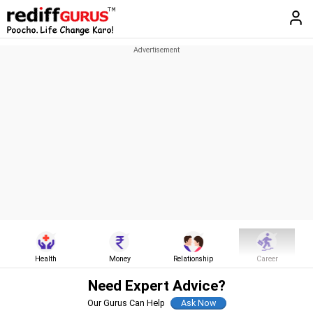
Health
Money
Relationship
Career
Need Expert Advice?
Our Gurus Can Help