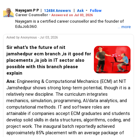
Nayagam P P
|
|
-
12484 Answers
Ask
Follow
Career Counsellor -
Answered on Jul 03, 2026
Nayagam is a certified career counsellor and the founder of
EduJob360.
... more
He started his career as an HR professional and has over 10
years of experience in tutoring and mentoring students from
Asked by Anonymous - Jul 03, 2026
Classes 8 to 12, helping them choose the right stream, course
and college/university.
Sir what's the future of nit
He also counsels students on how to prepare for entrance
jamshedpur ecm branch ,is it good for
exams for getting admission into reputed universities /colleges
placements ,is job in IT sector also
for their graduate/postgraduate courses.
possible with this branch please
He has guided both fresh graduates and experienced
explain
professionals on how to write a resume, how to prepare for job
interviews and how to negotiate their salary when joining a new
Ans:
Engineering & Computational Mechanics (ECM) at NIT
job.
Jamshedpur shows strong long-term potential, though it is a
Nayagam has published an eBook, Professional Resume Writing
Without Googling.
relatively new discipline. The curriculum integrates
He has a postgraduate degree in human resources from Bhartiya
mechanics, simulation, programming, AI/data analytics, and
Vidya Bhavan, Delhi, a postgraduate diploma in labour law from
computational methods. IT and software roles are
Madras University, a postgraduate diploma in school counselling
attainable if companies accept ECM graduates and students
from Symbiosis, Pune, and a certification in child psychology
develop solid skills in data structures, algorithms, coding, and
from Counsel India.
He has also completed his master’s degree in career counselling
project work. The inaugural batch reportedly achieved
from ICCC-Mindler and Counsel, India.
approximately 85% placement with an average package of