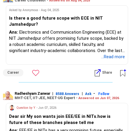
Career Counsellor -
Answered on Aug 04, 2025
receive roles in engineering, analytics, and tech sectors.
Asked by Anonymous - Aug 04, 2025
Is there a good future scope with ECE in NIT
Jamshedpur?
Ans:
Electronics and Communication Engineering (ECE) at
NIT Jamshedpur offers promising future scope, backed by
a robust academic curriculum, skilled faculty, and
significant industry-academic collaborations. Over the last
three years, ECE placement rates have remained above
...Read more
90%, with top recruiters in core electronics, IT services,
consulting, and emerging technologies regularly visiting the
Career
Share
campus. The department’s curriculum integrates modern
topics such as embedded systems, VLSI, IoT, and AI,
ensuring graduates are aligned with industry demands. Well-
equipped labs and strong project-based learning provide
Radheshyam Zanwar
|
|
-
8588 Answers
Ask
Follow
MHT-CET, IIT-JEE, NEET-UG Expert -
Answered on Jun 07, 2026
practical exposure. The campus boasts a vibrant tech
culture, start-up support, and a strong national alumni
Question by Y
- Jun 07, 2026
network, opening doors to higher studies and
Dear sir My son wants join EEE/EE in NITs.how is
entrepreneurship. Students benefit from year-round career
future of these branches please tell me
guidance, internships, and opportunities in government and
international sectors as well.
Ans:
EEE/EE in NITs has a very promising future, especially