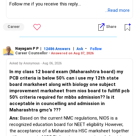
Follow me if you receive this reply.
Radheshyam
...Read more
Career
Share
Nayagam P P
|
|
-
12486 Answers
Ask
Follow
Career Counsellor -
Answered on Aug 07, 2026
Asked by Anonymous - Aug 06, 2026
In my class 12 board exam (Maharashtra board) my
PCB criteria is below 50% can i use my 12th state
board marksheet along with biology one subject
improvement marksheet from nios board to fullfill pcb
50% criteria required for mbbs admission?? Is it
acceptable in councelling and admission in
Maharashtra gmc's ???
Ans:
Based on the current NMC regulations, NIOS is a
recognized education board for NEET eligibility. However,
the acceptance of a Maharashtra HSC marksheet together