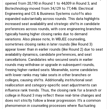
opened from 20,190 in Round 1 to 44,009 in Round 3, and
Biotechnology moved from 34,129 to 77,446. Electrical
Engineering and CS & Business Systems cutoffs also
expanded substantially across rounds. This data highlights
increased seat availability and strategic shifts in candidate
preferences across rounds, with core engineering branches
typically having higher closing ranks due to demand
variations. Also please note, In WBJEE counseling,
sometimes closing ranks in later rounds (like Round 3)
appear lower than in earlier rounds (like Round 2) due to seat
availability dynamics, candidate preferences, and seat
cancellations. Candidates who secured seats in earlier
rounds may withdraw or upgrade in subsequent rounds,
freeing higher-ranked seats. Meanwhile, some candidates
with lower ranks may take seats in other branches or
colleges, causing shifts. Additionally, institutional seat
reallocation and category-specific seat adjustments can
influence rank trends. Thus, the closing rank for a branch or
college in Round 3 may reflect these real-time changes and
does not strictly follow a linear progression. It’s a common
phenomenon in counseling processes where fluctuating