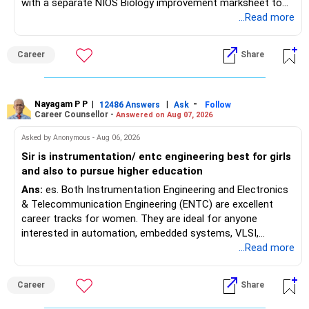
with a separate NIOS Biology improvement marksheet to
satisfy the minimum 50% PCB eligibility requirement for
...Read more
MBBS admission is not explicitly clarified in the
Maharashtra NEET counselling guidelines. Therefore, you
Career
Share
are advised to seek official written clarification from the
Maharashtra State CET Cell/DMER before counselling.
Where feasible, fulfilling the required PCB eligibility through
a single recognized board provides greater certainty during
Nayagam P P
|
|
-
12486 Answers
Ask
Follow
Career Counsellor -
Answered on Aug 07, 2026
the admission process. All The Best for Your Prosperous
Future!
Asked by Anonymous - Aug 06, 2026
Sir is instrumentation/ entc engineering best for girls
Follow RediffGURUS to Know More on 'Careers | Money |
and also to pursue higher education
Health | Relationships'.
Ans:
es. Both Instrumentation Engineering and Electronics
& Telecommunication Engineering (ENTC) are excellent
career tracks for women. They are ideal for anyone
interested in automation, embedded systems, VLSI,
robotics, IoT, and AI hardware. While both fields offer
...Read more
strong workplace diversity, global research opportunities,
and paths to higher studies, ENTC generally provides
Career
Share
broader career flexibility across the tech sector. Choose
ENTC for a wider range of software and hardware options,