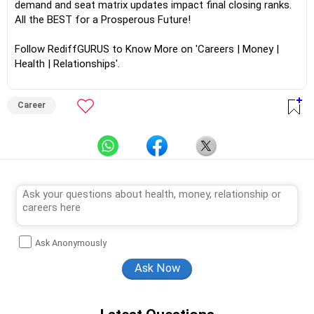
demand and seat matrix updates impact final closing ranks.
All the BEST for a Prosperous Future!
Follow RediffGURUS to Know More on 'Careers | Money |
Health | Relationships'.
Career
Ask Anonymously