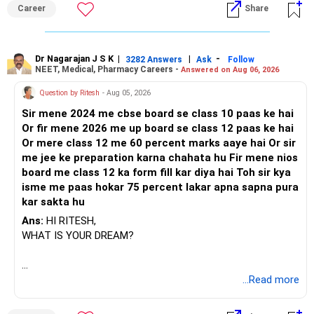
Career
Share
Dr Nagarajan J S K
|
|
-
3282 Answers
Ask
Follow
NEET, Medical, Pharmacy Careers -
Answered on Aug 06, 2026
Question by Ritesh
- Aug 05, 2026
Sir mene 2024 me cbse board se class 10 paas ke hai
Or fir mene 2026 me up board se class 12 paas ke hai
Or mere class 12 me 60 percent marks aaye hai Or sir
me jee ke preparation karna chahata hu Fir mene nios
board me class 12 ka form fill kar diya hai Toh sir kya
isme me paas hokar 75 percent lakar apna sapna pura
kar sakta hu
Ans:
HI RITESH,
WHAT IS YOUR DREAM?
BEST WISHES.
...Read more