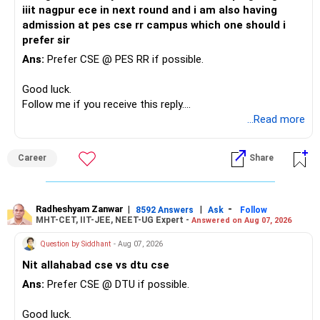
iiit nagpur ece in next round and i am also having
admission at pes cse rr campus which one should i
prefer sir
Ans:
Prefer CSE @ PES RR if possible.
Good luck.
Follow me if you receive this reply.
Radheshyam
...Read more
Career
Share
Radheshyam Zanwar
|
|
-
8592 Answers
Ask
Follow
MHT-CET, IIT-JEE, NEET-UG Expert -
Answered on Aug 07, 2026
Question by Siddhant
- Aug 07, 2026
Nit allahabad cse vs dtu cse
Ans:
Prefer CSE @ DTU if possible.
Good luck.