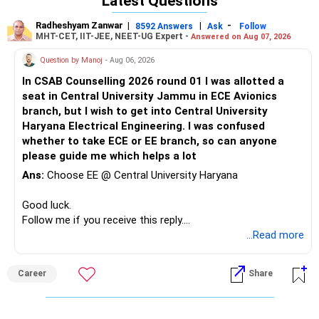
Latest Questions
Radheshyam Zanwar
|
|
-
8592 Answers
Ask
Follow
MHT-CET, IIT-JEE, NEET-UG Expert -
Answered on Aug 07, 2026
Question by Manoj
- Aug 06, 2026
In CSAB Counselling 2026 round 01 I was allotted a
seat in Central University Jammu in ECE Avionics
branch, but I wish to get into Central University
Haryana Electrical Engineering. I was confused
whether to take ECE or EE branch, so can anyone
please guide me which helps a lot
Ans:
Choose EE @ Central University Haryana
Good luck.
Follow me if you receive this reply.
Radheshyam
...Read more
Career
Share