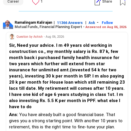
Career
1
Share
Ramalingam Kalirajan
|
|
-
11366 Answers
Ask
Follow
Mutual Funds, Financial Planning Expert -
Answered on Aug 06, 2026
Question by Ashish
- Aug 06, 2026
Sir, Need your advice. I m 49 years old working in
construction co., my monthly salary is Rs. 87 k, few
month back i purchased family health insurance for
two years which further will extend from star
insurance for unlimited amt.(invested 54 k for two
years), investing 30 k per month in SIP. I m also paying
20 k per month for House loan which still remaining 23
lacs till date. My retirement will comes after 10 years.
I have one kid of age 6 years studying in class 1st. I m
also investing Rs. 5.5 K per month in PPF. what else I
have to do
Ans:
You have already built a good financial base. That
gives you a strong starting point. With another 10 years to
retirement, this is the right time to fine-tune your plan.