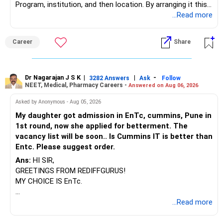
Program, institution, and then location. By arranging it this
way, you can easily find the answer yourself.
...Read more
BEST WISHES.
Career
Share
Dr Nagarajan J S K
|
|
-
3282 Answers
Ask
Follow
NEET, Medical, Pharmacy Careers -
Answered on Aug 06, 2026
Asked by Anonymous - Aug 05, 2026
My daughter got admission in EnTc, cummins, Pune in
1st round, now she applied for betterment. The
vacancy list will be soon.. Is Cummins IT is better than
Entc. Please suggest order.
Ans:
HI SIR,
GREETINGS FROM REDIFFGURUS!
MY CHOICE IS EnTc.
BEST REGARDS.
...Read more