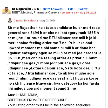
or select Instrumentation if you want to specialize deeply
in automation and control systems. All The Best for Your
Dr Nagarajan J S K
|
|
-
3282 Answers
Ask
Follow
NEET, Medical, Pharmacy Careers -
Answered on Aug 06, 2026
Prosperous Future!
Question by malaram
- Aug 03, 2026
Follow RediffGURUS to Know More on 'Careers | Money |
Sir me Rajasthan ka state candidate hu or meri reap
Health | Relationships'.
general rank 3494 h or obc ncl category rank 1885 h
or mujhe 1 st round me BTU bikaner cse mili h jo ki
meri choice feeling order me 7 no. Pr h uske bad
upward moment me bhi same hi mili h or dono bar
against category agen se mili h or meri jee percentile
86.11 h ,meri choice feeling order es prkar h 1.mbm
jodhpur cse gas ,2.mbm jodhpur ece gas,3 ctae
udaipur cse ,4.ctae udaipur ece, 5 rtu kota cse, 6 rtu
kota ece, 7 btu bikaner cse , to ab kya mujhe agle
round mbm jodhpur ece gas seat allot hogi ya koi or
ho skti h please btaye sir , kya category ka koi fayda
nhi milega upward moment round 2 me
Ans:
HI MALARAM,
GREETINGS FROM THE REDIFFGURUS!
Your listing order must be in the following sequence: