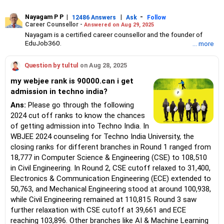
Nayagam P P
|
|
-
12486 Answers
Ask
Follow
Career Counsellor -
Answered on Aug 29, 2025
Nayagam is a certified career counsellor and the founder of
EduJob360.
... more
He started his career as an HR professional and has over 10
years of experience in tutoring and mentoring students from
Question by tultul
on Aug 28, 2025
Classes 8 to 12, helping them choose the right stream, course
and college/university.
my webjee rank is 90000.can i get
He also counsels students on how to prepare for entrance
admission in techno india?
exams for getting admission into reputed universities /colleges
for their graduate/postgraduate courses.
Ans:
Please go through the following
He has guided both fresh graduates and experienced
2024 cut off ranks to know the chances
professionals on how to write a resume, how to prepare for job
of getting admission into Techno India. In
interviews and how to negotiate their salary when joining a new
WBJEE 2024 counseling for Techno India University, the
job.
Nayagam has published an eBook, Professional Resume Writing
closing ranks for different branches in Round 1 ranged from
Without Googling.
18,777 in Computer Science & Engineering (CSE) to 108,510
He has a postgraduate degree in human resources from Bhartiya
in Civil Engineering. In Round 2, CSE cutoff relaxed to 31,400,
Vidya Bhavan, Delhi, a postgraduate diploma in labour law from
Electronics & Communication Engineering (ECE) extended to
Madras University, a postgraduate diploma in school counselling
from Symbiosis, Pune, and a certification in child psychology
50,763, and Mechanical Engineering stood at around 100,938,
from Counsel India.
while Civil Engineering remained at 110,815. Round 3 saw
He has also completed his master’s degree in career counselling
further relaxation with CSE cutoff at 39,661 and ECE
from ICCC-Mindler and Counsel, India.
reaching 103,896. Other branches like AI & Machine Learning