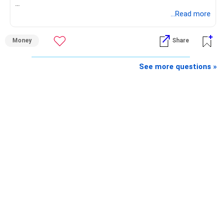
» What You Have Done Well
...Read more
– Health insurance for your family is a very good decision.
Money
Share
– Regular SIP of Rs.30,000 shows investing discipline.
– PPF investment of Rs.5,500 per month adds stability.
– Home loan EMI is getting your own house ready before
See more questions »
retirement.
– You have started planning well before retirement.
» Areas That Need More Attention
– Your retirement is only 10 years away.
– Your child is just 6 years old.
– Higher education expenses will come after your
retirement.
– So, retirement and child's education must run together.
» Retirement Planning
– Review whether your present SIP is enough.