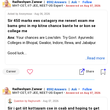
Radheshyam Zanwar
|
|
-
8592 Answers
Ask
Follow
MHT-CET, IIT-JEE, NEET-UG Expert -
Answered on Aug 07, 2026
Asked by Anonymous - Aug 06, 2026
Sir 450 marks ews catagory me reneet exam me
bams gmc in mp kitne chance bante he or kon se
college me
Ans:
Your chances are Low/slim. Try Govt. Ayurvedic
Colleges in Bhopal, Gwalior, Indore, Rewa, and Jabalpur.
Good luck.
Follow me if you receive this reply.
...Read more
Radheshyam
Career
Share
Radheshyam Zanwar
|
|
-
8592 Answers
Ask
Follow
MHT-CET, IIT-JEE, NEET-UG Expert -
Answered on Aug 07, 2026
Question by Raghunath
- Aug 07, 2026
Sir i got iiit kottayam cse in csab and hoping to get