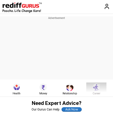
Health
Money
Relationship
Career
Need Expert Advice?
Our Gurus Can Help