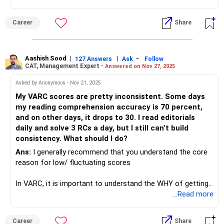
Career
Share
Aashish Sood
|
|
-
127 Answers
Ask
Follow
CAT, Management Expert -
Answered on Nov 27, 2025
Asked by Anonymous - Nov 21, 2025
My VARC scores are pretty inconsistent. Some days
my reading comprehension accuracy is 70 percent,
and on other days, it drops to 30. I read editorials
daily and solve 3 RCs a day, but I still can’t build
consistency. What should I do?
Ans:
I generally recommend that you understand the core
reason for low/ fluctuating scores
In VARC, it is important to understand the WHY of getting
an option wrong
...Read more
Career
Share