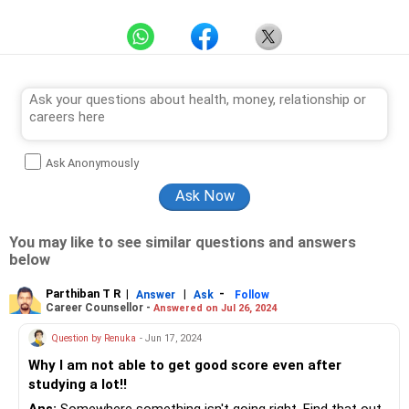
Ask Anonymously
You may like to see similar questions and answers
below
Parthiban T R
|
|
-
Answer
Ask
Follow
Career Counsellor -
Answered on Jul 26, 2024
Question by Renuka
- Jun 17, 2024
Why I am not able to get good score even after
studying a lot!!