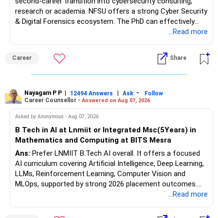
second-career transition into cybersecurity consulting,
research or academia. NFSU offers a strong Cyber Security
& Digital Forensics ecosystem. The PhD can effectively
leverage 20 years of software testing and audit experience
...Read more
while strengthening expertise in cybersecurity governance,
forensic auditing, compliance and research. It requires a
Career
Share
substantial 4–6-year commitment, sustained research and
publications, making it most valuable for long-term
consulting, teaching, research or government advisory
opportunities. All The Best for Your Prosperous Future, Sir!
Nayagam P P
|
|
-
12494 Answers
Ask
Follow
Career Counsellor -
Answered on Aug 07, 2026
Follow RediffGURUS to Know More on 'Careers | Money |
Asked by Anonymous - Aug 07, 2026
Health | Relationships'.
B Tech in AI at Lnmiit or Integrated Msc(5Years) in
Mathematics and Computing at BITS Mesra
Ans:
Prefer LNMIIT B.Tech AI overall. It offers a focused
AI curriculum covering Artificial Intelligence, Deep Learning,
LLMs, Reinforcement Learning, Computer Vision and
MLOps, supported by strong 2026 placement outcomes.
Choose BIT Mesra’s Integrated M.Sc. Mathematics &
...Read more
Computing primarily if you have strong mathematical
aptitude and is targeting Quant, research, advanced