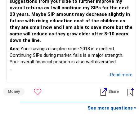
suggestions from your side to further improve my
is more important.
overall returns as I will continue my SIPs for the next
20 years. Maybe SIP amount may decrease slightly in
Best Regards,
future with rising education cost of the children as
they are small now and I am able to save more but the
K. Ramalingam, MBA, CFP,
same will reduce as they grow older after 8-10 years
down the line.
AMFI-Registered MFD – ARN 4188
Ans:
Your savings discipline since 2018 is excellent.
Continuing SIPs during market falls is a major strength.
www.holisticinvestment.in
Your overall financial position is also well diversified.
https://www.linkedin.com/in/ramalingamcfp/
» Current Position
...Read more
– Mutual funds are your main growth asset.
Money
Share
– Your family has around Rs.68 lakh in mutual funds.
– Your monthly family SIP is around Rs.32,500.
– NPS and PF are strong retirement assets.
See more questions »
– You also have Rs.7 lakh in liquid FD savings.
– The plot provides an additional long-term asset.
– Your wife is also building an independent investment
corpus.