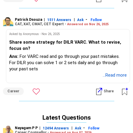
Patrick Dsouza
|
|
-
1511 Answers
Ask
Follow
CAT, XAT, CMAT, CET Expert -
Answered on Nov 26, 2025
Asked by Anonymous - Nov 26, 2025
Share some strategy for DILR VARC. What to revise,
focus on?
Ans:
For VARC read and go through your past mistakes.
For DILR you can solve 1 or 2 sets daily and go through
your past sets
...Read more
Career
Share
Latest Questions
Nayagam P P
|
|
-
12494 Answers
Ask
Follow
Career Counsellor -
Answered on Aug 07, 2026