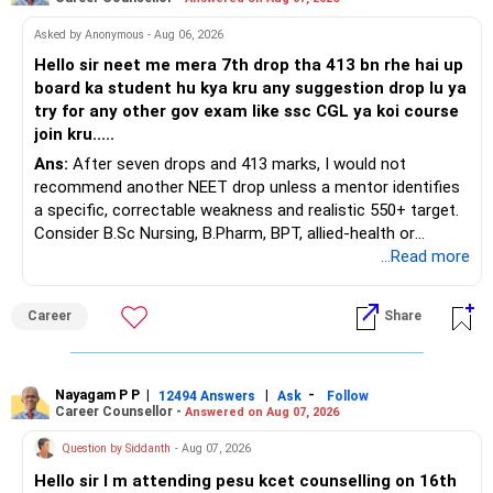
Asked by Anonymous - Aug 06, 2026
Hello sir neet me mera 7th drop tha 413 bn rhe hai up
board ka student hu kya kru any suggestion drop lu ya
try for any other gov exam like ssc CGL ya koi course
join kru.....
Ans:
After seven drops and 413 marks, I would not
recommend another NEET drop unless a mentor identifies
a specific, correctable weakness and realistic 550+ target.
Consider B.Sc Nursing, B.Pharm, BPT, allied-health or
biotechnology for professional entry. SSC CGL requires
...Read more
graduation, so pursue a degree first; choose a course, not
an indefinite attempt. Aapke Ujjwal Aur Samruddh
Career
Share
Bhavishya Ke Liye Dher Saari Shubhkaamnayein!
Rediff Gurus Se Judkar Rojgaar | Paisa | Sehat | Rishtey Ke
Baare Mein Aur Jaankari Paaiye.
Nayagam P P
|
|
-
12494 Answers
Ask
Follow
Career Counsellor -
Answered on Aug 07, 2026
Question by Siddanth
- Aug 07, 2026
Hello sir I m attending pesu kcet counselling on 16th