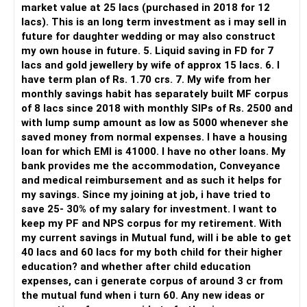
market value at 25 lacs (purchased in 2018 for 12
lacs). This is an long term investment as i may sell in
But you need to take responsibility for fund selection and
future for daughter wedding or may also construct
portfolio review.
my own house in future. 5. Liquid saving in FD for 7
lacs and gold jewellery by wife of approx 15 lacs. 6. I
There is also a risk of changing funds based on recent
have term plan of Rs. 1.70 crs. 7. My wife from her
performance.
monthly savings habit has separately built MF corpus
of 8 lacs since 2018 with monthly SIPs of Rs. 2500 and
» My Preference
with lump sump amount as low as 5000 whenever she
saved money from normal expenses. I have a housing
For someone investing for long-term goals, I would prefer:
loan for which EMI is 41000. I have no other loans. My
bank provides me the accommodation, Conveyance
– Invest through an AMFI-registered MFD.
and medical reimbursement and as such it helps for
– Use regular mutual fund plans.
my savings. Since my joining at job, i have tried to
– Have a properly structured asset allocation.
save 25- 30% of my salary for investment. I want to
– Review the portfolio periodically.
keep my PF and NPS corpus for my retirement. With
– Continue SIPs with discipline.
my current savings in Mutual fund, will i be able to get
– Rebalance based on goals, not market noise.
40 lacs and 60 lacs for my both child for their higher
education? and whether after child education
The platform should be secondary.
expenses, can i generate corpus of around 3 cr from
the mutual fund when i turn 60. Any new ideas or
The quality of your investment strategy and ongoing review