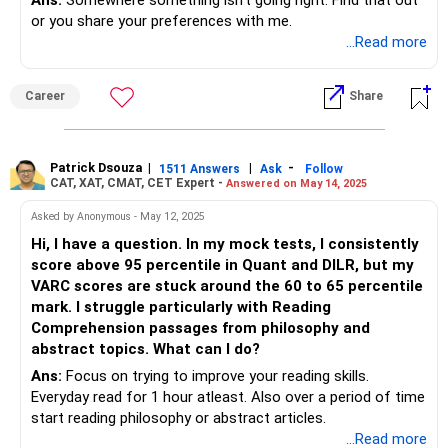
Ans:
Somewhere something isn't going right. Find that out
or you share your preferences with me.
...Read more
Career
Share
Patrick Dsouza
|
|
-
1511 Answers
Ask
Follow
CAT, XAT, CMAT, CET Expert -
Answered on May 14, 2025
Asked by Anonymous - May 12, 2025
Hi, I have a question. In my mock tests, I consistently
score above 95 percentile in Quant and DILR, but my
VARC scores are stuck around the 60 to 65 percentile
mark. I struggle particularly with Reading
Comprehension passages from philosophy and
abstract topics. What can I do?
Ans:
Focus on trying to improve your reading skills.
Everyday read for 1 hour atleast. Also over a period of time
start reading philosophy or abstract articles.
...Read more