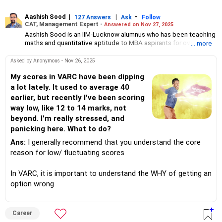
Aashish Sood
|
|
-
127 Answers
Ask
Follow
CAT, Management Expert -
Answered on Nov 27, 2025
Aashish Sood is an IIM-Lucknow alumnus who has been teaching
maths and quantitative aptitude to MBA aspirants for over a
... more
decade.
He also mentors management student hopefuls for the group
Asked by Anonymous - Nov 26, 2025
discussion and personal interview rounds that follow
competitive examinations.
My scores in VARC have been dipping
He has appeared for CAT seven times since 2016 and scored in
a lot lately. It used to average 40
the 99.9 percentile.
earlier, but recently I've been scoring
Sood has 16 years of work experience as a management
way low, like 12 to 14 marks, not
consultant, strategy consultant and research associate.
beyond. I'm really stressed, and
panicking here. What to do?
Ans:
I generally recommend that you understand the core
reason for low/ fluctuating scores
In VARC, it is important to understand the WHY of getting an
option wrong
Career