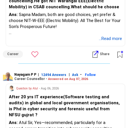
councelling.He got NIT Warangal EEE(Electric
Mobility) in CSAB councelling.What should he choose
Ans:
Sapna Madam, both are good choices, yet prefer &
choose NIT-W-EEE (Electric Mobility). All The Best for Your
Son's Prosperous Future!
Follow RediffGURUS to Know More on 'Careers | Money |
...Read more
Health | Relationships'.
Career
Share
Nayagam P P
|
|
-
12494 Answers
Ask
Follow
Career Counsellor -
Answered on Aug 07, 2026
Question by Atul
- Aug 06, 2026
After 20 yrs IT experience(Software testing and
audits) in global and local government organisations,
is Phd in cyber security and forensic useful from
NFSU gujrat ?
Ans:
Atul Sir, Yes—recommended, particularly for a