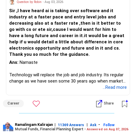
Question by Robin
- Aug 03, 2026
Sir ,I have heard ai is taking over software and it
industry at a faster pace and entry level jobs and
decreasing also at a faster rate ,then is it better to
go with cs or ete sir,cause I would want for him to
have a long future and career in it.it would be a great
help if u would detail a little about difference in core
electronics opportunity and future and in it and cs.
Thank you so much for the guidance.
Ans:
Namaste
Technology will replace the job and job industry. Its regular
change as we have seen some 30 years ago when market
introduces Tally software in accounting and finance sector.
...Read more
People used to say now accountant job will get reduces or
it will vanish from market. Only those get vanished
Career
Share
completely who rejected to learn Tally and work on it. The
same is here now. AI is covering almost every career and
its corner too. Definitely entry jobs will get reduce rather I
will say it will replace. So continuous learning is the key to
Ramalingam Kalirajan
|
|
-
11369 Answers
Ask
Follow
Mutual Funds, Financial Planning Expert -
Answered on Aug 07, 2026
success. We have to mount the technology so that we can