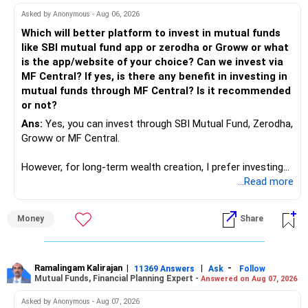
work to develop tools which will make our life ease.
Asked by Anonymous - Aug 06, 2026
Now look the difference between CS & ETC/ECE.
Which will better platform to invest in mutual funds
Computer science focuses on software, logic, and
like SBI mutual fund app or zerodha or Groww or what
programming where as Electronics & telecommunication
is the app/website of your choice? Can we invest via
focuses on hardware, electronic circuit, signal processing.
MF Central? If yes, is there any benefit in investing in
if you enjoy logic maths, AI go for CS otherwise if you are
mutual funds through MF Central? Is it recommended
interested in physics, robotics, wireless communication go
or not?
for ETE/ ECE
Ans:
Yes, you can invest through SBI Mutual Fund, Zerodha,
As through CS you will get highly paid Data science career
Groww or MF Central.
like in ETE/ECE you will get VLSI, embedded system,
network architect careers.
However, for long-term wealth creation, I prefer investing
through an AMFI-registered MFD.
...Read more
» Why I Prefer MFD
Money
Share
– The platform is only a transaction facility.
– Good investment selection and review matter much
more.
Ramalingam Kalirajan
|
|
-
11369 Answers
Ask
Follow
Mutual Funds, Financial Planning Expert -
Answered on Aug 07, 2026
– An MFD can help select suitable funds for your goals.
– Your portfolio can be reviewed and rebalanced
Asked by Anonymous - Aug 07, 2026