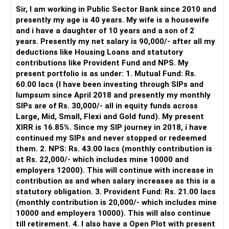
periodically.
Sir, I am working in Public Sector Bank since 2010 and
– You get support during market corrections.
presently my age is 40 years. My wife is a housewife
– It also helps avoid emotional investment decisions.
and i have a daughter of 10 years and a son of 2
– Most importantly, you get continuity of service over
years. Presently my net salary is 90,000/- after all my
many years.
deductions like Housing Loans and statutory
contributions like Provident Fund and NPS. My
» MF Central
present portfolio is as under: 1. Mutual Fund: Rs.
60.00 lacs (I have been investing through SIPs and
Yes, MF Central can be used for mutual fund transactions.
lumpsum since April 2018 and presently my monthly
SIPs are of Rs. 30,000/- all in equity funds across
It is useful for viewing and managing investments across
Large, Mid, Small, Flexi and Gold fund). My present
different AMCs.
XIRR is 16.85%. Since my SIP journey in 2018, i have
continued my SIPs and never stopped or redeemed
However, it is mainly a transaction and portfolio-
them. 2. NPS: Rs. 43.00 lacs (monthly contribution is
management platform.
at Rs. 22,000/- which includes mine 10000 and
employers 12000). This will continue with increase in
It does not replace personalised portfolio guidance.
contribution as and when salary increases as this is a
statutory obligation. 3. Provident Fund: Rs. 21.00 lacs
» Direct Platforms
(monthly contribution is 20,000/- which includes mine
10000 and employers 10000). This will also continue
Apps like Groww and Zerodha are convenient for self-
till retirement. 4. I also have a Open Plot with present
directed investors.