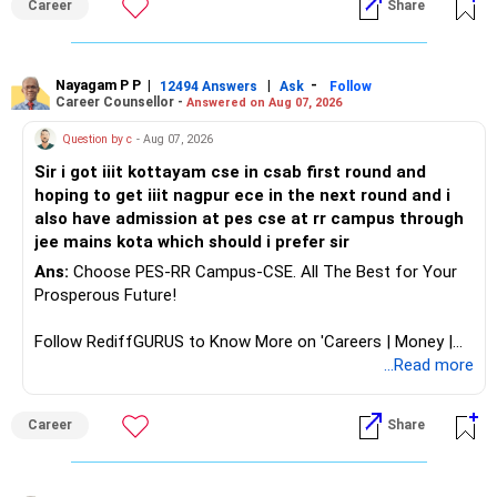
Career
Share
analytics or a PhD. All The Best for Your Prosperous
Future!
Follow RediffGURUS to Know More on 'Careers | Money |
Nayagam P P
|
|
-
12494 Answers
Ask
Follow
Career Counsellor -
Answered on Aug 07, 2026
Health | Relationships'.
Question by c
- Aug 07, 2026
Sir i got iiit kottayam cse in csab first round and
hoping to get iiit nagpur ece in the next round and i
also have admission at pes cse at rr campus through
jee mains kota which should i prefer sir
Ans:
Choose PES-RR Campus-CSE. All The Best for Your
Prosperous Future!
Follow RediffGURUS to Know More on 'Careers | Money |
Health | Relationships'.
...Read more
Career
Share