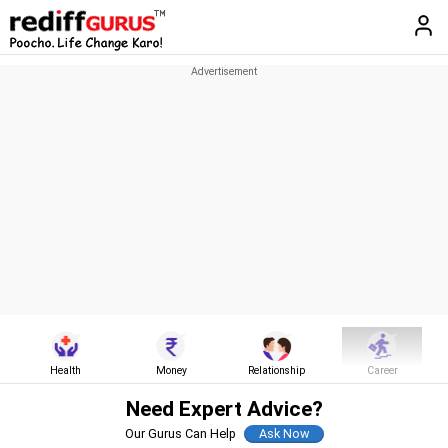
Health
Money
Relationship
Career
Need Expert Advice?
Our Gurus Can Help