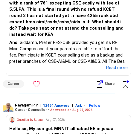
with a rank of 761 excepting CSE easily with fee of
5.5LPA. This is a final round with no refund KCET
round 2 has not started yet.. i have 4255 rank abd
expect bms aiml/csds/csbs/aids in it. What should i
do? Take pes seat or not attend the counselling and
instead wait for KEA
Ans:
Siddanth, Prefer PES-CSE provided you get its RR
Main Campus and if your parents are able to afford the
fee. Participate in KCET counselling also as a backup and
prefer branches of CSE-AI&ML or CSE-AI&DS. All The Best
for Your Prosperous Future!
...Read more
Follow RediffGURUS to Know More on 'Careers | Money |
Career
Share
Health | Relationships'.
Nayagam P P
|
|
-
12494 Answers
Ask
Follow
Career Counsellor -
Answered on Aug 07, 2026
Question by Sapna
- Aug 07, 2026
Hello sir, My son got MNNIT allhabad EE in josaa