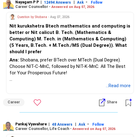
Nayagam P P
|
|
-
12494 Answers
Ask
Follow
Career Counsellor -
Answered on Aug 07, 2026
Question by Shobana
- Aug 07, 2026
Nit kurukshetra Btech mathematics and computing is
better or Nit calicut B. Tech. (Mathematics &
Computing) M. Tech. in (Mathematics & Computing)
(5 Years, B.Tech. + M.Tech./MS (Dual Degree)). What
should I prefer
Ans:
Shobana, prefer BTech over MTech (Dual Degree).
Choose NIT-C-MnC, followed by NIT-K-MnC. All The Best
for Your Prosperous Future!
Follow RediffGURUS to Know More on 'Careers | Money |
...Read more
Health | Relationships'.
Career
Share
Pankaj Vyavahare
|
|
-
48 Answers
Ask
Follow
Career Counsellor, Life Coach -
Answered on Aug 07, 2026