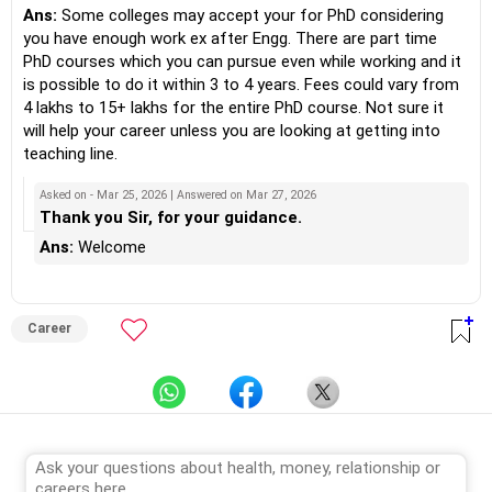
Ans:
Some colleges may accept your for PhD considering
you have enough work ex after Engg. There are part time
PhD courses which you can pursue even while working and it
is possible to do it within 3 to 4 years. Fees could vary from
4 lakhs to 15+ lakhs for the entire PhD course. Not sure it
will help your career unless you are looking at getting into
teaching line.
Asked on - Mar 25, 2026 | Answered on Mar 27, 2026
Thank you Sir, for your guidance.
Ans:
Welcome
Career