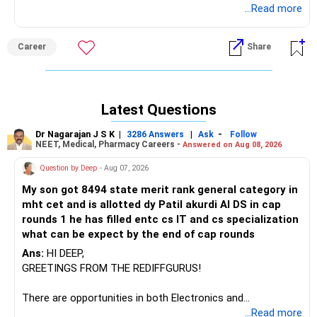
required for the same. Based on that you can do
...Read more
certification course.
Career
Share
Latest Questions
Dr Nagarajan J S K
|
|
-
3286 Answers
Ask
Follow
NEET, Medical, Pharmacy Careers -
Answered on Aug 08, 2026
Question by Deep
- Aug 07, 2026
My son got 8494 state merit rank general category in
mht cet and is allotted dy Patil akurdi AI DS in cap
rounds 1 he has filled entc cs IT and cs specialization
what can be expect by the end of cap rounds
Ans:
HI DEEP,
GREETINGS FROM THE REDIFFGURUS!
There are opportunities in both Electronics and
Telecommunications (EnTC) and Information Technology
...Read more