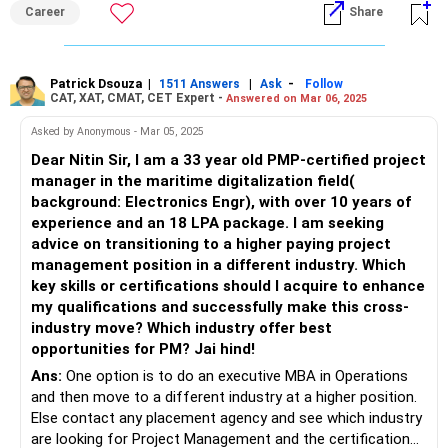
Career
Share
Patrick Dsouza
|
|
-
1511 Answers
Ask
Follow
CAT, XAT, CMAT, CET Expert -
Answered on Mar 06, 2025
Asked by Anonymous - Mar 05, 2025
Dear Nitin Sir, I am a 33 year old PMP-certified project
manager in the maritime digitalization field(
background: Electronics Engr), with over 10 years of
experience and an 18 LPA package. I am seeking
advice on transitioning to a higher paying project
management position in a different industry. Which
key skills or certifications should I acquire to enhance
my qualifications and successfully make this cross-
industry move? Which industry offer best
opportunities for PM? Jai hind!
Ans:
One option is to do an executive MBA in Operations
and then move to a different industry at a higher position.
Else contact any placement agency and see which industry
are looking for Project Management and the certification