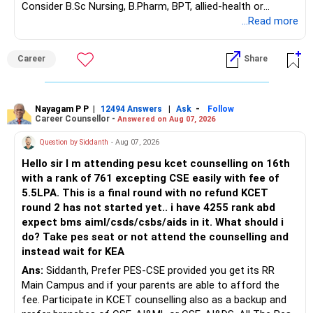
Consider B.Sc Nursing, B.Pharm, BPT, allied-health or
– Fund value
biotechnology for professional entry. SSC CGL requires
...Read more
– Applicable surrender charges
graduation, so pursue a degree first; choose a course, not
– Tax implications
an indefinite attempt. Aapke Ujjwal Aur Samruddh
– Actual expected return
Career
Share
Bhavishya Ke Liye Dher Saari Shubhkaamnayein!
The large ULIP needs particular attention because
Rediff Gurus Se Judkar Rojgaar | Paisa | Sehat | Rishtey Ke
substantial premiums are still pending.
Baare Mein Aur Jaankari Paaiye.
Nayagam P P
|
|
-
12494 Answers
Ask
Follow
Career Counsellor -
Answered on Aug 07, 2026
After comparing the benefits and surrender value, exiting
unsuitable policies and redirecting money towards suitable
Question by Siddanth
- Aug 07, 2026
mutual funds may be better.
Hello sir I m attending pesu kcet counselling on 16th
with a rank of 761 excepting CSE easily with fee of
Do this only after reviewing the exact policy terms.
5.5LPA. This is a final round with no refund KCET
round 2 has not started yet.. i have 4255 rank abd
» FD Management
expect bms aiml/csds/csbs/aids in it. What should i
do? Take pes seat or not attend the counselling and
Rs.1 crore in FD is a strong safety cushion.
instead wait for KEA
Ans:
Siddanth, Prefer PES-CSE provided you get its RR
But keeping the entire retirement corpus in FDs may reduce
Main Campus and if your parents are able to afford the
long-term growth.
fee. Participate in KCET counselling also as a backup and