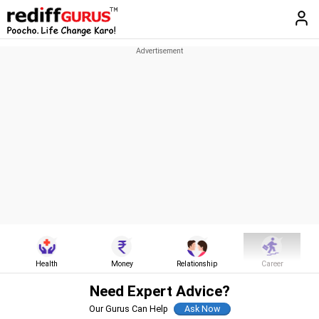
Health
Money
Relationship
Career
Need Expert Advice?
Our Gurus Can Help