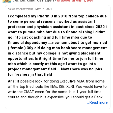
CAT, XAT, CMAT, CET Expert -
Answered on May 16, 2024
Asked by Anonymous - May 14, 2024
I completed my Pharm.D in 2018 from top college due
to some personal reasons i worked as assistant
professor and physician assistant in past since 2020 i
want to pursue mba but due to financial thing i didnt
go into cat coaching and full time mba due to
financial dependancy ....now iam about to get married
( female ) 30y old doing mba healthcare management
in distance but my college is not giving placement
opportunities. Is it right time for me to join full time
mba which is costly at this age I want to go into
project management field.... Now there was no jobs
for freshers jn that field
Ans:
If possible look for doing Executive MBA from some
of the top B schools like IIMs, ISB, XLRI. You would have to
write the GMAT exam for the same. It is 1 year full time
course and though it is expensive, you should get a Bank
loan if you get admission to one of the top colleges.
...Read more