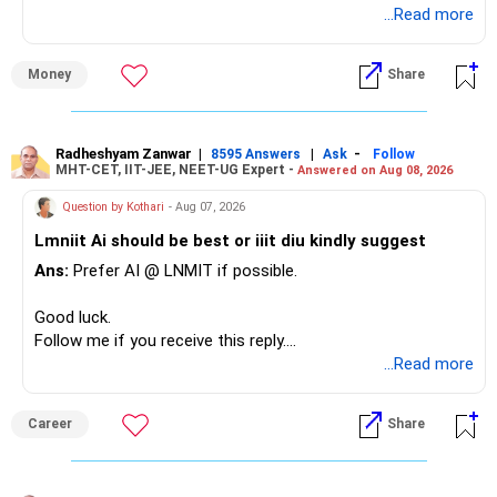
...Read more
» Overall Financial Position
Money
Share
– Your Rs.1 crore FD provides a strong safety base.
– You have around Rs.15 lakh separately for emergencies.
– Your second flat can provide additional capital if sold.
– The plot is another existing asset, but need not be
Radheshyam Zanwar
|
|
-
8595 Answers
Ask
Follow
MHT-CET, IIT-JEE, NEET-UG Expert -
Answered on Aug 08, 2026
increased.
– Your term insurance is already fully paid.
Question by Kothari
- Aug 07, 2026
– Family health insurance provides important protection.
Lmniit Ai should be best or iiit diu kindly suggest
– Most importantly, you have no EMI or outstanding loan.
Ans:
Prefer AI @ LNMIT if possible.
Overall, your financial position looks comfortable.
Good luck.
» Your Retirement Requirement
Follow me if you receive this reply.
Radheshyam
...Read more
Your present expenses are around Rs.50,000 to Rs.60,000
monthly.
Career
Share
Since you are already retired, your investments should now
generate stable income.