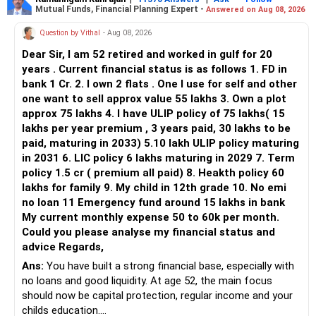
Mutual Funds, Financial Planning Expert -
Answered on Aug 08, 2026
Question by Vithal
- Aug 08, 2026
Dear Sir, I am 52 retired and worked in gulf for 20
years . Current financial status is as follows 1. FD in
bank 1 Cr. 2. I own 2 flats . One I use for self and other
one want to sell approx value 55 lakhs 3. Own a plot
approx 75 lakhs 4. I have ULIP policy of 75 lakhs( 15
lakhs per year premium , 3 years paid, 30 lakhs to be
paid, maturing in 2033) 5.10 lakh ULIP policy maturing
in 2031 6. LIC policy 6 lakhs maturing in 2029 7. Term
policy 1.5 cr ( premium all paid) 8. Heakth policy 60
lakhs for family 9. My child in 12th grade 10. No emi
no loan 11 Emergency fund around 15 lakhs in bank
My current monthly expense 50 to 60k per month.
Could you please analyse my financial status and
advice Regards,
Ans:
You have built a strong financial base, especially with
no loans and good liquidity. At age 52, the main focus
should now be capital protection, regular income and your
childs education.