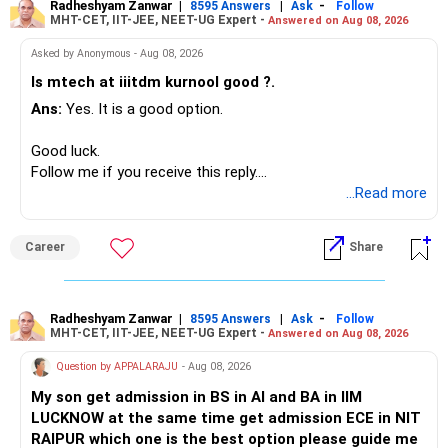
Radheshyam Zanwar
|
|
-
8595 Answers
Ask
Follow
MHT-CET, IIT-JEE, NEET-UG Expert -
Answered on Aug 08, 2026
I would not put the entire Rs.1 crore FD into equity.
Asked by Anonymous - Aug 08, 2026
Instead, create a proper mix of:
Is mtech at iiitdm kurnool good ?.
Ans:
Yes. It is a good option.
– Safe fixed-income investments for near-term expenses.
– High-quality mutual funds for long-term growth.
Good luck.
– Adequate bank liquidity for emergencies.
Follow me if you receive this reply.
– A separate education corpus for your child.
Radheshyam
...Read more
This can give you both stability and growth.
Career
Share
» Childs Education
Your child is already in 12th grade.
Radheshyam Zanwar
|
|
-
8595 Answers
Ask
Follow
MHT-CET, IIT-JEE, NEET-UG Expert -
Answered on Aug 08, 2026
Therefore, this is your immediate financial priority.
Question by APPALARAJU
- Aug 08, 2026
Do not take high equity risk with money needed soon.
My son get admission in BS in AI and BA in IIM
LUCKNOW at the same time get admission ECE in NIT
Keep the education requirement separately identified.
RAIPUR which one is the best option please guide me