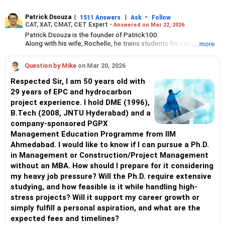
Patrick Dsouza
|
|
-
1511 Answers
Ask
Follow
CAT, XAT, CMAT, CET Expert -
Answered on Mar 22, 2026
Patrick Dsouza is the founder of Patrick100.
Along with his wife, Rochelle, he trains students for competitive
... more
management entrance exams such as the Common Admission
Test, the Xavier Aptitude Test, Common Management
Question by Mike
on Mar 20, 2026
Admission Test and the Common Entrance Test.
They also train students for group discussions and interviews.
Respected Sir, I am 50 years old with
Patrick has scored in the 100 percentile six times in CAT. He
29 years of EPC and hydrocarbon
achieved the first rank in XAT twice, in CET thrice and once in
project experience. I hold DME (1996),
the Narsee Monjee Management Aptitude Test.
Apart from coaching students for MBA exams, Patrick and
B.Tech (2008, JNTU Hyderabad) and a
Rochelle have trained aspirants from the IIMs, the Jamnalal Bajaj
company-sponsored PGPX
Institute of Management Studies and the S P Jain Institute of
Management Education Programme from IIM
Management Studies and Research for campus placements.
Ahmedabad. I would like to know if I can pursue a Ph.D.
Patrick has been a panellist on the group discussion and panel
interview rounds for some of the top management colleges in
in Management or Construction/Project Management
Mumbai.
without an MBA. How should I prepare for it considering
He has graduated in mechanical engineering from the Motilal
my heavy job pressure? Will the Ph.D. require extensive
Nehru National Institute of Technology, Allahabad. He has
studying, and how feasible is it while handling high-
completed his masters in management from the Jamnalal Bajaj
Institute of Management Studies, Mumbai.
stress projects? Will it support my career growth or
simply fulfill a personal aspiration, and what are the
expected fees and timelines?