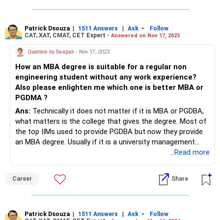
Patrick Dsouza
|
|
-
1511 Answers
Ask
Follow
CAT, XAT, CMAT, CET Expert -
Answered on Nov 17, 2023
Question by Swapan
- Nov 17, 2023
How an MBA degree is suitable for a regular non
engineering student without any work experience?
Also please enlighten me which one is better MBA or
PGDMA ?
Ans:
Technically it does not matter if it is MBA or PGDBA,
what matters is the college that gives the degree. Most of
the top IIMs used to provide PGDBA but now they provide
an MBA degree. Usually if it is a university management
course (affiliated to university) then the degree is MBA, if it
...Read more
is course provided by college (without university affiliation)
then it is PGDBA.
Career
Share
When you are doing MBA, it does not matter if you an
Engineer or not. You can choose your career based on your
interest. Can choose among Consulting, Finance, General
Management, Marketing, HR, etc.
Patrick Dsouza
|
|
-
1511 Answers
Ask
Follow