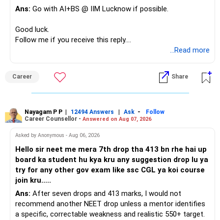
Ans:
Go with AI+BS @ IIM Lucknow if possible.
If a large amount is required for higher education, plan this
before investing for long-term growth.
Good luck.
Follow me if you receive this reply.
» ULIP Policies
Radheshyam
...Read more
This is the area I would review carefully.
Career
Share
You have a large ULIP with Rs.15 lakh annual premium.
Three years are already paid, with Rs.30 lakh still payable.
Nayagam P P
|
|
-
You also have another Rs.10 lakh ULIP and an LIC policy.
12494 Answers
Ask
Follow
Career Counsellor -
Answered on Aug 07, 2026
At your present stage, these policies should not
Asked by Anonymous - Aug 06, 2026
automatically be continued.
Hello sir neet me mera 7th drop tha 413 bn rhe hai up
board ka student hu kya kru any suggestion drop lu ya
Ask for the following details for each policy:
try for any other gov exam like ssc CGL ya koi course
join kru.....
– Current surrender value
Ans:
After seven drops and 413 marks, I would not
– Maturity value
recommend another NEET drop unless a mentor identifies
– Remaining premium
a specific, correctable weakness and realistic 550+ target.
– Guaranteed benefits