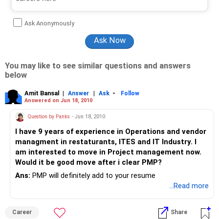
Ask Anonymously
You may like to see similar questions and answers
below
Amit Bansal
|
|
-
Answer
Ask
Follow
Answered on Jun 18, 2010
Question by Panks
- Jun 18, 2010
I have 9 years of experience in Operations and vendor
managment in restaturants, ITES and IT Industry. I
am interested to move in Project management now.
Would it be good move after i clear PMP?
Ans:
PMP will definitely add to your resume
...Read more
Career
Share