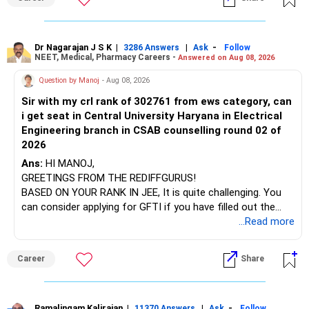
at the faculty (especially the turnover rate) and the
infrastructure, like the mechanical labs, which are crucial.
Visit their websites to analyze this information.
Dr Nagarajan J S K
|
|
-
3286 Answers
Ask
Follow
NEET, Medical, Pharmacy Careers -
Answered on Aug 08, 2026
After the second year of your course, consider taking an
AIML course to boost your job employability.
Question by Manoj
- Aug 08, 2026
Sir with my crl rank of 302761 from ews category, can
BEST WISHES.
i get seat in Central University Haryana in Electrical
Engineering branch in CSAB counselling round 02 of
2026
Ans:
HI MANOJ,
GREETINGS FROM THE REDIFFGURUS!
BASED ON YOUR RANK IN JEE, It is quite challenging. You
can consider applying for GFTI if you have filled out the
application.
...Read more
ALL THE BEST.
Career
Share
Ramalingam Kalirajan
|
|
-
11370 Answers
Ask
Follow