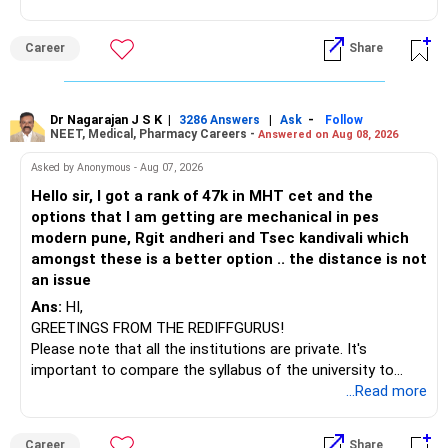
(IT). Generally, EnTC is ranked higher than AIDS but lower
than IT. The choice is yours. Given that the field is
Career
Share
constantly evolving, you must be ready to accept various
challenges after graduation. Additionally, consider pursuing
online or part-time courses from reputable organizations
to enhance your job prospects.
Dr Nagarajan J S K
|
|
-
3286 Answers
Ask
Follow
NEET, Medical, Pharmacy Careers -
Answered on Aug 08, 2026
BEST WISHES.
Asked by Anonymous - Aug 07, 2026
Hello sir, I got a rank of 47k in MHT cet and the
options that I am getting are mechanical in pes
modern pune, Rgit andheri and Tsec kandivali which
amongst these is a better option .. the distance is not
an issue
Ans:
HI,
GREETINGS FROM THE REDIFFGURUS!
Please note that all the institutions are private. It's
important to compare the syllabus of the university to
which the institution is affiliated. Typically, the university's
...Read more
name will appear on the degree certificate, not the
institution's name. Start by reviewing the syllabus, then look
Career
Share