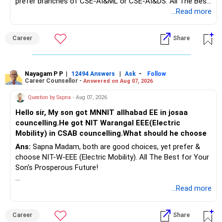
prefer branches of CSE-AI&ML or CSE-AI&DS. All The Best
Interest income is also taxable as per applicable rules.
for Your Prosperous Future!
...Read more
Therefore, gradually creating a diversified portfolio can be
Follow RediffGURUS to Know More on 'Careers | Money |
considered.
Career
Share
Health | Relationships'.
Do not move the entire FD amount into equity at one time.
Nayagam P P
|
|
-
12494 Answers
Ask
Follow
A phased approach is more suitable for a retired investor.
Career Counsellor -
Answered on Aug 07, 2026
» Second Flat
Question by Sapna
- Aug 07, 2026
Hello sir, My son got MNNIT allhabad EE in josaa
You are considering selling the second flat for around
councelling.He got NIT Warangal EEE(Electric
Rs.55 lakh.
Mobility) in CSAB councelling.What should he choose
Ans:
Sapna Madam, both are good choices, yet prefer &
If there is no personal use for it, selling it can simplify your
choose NIT-W-EEE (Electric Mobility). All The Best for Your
finances.
Son's Prosperous Future!
The proceeds can be allocated towards:
Follow RediffGURUS to Know More on 'Careers | Money |
...Read more
Health | Relationships'.
– Child education
– Retirement income
Career
Share
– Emergency reserves