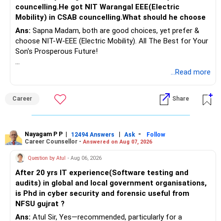
councelling.He got NIT Warangal EEE(Electric
Mobility) in CSAB councelling.What should he choose
Ans:
Sapna Madam, both are good choices, yet prefer &
choose NIT-W-EEE (Electric Mobility). All The Best for Your
Son's Prosperous Future!
Follow RediffGURUS to Know More on 'Careers | Money |
...Read more
Health | Relationships'.
Career
Share
Nayagam P P
|
|
-
12494 Answers
Ask
Follow
Career Counsellor -
Answered on Aug 07, 2026
Question by Atul
- Aug 06, 2026
After 20 yrs IT experience(Software testing and
audits) in global and local government organisations,
is Phd in cyber security and forensic useful from
NFSU gujrat ?
Ans:
Atul Sir, Yes—recommended, particularly for a