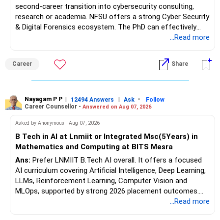
second-career transition into cybersecurity consulting,
research or academia. NFSU offers a strong Cyber Security
& Digital Forensics ecosystem. The PhD can effectively
leverage 20 years of software testing and audit experience
...Read more
while strengthening expertise in cybersecurity governance,
forensic auditing, compliance and research. It requires a
Career
Share
substantial 4–6-year commitment, sustained research and
publications, making it most valuable for long-term
consulting, teaching, research or government advisory
opportunities. All The Best for Your Prosperous Future, Sir!
Nayagam P P
|
|
-
12494 Answers
Ask
Follow
Career Counsellor -
Answered on Aug 07, 2026
Follow RediffGURUS to Know More on 'Careers | Money |
Asked by Anonymous - Aug 07, 2026
Health | Relationships'.
B Tech in AI at Lnmiit or Integrated Msc(5Years) in
Mathematics and Computing at BITS Mesra
Ans:
Prefer LNMIIT B.Tech AI overall. It offers a focused
AI curriculum covering Artificial Intelligence, Deep Learning,
LLMs, Reinforcement Learning, Computer Vision and
MLOps, supported by strong 2026 placement outcomes.
Choose BIT Mesra’s Integrated M.Sc. Mathematics &
...Read more
Computing primarily if you have strong mathematical