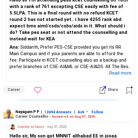
Hello sir I m attending pesu kcet counselling on 16th
with a rank of 761 excepting CSE easily with fee of
5.5LPA. This is a final round with no refund KCET
round 2 has not started yet.. i have 4255 rank abd
expect bms aiml/csds/csbs/aids in it. What should i
do? Take pes seat or not attend the counselling and
instead wait for KEA
Ans:
Siddanth, Prefer PES-CSE provided you get its RR
Main Campus and if your parents are able to afford the
fee. Participate in KCET counselling also as a backup and
prefer branches of CSE-AI&ML or CSE-AI&DS. All The Best
for Your Prosperous Future!
...Read more
Follow RediffGURUS to Know More on 'Careers | Money |
Career
Share
Health | Relationships'.
Nayagam P P
|
|
-
12494 Answers
Ask
Follow
Career Counsellor -
Answered on Aug 07, 2026
Question by Sapna
- Aug 07, 2026
Hello sir, My son got MNNIT allhabad EE in josaa