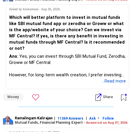
success. We have to mount the technology so that we can
work to develop tools which will make our life ease.
Asked by Anonymous - Aug 06, 2026
Now look the difference between CS & ETC/ECE.
Which will better platform to invest in mutual funds
Computer science focuses on software, logic, and
like SBI mutual fund app or zerodha or Groww or what
programming where as Electronics & telecommunication
is the app/website of your choice? Can we invest via
focuses on hardware, electronic circuit, signal processing.
MF Central? If yes, is there any benefit in investing in
if you enjoy logic maths, AI go for CS otherwise if you are
mutual funds through MF Central? Is it recommended
interested in physics, robotics, wireless communication go
or not?
for ETE/ ECE
Ans:
Yes, you can invest through SBI Mutual Fund, Zerodha,
As through CS you will get highly paid Data science career
Groww or MF Central.
like in ETE/ECE you will get VLSI, embedded system,
network architect careers.
However, for long-term wealth creation, I prefer investing
through an AMFI-registered MFD.
...Read more
» Why I Prefer MFD
Money
Share
– The platform is only a transaction facility.
– Good investment selection and review matter much
more.
Ramalingam Kalirajan
|
|
-
11369 Answers
Ask
Follow
Mutual Funds, Financial Planning Expert -
Answered on Aug 07, 2026
– An MFD can help select suitable funds for your goals.
– Your portfolio can be reviewed and rebalanced