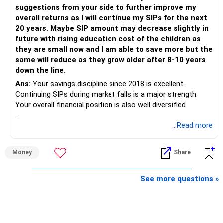
The quality of your investment strategy and ongoing review
suggestions from your side to further improve my
is more important.
overall returns as I will continue my SIPs for the next
20 years. Maybe SIP amount may decrease slightly in
Best Regards,
future with rising education cost of the children as
they are small now and I am able to save more but the
K. Ramalingam, MBA, CFP,
same will reduce as they grow older after 8-10 years
down the line.
AMFI-Registered MFD – ARN 4188
Ans:
Your savings discipline since 2018 is excellent.
Continuing SIPs during market falls is a major strength.
www.holisticinvestment.in
Your overall financial position is also well diversified.
https://www.linkedin.com/in/ramalingamcfp/
» Current Position
...Read more
– Mutual funds are your main growth asset.
Money
Share
– Your family has around Rs.68 lakh in mutual funds.
– Your monthly family SIP is around Rs.32,500.
– NPS and PF are strong retirement assets.
See more questions »
– You also have Rs.7 lakh in liquid FD savings.
– The plot provides an additional long-term asset.
– Your wife is also building an independent investment
corpus.