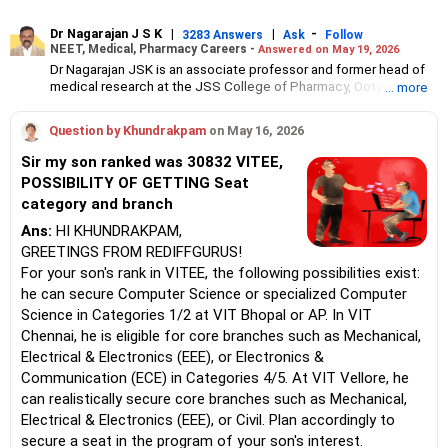
Dr Nagarajan J S K
|
|
-
3283 Answers
Ask
Follow
NEET, Medical, Pharmacy Careers -
Answered on May 19, 2026
Dr Nagarajan JSK is an associate professor and former head of
medical research at the JSS College of Pharmacy, Ooty.
... more
He has over 30 years of experience in counselling students
towards making the right career choices, particularly in the field
Question by Khundrakpam
on May 16, 2026
of pharmacy.
As the JSS College placement officer, he has helped aspiring
Sir my son ranked was 30832 VITEE,
professionals prepare for and crack job interviews.
POSSIBILITY OF GETTING Seat
Dr Nagarajan holds a PhD in pharmaceutical sciences from the
category and branch
JSS Academy of Higher Education And Research, Mysore, and is
currently guiding five PhD scholars.
Ans:
HI KHUNDRAKPAM,
GREETINGS FROM REDIFFGURUS!
For your son's rank in VITEE, the following possibilities exist:
he can secure Computer Science or specialized Computer
Science in Categories 1/2 at VIT Bhopal or AP. In VIT
Chennai, he is eligible for core branches such as Mechanical,
Electrical & Electronics (EEE), or Electronics &
Communication (ECE) in Categories 4/5. At VIT Vellore, he
can realistically secure core branches such as Mechanical,
Electrical & Electronics (EEE), or Civil. Plan accordingly to
secure a seat in the program of your son's interest.