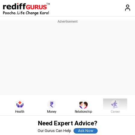
Health
Money
Relationship
Career
Need Expert Advice?
Our Gurus Can Help