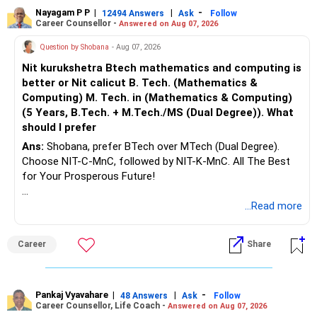
Nayagam P P
|
|
-
12494 Answers
Ask
Follow
Career Counsellor -
Answered on Aug 07, 2026
Question by Shobana
- Aug 07, 2026
Nit kurukshetra Btech mathematics and computing is
better or Nit calicut B. Tech. (Mathematics &
Computing) M. Tech. in (Mathematics & Computing)
(5 Years, B.Tech. + M.Tech./MS (Dual Degree)). What
should I prefer
Ans:
Shobana, prefer BTech over MTech (Dual Degree).
Choose NIT-C-MnC, followed by NIT-K-MnC. All The Best
for Your Prosperous Future!
Follow RediffGURUS to Know More on 'Careers | Money |
...Read more
Health | Relationships'.
Career
Share
Pankaj Vyavahare
|
|
-
48 Answers
Ask
Follow
Career Counsellor, Life Coach -
Answered on Aug 07, 2026