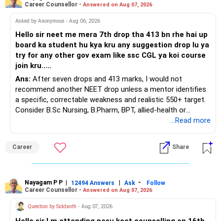
Career Counsellor -
Answered on Aug 07, 2026
Asked by Anonymous - Aug 06, 2026
Hello sir neet me mera 7th drop tha 413 bn rhe hai up
board ka student hu kya kru any suggestion drop lu ya
try for any other gov exam like ssc CGL ya koi course
join kru.....
Ans:
After seven drops and 413 marks, I would not
recommend another NEET drop unless a mentor identifies
a specific, correctable weakness and realistic 550+ target.
Consider B.Sc Nursing, B.Pharm, BPT, allied-health or
biotechnology for professional entry. SSC CGL requires
...Read more
graduation, so pursue a degree first; choose a course, not
an indefinite attempt. Aapke Ujjwal Aur Samruddh
Career
Share
Bhavishya Ke Liye Dher Saari Shubhkaamnayein!
Rediff Gurus Se Judkar Rojgaar | Paisa | Sehat | Rishtey Ke
Baare Mein Aur Jaankari Paaiye.
Nayagam P P
|
|
-
12494 Answers
Ask
Follow
Career Counsellor -
Answered on Aug 07, 2026
Question by Siddanth
- Aug 07, 2026