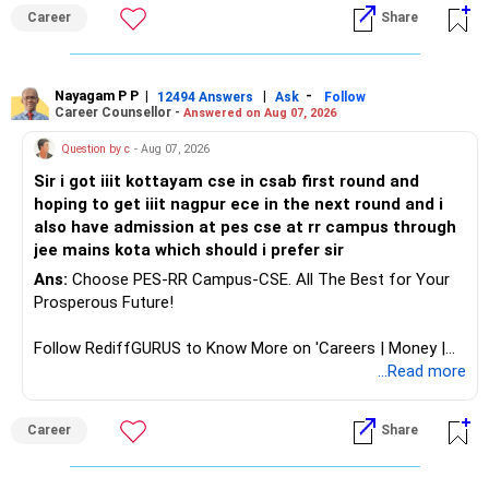
aptitude and is targeting Quant, research, advanced
Career
Share
analytics or a PhD. All The Best for Your Prosperous
Future!
Follow RediffGURUS to Know More on 'Careers | Money |
Nayagam P P
|
|
-
12494 Answers
Ask
Follow
Career Counsellor -
Answered on Aug 07, 2026
Health | Relationships'.
Question by c
- Aug 07, 2026
Sir i got iiit kottayam cse in csab first round and
hoping to get iiit nagpur ece in the next round and i
also have admission at pes cse at rr campus through
jee mains kota which should i prefer sir
Ans:
Choose PES-RR Campus-CSE. All The Best for Your
Prosperous Future!
Follow RediffGURUS to Know More on 'Careers | Money |
Health | Relationships'.
...Read more
Career
Share