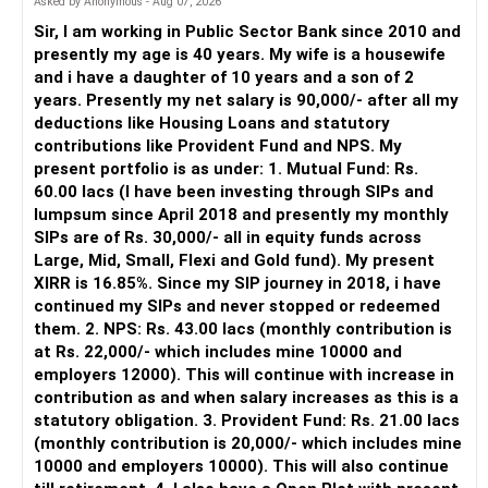
Asked by Anonymous - Aug 07, 2026
periodically.
Sir, I am working in Public Sector Bank since 2010 and
– You get support during market corrections.
presently my age is 40 years. My wife is a housewife
– It also helps avoid emotional investment decisions.
and i have a daughter of 10 years and a son of 2
– Most importantly, you get continuity of service over
years. Presently my net salary is 90,000/- after all my
many years.
deductions like Housing Loans and statutory
contributions like Provident Fund and NPS. My
» MF Central
present portfolio is as under: 1. Mutual Fund: Rs.
60.00 lacs (I have been investing through SIPs and
Yes, MF Central can be used for mutual fund transactions.
lumpsum since April 2018 and presently my monthly
SIPs are of Rs. 30,000/- all in equity funds across
It is useful for viewing and managing investments across
Large, Mid, Small, Flexi and Gold fund). My present
different AMCs.
XIRR is 16.85%. Since my SIP journey in 2018, i have
continued my SIPs and never stopped or redeemed
However, it is mainly a transaction and portfolio-
them. 2. NPS: Rs. 43.00 lacs (monthly contribution is
management platform.
at Rs. 22,000/- which includes mine 10000 and
employers 12000). This will continue with increase in
It does not replace personalised portfolio guidance.
contribution as and when salary increases as this is a
statutory obligation. 3. Provident Fund: Rs. 21.00 lacs
» Direct Platforms
(monthly contribution is 20,000/- which includes mine
10000 and employers 10000). This will also continue
Apps like Groww and Zerodha are convenient for self-