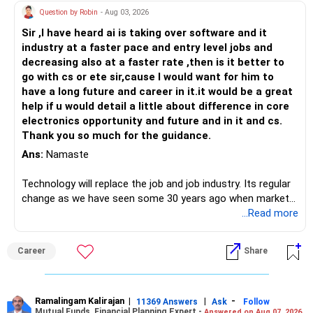
Question by Robin
- Aug 03, 2026
Sir ,I have heard ai is taking over software and it
industry at a faster pace and entry level jobs and
decreasing also at a faster rate ,then is it better to
go with cs or ete sir,cause I would want for him to
have a long future and career in it.it would be a great
help if u would detail a little about difference in core
electronics opportunity and future and in it and cs.
Thank you so much for the guidance.
Ans:
Namaste
Technology will replace the job and job industry. Its regular
change as we have seen some 30 years ago when market
introduces Tally software in accounting and finance sector.
...Read more
People used to say now accountant job will get reduces or
it will vanish from market. Only those get vanished
Career
Share
completely who rejected to learn Tally and work on it. The
same is here now. AI is covering almost every career and
its corner too. Definitely entry jobs will get reduce rather I
will say it will replace. So continuous learning is the key to
Ramalingam Kalirajan
|
|
-
11369 Answers
Ask
Follow
Mutual Funds, Financial Planning Expert -
Answered on Aug 07, 2026