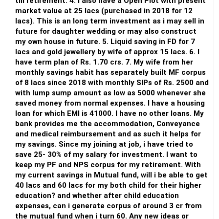
till retirement. 4. I also have a Open Plot with present
directed investors.
market value at 25 lacs (purchased in 2018 for 12
lacs). This is an long term investment as i may sell in
But you need to take responsibility for fund selection and
future for daughter wedding or may also construct
portfolio review.
my own house in future. 5. Liquid saving in FD for 7
lacs and gold jewellery by wife of approx 15 lacs. 6. I
There is also a risk of changing funds based on recent
have term plan of Rs. 1.70 crs. 7. My wife from her
performance.
monthly savings habit has separately built MF corpus
of 8 lacs since 2018 with monthly SIPs of Rs. 2500 and
» My Preference
with lump sump amount as low as 5000 whenever she
saved money from normal expenses. I have a housing
For someone investing for long-term goals, I would prefer:
loan for which EMI is 41000. I have no other loans. My
bank provides me the accommodation, Conveyance
– Invest through an AMFI-registered MFD.
and medical reimbursement and as such it helps for
– Use regular mutual fund plans.
my savings. Since my joining at job, i have tried to
– Have a properly structured asset allocation.
save 25- 30% of my salary for investment. I want to
– Review the portfolio periodically.
keep my PF and NPS corpus for my retirement. With
– Continue SIPs with discipline.
my current savings in Mutual fund, will i be able to get
– Rebalance based on goals, not market noise.
40 lacs and 60 lacs for my both child for their higher
education? and whether after child education
The platform should be secondary.
expenses, can i generate corpus of around 3 cr from
the mutual fund when i turn 60. Any new ideas or