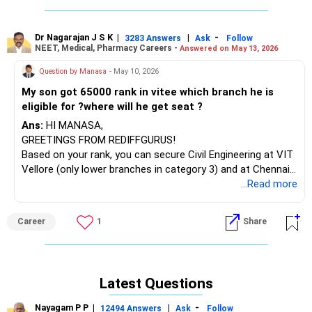
Dr Nagarajan J S K
|
|
-
3283 Answers
Ask
Follow
NEET, Medical, Pharmacy Careers -
Answered on May 13, 2026
Question by Manasa
- May 10, 2026
My son got 65000 rank in vitee which branch he is
eligible for ?where will he get seat ?
Ans:
HI MANASA,
GREETINGS FROM REDIFFGURUS!
Based on your rank, you can secure Civil Engineering at VIT
Vellore (only lower branches in category 3) and at Chennai
in categories 4/5. There are possibilities at centers like AP
...Read more
and Bhopal for Civil in categories 1-3 and CSE core and
specializations in categories 3/4.
Career
1
Share
BEST WISHES.
Latest Questions
Nayagam P P
|
|
-
12494 Answers
Ask
Follow