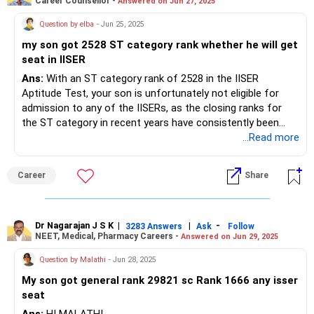
Career Counsellor -
Answered on Jun 27, 2025
Question by elba
- Jun 25, 2025
my son got 2528 ST category rank whether he will get
seat in IISER
Ans:
With an ST category rank of 2528 in the IISER
Aptitude Test, your son is unfortunately not eligible for
admission to any of the IISERs, as the closing ranks for
the ST category in recent years have consistently been
much lower—typically between 54 and 475 across all IISER
...Read more
campuses, including Pune, Berhampur, Tirupati, Mohali,
Bhopal, and Kolkata. Even at the most accessible IISERs,
Career
Share
such as Berhampur and Tirupati, the ST closing ranks have
not exceeded 475 in the latest rounds, and cutoffs are
expected to remain in this range for 2025 due to increased
competition and limited seats. The recommendation is to
Dr Nagarajan J S K
|
|
-
3283 Answers
Ask
Follow
NEET, Medical, Pharmacy Careers -
Answered on Jun 29, 2025
consider other science institutes or state-level options, as
admission to IISER with a 2528 ST category rank is not
Question by Malathi
- Jun 28, 2025
possible. All the BEST for the Admission & a Prosperous
My son got general rank 29821 sc Rank 1666 any isser
Future!
seat