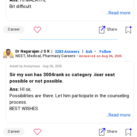
Follow RediffGURUS to Know More on 'Careers | Money |
Ans:
HI MALATHI,
Health | Relationships'.
Bit difficult.
...Read more
Career
Share
Dr Nagarajan J S K
|
|
-
3283 Answers
Ask
Follow
NEET, Medical, Pharmacy Careers -
Answered on Aug 06, 2025
Asked by Anonymous - Aug 06, 2025
Sir my son has 3004rank sc category .iiser seat
possible or not possible.
Ans:
HI sir,
Possibilities are there. Let him participate in the counseling
process.
BEST WISHES.
...Read more
Career
Share