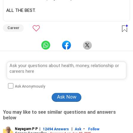
ALL THE BEST.
Career
Ask Anonymously
You may like to see similar questions and answers
below
Nayagam P P
|
|
-
12494 Answers
Ask
Follow