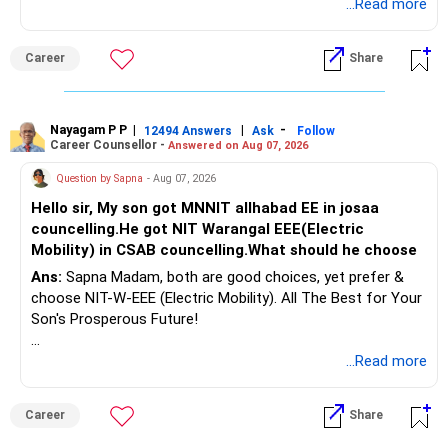
for Your Prosperous Future!
...Read more
Therefore, gradually creating a diversified portfolio can be
Follow RediffGURUS to Know More on 'Careers | Money |
considered.
Career
Share
Health | Relationships'.
Do not move the entire FD amount into equity at one time.
Nayagam P P
|
|
-
12494 Answers
Ask
Follow
A phased approach is more suitable for a retired investor.
Career Counsellor -
Answered on Aug 07, 2026
» Second Flat
Question by Sapna
- Aug 07, 2026
Hello sir, My son got MNNIT allhabad EE in josaa
You are considering selling the second flat for around
councelling.He got NIT Warangal EEE(Electric
Rs.55 lakh.
Mobility) in CSAB councelling.What should he choose
Ans:
Sapna Madam, both are good choices, yet prefer &
If there is no personal use for it, selling it can simplify your
choose NIT-W-EEE (Electric Mobility). All The Best for Your
finances.
Son's Prosperous Future!
The proceeds can be allocated towards:
Follow RediffGURUS to Know More on 'Careers | Money |
...Read more
Health | Relationships'.
– Child education
– Retirement income
Career
Share
– Emergency reserves