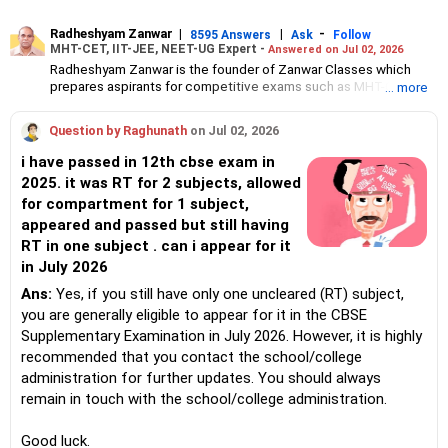
Radheshyam Zanwar
|
|
-
8595 Answers
Ask
Follow
MHT-CET, IIT-JEE, NEET-UG Expert -
Answered on Jul 02, 2026
Radheshyam Zanwar is the founder of Zanwar Classes which
prepares aspirants for competitive exams such as MHT-CET, IIT-
... more
JEE and NEET-UG.
Based in Aurangabad, Maharashtra, it provides coaching for
Question by Raghunath
on Jul 02, 2026
Class 10 and Class 12 students as well.
Since the last 25 years, Radheshyam has been teaching
i have passed in 12th cbse exam in
mathematics to Class 11 and Class 12 students and coaching
2025. it was RT for 2 subjects, allowed
them for engineering and medical entrance examinations.
for compartment for 1 subject,
Radheshyam completed his civil engineering from the
Government Engineering College in Aurangabad.
appeared and passed but still having
RT in one subject . can i appear for it
in July 2026
Ans:
Yes, if you still have only one uncleared (RT) subject,
you are generally eligible to appear for it in the CBSE
Supplementary Examination in July 2026. However, it is highly
recommended that you contact the school/college
administration for further updates. You should always
remain in touch with the school/college administration.
Good luck.