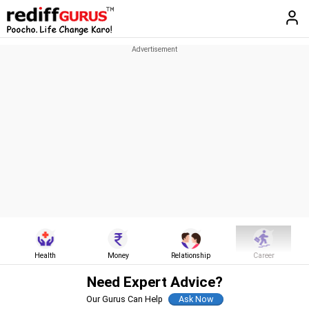
Health
Money
Relationship
Career
Need Expert Advice?
Our Gurus Can Help