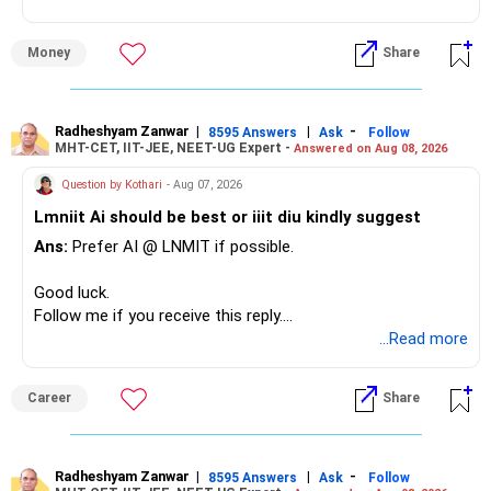
» Overall Financial Position
Money
Share
– Your Rs.1 crore FD provides a strong safety base.
– You have around Rs.15 lakh separately for emergencies.
– Your second flat can provide additional capital if sold.
– The plot is another existing asset, but need not be
Radheshyam Zanwar
|
|
-
8595 Answers
Ask
Follow
MHT-CET, IIT-JEE, NEET-UG Expert -
Answered on Aug 08, 2026
increased.
– Your term insurance is already fully paid.
Question by Kothari
- Aug 07, 2026
– Family health insurance provides important protection.
Lmniit Ai should be best or iiit diu kindly suggest
– Most importantly, you have no EMI or outstanding loan.
Ans:
Prefer AI @ LNMIT if possible.
Overall, your financial position looks comfortable.
Good luck.
» Your Retirement Requirement
Follow me if you receive this reply.
Radheshyam
...Read more
Your present expenses are around Rs.50,000 to Rs.60,000
monthly.
Career
Share
Since you are already retired, your investments should now
generate stable income.
Radheshyam Zanwar
|
|
-
8595 Answers
Ask
Follow