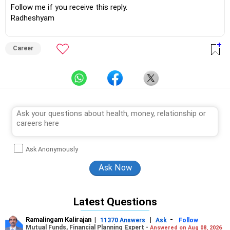
Follow me if you receive this reply.
Radheshyam
Career
Ask Anonymously
Latest Questions
Ramalingam Kalirajan
|
|
-
11370 Answers
Ask
Follow
Mutual Funds, Financial Planning Expert -
Answered on Aug 08, 2026