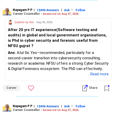
– Long-term growth investments
Nayagam P P
|
|
-
12494 Answers
Ask
Follow
I would not recommend buying another property with the
Career Counsellor -
Answered on Aug 07, 2026
sale proceeds.
Question by Atul
- Aug 06, 2026
» Plot
After 20 yrs IT experience(Software testing and
audits) in global and local government organisations,
The plot can remain as an existing asset.
is Phd in cyber security and forensic useful from
NFSU gujrat ?
But I would not depend on its future appreciation for
Ans:
Atul Sir, Yes—recommended, particularly for a
retirement planning.
second-career transition into cybersecurity consulting,
research or academia. NFSU offers a strong Cyber Security
If it is eventually sold, the proceeds can strengthen your
& Digital Forensics ecosystem. The PhD can effectively
financial portfolio.
leverage 20 years of software testing and audit experience
...Read more
while strengthening expertise in cybersecurity governance,
» Mutual Fund Strategy
forensic auditing, compliance and research. It requires a
Career
Share
substantial 4–6-year commitment, sustained research and
You have not mentioned any existing mutual fund corpus.
publications, making it most valuable for long-term
consulting, teaching, research or government advisory
This is one area where you can gradually add a growth
opportunities. All The Best for Your Prosperous Future, Sir!
Nayagam P P
|
|
-
12494 Answers
Ask
Follow
component.
Career Counsellor -
Answered on Aug 07, 2026