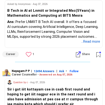
Follow RediffGURUS to Know More on 'Careers | Money |
At age 52, some equity exposure is still useful.
Asked by Anonymous - Aug 07, 2026
Health | Relationships'.
B Tech in AI at Lnmiit or Integrated Msc(5Years) in
It can help your portfolio beat inflation over the long term.
Mathematics and Computing at BITS Mesra
Ans:
Prefer LNMIIT B.Tech AI overall. It offers a focused
But equity allocation should match your retirement income
AI curriculum covering Artificial Intelligence, Deep Learning,
needs.
LLMs, Reinforcement Learning, Computer Vision and
MLOps, supported by strong 2026 placement outcomes.
Avoid taking aggressive risks simply to generate higher
Choose BIT Mesra’s Integrated M.Sc. Mathematics &
...Read more
returns.
Computing primarily if you have strong mathematical
aptitude and is targeting Quant, research, advanced
» Monthly Income Planning
Career
1
Share
analytics or a PhD. All The Best for Your Prosperous
Future!
Your present spending is manageable compared with your
financial assets.
Follow RediffGURUS to Know More on 'Careers | Money |
Nayagam P P
|
|
-
12494 Answers
Ask
Follow
Career Counsellor -
Answered on Aug 07, 2026
Health | Relationships'.
Still, inflation will increase your monthly requirement over
time.
Question by c
- Aug 07, 2026
Sir i got iiit kottayam cse in csab first round and
So your portfolio should have two parts:
hoping to get iiit nagpur ece in the next round and i
also have admission at pes cse at rr campus through
– A stable income bucket for regular expenses.
jee mains kota which should i prefer sir