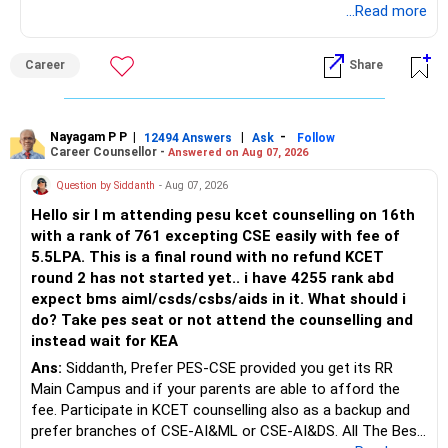
biotechnology for professional entry. SSC CGL requires
...Read more
– Applicable surrender charges
graduation, so pursue a degree first; choose a course, not
– Tax implications
an indefinite attempt. Aapke Ujjwal Aur Samruddh
– Actual expected return
Career
Share
Bhavishya Ke Liye Dher Saari Shubhkaamnayein!
The large ULIP needs particular attention because
Rediff Gurus Se Judkar Rojgaar | Paisa | Sehat | Rishtey Ke
substantial premiums are still pending.
Baare Mein Aur Jaankari Paaiye.
Nayagam P P
|
|
-
12494 Answers
Ask
Follow
Career Counsellor -
Answered on Aug 07, 2026
After comparing the benefits and surrender value, exiting
unsuitable policies and redirecting money towards suitable
Question by Siddanth
- Aug 07, 2026
mutual funds may be better.
Hello sir I m attending pesu kcet counselling on 16th
with a rank of 761 excepting CSE easily with fee of
Do this only after reviewing the exact policy terms.
5.5LPA. This is a final round with no refund KCET
round 2 has not started yet.. i have 4255 rank abd
» FD Management
expect bms aiml/csds/csbs/aids in it. What should i
do? Take pes seat or not attend the counselling and
Rs.1 crore in FD is a strong safety cushion.
instead wait for KEA
Ans:
Siddanth, Prefer PES-CSE provided you get its RR
But keeping the entire retirement corpus in FDs may reduce
Main Campus and if your parents are able to afford the
long-term growth.
fee. Participate in KCET counselling also as a backup and
prefer branches of CSE-AI&ML or CSE-AI&DS. All The Best
Interest income is also taxable as per applicable rules.