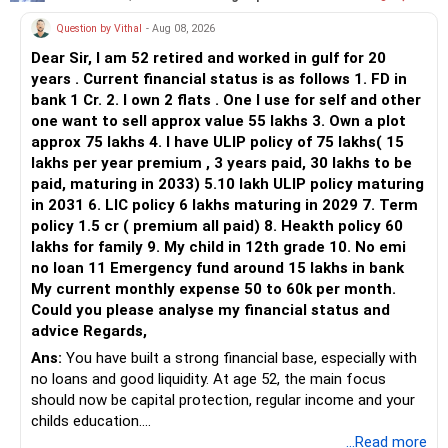
Question by Vithal
- Aug 08, 2026
Dear Sir, I am 52 retired and worked in gulf for 20
years . Current financial status is as follows 1. FD in
bank 1 Cr. 2. I own 2 flats . One I use for self and other
one want to sell approx value 55 lakhs 3. Own a plot
approx 75 lakhs 4. I have ULIP policy of 75 lakhs( 15
lakhs per year premium , 3 years paid, 30 lakhs to be
paid, maturing in 2033) 5.10 lakh ULIP policy maturing
in 2031 6. LIC policy 6 lakhs maturing in 2029 7. Term
policy 1.5 cr ( premium all paid) 8. Heakth policy 60
lakhs for family 9. My child in 12th grade 10. No emi
no loan 11 Emergency fund around 15 lakhs in bank
My current monthly expense 50 to 60k per month.
Could you please analyse my financial status and
advice Regards,
Ans:
You have built a strong financial base, especially with
no loans and good liquidity. At age 52, the main focus
should now be capital protection, regular income and your
childs education.
...Read more