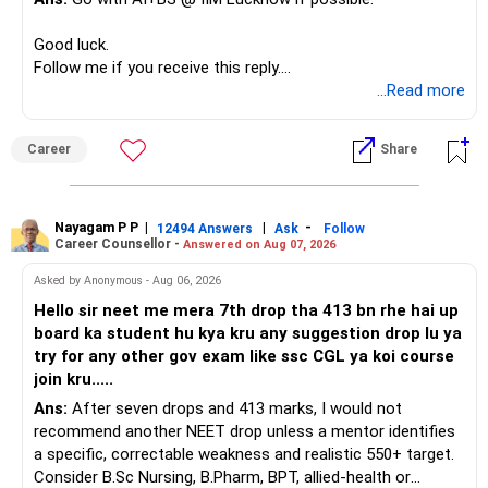
If a large amount is required for higher education, plan this
before investing for long-term growth.
Good luck.
Follow me if you receive this reply.
» ULIP Policies
Radheshyam
...Read more
This is the area I would review carefully.
Career
Share
You have a large ULIP with Rs.15 lakh annual premium.
Three years are already paid, with Rs.30 lakh still payable.
Nayagam P P
|
|
-
You also have another Rs.10 lakh ULIP and an LIC policy.
12494 Answers
Ask
Follow
Career Counsellor -
Answered on Aug 07, 2026
At your present stage, these policies should not
Asked by Anonymous - Aug 06, 2026
automatically be continued.
Hello sir neet me mera 7th drop tha 413 bn rhe hai up
board ka student hu kya kru any suggestion drop lu ya
Ask for the following details for each policy:
try for any other gov exam like ssc CGL ya koi course
join kru.....
– Current surrender value
Ans:
After seven drops and 413 marks, I would not
– Maturity value
recommend another NEET drop unless a mentor identifies
– Remaining premium
a specific, correctable weakness and realistic 550+ target.
– Guaranteed benefits
Consider B.Sc Nursing, B.Pharm, BPT, allied-health or
– Fund value