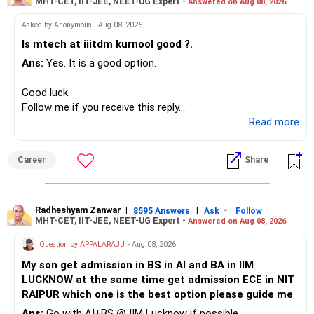
MHT-CET, IIT-JEE, NEET-UG Expert -
Answered on Aug 08, 2026
I would not put the entire Rs.1 crore FD into equity.
Asked by Anonymous - Aug 08, 2026
Instead, create a proper mix of:
Is mtech at iiitdm kurnool good ?.
Ans:
Yes. It is a good option.
– Safe fixed-income investments for near-term expenses.
– High-quality mutual funds for long-term growth.
Good luck.
– Adequate bank liquidity for emergencies.
Follow me if you receive this reply.
– A separate education corpus for your child.
Radheshyam
...Read more
This can give you both stability and growth.
Career
Share
» Childs Education
Your child is already in 12th grade.
Radheshyam Zanwar
|
|
-
8595 Answers
Ask
Follow
MHT-CET, IIT-JEE, NEET-UG Expert -
Answered on Aug 08, 2026
Therefore, this is your immediate financial priority.
Question by APPALARAJU
- Aug 08, 2026
Do not take high equity risk with money needed soon.
My son get admission in BS in AI and BA in IIM
LUCKNOW at the same time get admission ECE in NIT
Keep the education requirement separately identified.
RAIPUR which one is the best option please guide me
Ans:
Go with AI+BS @ IIM Lucknow if possible.