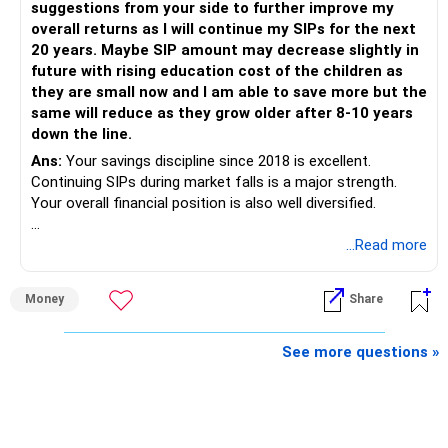
suggestions from your side to further improve my
is more important.
overall returns as I will continue my SIPs for the next
20 years. Maybe SIP amount may decrease slightly in
Best Regards,
future with rising education cost of the children as
they are small now and I am able to save more but the
K. Ramalingam, MBA, CFP,
same will reduce as they grow older after 8-10 years
down the line.
AMFI-Registered MFD – ARN 4188
Ans:
Your savings discipline since 2018 is excellent.
Continuing SIPs during market falls is a major strength.
www.holisticinvestment.in
Your overall financial position is also well diversified.
https://www.linkedin.com/in/ramalingamcfp/
» Current Position
...Read more
– Mutual funds are your main growth asset.
Money
Share
– Your family has around Rs.68 lakh in mutual funds.
– Your monthly family SIP is around Rs.32,500.
– NPS and PF are strong retirement assets.
See more questions »
– You also have Rs.7 lakh in liquid FD savings.
– The plot provides an additional long-term asset.
– Your wife is also building an independent investment
corpus.