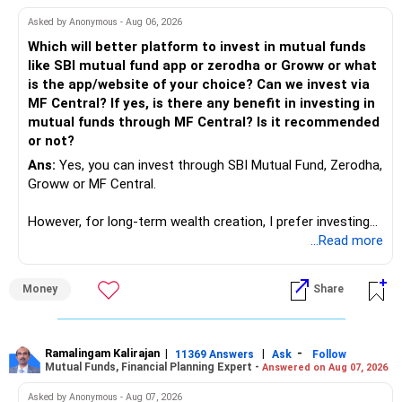
work to develop tools which will make our life ease.
Asked by Anonymous - Aug 06, 2026
Now look the difference between CS & ETC/ECE.
Which will better platform to invest in mutual funds
Computer science focuses on software, logic, and
like SBI mutual fund app or zerodha or Groww or what
programming where as Electronics & telecommunication
is the app/website of your choice? Can we invest via
focuses on hardware, electronic circuit, signal processing.
MF Central? If yes, is there any benefit in investing in
if you enjoy logic maths, AI go for CS otherwise if you are
mutual funds through MF Central? Is it recommended
interested in physics, robotics, wireless communication go
or not?
for ETE/ ECE
Ans:
Yes, you can invest through SBI Mutual Fund, Zerodha,
As through CS you will get highly paid Data science career
Groww or MF Central.
like in ETE/ECE you will get VLSI, embedded system,
network architect careers.
However, for long-term wealth creation, I prefer investing
through an AMFI-registered MFD.
...Read more
» Why I Prefer MFD
Money
Share
– The platform is only a transaction facility.
– Good investment selection and review matter much
more.
Ramalingam Kalirajan
|
|
-
11369 Answers
Ask
Follow
Mutual Funds, Financial Planning Expert -
Answered on Aug 07, 2026
– An MFD can help select suitable funds for your goals.
– Your portfolio can be reviewed and rebalanced
Asked by Anonymous - Aug 07, 2026