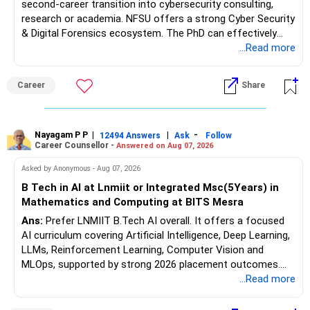
second-career transition into cybersecurity consulting,
research or academia. NFSU offers a strong Cyber Security
& Digital Forensics ecosystem. The PhD can effectively
leverage 20 years of software testing and audit experience
...Read more
while strengthening expertise in cybersecurity governance,
forensic auditing, compliance and research. It requires a
Career
Share
substantial 4–6-year commitment, sustained research and
publications, making it most valuable for long-term
consulting, teaching, research or government advisory
opportunities. All The Best for Your Prosperous Future, Sir!
Nayagam P P
|
|
-
12494 Answers
Ask
Follow
Career Counsellor -
Answered on Aug 07, 2026
Follow RediffGURUS to Know More on 'Careers | Money |
Asked by Anonymous - Aug 07, 2026
Health | Relationships'.
B Tech in AI at Lnmiit or Integrated Msc(5Years) in
Mathematics and Computing at BITS Mesra
Ans:
Prefer LNMIIT B.Tech AI overall. It offers a focused
AI curriculum covering Artificial Intelligence, Deep Learning,
LLMs, Reinforcement Learning, Computer Vision and
MLOps, supported by strong 2026 placement outcomes.
Choose BIT Mesra’s Integrated M.Sc. Mathematics &
...Read more
Computing primarily if you have strong mathematical
aptitude and is targeting Quant, research, advanced