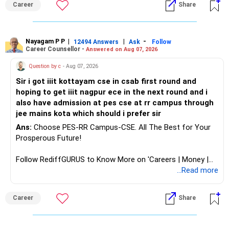
Career
Share
analytics or a PhD. All The Best for Your Prosperous
Future!
Follow RediffGURUS to Know More on 'Careers | Money |
Nayagam P P
|
|
-
12494 Answers
Ask
Follow
Career Counsellor -
Answered on Aug 07, 2026
Health | Relationships'.
Question by c
- Aug 07, 2026
Sir i got iiit kottayam cse in csab first round and
hoping to get iiit nagpur ece in the next round and i
also have admission at pes cse at rr campus through
jee mains kota which should i prefer sir
Ans:
Choose PES-RR Campus-CSE. All The Best for Your
Prosperous Future!
Follow RediffGURUS to Know More on 'Careers | Money |
Health | Relationships'.
...Read more
Career
Share