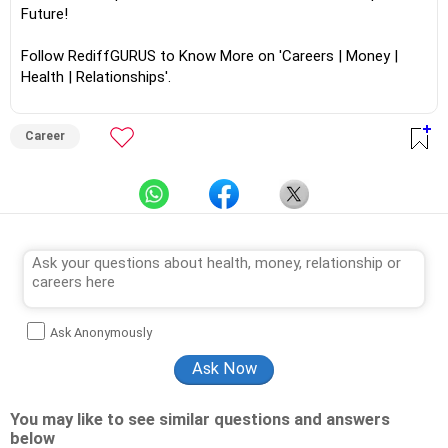
Future!
Follow RediffGURUS to Know More on 'Careers | Money |
Health | Relationships'.
Career
Ask Anonymously
You may like to see similar questions and answers
below