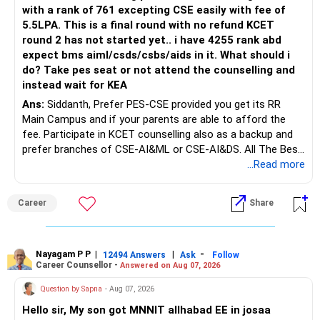
with a rank of 761 excepting CSE easily with fee of
5.5LPA. This is a final round with no refund KCET
round 2 has not started yet.. i have 4255 rank abd
expect bms aiml/csds/csbs/aids in it. What should i
do? Take pes seat or not attend the counselling and
instead wait for KEA
Ans:
Siddanth, Prefer PES-CSE provided you get its RR
Main Campus and if your parents are able to afford the
fee. Participate in KCET counselling also as a backup and
prefer branches of CSE-AI&ML or CSE-AI&DS. All The Best
for Your Prosperous Future!
...Read more
Follow RediffGURUS to Know More on 'Careers | Money |
Career
Share
Health | Relationships'.
Nayagam P P
|
|
-
12494 Answers
Ask
Follow
Career Counsellor -
Answered on Aug 07, 2026
Question by Sapna
- Aug 07, 2026
Hello sir, My son got MNNIT allhabad EE in josaa