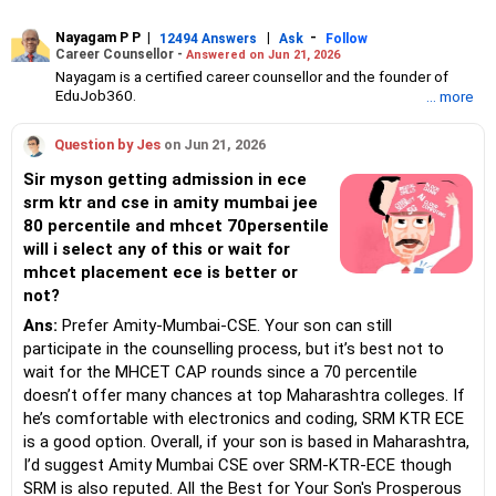
Nayagam P P
|
|
-
12494 Answers
Ask
Follow
Career Counsellor -
Answered on Jun 21, 2026
Nayagam is a certified career counsellor and the founder of
EduJob360.
... more
He started his career as an HR professional and has over 10
years of experience in tutoring and mentoring students from
Question by Jes
on Jun 21, 2026
Classes 8 to 12, helping them choose the right stream, course
and college/university.
Sir myson getting admission in ece
He also counsels students on how to prepare for entrance
srm ktr and cse in amity mumbai jee
exams for getting admission into reputed universities /colleges
80 percentile and mhcet 70persentile
for their graduate/postgraduate courses.
He has guided both fresh graduates and experienced
will i select any of this or wait for
professionals on how to write a resume, how to prepare for job
mhcet placement ece is better or
interviews and how to negotiate their salary when joining a new
not?
job.
Nayagam has published an eBook, Professional Resume Writing
Ans:
Prefer Amity-Mumbai-CSE. Your son can still
Without Googling.
participate in the counselling process, but it’s best not to
He has a postgraduate degree in human resources from Bhartiya
wait for the MHCET CAP rounds since a 70 percentile
Vidya Bhavan, Delhi, a postgraduate diploma in labour law from
doesn’t offer many chances at top Maharashtra colleges. If
Madras University, a postgraduate diploma in school counselling
from Symbiosis, Pune, and a certification in child psychology
he’s comfortable with electronics and coding, SRM KTR ECE
from Counsel India.
is a good option. Overall, if your son is based in Maharashtra,
He has also completed his master’s degree in career counselling
I’d suggest Amity Mumbai CSE over SRM-KTR-ECE though
from ICCC-Mindler and Counsel, India.
SRM is also reputed. All the Best for Your Son's Prosperous