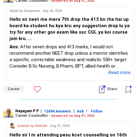
Career Counsellor -
Answered on Aug 07, 2026
Asked by Anonymous - Aug 06, 2026
Hello sir neet me mera 7th drop tha 413 bn rhe hai up
board ka student hu kya kru any suggestion drop lu ya
try for any other gov exam like ssc CGL ya koi course
join kru.....
Ans:
After seven drops and 413 marks, I would not
recommend another NEET drop unless a mentor identifies
a specific, correctable weakness and realistic 550+ target.
Consider B.Sc Nursing, B.Pharm, BPT, allied-health or
biotechnology for professional entry. SSC CGL requires
...Read more
graduation, so pursue a degree first; choose a course, not
an indefinite attempt. Aapke Ujjwal Aur Samruddh
Career
Share
Bhavishya Ke Liye Dher Saari Shubhkaamnayein!
Rediff Gurus Se Judkar Rojgaar | Paisa | Sehat | Rishtey Ke
Baare Mein Aur Jaankari Paaiye.
Nayagam P P
|
|
-
12494 Answers
Ask
Follow
Career Counsellor -
Answered on Aug 07, 2026
Question by Siddanth
- Aug 07, 2026
Hello sir I m attending pesu kcet counselling on 16th