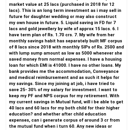
directed investors.
market value at 25 lacs (purchased in 2018 for 12
lacs). This is an long term investment as i may sell in
But you need to take responsibility for fund selection and
future for daughter wedding or may also construct
portfolio review.
my own house in future. 5. Liquid saving in FD for 7
lacs and gold jewellery by wife of approx 15 lacs. 6. I
There is also a risk of changing funds based on recent
have term plan of Rs. 1.70 crs. 7. My wife from her
performance.
monthly savings habit has separately built MF corpus
of 8 lacs since 2018 with monthly SIPs of Rs. 2500 and
» My Preference
with lump sump amount as low as 5000 whenever she
saved money from normal expenses. I have a housing
For someone investing for long-term goals, I would prefer:
loan for which EMI is 41000. I have no other loans. My
bank provides me the accommodation, Conveyance
– Invest through an AMFI-registered MFD.
and medical reimbursement and as such it helps for
– Use regular mutual fund plans.
my savings. Since my joining at job, i have tried to
– Have a properly structured asset allocation.
save 25- 30% of my salary for investment. I want to
– Review the portfolio periodically.
keep my PF and NPS corpus for my retirement. With
– Continue SIPs with discipline.
my current savings in Mutual fund, will i be able to get
– Rebalance based on goals, not market noise.
40 lacs and 60 lacs for my both child for their higher
education? and whether after child education
The platform should be secondary.
expenses, can i generate corpus of around 3 cr from
the mutual fund when i turn 60. Any new ideas or
The quality of your investment strategy and ongoing review