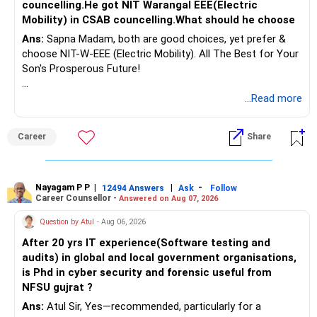
councelling.He got NIT Warangal EEE(Electric
Mobility) in CSAB councelling.What should he choose
Ans:
Sapna Madam, both are good choices, yet prefer &
choose NIT-W-EEE (Electric Mobility). All The Best for Your
Son's Prosperous Future!
Follow RediffGURUS to Know More on 'Careers | Money |
...Read more
Health | Relationships'.
Career
Share
Nayagam P P
|
|
-
12494 Answers
Ask
Follow
Career Counsellor -
Answered on Aug 07, 2026
Question by Atul
- Aug 06, 2026
After 20 yrs IT experience(Software testing and
audits) in global and local government organisations,
is Phd in cyber security and forensic useful from
NFSU gujrat ?
Ans:
Atul Sir, Yes—recommended, particularly for a