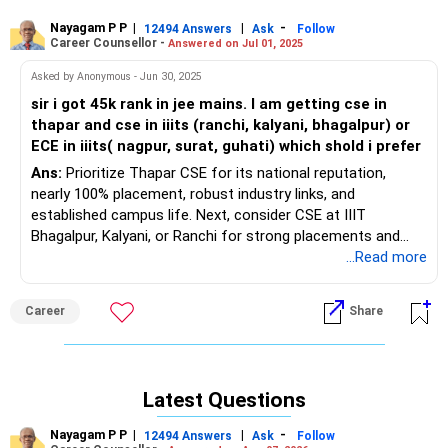
Nayagam P P
|
|
-
12494 Answers
Ask
Follow
Career Counsellor -
Answered on Jul 01, 2025
Asked by Anonymous - Jun 30, 2025
sir i got 45k rank in jee mains. I am getting cse in
thapar and cse in iiits (ranchi, kalyani, bhagalpur) or
ECE in iiits( nagpur, surat, guhati) which shold i prefer
Ans:
Prioritize Thapar CSE for its national reputation,
nearly 100% placement, robust industry links, and
established campus life. Next, consider CSE at IIIT
Bhagalpur, Kalyani, or Ranchi for strong placements and
emerging reputations. Prefer ECE at IIITs only if you have a
...Read more
strong interest in electronics. All the BEST for the
Admission & a Prosperous Future!
Career
Share
Follow RediffGURUS to Know More on 'Careers | Money |
Health | Relationships'.
Latest Questions
Nayagam P P
|
|
-
12494 Answers
Ask
Follow