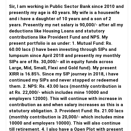
periodically.
Sir, I am working in Public Sector Bank since 2010 and
– You get support during market corrections.
presently my age is 40 years. My wife is a housewife
– It also helps avoid emotional investment decisions.
and i have a daughter of 10 years and a son of 2
– Most importantly, you get continuity of service over
years. Presently my net salary is 90,000/- after all my
many years.
deductions like Housing Loans and statutory
contributions like Provident Fund and NPS. My
» MF Central
present portfolio is as under: 1. Mutual Fund: Rs.
60.00 lacs (I have been investing through SIPs and
Yes, MF Central can be used for mutual fund transactions.
lumpsum since April 2018 and presently my monthly
SIPs are of Rs. 30,000/- all in equity funds across
It is useful for viewing and managing investments across
Large, Mid, Small, Flexi and Gold fund). My present
different AMCs.
XIRR is 16.85%. Since my SIP journey in 2018, i have
continued my SIPs and never stopped or redeemed
However, it is mainly a transaction and portfolio-
them. 2. NPS: Rs. 43.00 lacs (monthly contribution is
management platform.
at Rs. 22,000/- which includes mine 10000 and
employers 12000). This will continue with increase in
It does not replace personalised portfolio guidance.
contribution as and when salary increases as this is a
statutory obligation. 3. Provident Fund: Rs. 21.00 lacs
» Direct Platforms
(monthly contribution is 20,000/- which includes mine
10000 and employers 10000). This will also continue
Apps like Groww and Zerodha are convenient for self-
till retirement. 4. I also have a Open Plot with present