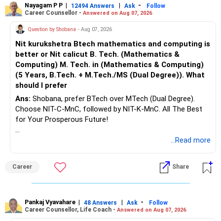
Nayagam P P
|
|
-
12494 Answers
Ask
Follow
Career Counsellor -
Answered on Aug 07, 2026
Question by Shobana
- Aug 07, 2026
Nit kurukshetra Btech mathematics and computing is
better or Nit calicut B. Tech. (Mathematics &
Computing) M. Tech. in (Mathematics & Computing)
(5 Years, B.Tech. + M.Tech./MS (Dual Degree)). What
should I prefer
Ans:
Shobana, prefer BTech over MTech (Dual Degree).
Choose NIT-C-MnC, followed by NIT-K-MnC. All The Best
for Your Prosperous Future!
Follow RediffGURUS to Know More on 'Careers | Money |
...Read more
Health | Relationships'.
Career
Share
Pankaj Vyavahare
|
|
-
48 Answers
Ask
Follow
Career Counsellor, Life Coach -
Answered on Aug 07, 2026