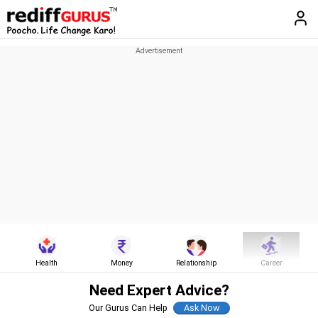
Health
Money
Relationship
Career
Need Expert Advice?
Our Gurus Can Help