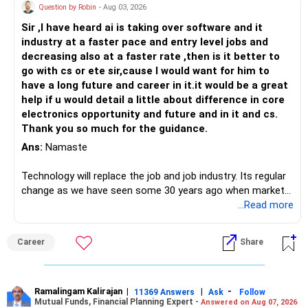
Question by Robin
- Aug 03, 2026
Sir ,I have heard ai is taking over software and it
industry at a faster pace and entry level jobs and
decreasing also at a faster rate ,then is it better to
go with cs or ete sir,cause I would want for him to
have a long future and career in it.it would be a great
help if u would detail a little about difference in core
electronics opportunity and future and in it and cs.
Thank you so much for the guidance.
Ans:
Namaste
Technology will replace the job and job industry. Its regular
change as we have seen some 30 years ago when market
introduces Tally software in accounting and finance sector.
...Read more
People used to say now accountant job will get reduces or
it will vanish from market. Only those get vanished
Career
Share
completely who rejected to learn Tally and work on it. The
same is here now. AI is covering almost every career and
its corner too. Definitely entry jobs will get reduce rather I
will say it will replace. So continuous learning is the key to
Ramalingam Kalirajan
|
|
-
11369 Answers
Ask
Follow
Mutual Funds, Financial Planning Expert -
Answered on Aug 07, 2026
success. We have to mount the technology so that we can