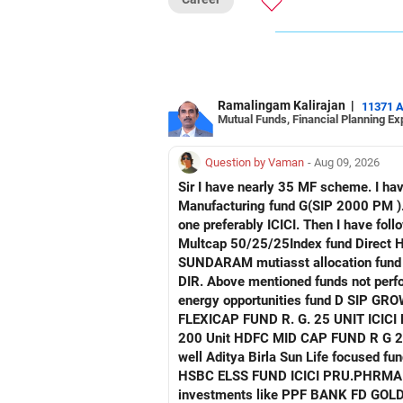
Ramalingam Kalirajan
|
11371 
Mutual Funds, Financial Planning Ex
Question by Vaman
- Aug 09, 2026
Sir I have nearly 35 MF scheme. I have 4 Manu facturing fund. Axis mau facturing fund.. Canara Robecco Manu. fund G(SIP2000) Invesco
Manufacturing fund G(SIP 2000 PM ). ICICI Manufacturing fund G Advise how to cut down or exit and invest in other fund continuing 
one preferably ICICI. Then I have following non performing Funds Axis consumption fund G regular Hdfc Multcap Fund G regular Hdfc
Multcap 50/25/25Index fund Direct Hdfc Tech. Fund D Growth Hsbc India Export
SUNDARAM mutiasst allocation fund R . G SIP TATA NIFTY AUTO INDEX FUNDNIFTY G DIR. T
DIR. Above mentioned funds not perfor
energy opportunities fund D SIP GROWTH SBI ENERGY OPP. FUND D. GROWTH 2) FRANKLIN IND. FLEXI CAP FUND R G
FLEXICAP FUND R. G. 25 UNIT ICICI PRUDENTIAL FLEXI CAP R. G 3000 Unit TATA mid cap fund R. G. 175 unit UTI MID CAP FUND R. G.
200 Unit HDFC MID CAP FUND R G 250 UNIT Request detailed scrutiny and how to minimise. Besides l have following funds performing
well Aditya Birla Sun Life focused fund HDFC Defence fund HDFC PHARMA FUND HDFC TRANSPORTATION FUND HSBC VALUE FUND
HSBC ELSS FUND ICICI PRU.PHRMA & HE
investments like PPF BANK FD GOLD A