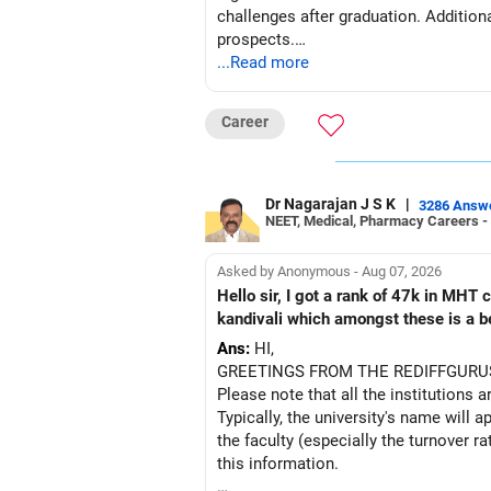
– ICICI Prudential Opportunities
challenges after graduation. Addition
– Sundaram Multi Asset Allocation
prospects.
– Tata Nifty Auto Index
...Read more
– Tata Nifty India Tourism Index
BEST WISHES.
I would not judge these funds only by 
Career
Some are sector, thematic or index-or
Dr Nagarajan J S K
|
3286 Answ
They can have long periods of under
NEET, Medical, Pharmacy Careers -
For an 82-year-old investor, I would 
Asked by Anonymous - Aug 07, 2026
Hello sir, I got a rank of 47k in MHT
The index-oriented funds especially do
kandivali which amongst these is a bet
Ans:
HI,
» Energy Fund Overlap
GREETINGS FROM THE REDIFFGURU
Please note that all the institutions a
You have exposure to:
Typically, the university's name will a
the faculty (especially the turnover ra
– ICICI Prudential Energy Opportuniti
this information.
– SBI Energy Opportunities