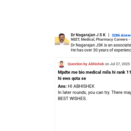
Dr Nagarajan J S K
|
3286 Answ
NEET, Medical, Pharmacy Careers -
Dr Nagarajan JSK is an associate
He has over 30 years of experienc
As the JSS College placement offi
Dr Nagarajan holds a PhD in phar
Question by Abhishek
on Jul 27, 2025
five PhD scholars.
Mpdte me bio medical mila hi rank 11
hi ews qota se
Ans:
HI ABHISHEK
In later rounds, you can try. There may
BEST WISHES.