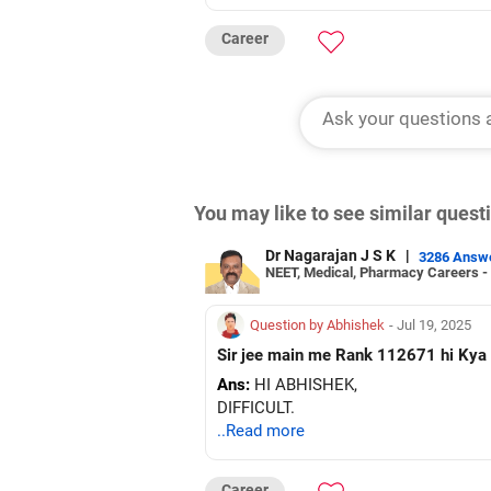
Career
You may like to see similar ques
Dr Nagarajan J S K
|
3286 Answ
NEET, Medical, Pharmacy Careers -
Question by Abhishek
- Jul 19, 2025
Ans:
HI ABHISHEK,
DIFFICULT.
..Read more
Career