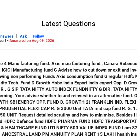
Latest Questions
|
-
Answers
Ask
Follow
pert -
Answered on Aug 09, 2026
only
 Indis export Opp. D Growth ICICI opp. Fund D Growth
ATA NIFTY IND. TOURISM INDEX FUND G
ming. Your advise whether to and reinvest in an alternative fund. O
. 20 UNIT HDFC
ALTHCARE FUND UTI NIFTY 500 VALUE INDEX FUND I am 82 years old
NCESTRAL LAND PM ANNUITY PLAN RENT 15 LAKH health insurance. Equ