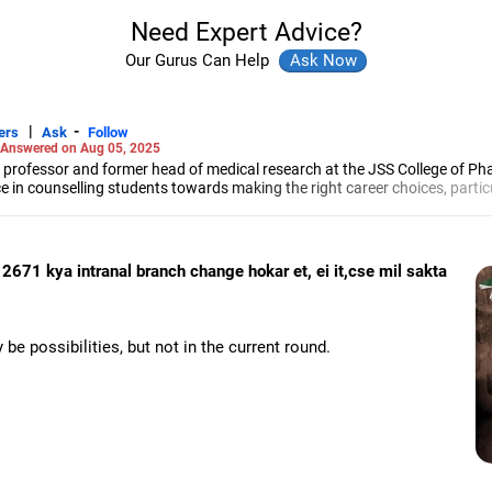
Need Expert Advice?
Our Gurus Can Help
|
-
ers
Ask
Follow
Answered on Aug 05, 2025
 professor and former head of medical research at the JSS College of Ph
e in counselling students towards making the right career choices, particu
cer, he has helped aspiring professionals prepare for and crack job interv
maceutical sciences from the JSS Academy of Higher Education And Resea
2671 kya intranal branch change hokar et, ei it,cse mil sakta
 be possibilities, but not in the current round.