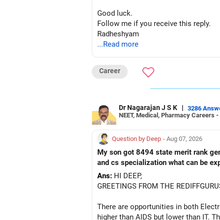
– ICICI Prudential Manufacturing
Good luck.
Follow me if you receive this reply.
There is considerable overlap in this 
Radheshyam
...Read more
I would not keep four manufacturing 
If you have a strong preference for t
Career
The other three can be reviewed for e
Dr Nagarajan J S K
|
However, do not switch all four on one
3286 Answ
NEET, Medical, Pharmacy Careers -
» Funds You Mentioned As Non-Perf
Question by Deep
- Aug 07, 2026
You mentioned:
My son got 8494 state merit rank gener
and cs specialization what can be ex
– Axis Consumption
Ans:
HI DEEP,
– HDFC Multicap
GREETINGS FROM THE REDIFFGURU
– HDFC Multicap 50/25/25 Index
– HDFC Technology
There are opportunities in both Elec
– HSBC India Export Opportunities
higher than AIDS but lower than IT. Th