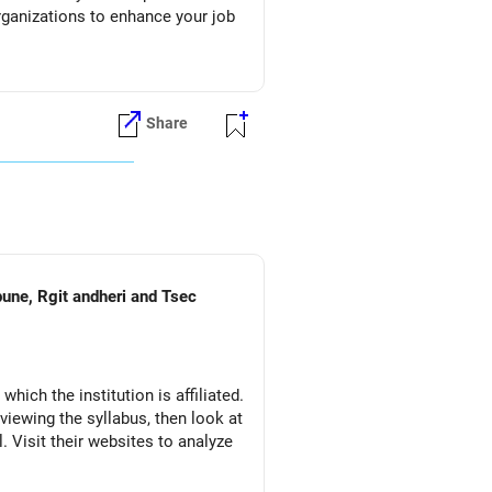
organizations to enhance your job
Share
pune, Rgit andheri and Tsec
which the institution is affiliated.
eviewing the syllabus, then look at
l. Visit their websites to analyze