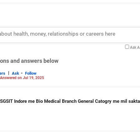
Ask 
tions and answers below
|
-
ers
Ask
Follow
Answered on Jul 19, 2025
Sir jee main me Rank 112671 hi Kya SGSIT Indore me Bio Medical Branch General Catogry