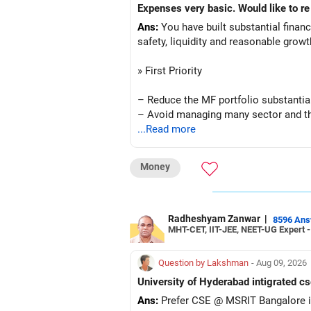
Ans:
You have built substantial financi
safety, liquidity and reasonable grow
» First Priority
– Reduce the MF portfolio substantial
– Avoid managing many sector and t
– Avoid keeping funds only because t
...Read more
– Keep a smaller number of diversifie
– Keep sufficient money in safer asse
Money
At your age, chasing maximum returns
» Manufacturing Funds
Radheshyam Zanwar
|
8596 An
MHT-CET, IIT-JEE, NEET-UG Expert 
You currently have four manufacturin
Question by Lakshman
- Aug 09, 2026
– Axis Manufacturing
University of Hyderabad intigrated cs
– Canara Robeco Manufacturing
Ans:
Prefer CSE @ MSRIT Bangalore if
– Invesco Manufacturing