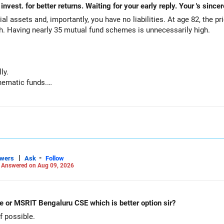
al assets and, importantly, you have no liabilities. At age 82, the pr
th. Having nearly 35 mutual fund schemes is unnecessarily high.
ly.
hematic funds.
hey performed well recently.
d funds.
ts for your regular needs.
 is not necessary.
|
-
swers
Ask
Follow
-
Answered on Aug 09, 2026
g funds:
e or MSRIT Bengaluru CSE which is better option sir?
 possible.