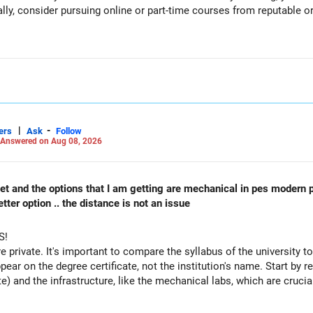
ally, consider pursuing online or part-time courses from reputable 
recent returns.
iented funds.
|
-
ers
Ask
Follow
performance.
Answered on Aug 08, 2026
reduce such complexity.
 cet and the options that I am getting are mechanical in pes modern 
 not need to be retained simply for diversification.
ter option .. the distance is not an issue
S!
re private. It's important to compare the syllabus of the university to 
ppear on the degree certificate, not the institution's name. Start by r
te) and the infrastructure, like the mechanical labs, which are crucia
es