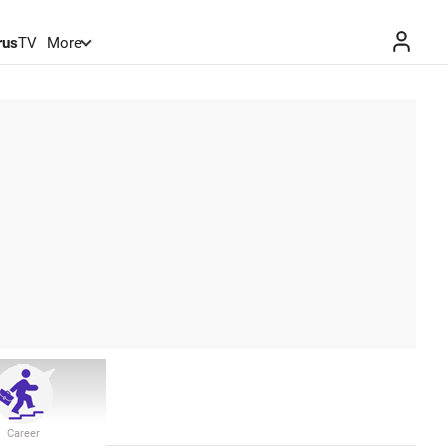
rus
TV
More
Career