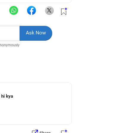
Anonymously
 me mil sakta hi kya