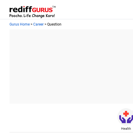
Gurus Home
>
Career
> Question
Health