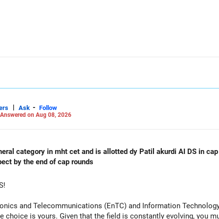
allocation.
funds.
he ICICI Prudential Manufacturing Fund, keeping one manufacturing 
xit and consolidation.
|
-
 day blindly. Check capital gains and exit loads first.
ers
Ask
Follow
Answered on Aug 08, 2026
orming
al category in mht cet and is allotted dy Patil akurdi AI DS in cap 
pect by the end of cap rounds
S!
tronics and Telecommunications (EnTC) and Information Technology 
e choice is yours. Given that the field is constantly evolving, you 