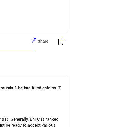
fund can be considered.
Share
rounds 1 he has filled entc cs IT
(IT). Generally, EnTC is ranked
must be ready to accept various