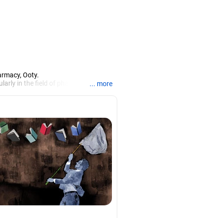
armacy, Ooty.
larly in the field of pharmacy.
... more
iews.
rch, Mysore, and is currently guiding