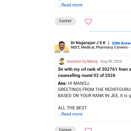
After the second year of your course,
...Read more
There is no strong need to hold two f
BEST WISHES.
Keep only one if you want sector exp
Career
But given your age, even this allocati
» Flexi Cap Overlap
Dr Nagarajan J S K
|
3286 Answ
NEET, Medical, Pharmacy Careers -
You currently have:
Question by Manoj
- Aug 08, 2026
– Franklin India Flexi Cap
Sir with my crl rank of 302761 from e
– HDFC Flexi Cap
counselling round 02 of 2026
– ICICI Prudential Flexi Cap
Ans:
HI MANOJ,
GREETINGS FROM THE REDIFFGURU
This is another clear area for consoli
BASED ON YOUR RANK IN JEE, It is quit
Three flexi-cap funds are unnecessary
ALL THE BEST.
...Read more
You can retain one suitable flexi-cap 
The remaining two can gradually be co
Career