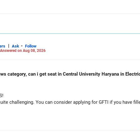
 consider taking an AIML course to boost your job employability.
unds in the same sector.
osure.
on should remain limited.
|
-
ers
Ask
Follow
Answered on Aug 08, 2026
ws category, can i get seat in Central University Haryana in Electr
S!
dation.
e challenging. You can consider applying for GFTI if you have fille
.
fund.
nsolidated after checking taxation and exit loads.