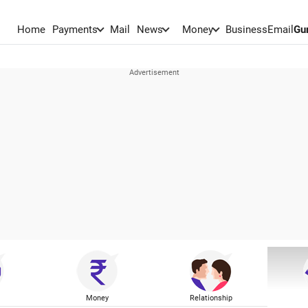
Home
Payments
Mail
News
Money
BusinessEmail
Gu
Money
Relationship