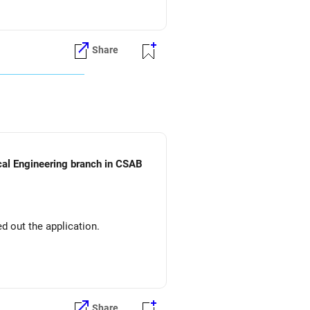
Share
ical Engineering branch in CSAB
d out the application.
Share