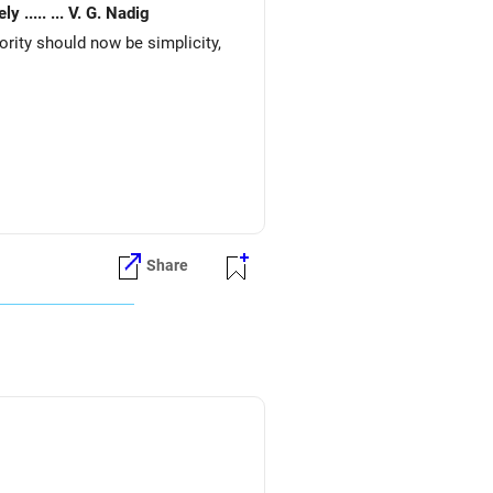
Expenses very basic. Would like to re invest. for better returns. Waiting for your early reply. Your 's sincerely ..... ... V. G. Nadig
iority should now be simplicity,
Share