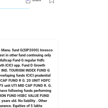
Share
verlaping funds ICICI prudential
. No liability . Other
ities of 5 lakhs