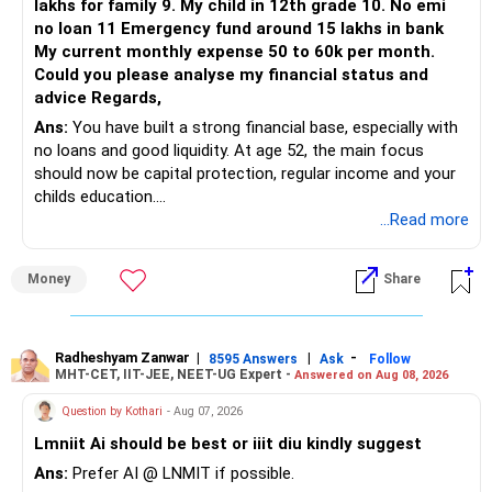
lakhs for family 9. My child in 12th grade 10. No emi
no loan 11 Emergency fund around 15 lakhs in bank
My current monthly expense 50 to 60k per month.
Could you please analyse my financial status and
advice Regards,
Ans:
You have built a strong financial base, especially with
no loans and good liquidity. At age 52, the main focus
should now be capital protection, regular income and your
childs education.
...Read more
» Overall Financial Position
Money
Share
– Your Rs.1 crore FD provides a strong safety base.
– You have around Rs.15 lakh separately for emergencies.
– Your second flat can provide additional capital if sold.
– The plot is another existing asset, but need not be
Radheshyam Zanwar
|
|
-
8595 Answers
Ask
Follow
MHT-CET, IIT-JEE, NEET-UG Expert -
Answered on Aug 08, 2026
increased.
– Your term insurance is already fully paid.
Question by Kothari
- Aug 07, 2026
– Family health insurance provides important protection.
Lmniit Ai should be best or iiit diu kindly suggest
– Most importantly, you have no EMI or outstanding loan.
Ans:
Prefer AI @ LNMIT if possible.