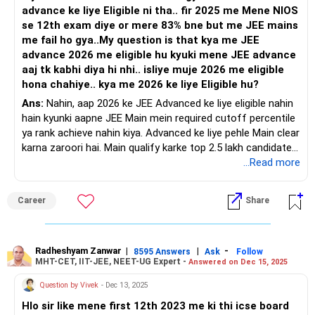
advance ke liye Eligible ni tha.. fir 2025 me Mene NIOS
se 12th exam diye or mere 83% bne but me JEE mains
me fail ho gya..My question is that kya me JEE
advance 2026 me eligible hu kyuki mene JEE advance
aaj tk kabhi diya hi nhi.. isliye muje 2026 me eligible
hona chahiye.. kya me 2026 ke liye Eligible hu?
Ans:
Nahin, aap 2026 ke JEE Advanced ke liye eligible nahin
hain kyunki aapne JEE Main mein required cutoff percentile
ya rank achieve nahin kiya. Advanced ke liye pehle Main clear
karna zaroori hai. Main qualify karke top 2.5 lakh candidates
mein aana hi Advanced ke eligibility criteria hai. All the BEST
...Read more
for a Prosperous Future!
Career
Share
Follow RediffGURUS to Know More on 'Careers | Money |
Health | Relationships'.
Radheshyam Zanwar
|
|
-
8595 Answers
Ask
Follow
MHT-CET, IIT-JEE, NEET-UG Expert -
Answered on Dec 15, 2025
Question by Vivek
- Dec 13, 2025
Hlo sir like mene first 12th 2023 me ki thi icse board