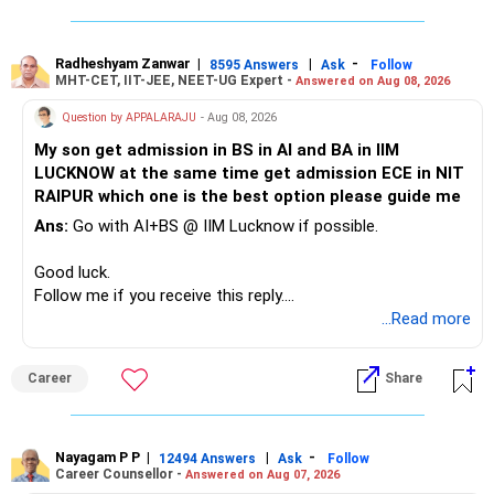
Your child is already in 12th grade.
Radheshyam Zanwar
|
|
-
8595 Answers
Ask
Follow
MHT-CET, IIT-JEE, NEET-UG Expert -
Answered on Aug 08, 2026
Therefore, this is your immediate financial priority.
Question by APPALARAJU
- Aug 08, 2026
Do not take high equity risk with money needed soon.
My son get admission in BS in AI and BA in IIM
LUCKNOW at the same time get admission ECE in NIT
Keep the education requirement separately identified.
RAIPUR which one is the best option please guide me
Ans:
Go with AI+BS @ IIM Lucknow if possible.
If a large amount is required for higher education, plan this
before investing for long-term growth.
Good luck.
Follow me if you receive this reply.
» ULIP Policies
Radheshyam
...Read more
This is the area I would review carefully.
Career
Share
You have a large ULIP with Rs.15 lakh annual premium.
Three years are already paid, with Rs.30 lakh still payable.
Nayagam P P
|
|
-
You also have another Rs.10 lakh ULIP and an LIC policy.
12494 Answers
Ask
Follow
Career Counsellor -
Answered on Aug 07, 2026