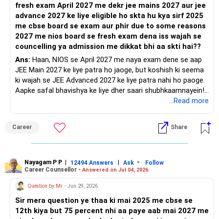
fresh exam April 2027 me dekr jee mains 2027 aur jee
advance 2027 ke liye eligible ho skta hu kya sirf 2025
me cbse board se exam aur phir due to some reasons
2027 me nios board se fresh exam dena iss wajah se
councelling ya admission me dikkat bhi aa skti hai??
Ans:
Haan, NIOS se April 2027 me naya exam dene se aap
JEE Main 2027 ke liye patra ho jaoge, but koshish ki seema
ki wajah se JEE Advanced 2027 ke liye patra nahi ho paoge.
Aapke safal bhavishya ke liye dher saari shubhkaamnayein!
...Read more
'Kareer | Paisa | Sehat | Rishte' ke baare mein aur adhik
jaankari paane ke liye RediffGURUS ko judein.
Career
Share
Nayagam P P
|
|
-
12494 Answers
Ask
Follow
Career Counsellor -
Answered on Jul 04, 2026
Question by Mr
- Jun 29, 2026
Sir mera question ye thaa ki mai 2025 me cbse se
12th kiya but 75 percent nhi aa paye aab mai 2027 me