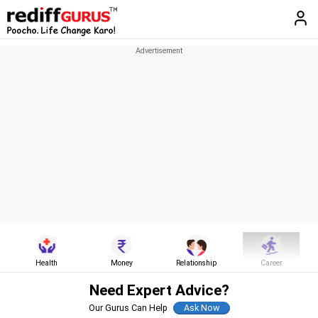
Health
Money
Relationship
Career
Need Expert Advice?
Our Gurus Can Help