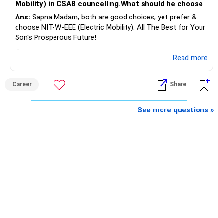
Mobility) in CSAB councelling.What should he choose
Ans:
Sapna Madam, both are good choices, yet prefer &
If there is no personal use for it, selling it can simplify your
choose NIT-W-EEE (Electric Mobility). All The Best for Your
finances.
Son's Prosperous Future!
The proceeds can be allocated towards:
Follow RediffGURUS to Know More on 'Careers | Money |
...Read more
Health | Relationships'.
– Child education
– Retirement income
Career
Share
– Emergency reserves
– Long-term growth investments
See more questions »
I would not recommend buying another property with the
sale proceeds.
» Plot
The plot can remain as an existing asset.
But I would not depend on its future appreciation for
retirement planning.