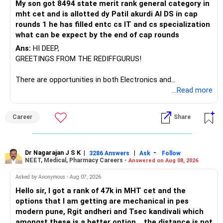
My son got 8494 state merit rank general category in
mht cet and is allotted dy Patil akurdi AI DS in cap
rounds 1 he has filled entc cs IT and cs specialization
what can be expect by the end of cap rounds
Ans:
HI DEEP,
GREETINGS FROM THE REDIFFGURUS!
There are opportunities in both Electronics and
Telecommunications (EnTC) and Information Technology
...Read more
(IT). Generally, EnTC is ranked higher than AIDS but lower
than IT. The choice is yours. Given that the field is
Career
Share
constantly evolving, you must be ready to accept various
challenges after graduation. Additionally, consider pursuing
online or part-time courses from reputable organizations
to enhance your job prospects.
Dr Nagarajan J S K
|
|
-
3286 Answers
Ask
Follow
NEET, Medical, Pharmacy Careers -
Answered on Aug 08, 2026
BEST WISHES.
Asked by Anonymous - Aug 07, 2026
Hello sir, I got a rank of 47k in MHT cet and the
options that I am getting are mechanical in pes
modern pune, Rgit andheri and Tsec kandivali which
amongst these is a better option .. the distance is not