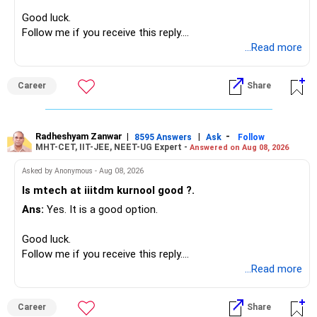
Overall, your financial position looks comfortable.
Good luck.
» Your Retirement Requirement
Follow me if you receive this reply.
Radheshyam
...Read more
Your present expenses are around Rs.50,000 to Rs.60,000
monthly.
Career
Share
Since you are already retired, your investments should now
generate stable income.
Radheshyam Zanwar
|
|
-
8595 Answers
Ask
Follow
MHT-CET, IIT-JEE, NEET-UG Expert -
Answered on Aug 08, 2026
I would not put the entire Rs.1 crore FD into equity.
Asked by Anonymous - Aug 08, 2026
Instead, create a proper mix of:
Is mtech at iiitdm kurnool good ?.
Ans:
Yes. It is a good option.
– Safe fixed-income investments for near-term expenses.
– High-quality mutual funds for long-term growth.
Good luck.
– Adequate bank liquidity for emergencies.
Follow me if you receive this reply.
– A separate education corpus for your child.
Radheshyam
...Read more
This can give you both stability and growth.
Career
Share
» Childs Education