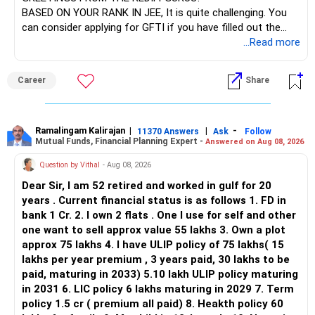
BASED ON YOUR RANK IN JEE, It is quite challenging. You
can consider applying for GFTI if you have filled out the
application.
...Read more
ALL THE BEST.
Career
Share
Ramalingam Kalirajan
|
|
-
11370 Answers
Ask
Follow
Mutual Funds, Financial Planning Expert -
Answered on Aug 08, 2026
Question by Vithal
- Aug 08, 2026
Dear Sir, I am 52 retired and worked in gulf for 20
years . Current financial status is as follows 1. FD in
bank 1 Cr. 2. I own 2 flats . One I use for self and other
one want to sell approx value 55 lakhs 3. Own a plot
approx 75 lakhs 4. I have ULIP policy of 75 lakhs( 15
lakhs per year premium , 3 years paid, 30 lakhs to be
paid, maturing in 2033) 5.10 lakh ULIP policy maturing
in 2031 6. LIC policy 6 lakhs maturing in 2029 7. Term
policy 1.5 cr ( premium all paid) 8. Heakth policy 60