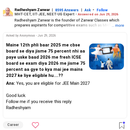
Radheshyam Zanwar
|
|
-
8595 Answers
Ask
Follow
MHT-CET, IIT-JEE, NEET-UG Expert -
Answered on Jun 29, 2026
Radheshyam Zanwar is the founder of Zanwar Classes which
prepares aspirants for competitive exams such as MHT-CET, IIT-
... more
JEE and NEET-UG.
Based in Aurangabad, Maharashtra, it provides coaching for
Asked by Anonymous - Jun 29, 2026
Class 10 and Class 12 students as well.
Since the last 25 years, Radheshyam has been teaching
Maine 12th phli baar 2025 me cbse
mathematics to Class 11 and Class 12 students and coaching
board se diya jisme 75 percent nhi aa
them for engineering and medical entrance examinations.
paye uske baad 2026 me fresh ICSE
Radheshyam completed his civil engineering from the
board se exam diya 2026 me jisme 75
Government Engineering College in Aurangabad.
percent aa gye to kya mai jee mains
2027 ke liye eligible hu....??
Ans:
Yes, you are eligible for JEE Main 2027
Good luck.
Follow me if you receive this reply.
Radheshyam
Career