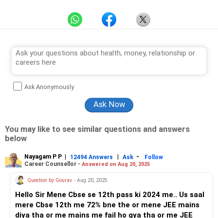
Ask Anonymously
You may like to see similar questions and answers
below
Nayagam P P
|
|
-
12494 Answers
Ask
Follow
Career Counsellor -
Answered on Aug 20, 2025
Question by Gourav
- Aug 20, 2025
Hello Sir Mene Cbse se 12th pass ki 2024 me.. Us saal
mere Cbse 12th me 72% bne the or mene JEE mains
diya tha or me mains me fail ho gya tha or me JEE