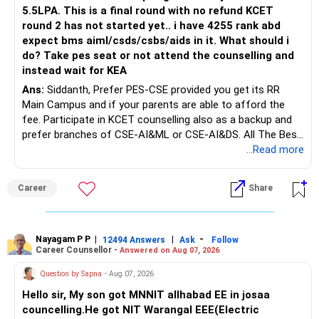
Do this only after reviewing the exact policy terms.
5.5LPA. This is a final round with no refund KCET
round 2 has not started yet.. i have 4255 rank abd
» FD Management
expect bms aiml/csds/csbs/aids in it. What should i
do? Take pes seat or not attend the counselling and
Rs.1 crore in FD is a strong safety cushion.
instead wait for KEA
Ans:
Siddanth, Prefer PES-CSE provided you get its RR
But keeping the entire retirement corpus in FDs may reduce
Main Campus and if your parents are able to afford the
long-term growth.
fee. Participate in KCET counselling also as a backup and
prefer branches of CSE-AI&ML or CSE-AI&DS. All The Best
Interest income is also taxable as per applicable rules.
for Your Prosperous Future!
...Read more
Therefore, gradually creating a diversified portfolio can be
Follow RediffGURUS to Know More on 'Careers | Money |
considered.
Career
Share
Health | Relationships'.
Do not move the entire FD amount into equity at one time.
Nayagam P P
|
|
-
12494 Answers
Ask
Follow
A phased approach is more suitable for a retired investor.
Career Counsellor -
Answered on Aug 07, 2026
» Second Flat
Question by Sapna
- Aug 07, 2026
Hello sir, My son got MNNIT allhabad EE in josaa
You are considering selling the second flat for around
councelling.He got NIT Warangal EEE(Electric
Rs.55 lakh.