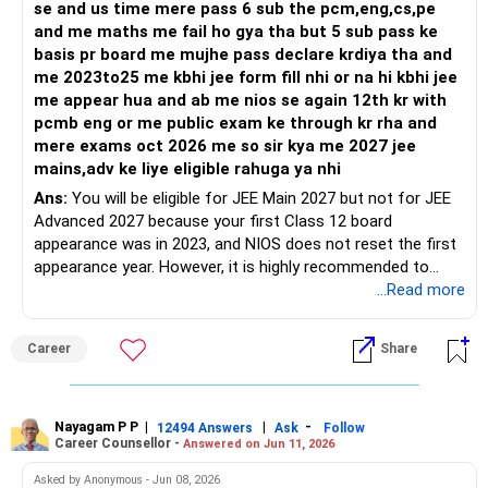
se and us time mere pass 6 sub the pcm,eng,cs,pe
and me maths me fail ho gya tha but 5 sub pass ke
basis pr board me mujhe pass declare krdiya tha and
me 2023to25 me kbhi jee form fill nhi or na hi kbhi jee
me appear hua and ab me nios se again 12th kr with
pcmb eng or me public exam ke through kr rha and
mere exams oct 2026 me so sir kya me 2027 jee
mains,adv ke liye eligible rahuga ya nhi
Ans:
You will be eligible for JEE Main 2027 but not for JEE
Advanced 2027 because your first Class 12 board
appearance was in 2023, and NIOS does not reset the first
appearance year. However, it is highly recommended to
download the latest brochure of JEE (Mains) and JEE (Adv)
...Read more
for any changes in eligibility criteria.
Career
Share
Good luck.
Follow me if you receive this reply.
Radheshyam
Nayagam P P
|
|
-
12494 Answers
Ask
Follow
Career Counsellor -
Answered on Jun 11, 2026
Asked by Anonymous - Jun 08, 2026