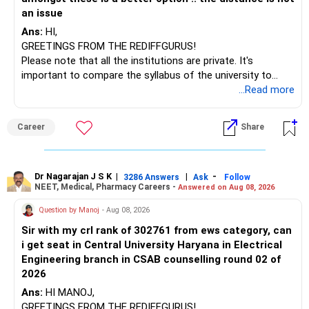
an issue
Ans:
HI,
GREETINGS FROM THE REDIFFGURUS!
Please note that all the institutions are private. It's
important to compare the syllabus of the university to
which the institution is affiliated. Typically, the university's
...Read more
name will appear on the degree certificate, not the
institution's name. Start by reviewing the syllabus, then look
Career
Share
at the faculty (especially the turnover rate) and the
infrastructure, like the mechanical labs, which are crucial.
Visit their websites to analyze this information.
Dr Nagarajan J S K
|
|
-
3286 Answers
Ask
Follow
NEET, Medical, Pharmacy Careers -
Answered on Aug 08, 2026
After the second year of your course, consider taking an
AIML course to boost your job employability.
Question by Manoj
- Aug 08, 2026
Sir with my crl rank of 302761 from ews category, can
BEST WISHES.
i get seat in Central University Haryana in Electrical
Engineering branch in CSAB counselling round 02 of
2026
Ans:
HI MANOJ,
GREETINGS FROM THE REDIFFGURUS!