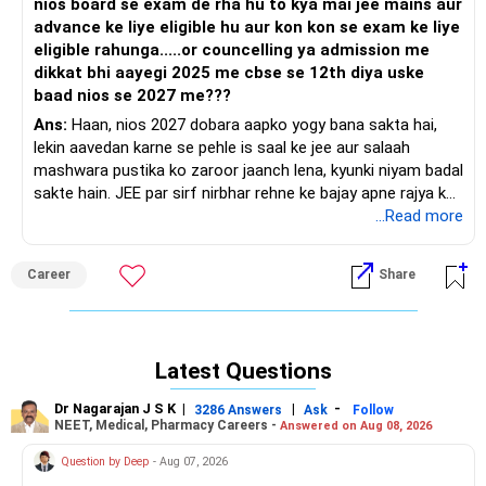
nios board se exam de rha hu to kya mai jee mains aur
advance ke liye eligible hu aur kon kon se exam ke liye
eligible rahunga.....or councelling ya admission me
dikkat bhi aayegi 2025 me cbse se 12th diya uske
baad nios se 2027 me???
Ans:
Haan, nios 2027 dobara aapko yogy bana sakta hai,
lekin aavedan karne se pehle is saal ke jee aur salaah
mashwara pustika ko zaroor jaanch lena, kyunki niyam badal
sakte hain. JEE par sirf nirbhar rehne ke bajay apne rajya ke
andar aur aaspaas 4-5 niji abhiyaantriki mahavidyalayon ke
...Read more
vikalp bhi rakho.
Career
Share
Latest Questions
Dr Nagarajan J S K
|
|
-
3286 Answers
Ask
Follow
NEET, Medical, Pharmacy Careers -
Answered on Aug 08, 2026
Question by Deep
- Aug 07, 2026