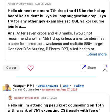
At your present stage, these policies should not
Asked by Anonymous - Aug 06, 2026
automatically be continued.
Hello sir neet me mera 7th drop tha 413 bn rhe hai up
board ka student hu kya kru any suggestion drop lu ya
Ask for the following details for each policy:
try for any other gov exam like ssc CGL ya koi course
join kru.....
– Current surrender value
Ans:
After seven drops and 413 marks, I would not
– Maturity value
recommend another NEET drop unless a mentor identifies
– Remaining premium
a specific, correctable weakness and realistic 550+ target.
– Guaranteed benefits
Consider B.Sc Nursing, B.Pharm, BPT, allied-health or
– Fund value
biotechnology for professional entry. SSC CGL requires
...Read more
– Applicable surrender charges
graduation, so pursue a degree first; choose a course, not
– Tax implications
an indefinite attempt. Aapke Ujjwal Aur Samruddh
– Actual expected return
Career
Share
Bhavishya Ke Liye Dher Saari Shubhkaamnayein!
The large ULIP needs particular attention because
Rediff Gurus Se Judkar Rojgaar | Paisa | Sehat | Rishtey Ke
substantial premiums are still pending.
Baare Mein Aur Jaankari Paaiye.
Nayagam P P
|
|
-
12494 Answers
Ask
Follow
Career Counsellor -
Answered on Aug 07, 2026
After comparing the benefits and surrender value, exiting
unsuitable policies and redirecting money towards suitable
Question by Siddanth
- Aug 07, 2026
mutual funds may be better.
Hello sir I m attending pesu kcet counselling on 16th
with a rank of 761 excepting CSE easily with fee of