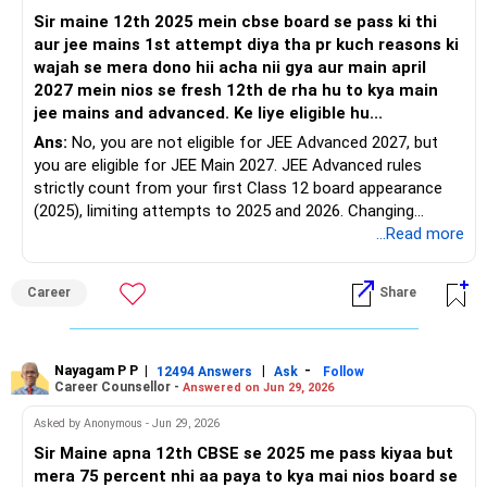
Sir maine 12th 2025 mein cbse board se pass ki thi
aur jee mains 1st attempt diya tha pr kuch reasons ki
wajah se mera dono hii acha nii gya aur main april
2027 mein nios se fresh 12th de rha hu to kya main
jee mains and advanced. Ke liye eligible hu...
Ans:
No, you are not eligible for JEE Advanced 2027, but
you are eligible for JEE Main 2027. JEE Advanced rules
strictly count from your first Class 12 board appearance
(2025), limiting attempts to 2025 and 2026. Changing
boards via NIOS does not reset this timeline. However, JEE
...Read more
Main allows three consecutive years (2025, 2026, and 2027).
All the Best for Your Prosperous Future!
Career
Share
Follow RediffGURUS to Know More on 'Careers | Money |
Health | Relationships'.
Nayagam P P
|
|
-
12494 Answers
Ask
Follow
Career Counsellor -
Answered on Jun 29, 2026
Asked by Anonymous - Jun 29, 2026
Sir Maine apna 12th CBSE se 2025 me pass kiyaa but
mera 75 percent nhi aa paya to kya mai nios board se