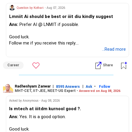
– Your term insurance is already fully paid.
Question by Kothari
- Aug 07, 2026
– Family health insurance provides important protection.
Lmniit Ai should be best or iiit diu kindly suggest
– Most importantly, you have no EMI or outstanding loan.
Ans:
Prefer AI @ LNMIT if possible.
Overall, your financial position looks comfortable.
Good luck.
» Your Retirement Requirement
Follow me if you receive this reply.
Radheshyam
...Read more
Your present expenses are around Rs.50,000 to Rs.60,000
monthly.
Career
Share
Since you are already retired, your investments should now
generate stable income.
Radheshyam Zanwar
|
|
-
8595 Answers
Ask
Follow
MHT-CET, IIT-JEE, NEET-UG Expert -
Answered on Aug 08, 2026
I would not put the entire Rs.1 crore FD into equity.
Asked by Anonymous - Aug 08, 2026
Instead, create a proper mix of:
Is mtech at iiitdm kurnool good ?.
Ans:
Yes. It is a good option.
– Safe fixed-income investments for near-term expenses.
– High-quality mutual funds for long-term growth.
Good luck.
– Adequate bank liquidity for emergencies.