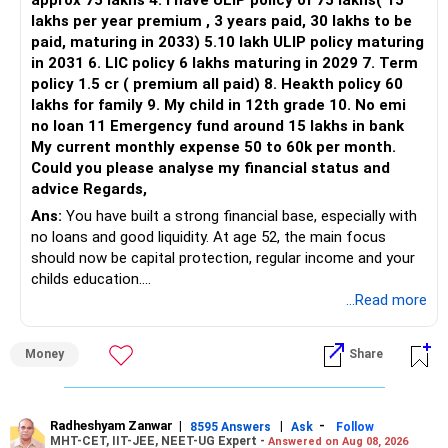
approx 75 lakhs 4. I have ULIP policy of 75 lakhs( 15
lakhs per year premium , 3 years paid, 30 lakhs to be
paid, maturing in 2033) 5.10 lakh ULIP policy maturing
in 2031 6. LIC policy 6 lakhs maturing in 2029 7. Term
policy 1.5 cr ( premium all paid) 8. Heakth policy 60
lakhs for family 9. My child in 12th grade 10. No emi
no loan 11 Emergency fund around 15 lakhs in bank
My current monthly expense 50 to 60k per month.
Could you please analyse my financial status and
advice Regards,
Ans:
You have built a strong financial base, especially with
no loans and good liquidity. At age 52, the main focus
should now be capital protection, regular income and your
childs education.
...Read more
» Overall Financial Position
Money
Share
– Your Rs.1 crore FD provides a strong safety base.
– You have around Rs.15 lakh separately for emergencies.
– Your second flat can provide additional capital if sold.
– The plot is another existing asset, but need not be
Radheshyam Zanwar
|
|
-
8595 Answers
Ask
Follow
MHT-CET, IIT-JEE, NEET-UG Expert -
Answered on Aug 08, 2026
increased.