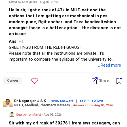
BEST WISHES.
Asked by Anonymous - Aug 07, 2026
Hello sir, I got a rank of 47k in MHT cet and the
options that I am getting are mechanical in pes
modern pune, Rgit andheri and Tsec kandivali which
amongst these is a better option .. the distance is not
an issue
Ans:
HI,
GREETINGS FROM THE REDIFFGURUS!
Please note that all the institutions are private. It's
important to compare the syllabus of the university to
which the institution is affiliated. Typically, the university's
...Read more
name will appear on the degree certificate, not the
institution's name. Start by reviewing the syllabus, then look
Career
Share
at the faculty (especially the turnover rate) and the
infrastructure, like the mechanical labs, which are crucial.
Visit their websites to analyze this information.
Dr Nagarajan J S K
|
|
-
3286 Answers
Ask
Follow
NEET, Medical, Pharmacy Careers -
Answered on Aug 08, 2026
After the second year of your course, consider taking an
AIML course to boost your job employability.
Question by Manoj
- Aug 08, 2026
Sir with my crl rank of 302761 from ews category, can
BEST WISHES.