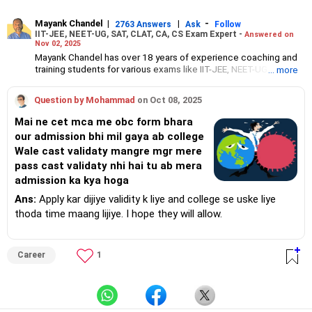
Mayank Chandel
|
|
-
2763 Answers
Ask
Follow
IIT-JEE, NEET-UG, SAT, CLAT, CA, CS Exam Expert -
Answered on
Nov 02, 2025
Mayank Chandel has over 18 years of experience coaching and
training students for various exams like IIT-JEE, NEET-UG, SAT,
... more
CLAT, CA and CS.
Besides coaching students for entrance exams, he also guides
Question by Mohammad
on Oct 08, 2025
Class 10 and 12 students about career options in engineering,
medicine and the vocational sciences.
Mai ne cet mca me obc form bhara
His interest in coaching students led him to launch the firm,
our admission bhi mil gaya ab college
CareerStreets.
Wale cast validaty mangre mgr mere
Chandel holds an engineering degree in electronics from Nagpur
University.
pass cast validaty nhi hai tu ab mera
admission ka kya hoga
Ans:
Apply kar dijiye validity k liye and college se uske liye
thoda time maang lijiye. I hope they will allow.
Career
1