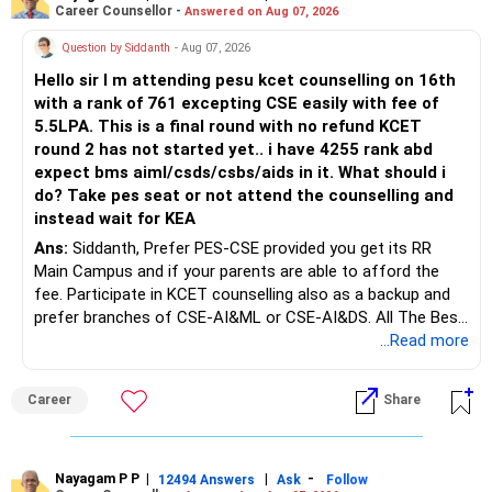
Career Counsellor -
Answered on Aug 07, 2026
After comparing the benefits and surrender value, exiting
unsuitable policies and redirecting money towards suitable
Question by Siddanth
- Aug 07, 2026
mutual funds may be better.
Hello sir I m attending pesu kcet counselling on 16th
with a rank of 761 excepting CSE easily with fee of
Do this only after reviewing the exact policy terms.
5.5LPA. This is a final round with no refund KCET
round 2 has not started yet.. i have 4255 rank abd
» FD Management
expect bms aiml/csds/csbs/aids in it. What should i
do? Take pes seat or not attend the counselling and
Rs.1 crore in FD is a strong safety cushion.
instead wait for KEA
Ans:
Siddanth, Prefer PES-CSE provided you get its RR
But keeping the entire retirement corpus in FDs may reduce
Main Campus and if your parents are able to afford the
long-term growth.
fee. Participate in KCET counselling also as a backup and
prefer branches of CSE-AI&ML or CSE-AI&DS. All The Best
Interest income is also taxable as per applicable rules.
for Your Prosperous Future!
...Read more
Therefore, gradually creating a diversified portfolio can be
Follow RediffGURUS to Know More on 'Careers | Money |
considered.
Career
Share
Health | Relationships'.
Do not move the entire FD amount into equity at one time.
Nayagam P P
|
|
-
12494 Answers
Ask
Follow
A phased approach is more suitable for a retired investor.