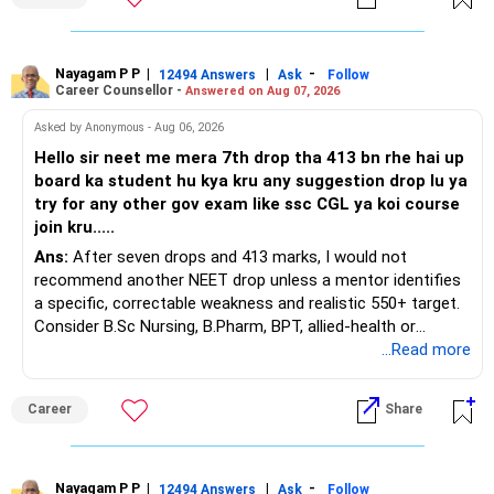
You have a large ULIP with Rs.15 lakh annual premium.
Three years are already paid, with Rs.30 lakh still payable.
Nayagam P P
|
|
-
You also have another Rs.10 lakh ULIP and an LIC policy.
12494 Answers
Ask
Follow
Career Counsellor -
Answered on Aug 07, 2026
At your present stage, these policies should not
Asked by Anonymous - Aug 06, 2026
automatically be continued.
Hello sir neet me mera 7th drop tha 413 bn rhe hai up
board ka student hu kya kru any suggestion drop lu ya
Ask for the following details for each policy:
try for any other gov exam like ssc CGL ya koi course
join kru.....
– Current surrender value
Ans:
After seven drops and 413 marks, I would not
– Maturity value
recommend another NEET drop unless a mentor identifies
– Remaining premium
a specific, correctable weakness and realistic 550+ target.
– Guaranteed benefits
Consider B.Sc Nursing, B.Pharm, BPT, allied-health or
– Fund value
biotechnology for professional entry. SSC CGL requires
...Read more
– Applicable surrender charges
graduation, so pursue a degree first; choose a course, not
– Tax implications
an indefinite attempt. Aapke Ujjwal Aur Samruddh
– Actual expected return
Career
Share
Bhavishya Ke Liye Dher Saari Shubhkaamnayein!
The large ULIP needs particular attention because
Rediff Gurus Se Judkar Rojgaar | Paisa | Sehat | Rishtey Ke
substantial premiums are still pending.
Baare Mein Aur Jaankari Paaiye.
Nayagam P P
|
|
-
12494 Answers
Ask
Follow