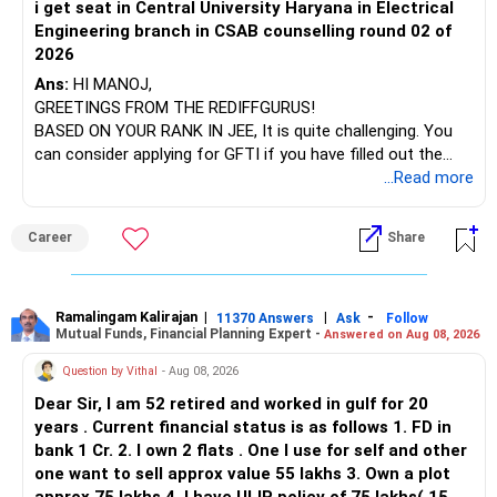
i get seat in Central University Haryana in Electrical
Engineering branch in CSAB counselling round 02 of
2026
Ans:
HI MANOJ,
GREETINGS FROM THE REDIFFGURUS!
BASED ON YOUR RANK IN JEE, It is quite challenging. You
can consider applying for GFTI if you have filled out the
application.
...Read more
ALL THE BEST.
Career
Share
Ramalingam Kalirajan
|
|
-
11370 Answers
Ask
Follow
Mutual Funds, Financial Planning Expert -
Answered on Aug 08, 2026
Question by Vithal
- Aug 08, 2026
Dear Sir, I am 52 retired and worked in gulf for 20
years . Current financial status is as follows 1. FD in
bank 1 Cr. 2. I own 2 flats . One I use for self and other
one want to sell approx value 55 lakhs 3. Own a plot