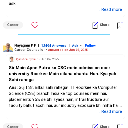
ask.
...Read more
Career
Share
Nayagam P P
|
|
-
12494 Answers
Ask
Follow
Career Counsellor -
Answered on Jun 07, 2025
Question by Sujit
- Jun 04, 2025
Sir Main Apne Putra ko CSC mein admission coer
university Roorkee Main dilana chahta Hun. Kya yah
Sahi rahega
Ans:
Sujit Sir, Bilkul sahi rahega! IIT Roorkee ka Computer
Science (CSE) branch India ke top courses mein hai,
placements 95% se bhi zyada hain, infrastructure aur
faculty bahut acchi hai, aur industry exposure bhi milta hai.
Agar aapke putra ka selection ho jaye toh yeh ek behtareen
...Read more
faisla hoga. Sabse accha ho aapke bete ke safal aur
samriddh bhavishya ke liye!
Career
Share