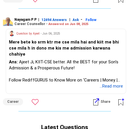
Nayagam P P
|
|
-
12494 Answers
Ask
Follow
Career Counsellor -
Answered on Jun 08, 2025
Question by Ajeet
- Jun 06, 2025
Mere bete ko srm ktr me cse mila hai and kiit me bhi
cse mila h in dono me kis me admission karwana
chahiye
Ans:
Ajeet Ji, KIIT-CSE better. All the BEST for your Son's
Admission & a Prosperous Future!
Follow RediffGURUS to Know More on 'Careers | Money |
Health | Relationships'.
...Read more
Career
Share
Latest Questions