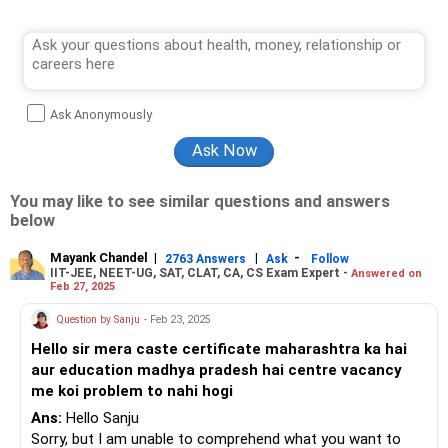
Ask Anonymously
You may like to see similar questions and answers
below
Mayank Chandel
|
|
-
2763 Answers
Ask
Follow
IIT-JEE, NEET-UG, SAT, CLAT, CA, CS Exam Expert -
Answered on
Feb 27, 2025
Question by Sanju
- Feb 23, 2025
Hello sir mera caste certificate maharashtra ka hai
aur education madhya pradesh hai centre vacancy
me koi problem to nahi hogi
Ans:
Hello Sanju
Sorry, but I am unable to comprehend what you want to