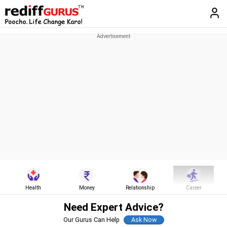
Health
Money
Relationship
Career
Need Expert Advice?
Our Gurus Can Help