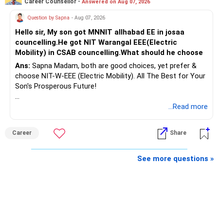
Career Counsellor -
Answered on Aug 07, 2026
» Second Flat
Question by Sapna
- Aug 07, 2026
Hello sir, My son got MNNIT allhabad EE in josaa
You are considering selling the second flat for around
councelling.He got NIT Warangal EEE(Electric
Rs.55 lakh.
Mobility) in CSAB councelling.What should he choose
Ans:
Sapna Madam, both are good choices, yet prefer &
If there is no personal use for it, selling it can simplify your
choose NIT-W-EEE (Electric Mobility). All The Best for Your
finances.
Son's Prosperous Future!
The proceeds can be allocated towards:
Follow RediffGURUS to Know More on 'Careers | Money |
...Read more
Health | Relationships'.
– Child education
– Retirement income
Career
Share
– Emergency reserves
– Long-term growth investments
See more questions »
I would not recommend buying another property with the
sale proceeds.
» Plot