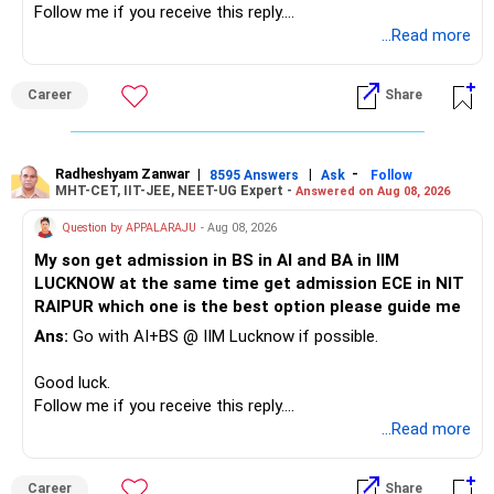
Follow me if you receive this reply.
– A separate education corpus for your child.
Radheshyam
...Read more
This can give you both stability and growth.
Career
Share
» Childs Education
Your child is already in 12th grade.
Radheshyam Zanwar
|
|
-
8595 Answers
Ask
Follow
MHT-CET, IIT-JEE, NEET-UG Expert -
Answered on Aug 08, 2026
Therefore, this is your immediate financial priority.
Question by APPALARAJU
- Aug 08, 2026
Do not take high equity risk with money needed soon.
My son get admission in BS in AI and BA in IIM
LUCKNOW at the same time get admission ECE in NIT
Keep the education requirement separately identified.
RAIPUR which one is the best option please guide me
Ans:
Go with AI+BS @ IIM Lucknow if possible.
If a large amount is required for higher education, plan this
before investing for long-term growth.
Good luck.
Follow me if you receive this reply.
» ULIP Policies
Radheshyam
...Read more
This is the area I would review carefully.
Career
Share