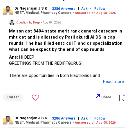
Dr Nagarajan J S K
|
|
-
3286 Answers
Ask
Follow
NEET, Medical, Pharmacy Careers -
Answered on Aug 08, 2026
Question by Deep
- Aug 07, 2026
My son got 8494 state merit rank general category in
mht cet and is allotted dy Patil akurdi AI DS in cap
rounds 1 he has filled entc cs IT and cs specialization
what can be expect by the end of cap rounds
Ans:
HI DEEP,
GREETINGS FROM THE REDIFFGURUS!
There are opportunities in both Electronics and
Telecommunications (EnTC) and Information Technology
...Read more
(IT). Generally, EnTC is ranked higher than AIDS but lower
than IT. The choice is yours. Given that the field is
Career
Share
constantly evolving, you must be ready to accept various
challenges after graduation. Additionally, consider pursuing
online or part-time courses from reputable organizations
to enhance your job prospects.
Dr Nagarajan J S K
|
|
-
3286 Answers
Ask
Follow
NEET, Medical, Pharmacy Careers -
Answered on Aug 08, 2026