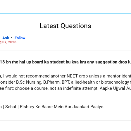
ased on Location)
 one by one, based on your preferred locations.
ay create confusion.
mic Program (Branch)
Latest Questions
n, one at a time, in your preferred order.
-
Ask
Follow
lick the ‘SUBMIT’ button.
g 07, 2026
sing Ranks of the selected institute and branch for different catego
sing Ranks
d the Opening & Closing Ranks for each institute and branch you are
13 bn rhe hai up board ka student hu kya kru any suggestion drop lu
during JoSAA counseling.
 Safer Side
, I would not recommend another NEET drop unless a mentor identif
te slightly each year, always adjust the numbers for safety.
onsider B.Sc Nursing, B.Pharm, BPT, allied-health or biotechnology 
ee first; choose a course, not an indefinite attempt. Aapke Ujjwal 
IT Delhi | Mechanical Engineering | OPEN Category show 8622 & 261
safer side).
& 36212, adjust it to 31000 & 33000.
a | Sehat | Rishtey Ke Baare Mein Aur Jaankari Paaiye.
candidates and different categories.
ightly lower than the previous year's cutoffs for realistic expectati
ril & JEE Advanced?