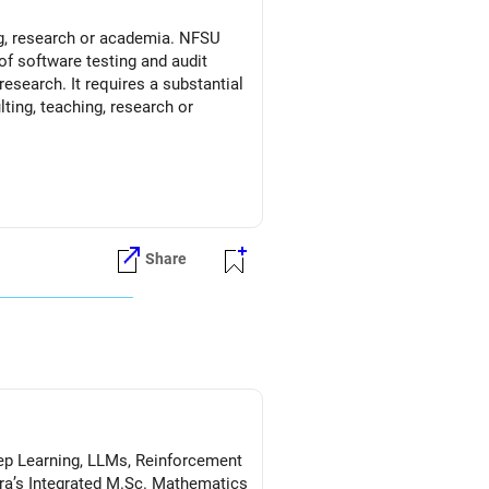
ng, research or academia. NFSU
of software testing and audit
esearch. It requires a substantial
ting, teaching, research or
Share
Deep Learning, LLMs, Reinforcement
a’s Integrated M.Sc. Mathematics