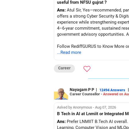
useful from NFSU gujrat ?
Ans:
Atul Sir, Yes—recommended, parti
offers a strong Cyber Security & Digi
experience while strengthening expert
4–6-year commitment, sustained resea
go
Follow RediffGURUS to Know More on '
...Read more
Career
Nayagam P P
|
|
12494 Answers
Career Counsellor -
Answered on Au
Asked by Anonymous - Aug 07, 2026
B Tech in AI at Lnmiit or Integrate
Ans:
Prefer LNMIIT B.Tech AI overall. 
Learning, Computer Vision and MLOp