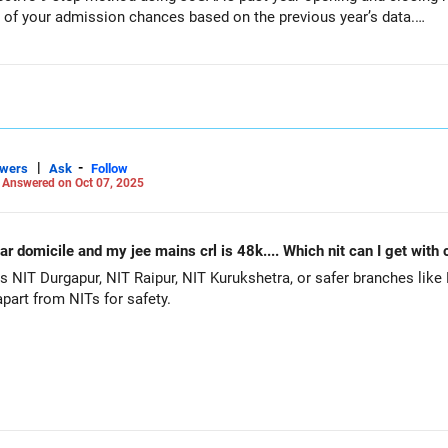
) of your admission chances based on the previous year’s data.
dmission Chances Using JoSAA Data
ng details:
, OBC-NCL, EWS, PwD categories)
|
-
swers
Ask
Follow
-
Answered on Oct 07, 2025
I)
to any location in India)
 programs (branches) as backups (instead of relying on just one opt
ing & Closing Ranks
r domicile and my jee mains crl is 48k.... Which nit can I get with 
ng & Closing Ranks 2024
NIT Durgapur, NIT Raipur, NIT Kurukshetra, or safer branches like E
ial JoSAA website).
part from NITs for safety.
al, where you can enter your details to check past-year cutoffs.
eling.
, as most admissions are settled by this round.
 your preference.
utes, check them one by one instead of selecting all at once.