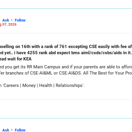
ter your April JEE Main results to refine your admission possibiliti
 for JEE Advanced cutoffs when applying for IITs.
unseling?
-
Ask
Follow
g 07, 2026
A counseling, engineering entrance exams, preparation strategies, a
videos on this topic!
r your admissions and a bright future!
selling on 16th with a rank of 761 excepting CSE easily with fee of 
ed yet.. i have 4255 rank abd expect bms aiml/csds/csbs/aids in it
Careers | Health | Money | Relationships'.
tead wait for KEA
get its RR Main Campus and if your parents are able to afford the fee. Particip
counselling also as a backup and prefer branches of CSE-AI&ML or CSE-AI
Careers | Money | Health | Relationships'.
-
Ask
Follow