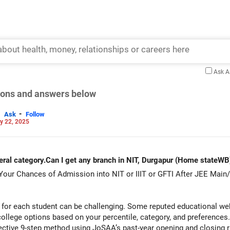
Ask 
tions and answers below
-
Ask
Follow
y 22, 2025
al category.Can I get any branch in NIT, Durgapur (Home stateWB
 Your Chances of Admission into NIT or IIIT or GFTI After JEE Main
for each student can be challenging. Some reputed educational webs
ollege options based on your percentile, category, and preferences
fective 9-step method using JoSAA’s past-year opening and closing 