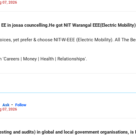
g 07, 2026
 EE in josaa councelling.He got NIT Warangal EEE(Electric Mobility
es, yet prefer & choose NIT-W-EEE (Electric Mobility). All The Be
Careers | Money | Health | Relationships'.
-
Ask
Follow
g 07, 2026
esting and audits) in global and local government organisations, is 