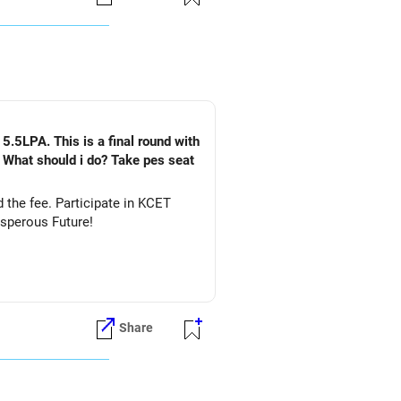
es.
nd engineering career options,
5.5LPA. This is a final round with
. What should i do? Take pes seat
ate in KCET
&DS. All The Best for Your Prosperous Future!
Share