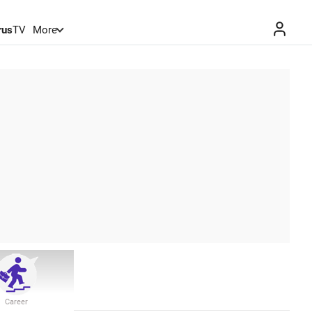
rus
TV
More
Career