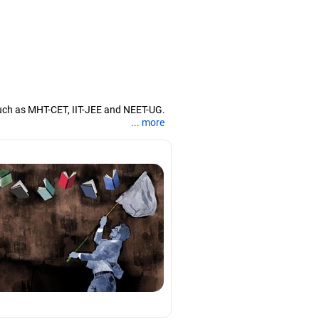
uch as MHT-CET, IIT-JEE and NEET-UG.
... more
nd coaching them for engineering and