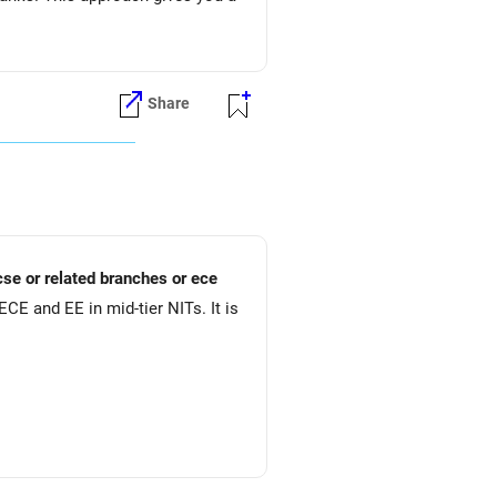
Share
ion)
cse or related branches or ece
CE and EE in mid-tier NITs. It is