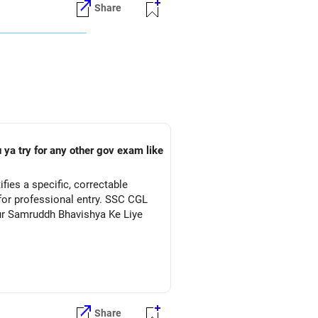
Share
ries.
 interested in.
 ya try for any other gov exam like
ies a specific, correctable
for professional entry. SSC CGL
Aur Samruddh Bhavishya Ke Liye
86 (for Home State), consider
ons during JoSAA counseling.
Share