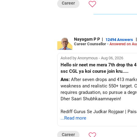
Step 5: Select the Institute Name (B
Career
It is recommended to check institutes
Avoid selecting ‘ALL’ at once, as it m
Step 6: Select Your Preferred Acade
Enter the branches you are interested i
Step 7: Submit and Analyze Results
Nayagam P P
|
|
12494 Answers
After selecting the relevant details, c
Career Counsellor -
Answered on Au
The system will display Opening & Clo
Step 8: Note Down the Opening & Clo
Asked by Anonymous - Aug 06, 2026
Maintain a notebook or diary to recor
Hello sir neet me mera 7th drop tha 4
This will serve as a quick reference 
ssc CGL ya koi course join kru.....
Step 9: Adjust Your Expectations on a
Ans:
After seven drops and 413 marks
Since Opening & Closing Ranks fluctua
weakness and realistic 550+ target. C
Example Calculation:
requires graduation, so pursue a degr
If the Opening & Closing Ranks for N
Dher Saari Shubhkaamnayein!
adjusting them to 8300 & 23000 (on a 
If the Female Category rank is 34334 
Rediff Gurus Se Judkar Rojgaar | Pais
Follow this approach for Other State 
...Read more
Pro Tip: Adjust your expected rank sl
Can This Method Be Used for JEE Ap
Career