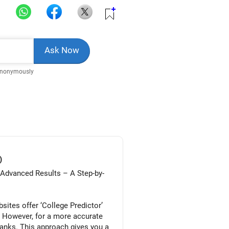
Anonymously
)
/Advanced Results – A Step-by-
ites offer ‘College Predictor’
. However, for a more accurate
ranks. This approach gives you a