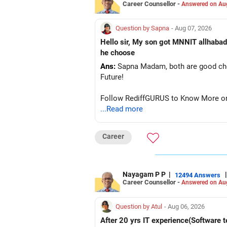
Career Counsellor -
Answered on Au
Question by Sapna
- Aug 07, 2026
Hello sir, My son got MNNIT allhabad
he choose
Ans:
Sapna Madam, both are good choic
Future!
Follow RediffGURUS to Know More on '
...Read more
Career
Nayagam P P
|
|
12494 Answers
Career Counsellor -
Answered on Au
Question by Atul
- Aug 06, 2026
After 20 yrs IT experience(Software t