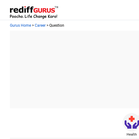
Gurus Home
>
Career
> Question
Health