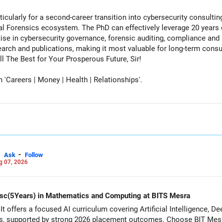
cularly for a second-career transition into cybersecurity consulti
tal Forensics ecosystem. The PhD can effectively leverage 20 years 
ise in cybersecurity governance, forensic auditing, compliance and r
rch and publications, making it most valuable for long-term consul
vernment advisory opportunities. All The Best for Your Prosperous Future, Sir!
Careers | Money | Health | Relationships'.
-
Ask
Follow
g 07, 2026
d Msc(5Years) in Mathematics and Computing at BITS Mesra
It offers a focused AI curriculum covering Artificial Intelligence, 
s, supported by strong 2026 placement outcomes. Choose BIT Mesr