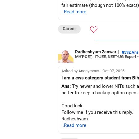
fair estimate (though not 100% exact
..Read more
Step-by-Step Guide to Check Your A
Step 1: Collect Your Key Details
Career
Before starting, note down the followi
Your JEE Main percentile
Your category (General-Open, SC, ST
Radheshyam Zanwar
|
8592 An
MHT-CET, IIT-JEE, NEET-UG Expert 
Preferred institute types (NIT, IIIT, GFT
Preferred locations (or if you're open 
List of at least 3 preferred academic
Asked by Anonymous - Oct 07, 2025
Step 2: Access JoSAA’s Official Open
I am a ews category student from Biha
Go to Google and type: JoSAA Openi
Ans:
Try newer and lower NITs such as 
Click on the first search result (offic
better to keep a backup option open a
You will land directly on JoSAA’s port
Step 3: Select the Round Number
Good luck.
JoSAA conducts five rounds of couns
Follow me if you receive this reply.
For a safer estimate, choose Round 4
Radheshyam
Step 4: Choose the Institute Type
..Read more
Select NIT, IIIT, or GFTI, depending on
If you are open to all types of instit