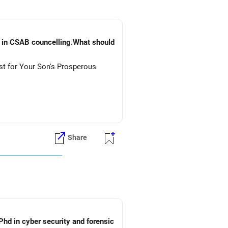
) in CSAB councelling.What should
st for Your Son's Prosperous
Share
Phd in cyber security and forensic