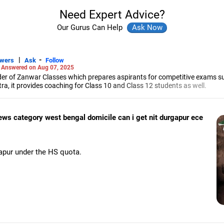
Need Expert Advice?
Our Gurus Can Help
|
-
swers
Ask
Follow
-
Answered on Aug 07, 2025
r of Zanwar Classes which prepares aspirants for competitive exams s
, it provides coaching for Class 10 and Class 12 students as well.
hyam has been teaching mathematics to Class 11 and Class 12 students a
engineering from the Government Engineering College in Aurangabad.
 ews category west bengal domicile can i get nit durgapur ece
pur under the HS quota.