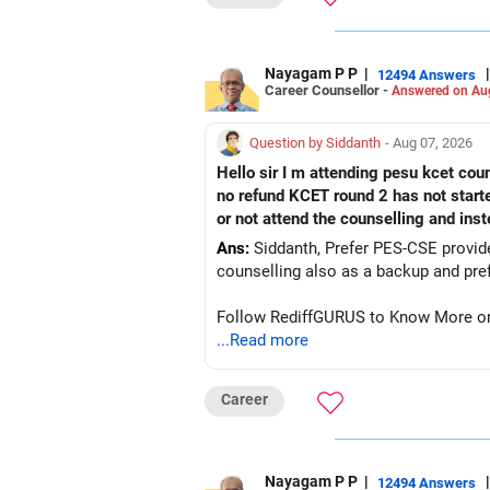
Yes! You can repeat the same steps af
You can also follow a similar process
Want to Learn More About JoSAA Co
Nayagam P P
|
|
12494 Answers
Career Counsellor -
Answered on Au
If you want detailed insights on JoSA
check out EduJob360’s 180+ YouTube 
Question by Siddanth
- Aug 07, 2026
Hope this guide helps! All the best fo
Hello sir I m attending pesu kcet coun
no refund KCET round 2 has not start
Follow RediffGURUS to Know more on '
or not attend the counselling and ins
Ans:
Siddanth, Prefer PES-CSE provided you 
Follow RediffGURUS to Know More on '
...Read more
Career
Nayagam P P
|
|
12494 Answers