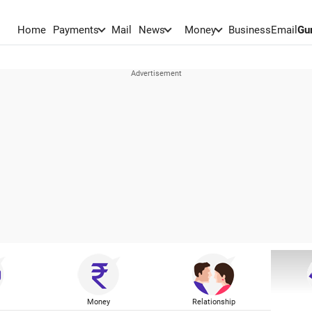
Home
Payments
Mail
News
Money
BusinessEmail
Gu
Money
Relationship