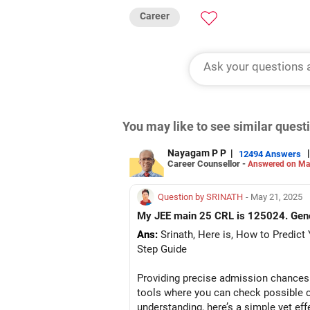
Career
You may like to see similar ques
Nayagam P P
|
|
12494 Answers
Career Counsellor -
Answered on Ma
Question by SRINATH
- May 21, 2025
My JEE main 25 CRL is 125024. Gener
Ans:
Srinath, Here is, How to Predict
Step Guide
Providing precise admission chances 
tools where you can check possible c
understanding, here’s a simple yet ef