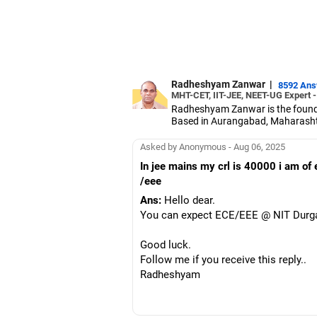
Radheshyam Zanwar
|
8592 An
MHT-CET, IIT-JEE, NEET-UG Expert 
Radheshyam Zanwar is the founde
Based in Aurangabad, Maharashtra
Since the last 25 years, Radhes
medical entrance examinations.
Asked by Anonymous - Aug 06, 2025
Radheshyam completed his civil 
In jee mains my crl is 40000 i am of
/eee
Ans:
Hello dear.
You can expect ECE/EEE @ NIT Durga
Good luck.
Follow me if you receive this reply..
Radheshyam