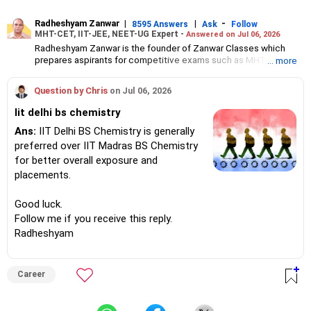
Radheshyam Zanwar
|
|
-
8595 Answers
Ask
Follow
MHT-CET, IIT-JEE, NEET-UG Expert -
Answered on Jul 06, 2026
Radheshyam Zanwar is the founder of Zanwar Classes which
prepares aspirants for competitive exams such as MHT-CET, IIT-
... more
JEE and NEET-UG.
Based in Aurangabad, Maharashtra, it provides coaching for
Question by Chris
on Jul 06, 2026
Class 10 and Class 12 students as well.
Since the last 25 years, Radheshyam has been teaching
Iit delhi bs chemistry
mathematics to Class 11 and Class 12 students and coaching
them for engineering and medical entrance examinations.
Ans:
IIT Delhi BS Chemistry is generally
Radheshyam completed his civil engineering from the
preferred over IIT Madras BS Chemistry
Government Engineering College in Aurangabad.
for better overall exposure and
placements.
Good luck.
Follow me if you receive this reply.
Radheshyam
Career