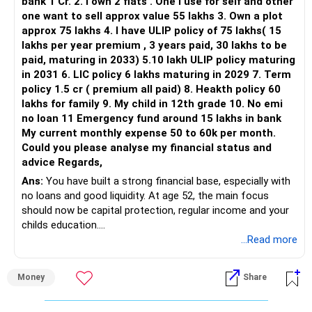
bank 1 Cr. 2. I own 2 flats . One I use for self and other
one want to sell approx value 55 lakhs 3. Own a plot
approx 75 lakhs 4. I have ULIP policy of 75 lakhs( 15
lakhs per year premium , 3 years paid, 30 lakhs to be
paid, maturing in 2033) 5.10 lakh ULIP policy maturing
in 2031 6. LIC policy 6 lakhs maturing in 2029 7. Term
policy 1.5 cr ( premium all paid) 8. Heakth policy 60
lakhs for family 9. My child in 12th grade 10. No emi
no loan 11 Emergency fund around 15 lakhs in bank
My current monthly expense 50 to 60k per month.
Could you please analyse my financial status and
advice Regards,
Ans:
You have built a strong financial base, especially with
no loans and good liquidity. At age 52, the main focus
should now be capital protection, regular income and your
childs education.
...Read more
» Overall Financial Position
Money
Share
– Your Rs.1 crore FD provides a strong safety base.
– You have around Rs.15 lakh separately for emergencies.