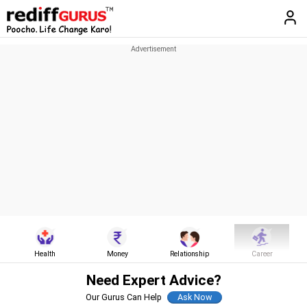
Health
Money
Relationship
Career
Need Expert Advice?
Our Gurus Can Help