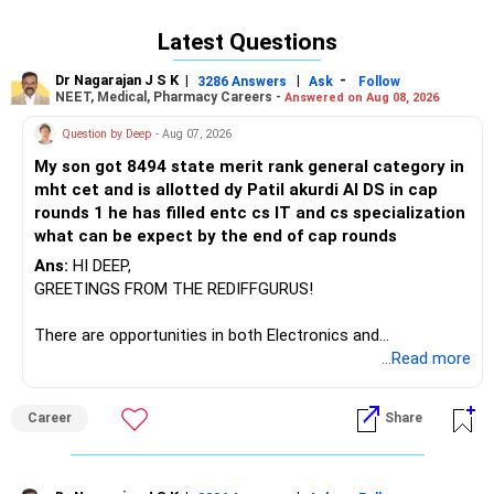
recommendation: Choose Chemical Engineering at IIT Delhi
if you seek a versatile engineering degree with broad
Latest Questions
industry opportunities and strong placement rates; opt for
Engineering Physics if you are deeply interested in physics,
Dr Nagarajan J S K
|
|
-
3286 Answers
Ask
Follow
research, or technology innovation, and are open to
NEET, Medical, Pharmacy Careers -
Answered on Aug 08, 2026
pursuing higher studies or specialized technical roles. All
Question by Deep
- Aug 07, 2026
the BEST for the Admission & a Prosperous Future!
My son got 8494 state merit rank general category in
Follow RediffGURUS to Know More on 'Careers | Money |
mht cet and is allotted dy Patil akurdi AI DS in cap
Health | Relationships'.
rounds 1 he has filled entc cs IT and cs specialization
what can be expect by the end of cap rounds
Ans:
HI DEEP,
GREETINGS FROM THE REDIFFGURUS!
There are opportunities in both Electronics and
Telecommunications (EnTC) and Information Technology
...Read more
(IT). Generally, EnTC is ranked higher than AIDS but lower
than IT. The choice is yours. Given that the field is
Career
Share
constantly evolving, you must be ready to accept various
challenges after graduation. Additionally, consider pursuing
online or part-time courses from reputable organizations