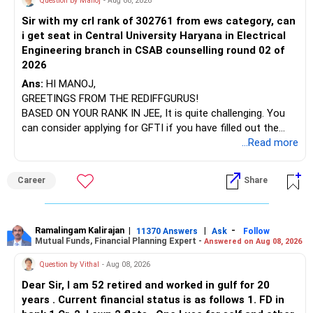
Question by Manoj
- Aug 08, 2026
Sir with my crl rank of 302761 from ews category, can
BEST WISHES.
i get seat in Central University Haryana in Electrical
Engineering branch in CSAB counselling round 02 of
2026
Ans:
HI MANOJ,
GREETINGS FROM THE REDIFFGURUS!
BASED ON YOUR RANK IN JEE, It is quite challenging. You
can consider applying for GFTI if you have filled out the
application.
...Read more
ALL THE BEST.
Career
Share
Ramalingam Kalirajan
|
|
-
11370 Answers
Ask
Follow
Mutual Funds, Financial Planning Expert -
Answered on Aug 08, 2026
Question by Vithal
- Aug 08, 2026
Dear Sir, I am 52 retired and worked in gulf for 20
years . Current financial status is as follows 1. FD in