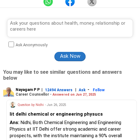
Ask Anonymously
You may like to see similar questions and answers
below
Nayagam P P
|
|
-
12494 Answers
Ask
Follow
Career Counsellor -
Answered on Jun 27, 2025
Question by Nidhi
- Jun 26, 2025
Iit delhi chemical or engineering physucs
Ans:
Nidhi, Both Chemical Engineering and Engineering
Physics at IIT Delhi offer strong academic and career
prospects, with the institute maintaining a 90% overall