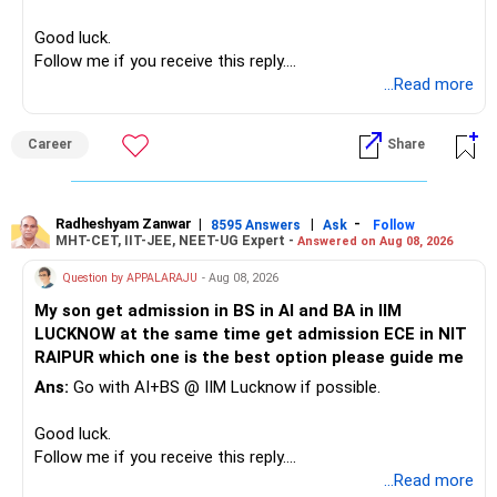
– High-quality mutual funds for long-term growth.
Good luck.
– Adequate bank liquidity for emergencies.
Follow me if you receive this reply.
– A separate education corpus for your child.
Radheshyam
...Read more
This can give you both stability and growth.
Career
Share
» Childs Education
Your child is already in 12th grade.
Radheshyam Zanwar
|
|
-
8595 Answers
Ask
Follow
MHT-CET, IIT-JEE, NEET-UG Expert -
Answered on Aug 08, 2026
Therefore, this is your immediate financial priority.
Question by APPALARAJU
- Aug 08, 2026
Do not take high equity risk with money needed soon.
My son get admission in BS in AI and BA in IIM
LUCKNOW at the same time get admission ECE in NIT
Keep the education requirement separately identified.
RAIPUR which one is the best option please guide me
Ans:
Go with AI+BS @ IIM Lucknow if possible.
If a large amount is required for higher education, plan this
before investing for long-term growth.
Good luck.
Follow me if you receive this reply.
» ULIP Policies
Radheshyam
...Read more