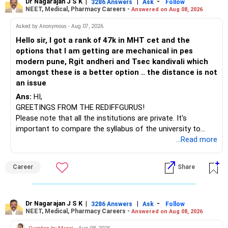
to enhance your job prospects.
Dr Nagarajan J S K
|
|
-
3286 Answers
Ask
Follow
NEET, Medical, Pharmacy Careers -
Answered on Aug 08, 2026
BEST WISHES.
Asked by Anonymous - Aug 07, 2026
Hello sir, I got a rank of 47k in MHT cet and the
options that I am getting are mechanical in pes
modern pune, Rgit andheri and Tsec kandivali which
amongst these is a better option .. the distance is not
an issue
Ans:
HI,
GREETINGS FROM THE REDIFFGURUS!
Please note that all the institutions are private. It's
important to compare the syllabus of the university to
which the institution is affiliated. Typically, the university's
...Read more
name will appear on the degree certificate, not the
institution's name. Start by reviewing the syllabus, then look
Career
Share
at the faculty (especially the turnover rate) and the
infrastructure, like the mechanical labs, which are crucial.
Visit their websites to analyze this information.
Dr Nagarajan J S K
|
|
-
3286 Answers
Ask
Follow
NEET, Medical, Pharmacy Careers -
Answered on Aug 08, 2026
After the second year of your course, consider taking an
AIML course to boost your job employability.