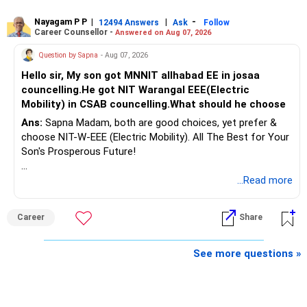
Nayagam P P
|
|
-
12494 Answers
Ask
Follow
A phased approach is more suitable for a retired investor.
Career Counsellor -
Answered on Aug 07, 2026
» Second Flat
Question by Sapna
- Aug 07, 2026
Hello sir, My son got MNNIT allhabad EE in josaa
You are considering selling the second flat for around
councelling.He got NIT Warangal EEE(Electric
Rs.55 lakh.
Mobility) in CSAB councelling.What should he choose
Ans:
Sapna Madam, both are good choices, yet prefer &
If there is no personal use for it, selling it can simplify your
choose NIT-W-EEE (Electric Mobility). All The Best for Your
finances.
Son's Prosperous Future!
The proceeds can be allocated towards:
Follow RediffGURUS to Know More on 'Careers | Money |
...Read more
Health | Relationships'.
– Child education
– Retirement income
Career
Share
– Emergency reserves
– Long-term growth investments
See more questions »
I would not recommend buying another property with the
sale proceeds.