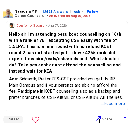
The large ULIP needs particular attention because
Rediff Gurus Se Judkar Rojgaar | Paisa | Sehat | Rishtey Ke
substantial premiums are still pending.
Baare Mein Aur Jaankari Paaiye.
Nayagam P P
|
|
-
12494 Answers
Ask
Follow
Career Counsellor -
Answered on Aug 07, 2026
After comparing the benefits and surrender value, exiting
unsuitable policies and redirecting money towards suitable
Question by Siddanth
- Aug 07, 2026
mutual funds may be better.
Hello sir I m attending pesu kcet counselling on 16th
with a rank of 761 excepting CSE easily with fee of
Do this only after reviewing the exact policy terms.
5.5LPA. This is a final round with no refund KCET
round 2 has not started yet.. i have 4255 rank abd
» FD Management
expect bms aiml/csds/csbs/aids in it. What should i
do? Take pes seat or not attend the counselling and
Rs.1 crore in FD is a strong safety cushion.
instead wait for KEA
Ans:
Siddanth, Prefer PES-CSE provided you get its RR
But keeping the entire retirement corpus in FDs may reduce
Main Campus and if your parents are able to afford the
long-term growth.
fee. Participate in KCET counselling also as a backup and
prefer branches of CSE-AI&ML or CSE-AI&DS. All The Best
Interest income is also taxable as per applicable rules.
for Your Prosperous Future!
...Read more
Therefore, gradually creating a diversified portfolio can be
Follow RediffGURUS to Know More on 'Careers | Money |
considered.
Career
Share
Health | Relationships'.
Do not move the entire FD amount into equity at one time.