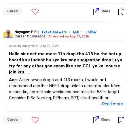
This is the area I would review carefully.
Career
Share
You have a large ULIP with Rs.15 lakh annual premium.
Three years are already paid, with Rs.30 lakh still payable.
Nayagam P P
|
|
-
You also have another Rs.10 lakh ULIP and an LIC policy.
12494 Answers
Ask
Follow
Career Counsellor -
Answered on Aug 07, 2026
At your present stage, these policies should not
Asked by Anonymous - Aug 06, 2026
automatically be continued.
Hello sir neet me mera 7th drop tha 413 bn rhe hai up
board ka student hu kya kru any suggestion drop lu ya
Ask for the following details for each policy:
try for any other gov exam like ssc CGL ya koi course
join kru.....
– Current surrender value
Ans:
After seven drops and 413 marks, I would not
– Maturity value
recommend another NEET drop unless a mentor identifies
– Remaining premium
a specific, correctable weakness and realistic 550+ target.
– Guaranteed benefits
Consider B.Sc Nursing, B.Pharm, BPT, allied-health or
– Fund value
biotechnology for professional entry. SSC CGL requires
...Read more
– Applicable surrender charges
graduation, so pursue a degree first; choose a course, not
– Tax implications
an indefinite attempt. Aapke Ujjwal Aur Samruddh
– Actual expected return
Career
Share
Bhavishya Ke Liye Dher Saari Shubhkaamnayein!