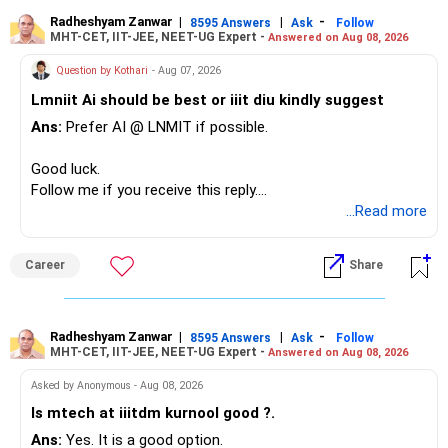
– Your second flat can provide additional capital if sold.
– The plot is another existing asset, but need not be
Radheshyam Zanwar
|
|
-
8595 Answers
Ask
Follow
MHT-CET, IIT-JEE, NEET-UG Expert -
Answered on Aug 08, 2026
increased.
– Your term insurance is already fully paid.
Question by Kothari
- Aug 07, 2026
– Family health insurance provides important protection.
Lmniit Ai should be best or iiit diu kindly suggest
– Most importantly, you have no EMI or outstanding loan.
Ans:
Prefer AI @ LNMIT if possible.
Overall, your financial position looks comfortable.
Good luck.
» Your Retirement Requirement
Follow me if you receive this reply.
Radheshyam
...Read more
Your present expenses are around Rs.50,000 to Rs.60,000
monthly.
Career
Share
Since you are already retired, your investments should now
generate stable income.
Radheshyam Zanwar
|
|
-
8595 Answers
Ask
Follow
MHT-CET, IIT-JEE, NEET-UG Expert -
Answered on Aug 08, 2026
I would not put the entire Rs.1 crore FD into equity.
Asked by Anonymous - Aug 08, 2026
Instead, create a proper mix of:
Is mtech at iiitdm kurnool good ?.
Ans:
Yes. It is a good option.
– Safe fixed-income investments for near-term expenses.