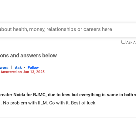
Ask 
tions and answers below
|
-
swers
Ask
Follow
-
Answered on Jun 13, 2025
 greater Noida for BJMC, due to fees but everything is same in both 
el. No problem with IILM. Go with it. Best of luck.