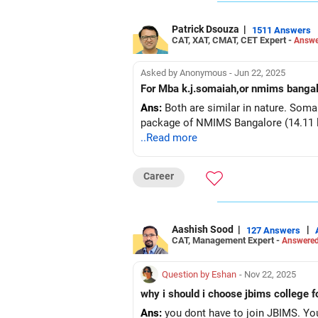
Patrick Dsouza
|
1511 Answers
CAT, XAT, CMAT, CET Expert -
Answe
Asked by Anonymous - Jun 22, 2025
For Mba k.j.somaiah,or nmims bangal
Ans:
Both are similar in nature. Soma
package of NMIMS Bangalore (14.11 la
..Read more
Career
Aashish Sood
|
|
127 Answers
CAT, Management Expert -
Answered
Question by Eshan
- Nov 22, 2025
why i should i choose jbims college 
Ans:
you dont have to join JBIMS. Yo