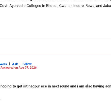
ovt. Ayurvedic Colleges in Bhopal, Gwalior, Indore, Rewa, and Jaba
|
-
swers
Ask
Follow
-
Answered on Aug 07, 2026
d hoping to get iiit nagpur ece in next round and i am also having a
.