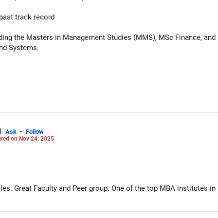
past track record
uding the Masters in Management Studies (MMS), MSc Finance, and 
and Systems.
|
-
Ask
Follow
red on Nov 24, 2025
les. Great Faculty and Peer group. One of the top MBA institutes in 