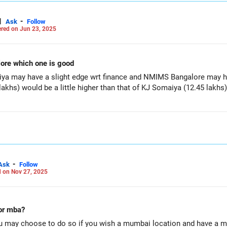
|
-
Ask
Follow
red on Jun 23, 2025
ore which one is good
iya may have a slight edge wrt finance and NMIMS Bangalore may ha
khs) would be a little higher than that of KJ Somaiya (12.45 lakhs)
-
Ask
Follow
 on Nov 27, 2025
for mba?
u may choose to do so if you wish a mumbai location and have a 