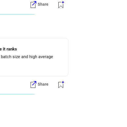
Share
 it ranks
l batch size and high average
Share