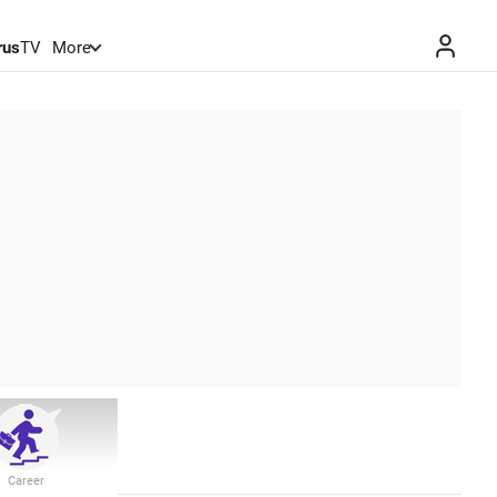
rus
TV
More
Career