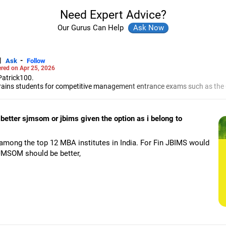
Need Expert Advice?
Our Gurus Can Help
|
-
Ask
Follow
red on Apr 25, 2026
Patrick100.
e trains students for competitive management entrance exams such as th
ent Admission Test and the Common Entrance Test.
p discussions and interviews.
entile six times in CAT. He achieved the first rank in XAT twice, in CET th
etter sjmsom or jbims given the option as i belong to
MBA exams, Patrick and Rochelle have trained aspirants from the IIMs, t
Jain Institute of Management Studies and Research for campus placem
among the top 12 MBA institutes in India. For Fin JBIMS would
the group discussion and panel interview rounds for some of the top man
SJMSOM should be better,
ngineering from the Motilal Nehru National Institute of Technology, Alla
ajaj Institute of Management Studies, Mumbai.