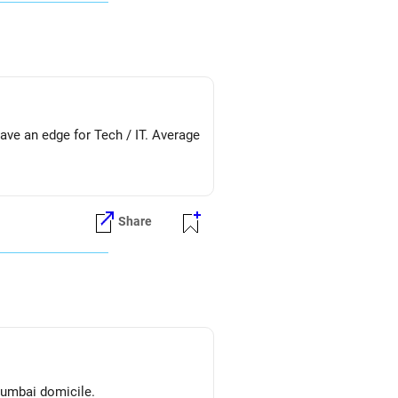
ve an edge for Tech / IT. Average
Share
mumbai domicile.