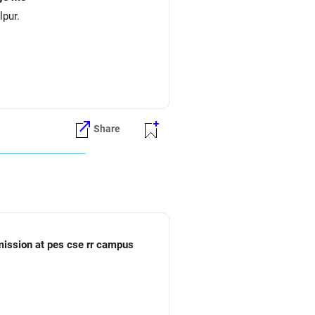
lpur.
Share
dmission at pes cse rr campus