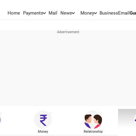
Home
Payments
Mail
News
Money
BusinessEmail
Gu
Money
Relationship