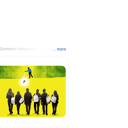
e Common Admission Test, the Xavier
... more
rice and once in the Narsee Monjee
he Jamnalal Bajaj Institute of
ents.
agement colleges in Mumbai.
habad. He has completed his masters in