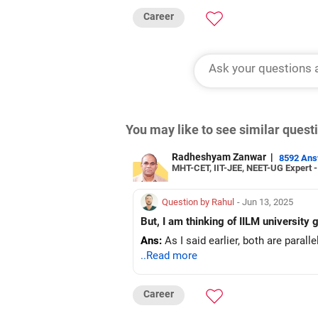
Career
You may like to see similar ques
Radheshyam Zanwar
|
8592 An
MHT-CET, IIT-JEE, NEET-UG Expert 
Question by Rahul
- Jun 13, 2025
But, I am thinking of IILM university
Ans:
As I said earlier, both are parall
..Read more
Career