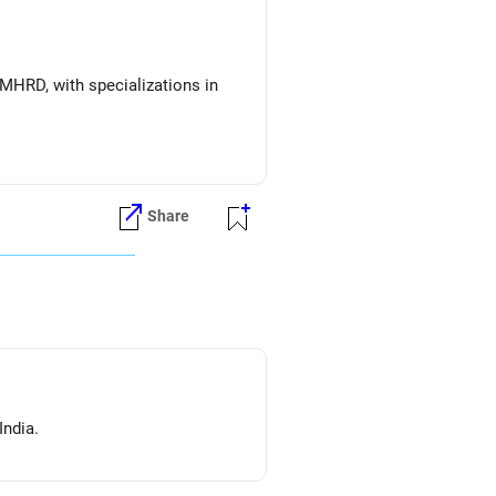
MHRD, with specializations in
Share
India.