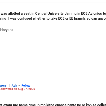
as allotted a seat in Central University Jammu in ECE Avionics bran
ering. I was confused whether to take ECE or EE branch, so can any
 Haryana
|
-
swers
Ask
Follow
-
Answered on Aug 07, 2026
et exam me bams gmc in mp kitne chance bante he or kon se coll