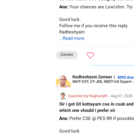
Ans:
Your chances are Low/slim. Try G
Good luck.
Follow me if you receive this reply.
Radheshyam
...Read more
Career
Radheshyam Zanwar
|
8592 An
MHT-CET, IIT-JEE, NEET-UG Expert 
Question by Raghunath
- Aug 07, 2026
Sir i got iiit kottayam cse in csab an
which one should i prefer sir
Ans:
Prefer CSE @ PES RR if possible
Good luck.