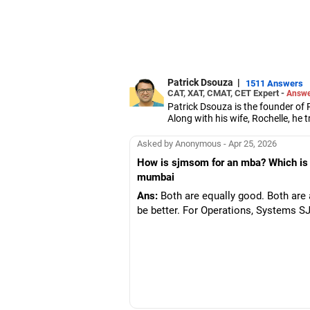
Patrick Dsouza
|
1511 Answers
CAT, XAT, CMAT, CET Expert -
Answe
Patrick Dsouza is the founder of 
Along with his wife, Rochelle, h
Aptitude Test, Common Managem
They also train students for grou
Asked by Anonymous - Apr 25, 2026
Patrick has scored in the 100 perc
How is sjmsom for an mba? Which is b
Management Aptitude Test.
mumbai
Apart from coaching students for 
Management Studies and the S P 
Ans:
Both are equally good. Both are 
Patrick has been a panellist on 
be better. For Operations, Systems 
He has graduated in mechanical e
management from the Jamnalal B