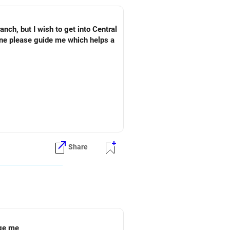
ch, but I wish to get into Central
one please guide me which helps a
Share
ege me