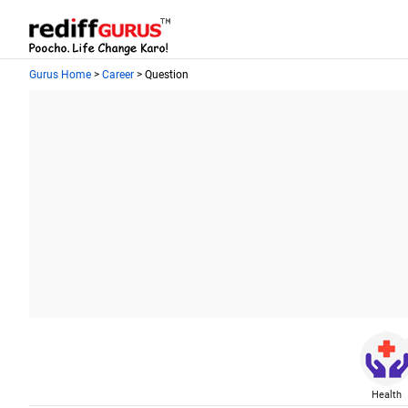
Gurus Home
>
Career
> Question
Health