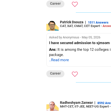
Career
Patrick Dsouza
|
1511 Answers
CAT, XAT, CMAT, CET Expert -
Answe
Asked by Anonymous - May 05, 2026
I have secured admission to sjmsom 
Ans:
It is among the top 12 colleges i
package.
..Read more
Career
Radheshyam Zanwar
|
8592 An
MHT-CET, IIT-JEE, NEET-UG Expert 