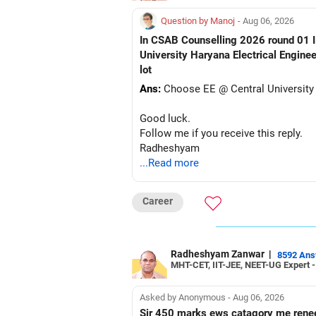
Question by Manoj
- Aug 06, 2026
In CSAB Counselling 2026 round 01 I w
University Haryana Electrical Engine
lot
Ans:
Choose EE @ Central University
Good luck.
Follow me if you receive this reply.
Radheshyam
...Read more
Career
Radheshyam Zanwar
|
8592 An
MHT-CET, IIT-JEE, NEET-UG Expert 
Asked by Anonymous - Aug 06, 2026
Sir 450 marks ews catagory me rene