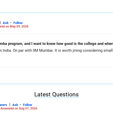
|
-
Ask
Follow
red on May 09, 2026
mba program, and I want to know how good is the college and where
n India. On par with IIM Mumbai. It is worth jining considering smal
Latest Questions
|
-
swers
Ask
Follow
-
Answered on Aug 07, 2026