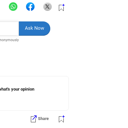
Anonymously
what's your opinion
Share