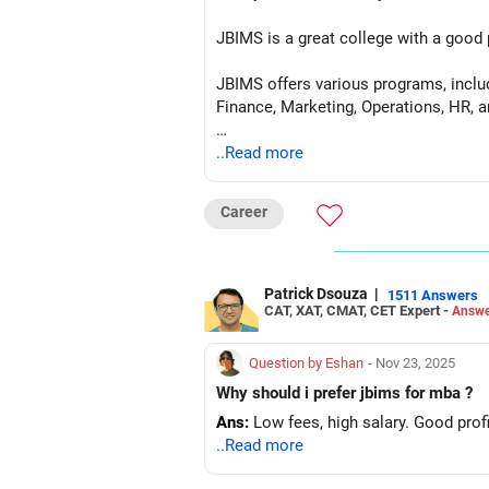
JBIMS is a great college with a good 
JBIMS offers various programs, incl
Finance, Marketing, Operations, HR, 
JBIMS also has a good ROI
..Read more
Career
Patrick Dsouza
|
1511 Answers
CAT, XAT, CMAT, CET Expert -
Answe
Question by Eshan
- Nov 23, 2025
Why should i prefer jbims for mba ?
Ans:
Low fees, high salary. Good profi
..Read more