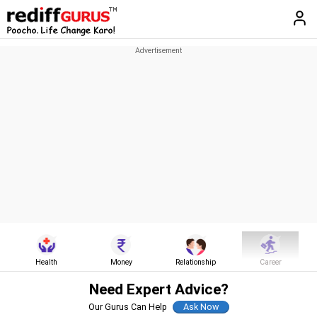
Health
Money
Relationship
Career
Need Expert Advice?
Our Gurus Can Help