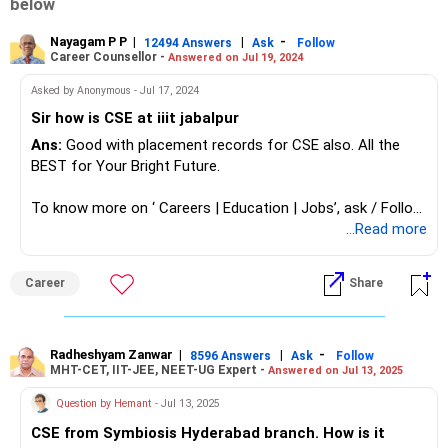
below
Nayagam P P
|
|
-
12494 Answers
Ask
Follow
Career Counsellor -
Answered on Jul 19, 2024
Asked by Anonymous - Jul 17, 2024
Sir how is CSE at iiit jabalpur
Ans:
Good with placement records for CSE also. All the
BEST for Your Bright Future.
To know more on ‘ Careers | Education | Jobs’, ask / Follow
Us here in RediffGURUS.
...Read more
Career
Share
Radheshyam Zanwar
|
|
-
8596 Answers
Ask
Follow
MHT-CET, IIT-JEE, NEET-UG Expert -
Answered on Jul 13, 2025
Question by Hemant
- Jul 13, 2025
CSE from Symbiosis Hyderabad branch. How is it