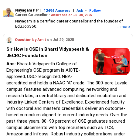
Nayagam P P
|
|
-
12494 Answers
Ask
Follow
Career Counsellor -
Answered on Jul 30, 2025
Nayagam is a certified career counsellor and the founder of
EduJob360.
... more
He started his career as an HR professional and has over 10
years of experience in tutoring and mentoring students from
Question by Amit
on Jul 29, 2025
Classes 8 to 12, helping them choose the right stream, course
and college/university.
Sir How is CSE in Bharti Vidyapeeth &
He also counsels students on how to prepare for entrance
JECRC Foundation
exams for getting admission into reputed universities /colleges
for their graduate/postgraduate courses.
Ans:
Bharati Vidyapeeth College of
He has guided both fresh graduates and experienced
Engineering’s CSE program is AICTE-
professionals on how to write a resume, how to prepare for job
approved, UGC-recognized, NBA-
interviews and how to negotiate their salary when joining a new
accredited and holds a NAAC “A” grade. The 300-acre Lavale
job.
Nayagam has published an eBook, Professional Resume Writing
campus features advanced computing, networking and
Without Googling.
research labs, a central library and dedicated incubation and
He has a postgraduate degree in human resources from Bhartiya
Industry-Linked Centers of Excellence. Experienced faculty
Vidya Bhavan, Delhi, a postgraduate diploma in labour law from
with doctoral and master’s credentials deliver an outcome-
Madras University, a postgraduate diploma in school counselling
from Symbiosis, Pune, and a certification in child psychology
based curriculum aligned to current industry needs. Over the
from Counsel India.
past three years, 80–90 percent of CSE graduates secured
He has also completed his master’s degree in career counselling
campus placements with top recruiters such as TCS,
from ICCC-Mindler and Counsel, India.
Amazon and Infosys. Robust industry collaborations under