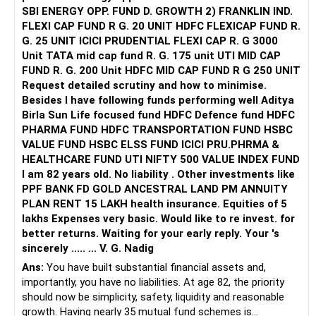
like Amazon and TCS, providing approximately 80–90%
SBI ENERGY OPP. FUND D. GROWTH 2) FRANKLIN IND.
placement. JECRC University reports 60–80% placements,
FLEXI CAP FUND R G. 20 UNIT HDFC FLEXICAP FUND R.
with internship mandates and an active campus
G. 25 UNIT ICICI PRUDENTIAL FLEXI CAP R. G 3000
recruitment training system.
Unit TATA mid cap fund R. G. 175 unit UTI MID CAP
FUND R. G. 200 Unit HDFC MID CAP FUND R G 250 UNIT
Industry Linkages: Both offer MoUs with top industry
Request detailed scrutiny and how to minimise.
partners, strong internship pipelines, and centers of
Besides l have following funds performing well Aditya
excellence; the Foundation has a highly structured
Birla Sun Life focused fund HDFC Defence fund HDFC
mentorship system.
PHARMA FUND HDFC TRANSPORTATION FUND HSBC
VALUE FUND HSBC ELSS FUND ICICI PRU.PHRMA &
Research & Innovation: Both foster student research;
HEALTHCARE FUND UTI NIFTY 500 VALUE INDEX FUND
JECRC University’s UGC/AICTE grants and international
I am 82 years old. No liability . Other investments like
exposure programs add an edge.
PPF BANK FD GOLD ANCESTRAL LAND PM ANNUITY
PLAN RENT 15 LAKH health insurance. Equities of 5
Student Life: Each hosts numerous clubs, hackathons,
lakhs Expenses very basic. Would like to re invest. for
tech events, and cultural activities, ensuring varied campus
better returns. Waiting for your early reply. Your 's
engagement.
sincerely ..... ... V. G. Nadig
Ans:
You have built substantial financial assets and,
Fees & Scholarships: JECRC University offers distinct
importantly, you have no liabilities. At age 82, the priority
merit-based scholarships for high-achieving students, as
should now be simplicity, safety, liquidity and reasonable
well as need-based support.
growth. Having nearly 35 mutual fund schemes is