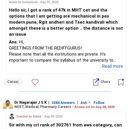
– HDFC Multicap 50/25/25 Index
BEST WISHES.
Asked by Anonymous - Aug 07, 2026
– HDFC Technology
Hello sir, I got a rank of 47k in MHT cet and the
– HSBC India Export Opportunities
options that I am getting are mechanical in pes
– ICICI Prudential Opportunities
modern pune, Rgit andheri and Tsec kandivali which
– Sundaram Multi Asset Allocation
amongst these is a better option .. the distance is not
– Tata Nifty Auto Index
an issue
– Tata Nifty India Tourism Index
Ans:
HI,
GREETINGS FROM THE REDIFFGURUS!
I would not judge these funds only by recent returns.
Please note that all the institutions are private. It's
important to compare the syllabus of the university to
Some are sector, thematic or index-oriented funds.
which the institution is affiliated. Typically, the university's
...Read more
name will appear on the degree certificate, not the
They can have long periods of underperformance.
institution's name. Start by reviewing the syllabus, then look
Career
Share
at the faculty (especially the turnover rate) and the
For an 82-year-old investor, I would reduce such complexity.
infrastructure, like the mechanical labs, which are crucial.
Visit their websites to analyze this information.
The index-oriented funds especially do not need to be
Dr Nagarajan J S K
|
|
-
retained simply for diversification.
3286 Answers
Ask
Follow
NEET, Medical, Pharmacy Careers -
Answered on Aug 08, 2026
After the second year of your course, consider taking an
AIML course to boost your job employability.
» Energy Fund Overlap
Question by Manoj
- Aug 08, 2026
Sir with my crl rank of 302761 from ews category, can
BEST WISHES.
You have exposure to: