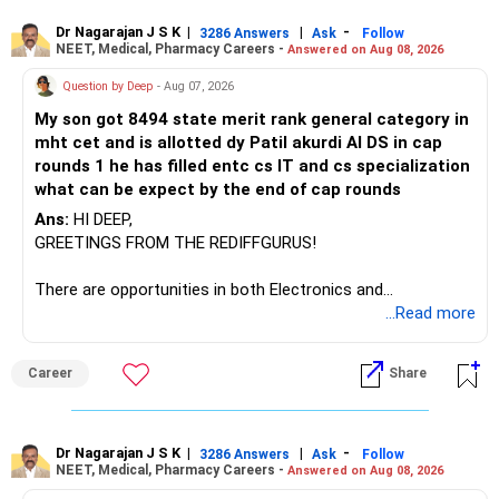
– ICICI Prudential Manufacturing
Dr Nagarajan J S K
|
|
-
3286 Answers
Ask
Follow
NEET, Medical, Pharmacy Careers -
Answered on Aug 08, 2026
There is considerable overlap in this allocation.
Question by Deep
- Aug 07, 2026
I would not keep four manufacturing funds.
My son got 8494 state merit rank general category in
mht cet and is allotted dy Patil akurdi AI DS in cap
If you have a strong preference for the ICICI Prudential
rounds 1 he has filled entc cs IT and cs specialization
Manufacturing Fund, keeping one manufacturing fund can
what can be expect by the end of cap rounds
be considered.
Ans:
HI DEEP,
The other three can be reviewed for exit and consolidation.
GREETINGS FROM THE REDIFFGURUS!
However, do not switch all four on one day blindly. Check
There are opportunities in both Electronics and
capital gains and exit loads first.
Telecommunications (EnTC) and Information Technology
...Read more
(IT). Generally, EnTC is ranked higher than AIDS but lower
» Funds You Mentioned As Non-Performing
than IT. The choice is yours. Given that the field is
Career
Share
constantly evolving, you must be ready to accept various
You mentioned:
challenges after graduation. Additionally, consider pursuing
online or part-time courses from reputable organizations
– Axis Consumption
to enhance your job prospects.
Dr Nagarajan J S K
|
|
-
3286 Answers
Ask
Follow
NEET, Medical, Pharmacy Careers -
Answered on Aug 08, 2026
– HDFC Multicap