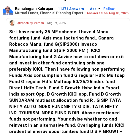
featuring specializations in AI/ML, Data Science, and
Ramalingam Kalirajan
|
|
-
11371 Answers
Ask
Follow
cybersecurity. The urban campus offers digital and physical
Campus & Infrastructure: JECRC University offers a
Mutual Funds, Financial Planning Expert -
Answered on Aug 09, 2026
libraries, modern labs, sports facilities, an auditorium, and a
modern, eco-friendly 32-acre campus with contemporary
Question by Vaman
- Aug 09, 2026
CRC for internships and industry engagements. Research
hostels, advanced computer labs, high-speed Wi-Fi, a
output is growing through student projects and seminars,
central digital library, and professional sports complexes.
Sir I have nearly 35 MF scheme. I have 4 Manu
though less extensive than JECRC’s funded initiatives.
JECRC Foundation sits on a 10–13 acre campus, featuring
facturing fund. Axis mau facturing fund.. Canara
modern labs, dedicated academic blocks, libraries, and
Robecco Manu. fund G(SIP2000) Invesco
Recommendation: JECRC Foundation is preferable for its
extensive sports and medical facilities; hostel amenities,
Manufacturing fund G(SIP 2000 PM ). ICICI
stronger accreditation balance, higher placement
however, are noted as average to good.
Manufacturing fund G Advise how to cut down or exit
consistency, extensive research grants, and expansive
and invest in other fund continuing only one
corporate network, while ADGITM offers solid
Faculty: Both have highly qualified, PhD and IIT/NIT-trained
preferably ICICI. Then I have following non performing
infrastructure, specialized CSE tracks, and a supportive
faculty, with JECRC Foundation’s CSE faculty known for
Funds Axis consumption fund G regular Hdfc Multcap
urban campus environment that suits students seeking
strong research output.
Fund G regular Hdfc Multcap 50/25/25Index fund
Delhi-NCR exposure. All the BEST for a Prosperous Future!
Direct Hdfc Tech. Fund D Growth Hsbc India Export
Curriculum: Each follows an outcome-based education
Indis export Opp. D Growth ICICI opp. Fund D Growth
Follow RediffGURUS to Know More on 'Careers | Money |
approach, but JECRC University emphasizes a broader
SUNDARAM mutiasst allocation fund R . G SIP TATA
Health | Relationships'.
spectrum of transferrable skills with flexible, industry-
NIFTY AUTO INDEX FUNDNIFTY G DIR. TATA NIFTY
updated syllabi and tracks in AI, ML, and Data Science.
IND. TOURISM INDEX FUND G DIR. Above mentioned
funds not performing. Your advise whether to and
Placement: Both deliver robust CSE placements. JECRC
reinvest in an alternative fund. Overlaping funds ICICI
Foundation’s recruitment drives attract leading companies
prudential energy opportunities fund D SIP GROWTH