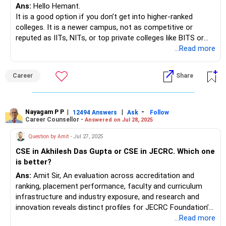
Ans:
Hello Hemant.
It is a good option if you don’t get into higher-ranked
colleges. It is a newer campus, not as competitive or
reputed as IITs, NITs, or top private colleges like BITS or
IIIT-H. It is just supported by the Symbiosis brand. However,
...Read more
in the coming four years, the scenario may change for you.
You can expect opportunities for internships and
Career
Share
placements in the final year. Still, it is highly recommended
to visit the campus in person before finalizing the online
admission while sitting at home. The final decision will be
yours.
Nayagam P P
|
|
-
12494 Answers
Ask
Follow
Career Counsellor -
Answered on Jul 28, 2025
Good luck.
Question by Amit
- Jul 27, 2025
Follow me if you receive this reply.
CSE in Akhilesh Das Gupta or CSE in JECRC. Which one
Radheshyam
is better?
Ans:
Amit Sir, An evaluation across accreditation and
ranking, placement performance, faculty and curriculum
infrastructure and industry exposure, and research and
innovation reveals distinct profiles for JECRC Foundation’s
CSE program and ADGITM’s CSE offering. JECRC
...Read more