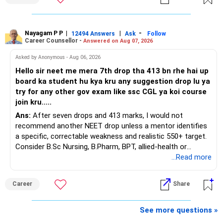
You have a large ULIP with Rs.15 lakh annual premium.
Around 5 to 7 carefully selected funds can be more than
Three years are already paid, with Rs.30 lakh still payable.
sufficient.
Nayagam P P
|
|
-
You also have another Rs.10 lakh ULIP and an LIC policy.
12494 Answers
Ask
Follow
» Very Important At Age 82
Career Counsellor -
Answered on Aug 07, 2026
At your present stage, these policies should not
Your investment objective should now be different from
Asked by Anonymous - Aug 06, 2026
automatically be continued.
that of a 40-year-old investor.
Hello sir neet me mera 7th drop tha 413 bn rhe hai up
board ka student hu kya kru any suggestion drop lu ya
Ask for the following details for each policy:
Capital preservation is important.
try for any other gov exam like ssc CGL ya koi course
join kru.....
– Current surrender value
Liquidity is also very important.
Ans:
After seven drops and 413 marks, I would not
– Maturity value
recommend another NEET drop unless a mentor identifies
– Remaining premium
You should have enough safe money for several years of
a specific, correctable weakness and realistic 550+ target.
– Guaranteed benefits
expenses.
Consider B.Sc Nursing, B.Pharm, BPT, allied-health or
– Fund value
biotechnology for professional entry. SSC CGL requires
...Read more
– Applicable surrender charges
Equity should mainly serve the purpose of long-term
graduation, so pursue a degree first; choose a course, not
– Tax implications
inflation protection.
an indefinite attempt. Aapke Ujjwal Aur Samruddh
– Actual expected return
Career
Share
Bhavishya Ke Liye Dher Saari Shubhkaamnayein!
Do not put money required for near-term expenses into
The large ULIP needs particular attention because
equity.
Rediff Gurus Se Judkar Rojgaar | Paisa | Sehat | Rishtey Ke
See more questions »
substantial premiums are still pending.
Baare Mein Aur Jaankari Paaiye.