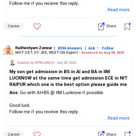
Follow me if you receive this reply.
– A separate education corpus for your child.
You have multiple sector and thematic exposures here too.
Radheshyam
...Read more
This can give you both stability and growth.
For example, you already have two healthcare-oriented
funds.
Career
Share
» Childs Education
Defence and transportation are also thematic exposures.
Your child is already in 12th grade.
Radheshyam Zanwar
|
|
-
8596 Answers
Ask
Follow
I would reduce the number of such specialised funds.
MHT-CET, IIT-JEE, NEET-UG Expert -
Answered on Aug 08, 2026
Therefore, this is your immediate financial priority.
» A Better Portfolio Structure
Question by APPALARAJU
- Aug 08, 2026
Do not take high equity risk with money needed soon.
My son get admission in BS in AI and BA in IIM
Your portfolio can be simplified into a few clear roles:
LUCKNOW at the same time get admission ECE in NIT
Keep the education requirement separately identified.
RAIPUR which one is the best option please guide me
– Core diversified equity allocation
Ans:
Go with AI+BS @ IIM Lucknow if possible.
If a large amount is required for higher education, plan this
– Limited mid-cap allocation
before investing for long-term growth.
– Limited thematic allocation, if required
Good luck.
– Suitable conservative allocation
Follow me if you receive this reply.
» ULIP Policies
– Adequate cash and fixed-income allocation
Radheshyam
...Read more
This is the area I would review carefully.
You do not need 35 schemes to achieve diversification.
Career
Share