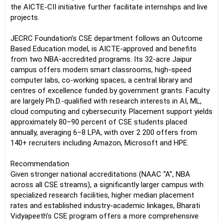
the AICTE-CII initiative further facilitate internships and live
projects.
JECRC Foundation’s CSE department follows an Outcome
Based Education model, is AICTE-approved and benefits
from two NBA-accredited programs. Its 32-acre Jaipur
campus offers modern smart classrooms, high-speed
computer labs, co-working spaces, a central library and
centres of excellence funded by government grants. Faculty
are largely Ph.D.-qualified with research interests in AI, ML,
cloud computing and cybersecurity. Placement support yields
approximately 80–90 percent of CSE students placed
annually, averaging 6–8 LPA, with over 2 200 offers from
140+ recruiters including Amazon, Microsoft and HPE.
Recommendation
Given stronger national accreditations (NAAC “A”, NBA
across all CSE streams), a significantly larger campus with
specialized research facilities, higher median placement
rates and established industry-academic linkages, Bharati
Vidyapeeth’s CSE program offers a more comprehensive