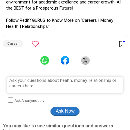
environment for academic excellence and career growth. All
the BEST for a Prosperous Future!
Follow RediffGURUS to Know More on 'Careers | Money |
Health | Relationships'.
Career
Ask Anonymously
You may like to see similar questions and answers