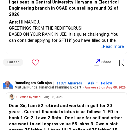
i get seat in Central University Haryana in Electrical
Engineering branch in CSAB counselling round 02 of
– ICICI Prudential Energy Opportunities
2026
– SBI Energy Opportunities
Ans:
HI MANOJ,
GREETINGS FROM THE REDIFFGURUS!
There is no strong need to hold two funds in the same
BASED ON YOUR RANK IN JEE, It is quite challenging. You
sector.
can consider applying for GFTI if you have filled out the
application.
...Read more
Keep only one if you want sector exposure.
ALL THE BEST.
But given your age, even this allocation should remain
Career
Share
limited.
» Flexi Cap Overlap
Ramalingam Kalirajan
|
|
-
11371 Answers
Ask
Follow
Mutual Funds, Financial Planning Expert -
Answered on Aug 08, 2026
You currently have:
Question by Vithal
- Aug 08, 2026
– Franklin India Flexi Cap
Dear Sir, I am 52 retired and worked in gulf for 20
– HDFC Flexi Cap
years . Current financial status is as follows 1. FD in
– ICICI Prudential Flexi Cap
bank 1 Cr. 2. I own 2 flats . One I use for self and other
one want to sell approx value 55 lakhs 3. Own a plot
This is another clear area for consolidation.