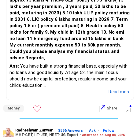
approx 75 lakhs 4. I have ULIP policy of 75 lakhs( 15
lakhs per year premium , 3 years paid, 30 lakhs to be
Three flexi-cap funds are unnecessary.
paid, maturing in 2033) 5.10 lakh ULIP policy maturing
in 2031 6. LIC policy 6 lakhs maturing in 2029 7. Term
You can retain one suitable flexi-cap fund.
policy 1.5 cr ( premium all paid) 8. Heakth policy 60
lakhs for family 9. My child in 12th grade 10. No emi
The remaining two can gradually be consolidated after
no loan 11 Emergency fund around 15 lakhs in bank
checking taxation and exit loads.
My current monthly expense 50 to 60k per month.
Could you please analyse my financial status and
» Mid Cap Overlap
advice Regards,
Ans:
You have built a strong financial base, especially with
You have:
no loans and good liquidity. At age 52, the main focus
should now be capital protection, regular income and your
– Tata Mid Cap
childs education.
– UTI Mid Cap
...Read more
– HDFC Mid Cap
» Overall Financial Position
Again, three funds are not required.
Money
Share
– Your Rs.1 crore FD provides a strong safety base.
– You have around Rs.15 lakh separately for emergencies.
Keep one suitable mid-cap fund if your overall portfolio
– Your second flat can provide additional capital if sold.
needs this exposure.
– The plot is another existing asset, but need not be
Radheshyam Zanwar
|
|
-
8596 Answers
Ask
Follow
MHT-CET, IIT-JEE, NEET-UG Expert -
Answered on Aug 08, 2026
increased.