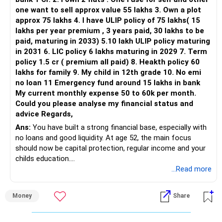
one want to sell approx value 55 lakhs 3. Own a plot
This is another clear area for consolidation.
approx 75 lakhs 4. I have ULIP policy of 75 lakhs( 15
lakhs per year premium , 3 years paid, 30 lakhs to be
Three flexi-cap funds are unnecessary.
paid, maturing in 2033) 5.10 lakh ULIP policy maturing
in 2031 6. LIC policy 6 lakhs maturing in 2029 7. Term
You can retain one suitable flexi-cap fund.
policy 1.5 cr ( premium all paid) 8. Heakth policy 60
lakhs for family 9. My child in 12th grade 10. No emi
The remaining two can gradually be consolidated after
no loan 11 Emergency fund around 15 lakhs in bank
checking taxation and exit loads.
My current monthly expense 50 to 60k per month.
Could you please analyse my financial status and
» Mid Cap Overlap
advice Regards,
Ans:
You have built a strong financial base, especially with
You have:
no loans and good liquidity. At age 52, the main focus
should now be capital protection, regular income and your
– Tata Mid Cap
childs education.
– UTI Mid Cap
...Read more
– HDFC Mid Cap
» Overall Financial Position
Again, three funds are not required.
Money
Share
– Your Rs.1 crore FD provides a strong safety base.
– You have around Rs.15 lakh separately for emergencies.
Keep one suitable mid-cap fund if your overall portfolio
– Your second flat can provide additional capital if sold.