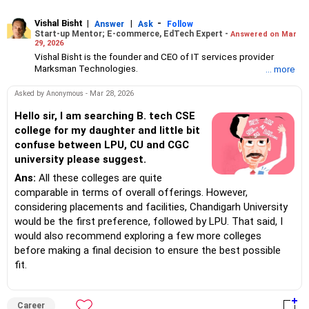
Vishal Bisht
|
|
-
Answer
Ask
Follow
Start-up Mentor; E-commerce, EdTech Expert -
Answered on Mar
29, 2026
Vishal Bisht is the founder and CEO of IT services provider
Marksman Technologies.
... more
An aeronautical engineer -- he is a member of the Aeronautical
Society of India -- Vishal is a versatile technologist and
Asked by Anonymous - Mar 28, 2026
entrepreneur with a passion for artificial intelligence, blockchain
and e-learning solutions.
Hello sir, I am searching B. tech CSE
His company has been providing software development and
college for my daughter and little bit
customised solutions to several e-commerce businesses and
confuse between LPU, CU and CGC
EdTech platforms across India.
university please suggest.
Vishal is interested in India's start-up innovation and has
mentored aspiring entrepreneurs and start-ups for over 20 years.
Ans:
All these colleges are quite
comparable in terms of overall offerings. However,
considering placements and facilities, Chandigarh University
would be the first preference, followed by LPU. That said, I
would also recommend exploring a few more colleges
before making a final decision to ensure the best possible
fit.
Career