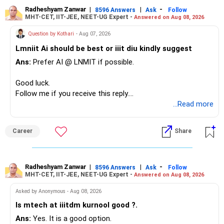
needs this exposure.
– The plot is another existing asset, but need not be
Radheshyam Zanwar
|
|
-
8596 Answers
Ask
Follow
MHT-CET, IIT-JEE, NEET-UG Expert -
Answered on Aug 08, 2026
increased.
However, at age 82, I would not maintain a large mid-cap
– Your term insurance is already fully paid.
allocation.
Question by Kothari
- Aug 07, 2026
– Family health insurance provides important protection.
Lmniit Ai should be best or iiit diu kindly suggest
– Most importantly, you have no EMI or outstanding loan.
This money can be more useful in diversified and relatively
Ans:
Prefer AI @ LNMIT if possible.
stable investments.
Overall, your financial position looks comfortable.
Good luck.
» Funds Performing Well
» Your Retirement Requirement
Follow me if you receive this reply.
Radheshyam
...Read more
You mentioned:
Your present expenses are around Rs.50,000 to Rs.60,000
monthly.
– Aditya Birla Sun Life Focused
Career
Share
– HDFC Defence
Since you are already retired, your investments should now
– HDFC Pharma
generate stable income.
– HDFC Transportation
Radheshyam Zanwar
|
|
-
– HSBC Value
8596 Answers
Ask
Follow
MHT-CET, IIT-JEE, NEET-UG Expert -
Answered on Aug 08, 2026
I would not put the entire Rs.1 crore FD into equity.
– HSBC ELSS
– ICICI Prudential Pharma & Healthcare
Asked by Anonymous - Aug 08, 2026
Instead, create a proper mix of:
– UTI Nifty 500 Value Index
Is mtech at iiitdm kurnool good ?.
Ans:
Yes. It is a good option.
– Safe fixed-income investments for near-term expenses.
Good past performance alone should not decide whether