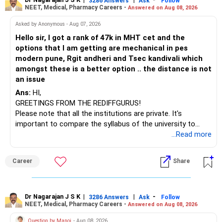
– Axis Consumption
to enhance your job prospects.
3286 Answers
Ask
Follow
NEET, Medical, Pharmacy Careers -
Answered on Aug 08, 2026
– HDFC Multicap
– HDFC Multicap 50/25/25 Index
BEST WISHES.
Asked by Anonymous - Aug 07, 2026
– HDFC Technology
Hello sir, I got a rank of 47k in MHT cet and the
– HSBC India Export Opportunities
options that I am getting are mechanical in pes
– ICICI Prudential Opportunities
modern pune, Rgit andheri and Tsec kandivali which
– Sundaram Multi Asset Allocation
amongst these is a better option .. the distance is not
– Tata Nifty Auto Index
an issue
– Tata Nifty India Tourism Index
Ans:
HI,
GREETINGS FROM THE REDIFFGURUS!
I would not judge these funds only by recent returns.
Please note that all the institutions are private. It's
important to compare the syllabus of the university to
Some are sector, thematic or index-oriented funds.
which the institution is affiliated. Typically, the university's
...Read more
name will appear on the degree certificate, not the
They can have long periods of underperformance.
institution's name. Start by reviewing the syllabus, then look
Career
Share
at the faculty (especially the turnover rate) and the
For an 82-year-old investor, I would reduce such complexity.
infrastructure, like the mechanical labs, which are crucial.
Visit their websites to analyze this information.
The index-oriented funds especially do not need to be
Dr Nagarajan J S K
|
|
-
retained simply for diversification.
3286 Answers
Ask
Follow
NEET, Medical, Pharmacy Careers -
Answered on Aug 08, 2026
After the second year of your course, consider taking an
AIML course to boost your job employability.
» Energy Fund Overlap
Question by Manoj
- Aug 08, 2026