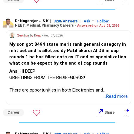
– Canara Robeco Manufacturing
– Invesco Manufacturing
– ICICI Prudential Manufacturing
Dr Nagarajan J S K
|
|
-
3286 Answers
Ask
Follow
NEET, Medical, Pharmacy Careers -
Answered on Aug 08, 2026
There is considerable overlap in this allocation.
Question by Deep
- Aug 07, 2026
I would not keep four manufacturing funds.
My son got 8494 state merit rank general category in
mht cet and is allotted dy Patil akurdi AI DS in cap
If you have a strong preference for the ICICI Prudential
rounds 1 he has filled entc cs IT and cs specialization
Manufacturing Fund, keeping one manufacturing fund can
what can be expect by the end of cap rounds
be considered.
Ans:
HI DEEP,
The other three can be reviewed for exit and consolidation.
GREETINGS FROM THE REDIFFGURUS!
However, do not switch all four on one day blindly. Check
There are opportunities in both Electronics and
capital gains and exit loads first.
Telecommunications (EnTC) and Information Technology
...Read more
(IT). Generally, EnTC is ranked higher than AIDS but lower
» Funds You Mentioned As Non-Performing
than IT. The choice is yours. Given that the field is
Career
Share
constantly evolving, you must be ready to accept various
You mentioned:
challenges after graduation. Additionally, consider pursuing
online or part-time courses from reputable organizations
Dr Nagarajan J S K
|
|
-