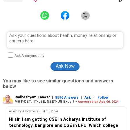
Ask Anonymously
You may like to see similar questions and answers
below
Radheshyam Zanwar
|
|
-
8596 Answers
Ask
Follow
MHT-CET, IIT-JEE, NEET-UG Expert -
Answered on Aug 06, 2024
Asked by Anonymous - Jul 10, 2024
Hi sir, I am getting CSE in Acharya institute of
technology, banglore and CSE in LPU. Which college