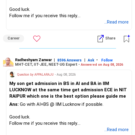
– High-quality mutual funds for long-term growth.
you retain them.
Good luck.
– Adequate bank liquidity for emergencies.
Follow me if you receive this reply.
– A separate education corpus for your child.
You have multiple sector and thematic exposures here too.
Radheshyam
...Read more
This can give you both stability and growth.
For example, you already have two healthcare-oriented
funds.
Career
Share
» Childs Education
Defence and transportation are also thematic exposures.
Your child is already in 12th grade.
Radheshyam Zanwar
|
|
-
8596 Answers
Ask
Follow
I would reduce the number of such specialised funds.
MHT-CET, IIT-JEE, NEET-UG Expert -
Answered on Aug 08, 2026
Therefore, this is your immediate financial priority.
» A Better Portfolio Structure
Question by APPALARAJU
- Aug 08, 2026
Do not take high equity risk with money needed soon.
My son get admission in BS in AI and BA in IIM
Your portfolio can be simplified into a few clear roles:
LUCKNOW at the same time get admission ECE in NIT
Keep the education requirement separately identified.
RAIPUR which one is the best option please guide me
– Core diversified equity allocation
Ans:
Go with AI+BS @ IIM Lucknow if possible.
If a large amount is required for higher education, plan this
– Limited mid-cap allocation
before investing for long-term growth.
– Limited thematic allocation, if required
Good luck.
– Suitable conservative allocation
Follow me if you receive this reply.
» ULIP Policies
– Adequate cash and fixed-income allocation
Radheshyam
...Read more