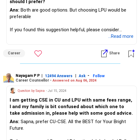
should I prefer?
Ans:
Both are good options. But choosing LPU would be
preferable
If you found this suggestion helpful, please consider
following me.
...Read more
Radheshyam Zanwar, Aurangabad (MS).
Career
Share
Nayagam P P
|
|
-
12494 Answers
Ask
Follow
Career Counsellor -
Answered on Aug 06, 2024
Question by Sapna
- Jul 15, 2024
I am getting CSE in CU and LPU with same fees range,
I and my family is bit confused about which one to
take admission in, please help with some good advice.
Ans:
Sapna, prefer CU-CSE. All the BEST for Your Bright
Future.