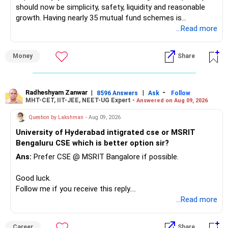
should now be simplicity, safety, liquidity and reasonable
growth. Having nearly 35 mutual fund schemes is
unnecessarily high.
...Read more
» First Priority
Money
Share
– Reduce the MF portfolio substantially.
– Avoid managing many sector and thematic funds.
– Avoid keeping funds only because they performed well
Radheshyam Zanwar
|
|
-
8596 Answers
Ask
Follow
MHT-CET, IIT-JEE, NEET-UG Expert -
Answered on Aug 09, 2026
recently.
– Keep a smaller number of diversified funds.
Question by Lakshman
- Aug 09, 2026
– Keep sufficient money in safer assets for your regular
University of Hyderabad intigrated cse or MSRIT
needs.
Bengaluru CSE which is better option sir?
At your age, chasing maximum returns is not necessary.
Ans:
Prefer CSE @ MSRIT Bangalore if possible.
» Manufacturing Funds
Good luck.
Follow me if you receive this reply.
You currently have four manufacturing funds:
Radheshyam
...Read more
– Axis Manufacturing
Career
Share