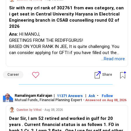
Sir with my crl rank of 302761 from ews category, can
BEST WISHES.
You have exposure to:
i get seat in Central University Haryana in Electrical
Engineering branch in CSAB counselling round 02 of
– ICICI Prudential Energy Opportunities
2026
– SBI Energy Opportunities
Ans:
HI MANOJ,
GREETINGS FROM THE REDIFFGURUS!
There is no strong need to hold two funds in the same
BASED ON YOUR RANK IN JEE, It is quite challenging. You
sector.
can consider applying for GFTI if you have filled out the
application.
...Read more
Keep only one if you want sector exposure.
ALL THE BEST.
But given your age, even this allocation should remain
Career
Share
limited.
» Flexi Cap Overlap
Ramalingam Kalirajan
|
|
-
11371 Answers
Ask
Follow
Mutual Funds, Financial Planning Expert -
Answered on Aug 08, 2026
You currently have:
Question by Vithal
- Aug 08, 2026
– Franklin India Flexi Cap
Dear Sir, I am 52 retired and worked in gulf for 20
– HDFC Flexi Cap
years . Current financial status is as follows 1. FD in
– ICICI Prudential Flexi Cap
bank 1 Cr. 2. I own 2 flats . One I use for self and other