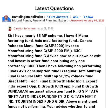
personal preferences like location, campus culture, and
Latest Questions
financial considerations. Lovely Professional University
(LPU) edges out Chandigarh University (CU) slightly for CSE
Ramalingam Kalirajan
|
|
-
11371 Answers
Ask
Follow
due to better placements, specialized courses, and
Mutual Funds, Financial Planning Expert -
Answered on Aug 09, 2026
infrastructure, making it the preferred option for Computer
Question by Vaman
- Aug 09, 2026
Science Engineering. All the best for your admissions!
Sir I have nearly 35 MF scheme. I have 4 Manu
Follow RediffGURUS to Know more on 'Careers | Health |
facturing fund. Axis mau facturing fund.. Canara
Money | Relationships'.
Robecco Manu. fund G(SIP2000) Invesco
Manufacturing fund G(SIP 2000 PM ). ICICI
Manufacturing fund G Advise how to cut down or exit
and invest in other fund continuing only one
preferably ICICI. Then I have following non performing
Funds Axis consumption fund G regular Hdfc Multcap
Fund G regular Hdfc Multcap 50/25/25Index fund
Direct Hdfc Tech. Fund D Growth Hsbc India Export
Indis export Opp. D Growth ICICI opp. Fund D Growth
SUNDARAM mutiasst allocation fund R . G SIP TATA
NIFTY AUTO INDEX FUNDNIFTY G DIR. TATA NIFTY
IND. TOURISM INDEX FUND G DIR. Above mentioned
funds not performing. Your advise whether to and