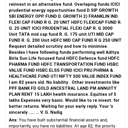
reinvest in an alternative fund. Overlaping funds ICICI
prudential energy opportunities fund D SIP GROWTH
SBI ENERGY OPP. FUND D. GROWTH 2) FRANKLIN IND.
FLEXI CAP FUND R G. 20 UNIT HDFC FLEXICAP FUND R.
G. 25 UNIT ICICI PRUDENTIAL FLEXI CAP R. G 3000
Unit TATA mid cap fund R. G. 175 unit UTI MID CAP
FUND R. G. 200 Unit HDFC MID CAP FUND R G 250 UNIT
Request detailed scrutiny and how to minimise.
Besides l have following funds performing well Aditya
Birla Sun Life focused fund HDFC Defence fund HDFC
PHARMA FUND HDFC TRANSPORTATION FUND HSBC
VALUE FUND HSBC ELSS FUND ICICI PRU.PHRMA &
HEALTHCARE FUND UTI NIFTY 500 VALUE INDEX FUND
I am 82 years old. No liability . Other investments like
PPF BANK FD GOLD ANCESTRAL LAND PM ANNUITY
PLAN RENT 15 LAKH health insurance. Equities of 5
lakhs Expenses very basic. Would like to re invest. for
better returns. Waiting for your early reply. Your 's
sincerely ..... ... V. G. Nadig
Ans:
You have built substantial financial assets and,
importantly, you have no liabilities. At age 82, the priority