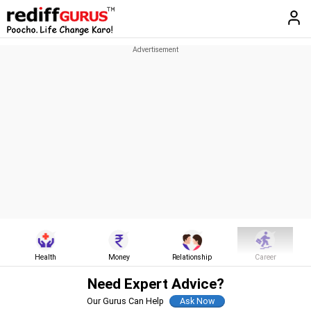
Health
Money
Relationship
Career
Need Expert Advice?
Our Gurus Can Help