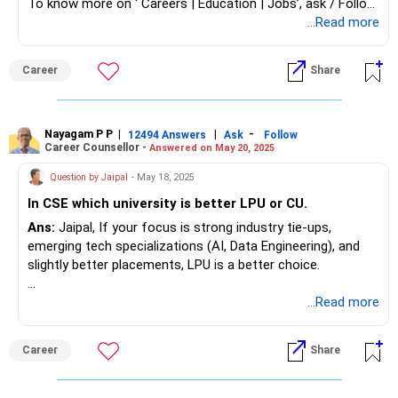
To know more on ‘ Careers | Education | Jobs’, ask / Follow
Us here in RediffGURUS.
...Read more
Career
Share
Nayagam P P
|
|
-
12494 Answers
Ask
Follow
Career Counsellor -
Answered on May 20, 2025
Question by Jaipal
- May 18, 2025
In CSE which university is better LPU or CU.
Ans:
Jaipal, If your focus is strong industry tie-ups,
emerging tech specializations (AI, Data Engineering), and
slightly better placements, LPU is a better choice.
If you prefer a slightly higher-ranked university overall with
...Read more
a larger campus and more seats, Chandigarh University is a
solid option.
Career
Share
Both universities are private and offer good infrastructure
and opportunities, so the final choice may also depend on