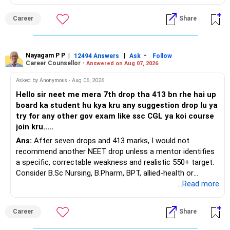
This is the area I would review carefully.
You do not need 35 schemes to achieve diversification.
Career
Share
You have a large ULIP with Rs.15 lakh annual premium.
Around 5 to 7 carefully selected funds can be more than
Three years are already paid, with Rs.30 lakh still payable.
sufficient.
Nayagam P P
|
|
-
You also have another Rs.10 lakh ULIP and an LIC policy.
12494 Answers
Ask
Follow
» Very Important At Age 82
Career Counsellor -
Answered on Aug 07, 2026
At your present stage, these policies should not
Your investment objective should now be different from
Asked by Anonymous - Aug 06, 2026
automatically be continued.
that of a 40-year-old investor.
Hello sir neet me mera 7th drop tha 413 bn rhe hai up
board ka student hu kya kru any suggestion drop lu ya
Ask for the following details for each policy:
Capital preservation is important.
try for any other gov exam like ssc CGL ya koi course
join kru.....
– Current surrender value
Liquidity is also very important.
Ans:
After seven drops and 413 marks, I would not
– Maturity value
recommend another NEET drop unless a mentor identifies
– Remaining premium
You should have enough safe money for several years of
a specific, correctable weakness and realistic 550+ target.
– Guaranteed benefits
expenses.
Consider B.Sc Nursing, B.Pharm, BPT, allied-health or
– Fund value
biotechnology for professional entry. SSC CGL requires
...Read more
– Applicable surrender charges
Equity should mainly serve the purpose of long-term
graduation, so pursue a degree first; choose a course, not
– Tax implications
inflation protection.
an indefinite attempt. Aapke Ujjwal Aur Samruddh
– Actual expected return
Career
Share
Bhavishya Ke Liye Dher Saari Shubhkaamnayein!
Do not put money required for near-term expenses into
The large ULIP needs particular attention because