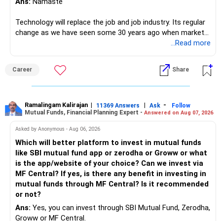
Ans:
Namaste
Technology will replace the job and job industry. Its regular
change as we have seen some 30 years ago when market
introduces Tally software in accounting and finance sector.
...Read more
People used to say now accountant job will get reduces or
it will vanish from market. Only those get vanished
Career
Share
completely who rejected to learn Tally and work on it. The
same is here now. AI is covering almost every career and
its corner too. Definitely entry jobs will get reduce rather I
will say it will replace. So continuous learning is the key to
Ramalingam Kalirajan
|
|
-
11369 Answers
Ask
Follow
Mutual Funds, Financial Planning Expert -
Answered on Aug 07, 2026
success. We have to mount the technology so that we can
work to develop tools which will make our life ease.
Asked by Anonymous - Aug 06, 2026
Now look the difference between CS & ETC/ECE.
Which will better platform to invest in mutual funds
Computer science focuses on software, logic, and
like SBI mutual fund app or zerodha or Groww or what
programming where as Electronics & telecommunication
is the app/website of your choice? Can we invest via
focuses on hardware, electronic circuit, signal processing.
MF Central? If yes, is there any benefit in investing in
if you enjoy logic maths, AI go for CS otherwise if you are
mutual funds through MF Central? Is it recommended
interested in physics, robotics, wireless communication go
or not?
for ETE/ ECE
Ans:
Yes, you can invest through SBI Mutual Fund, Zerodha,
As through CS you will get highly paid Data science career
Groww or MF Central.
like in ETE/ECE you will get VLSI, embedded system,