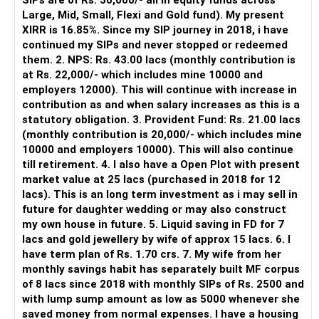
SIPs are of Rs. 30,000/- all in equity funds across
It is useful for viewing and managing investments across
Large, Mid, Small, Flexi and Gold fund). My present
different AMCs.
XIRR is 16.85%. Since my SIP journey in 2018, i have
continued my SIPs and never stopped or redeemed
However, it is mainly a transaction and portfolio-
them. 2. NPS: Rs. 43.00 lacs (monthly contribution is
management platform.
at Rs. 22,000/- which includes mine 10000 and
employers 12000). This will continue with increase in
It does not replace personalised portfolio guidance.
contribution as and when salary increases as this is a
statutory obligation. 3. Provident Fund: Rs. 21.00 lacs
» Direct Platforms
(monthly contribution is 20,000/- which includes mine
10000 and employers 10000). This will also continue
Apps like Groww and Zerodha are convenient for self-
till retirement. 4. I also have a Open Plot with present
directed investors.
market value at 25 lacs (purchased in 2018 for 12
lacs). This is an long term investment as i may sell in
But you need to take responsibility for fund selection and
future for daughter wedding or may also construct
portfolio review.
my own house in future. 5. Liquid saving in FD for 7
lacs and gold jewellery by wife of approx 15 lacs. 6. I
There is also a risk of changing funds based on recent
have term plan of Rs. 1.70 crs. 7. My wife from her
performance.
monthly savings habit has separately built MF corpus
of 8 lacs since 2018 with monthly SIPs of Rs. 2500 and
» My Preference
with lump sump amount as low as 5000 whenever she
saved money from normal expenses. I have a housing