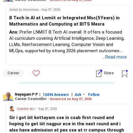
Follow RediffGURUS to Know More on 'Careers | Money |
Asked by Anonymous - Aug 07, 2026
Health | Relationships'.
B Tech in AI at Lnmiit or Integrated Msc(5Years) in
Mathematics and Computing at BITS Mesra
Ans:
Prefer LNMIIT B.Tech AI overall. It offers a focused
AI curriculum covering Artificial Intelligence, Deep Learning,
LLMs, Reinforcement Learning, Computer Vision and
MLOps, supported by strong 2026 placement outcomes.
Choose BIT Mesra’s Integrated M.Sc. Mathematics &
...Read more
Computing primarily if you have strong mathematical
aptitude and is targeting Quant, research, advanced
Career
Share
analytics or a PhD. All The Best for Your Prosperous
Future!
Follow RediffGURUS to Know More on 'Careers | Money |
Nayagam P P
|
|
-
12494 Answers
Ask
Follow
Career Counsellor -
Answered on Aug 07, 2026
Health | Relationships'.
Question by c
- Aug 07, 2026
Sir i got iiit kottayam cse in csab first round and
hoping to get iiit nagpur ece in the next round and i
also have admission at pes cse at rr campus through