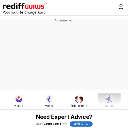
Health
Money
Relationship
Career
Need Expert Advice?
Our Gurus Can Help