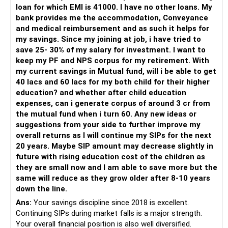
For someone investing for long-term goals, I would prefer:
loan for which EMI is 41000. I have no other loans. My
bank provides me the accommodation, Conveyance
– Invest through an AMFI-registered MFD.
and medical reimbursement and as such it helps for
– Use regular mutual fund plans.
my savings. Since my joining at job, i have tried to
– Have a properly structured asset allocation.
save 25- 30% of my salary for investment. I want to
– Review the portfolio periodically.
keep my PF and NPS corpus for my retirement. With
– Continue SIPs with discipline.
my current savings in Mutual fund, will i be able to get
– Rebalance based on goals, not market noise.
40 lacs and 60 lacs for my both child for their higher
education? and whether after child education
The platform should be secondary.
expenses, can i generate corpus of around 3 cr from
the mutual fund when i turn 60. Any new ideas or
The quality of your investment strategy and ongoing review
suggestions from your side to further improve my
is more important.
overall returns as I will continue my SIPs for the next
20 years. Maybe SIP amount may decrease slightly in
Best Regards,
future with rising education cost of the children as
they are small now and I am able to save more but the
K. Ramalingam, MBA, CFP,
same will reduce as they grow older after 8-10 years
down the line.
AMFI-Registered MFD – ARN 4188
Ans:
Your savings discipline since 2018 is excellent.
Continuing SIPs during market falls is a major strength.
www.holisticinvestment.in
Your overall financial position is also well diversified.