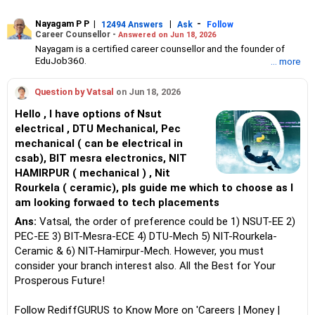
Nayagam P P
|
|
-
12494 Answers
Ask
Follow
Career Counsellor -
Answered on Jun 18, 2026
Nayagam is a certified career counsellor and the founder of
EduJob360.
... more
He started his career as an HR professional and has over 10
years of experience in tutoring and mentoring students from
Question by Vatsal
on Jun 18, 2026
Classes 8 to 12, helping them choose the right stream, course
and college/university.
Hello , I have options of Nsut
He also counsels students on how to prepare for entrance
electrical , DTU Mechanical, Pec
exams for getting admission into reputed universities /colleges
mechanical ( can be electrical in
for their graduate/postgraduate courses.
He has guided both fresh graduates and experienced
csab), BIT mesra electronics, NIT
professionals on how to write a resume, how to prepare for job
HAMIRPUR ( mechanical ) , Nit
interviews and how to negotiate their salary when joining a new
Rourkela ( ceramic), pls guide me which to choose as I
job.
am looking forwaed to tech placements
Nayagam has published an eBook, Professional Resume Writing
Without Googling.
Ans:
Vatsal, the order of preference could be 1) NSUT-EE 2)
He has a postgraduate degree in human resources from Bhartiya
PEC-EE 3) BIT-Mesra-ECE 4) DTU-Mech 5) NIT-Rourkela-
Vidya Bhavan, Delhi, a postgraduate diploma in labour law from
Ceramic & 6) NIT-Hamirpur-Mech. However, you must
Madras University, a postgraduate diploma in school counselling
from Symbiosis, Pune, and a certification in child psychology
consider your branch interest also. All the Best for Your
from Counsel India.
Prosperous Future!
He has also completed his master’s degree in career counselling
from ICCC-Mindler and Counsel, India.
Follow RediffGURUS to Know More on 'Careers | Money |