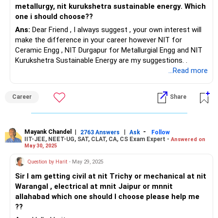
metallurgy, nit kurukshetra sustainable energy. Which
one i should choose??
Ans:
Dear Friend , I always suggest , your own interest will
make the difference in your career however NIT for
Ceramic Engg , NIT Durgapur for Metallurgial Engg and NIT
Kurukshetra Sustainable Energy are my suggestions. .
...Read more
Career
Share
Mayank Chandel
|
|
-
2763 Answers
Ask
Follow
IIT-JEE, NEET-UG, SAT, CLAT, CA, CS Exam Expert -
Answered on
May 30, 2025
Question by Harit
- May 29, 2025
Sir I am getting civil at nit Trichy or mechanical at nit
Warangal , electrical at mnit Jaipur or mnnit
allahabad which one should I choose please help me
??