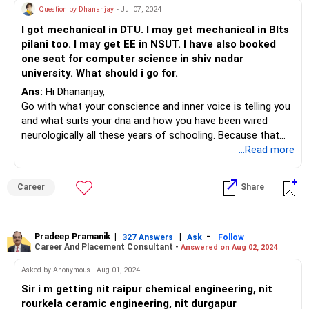
Question by Dhananjay
- Jul 07, 2024
I got mechanical in DTU. I may get mechanical in BIts
pilani too. I may get EE in NSUT. I have also booked
one seat for computer science in shiv nadar
university. What should i go for.
Ans:
Hi Dhananjay,
Go with what your conscience and inner voice is telling you
and what suits your dna and how you have been wired
neurologically all these years of schooling. Because that
only will make you glitter in your future engagements.
...Read more
If that's confusing then tell me more about yourself and I
can then suggest.
Career
Share
All my Wishes.
Pradeep Pramanik
|
|
-
327 Answers
Ask
Follow
Career And Placement Consultant -
Answered on Aug 02, 2024
Asked by Anonymous - Aug 01, 2024
Sir i m getting nit raipur chemical engineering, nit
rourkela ceramic engineering, nit durgapur