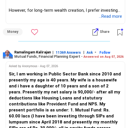
network architect careers.
However, for long-term wealth creation, I prefer investing
through an AMFI-registered MFD.
...Read more
» Why I Prefer MFD
Money
Share
– The platform is only a transaction facility.
– Good investment selection and review matter much
more.
Ramalingam Kalirajan
|
|
-
11369 Answers
Ask
Follow
Mutual Funds, Financial Planning Expert -
Answered on Aug 07, 2026
– An MFD can help select suitable funds for your goals.
– Your portfolio can be reviewed and rebalanced
Asked by Anonymous - Aug 07, 2026
periodically.
Sir, I am working in Public Sector Bank since 2010 and
– You get support during market corrections.
presently my age is 40 years. My wife is a housewife
– It also helps avoid emotional investment decisions.
and i have a daughter of 10 years and a son of 2
– Most importantly, you get continuity of service over
years. Presently my net salary is 90,000/- after all my
many years.
deductions like Housing Loans and statutory
contributions like Provident Fund and NPS. My
» MF Central
present portfolio is as under: 1. Mutual Fund: Rs.
60.00 lacs (I have been investing through SIPs and
Yes, MF Central can be used for mutual fund transactions.
lumpsum since April 2018 and presently my monthly