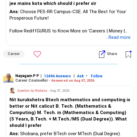
jee mains kota which should i prefer sir
Ans:
Choose PES-RR Campus-CSE. All The Best for Your
Prosperous Future!
Follow RediffGURUS to Know More on 'Careers | Money |
Health | Relationships'.
...Read more
Career
Share
Nayagam P P
|
|
-
12494 Answers
Ask
Follow
Career Counsellor -
Answered on Aug 07, 2026
Question by Shobana
- Aug 07, 2026
Nit kurukshetra Btech mathematics and computing is
better or Nit calicut B. Tech. (Mathematics &
Computing) M. Tech. in (Mathematics & Computing)
(5 Years, B.Tech. + M.Tech./MS (Dual Degree)). What
should I prefer
Ans:
Shobana, prefer BTech over MTech (Dual Degree).