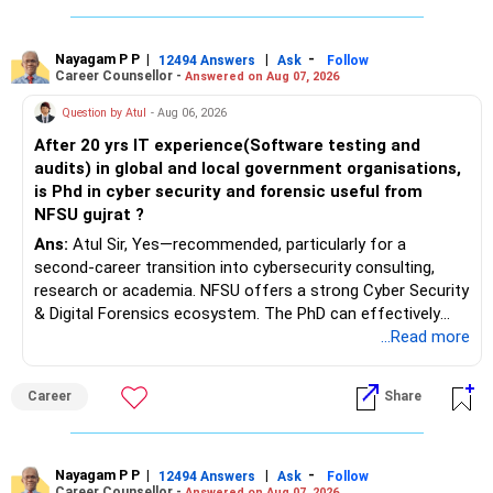
Nayagam P P
|
|
-
12494 Answers
Ask
Follow
Career Counsellor -
Answered on Aug 07, 2026
Question by Atul
- Aug 06, 2026
After 20 yrs IT experience(Software testing and
audits) in global and local government organisations,
is Phd in cyber security and forensic useful from
NFSU gujrat ?
Ans:
Atul Sir, Yes—recommended, particularly for a
second-career transition into cybersecurity consulting,
research or academia. NFSU offers a strong Cyber Security
& Digital Forensics ecosystem. The PhD can effectively
leverage 20 years of software testing and audit experience
...Read more
while strengthening expertise in cybersecurity governance,
forensic auditing, compliance and research. It requires a
Career
Share
substantial 4–6-year commitment, sustained research and
publications, making it most valuable for long-term
consulting, teaching, research or government advisory
opportunities. All The Best for Your Prosperous Future, Sir!
Nayagam P P
|
|
-
12494 Answers
Ask
Follow
Career Counsellor -
Answered on Aug 07, 2026