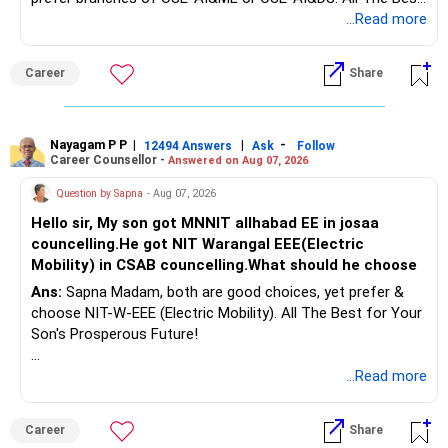
for Your Prosperous Future!
...Read more
Follow RediffGURUS to Know More on 'Careers | Money |
Career
Share
Health | Relationships'.
Nayagam P P
|
|
-
12494 Answers
Ask
Follow
Career Counsellor -
Answered on Aug 07, 2026
Question by Sapna
- Aug 07, 2026
Hello sir, My son got MNNIT allhabad EE in josaa
councelling.He got NIT Warangal EEE(Electric
Mobility) in CSAB councelling.What should he choose
Ans:
Sapna Madam, both are good choices, yet prefer &
choose NIT-W-EEE (Electric Mobility). All The Best for Your
Son's Prosperous Future!
Follow RediffGURUS to Know More on 'Careers | Money |
...Read more
Health | Relationships'.
Career
Share