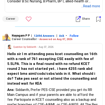
Consider B.Sc Nursing, B.Pharm, BPT, allied-health or
biotechnology for professional entry. SSC CGL requires
...Read more
graduation, so pursue a degree first; choose a course, not
an indefinite attempt. Aapke Ujjwal Aur Samruddh
Career
Share
Bhavishya Ke Liye Dher Saari Shubhkaamnayein!
Rediff Gurus Se Judkar Rojgaar | Paisa | Sehat | Rishtey Ke
Baare Mein Aur Jaankari Paaiye.
Nayagam P P
|
|
-
12494 Answers
Ask
Follow
Career Counsellor -
Answered on Aug 07, 2026
Question by Siddanth
- Aug 07, 2026
Hello sir I m attending pesu kcet counselling on 16th
with a rank of 761 excepting CSE easily with fee of
5.5LPA. This is a final round with no refund KCET
round 2 has not started yet.. i have 4255 rank abd
expect bms aiml/csds/csbs/aids in it. What should i
do? Take pes seat or not attend the counselling and
instead wait for KEA
Ans:
Siddanth, Prefer PES-CSE provided you get its RR
Main Campus and if your parents are able to afford the
fee. Participate in KCET counselling also as a backup and
prefer branches of CSE-AI&ML or CSE-AI&DS. All The Best