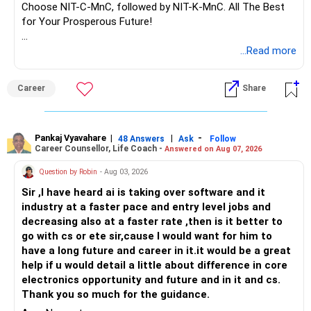
Choose NIT-C-MnC, followed by NIT-K-MnC. All The Best
for Your Prosperous Future!
Follow RediffGURUS to Know More on 'Careers | Money |
...Read more
Health | Relationships'.
Career
Share
Pankaj Vyavahare
|
|
-
48 Answers
Ask
Follow
Career Counsellor, Life Coach -
Answered on Aug 07, 2026
Question by Robin
- Aug 03, 2026
Sir ,I have heard ai is taking over software and it
industry at a faster pace and entry level jobs and
decreasing also at a faster rate ,then is it better to
go with cs or ete sir,cause I would want for him to
have a long future and career in it.it would be a great
help if u would detail a little about difference in core
electronics opportunity and future and in it and cs.
Thank you so much for the guidance.