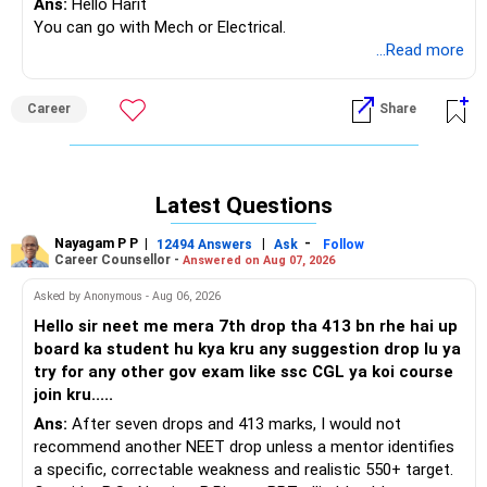
Ans:
Hello Harit
You can go with Mech or Electrical.
...Read more
Career
Share
Latest Questions
Nayagam P P
|
|
-
12494 Answers
Ask
Follow
Career Counsellor -
Answered on Aug 07, 2026
Asked by Anonymous - Aug 06, 2026
Hello sir neet me mera 7th drop tha 413 bn rhe hai up
board ka student hu kya kru any suggestion drop lu ya
try for any other gov exam like ssc CGL ya koi course
join kru.....
Ans:
After seven drops and 413 marks, I would not
recommend another NEET drop unless a mentor identifies
a specific, correctable weakness and realistic 550+ target.