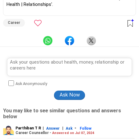
Health | Relationships'.
Career
Ask Anonymously
You may like to see similar questions and answers
below
Parthiban T R
|
|
-
Answer
Ask
Follow
Career Counsellor -
Answered on Jul 07, 2024