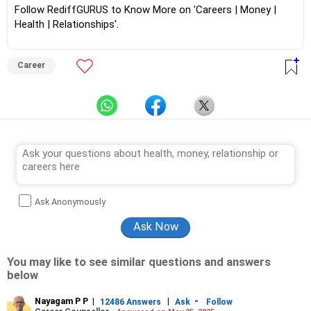
Follow RediffGURUS to Know More on 'Careers | Money |
Health | Relationships'.
Career
Ask Anonymously
You may like to see similar questions and answers
below
Nayagam P P
|
|
-
12486 Answers
Ask
Follow