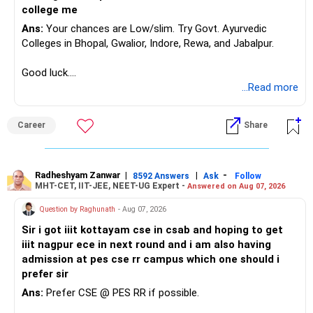
Select NIT, IIIT, or GFTI, depending on your preference.
college me
If you are open to all types of institutes, check them one
Ans:
Your chances are Low/slim. Try Govt. Ayurvedic
by one instead of selecting all at once.
Colleges in Bhopal, Gwalior, Indore, Rewa, and Jabalpur.
Step 5: Select the Institute Name (Based on Location)
It is recommended to check institutes one by one, based
Good luck.
on your preferred locations.
Follow me if you receive this reply.
...Read more
Avoid selecting ‘ALL’ at once, as it may create confusion.
Radheshyam
Step 6: Select Your Preferred Academic Program (Branch)
Enter the branches you are interested in, one at a time, in
Career
Share
your preferred order.
Step 7: Submit and Analyze Results
After selecting the relevant details, click the ‘SUBMIT’
Radheshyam Zanwar
|
|
-
8592 Answers
Ask
Follow
button.
MHT-CET, IIT-JEE, NEET-UG Expert -
Answered on Aug 07, 2026
The system will display Opening & Closing Ranks of the
Question by Raghunath
- Aug 07, 2026
selected institute and branch for different categories.
Step 8: Note Down the Opening & Closing Ranks
Sir i got iiit kottayam cse in csab and hoping to get
Maintain a notebook or diary to record the Opening &
iiit nagpur ece in next round and i am also having
Closing Ranks for each institute and branch you are
admission at pes cse rr campus which one should i
interested in.
prefer sir
This will serve as a quick reference during JoSAA
Ans:
Prefer CSE @ PES RR if possible.
counseling.