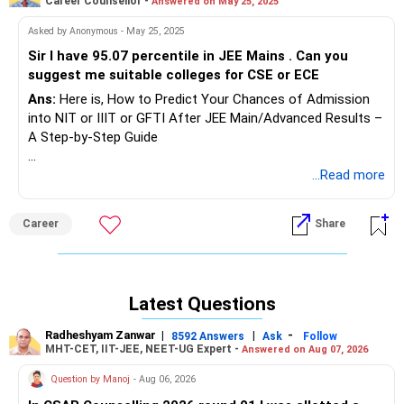
Career Counsellor -
Answered on May 25, 2025
Asked by Anonymous - May 25, 2025
Sir I have 95.07 percentile in JEE Mains . Can you
suggest me suitable colleges for CSE or ECE
Ans:
Here is, How to Predict Your Chances of Admission
into NIT or IIIT or GFTI After JEE Main/Advanced Results –
A Step-by-Step Guide
Providing precise admission chances for each student can
...Read more
be challenging. Some reputed educational websites offer
‘College Predictor’ tools where you can check possible
Career
Share
college options based on your percentile, category, and
preferences. However, for a more accurate understanding,
here’s a simple yet effective 9-step method using JoSAA’s
past-year opening and closing ranks. This approach gives
Latest Questions
you a fair estimate (though not 100% exact) of your
admission chances based on the previous year’s data.
Radheshyam Zanwar
|
|
-
8592 Answers
Ask
Follow
MHT-CET, IIT-JEE, NEET-UG Expert -
Answered on Aug 07, 2026
Step-by-Step Guide to Check Your Admission Chances
Question by Manoj
- Aug 06, 2026
Using JoSAA Data
Step 1: Collect Your Key Details