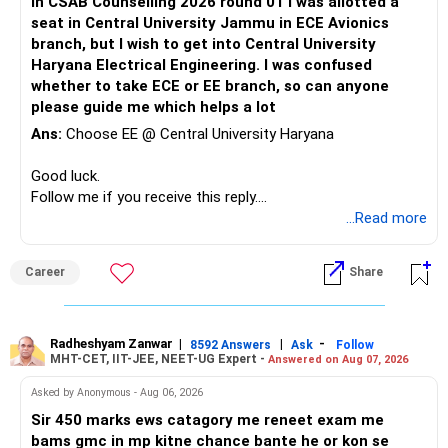
In CSAB Counselling 2026 round 01 I was allotted a
Before starting, note down the following details:
seat in Central University Jammu in ECE Avionics
branch, but I wish to get into Central University
Your JEE Main percentile
Haryana Electrical Engineering. I was confused
Your category (General-Open, SC, ST, OBC-NCL, EWS, PwD
whether to take ECE or EE branch, so can anyone
categories)
please guide me which helps a lot
Preferred institute types (NIT, IIIT, GFTI)
Ans:
Choose EE @ Central University Haryana
Preferred locations (or if you're open to any location in
India)
Good luck.
List of at least 3 preferred academic programs (branches)
Follow me if you receive this reply.
as backups (instead of relying on just one option)
Radheshyam
...Read more
Step 2: Access JoSAA’s Official Opening & Closing Ranks
Go to Google and type: JoSAA Opening & Closing Ranks
2024
Career
Share
Click on the first search result (official JoSAA website).
You will land directly on JoSAA’s portal, where you can
enter your details to check past-year cutoffs.
Radheshyam Zanwar
|
|
-
8592 Answers
Ask
Follow
Step 3: Select the Round Number
MHT-CET, IIT-JEE, NEET-UG Expert -
Answered on Aug 07, 2026
JoSAA conducts five rounds of counseling.
Asked by Anonymous - Aug 06, 2026
For a safer estimate, choose Round 4, as most admissions
are settled by this round.
Sir 450 marks ews catagory me reneet exam me
Step 4: Choose the Institute Type
bams gmc in mp kitne chance bante he or kon se