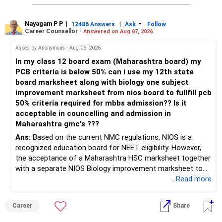
Have some other options also as back-ups instead of
relying only on JEE/JoSAA.
Nayagam P P
|
|
-
12486 Answers
Ask
Follow
Career Counsellor -
Answered on Aug 07, 2026
Want to Learn More About JoSAA Counseling?
Asked by Anonymous - Aug 06, 2026
If you want detailed insights on JoSAA counseling,
engineering entrance exams, preparation strategies, and
In my class 12 board exam (Maharashtra board) my
engineering career options, check out EduJob360’s 180+
PCB criteria is below 50% can i use my 12th state
YouTube videos on this topic!
board marksheet along with biology one subject
improvement marksheet from nios board to fullfill pcb
Hope this guide helps! All the best for your admission and a
50% criteria required for mbbs admission?? Is it
bright future!
acceptable in councelling and admission in
Maharashtra gmc's ???
Follow RediffGURUS to Know more on 'Careers | Health |
Ans:
Based on the current NMC regulations, NIOS is a
Money | Relationships'.
recognized education board for NEET eligibility. However,
the acceptance of a Maharashtra HSC marksheet together
with a separate NIOS Biology improvement marksheet to
satisfy the minimum 50% PCB eligibility requirement for
...Read more
MBBS admission is not explicitly clarified in the
Maharashtra NEET counselling guidelines. Therefore, you
Career
Share
are advised to seek official written clarification from the
Maharashtra State CET Cell/DMER before counselling.