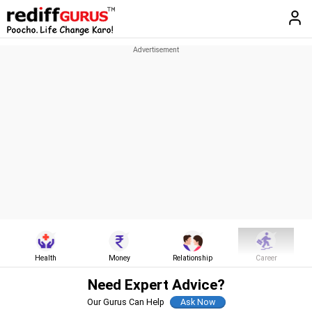
Health
Money
Relationship
Career
Need Expert Advice?
Our Gurus Can Help