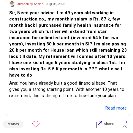
Question by Ashish
- Aug 06, 2026
Sir, Need your advice. I m 49 years old working in
construction co., my monthly salary is Rs. 87 k, few
month back i purchased family health insurance for
two years which further will extend from star
insurance for unlimited amt.(invested 54 k for two
years), investing 30 k per month in SIP. I m also paying
20 k per month for House loan which still remaining 23
lacs till date. My retirement will comes after 10 years.
I have one kid of age 6 years studying in class 1st. I m
also investing Rs. 5.5 K per month in PPF. what else I
have to do
Ans:
You have already built a good financial base. That
gives you a strong starting point. With another 10 years to
retirement, this is the right time to fine-tune your plan.
» What You Have Done Well
...Read more
– Health insurance for your family is a very good decision.
Money
Share
– Regular SIP of Rs.30,000 shows investing discipline.