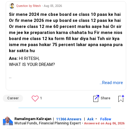
Question by Ritesh
- Aug 05, 2026
Sir mene 2024 me cbse board se class 10 paas ke hai
Or fir mene 2026 me up board se class 12 paas ke hai
Or mere class 12 me 60 percent marks aaye hai Or sir
me jee ke preparation karna chahata hu Fir mene nios
board me class 12 ka form fill kar diya hai Toh sir kya
isme me paas hokar 75 percent lakar apna sapna pura
kar sakta hu
Ans:
HI RITESH,
WHAT IS YOUR DREAM?
BEST WISHES.
...Read more
Career
1
Share
Ramalingam Kalirajan
|
|
-
11366 Answers
Ask
Follow
Mutual Funds, Financial Planning Expert -
Answered on Aug 06, 2026