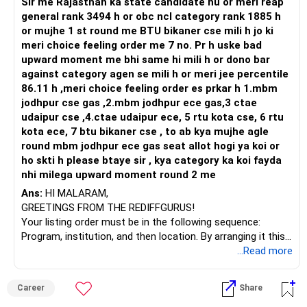
Sir me Rajasthan ka state candidate hu or meri reap
Health | Relationships'.
general rank 3494 h or obc ncl category rank 1885 h
or mujhe 1 st round me BTU bikaner cse mili h jo ki
meri choice feeling order me 7 no. Pr h uske bad
upward moment me bhi same hi mili h or dono bar
against category agen se mili h or meri jee percentile
86.11 h ,meri choice feeling order es prkar h 1.mbm
jodhpur cse gas ,2.mbm jodhpur ece gas,3 ctae
udaipur cse ,4.ctae udaipur ece, 5 rtu kota cse, 6 rtu
kota ece, 7 btu bikaner cse , to ab kya mujhe agle
round mbm jodhpur ece gas seat allot hogi ya koi or
ho skti h please btaye sir , kya category ka koi fayda
nhi milega upward moment round 2 me
Ans:
HI MALARAM,
GREETINGS FROM THE REDIFFGURUS!
Your listing order must be in the following sequence:
Program, institution, and then location. By arranging it this
way, you can easily find the answer yourself.
...Read more
BEST WISHES.
Career
Share