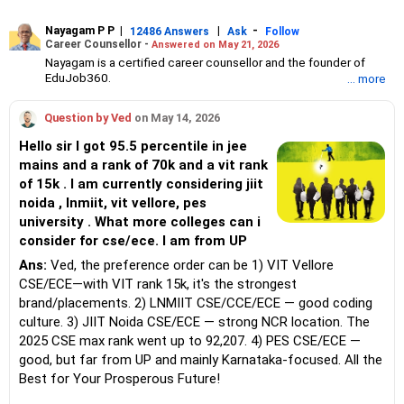
Nayagam P P
|
|
-
12486 Answers
Ask
Follow
Career Counsellor -
Answered on May 21, 2026
Nayagam is a certified career counsellor and the founder of
EduJob360.
... more
He started his career as an HR professional and has over 10
years of experience in tutoring and mentoring students from
Question by Ved
on May 14, 2026
Classes 8 to 12, helping them choose the right stream, course
and college/university.
Hello sir I got 95.5 percentile in jee
He also counsels students on how to prepare for entrance
mains and a rank of 70k and a vit rank
exams for getting admission into reputed universities /colleges
of 15k . I am currently considering jiit
for their graduate/postgraduate courses.
He has guided both fresh graduates and experienced
noida , lnmiit, vit vellore, pes
professionals on how to write a resume, how to prepare for job
university . What more colleges can i
interviews and how to negotiate their salary when joining a new
consider for cse/ece. I am from UP
job.
Nayagam has published an eBook, Professional Resume Writing
Ans:
Ved, the preference order can be 1) VIT Vellore
Without Googling.
CSE/ECE—with VIT rank 15k, it's the strongest
He has a postgraduate degree in human resources from Bhartiya
brand/placements. 2) LNMIIT CSE/CCE/ECE — good coding
Vidya Bhavan, Delhi, a postgraduate diploma in labour law from
culture. 3) JIIT Noida CSE/ECE — strong NCR location. The
Madras University, a postgraduate diploma in school counselling
from Symbiosis, Pune, and a certification in child psychology
2025 CSE max rank went up to 92,207. 4) PES CSE/ECE —
from Counsel India.
good, but far from UP and mainly Karnataka-focused. All the
He has also completed his master’s degree in career counselling
Best for Your Prosperous Future!
from ICCC-Mindler and Counsel, India.