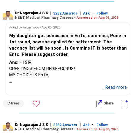
Dr Nagarajan J S K
|
|
-
3282 Answers
Ask
Follow
NEET, Medical, Pharmacy Careers -
Answered on Aug 06, 2026
Asked by Anonymous - Aug 05, 2026
My daughter got admission in EnTc, cummins, Pune in
1st round, now she applied for betterment. The
vacancy list will be soon.. Is Cummins IT is better than
Entc. Please suggest order.
Ans:
HI SIR,
GREETINGS FROM REDIFFGURUS!
MY CHOICE IS EnTc.
BEST REGARDS.
...Read more
Career
Share
Dr Nagarajan J S K
|
|
-
3282 Answers
Ask
Follow
NEET, Medical, Pharmacy Careers -
Answered on Aug 06, 2026