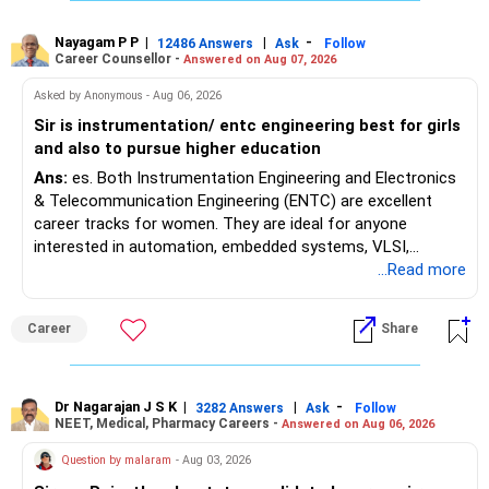
Where feasible, fulfilling the required PCB eligibility through
a single recognized board provides greater certainty during
Nayagam P P
|
|
-
12486 Answers
Ask
Follow
Career Counsellor -
Answered on Aug 07, 2026
the admission process. All The Best for Your Prosperous
Future!
Asked by Anonymous - Aug 06, 2026
Sir is instrumentation/ entc engineering best for girls
Follow RediffGURUS to Know More on 'Careers | Money |
and also to pursue higher education
Health | Relationships'.
Ans:
es. Both Instrumentation Engineering and Electronics
& Telecommunication Engineering (ENTC) are excellent
career tracks for women. They are ideal for anyone
interested in automation, embedded systems, VLSI,
robotics, IoT, and AI hardware. While both fields offer
...Read more
strong workplace diversity, global research opportunities,
and paths to higher studies, ENTC generally provides
Career
Share
broader career flexibility across the tech sector. Choose
ENTC for a wider range of software and hardware options,
or select Instrumentation if you want to specialize deeply
in automation and control systems. All The Best for Your
Dr Nagarajan J S K
|
|
-
3282 Answers
Ask
Follow
NEET, Medical, Pharmacy Careers -
Answered on Aug 06, 2026
Prosperous Future!
Question by malaram
- Aug 03, 2026
Follow RediffGURUS to Know More on 'Careers | Money |