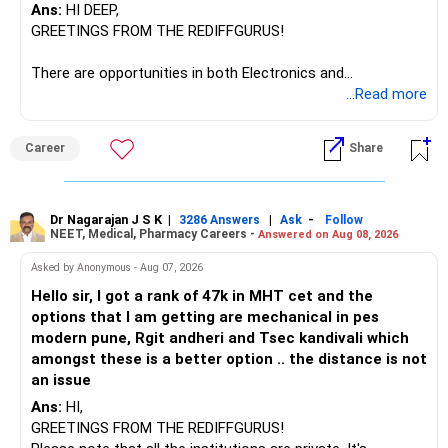
Ans:
HI DEEP,
The other three can be reviewed for exit and consolidation.
GREETINGS FROM THE REDIFFGURUS!
However, do not switch all four on one day blindly. Check
There are opportunities in both Electronics and
capital gains and exit loads first.
Telecommunications (EnTC) and Information Technology
...Read more
(IT). Generally, EnTC is ranked higher than AIDS but lower
» Funds You Mentioned As Non-Performing
than IT. The choice is yours. Given that the field is
Career
Share
constantly evolving, you must be ready to accept various
You mentioned:
challenges after graduation. Additionally, consider pursuing
online or part-time courses from reputable organizations
– Axis Consumption
to enhance your job prospects.
Dr Nagarajan J S K
|
|
-
3286 Answers
Ask
Follow
NEET, Medical, Pharmacy Careers -
Answered on Aug 08, 2026
– HDFC Multicap
– HDFC Multicap 50/25/25 Index
BEST WISHES.
Asked by Anonymous - Aug 07, 2026
– HDFC Technology
Hello sir, I got a rank of 47k in MHT cet and the
– HSBC India Export Opportunities
options that I am getting are mechanical in pes
– ICICI Prudential Opportunities
modern pune, Rgit andheri and Tsec kandivali which
– Sundaram Multi Asset Allocation
amongst these is a better option .. the distance is not
– Tata Nifty Auto Index
an issue
– Tata Nifty India Tourism Index
Ans:
HI,
GREETINGS FROM THE REDIFFGURUS!
I would not judge these funds only by recent returns.