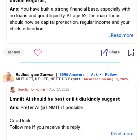
advice Regards,
Ans:
You have built a strong financial base, especially with
You have:
no loans and good liquidity. At age 52, the main focus
should now be capital protection, regular income and your
– Tata Mid Cap
childs education.
– UTI Mid Cap
...Read more
– HDFC Mid Cap
» Overall Financial Position
Again, three funds are not required.
Money
Share
– Your Rs.1 crore FD provides a strong safety base.
– You have around Rs.15 lakh separately for emergencies.
Keep one suitable mid-cap fund if your overall portfolio
– Your second flat can provide additional capital if sold.
needs this exposure.
– The plot is another existing asset, but need not be
Radheshyam Zanwar
|
|
-
8596 Answers
Ask
Follow
MHT-CET, IIT-JEE, NEET-UG Expert -
Answered on Aug 08, 2026
increased.
However, at age 82, I would not maintain a large mid-cap
– Your term insurance is already fully paid.
allocation.
Question by Kothari
- Aug 07, 2026
– Family health insurance provides important protection.
Lmniit Ai should be best or iiit diu kindly suggest
– Most importantly, you have no EMI or outstanding loan.
This money can be more useful in diversified and relatively
Ans:
Prefer AI @ LNMIT if possible.
stable investments.
Overall, your financial position looks comfortable.
Good luck.
» Funds Performing Well
» Your Retirement Requirement
Follow me if you receive this reply.
Radheshyam
...Read more
You mentioned: