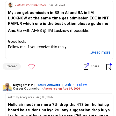
» A Better Portfolio Structure
Question by APPALARAJU
- Aug 08, 2026
Do not take high equity risk with money needed soon.
My son get admission in BS in AI and BA in IIM
Your portfolio can be simplified into a few clear roles:
LUCKNOW at the same time get admission ECE in NIT
Keep the education requirement separately identified.
RAIPUR which one is the best option please guide me
– Core diversified equity allocation
Ans:
Go with AI+BS @ IIM Lucknow if possible.
If a large amount is required for higher education, plan this
– Limited mid-cap allocation
before investing for long-term growth.
– Limited thematic allocation, if required
Good luck.
– Suitable conservative allocation
Follow me if you receive this reply.
» ULIP Policies
– Adequate cash and fixed-income allocation
Radheshyam
...Read more
This is the area I would review carefully.
You do not need 35 schemes to achieve diversification.
Career
Share
You have a large ULIP with Rs.15 lakh annual premium.
Around 5 to 7 carefully selected funds can be more than
Three years are already paid, with Rs.30 lakh still payable.
sufficient.
Nayagam P P
|
|
-
You also have another Rs.10 lakh ULIP and an LIC policy.
12494 Answers
Ask
Follow
» Very Important At Age 82
Career Counsellor -
Answered on Aug 07, 2026
At your present stage, these policies should not
Your investment objective should now be different from
Asked by Anonymous - Aug 06, 2026
automatically be continued.
that of a 40-year-old investor.
Hello sir neet me mera 7th drop tha 413 bn rhe hai up
board ka student hu kya kru any suggestion drop lu ya
Ask for the following details for each policy:
Capital preservation is important.
try for any other gov exam like ssc CGL ya koi course