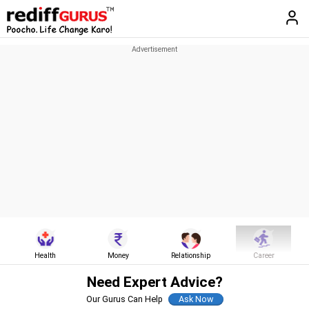
Health
Money
Relationship
Career
Need Expert Advice?
Our Gurus Can Help