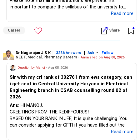
Please note that all the institutions are private. It's
important to compare the syllabus of the university to
Some are sector, thematic or index-oriented funds.
which the institution is affiliated. Typically, the university's
...Read more
name will appear on the degree certificate, not the
They can have long periods of underperformance.
institution's name. Start by reviewing the syllabus, then look
Career
Share
at the faculty (especially the turnover rate) and the
For an 82-year-old investor, I would reduce such complexity.
infrastructure, like the mechanical labs, which are crucial.
Visit their websites to analyze this information.
The index-oriented funds especially do not need to be
Dr Nagarajan J S K
|
|
-
retained simply for diversification.
3286 Answers
Ask
Follow
NEET, Medical, Pharmacy Careers -
Answered on Aug 08, 2026
After the second year of your course, consider taking an
AIML course to boost your job employability.
» Energy Fund Overlap
Question by Manoj
- Aug 08, 2026
Sir with my crl rank of 302761 from ews category, can
BEST WISHES.
You have exposure to:
i get seat in Central University Haryana in Electrical
Engineering branch in CSAB counselling round 02 of
– ICICI Prudential Energy Opportunities
2026
– SBI Energy Opportunities
Ans:
HI MANOJ,
GREETINGS FROM THE REDIFFGURUS!
There is no strong need to hold two funds in the same
BASED ON YOUR RANK IN JEE, It is quite challenging. You
sector.
can consider applying for GFTI if you have filled out the
application.
...Read more
Keep only one if you want sector exposure.