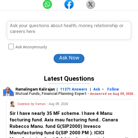
Ask Anonymously
Latest Questions
Ramalingam Kalirajan
|
|
-
11371 Answers
Ask
Follow
Mutual Funds, Financial Planning Expert -
Answered on Aug 09, 2026
Question by Vaman
- Aug 09, 2026
Sir I have nearly 35 MF scheme. I have 4 Manu
facturing fund. Axis mau facturing fund.. Canara
Robecco Manu. fund G(SIP2000) Invesco
Manufacturing fund G(SIP 2000 PM ). ICICI