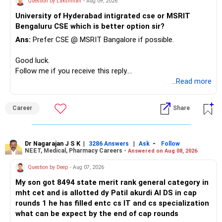
Question by Lakshman
- Aug 09, 2026
– Keep sufficient money in safer assets for your regular
University of Hyderabad intigrated cse or MSRIT
needs.
Bengaluru CSE which is better option sir?
At your age, chasing maximum returns is not necessary.
Ans:
Prefer CSE @ MSRIT Bangalore if possible.
» Manufacturing Funds
Good luck.
Follow me if you receive this reply.
You currently have four manufacturing funds:
Radheshyam
...Read more
– Axis Manufacturing
Career
Share
– Canara Robeco Manufacturing
– Invesco Manufacturing
– ICICI Prudential Manufacturing
Dr Nagarajan J S K
|
|
-
3286 Answers
Ask
Follow
NEET, Medical, Pharmacy Careers -
Answered on Aug 08, 2026
There is considerable overlap in this allocation.
Question by Deep
- Aug 07, 2026
I would not keep four manufacturing funds.
My son got 8494 state merit rank general category in
mht cet and is allotted dy Patil akurdi AI DS in cap
If you have a strong preference for the ICICI Prudential
rounds 1 he has filled entc cs IT and cs specialization
Manufacturing Fund, keeping one manufacturing fund can
what can be expect by the end of cap rounds
be considered.