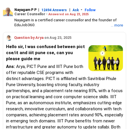
Nayagam P P
|
|
-
12494 Answers
Ask
Follow
Career Counsellor -
Answered on Aug 23, 2025
Nayagam is a certified career counsellor and the founder of
EduJob360.
... more
He started his career as an HR professional and has over 10
years of experience in tutoring and mentoring students from
Question by Arya
on Aug 23, 2025
Classes 8 to 12, helping them choose the right stream, course
and college/university.
Hello sir, I was confused between pict
He also counsels students on how to prepare for entrance
cse/it and iiit pune cse, can you
exams for getting admission into reputed universities /colleges
please guide me
for their graduate/postgraduate courses.
He has guided both fresh graduates and experienced
Ans:
Arya, PICT Pune and IIIT Pune both
professionals on how to write a resume, how to prepare for job
offer reputable CSE programs with
interviews and how to negotiate their salary when joining a new
distinct advantages. PICT is affiliated with Savitribai Phule
job.
Nayagam has published an eBook, Professional Resume Writing
Pune University, boasting strong faculty, industry
Without Googling.
partnerships, and a placement rate nearing 85%, with a focus
He has a postgraduate degree in human resources from Bhartiya
on practical learning and core computer science skills. IIIT
Vidya Bhavan, Delhi, a postgraduate diploma in labour law from
Pune, as an autonomous institute, emphasizes cutting-edge
Madras University, a postgraduate diploma in school counselling
from Symbiosis, Pune, and a certification in child psychology
research, innovative curriculum, and collaborations with tech
from Counsel India.
companies, achieving placement rates around 90%, especially
He has also completed his master’s degree in career counselling
in emerging tech domains. IIIT Pune benefits from newer
from ICCC-Mindler and Counsel, India.
infrastructure and greater autonomy to update syllabi. Both