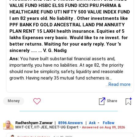
VALUE FUND HSBC ELSS FUND ICICI PRU.PHRMA &
HEALTHCARE FUND UTI NIFTY 500 VALUE INDEX FUND
I am 82 years old. No liability . Other investments like
PPF BANK FD GOLD ANCESTRAL LAND PM ANNUITY
PLAN RENT 15 LAKH health insurance. Equities of 5
lakhs Expenses very basic. Would like to re invest. for
better returns. Waiting for your early reply. Your 's
sincerely ..... ... V. G. Nadig
Ans:
You have built substantial financial assets and,
importantly, you have no liabilities. At age 82, the priority
should now be simplicity, safety, liquidity and reasonable
growth. Having nearly 35 mutual fund schemes is
unnecessarily high.
...Read more
» First Priority
Money
Share
– Reduce the MF portfolio substantially.
– Avoid managing many sector and thematic funds.
– Avoid keeping funds only because they performed well
Radheshyam Zanwar
|
|
-
8596 Answers
Ask
Follow
MHT-CET, IIT-JEE, NEET-UG Expert -
Answered on Aug 09, 2026
recently.
– Keep a smaller number of diversified funds.