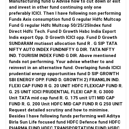
Manufacturing fund G Advise how to cut down or exit
and invest in other fund continuing only one
preferably ICICI. Then I have following non performing
Funds Axis consumption fund G regular Hdfc Multcap
Fund G regular Hdfc Multcap 50/25/25Index fund
Direct Hdfc Tech. Fund D Growth Hsbc India Export
Indis export Opp. D Growth ICICI opp. Fund D Growth
SUNDARAM mutiasst allocation fund R . G SIP TATA
NIFTY AUTO INDEX FUNDNIFTY G DIR. TATA NIFTY
IND. TOURISM INDEX FUND G DIR. Above mentioned
funds not performing. Your advise whether to and
reinvest in an alternative fund. Overlaping funds ICICI
prudential energy opportunities fund D SIP GROWTH
SBI ENERGY OPP. FUND D. GROWTH 2) FRANKLIN IND.
FLEXI CAP FUND R G. 20 UNIT HDFC FLEXICAP FUND R.
G. 25 UNIT ICICI PRUDENTIAL FLEXI CAP R. G 3000
Unit TATA mid cap fund R. G. 175 unit UTI MID CAP
FUND R. G. 200 Unit HDFC MID CAP FUND R G 250 UNIT
Request detailed scrutiny and how to minimise.
Besides l have following funds performing well Aditya
Birla Sun Life focused fund HDFC Defence fund HDFC
PHARMA FUND HDFC TRANSPORTATION FUND HSBC