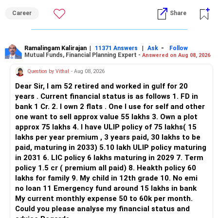
ALL THE BEST.
But given your age, even this allocation should remain
Career
Share
limited.
» Flexi Cap Overlap
Ramalingam Kalirajan
|
|
-
11371 Answers
Ask
Follow
Mutual Funds, Financial Planning Expert -
Answered on Aug 08, 2026
You currently have:
Question by Vithal
- Aug 08, 2026
– Franklin India Flexi Cap
Dear Sir, I am 52 retired and worked in gulf for 20
– HDFC Flexi Cap
years . Current financial status is as follows 1. FD in
– ICICI Prudential Flexi Cap
bank 1 Cr. 2. I own 2 flats . One I use for self and other
one want to sell approx value 55 lakhs 3. Own a plot
This is another clear area for consolidation.
approx 75 lakhs 4. I have ULIP policy of 75 lakhs( 15
lakhs per year premium , 3 years paid, 30 lakhs to be
Three flexi-cap funds are unnecessary.
paid, maturing in 2033) 5.10 lakh ULIP policy maturing
in 2031 6. LIC policy 6 lakhs maturing in 2029 7. Term
You can retain one suitable flexi-cap fund.
policy 1.5 cr ( premium all paid) 8. Heakth policy 60
lakhs for family 9. My child in 12th grade 10. No emi
The remaining two can gradually be consolidated after
no loan 11 Emergency fund around 15 lakhs in bank
checking taxation and exit loads.
My current monthly expense 50 to 60k per month.
Could you please analyse my financial status and
» Mid Cap Overlap