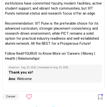
institutions have committed faculty, modern facilities, active
student support, and vibrant tech communities, but IIIT
Pune’s national status and research focus offer an edge.
Recommendation: IIIT Pune is the preferable choice for its
advanced curriculum, stronger placement consistency, and
research-driven environment, while PICT remains a solid
option for practical industry readiness and well-established
alumni network. All the BEST for a Prosperous Future!
Follow RediffGURUS to Know More on 'Careers | Money |
Health | Relationships'.
Asked on - Aug 23, 2025 | Answered on Aug 23, 2025
Thank you sir!
Ans:
Welcome.
Career