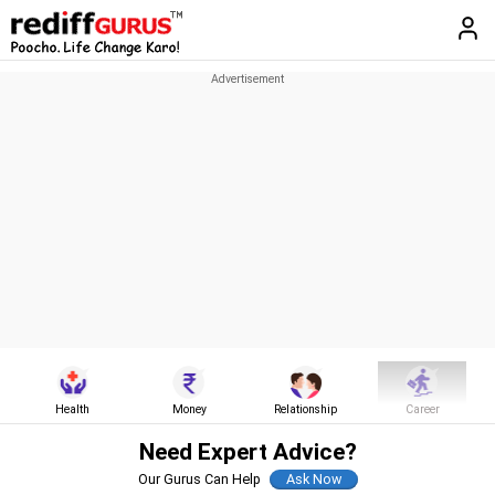
Health
Money
Relationship
Career
Need Expert Advice?
Our Gurus Can Help