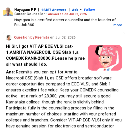
Nayagam P P
|
|
-
12487 Answers
Ask
Follow
Career Counsellor -
Answered on Jul 02, 2026
Nayagam is a certified career counsellor and the founder of
EduJob360.
... more
He started his career as an HR professional and has over 10
years of experience in tutoring and mentoring students from
Question by Reemita
on Jul 02, 2026
Classes 8 to 12, helping them choose the right stream, course
and college/university.
Hi Sir, I got VIT AP ECE VLSI cat-
He also counsels students on how to prepare for entrance
1,AMRITA NAGERCOIL CSE Slab 1,a
exams for getting admission into reputed universities /colleges
COMEDK RANK-28000.PLease help me
for their graduate/postgraduate courses.
He has guided both fresh graduates and experienced
sir what should I do.
professionals on how to write a resume, how to prepare for job
Ans:
Reemita, you can opt for Amrita
interviews and how to negotiate their salary when joining a new
Nagercoil CSE (Slab 1), as CSE offers broader software
job.
Nayagam has published an eBook, Professional Resume Writing
career opportunities compared to ECE-VLSI, and Slab 1
Without Googling.
ensures excellent fee value. Keep your COMEDK counselling
He has a postgraduate degree in human resources from Bhartiya
active—at a rank of 28,000, you may still secure a good
Vidya Bhavan, Delhi, a postgraduate diploma in labour law from
Karnataka college, though the rank is slightly behind.
Madras University, a postgraduate diploma in school counselling
from Symbiosis, Pune, and a certification in child psychology
Participate fully in the counselling process by filling in the
from Counsel India.
maximum number of choices, starting with your preferred
He has also completed his master’s degree in career counselling
colleges and branches. Consider VIT-AP ECE-VLSI only if you
from ICCC-Mindler and Counsel, India.
have genuine passion for electronics and semiconductor