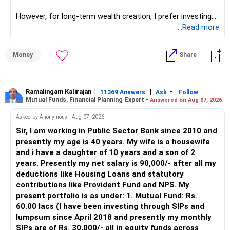
However, for long-term wealth creation, I prefer investing
through an AMFI-registered MFD.
...Read more
» Why I Prefer MFD
Money
Share
– The platform is only a transaction facility.
– Good investment selection and review matter much
more.
Ramalingam Kalirajan
|
|
-
11369 Answers
Ask
Follow
Mutual Funds, Financial Planning Expert -
Answered on Aug 07, 2026
– An MFD can help select suitable funds for your goals.
– Your portfolio can be reviewed and rebalanced
Asked by Anonymous - Aug 07, 2026
periodically.
Sir, I am working in Public Sector Bank since 2010 and
– You get support during market corrections.
presently my age is 40 years. My wife is a housewife
– It also helps avoid emotional investment decisions.
and i have a daughter of 10 years and a son of 2
– Most importantly, you get continuity of service over
years. Presently my net salary is 90,000/- after all my
many years.
deductions like Housing Loans and statutory
contributions like Provident Fund and NPS. My
» MF Central
present portfolio is as under: 1. Mutual Fund: Rs.
60.00 lacs (I have been investing through SIPs and
Yes, MF Central can be used for mutual fund transactions.
lumpsum since April 2018 and presently my monthly
SIPs are of Rs. 30,000/- all in equity funds across