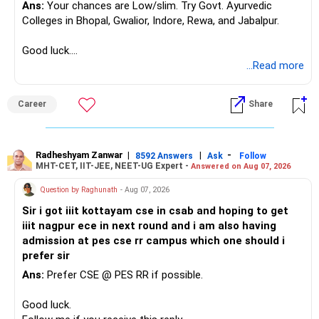
Ans:
Your chances are Low/slim. Try Govt. Ayurvedic
– Asset allocation
Colleges in Bhopal, Gwalior, Indore, Rewa, and Jabalpur.
Selling after a disappointing period can hurt long-term
– Costs and taxation
wealth creation.
– Whether each fund has a clear role
Good luck.
Follow me if you receive this reply.
...Read more
Your 35-year age gives you enough time for equity
Your existing XIRR shows that your discipline has worked
Radheshyam
exposure.
well so far.
But the exposure should be controlled and diversified.
Career
Share
Do not change good investments merely because another
You need a moderate-risk equity allocation, not an
fund performed better recently.
aggressive one.
Radheshyam Zanwar
|
|
-
8592 Answers
Ask
Follow
» SIP Strategy Going Forward
MHT-CET, IIT-JEE, NEET-UG Expert -
Answered on Aug 07, 2026
» Fixed Income Allocation
Your concern about SIP reduction is very realistic.
Question by Raghunath
- Aug 07, 2026
You already have around Rs.2.90 crore in FD and bonds.
Sir i got iiit kottayam cse in csab and hoping to get
Education expenses will increase as children grow.
iiit nagpur ece in next round and i am also having
This is a very large fixed-income allocation.
admission at pes cse rr campus which one should i
Therefore, do not force an unrealistic SIP amount.
prefer sir
The positive side is excellent stability and mental peace.
Ans:
Prefer CSE @ PES RR if possible.
Instead:
The concern is that inflation can slowly reduce purchasing
Good luck.
power.
– Continue the present SIP as long as comfortably