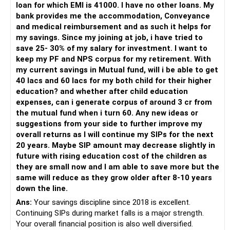
loan for which EMI is 41000. I have no other loans. My
bank provides me the accommodation, Conveyance
– Invest through an AMFI-registered MFD.
and medical reimbursement and as such it helps for
– Use regular mutual fund plans.
my savings. Since my joining at job, i have tried to
– Have a properly structured asset allocation.
save 25- 30% of my salary for investment. I want to
– Review the portfolio periodically.
keep my PF and NPS corpus for my retirement. With
– Continue SIPs with discipline.
my current savings in Mutual fund, will i be able to get
– Rebalance based on goals, not market noise.
40 lacs and 60 lacs for my both child for their higher
education? and whether after child education
The platform should be secondary.
expenses, can i generate corpus of around 3 cr from
the mutual fund when i turn 60. Any new ideas or
The quality of your investment strategy and ongoing review
suggestions from your side to further improve my
is more important.
overall returns as I will continue my SIPs for the next
20 years. Maybe SIP amount may decrease slightly in
Best Regards,
future with rising education cost of the children as
they are small now and I am able to save more but the
K. Ramalingam, MBA, CFP,
same will reduce as they grow older after 8-10 years
down the line.
AMFI-Registered MFD – ARN 4188
Ans:
Your savings discipline since 2018 is excellent.
Continuing SIPs during market falls is a major strength.
www.holisticinvestment.in
Your overall financial position is also well diversified.