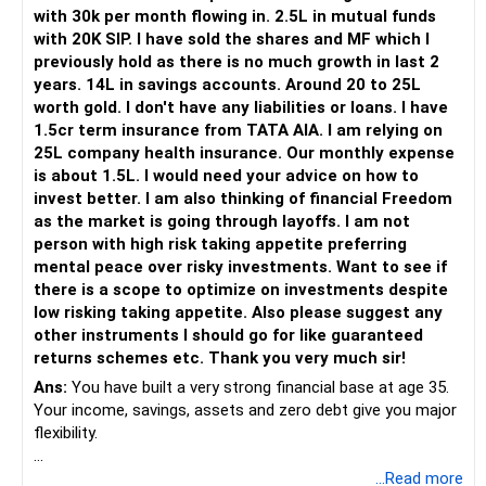
Her higher education may start within around 8 years.
with 30k per month flowing in. 2.5L in mutual funds
with 20K SIP. I have sold the shares and MF which I
Therefore, this goal should not depend entirely on your
previously hold as there is no much growth in last 2
future SIPs.
years. 14L in savings accounts. Around 20 to 25L
worth gold. I don't have any liabilities or loans. I have
– Keep a separate education portfolio for her.
1.5cr term insurance from TATA AIA. I am relying on
– Gradually reduce equity exposure as the goal approaches.
25L company health insurance. Our monthly expense
– Avoid taking high market risk near the education year.
is about 1.5L. I would need your advice on how to
– Start shifting money towards safer assets gradually.
invest better. I am also thinking of financial Freedom
– Do not disturb your retirement corpus for education.
as the market is going through layoffs. I am not
person with high risk taking appetite preferring
The important point is inflation.
mental peace over risky investments. Want to see if
there is a scope to optimize on investments despite
Rs.40 lakh today will not have the same value after eight
low risking taking appetite. Also please suggest any
years.
other instruments I should go for like guaranteed
Therefore, your actual target should be higher than Rs.40
returns schemes etc. Thank you very much sir!
lakh.
Ans:
You have built a very strong financial base at age 35.
Your income, savings, assets and zero debt give you major
» Your Rs.60 Lakh Education Goal
flexibility.
Your son has a longer investment period.
Your main issue is not lack of wealth.
...Read more