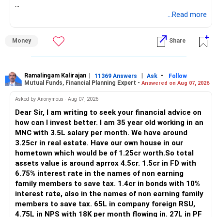
https://www.linkedin.com/in/ramalingamcfp/
» Current Position
...Read more
– Mutual funds are your main growth asset.
Money
Share
– Your family has around Rs.68 lakh in mutual funds.
– Your monthly family SIP is around Rs.32,500.
– NPS and PF are strong retirement assets.
– You also have Rs.7 lakh in liquid FD savings.
Ramalingam Kalirajan
|
|
-
11369 Answers
Ask
Follow
Mutual Funds, Financial Planning Expert -
Answered on Aug 07, 2026
– The plot provides an additional long-term asset.
– Your wife is also building an independent investment
Asked by Anonymous - Aug 07, 2026
corpus.
Dear Sir, I am writing to seek your financial advice on
– Your employer benefits are helping your savings rate.
how can I invest better. I am 35 year old working in an
MNC with 3.5L salary per month. We have around
Overall, the foundation looks quite strong.
3.25cr in real estate. Have our own house in our
hometown which would be of 1.25cr worth.So total
» Your Rs.40 Lakh Education Goal
assets value is around aprrox 4.5cr. 1.5cr in FD with
6.75% interest rate in the names of non earning
The Rs.40 lakh requirement for your daughter needs
family members to save tax. 1.4cr in bonds with 10%
separate planning.
interest rate, also in the names of non earning family
members to save tax. 65L in company foreign RSU,
Your daughter is already 10 years old.
4.75L in NPS with 18K per month flowing in. 27L in PF