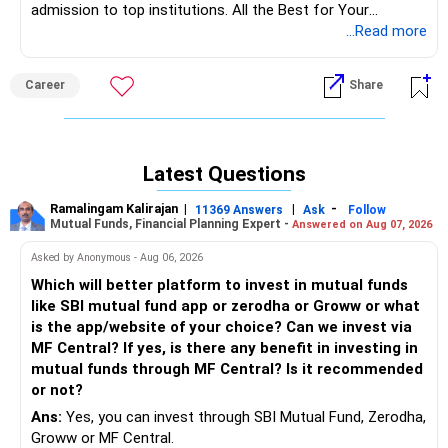
admission to top institutions. All the Best for Your
Prosperous Future!
...Read more
Follow RediffGURUS to Know More on 'Careers | Money |
Career
Share
Health | Relationships'.
Latest Questions
Ramalingam Kalirajan
|
|
-
11369 Answers
Ask
Follow
Mutual Funds, Financial Planning Expert -
Answered on Aug 07, 2026
Asked by Anonymous - Aug 06, 2026
Which will better platform to invest in mutual funds
like SBI mutual fund app or zerodha or Groww or what
is the app/website of your choice? Can we invest via
MF Central? If yes, is there any benefit in investing in
mutual funds through MF Central? Is it recommended
or not?
Ans:
Yes, you can invest through SBI Mutual Fund, Zerodha,
Groww or MF Central.