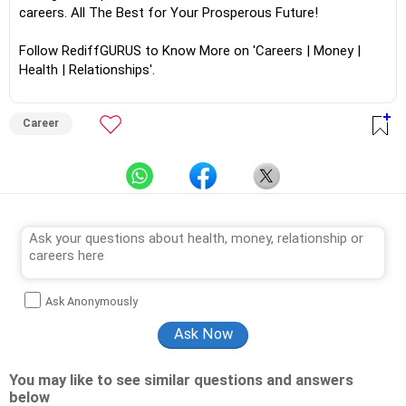
careers. All The Best for Your Prosperous Future!
Follow RediffGURUS to Know More on 'Careers | Money |
Health | Relationships'.
Career
Ask Anonymously
You may like to see similar questions and answers
below