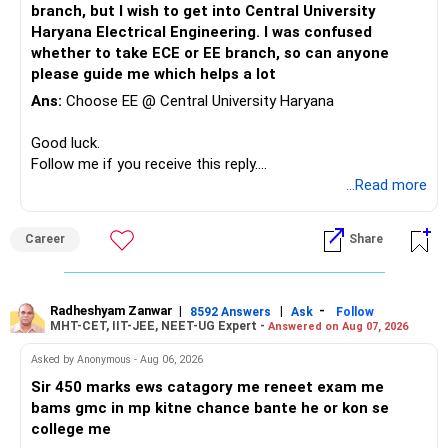
Your financial assets should gradually become your main
– Retirement
branch, but I wish to get into Central University
Mathematics & Computing can be considered a very strong
freedom corpus.
Haryana Electrical Engineering. I was confused
option and she may reasonably prefer it. All The Best for
This will make future decisions much easier.
whether to take ECE or EE branch, so can anyone
Your Daughter's Prosperous Future!
The goal should be:
please guide me which helps a lot
Your PF and NPS can remain dedicated to retirement.
Follow RediffGURUS to Know More on 'Careers | Money |
Ans:
Choose EE @ Central University Haryana
– Protect your lifestyle.
Your mutual funds can handle education and additional
Health | Relationships'.
– Build a large financial corpus.
retirement wealth.
Good luck.
– Reduce dependence on salary.
Follow me if you receive this reply.
– Maintain enough liquidity for emergencies.
» Your Mutual Fund Portfolio
Radheshyam
...Read more
– Keep market risk within your comfort level.
Your current diversification across equity categories is
You do not need aggressive investing to achieve this.
reasonable.
Career
Share
» One Important Concern
But more funds do not automatically mean better
diversification.
Radheshyam Zanwar
|
|
-
8592 Answers
Ask
Follow
You mentioned selling shares and mutual funds because
MHT-CET, IIT-JEE, NEET-UG Expert -
Answered on Aug 07, 2026
they did not grow recently.
Review your portfolio for:
Asked by Anonymous - Aug 06, 2026
I would strongly reconsider this approach.
– Overlap between funds
Sir 450 marks ews catagory me reneet exam me
– Excessive exposure to mid and small companies
bams gmc in mp kitne chance bante he or kon se
Equity investments can remain flat for two or three years.
– Fund performance consistency
college me
That does not mean the investment strategy has failed.
– Portfolio quality