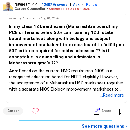
Your salary is also linked to the same employer.
Your mutual fund corpus should become the flexible
Nayagam P P
|
|
-
12487 Answers
Ask
Follow
retirement asset.
Career Counsellor -
Answered on Aug 07, 2026
Therefore, both your income and investment carry similar
company risk.
This can later support withdrawals and major expenses.
Asked by Anonymous - Aug 06, 2026
In my class 12 board exam (Maharashtra board) my
I would gradually reduce this concentration after
» Housing Loan
PCB criteria is below 50% can i use my 12th state
considering:
board marksheet along with biology one subject
Your Rs.41,000 EMI is significant against your salary.
improvement marksheet from nios board to fullfill pcb
– Vesting schedule
50% criteria required for mbbs admission?? Is it
– Tax impact
Still, you have no other loans.
acceptable in councelling and admission in
– Company outlook
Maharashtra gmc's ???
– Your overall asset allocation
Do not rush to close the housing loan by disturbing
Ans:
Based on the current NMC regulations, NIOS is a
– Your risk comfort
investments.
recognized education board for NEET eligibility. However,
the acceptance of a Maharashtra HSC marksheet together
A disciplined annual reduction can provide much better
Whenever you receive substantial surplus money, review
with a separate NIOS Biology improvement marksheet to
diversification.
part-prepayment.
satisfy the minimum 50% PCB eligibility requirement for
...Read more
MBBS admission is not explicitly clarified in the
Do not wait for the perfect share price.
The decision should balance loan interest and investment
Maharashtra NEET counselling guidelines. Therefore, you
opportunities.
Career
Share
are advised to seek official written clarification from the
» Mutual Fund Allocation
Maharashtra State CET Cell/DMER before counselling.
» Life Insurance
Where feasible, fulfilling the required PCB eligibility through
See more questions »
Your current mutual fund investment is only Rs.2.50 lakh.