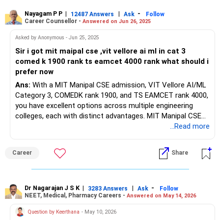
Nayagam P P
|
|
-
12487 Answers
Ask
Follow
Career Counsellor -
Answered on Jun 26, 2025
Asked by Anonymous - Jun 25, 2025
Sir i got mit maipal cse ,vit vellore ai ml in cat 3
comed k 1900 rank ts eamcet 4000 rank what should i
prefer now
Ans:
With a MIT Manipal CSE admission, VIT Vellore AI/ML
Category 3, COMEDK rank 1900, and TS EAMCET rank 4000,
you have excellent options across multiple engineering
colleges, each with distinct advantages. MIT Manipal CSE
offers outstanding placement prospects with a 77% rate
...Read more
and average package of ?11.76 lakh in 2025, highest at ?
57.04 lakh, with top recruiters like Amazon, Bosch, and
Career
Share
Cisco. VIT Vellore AI/ML Category 3 brings strong national
recognition with 80-90% placement rates and highest
packages up to ?1 crore, though Category 3 fees are
approximately ?4 lakh annually (?16 lakh total) versus MIT
Dr Nagarajan J S K
|
|
-
3283 Answers
Ask
Follow
NEET, Medical, Pharmacy Careers -
Answered on May 14, 2026
Manipal's ?13.48 lakh total. Your COMEDK rank 1900
provides good options for CSE/ECE in reputable Bangalore
Question by Keerthana
- May 10, 2026
colleges like Dayananda Sagar, CMR Institute of