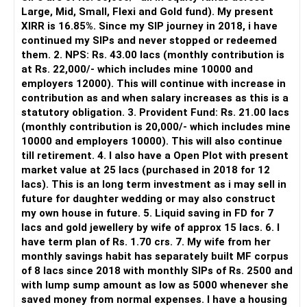
It is useful for viewing and managing investments across
Large, Mid, Small, Flexi and Gold fund). My present
different AMCs.
XIRR is 16.85%. Since my SIP journey in 2018, i have
continued my SIPs and never stopped or redeemed
However, it is mainly a transaction and portfolio-
them. 2. NPS: Rs. 43.00 lacs (monthly contribution is
management platform.
at Rs. 22,000/- which includes mine 10000 and
employers 12000). This will continue with increase in
It does not replace personalised portfolio guidance.
contribution as and when salary increases as this is a
statutory obligation. 3. Provident Fund: Rs. 21.00 lacs
» Direct Platforms
(monthly contribution is 20,000/- which includes mine
10000 and employers 10000). This will also continue
Apps like Groww and Zerodha are convenient for self-
till retirement. 4. I also have a Open Plot with present
directed investors.
market value at 25 lacs (purchased in 2018 for 12
lacs). This is an long term investment as i may sell in
But you need to take responsibility for fund selection and
future for daughter wedding or may also construct
portfolio review.
my own house in future. 5. Liquid saving in FD for 7
lacs and gold jewellery by wife of approx 15 lacs. 6. I
There is also a risk of changing funds based on recent
have term plan of Rs. 1.70 crs. 7. My wife from her
performance.
monthly savings habit has separately built MF corpus
of 8 lacs since 2018 with monthly SIPs of Rs. 2500 and
» My Preference
with lump sump amount as low as 5000 whenever she
saved money from normal expenses. I have a housing
For someone investing for long-term goals, I would prefer: