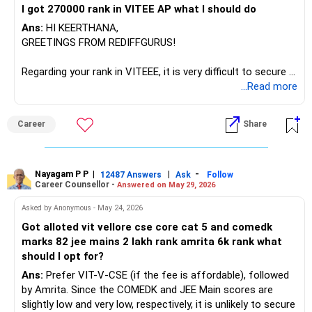
I got 270000 rank in VITEE AP what l should do
Technology, and NMIT, as top colleges like RVCE (CSE
cutoff ~434) and BMSCE (CSE cutoff ~1300) are not
Ans:
HI KEERTHANA,
accessible. With TS EAMCET rank 4000, CBIT Hyderabad
GREETINGS FROM REDIFFGURUS!
CSE is achievable (expected cutoff 4000-5000), while
GRIET CSE requires under 7000 rank, making both realistic
Regarding your rank in VITEEE, it is very difficult to secure a
options.
seat in VIT-AP for the top branches, as you know. While
...Read more
there may be possibilities in lower-tier branches like Civil or
The recommendation is to prioritize MIT Manipal CSE for
Mechanical Engineering at the Bhopal or AP campuses in
Career
Share
its superior placement consistency, strong industry
the final counseling phases, please act accordingly and
connections, established reputation, and reasonable fees,
participate actively in the counseling process.
followed by VIT Vellore AI/ML if you prefer the
BEST WISHES.
specialization and national brand despite higher costs, with
Nayagam P P
|
|
-
12487 Answers
Ask
Follow
Career Counsellor -
Answered on May 29, 2026
CBIT Hyderabad through TS EAMCET as an excellent
backup for its government college status and strong
Asked by Anonymous - May 24, 2026
regional placement record. All the BEST for the Admission
Got alloted vit vellore cse core cat 5 and comedk
& a Prosperous Future!
marks 82 jee mains 2 lakh rank amrita 6k rank what
should I opt for?
Follow RediffGURUS to Know More on 'Careers | Money |
Ans:
Prefer VIT-V-CSE (if the fee is affordable), followed
Health | Relationships'.
by Amrita. Since the COMEDK and JEE Main scores are
slightly low and very low, respectively, it is unlikely to secure