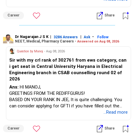
name will appear on the degree certificate, not the
institution's name. Start by reviewing the syllabus, then look
Career
Share
at the faculty (especially the turnover rate) and the
infrastructure, like the mechanical labs, which are crucial.
Visit their websites to analyze this information.
Dr Nagarajan J S K
|
|
-
3286 Answers
Ask
Follow
NEET, Medical, Pharmacy Careers -
Answered on Aug 08, 2026
After the second year of your course, consider taking an
AIML course to boost your job employability.
Question by Manoj
- Aug 08, 2026
Sir with my crl rank of 302761 from ews category, can
BEST WISHES.
i get seat in Central University Haryana in Electrical
Engineering branch in CSAB counselling round 02 of
2026
Ans:
HI MANOJ,
GREETINGS FROM THE REDIFFGURUS!
BASED ON YOUR RANK IN JEE, It is quite challenging. You
can consider applying for GFTI if you have filled out the
application.
...Read more
ALL THE BEST.
Career
Share