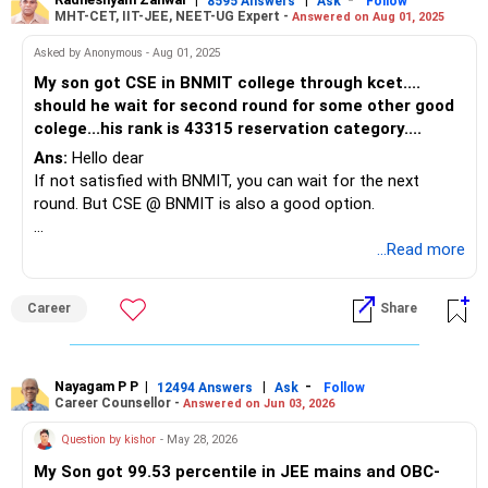
8595 Answers
Ask
Follow
MHT-CET, IIT-JEE, NEET-UG Expert -
Answered on Aug 01, 2025
Asked by Anonymous - Aug 01, 2025
My son got CSE in BNMIT college through kcet....
should he wait for second round for some other good
colege...his rank is 43315 reservation category....
Ans:
Hello dear
If not satisfied with BNMIT, you can wait for the next
round. But CSE @ BNMIT is also a good option.
Good luck.
...Read more
Follow me if you receive this reply..
Radheshyam
Career
Share
Nayagam P P
|
|
-
12494 Answers
Ask
Follow
Career Counsellor -
Answered on Jun 03, 2026
Question by kishor
- May 28, 2026
My Son got 99.53 percentile in JEE mains and OBC-