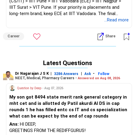
(CS/IT) > IIIT Pune > IIIT Vadodara (ECE) > IIIT Nagpur >
IIIT Surat > VIT Pune. If your priority is placements and
long-term brand, keep ECE at IIIT Vadodara. The final
choice/decision will be yours.
...Read more
Good luck.
Career
Share
Follow me if you receive this reply.
Radheshyam
Latest Questions
Dr Nagarajan J S K
|
|
-
3286 Answers
Ask
Follow
NEET, Medical, Pharmacy Careers -
Answered on Aug 08, 2026
Question by Deep
- Aug 07, 2026
My son got 8494 state merit rank general category in
mht cet and is allotted dy Patil akurdi AI DS in cap
rounds 1 he has filled entc cs IT and cs specialization
what can be expect by the end of cap rounds
Ans:
HI DEEP,
GREETINGS FROM THE REDIFFGURUS!