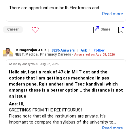
There are opportunities in both Electronics and
Telecommunications (EnTC) and Information Technology
...Read more
(IT). Generally, EnTC is ranked higher than AIDS but lower
than IT. The choice is yours. Given that the field is
Career
Share
constantly evolving, you must be ready to accept various
challenges after graduation. Additionally, consider pursuing
online or part-time courses from reputable organizations
to enhance your job prospects.
Dr Nagarajan J S K
|
|
-
3286 Answers
Ask
Follow
NEET, Medical, Pharmacy Careers -
Answered on Aug 08, 2026
BEST WISHES.
Asked by Anonymous - Aug 07, 2026
Hello sir, I got a rank of 47k in MHT cet and the
options that I am getting are mechanical in pes
modern pune, Rgit andheri and Tsec kandivali which
amongst these is a better option .. the distance is not
an issue
Ans:
HI,
GREETINGS FROM THE REDIFFGURUS!
Please note that all the institutions are private. It's
important to compare the syllabus of the university to
which the institution is affiliated. Typically, the university's
...Read more