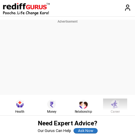
Health
Money
Relationship
Career
Need Expert Advice?
Our Gurus Can Help