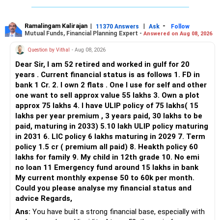
Ramalingam Kalirajan
|
|
-
11370 Answers
Ask
Follow
Mutual Funds, Financial Planning Expert -
Answered on Aug 08, 2026
Question by Vithal
- Aug 08, 2026
Dear Sir, I am 52 retired and worked in gulf for 20
years . Current financial status is as follows 1. FD in
bank 1 Cr. 2. I own 2 flats . One I use for self and other
one want to sell approx value 55 lakhs 3. Own a plot
approx 75 lakhs 4. I have ULIP policy of 75 lakhs( 15
lakhs per year premium , 3 years paid, 30 lakhs to be
paid, maturing in 2033) 5.10 lakh ULIP policy maturing
in 2031 6. LIC policy 6 lakhs maturing in 2029 7. Term
policy 1.5 cr ( premium all paid) 8. Heakth policy 60
lakhs for family 9. My child in 12th grade 10. No emi
no loan 11 Emergency fund around 15 lakhs in bank
My current monthly expense 50 to 60k per month.
Could you please analyse my financial status and
advice Regards,
Ans:
You have built a strong financial base, especially with