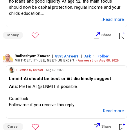
no loans and good liquidity. At age 52, the main focus
should now be capital protection, regular income and your
childs education.
...Read more
» Overall Financial Position
Money
Share
– Your Rs.1 crore FD provides a strong safety base.
– You have around Rs.15 lakh separately for emergencies.
– Your second flat can provide additional capital if sold.
– The plot is another existing asset, but need not be
Radheshyam Zanwar
|
|
-
8595 Answers
Ask
Follow
MHT-CET, IIT-JEE, NEET-UG Expert -
Answered on Aug 08, 2026
increased.
– Your term insurance is already fully paid.
Question by Kothari
- Aug 07, 2026
– Family health insurance provides important protection.
Lmniit Ai should be best or iiit diu kindly suggest
– Most importantly, you have no EMI or outstanding loan.
Ans:
Prefer AI @ LNMIT if possible.
Overall, your financial position looks comfortable.
Good luck.
» Your Retirement Requirement
Follow me if you receive this reply.
Radheshyam
...Read more
Your present expenses are around Rs.50,000 to Rs.60,000
monthly.
Career
Share