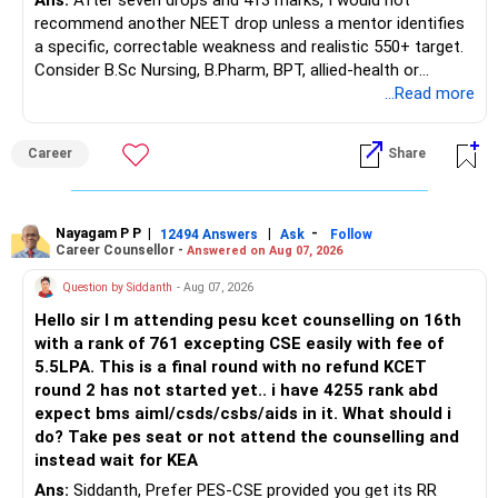
Ans:
After seven drops and 413 marks, I would not
– Maturity value
recommend another NEET drop unless a mentor identifies
– Remaining premium
a specific, correctable weakness and realistic 550+ target.
– Guaranteed benefits
Consider B.Sc Nursing, B.Pharm, BPT, allied-health or
– Fund value
biotechnology for professional entry. SSC CGL requires
...Read more
– Applicable surrender charges
graduation, so pursue a degree first; choose a course, not
– Tax implications
an indefinite attempt. Aapke Ujjwal Aur Samruddh
– Actual expected return
Career
Share
Bhavishya Ke Liye Dher Saari Shubhkaamnayein!
The large ULIP needs particular attention because
Rediff Gurus Se Judkar Rojgaar | Paisa | Sehat | Rishtey Ke
substantial premiums are still pending.
Baare Mein Aur Jaankari Paaiye.
Nayagam P P
|
|
-
12494 Answers
Ask
Follow
Career Counsellor -
Answered on Aug 07, 2026
After comparing the benefits and surrender value, exiting
unsuitable policies and redirecting money towards suitable
Question by Siddanth
- Aug 07, 2026
mutual funds may be better.
Hello sir I m attending pesu kcet counselling on 16th
with a rank of 761 excepting CSE easily with fee of
Do this only after reviewing the exact policy terms.
5.5LPA. This is a final round with no refund KCET
round 2 has not started yet.. i have 4255 rank abd
» FD Management
expect bms aiml/csds/csbs/aids in it. What should i
do? Take pes seat or not attend the counselling and
Rs.1 crore in FD is a strong safety cushion.
instead wait for KEA
Ans:
Siddanth, Prefer PES-CSE provided you get its RR
But keeping the entire retirement corpus in FDs may reduce