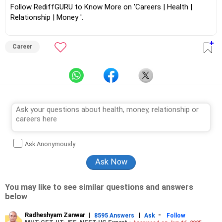
Follow RediffGURU to Know More on 'Careers | Health |
Relationship | Money '.
Career
Ask Anonymously
You may like to see similar questions and answers
below
Radheshyam Zanwar
|
|
-
8595 Answers
Ask
Follow