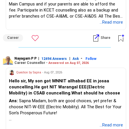
Main Campus and if your parents are able to afford the
long-term growth.
fee. Participate in KCET counselling also as a backup and
prefer branches of CSE-AI&ML or CSE-AI&DS. All The Best
Interest income is also taxable as per applicable rules.
for Your Prosperous Future!
...Read more
Therefore, gradually creating a diversified portfolio can be
Follow RediffGURUS to Know More on 'Careers | Money |
considered.
Career
Share
Health | Relationships'.
Do not move the entire FD amount into equity at one time.
Nayagam P P
|
|
-
12494 Answers
Ask
Follow
A phased approach is more suitable for a retired investor.
Career Counsellor -
Answered on Aug 07, 2026
» Second Flat
Question by Sapna
- Aug 07, 2026
Hello sir, My son got MNNIT allhabad EE in josaa
You are considering selling the second flat for around
councelling.He got NIT Warangal EEE(Electric
Rs.55 lakh.
Mobility) in CSAB councelling.What should he choose
Ans:
Sapna Madam, both are good choices, yet prefer &
If there is no personal use for it, selling it can simplify your
choose NIT-W-EEE (Electric Mobility). All The Best for Your
finances.
Son's Prosperous Future!
The proceeds can be allocated towards:
Follow RediffGURUS to Know More on 'Careers | Money |
...Read more