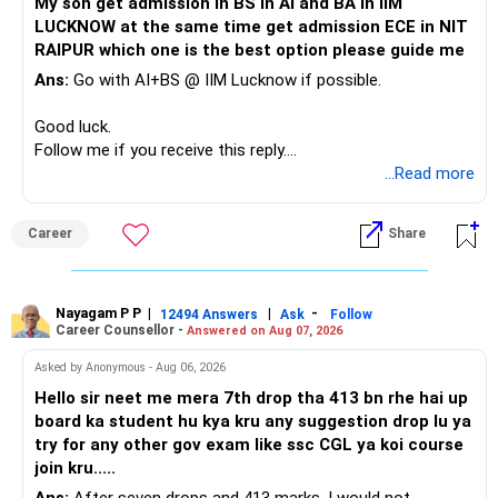
My son get admission in BS in AI and BA in IIM
LUCKNOW at the same time get admission ECE in NIT
Keep the education requirement separately identified.
RAIPUR which one is the best option please guide me
Ans:
Go with AI+BS @ IIM Lucknow if possible.
If a large amount is required for higher education, plan this
before investing for long-term growth.
Good luck.
Follow me if you receive this reply.
» ULIP Policies
Radheshyam
...Read more
This is the area I would review carefully.
Career
Share
You have a large ULIP with Rs.15 lakh annual premium.
Three years are already paid, with Rs.30 lakh still payable.
Nayagam P P
|
|
-
You also have another Rs.10 lakh ULIP and an LIC policy.
12494 Answers
Ask
Follow
Career Counsellor -
Answered on Aug 07, 2026
At your present stage, these policies should not
Asked by Anonymous - Aug 06, 2026
automatically be continued.
Hello sir neet me mera 7th drop tha 413 bn rhe hai up
board ka student hu kya kru any suggestion drop lu ya
Ask for the following details for each policy:
try for any other gov exam like ssc CGL ya koi course
join kru.....
– Current surrender value