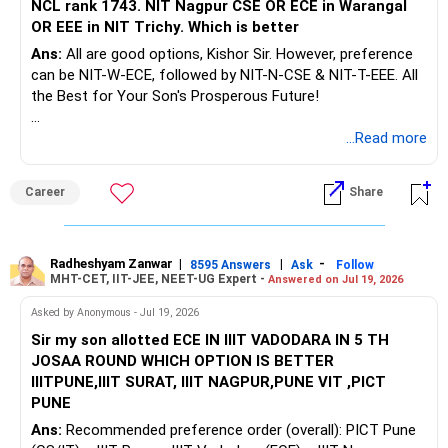
NCL rank 1743. NIT Nagpur CSE OR ECE in Warangal
OR EEE in NIT Trichy. Which is better
Ans:
All are good options, Kishor Sir. However, preference
can be NIT-W-ECE, followed by NIT-N-CSE & NIT-T-EEE. All
the Best for Your Son's Prosperous Future!
Follow RediffGURUS to Know More on 'Careers | Money |
...Read more
Health | Relationships'.
Career
Share
Radheshyam Zanwar
|
|
-
8595 Answers
Ask
Follow
MHT-CET, IIT-JEE, NEET-UG Expert -
Answered on Jul 19, 2026
Asked by Anonymous - Jul 19, 2026
Sir my son allotted ECE IN IIIT VADODARA IN 5 TH
JOSAA ROUND WHICH OPTION IS BETTER
IIITPUNE,IIIT SURAT, IIIT NAGPUR,PUNE VIT ,PICT
PUNE
Ans:
Recommended preference order (overall): PICT Pune