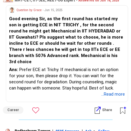
MHT-CET, IIT-JEE, NEET-UG Expert -
Answered on Jun 16, 2025
Question by Grace
- Jun 15, 2025
Good evening Sir, as the first round has started my
son is getting ECE in NIT TRICHY , for the second
round he might get Mechanical in IIT HYDERABAD or
IIT Guwahati? Pls suggest what to choose, he is more
incline to ECE or should he wait for other rounds .
There r less chances he will get in top IITs ECE or EE
branch with 5076 Advanced rank. Mechanical is his
3rd choice
Ans:
Prefer ECE at Trichy. If mechanical is not an option
for your son, then please drop it. You can wait for the
second round for degradation. During counseling, magic
can happen with someone. Stay hopeful. Best of luck.
...Read more
Career
Share
Radheshyam Zanwar
|
|
-