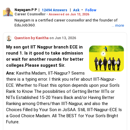
Nayagam P P
|
|
-
12494 Answers
Ask
Follow
Career Counsellor -
Answered on Jun 13, 2026
Nayagam is a certified career counsellor and the founder of
EduJob360.
... more
He started his career as an HR professional and has over 10
years of experience in tutoring and mentoring students from
Question by Kavitha
on Jun 13, 2026
Classes 8 to 12, helping them choose the right stream, course
and college/university.
My son got IIT Nagpur branch ECE in
He also counsels students on how to prepare for entrance
round 1. Is it good to take admission
exams for getting admission into reputed universities /colleges
or wait for another rounds for better
for their graduate/postgraduate courses.
He has guided both fresh graduates and experienced
colleges.Please suggest Sir.
professionals on how to write a resume, how to prepare for job
Ans:
Kavitha Madam, IIT-Nagpur? Seems
interviews and how to negotiate their salary when joining a new
there is a typing error. I think you refer about IIIT-Nagpur-
job.
Nayagam has published an eBook, Professional Resume Writing
ECE. Whether to Float this option depends upon your Son's
Without Googling.
Rank to Know The possibilities of Getting Better IIITs or
He has a postgraduate degree in human resources from Bhartiya
NITs Established 15-20 Years Back and/or Having Better
Vidya Bhavan, Delhi, a postgraduate diploma in labour law from
Ranking among Others/than IIIT-Nagpur, and also the
Madras University, a postgraduate diploma in school counselling
from Symbiosis, Pune, and a certification in child psychology
Choices Filled by Your Son in JoSAA. Still, IIIT-Nagpur-ECE Is
from Counsel India.
a Good Choice Madam. All The BEST for Your Son's Bright
He has also completed his master’s degree in career counselling
Future.
from ICCC-Mindler and Counsel, India.