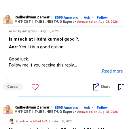
Since you are already retired, your investments should now
generate stable income.
Radheshyam Zanwar
|
|
-
8595 Answers
Ask
Follow
MHT-CET, IIT-JEE, NEET-UG Expert -
Answered on Aug 08, 2026
I would not put the entire Rs.1 crore FD into equity.
Asked by Anonymous - Aug 08, 2026
Instead, create a proper mix of:
Is mtech at iiitdm kurnool good ?.
Ans:
Yes. It is a good option.
– Safe fixed-income investments for near-term expenses.
– High-quality mutual funds for long-term growth.
Good luck.
– Adequate bank liquidity for emergencies.
Follow me if you receive this reply.
– A separate education corpus for your child.
Radheshyam
...Read more
This can give you both stability and growth.
Career
Share
» Childs Education
Your child is already in 12th grade.
Radheshyam Zanwar
|
|
-
8595 Answers
Ask
Follow
MHT-CET, IIT-JEE, NEET-UG Expert -
Answered on Aug 08, 2026
Therefore, this is your immediate financial priority.
Question by APPALARAJU
- Aug 08, 2026
Do not take high equity risk with money needed soon.