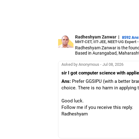
Radheshyam Zanwar
|
8592 An
MHT-CET, IIT-JEE, NEET-UG Expert 
Radheshyam Zanwar is the founde
Based in Aurangabad, Maharashtra
Since the last 25 years, Radhes
medical entrance examinations.
Asked by Anonymous - Jul 08, 2026
Radheshyam completed his civil 
sir I got computer science with appl
Ans:
Prefer GGSIPU (with a better br
choice. There is no harm in applying
Good luck.
Follow me if you receive this reply.
Radheshyam