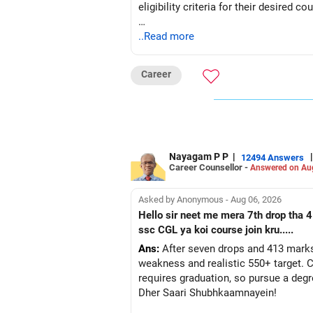
eligibility criteria for their desired co
ELIGIBILITY CRITERIA: The crucial fact
..Read more
universities, like Delhi University, 
Career
WHAT YOU SHOULD DO......
1. Decide on the Computer Science co
2. Visit the website of your chosen u
3. Based on the university's require
4. You can choose up to five subjects
Nayagam P P
|
|
12494 Answers
Career Counsellor -
If you want to pursue BSc Computer S
Answered on Au
and either Computer Science or Inform
the specific university-wise subject 
Asked by Anonymous - Aug 06, 2026
Hello sir neet me mera 7th drop tha 4
Ensure you have passed your 10+2 (C
ssc CGL ya koi course join kru.....
Ans:
After seven drops and 413 marks
I have provided almost all the informa
weakness and realistic 550+ target. C
requires graduation, so pursue a degr
BEST REGARDS
Dher Saari Shubhkaamnayein!