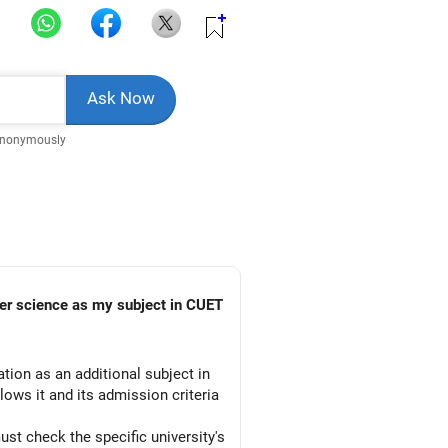
Anonymously
ion as an additional subject in
lows it and its admission criteria
st check the specific university's