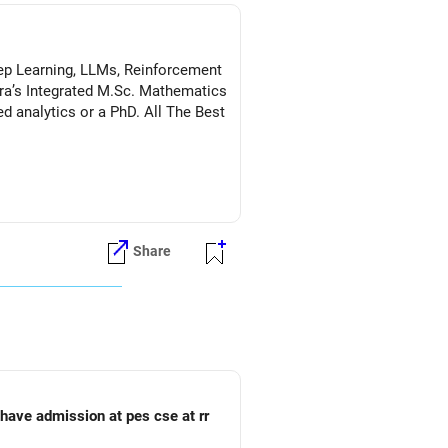
Deep Learning, LLMs, Reinforcement
a’s Integrated M.Sc. Mathematics
s or a PhD. All The Best
Share
o have admission at pes cse at rr