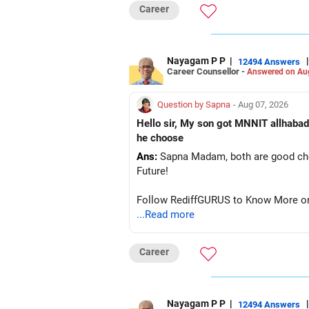
Career
Nayagam P P
|
|
12494 Answers
Career Counsellor -
Answered on Au
Question by Sapna
- Aug 07, 2026
Hello sir, My son got MNNIT allhabad
he choose
Ans:
Sapna Madam, both are good choic
Future!
Follow RediffGURUS to Know More on '
...Read more
Career
Nayagam P P
|
|
12494 Answers