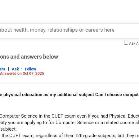
Ask 
tions and answers below
|
-
ers
Ask
Follow
Answered on Oct 07, 2025
Computer Science in the CUET exam even if you had Physical Educat
sity you are applying to for Computer Science or a related course al
 subject.
 the CUET exam, regardless of their 12th-grade subjects, but they mu