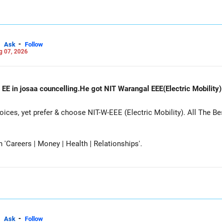
-
Ask
Follow
g 07, 2026
 EE in josaa councelling.He got NIT Warangal EEE(Electric Mobility
es, yet prefer & choose NIT-W-EEE (Electric Mobility). All The Be
Careers | Money | Health | Relationships'.
-
Ask
Follow