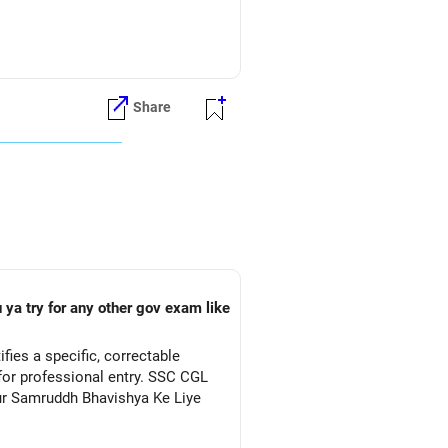
 Computer Science course. Some
tream.
Share
er Science program
ts.
ty to select Computer Science.
hematics (or Applied Mathematics),
ge subject. It's crucial to check
tutions accepting CUET scores.
 ya try for any other gov exam like
ies a specific, correctable
for professional entry. SSC CGL
Aur Samruddh Bhavishya Ke Liye