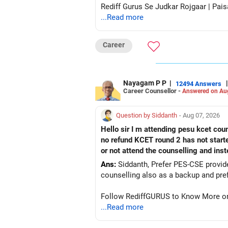
Rediff Gurus Se Judkar Rojgaar | Pais
...Read more
Career
Nayagam P P
|
|
12494 Answers
Career Counsellor -
Answered on Au
Question by Siddanth
- Aug 07, 2026
Hello sir I m attending pesu kcet coun
no refund KCET round 2 has not start
or not attend the counselling and ins
Ans:
Siddanth, Prefer PES-CSE provided you 
Follow RediffGURUS to Know More on '
...Read more