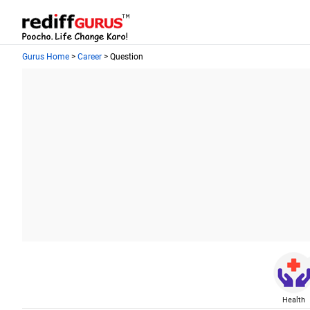
Gurus Home
>
Career
> Question
Health