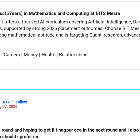
d Msc(5Years) in Mathematics and Computing at BITS Mesra
It offers a focused AI curriculum covering Artificial Intelligence, 
s, supported by strong 2026 placement outcomes. Choose BIT Mesr
 mathematical aptitude and is targeting Quant, research, advanced analytic
Careers | Money | Health | Relationships'.
-
Ask
Follow
g 07, 2026
st round and hoping to get iiit nagpur ece in the next round and i als
should i prefer sir