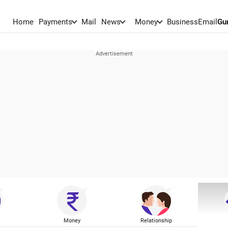
Home
Payments
Mail
News
Money
BusinessEmail
Gu
Money
Relationship