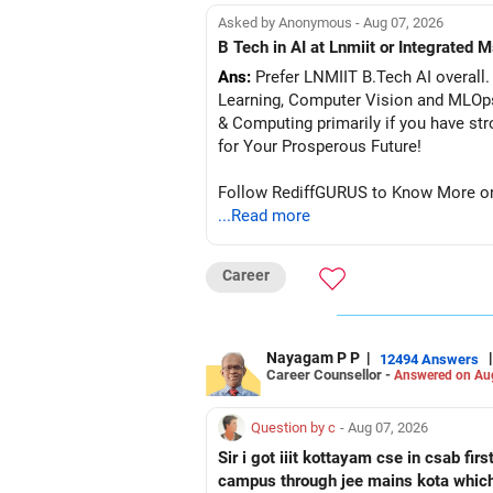
Asked by Anonymous - Aug 07, 2026
B Tech in AI at Lnmiit or Integrate
Ans:
Prefer LNMIIT B.Tech AI overall. 
Learning, Computer Vision and MLOp
& Computing primarily if you have strong
for Your Prosperous Future!
Follow RediffGURUS to Know More on '
...Read more
Career
Nayagam P P
|
|
12494 Answers
Career Counsellor -
Answered on Au
Question by c
- Aug 07, 2026
Sir i got iiit kottayam cse in csab fir
campus through jee mains kota which 