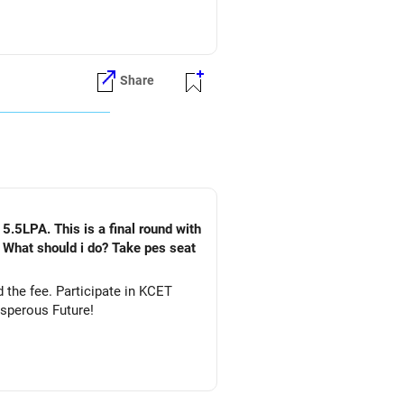
Share
5.5LPA. This is a final round with
. What should i do? Take pes seat
ate in KCET
&DS. All The Best for Your Prosperous Future!