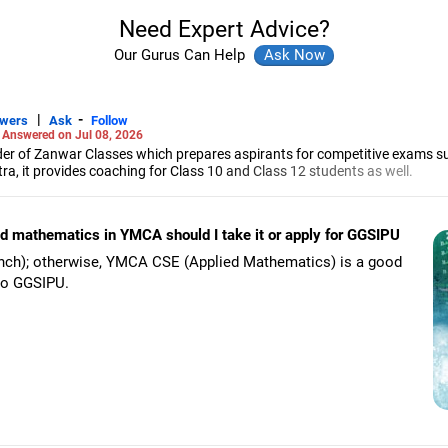
Need Expert Advice?
Our Gurus Can Help
|
-
swers
Ask
Follow
-
Answered on Jul 08, 2026
r of Zanwar Classes which prepares aspirants for competitive exams s
, it provides coaching for Class 10 and Class 12 students as well.
hyam has been teaching mathematics to Class 11 and Class 12 students a
engineering from the Government Engineering College in Aurangabad.
ied mathematics in YMCA should I take it or apply for GGSIPU
anch); otherwise, YMCA CSE (Applied Mathematics) is a good
 to GGSIPU.