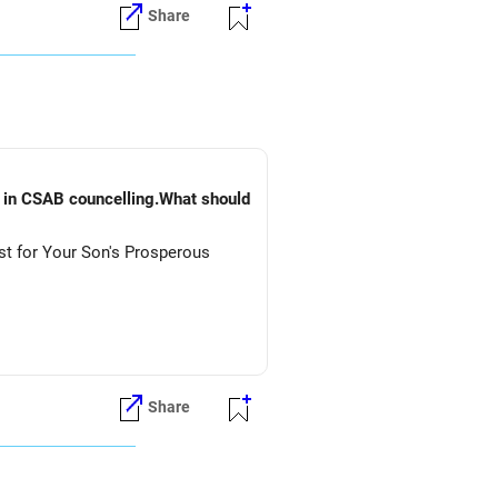
Share
) in CSAB councelling.What should
st for Your Son's Prosperous
Share