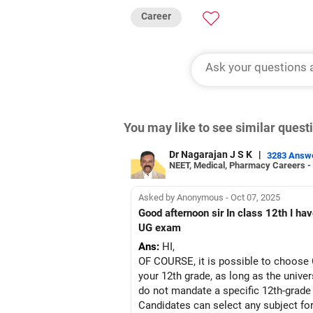
Career
You may like to see similar ques
Dr Nagarajan J S K
|
3283 Answ
NEET, Medical, Pharmacy Careers -
Asked by Anonymous - Oct 07, 2025
Good afternoon sir In class 12th I have physical education as my additional subject Can I choose computer science as my subject in CUET
UG exam
Ans:
HI,
OF COURSE, it is possible to choose 
your 12th grade, as long as the univer
do not mandate a specific 12th-grade
Candidates can select any subject for