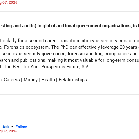
g 07, 2026
esting and audits) in global and local government organisations, is 
cularly for a second-career transition into cybersecurity consulti
tal Forensics ecosystem. The PhD can effectively leverage 20 years 
ise in cybersecurity governance, forensic auditing, compliance and r
rch and publications, making it most valuable for long-term consul
vernment advisory opportunities. All The Best for Your Prosperous Future, Sir!
Careers | Money | Health | Relationships'.
-
Ask
Follow
g 07, 2026