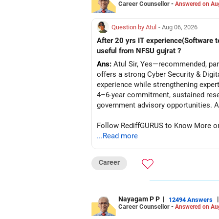
Career Counsellor -
Answered on Au
Question by Atul
- Aug 06, 2026
After 20 yrs IT experience(Software t
useful from NFSU gujrat ?
Ans:
Atul Sir, Yes—recommended, parti
offers a strong Cyber Security & Digi
experience while strengthening expert
4–6-year commitment, sustained resea
go
Follow RediffGURUS to Know More on '
...Read more
Career
Nayagam P P
|
|
12494 Answers
Career Counsellor -
Answered on Au