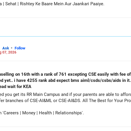
a | Sehat | Rishtey Ke Baare Mein Aur Jaankari Paaiye.
-
Ask
Follow
g 07, 2026
selling on 16th with a rank of 761 excepting CSE easily with fee of 
ed yet.. i have 4255 rank abd expect bms aiml/csds/csbs/aids in it
tead wait for KEA
get its RR Main Campus and if your parents are able to afford the fee. Particip
counselling also as a backup and prefer branches of CSE-AI&ML or CSE-AI
Careers | Money | Health | Relationships'.