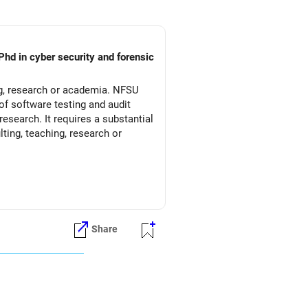
Phd in cyber security and forensic
ng, research or academia. NFSU
of software testing and audit
esearch. It requires a substantial
ting, teaching, research or
Share