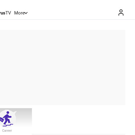
rus
TV
More
Career