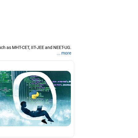
uch as MHT-CET, IIT-JEE and NEET-UG.
... more
nd coaching them for engineering and