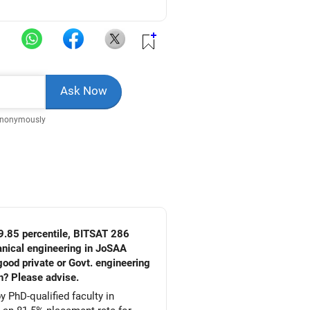
Anonymously
9.85 percentile, BITSAT 286
ood private or Govt. engineering
h? Please advise.
 PhD-qualified faculty in