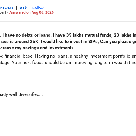
|
-
Answers
Ask
Follow
pert -
Answered on Aug 06, 2026
. I have no debts or loans. I have 35 lakhs mutual funds, 20 lakhs i
s is around 25K. I would like to invest in SIPs, Can you please g
 increase my savings and investments.
od financial base. Having no loans, a healthy investment portfolio
tage. Your next focus should be on improving long-term wealth thro
ady well diversified.
e long-term growth.
wealth if the portfolio quality is good.
ve stability and regular income.