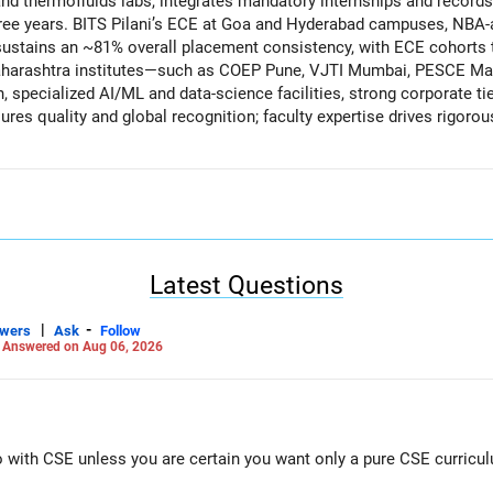
 thermofluids labs, integrates mandatory internships and records
ree years. BITS Pilani’s ECE at Goa and Hyderabad campuses, NBA-ac
ustains an ~81% overall placement consistency, with ECE cohorts t
aharashtra institutes—such as COEP Pune, VJTI Mumbai, PESCE M
specialized AI/ML and data-science facilities, strong corporate t
res quality and global recognition; faculty expertise drives rigorou
n learning; industry collaborations and internships bolster employ
idence.
ce)
state quotas, recommendation is IIT Patna (if location is OK for your
le 81.5% placements. Next, choose BITS Goa/Hyderabad ECE for cutt
rket-facing computing roles, consider COEP Pune CSE, VJTI Mumb
Latest Questions
in that order, leveraging their 85–90% branch placements and premier la
|
-
swers
Ask
Follow
-
Careers | Money | Health | Relationships'.
Answered on Aug 06, 2026
Go with CSE unless you are certain you want only a pure CSE curricu