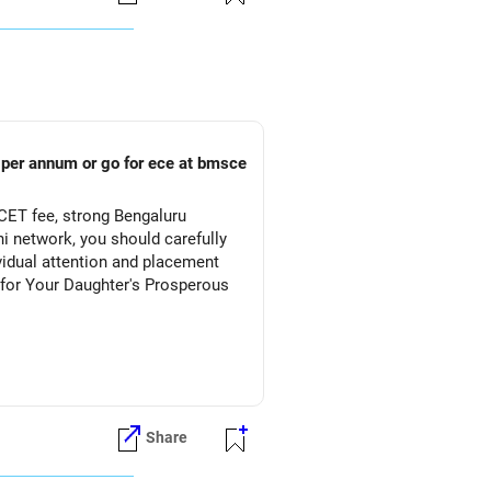
s per annum or go for ece at bmsce
CET fee, strong Bengaluru
 network, you should carefully
vidual attention and placement
Share