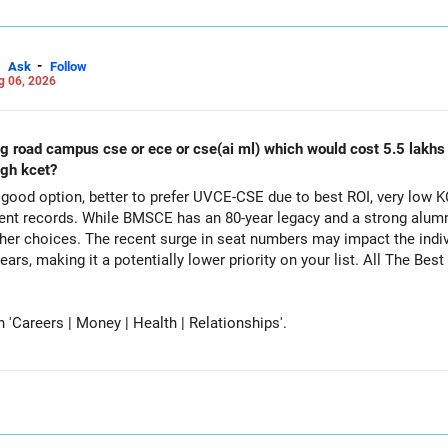
-
Ask
Follow
g 06, 2026
ing road campus cse or ece or cse(ai ml) which would cost 5.5 lakh
ugh kcet?
ood option, better to prefer UVCE-CSE due to best ROI, very low K
t records. While BMSCE has an 80-year legacy and a strong alumni
her choices. The recent surge in seat numbers may impact the indi
tentially lower priority on your list. All The Best for Your Daughter's Prosperous
Careers | Money | Health | Relationships'.