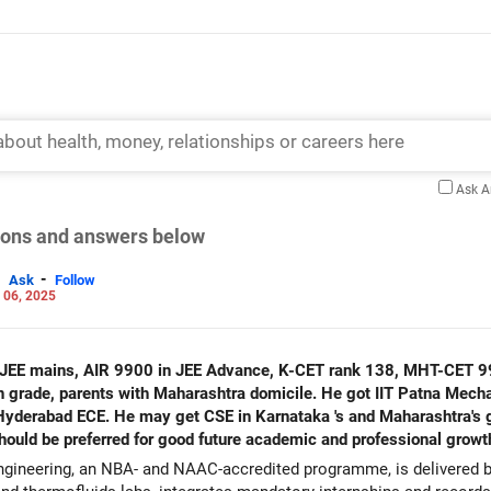
Ask 
tions and answers below
-
Ask
Follow
 06, 2025
n JEE mains, AIR 9900 in JEE Advance, K-CET rank 138, MHT-CET 9
aharashtra domicile. He got IIT Patna Mechanical engineering in JoSAA
Hyderabad ECE. He may get CSE in Karnataka 's and Maharashtra's g
hould be preferred for good future academic and professional growt
gineering, an NBA- and NAAC-accredited programme, is delivered by