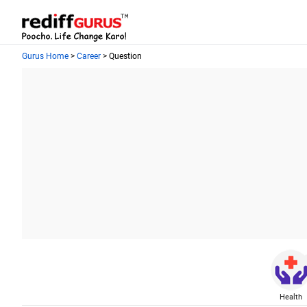
Gurus Home
>
Career
> Question
Health