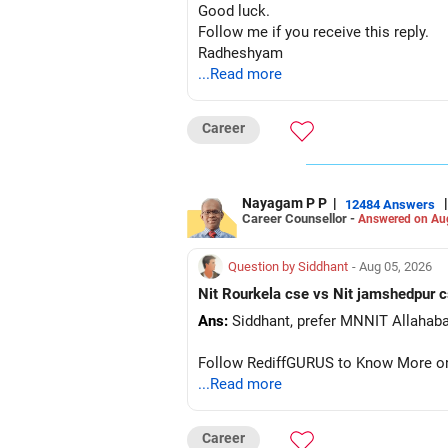
Good luck.
Follow me if you receive this reply.
Radheshyam
...Read more
Career
Nayagam P P
|
|
12484 Answers
Career Counsellor -
Answered on Au
Question by Siddhant
- Aug 05, 2026
Ans:
Follow RediffGURUS to Know More on '
...Read more
Career