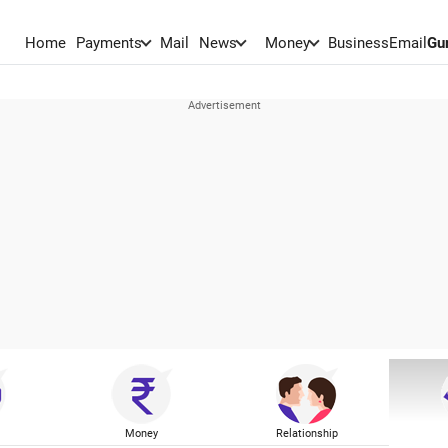
Home
Payments
Mail
News
Money
BusinessEmail
Gu
Money
Relationship