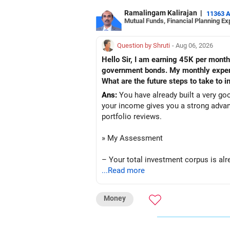
Ramalingam Kalirajan
|
11363 
Mutual Funds, Financial Planning Ex
Question by Shruti
- Aug 06, 2026
Hello Sir, I am earning 45K per month
government bonds. My monthly expense
What are the future steps to take to
Ans:
You have already built a very go
your income gives you a strong advan
portfolio reviews.
» My Assessment
– Your total investment corpus is alre
...Read more
– Mutual funds of Rs.35 lakhs provid
Money
– Shares worth Rs.20 lakhs can create 
– Government bonds of Rs.60 lakhs gi