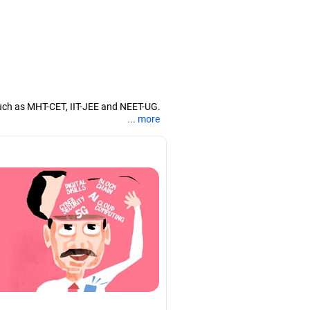
uch as MHT-CET, IIT-JEE and NEET-UG.
... more
nd coaching them for engineering and