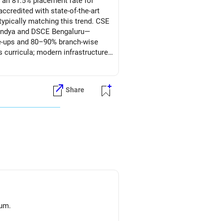
 an 81.5% placement rate for
credited with state-of-the-art
ypically matching this trend. CSE
andya and DSCE Bengaluru—
ie-ups and 80–90% branch-wise
s curricula; modern infrastructure
ability; and consistent placement
Share
 son) Mechanical for its strong
ing-edge electronics exposure and
ai CSE, and RVCE-Bengaluru CSE
bs. All the BEST for Admission & a Prosperous Future!
lum.