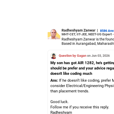
Radheshyam Zanwar
|
8586 An
MHT-CET, IIT-JEE, NEET-UG Expert 
Radheshyam Zanwar is the founde
Based in Aurangabad, Maharashtra
Since the last 25 years, Radhes
medical entrance examinations.
Question by Gagan
on Jun 03, 2026
Radheshyam completed his civil 
My son has got AIR 1282, he's getti
should be prefer and your advice rega
doesn't like coding much
Ans:
If he doesn’t like coding, pref
consider Electrical/Engineering Physi
than placement trends.
Good luck.
Follow me if you receive this reply.
Radheshyam