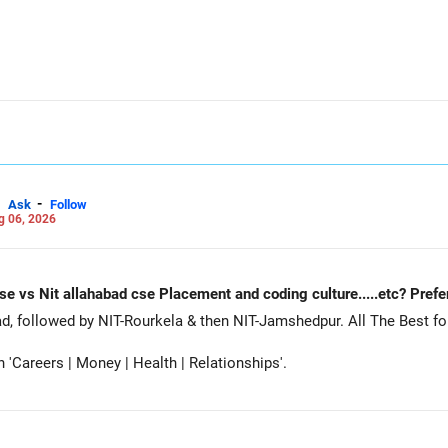
-
Ask
Follow
g 06, 2026
Nit Rourkela cse vs Nit jamshedpur cse vs Nit allahabad cse Placement and coding cu
Siddhant, prefer MNNIT Allahabad, followed by
Careers | Money | Health | Relationships'.