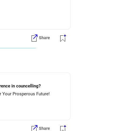
Share
lture.....etc? Preference in councelling?
 NIT-Rourkela & then NIT-Jamshedpur. All The Best for Your Prosperous Future!
Share