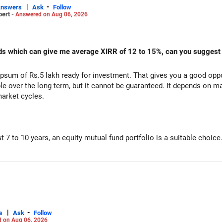
|
-
Answers
Ask
Follow
pert -
Answered on Aug 06, 2026
00 are well under control.
unds which can give me average XIRR of 12 to 15%, can you suggest
s healthy.
sum of Rs.5 lakh ready for investment. That gives you a good oppor
le over the long term, but it cannot be guaranteed. It depends on m
market cycles.
ery month.
xi Cap Funds.
st 7 to 10 years, an equity mutual fund portfolio is a suitable choice
unds.
o one fund category.
d Cap Funds.
e risk and improves consistency.
ap Funds for long-term wealth creation.
tegory.
|
-
s
Ask
Follow
 on Aug 06, 2026
)