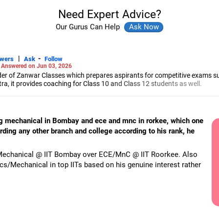
Need Expert Advice?
Our Gurus Can Help
|
-
swers
Ask
Follow
-
Answered on Jun 03, 2026
r of Zanwar Classes which prepares aspirants for competitive exams s
, it provides coaching for Class 10 and Class 12 students as well.
hyam has been teaching mathematics to Class 11 and Class 12 students a
engineering from the Government Engineering College in Aurangabad.
ng mechanical in Bombay and ece and mnc in rorkee, which one
rding any other branch and college according to his rank, he
er Mechanical @ IIT Bombay over ECE/MnC @ IIT Roorkee. Also
cs/Mechanical in top IITs based on his genuine interest rather