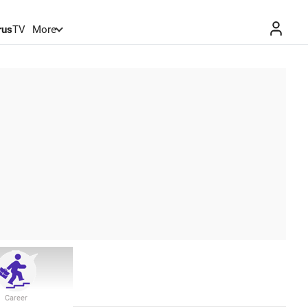
rus
TV
More
Career