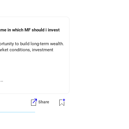
 me in which MF should i invest
tunity to build long-term wealth.
arket conditions, investment
.
Share