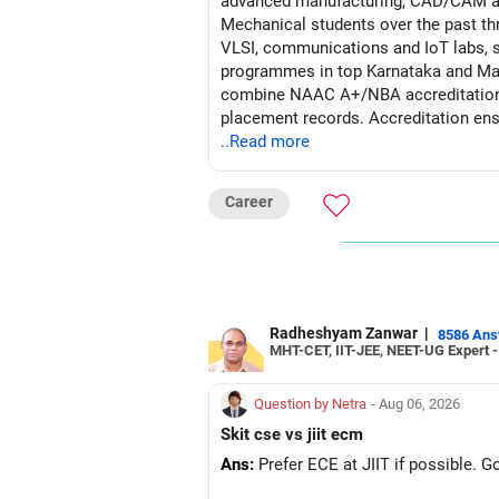
advanced manufacturing, CAD/CAM and
Mechanical students over the past th
VLSI, communications and IoT labs, s
programmes in top Karnataka and M
combine NAAC A+/NBA accreditation, 
placement records. Accreditation ensu
(labs, makerspaces) underpins hands-o
..Read more
rates reflect sustained recruiter conf
Career
Recommendation: (Order of Preferen
Given your son’s All-India ranks and 
core-engineering training and reliab
~81% placement consistency. For ma
Radheshyam Zanwar
|
8586 An
MHT-CET, IIT-JEE, NEET-UG Expert 
Follow RediffGURUS to Know More on '
Question by Netra
- Aug 06, 2026
Skit cse vs jiit ecm
Ans:
Prefer ECE at JIIT if possible. 