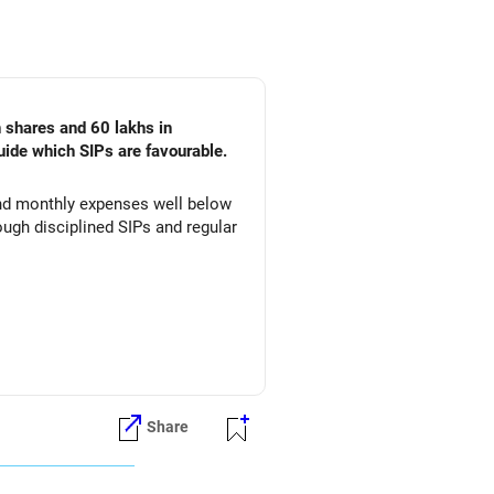
n shares and 60 lakhs in
uide which SIPs are favourable.
 and monthly expenses well below
ugh disciplined SIPs and regular
Share