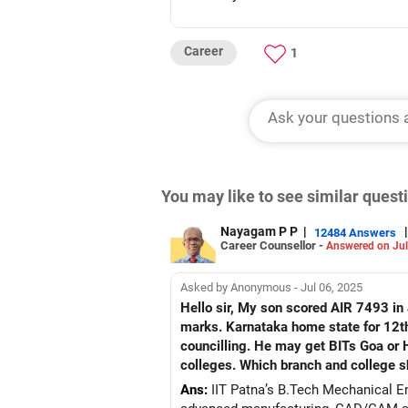
Career
1
You may like to see similar ques
Nayagam P P
|
|
12484 Answers
Career Counsellor -
Answered on Jul
Asked by Anonymous - Jul 06, 2025
Hello sir, My son scored AIR 7493 i
marks. Karnataka home state for 12th grade, parents with M
councilling. He may get BITs Goa or 
colleges. Which branch and college s
Ans:
IIT Patna’s B.Tech Mechanical En