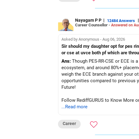
Nayagam P P
|
|
12484 Answers
Career Counsellor -
Answered on Au
Asked by Anonymous - Aug 06, 2026
Sir should my daughter opt for pes r
or cse at uvce both pf which are thro
Ans:
Though PES-RR-CSE or ECE is a g
ecosystem, and around 80%+ placemen
weigh the ECE branch against your ot
opportunities compared to previous years, making it a po
Future!
Follow RediffGURUS to Know More on '
...Read more
Career