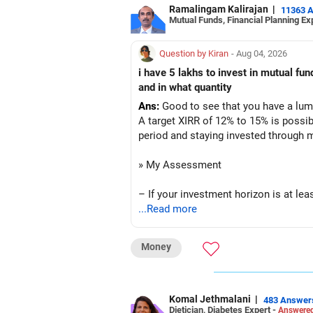
Ramalingam Kalirajan
|
11363 
Mutual Funds, Financial Planning Ex
– No debt is a big positive.
– Monthly expenses of around Rs.25,0
Question by Kiran
- Aug 04, 2026
i have 5 lakhs to invest in mutual f
– Overall, your financial position look
and in what quantity
Ans:
Good to see that you have a lump
» SIP Strategy
A target XIRR of 12% to 15% is possib
period and staying invested through 
– Continue investing through SIPs ev
» My Assessment
– Allocate a larger share towards Fle
– If your investment horizon is at lea
– Add exposure to Large & Mid Cap F
...Read more
– Avoid putting the entire amount int
– Keep a meaningful allocation to Mi
Money
– A diversified portfolio helps reduc
– Add a limited allocation to Small C
» Suggested Allocation
– Avoid putting too much into one ca
Komal Jethmalani
|
483 Answer
Dietician, Diabetes Expert -
Answered
– Flexi Cap Fund – 35% (Rs.1.75 lakh