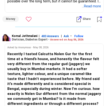
possible over the long term, but it cannot be guaranteed. It
– Monthly expenses of around Rs.25,000 are well under
depends on market conditions, investment period and
...Read more
control.
staying invested through market cycles.
Money
Share
– Overall, your financial position looks healthy.
» My Assessment
» SIP Strategy
– If your investment horizon is at least 7 to 10 years, an
equity mutual fund portfolio is a suitable choice.
Komal Jethmalani
|
|
-
483 Answers
Ask
Follow
Dietician, Diabetes Expert -
Answered on Aug 06, 2026
– Continue investing through SIPs every month.
– Avoid putting the entire amount into one fund category.
Asked by Anonymous - May 08, 2026
– Allocate a larger share towards Flexi Cap Funds.
Recently I tasted Calcutta Nolen Gur for the first
– A diversified portfolio helps reduce risk and improves
time at a friend’s house, and honestly the flavour felt
– Add exposure to Large & Mid Cap Funds.
consistency.
very different from the regular gud (jaggery) we
usually buy in Mumbai markets. It had a softer
– Keep a meaningful allocation to Mid Cap Funds.
» Suggested Allocation
texture, lighter colour, and a unique caramel-like
taste that I hadn’t experienced before. My friend said
– Add a limited allocation to Small Cap Funds for long-term
– Flexi Cap Fund – 35% (Rs.1.75 lakh)
it's made differently and is considered special in
wealth creation.
Bengal, especially during winter. Now I'm curious. how
Invests across large, mid and small companies.
exactly is Nolen Gur different from the normal jaggery
– Avoid putting too much into one category.
Provides flexibility as market conditions change.
we commonly get in Mumbai? Is it made from
different ingredients or through a different process?
– Invest consistently in all market conditions.
– Large & Mid Cap Fund – 25% (Rs.1.25 lakh)