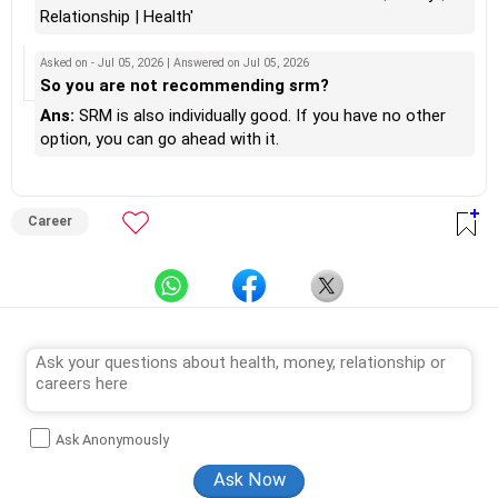
Relationship | Health'
Asked on - Jul 05, 2026 | Answered on Jul 05, 2026
So you are not recommending srm?
Ans:
SRM is also individually good. If you have no other
option, you can go ahead with it.
Career
Ask Anonymously