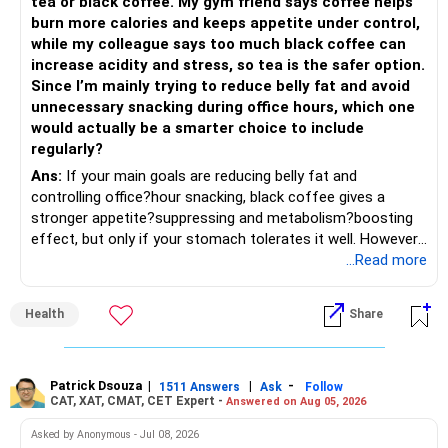
tea or black coffee. My gym friend says coffee helps
– Remove weak businesses if required.
– If the money is already available and your horizon is long,
burn more calories and keeps appetite under control,
investing in a staggered manner over 3 to 6 months can
while my colleague says too much black coffee can
– Avoid holding too many stocks.
reduce timing risk.
increase acidity and stress, so tea is the safer option.
Since I’m mainly trying to reduce belly fat and avoid
– Focus on quality over quantity.
– Keep the uninvested amount in a liquid mutual fund until
unnecessary snacking during office hours, which one
deployment.
would actually be a smarter choice to include
– If managing stocks becomes difficult, future
regularly?
investments can be routed through mutual funds.
» Return Expectations
Ans:
If your main goals are reducing belly fat and
controlling office?hour snacking, black coffee gives a
» Emergency Planning
– A well-managed diversified portfolio has the potential to
stronger appetite?suppressing and metabolism?boosting
generate around 12% to 15% XIRR over a long period.
effect, but only if your stomach tolerates it well. However,
– Keep around 6 to 12 months of expenses in liquid
if you struggle with acidity, stress, or jitteriness, black tea
...Read more
savings.
– Some years may deliver much higher returns.
is the smarter daily choice. Your belly fat will respond most
to consistent calorie control, protein?rich meals, fiber?rich
– Keep this amount separate from long-term investments.
– Some years may even give negative returns. Patience is
Health
Share
snacks, daily exercise and reducing late?night eating.
very imp.
– Use it only for emergencies.
» Risk Management
Patrick Dsouza
|
|
-
1511 Answers
Ask
Follow
» Insurance Review
CAT, XAT, CMAT, CET Expert -
Answered on Aug 05, 2026
– Review the portfolio once every year.
– Ensure adequate health insurance for yourself and family.
Asked by Anonymous - Jul 08, 2026