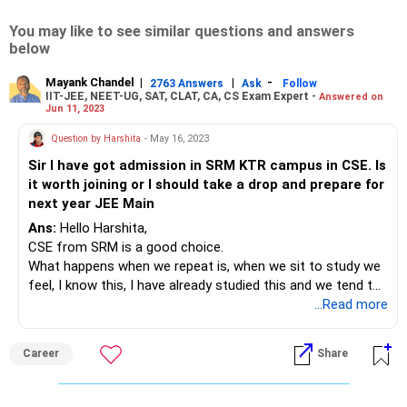
You may like to see similar questions and answers
below
Mayank Chandel
|
|
-
2763 Answers
Ask
Follow
IIT-JEE, NEET-UG, SAT, CLAT, CA, CS Exam Expert -
Answered on
Jun 11, 2023
Question by Harshita
- May 16, 2023
Sir I have got admission in SRM KTR campus in CSE. Is
it worth joining or I should take a drop and prepare for
next year JEE Main
Ans:
Hello Harshita,
CSE from SRM is a good choice.
What happens when we repeat is, when we sit to study we
feel, I know this, I have already studied this and we tend to
skip the things. If this was true you could have cleared JEE
...Read more
with good ranks. I am not doubting about anything but this
happens typically when we repeat.
Career
Share
And everyone has got some inbuilt capacity and usually our
performance will be somewhat more and less to it.