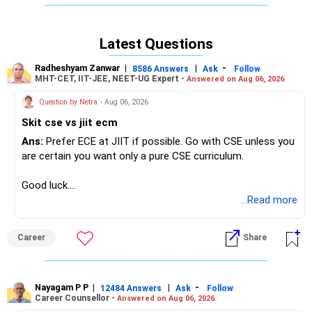
analytics concentrates on processing and interpreting
structured data for immediate business decisions via BI
tools, SQL and visualization, offering faster entry and clear
Latest Questions
ROI but narrower scope and lower average remuneration
over time. In India, data science roles are projected to grow
Radheshyam Zanwar
|
|
-
8586 Answers
Ask
Follow
by over 26% annually, driven by AI and big?data
MHT-CET, IIT-JEE, NEET-UG Expert -
Answered on Aug 06, 2026
investments, whereas data analytics is set to expand at a
Question by Netra
- Aug 06, 2026
27.5% CAGR to USD 27 billion by 2033, underpinning digital
initiatives across sectors.
Skit cse vs jiit ecm
Ans:
Prefer ECE at JIIT if possible. Go with CSE unless you
Recommendation:
are certain you want only a pure CSE curriculum.
Data science offers broader future opportunities in India’s
AI?driven economy; prioritize it for innovative, high?growth
Good luck.
roles despite its steeper learning curve and technical
Follow me if you receive this reply.
...Read more
demands. All the BEST for Admission & a Prosperous
Radheshyam
Future!
Career
Share
Follow RediffGURUS to Know More on 'Careers | Money |
Health | Relationships'.
Nayagam P P
|
|
-
12484 Answers
Ask
Follow
Career Counsellor -
Answered on Aug 06, 2026