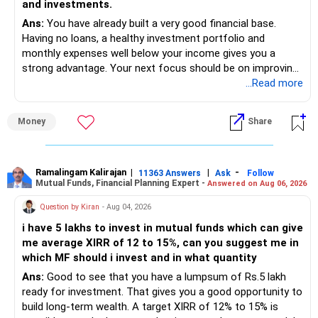
and investments.
Ans:
You have already built a very good financial base.
Having no loans, a healthy investment portfolio and
monthly expenses well below your income gives you a
strong advantage. Your next focus should be on improving
long-term wealth through disciplined SIPs and regular
...Read more
portfolio reviews.
Money
Share
» My Assessment
– Your total investment corpus is already well diversified.
Ramalingam Kalirajan
|
|
-
11363 Answers
Ask
Follow
Mutual Funds, Financial Planning Expert -
Answered on Aug 06, 2026
– Mutual funds of Rs.35 lakhs provide long-term growth.
Question by Kiran
- Aug 04, 2026
– Shares worth Rs.20 lakhs can create wealth if the
i have 5 lakhs to invest in mutual funds which can give
portfolio quality is good.
me average XIRR of 12 to 15%, can you suggest me in
which MF should i invest and in what quantity
– Government bonds of Rs.60 lakhs give stability and
regular income.
Ans:
Good to see that you have a lumpsum of Rs.5 lakh
ready for investment. That gives you a good opportunity to
– No debt is a big positive.
build long-term wealth. A target XIRR of 12% to 15% is