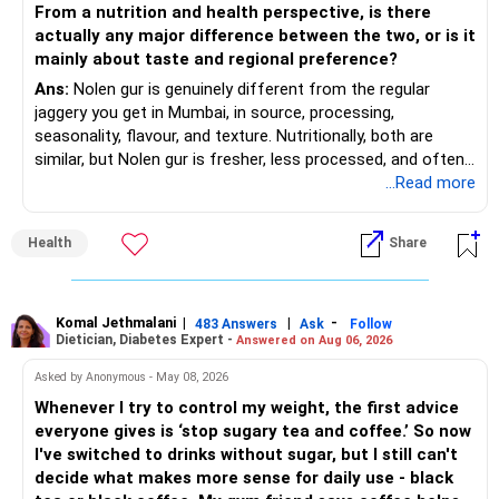
From a nutrition and health perspective, is there
actually any major difference between the two, or is it
– Increase SIP amount every year with salary hikes.
Gives stability from large companies.
mainly about taste and regional preference?
Adds growth through quality mid-cap stocks.
Ans:
Nolen gur is genuinely different from the regular
» Asset Allocation Review
jaggery you get in Mumbai, in source, processing,
– Mid Cap Fund – 20% (Rs.1.00 lakh)
seasonality, flavour, and texture. Nutritionally, both are
– Your government bond allocation is relatively high.
similar, but Nolen gur is fresher, less processed, and often
Good wealth creation potential.
lower in mineral impurities, which gives it that clean,
...Read more
– This gives good safety but may reduce long-term wealth
Suitable for long-term investors.
caramel?like taste. Nolen gur has different ingredient, date
creation.
palm sap vs sugarcane in normal jaggery. Nutritionally, both
– Small Cap Fund – 10% (Rs.50,000)
Health
Share
are similar. Nolen gur is not a “healthier” sweetener. It is
– Future surplus can be directed more towards equity
simply fresher, more artisanal and more flavourful
mutual funds.
Higher risk but higher return potential.
Both should be consumed in moderation. In Bengal, it is
Keep allocation limited.
seasonal , handcrafted and made from date palm sap (rare
Komal Jethmalani
|
|
-
– Avoid making sudden changes to existing investments.
483 Answers
Ask
Follow
Dietician, Diabetes Expert -
Answered on Aug 06, 2026
outside Bengal)
– Multi Asset Fund – 10% (Rs.50,000)
– Shift gradually based on your comfort level.
Asked by Anonymous - May 08, 2026
Adds some stability through diversified asset allocation.
Whenever I try to control my weight, the first advice
» Share Portfolio Review
Helps reduce overall portfolio volatility.
everyone gives is ‘stop sugary tea and coffee.’ So now
I've switched to drinks without sugar, but I still can't
– Review every stock once a year.
» Should You Invest All At Once?
decide what makes more sense for daily use - black