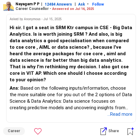
Nayagam P P
|
|
-
12484 Answers
Ask
Follow
Career Counsellor -
Answered on Jul 16, 2025
Ultimately, the decision to repeat the JEE should be based
on your personal circumstances, goals, and level of
Asked by Anonymous - Jul 15, 2025
commitment. If you genuinely believe that you have the
Hi sir. I got a seat in SRM Ktr campus in CSE - Big Data
motivation, dedication, and resources to improve your rank,
Analytics. Is is worth joining SRM ? And also, is big
then repeating the exam can be a viable option.
data analytics a good specialisation when compared
to cse core , AIML or data science? , because I've
heard the average packages for cse core , aiml and
data science is far better than big data analytics.
That is why I'm rethinking my decision. I also got cse
core in VIT AP. Which one should I choose according
to your opinion?
Ans:
Based on the following inputs/information, choose
the more suitable one for you out of the 2 options of Data
Science & Data Analytics: Data science focuses on
creating predictive models and uncovering insights from
vast, often unstructured datasets using machine learning,
...Read more
advanced statistics and programming, positioning
practitioners for innovation but demanding stronger
Career
Share
technical proficiency and research?oriented thinking. Data