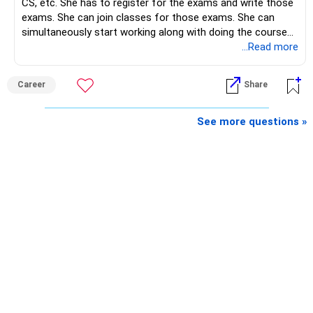
CS, etc. She has to register for the exams and write those
exams. She can join classes for those exams. She can
– Regular reviews, higher SIPs and patience will play a bigger
simultaneously start working along with doing the course
role than trying to time the market.
preferably in relevant field.
...Read more
Best Regards,
Career
Share
K. Ramalingam, MBA, CFP,
See more questions »
AMFI-Registered MFD – ARN 4188
www.holisticinvestment.in
https://www.linkedin.com/in/ramalingamcfp/