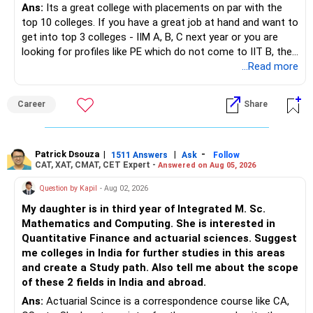
Ans:
Its a great college with placements on par with the
top 10 colleges. If you have a great job at hand and want to
– Invest bonuses and incentives instead of spending them.
– Stay with quality actively managed mutual funds.
get into top 3 colleges - IIM A, B, C next year or you are
looking for profiles like PE which do not come to IIT B, then
– Review your portfolio once every year.
– Annual review and disciplined holding can improve the
you can wait. Else take it up.
...Read more
probability of achieving your target returns.
– Maintain proper asset allocation.
Best Regards,
Career
Share
– Stay invested for the long term.
K. Ramalingam, MBA, CFP,
– Avoid reacting to short-term market movements.
Patrick Dsouza
|
|
-
1511 Answers
Ask
Follow
AMFI-Registered MFD – ARN 4188
CAT, XAT, CMAT, CET Expert -
Answered on Aug 05, 2026
» Finally
www.holisticinvestment.in
Question by Kapil
- Aug 02, 2026
– Your financial discipline has already created a strong
My daughter is in third year of Integrated M. Sc.
foundation.
https://www.linkedin.com/in/ramalingamcfp/
Mathematics and Computing. She is interested in
Quantitative Finance and actuarial sciences. Suggest
– Continue building wealth through regular SIPs and
me colleges in India for further studies in this areas
disciplined investing.
and create a Study path. Also tell me about the scope
of these 2 fields in India and abroad.
– A balanced mix of Flexi Cap, Large & Mid Cap, Mid Cap
Ans:
Actuarial Scince is a correspondence course like CA,
and Small Cap funds can support long-term growth.