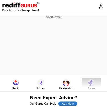
Health
Money
Relationship
Career
Need Expert Advice?
Our Gurus Can Help