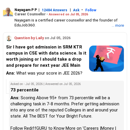
Nayagam P P
|
|
-
12484 Answers
Ask
Follow
Career Counsellor -
Answered on Jul 05, 2026
Nayagam is a certified career counsellor and the founder of
EduJob360.
... more
He started his career as an HR professional and has over 10
years of experience in tutoring and mentoring students from
Question by Laily
on Jul 05, 2026
Classes 8 to 12, helping them choose the right stream, course
and college/university.
Sir I have got admission in SRM KTR
He also counsels students on how to prepare for entrance
campus in CSE with data science. Is it
exams for getting admission into reputed universities /colleges
worth joining or I should take a drop
for their graduate/postgraduate courses.
He has guided both fresh graduates and experienced
and prepare for next year JEE Main
professionals on how to write a resume, how to prepare for job
Ans:
What was your score in JEE 2026?
interviews and how to negotiate their salary when joining a new
job.
Nayagam has published an eBook, Professional Resume Writing
Asked on - Jul 05, 2026 | Answered on Jul 05, 2026
Without Googling.
73 percentile
He has a postgraduate degree in human resources from Bhartiya
Ans:
Scoring Above 95+ from 73 percentile will be a
Vidya Bhavan, Delhi, a postgraduate diploma in labour law from
challenging task in 7-8 months. Prefer getting admission
Madras University, a postgraduate diploma in school counselling
from Symbiosis, Pune, and a certification in child psychology
into any one of the reputed Colleges in and around your
from Counsel India.
state. All The BEST for Your Bright Future.
He has also completed his master’s degree in career counselling
from ICCC-Mindler and Counsel, India.
Follow RediffGURU to Know More on 'Careers |Money |