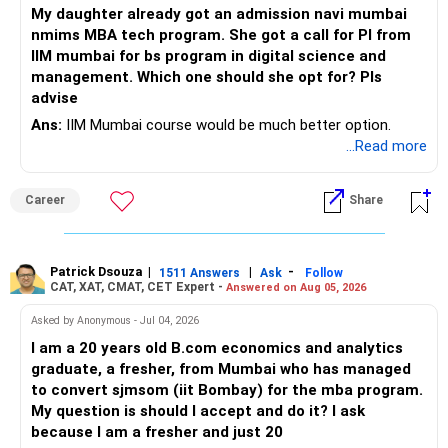
– Rebalance if one category grows much faster than
My daughter already got an admission navi mumbai
– Maintain sufficient term insurance if anyone depends on
others.
nmims MBA tech program. She got a call for PI from
your income.
IIM mumbai for bs program in digital science and
– Avoid frequent buying and selling based on market news.
management. Which one should she opt for? Pls
– Review insurance cover every few years.
advise
– Stay invested through market corrections.
Ans:
IIM Mumbai course would be much better option.
» Tax Planning
...Read more
» Tax Aspects
– Invest with a long-term approach.
– Equity mutual fund gains held for more than one year
Career
Share
– Avoid frequent buying and selling.
qualify as long-term capital gains.
– If you sell equity mutual funds, remember that LTCG
– LTCG above Rs 1.25 lakh is taxed at 12.5%.
Patrick Dsouza
|
|
-
1511 Answers
Ask
Follow
above Rs.1.25 lakh is taxed at 12.5%.
CAT, XAT, CMAT, CET Expert -
Answered on Aug 05, 2026
– STCG is taxed at 20%.
– STCG on equity mutual funds is taxed at 20%.
Asked by Anonymous - Jul 04, 2026
» Finally
I am a 20 years old B.com economics and analytics
– Plan redemptions carefully to improve post-tax returns.
graduate, a fresher, from Mumbai who has managed
– Focus on asset allocation rather than chasing the best-
to convert sjmsom (iit Bombay) for the mba program.
» Future Wealth Building
performing fund.
My question is should I accept and do it? I ask
because I am a fresher and just 20
– Increase your SIP whenever income increases.
– Invest for at least 7 to 10 years.