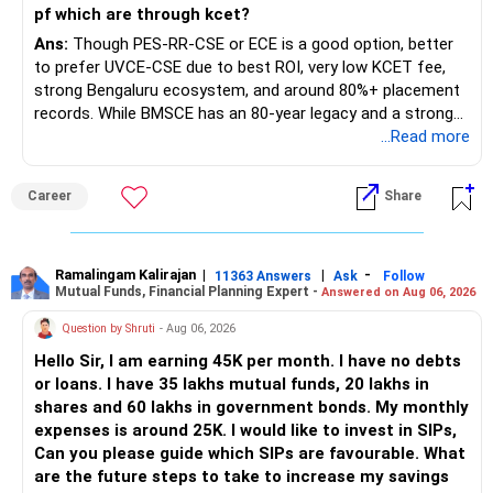
pf which are through kcet?
Ans:
Though PES-RR-CSE or ECE is a good option, better
to prefer UVCE-CSE due to best ROI, very low KCET fee,
strong Bengaluru ecosystem, and around 80%+ placement
records. While BMSCE has an 80-year legacy and a strong
alumni network, you should carefully weigh the ECE branch
...Read more
against your other choices. The recent surge in seat
numbers may impact the individual attention and
Career
Share
placement opportunities compared to previous years,
making it a potentially lower priority on your list. All The
Best for Your Daughter's Prosperous Future!
Ramalingam Kalirajan
|
|
-
11363 Answers
Ask
Follow
Mutual Funds, Financial Planning Expert -
Answered on Aug 06, 2026
Follow RediffGURUS to Know More on 'Careers | Money |
Health | Relationships'.
Question by Shruti
- Aug 06, 2026
Hello Sir, I am earning 45K per month. I have no debts
or loans. I have 35 lakhs mutual funds, 20 lakhs in
shares and 60 lakhs in government bonds. My monthly
expenses is around 25K. I would like to invest in SIPs,
Can you please guide which SIPs are favourable. What
are the future steps to take to increase my savings