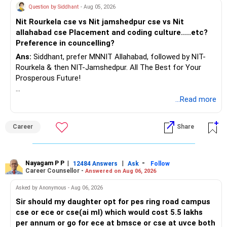
Question by Siddhant
- Aug 05, 2026
Nit Rourkela cse vs Nit jamshedpur cse vs Nit
allahabad cse Placement and coding culture.....etc?
Preference in councelling?
Ans:
Siddhant, prefer MNNIT Allahabad, followed by NIT-
Rourkela & then NIT-Jamshedpur. All The Best for Your
Prosperous Future!
Follow RediffGURUS to Know More on 'Careers | Money |
...Read more
Health | Relationships'.
Career
Share
Nayagam P P
|
|
-
12484 Answers
Ask
Follow
Career Counsellor -
Answered on Aug 06, 2026
Asked by Anonymous - Aug 06, 2026
Sir should my daughter opt for pes ring road campus
cse or ece or cse(ai ml) which would cost 5.5 lakhs
per annum or go for ece at bmsce or cse at uvce both