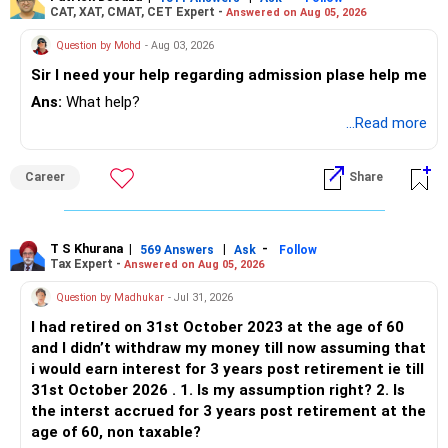
CAT, XAT, CMAT, CET Expert -
Answered on Aug 05, 2026
Question by Mohd
- Aug 03, 2026
Sir I need your help regarding admission plase help me
Ans:
What help?
...Read more
Career
Share
T S Khurana
|
|
-
569 Answers
Ask
Follow
Tax Expert -
Answered on Aug 05, 2026
Question by Madhukar
- Jul 31, 2026
I had retired on 31st October 2023 at the age of 60
and I didn’t withdraw my money till now assuming that
i would earn interest for 3 years post retirement ie till
31st October 2026 . 1. Is my assumption right? 2. Is
the interst accrued for 3 years post retirement at the
age of 60, non taxable?