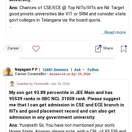
Ans:
Chances of CSE/ECE @ Top NITs/IIITs are Nil. Target
good private universities like VIT or SRM and consider state
govt colleges in Telangana via the board quota.
Good luck.
...Read more
Follow me if you receive this reply.
Radheshyam
Career
Share
Nayagam P P
|
|
-
12481 Answers
Ask
Follow
Career Counsellor -
Answered on Apr 24, 2026
Question by Yuvananth
- Apr 24, 2026
My son got 93.88 percentile in JEE Main and has
95539 ranks in 0BC NCL 31008 rank. Please suggest
me that I can get admission in CSE and ECE branch in
IIITs and good placement record and can also get
admission in any government university.
Ans:
Yuvanath Sir, You have not mentioned your son's
Home State. Anyway, please note, with a CRL of 95,539 and