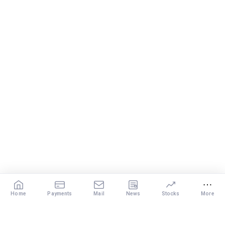
Home
Payments
Mail
News
Stocks
More
Our Services
X
DISCLAIMER
: The content of this post by the expert is the personal view of