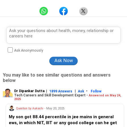
Ask Anonymously
You may like to see similar questions and answers
below
Dr Dipankar Dutta
|
|
-
1899 Answers
Ask
Follow
Tech Careers and Skill Development Expert -
Answered on May 24,
2025
Question by Aakashi
- May 20, 2025
My son got 88.44 percentile in jee mains in general
ews, in which NIT, IIIT or any good college can he get