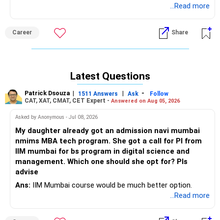
CSE/ECE seats close much earlier, but CSAB rounds may
...Read more
provide opportunities in newer IIITs and GFTIs. Consider
options like IIIT Bhagalpur, IIIT Agartala, IIIT Kalyani, IIIT
Career
Share
Ranchi, IIIT Senapati, IIIT Manipur, Assam University,
Gurukula Kangri, and BIT Mesra off-campuses, mainly for
ECE, IT, and CSE branches. For reputed private colleges with
stronger placement ecosystems, apply to Thapar, LNMIIT
Latest Questions
Jaipur, Plaksha, Jaypee Noida, MIT Jaipur, VIT, and SRM
Ghaziabad/Noida. Additionally, keep your son's State
Patrick Dsouza
|
|
-
1511 Answers
Ask
Follow
counselling and CSAB Special Round as mandatory
CAT, XAT, CMAT, CET Expert -
Answered on Aug 05, 2026
backups. It is generally preferable to choose CSE/IT in a
Asked by Anonymous - Jul 08, 2026
good private college over other branches in a lesser-known
government institute. ALL the BEST for Your Son's
My daughter already got an admission navi mumbai
Prosperous Future!
nmims MBA tech program. She got a call for PI from
IIM mumbai for bs program in digital science and
Follow RediffGURUS to Know More on 'Careers | Money |
management. Which one should she opt for? Pls
Health | Relationships'.
advise
Ans:
IIM Mumbai course would be much better option.
...Read more