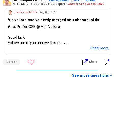
8585 Answers
Ask
Follow
MHT-CET, IIT-JEE, NEET-UG Expert -
Answered on Aug 05, 2026
Question by Mirvin
- Aug 05, 2026
Vit vellore cse vs newly merged snu chennai ai ds
Ans:
Prefer CSE @ VIT Vellore
Good luck.
Follow me if you receive this reply.
Radheshyam
...Read more
Career
Share
See more questions »