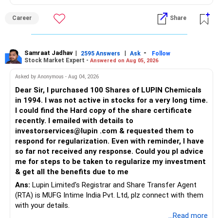
Follow me if you receive this reply.
Radheshyam
Career
Share
Samraat Jadhav
|
|
-
2595 Answers
Ask
Follow
Stock Market Expert -
Answered on Aug 05, 2026
Asked by Anonymous - Aug 04, 2026
Dear Sir, I purchased 100 Shares of LUPIN Chemicals
in 1994. I was not active in stocks for a very long time.
I could find the Hard copy of the share certificate
recently. I emailed with details to
investorservices@lupin .com & requested them to
respond for regularization. Even with reminder, I have
so far not received any response. Could you pl advice
me for steps to be taken to regularize my investment
& get all the benefits due to me
Ans:
Lupin Limited's Registrar and Share Transfer Agent
(RTA) is MUFG Intime India Pvt. Ltd, plz connect with them
with your details.
...Read more