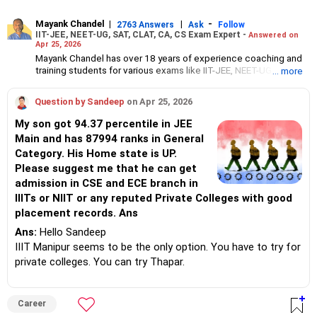
Mayank Chandel
|
|
-
2763 Answers
Ask
Follow
IIT-JEE, NEET-UG, SAT, CLAT, CA, CS Exam Expert -
Answered on
Apr 25, 2026
Mayank Chandel has over 18 years of experience coaching and
training students for various exams like IIT-JEE, NEET-UG, SAT,
... more
CLAT, CA and CS.
Besides coaching students for entrance exams, he also guides
Question by Sandeep
on Apr 25, 2026
Class 10 and 12 students about career options in engineering,
medicine and the vocational sciences.
My son got 94.37 percentile in JEE
His interest in coaching students led him to launch the firm,
Main and has 87994 ranks in General
CareerStreets.
Category. His Home state is UP.
Chandel holds an engineering degree in electronics from Nagpur
University.
Please suggest me that he can get
admission in CSE and ECE branch in
IIITs or NIIT or any reputed Private Colleges with good
placement records. Ans
Ans:
Hello Sandeep
IIIT Manipur seems to be the only option. You have to try for
private colleges. You can try Thapar.
Career