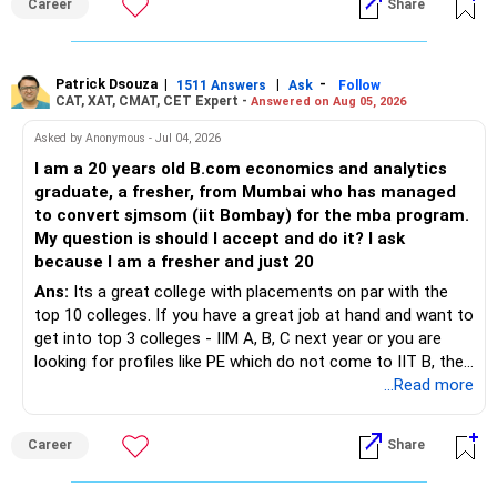
Career
Share
Patrick Dsouza
|
|
-
1511 Answers
Ask
Follow
CAT, XAT, CMAT, CET Expert -
Answered on Aug 05, 2026
Asked by Anonymous - Jul 04, 2026
I am a 20 years old B.com economics and analytics
graduate, a fresher, from Mumbai who has managed
to convert sjmsom (iit Bombay) for the mba program.
My question is should I accept and do it? I ask
because I am a fresher and just 20
Ans:
Its a great college with placements on par with the
top 10 colleges. If you have a great job at hand and want to
get into top 3 colleges - IIM A, B, C next year or you are
looking for profiles like PE which do not come to IIT B, then
you can wait. Else take it up.
...Read more
Career
Share