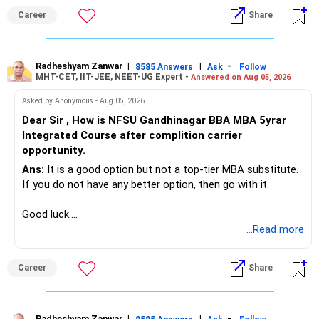
Career
Share
Radheshyam Zanwar
|
|
-
8585 Answers
Ask
Follow
MHT-CET, IIT-JEE, NEET-UG Expert -
Answered on Aug 05, 2026
Asked by Anonymous - Aug 05, 2026
Dear Sir , How is NFSU Gandhinagar BBA MBA 5yrar
Integrated Course after complition carrier
opportunity.
Ans:
It is a good option but not a top-tier MBA substitute.
If you do not have any better option, then go with it.
Good luck.
Follow me if you receive this reply.
...Read more
Radheshyam
Career
Share
Radheshyam Zanwar
|
|
-