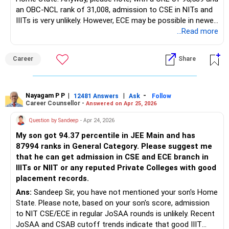
an OBC-NCL rank of 31,008, admission to CSE in NITs and
IIITs is very unlikely. However, ECE may be possible in newer
IIITs and some GFTIs where OBC-NCL closing ranks are
...Read more
higher. Recent IIIT cutoffs indicate OBC-NCL CSE closing
ranks at IIIT Kota, Nagpur, Pune, and Surat range between
Career
Share
8,000 and 12,000, while ECE closes around 11,000 to 16,000
—both above your ranks.
For government universities, focus on newer IIITs, GFTIs,
Nayagam P P
|
|
-
12481 Answers
Ask
Follow
Career Counsellor -
Answered on Apr 25, 2026
and state colleges through CSAB or JoSAA spot rounds.
To improve admission chances, prioritize branches like ECE,
Question by Sandeep
- Apr 24, 2026
EEE, IT, Mechanical, and other lower-demand programs over
My son got 94.37 percentile in JEE Main and has
CSE. It is also recommended to review JoSAA opening and
87994 ranks in General Category. Please suggest me
closing ranks from the last 2-3 years to gain further
that he can get admission in CSE and ECE branch in
insights and better understand current admission trends.
IIITs or NIIT or any reputed Private Colleges with good
Have 3-4 Private Engineering Colleges also as backups,
placement records.
instead of relying only on JoSAA/CSAB. ALL the BEST for
Your Son's Prosperous Future!
Ans:
Sandeep Sir, you have not mentioned your son's Home
State. Please note, based on your son's score, admission
Follow RediffGURUS to Know More on 'Careers | Money |
to NIT CSE/ECE in regular JoSAA rounds is unlikely. Recent
Health | Relationships'.
JoSAA and CSAB cutoff trends indicate that good IIIT