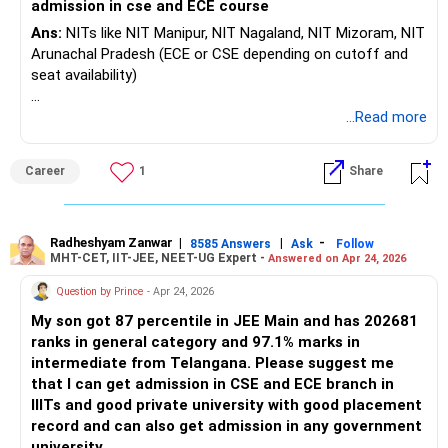
admission in cse and ECE course
Ans:
NITs like NIT Manipur, NIT Nagaland, NIT Mizoram, NIT
Arunachal Pradesh (ECE or CSE depending on cutoff and
seat availability)
IIITs such as IIIT Sonepat, IIIT Bhagalpur, IIIT Una, IIIT
...Read more
Ranchi
Career
1
Share
Other good state government colleges or private
universities that accept JEE Mains scores.
Radheshyam Zanwar
|
|
-
8585 Answers
Ask
Follow
MHT-CET, IIT-JEE, NEET-UG Expert -
Answered on Apr 24, 2026
Question by Prince
- Apr 24, 2026
My son got 87 percentile in JEE Main and has 202681
ranks in general category and 97.1% marks in
intermediate from Telangana. Please suggest me
that I can get admission in CSE and ECE branch in
IIITs and good private university with good placement
record and can also get admission in any government
university.