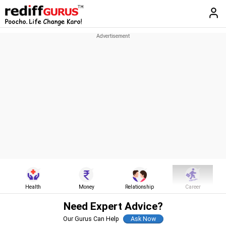
Health
Money
Relationship
Career
Need Expert Advice?
Our Gurus Can Help