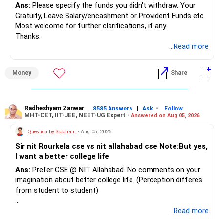
Ans:
Please specify the funds you didn't withdraw. Your
Gratuity, Leave Salary/encashment or Provident Funds etc.
Most welcome for further clarifications, if any.
Thanks.
...Read more
Money
Share
Radheshyam Zanwar
|
|
-
8585 Answers
Ask
Follow
MHT-CET, IIT-JEE, NEET-UG Expert -
Answered on Aug 05, 2026
Question by Siddhant
- Aug 05, 2026
Sir nit Rourkela cse vs nit allahabad cse Note:But yes,
I want a better college life
Ans:
Prefer CSE @ NIT Allahabad. No comments on your
imagination about better college life. (Perception differes
from student to student)
Good luck.
...Read more