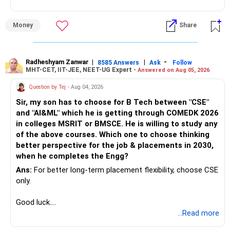
Money
Share
Radheshyam Zanwar
|
|
-
8585 Answers
Ask
Follow
MHT-CET, IIT-JEE, NEET-UG Expert -
Answered on Aug 05, 2026
Question by Tej
- Aug 04, 2026
Sir, my son has to choose for B Tech between "CSE"
and "AI&ML" which he is getting through COMEDK 2026
in colleges MSRIT or BMSCE. He is willing to study any
of the above courses. Which one to choose thinking
better perspective for the job & placements in 2030,
when he completes the Engg?
Ans:
For better long-term placement flexibility, choose CSE
only.
Good luck.
Follow me if you receive this reply.
...Read more
Radheshyam