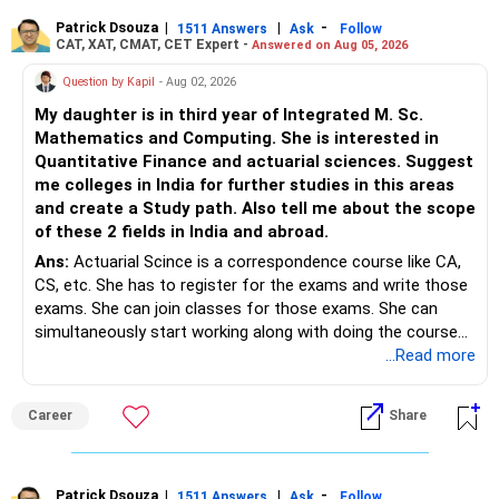
Patrick Dsouza
|
|
-
1511 Answers
Ask
Follow
CAT, XAT, CMAT, CET Expert -
Answered on Aug 05, 2026
Question by Kapil
- Aug 02, 2026
My daughter is in third year of Integrated M. Sc.
Mathematics and Computing. She is interested in
Quantitative Finance and actuarial sciences. Suggest
me colleges in India for further studies in this areas
and create a Study path. Also tell me about the scope
of these 2 fields in India and abroad.
Ans:
Actuarial Scince is a correspondence course like CA,
CS, etc. She has to register for the exams and write those
exams. She can join classes for those exams. She can
simultaneously start working along with doing the course
preferably in relevant field.
...Read more
Career
Share
Patrick Dsouza
|
|
-
1511 Answers
Ask
Follow