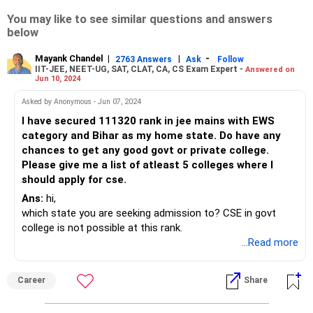
You may like to see similar questions and answers
below
Mayank Chandel
|
|
-
2763 Answers
Ask
Follow
IIT-JEE, NEET-UG, SAT, CLAT, CA, CS Exam Expert -
Answered on
Jun 10, 2024
Asked by Anonymous - Jun 07, 2024
I have secured 111320 rank in jee mains with EWS
category and Bihar as my home state. Do have any
chances to get any good govt or private college.
Please give me a list of atleast 5 colleges where I
should apply for cse.
Ans:
hi,
which state you are seeking admission to? CSE in govt
college is not possible at this rank.
...Read more
Career
Share