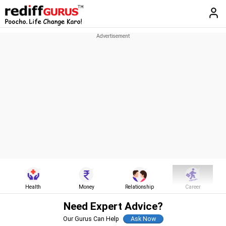
Health
Money
Relationship
Career
Need Expert Advice?
Our Gurus Can Help