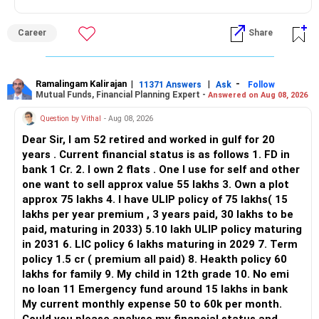
ALL THE BEST.
But given your age, even this allocation should remain
Career
Share
limited.
» Flexi Cap Overlap
Ramalingam Kalirajan
|
|
-
11371 Answers
Ask
Follow
Mutual Funds, Financial Planning Expert -
Answered on Aug 08, 2026
You currently have:
Question by Vithal
- Aug 08, 2026
– Franklin India Flexi Cap
Dear Sir, I am 52 retired and worked in gulf for 20
– HDFC Flexi Cap
years . Current financial status is as follows 1. FD in
– ICICI Prudential Flexi Cap
bank 1 Cr. 2. I own 2 flats . One I use for self and other
one want to sell approx value 55 lakhs 3. Own a plot
This is another clear area for consolidation.
approx 75 lakhs 4. I have ULIP policy of 75 lakhs( 15
lakhs per year premium , 3 years paid, 30 lakhs to be
Three flexi-cap funds are unnecessary.
paid, maturing in 2033) 5.10 lakh ULIP policy maturing
in 2031 6. LIC policy 6 lakhs maturing in 2029 7. Term
You can retain one suitable flexi-cap fund.
policy 1.5 cr ( premium all paid) 8. Heakth policy 60
lakhs for family 9. My child in 12th grade 10. No emi
The remaining two can gradually be consolidated after
no loan 11 Emergency fund around 15 lakhs in bank
checking taxation and exit loads.
My current monthly expense 50 to 60k per month.