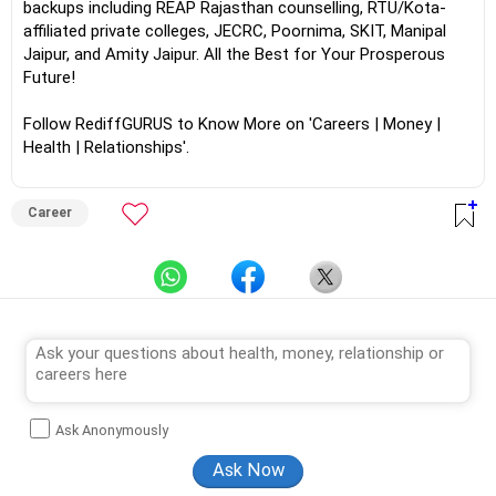
backups including REAP Rajasthan counselling, RTU/Kota-
affiliated private colleges, JECRC, Poornima, SKIT, Manipal
Jaipur, and Amity Jaipur. All the Best for Your Prosperous
Future!
Follow RediffGURUS to Know More on 'Careers | Money |
Health | Relationships'.
Career
Ask Anonymously