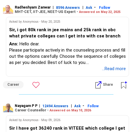
Radheshyam Zanwar
|
|
-
8596 Answers
Ask
Follow
MHT-CET, IIT-JEE, NEET-UG Expert -
Answered on May 22, 2025
Asked by Anonymous - May 20, 2025
Sir, i got 80k rank in jee mains and 25k rank in obc
what private colleges can I get into with cse branch
Ans:
Hello dear.
Please participate actively in the counseling process and fill
out the options carefully. Choose the sequence of colleges
as per you decided. Best of luck to you.
Follow me if you like the reply. Thanks
...Read more
Radheshyam
Career
Share
Nayagam P P
|
|
-
12494 Answers
Ask
Follow
Career Counsellor -
Answered on May 10, 2026
Asked by Anonymous - May 09, 2026
Sir I have got 36240 rank in VITEEE which college I get