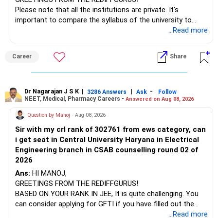
I would not judge these funds only by recent returns.
Please note that all the institutions are private. It's
important to compare the syllabus of the university to
Some are sector, thematic or index-oriented funds.
which the institution is affiliated. Typically, the university's
...Read more
name will appear on the degree certificate, not the
They can have long periods of underperformance.
institution's name. Start by reviewing the syllabus, then look
Career
Share
at the faculty (especially the turnover rate) and the
For an 82-year-old investor, I would reduce such complexity.
infrastructure, like the mechanical labs, which are crucial.
Visit their websites to analyze this information.
The index-oriented funds especially do not need to be
Dr Nagarajan J S K
|
|
-
retained simply for diversification.
3286 Answers
Ask
Follow
NEET, Medical, Pharmacy Careers -
Answered on Aug 08, 2026
After the second year of your course, consider taking an
AIML course to boost your job employability.
» Energy Fund Overlap
Question by Manoj
- Aug 08, 2026
Sir with my crl rank of 302761 from ews category, can
BEST WISHES.
You have exposure to:
i get seat in Central University Haryana in Electrical
Engineering branch in CSAB counselling round 02 of
– ICICI Prudential Energy Opportunities
2026
– SBI Energy Opportunities
Ans:
HI MANOJ,
GREETINGS FROM THE REDIFFGURUS!
There is no strong need to hold two funds in the same
BASED ON YOUR RANK IN JEE, It is quite challenging. You
sector.
can consider applying for GFTI if you have filled out the
application.
...Read more
Keep only one if you want sector exposure.