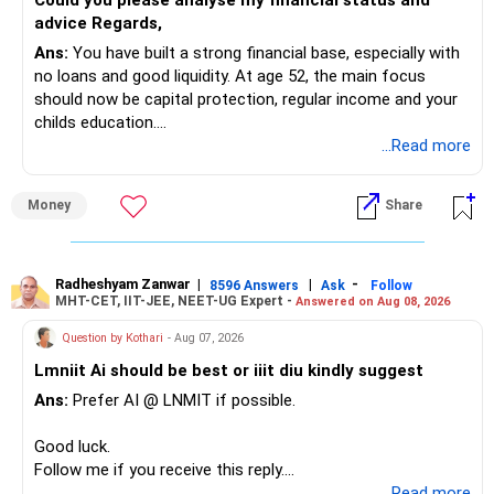
Could you please analyse my financial status and
» Mid Cap Overlap
advice Regards,
Ans:
You have built a strong financial base, especially with
You have:
no loans and good liquidity. At age 52, the main focus
should now be capital protection, regular income and your
– Tata Mid Cap
childs education.
– UTI Mid Cap
...Read more
– HDFC Mid Cap
» Overall Financial Position
Again, three funds are not required.
Money
Share
– Your Rs.1 crore FD provides a strong safety base.
– You have around Rs.15 lakh separately for emergencies.
Keep one suitable mid-cap fund if your overall portfolio
– Your second flat can provide additional capital if sold.
needs this exposure.
– The plot is another existing asset, but need not be
Radheshyam Zanwar
|
|
-
8596 Answers
Ask
Follow
MHT-CET, IIT-JEE, NEET-UG Expert -
Answered on Aug 08, 2026
increased.
However, at age 82, I would not maintain a large mid-cap
– Your term insurance is already fully paid.
allocation.
Question by Kothari
- Aug 07, 2026
– Family health insurance provides important protection.
Lmniit Ai should be best or iiit diu kindly suggest
– Most importantly, you have no EMI or outstanding loan.
This money can be more useful in diversified and relatively
Ans:
Prefer AI @ LNMIT if possible.
stable investments.
Overall, your financial position looks comfortable.
Good luck.
» Funds Performing Well
» Your Retirement Requirement
Follow me if you receive this reply.
Radheshyam
...Read more