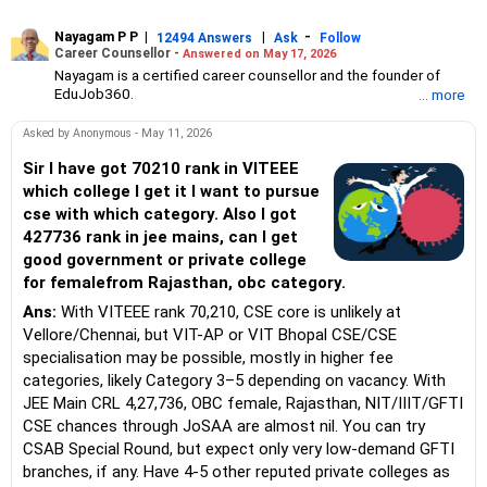
Nayagam P P
|
|
-
12494 Answers
Ask
Follow
Career Counsellor -
Answered on May 17, 2026
Nayagam is a certified career counsellor and the founder of
EduJob360.
... more
He started his career as an HR professional and has over 10
years of experience in tutoring and mentoring students from
Asked by Anonymous - May 11, 2026
Classes 8 to 12, helping them choose the right stream, course
and college/university.
Sir I have got 70210 rank in VITEEE
He also counsels students on how to prepare for entrance
which college I get it I want to pursue
exams for getting admission into reputed universities /colleges
cse with which category. Also I got
for their graduate/postgraduate courses.
427736 rank in jee mains, can I get
He has guided both fresh graduates and experienced
good government or private college
professionals on how to write a resume, how to prepare for job
interviews and how to negotiate their salary when joining a new
for femalefrom Rajasthan, obc category.
job.
Ans:
With VITEEE rank 70,210, CSE core is unlikely at
Nayagam has published an eBook, Professional Resume Writing
Without Googling.
Vellore/Chennai, but VIT-AP or VIT Bhopal CSE/CSE
He has a postgraduate degree in human resources from Bhartiya
specialisation may be possible, mostly in higher fee
Vidya Bhavan, Delhi, a postgraduate diploma in labour law from
categories, likely Category 3–5 depending on vacancy. With
Madras University, a postgraduate diploma in school counselling
JEE Main CRL 4,27,736, OBC female, Rajasthan, NIT/IIIT/GFTI
from Symbiosis, Pune, and a certification in child psychology
CSE chances through JoSAA are almost nil. You can try
from Counsel India.
He has also completed his master’s degree in career counselling
CSAB Special Round, but expect only very low-demand GFTI
from ICCC-Mindler and Counsel, India.
branches, if any. Have 4-5 other reputed private colleges as