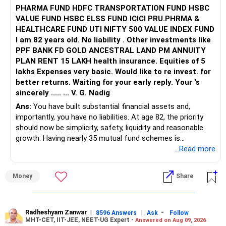
PHARMA FUND HDFC TRANSPORTATION FUND HSBC
VALUE FUND HSBC ELSS FUND ICICI PRU.PHRMA &
HEALTHCARE FUND UTI NIFTY 500 VALUE INDEX FUND
I am 82 years old. No liability . Other investments like
PPF BANK FD GOLD ANCESTRAL LAND PM ANNUITY
PLAN RENT 15 LAKH health insurance. Equities of 5
lakhs Expenses very basic. Would like to re invest. for
better returns. Waiting for your early reply. Your 's
sincerely ..... ... V. G. Nadig
Ans:
You have built substantial financial assets and,
importantly, you have no liabilities. At age 82, the priority
should now be simplicity, safety, liquidity and reasonable
growth. Having nearly 35 mutual fund schemes is
unnecessarily high.
...Read more
» First Priority
Money
Share
– Reduce the MF portfolio substantially.
– Avoid managing many sector and thematic funds.
– Avoid keeping funds only because they performed well
Radheshyam Zanwar
|
|
-
8596 Answers
Ask
Follow
MHT-CET, IIT-JEE, NEET-UG Expert -
Answered on Aug 09, 2026
recently.