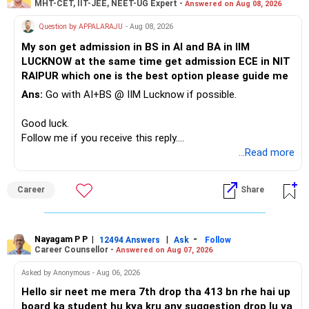
MHT-CET, IIT-JEE, NEET-UG Expert -
Answered on Aug 08, 2026
Therefore, this is your immediate financial priority.
» A Better Portfolio Structure
Question by APPALARAJU
- Aug 08, 2026
Do not take high equity risk with money needed soon.
My son get admission in BS in AI and BA in IIM
Your portfolio can be simplified into a few clear roles:
LUCKNOW at the same time get admission ECE in NIT
Keep the education requirement separately identified.
RAIPUR which one is the best option please guide me
– Core diversified equity allocation
Ans:
Go with AI+BS @ IIM Lucknow if possible.
If a large amount is required for higher education, plan this
– Limited mid-cap allocation
before investing for long-term growth.
– Limited thematic allocation, if required
Good luck.
– Suitable conservative allocation
Follow me if you receive this reply.
» ULIP Policies
– Adequate cash and fixed-income allocation
Radheshyam
...Read more
This is the area I would review carefully.
You do not need 35 schemes to achieve diversification.
Career
Share
You have a large ULIP with Rs.15 lakh annual premium.
Around 5 to 7 carefully selected funds can be more than
Three years are already paid, with Rs.30 lakh still payable.
sufficient.
Nayagam P P
|
|
-
You also have another Rs.10 lakh ULIP and an LIC policy.
12494 Answers
Ask
Follow
» Very Important At Age 82
Career Counsellor -
Answered on Aug 07, 2026
At your present stage, these policies should not
Your investment objective should now be different from
Asked by Anonymous - Aug 06, 2026
automatically be continued.
that of a 40-year-old investor.
Hello sir neet me mera 7th drop tha 413 bn rhe hai up
board ka student hu kya kru any suggestion drop lu ya