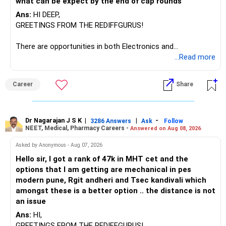
what can be expect by the end of cap rounds
be considered.
Ans:
HI DEEP,
The other three can be reviewed for exit and consolidation.
GREETINGS FROM THE REDIFFGURUS!
However, do not switch all four on one day blindly. Check
There are opportunities in both Electronics and
capital gains and exit loads first.
Telecommunications (EnTC) and Information Technology
...Read more
(IT). Generally, EnTC is ranked higher than AIDS but lower
» Funds You Mentioned As Non-Performing
than IT. The choice is yours. Given that the field is
Career
Share
constantly evolving, you must be ready to accept various
You mentioned:
challenges after graduation. Additionally, consider pursuing
online or part-time courses from reputable organizations
– Axis Consumption
to enhance your job prospects.
Dr Nagarajan J S K
|
|
-
3286 Answers
Ask
Follow
NEET, Medical, Pharmacy Careers -
Answered on Aug 08, 2026
– HDFC Multicap
– HDFC Multicap 50/25/25 Index
BEST WISHES.
Asked by Anonymous - Aug 07, 2026
– HDFC Technology
Hello sir, I got a rank of 47k in MHT cet and the
– HSBC India Export Opportunities
options that I am getting are mechanical in pes
– ICICI Prudential Opportunities
modern pune, Rgit andheri and Tsec kandivali which
– Sundaram Multi Asset Allocation
amongst these is a better option .. the distance is not
– Tata Nifty Auto Index
an issue
– Tata Nifty India Tourism Index
Ans:
HI,
GREETINGS FROM THE REDIFFGURUS!