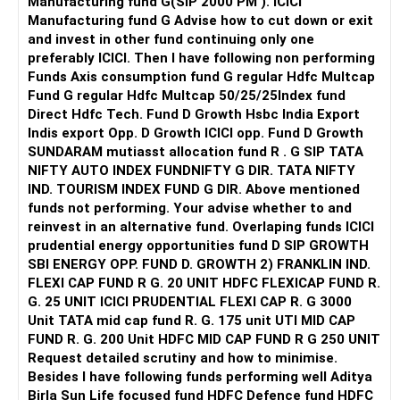
Manufacturing fund G(SIP 2000 PM ). ICICI
reputed colleges such as Thapar, SRM/VIT (North Indi
Manufacturing fund G Advise how to cut down or exit
Campuses) etc. All the Best for Your Prosperous Future!
and invest in other fund continuing only one
preferably ICICI. Then I have following non performing
Follow RediffGURUS to Know More on 'Careers | Money |
Funds Axis consumption fund G regular Hdfc Multcap
Health | Relationships'.
Fund G regular Hdfc Multcap 50/25/25Index fund
Direct Hdfc Tech. Fund D Growth Hsbc India Export
Indis export Opp. D Growth ICICI opp. Fund D Growth
SUNDARAM mutiasst allocation fund R . G SIP TATA
NIFTY AUTO INDEX FUNDNIFTY G DIR. TATA NIFTY
IND. TOURISM INDEX FUND G DIR. Above mentioned
funds not performing. Your advise whether to and
reinvest in an alternative fund. Overlaping funds ICICI
prudential energy opportunities fund D SIP GROWTH
SBI ENERGY OPP. FUND D. GROWTH 2) FRANKLIN IND.
FLEXI CAP FUND R G. 20 UNIT HDFC FLEXICAP FUND R.
G. 25 UNIT ICICI PRUDENTIAL FLEXI CAP R. G 3000
Unit TATA mid cap fund R. G. 175 unit UTI MID CAP
FUND R. G. 200 Unit HDFC MID CAP FUND R G 250 UNIT
Request detailed scrutiny and how to minimise.
Besides l have following funds performing well Aditya
Birla Sun Life focused fund HDFC Defence fund HDFC