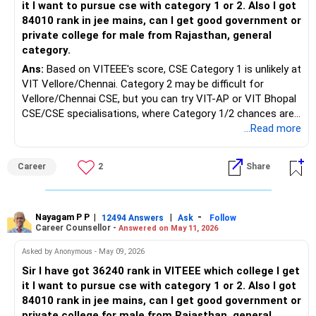
it I want to pursue cse with category 1 or 2. Also I got
84010 rank in jee mains, can I get good government or
private college for male from Rajasthan, general
category.
Ans:
Based on VITEEE's score, CSE Category 1 is unlikely at
VIT Vellore/Chennai. Category 2 may be difficult for
Vellore/Chennai CSE, but you can try VIT-AP or VIT Bhopal
CSE/CSE specialisations, where Category 1/2 chances are
better. Expected VIT category trends show Category 2
...Read more
roughly around the 20,001–45,000 rank, but the branch and
campus decide the final allotment. With JEE Main CRL
Career
2
Share
84,010, a general male from Rajasthan has low chances for
CSE in NITs/IIITs through JoSAA. You can try CSAB for
GFTIs/lower IIITs in non-CSE branches. Better private
backups are LNMIIT Jaipur, Manipal-Jaipur, SRM, Thapar,
Nayagam P P
|
|
-
12494 Answers
Ask
Follow
Career Counsellor -
Answered on May 11, 2026
UPES, Bennett, and MIT-WPU. All the Best for Your
Prosperous Future!
Asked by Anonymous - May 09, 2026
Sir I have got 36240 rank in VITEEE which college I get
Follow RediffGURUS to Know More on 'Careers | Money |
it I want to pursue cse with category 1 or 2. Also I got
Health | Relationships'.
84010 rank in jee mains, can I get good government or
private college for male from Rajasthan, general