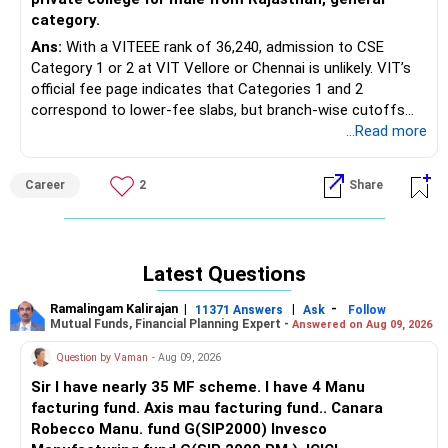
category.
Ans:
With a VITEEE rank of 36,240, admission to CSE
Category 1 or 2 at VIT Vellore or Chennai is unlikely. VIT’s
official fee page indicates that Categories 1 and 2
correspond to lower-fee slabs, but branch-wise cutoffs
are not officially published. Realistically, consider VIT-AP or
...Read more
VIT Bhopal for CSE, AI, or IT, or VIT Chennai and Vellore
only in higher categories.
Career
2
Share
With a JEE Main CRL of 84,010 from Rajasthan (general
male), admission to MNIT Jaipur, other top NITs, and most
IIIT CSE/IT programs through JoSAA is unlikely. Use the
Latest Questions
official JoSAA and CSAB opening and closing rank portals
for final round-wise confirmation. In CSAB, apply for lower-
Ramalingam Kalirajan
|
|
-
11371 Answers
Ask
Follow
demand branches at newer NITs, GFTIs, and IIITs offering
Mutual Funds, Financial Planning Expert -
Answered on Aug 09, 2026
ECE or Smart Manufacturing-related programs.
Question by Vaman
- Aug 09, 2026
For better backup options, consider LNMIIT Jaipur if
Sir I have nearly 35 MF scheme. I have 4 Manu
eligible, Manipal Jaipur CSE/IT, JECRC University CSE,
facturing fund. Axis mau facturing fund.. Canara
Poornima or SKIT through REAP, and MBM Jodhpur via
Robecco Manu. fund G(SIP2000) Invesco
REAP if an appropriate branch is available or any other