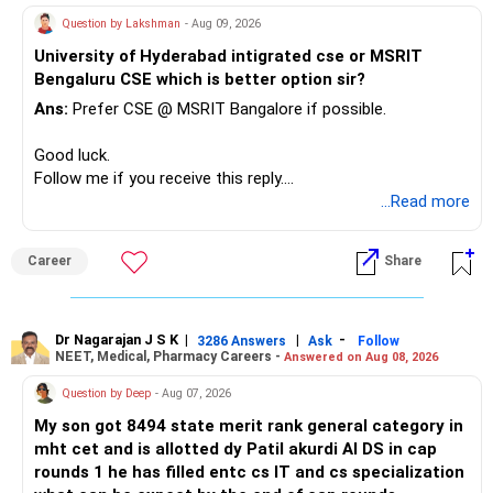
– Keep a smaller number of diversified funds.
Question by Lakshman
- Aug 09, 2026
– Keep sufficient money in safer assets for your regular
University of Hyderabad intigrated cse or MSRIT
needs.
Bengaluru CSE which is better option sir?
At your age, chasing maximum returns is not necessary.
Ans:
Prefer CSE @ MSRIT Bangalore if possible.
» Manufacturing Funds
Good luck.
Follow me if you receive this reply.
You currently have four manufacturing funds:
Radheshyam
...Read more
– Axis Manufacturing
Career
Share
– Canara Robeco Manufacturing
– Invesco Manufacturing
– ICICI Prudential Manufacturing
Dr Nagarajan J S K
|
|
-
3286 Answers
Ask
Follow
NEET, Medical, Pharmacy Careers -
Answered on Aug 08, 2026
There is considerable overlap in this allocation.
Question by Deep
- Aug 07, 2026
I would not keep four manufacturing funds.
My son got 8494 state merit rank general category in
mht cet and is allotted dy Patil akurdi AI DS in cap
If you have a strong preference for the ICICI Prudential
rounds 1 he has filled entc cs IT and cs specialization
Manufacturing Fund, keeping one manufacturing fund can