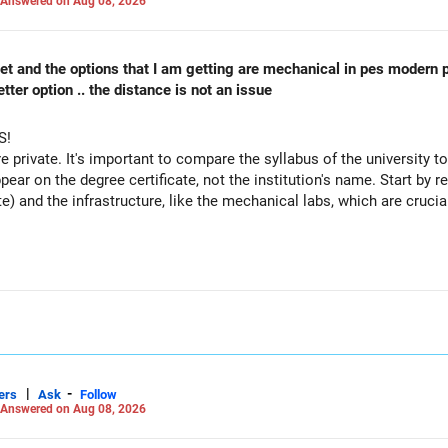
Answered on Aug 08, 2026
 cet and the options that I am getting are mechanical in pes modern 
ter option .. the distance is not an issue
S!
re private. It's important to compare the syllabus of the university to 
ppear on the degree certificate, not the institution's name. Start by r
te) and the infrastructure, like the mechanical labs, which are crucia
 consider taking an AIML course to boost your job employability.
|
-
ers
Ask
Follow
Answered on Aug 08, 2026