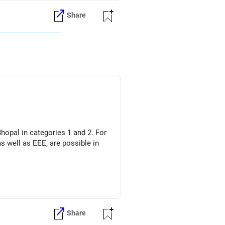
Share
hopal in categories 1 and 2. For
s well as EEE, are possible in
Share