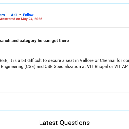
|
-
ers
Ask
Follow
Answered on May 24, 2026
 branch and category he can get there
EEE, it is a bit difficult to secure a seat in Vellore or Chennai for
Engineering (CSE) and CSE Specialization at VIT Bhopal or VIT AP i
Latest Questions