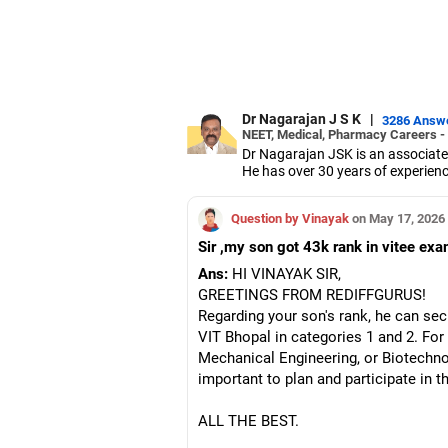
Dr Nagarajan J S K
|
3286 Answ
NEET, Medical, Pharmacy Careers -
Dr Nagarajan JSK is an associate
He has over 30 years of experienc
As the JSS College placement offi
Dr Nagarajan holds a PhD in phar
Question by Vinayak
on May 17, 2026
five PhD scholars.
Sir ,my son got 43k rank in vitee ex
Ans:
HI VINAYAK SIR,
GREETINGS FROM REDIFFGURUS!
Regarding your son's rank, he can sec
VIT Bhopal in categories 1 and 2. For
Mechanical Engineering, or Biotechnolo
important to plan and participate in 
ALL THE BEST.