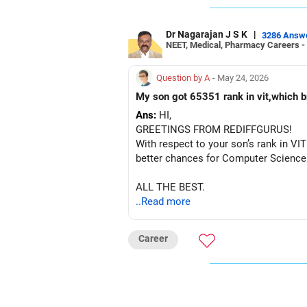
Dr Nagarajan J S K
|
3286 Answ
NEET, Medical, Pharmacy Careers -
Question by A
- May 24, 2026
My son got 65351 rank in vit,which
Ans:
HI,
GREETINGS FROM REDIFFGURUS!
With respect to your son’s rank in VIT
better chances for Computer Science 
ALL THE BEST.
..Read more
Career