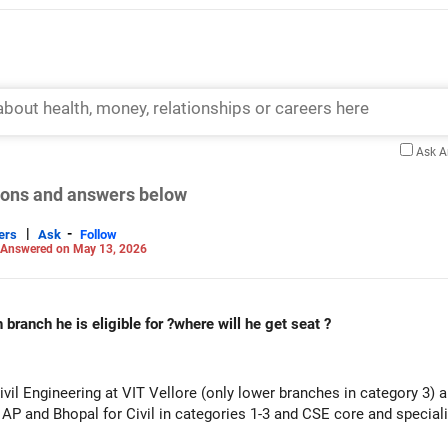
Ask 
tions and answers below
|
-
ers
Ask
Follow
Answered on May 13, 2026
branch he is eligible for ?where will he get seat ?
vil Engineering at VIT Vellore (only lower branches in category 3) a
e AP and Bhopal for Civil in categories 1-3 and CSE core and special