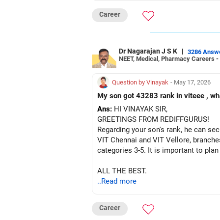
ALL THE BEST!
Career
Dr Nagarajan J S K
|
3286 Answ
NEET, Medical, Pharmacy Careers -
Question by Vinayak
- May 17, 2026
My son got 43283 rank in viteee , wh
Ans:
HI VINAYAK SIR,
GREETINGS FROM REDIFFGURUS!
Regarding your son's rank, he can sec
VIT Chennai and VIT Vellore, branches
categories 3-5. It is important to pla
ALL THE BEST.
..Read more
Career