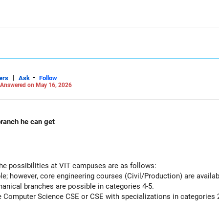
|
-
ers
Ask
Follow
Answered on May 16, 2026
 rank in vit Which branch he can get
he possibilities at VIT campuses are as follows:
le; however, core engineering courses (Civil/Production) are availab
nical branches are possible in categories 4-5.
e Computer Science CSE or CSE with specializations in categories 2
nd the admission process, and secure a seat.