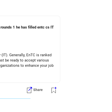
rounds 1 he has filled entc cs IT
(IT). Generally, EnTC is ranked
must be ready to accept various
organizations to enhance your job
Share