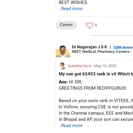
BEST WISHES.
..Read more
Career
1
Dr Nagarajan J S K
|
3286 Answ
NEET, Medical, Pharmacy Careers -
Question by A
- May 16, 2026
My son got 65453
Ans:
HI SIR,
GREETINGS FROM REDIFFGURUS!
Based on your son's rank in VITEEE, t
In Vellore, securing CSE is not possib
In the Chennai campus, EEE and Mecha
In Bhopal and AP, your son can secur
a seat at VIT, fill out the form, atte
..Read more