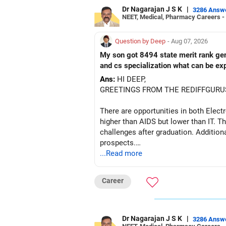
Dr Nagarajan J S K
|
3286 Answ
NEET, Medical, Pharmacy Careers -
Question by Deep
- Aug 07, 2026
My son got 8494 state merit rank gener
and cs specialization what can be ex
Ans:
HI DEEP,
GREETINGS FROM THE REDIFFGURU
There are opportunities in both Elec
higher than AIDS but lower than IT. Th
challenges after graduation. Addition
prospects.
...Read more
BEST WISHES.
Career
Dr Nagarajan J S K
|
3286 Answ