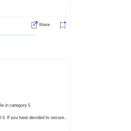
Share
le in category 5.
-3. If you have decided to secure