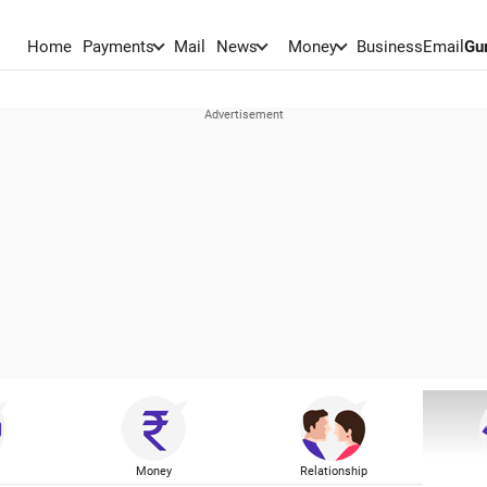
Home
Payments
Mail
News
Money
BusinessEmail
Gu
Money
Relationship