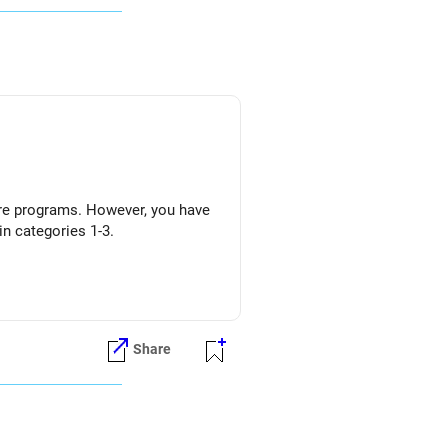
 core programs. However, you have
n categories 1-3.
Share