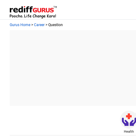
Gurus Home
>
Career
> Question
Health