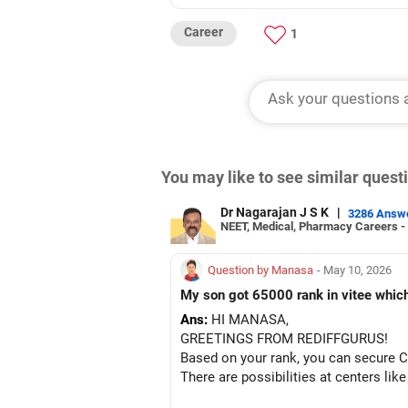
Career
1
You may like to see similar ques
Dr Nagarajan J S K
|
3286 Answ
NEET, Medical, Pharmacy Careers -
Question by Manasa
- May 10, 2026
My son got 65000 rank in vitee which 
Ans:
HI MANASA,
GREETINGS FROM REDIFFGURUS!
Based on your rank, you can secure Ci
There are possibilities at centers lik