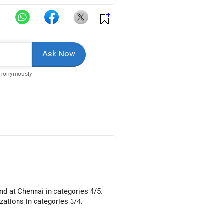
Anonymously
nd at Chennai in categories 4/5.
izations in categories 3/4.