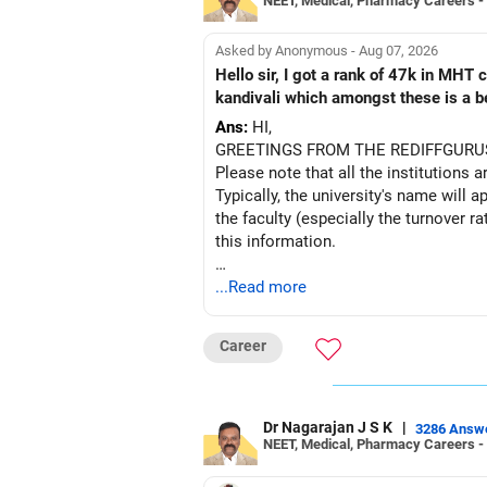
NEET, Medical, Pharmacy Careers -
Asked by Anonymous - Aug 07, 2026
Hello sir, I got a rank of 47k in MHT
kandivali which amongst these is a bet
Ans:
HI,
GREETINGS FROM THE REDIFFGURU
Please note that all the institutions a
Typically, the university's name will a
the faculty (especially the turnover ra
this information.
After the second year of your course,
...Read more
BEST WISHES.
Career
Dr Nagarajan J S K
|
3286 Answ
NEET, Medical, Pharmacy Careers -