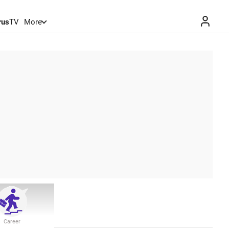
rus
TV
More
Career