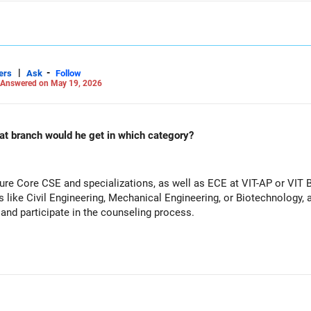
|
-
ers
Ask
Follow
Answered on May 19, 2026
at branch would he get in which category?
ure Core CSE and specializations, as well as ECE at VIT-AP or VIT B
 like Civil Engineering, Mechanical Engineering, or Biotechnology, a
n and participate in the counseling process.