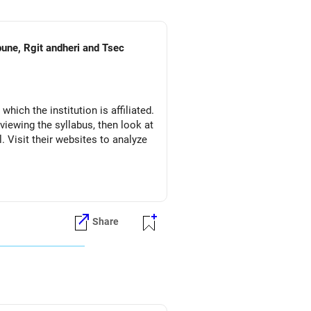
pune, Rgit andheri and Tsec
which the institution is affiliated.
eviewing the syllabus, then look at
l. Visit their websites to analyze
Share