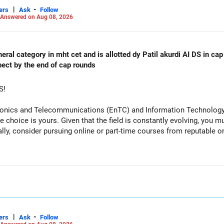
|
-
ers
Ask
Follow
Answered on Aug 08, 2026
al category in mht cet and is allotted dy Patil akurdi AI DS in cap 
pect by the end of cap rounds
S!
tronics and Telecommunications (EnTC) and Information Technology 
e choice is yours. Given that the field is constantly evolving, you 
ally, consider pursuing online or part-time courses from reputable 
|
-
ers
Ask
Follow