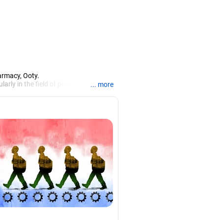
armacy, Ooty.
larly in the field of pharmacy.
... more
iews.
rch, Mysore, and is currently guiding