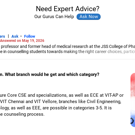
Need Expert Advice?
Our Gurus Can Help
|
-
ers
Ask
Follow
Answered on May 19, 2026
 professor and former head of medical research at the JSS College of Ph
e in counselling students towards making the right career choices, particu
cer, he has helped aspiring professionals prepare for and crack job interv
maceutical sciences from the JSS Academy of Higher Education And Resea
am. What branch would he get and which category?
ure Core CSE and specializations, as well as ECE at VIT-AP or
 VIT Chennai and VIT Vellore, branches like Civil Engineering,
gy, as well as EEE, are possible in categories 3-5. It is
the counseling process.