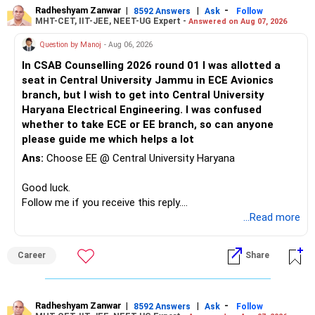
university to a reputed national-level institute such as PEC
Radheshyam Zanwar
|
|
-
8592 Answers
Ask
Follow
MHT-CET, IIT-JEE, NEET-UG Expert -
Answered on Aug 07, 2026
may be relatively insignificant compared with the potential
long-term benefits of the institution, peer group, academic
Question by Manoj
- Aug 06, 2026
environment, alumni network, and career opportunities.
In CSAB Counselling 2026 round 01 I was allotted a
Therefore, if she is comfortable with the stronger
seat in Central University Jammu in ECE Avionics
mathematical component and the additional year, PEC
branch, but I wish to get into Central University
Mathematics & Computing can be considered a very strong
Haryana Electrical Engineering. I was confused
option and she may reasonably prefer it. All The Best for
whether to take ECE or EE branch, so can anyone
Your Daughter's Prosperous Future!
please guide me which helps a lot
Follow RediffGURUS to Know More on 'Careers | Money |
Ans:
Choose EE @ Central University Haryana
Health | Relationships'.
Good luck.
Follow me if you receive this reply.
Radheshyam
...Read more
Career
Share
Radheshyam Zanwar
|
|
-
8592 Answers
Ask
Follow