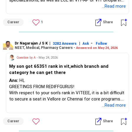
specializations, as well as ECE at VIT-AP or VIT Bhopal in
categories 1 and 2. For VIT Chennai and VIT Vellore,
...Read more
branches like Civil Engineering, Mechanical Engineering, or
Biotechnology, as well as EEE, are possible in categories 3-
Career
1
Share
5. It is important to plan and participate in the counseling
process.
ALL THE BEST.
Dr Nagarajan J S K
|
|
-
3282 Answers
Ask
Follow
NEET, Medical, Pharmacy Careers -
Answered on May 24, 2026
Question by A
- May 24, 2026
My son got 65351 rank in vit,which branch and
category he can get there
Ans:
HI,
GREETINGS FROM REDIFFGURUS!
With respect to your son’s rank in VITEEE, it is a bit difficult
to secure a seat in Vellore or Chennai for core programs.
However, you have better chances for Computer Science
...Read more
Engineering (CSE) and CSE Specialization at VIT Bhopal or
VIT AP in categories 1-3.
Career
Share
ALL THE BEST.