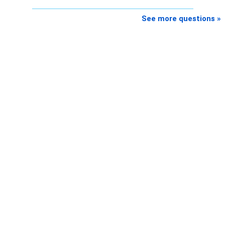
See more questions »