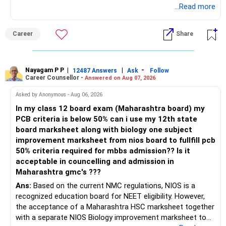
Radheshyam
...Read more
Career
Share
Nayagam P P
|
|
-
12487 Answers
Ask
Follow
Career Counsellor -
Answered on Aug 07, 2026
Asked by Anonymous - Aug 06, 2026
In my class 12 board exam (Maharashtra board) my
PCB criteria is below 50% can i use my 12th state
board marksheet along with biology one subject
improvement marksheet from nios board to fullfill pcb
50% criteria required for mbbs admission?? Is it
acceptable in councelling and admission in
Maharashtra gmc's ???
Ans:
Based on the current NMC regulations, NIOS is a
recognized education board for NEET eligibility. However,
the acceptance of a Maharashtra HSC marksheet together
with a separate NIOS Biology improvement marksheet to