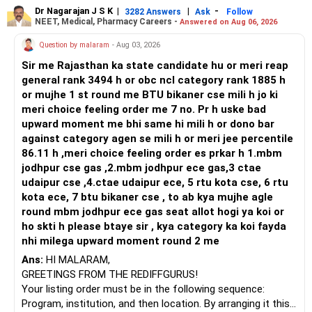
in automation and control systems. All The Best for Your
Dr Nagarajan J S K
|
|
-
3282 Answers
Ask
Follow
NEET, Medical, Pharmacy Careers -
Answered on Aug 06, 2026
Prosperous Future!
Question by malaram
- Aug 03, 2026
Follow RediffGURUS to Know More on 'Careers | Money |
Sir me Rajasthan ka state candidate hu or meri reap
Health | Relationships'.
general rank 3494 h or obc ncl category rank 1885 h
or mujhe 1 st round me BTU bikaner cse mili h jo ki
meri choice feeling order me 7 no. Pr h uske bad
upward moment me bhi same hi mili h or dono bar
against category agen se mili h or meri jee percentile
86.11 h ,meri choice feeling order es prkar h 1.mbm
jodhpur cse gas ,2.mbm jodhpur ece gas,3 ctae
udaipur cse ,4.ctae udaipur ece, 5 rtu kota cse, 6 rtu
kota ece, 7 btu bikaner cse , to ab kya mujhe agle
round mbm jodhpur ece gas seat allot hogi ya koi or
ho skti h please btaye sir , kya category ka koi fayda
nhi milega upward moment round 2 me
Ans:
HI MALARAM,
GREETINGS FROM THE REDIFFGURUS!
Your listing order must be in the following sequence:
Program, institution, and then location. By arranging it this