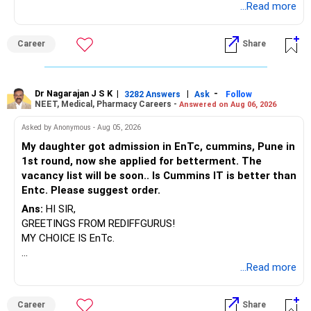
way, you can easily find the answer yourself.
...Read more
BEST WISHES.
Career
Share
Dr Nagarajan J S K
|
|
-
3282 Answers
Ask
Follow
NEET, Medical, Pharmacy Careers -
Answered on Aug 06, 2026
Asked by Anonymous - Aug 05, 2026
My daughter got admission in EnTc, cummins, Pune in
1st round, now she applied for betterment. The
vacancy list will be soon.. Is Cummins IT is better than
Entc. Please suggest order.
Ans:
HI SIR,
GREETINGS FROM REDIFFGURUS!
MY CHOICE IS EnTc.
BEST REGARDS.
...Read more
Career
Share