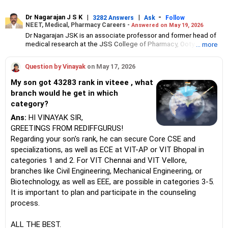
Dr Nagarajan J S K
|
|
-
3282 Answers
Ask
Follow
NEET, Medical, Pharmacy Careers -
Answered on May 19, 2026
Dr Nagarajan JSK is an associate professor and former head of
medical research at the JSS College of Pharmacy, Ooty.
... more
He has over 30 years of experience in counselling students
towards making the right career choices, particularly in the field
Question by Vinayak
on May 17, 2026
of pharmacy.
As the JSS College placement officer, he has helped aspiring
My son got 43283 rank in viteee , what
professionals prepare for and crack job interviews.
branch would he get in which
Dr Nagarajan holds a PhD in pharmaceutical sciences from the
category?
JSS Academy of Higher Education And Research, Mysore, and is
currently guiding five PhD scholars.
Ans:
HI VINAYAK SIR,
GREETINGS FROM REDIFFGURUS!
Regarding your son's rank, he can secure Core CSE and
specializations, as well as ECE at VIT-AP or VIT Bhopal in
categories 1 and 2. For VIT Chennai and VIT Vellore,
branches like Civil Engineering, Mechanical Engineering, or
Biotechnology, as well as EEE, are possible in categories 3-5.
It is important to plan and participate in the counseling
process.
ALL THE BEST.