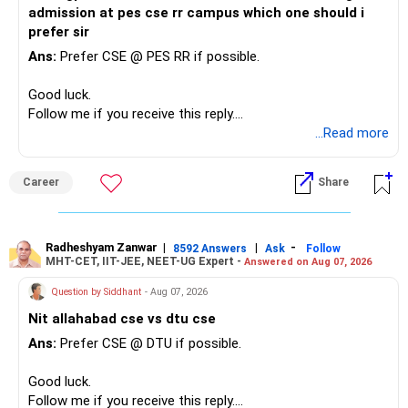
admission at pes cse rr campus which one should i
prefer sir
Ans:
Prefer CSE @ PES RR if possible.
Good luck.
Follow me if you receive this reply.
Radheshyam
...Read more
Career
Share
Radheshyam Zanwar
|
|
-
8592 Answers
Ask
Follow
MHT-CET, IIT-JEE, NEET-UG Expert -
Answered on Aug 07, 2026
Question by Siddhant
- Aug 07, 2026
Nit allahabad cse vs dtu cse
Ans:
Prefer CSE @ DTU if possible.
Good luck.
Follow me if you receive this reply.