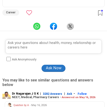
Career
Ask Anonymously
You may like to see similar questions and answers
below
Dr Nagarajan J S K
|
|
-
3282 Answers
Ask
Follow
NEET, Medical, Pharmacy Careers -
Answered on May 16, 2026
Question by A
- May 16, 2026