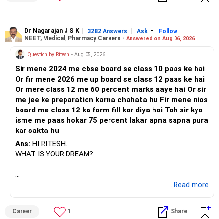
Dr Nagarajan J S K
|
|
-
3282 Answers
Ask
Follow
NEET, Medical, Pharmacy Careers -
Answered on Aug 06, 2026
Question by Ritesh
- Aug 05, 2026
Sir mene 2024 me cbse board se class 10 paas ke hai
Or fir mene 2026 me up board se class 12 paas ke hai
Or mere class 12 me 60 percent marks aaye hai Or sir
me jee ke preparation karna chahata hu Fir mene nios
board me class 12 ka form fill kar diya hai Toh sir kya
isme me paas hokar 75 percent lakar apna sapna pura
kar sakta hu
Ans:
HI RITESH,
WHAT IS YOUR DREAM?
BEST WISHES.
...Read more
Career
1
Share