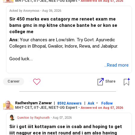
MHT-CET, IIT-JEE, NEET-UG Expert -
Answered on Aug 07, 2026
Asked by Anonymous - Aug 06, 2026
Sir 450 marks ews catagory me reneet exam me
bams gmc in mp kitne chance bante he or kon se
college me
Ans:
Your chances are Low/slim. Try Govt. Ayurvedic
Colleges in Bhopal, Gwalior, Indore, Rewa, and Jabalpur.
Good luck.
Follow me if you receive this reply.
...Read more
Radheshyam
Career
Share
Radheshyam Zanwar
|
|
-
8592 Answers
Ask
Follow
MHT-CET, IIT-JEE, NEET-UG Expert -
Answered on Aug 07, 2026
Question by Raghunath
- Aug 07, 2026
Sir i got iiit kottayam cse in csab and hoping to get
iiit nagpur ece in next round and i am also having