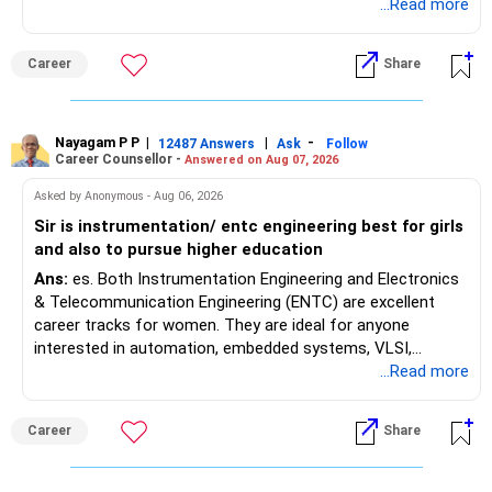
satisfy the minimum 50% PCB eligibility requirement for
...Read more
MBBS admission is not explicitly clarified in the
Maharashtra NEET counselling guidelines. Therefore, you
Career
Share
are advised to seek official written clarification from the
Maharashtra State CET Cell/DMER before counselling.
Where feasible, fulfilling the required PCB eligibility through
a single recognized board provides greater certainty during
Nayagam P P
|
|
-
12487 Answers
Ask
Follow
Career Counsellor -
Answered on Aug 07, 2026
the admission process. All The Best for Your Prosperous
Future!
Asked by Anonymous - Aug 06, 2026
Sir is instrumentation/ entc engineering best for girls
Follow RediffGURUS to Know More on 'Careers | Money |
and also to pursue higher education
Health | Relationships'.
Ans:
es. Both Instrumentation Engineering and Electronics
& Telecommunication Engineering (ENTC) are excellent
career tracks for women. They are ideal for anyone
interested in automation, embedded systems, VLSI,
robotics, IoT, and AI hardware. While both fields offer
...Read more
strong workplace diversity, global research opportunities,
and paths to higher studies, ENTC generally provides
Career
Share
broader career flexibility across the tech sector. Choose
ENTC for a wider range of software and hardware options,
or select Instrumentation if you want to specialize deeply