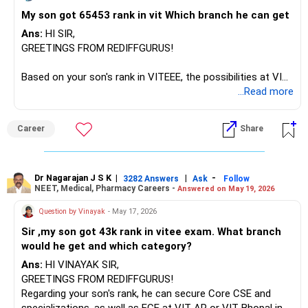
My son got 65453 rank in vit Which branch he can get
Ans:
HI SIR,
GREETINGS FROM REDIFFGURUS!
Based on your son's rank in VITEEE, the possibilities at VIT
campuses are as follows:
...Read more
In Vellore, securing CSE is not possible; however, core
engineering courses (Civil/Production) are available in
Career
Share
category 5.
In the Chennai campus, EEE and Mechanical branches are
possible in categories 4-5.
In Bhopal and AP, your son can secure Computer Science
Dr Nagarajan J S K
|
|
-
3282 Answers
Ask
Follow
NEET, Medical, Pharmacy Careers -
Answered on May 19, 2026
CSE or CSE with specializations in categories 2-3. If you
have decided to secure a seat at VIT, fill out the form,
Question by Vinayak
- May 17, 2026
attend the admission process, and secure a seat.
Sir ,my son got 43k rank in vitee exam. What branch
would he get and which category?
ALL THE BEST!
Ans:
HI VINAYAK SIR,
GREETINGS FROM REDIFFGURUS!
Regarding your son's rank, he can secure Core CSE and