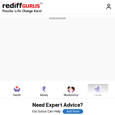
Health
Money
Relationship
Career
Need Expert Advice?
Our Gurus Can Help