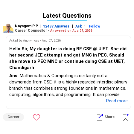
Latest Questions
Nayagam P P
|
|
-
12487 Answers
Ask
Follow
Career Counsellor -
Answered on Aug 07, 2026
Asked by Anonymous - Aug 07, 2026
Hello Sir, My daughter is doing BE CSE @ UIET. She did
her second JEE attempt and got MNC in PEC. Should
she move to PEC MNC or continue doing CSE at UIET,
Chandigarh
Ans:
Mathematics & Computing is certainly not a
downgrade from CSE; it is a highly regarded interdisciplinary
branch that combines strong foundations in mathematics,
computing, algorithms, and programming. It can provide
excellent opportunities in areas such as software
...Read more
engineering, Artificial Intelligence, Machine Learning, Data
Science, Analytics, and FinTech, although career outcomes
Career
Share
ultimately depend on the institute, student skills,
internships, and individual interests. Over a 30–40-year
career, an additional year spent moving from a regional