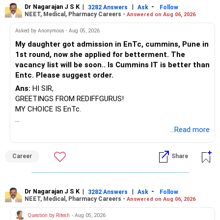
Dr Nagarajan J S K
|
|
-
3282 Answers
Ask
Follow
NEET, Medical, Pharmacy Careers -
Answered on Aug 06, 2026
Asked by Anonymous - Aug 05, 2026
My daughter got admission in EnTc, cummins, Pune in
1st round, now she applied for betterment. The
vacancy list will be soon.. Is Cummins IT is better than
Entc. Please suggest order.
Ans:
HI SIR,
GREETINGS FROM REDIFFGURUS!
MY CHOICE IS EnTc.
BEST REGARDS.
...Read more
Career
Share
Dr Nagarajan J S K
|
|
-
3282 Answers
Ask
Follow
NEET, Medical, Pharmacy Careers -
Answered on Aug 06, 2026
Question by Ritesh
- Aug 05, 2026