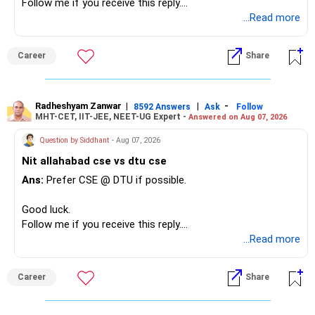
Follow me if you receive this reply.
Radheshyam
...Read more
Career
Share
Radheshyam Zanwar
|
|
-
8592 Answers
Ask
Follow
MHT-CET, IIT-JEE, NEET-UG Expert -
Answered on Aug 07, 2026
Question by Siddhant
- Aug 07, 2026
Nit allahabad cse vs dtu cse
Ans:
Prefer CSE @ DTU if possible.
Good luck.
Follow me if you receive this reply.
Radheshyam
...Read more
Career
Share