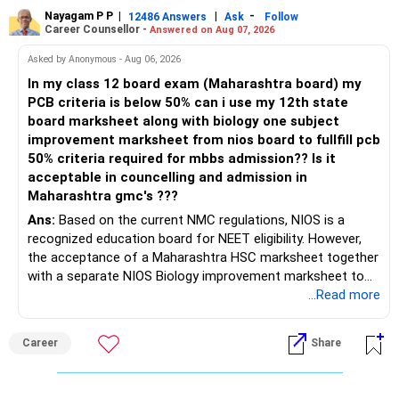
Nayagam P P
|
|
-
12486 Answers
Ask
Follow
Career Counsellor -
Answered on Aug 07, 2026
Asked by Anonymous - Aug 06, 2026
In my class 12 board exam (Maharashtra board) my
PCB criteria is below 50% can i use my 12th state
board marksheet along with biology one subject
improvement marksheet from nios board to fullfill pcb
50% criteria required for mbbs admission?? Is it
acceptable in councelling and admission in
Maharashtra gmc's ???
Ans:
Based on the current NMC regulations, NIOS is a
recognized education board for NEET eligibility. However,
the acceptance of a Maharashtra HSC marksheet together
with a separate NIOS Biology improvement marksheet to
satisfy the minimum 50% PCB eligibility requirement for
...Read more
MBBS admission is not explicitly clarified in the
Maharashtra NEET counselling guidelines. Therefore, you
Career
Share
are advised to seek official written clarification from the
Maharashtra State CET Cell/DMER before counselling.
Where feasible, fulfilling the required PCB eligibility through