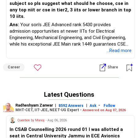
subject so pls suggest what should he choose, cse in
any top niit or cse in tier2, 3 iits or lower branch in top
10 iits.
Ans:
Your son's JEE Advanced rank 5430 provides
admission opportunities at newer IITs for Electrical
Engineering, Mechanical Engineering, and Civil Engineering,
while his exceptional JEE Main rank 1449 guarantees CSE
admission at top NITs including Trichy, Warangal, and
...Read more
Surathkal. CSE at premier NITs demonstrates superior
placement consistency with 90-96% rates, robust industry
Career
Share
demand, and extensive career flexibility across technology
sectors, while core engineering branches at IITs face
declining placement rates of 40-80% and limited immediate
career prospects despite prestigious institutional
Latest Questions
recognition. The technology sector's continued expansion
creates sustained demand for CSE graduates, whereas
Radheshyam Zanwar
|
|
-
8592 Answers
Ask
Follow
traditional engineering sectors experience market
MHT-CET, IIT-JEE, NEET-UG Expert -
Answered on Aug 07, 2026
contraction affecting core branch opportunities. Given the
Question by Manoj
- Aug 06, 2026
current industry landscape favoring technology
specialization, strong placement performance at top NITs,
In CSAB Counselling 2026 round 01 I was allotted a
and his lack of specific subject preference, choosing CSE
seat in Central University Jammu in ECE Avionics