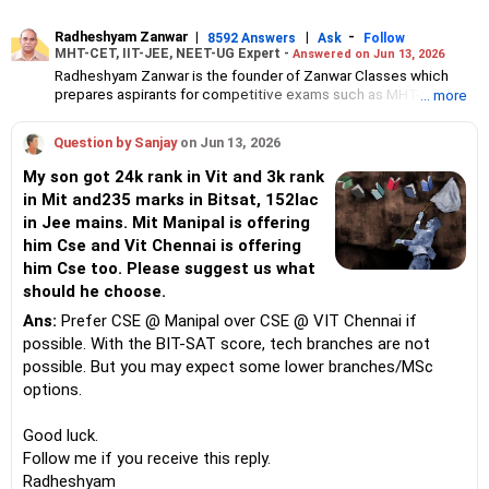
Radheshyam Zanwar
|
|
-
8592 Answers
Ask
Follow
MHT-CET, IIT-JEE, NEET-UG Expert -
Answered on Jun 13, 2026
Radheshyam Zanwar is the founder of Zanwar Classes which
prepares aspirants for competitive exams such as MHT-CET, IIT-
... more
JEE and NEET-UG.
Based in Aurangabad, Maharashtra, it provides coaching for
Question by Sanjay
on Jun 13, 2026
Class 10 and Class 12 students as well.
Since the last 25 years, Radheshyam has been teaching
My son got 24k rank in Vit and 3k rank
mathematics to Class 11 and Class 12 students and coaching
in Mit and235 marks in Bitsat, 152lac
them for engineering and medical entrance examinations.
in Jee mains. Mit Manipal is offering
Radheshyam completed his civil engineering from the
Government Engineering College in Aurangabad.
him Cse and Vit Chennai is offering
him Cse too. Please suggest us what
should he choose.
Ans:
Prefer CSE @ Manipal over CSE @ VIT Chennai if
possible. With the BIT-SAT score, tech branches are not
possible. But you may expect some lower branches/MSc
options.
Good luck.
Follow me if you receive this reply.
Radheshyam