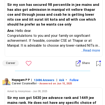
Sir my son has secured 98 percentile in jee mains and
has also got admission in manipal vit vellore thapar
cse and through josaa and csab he is getting lower
nits cse and iiit surat iiit kota and all with cse which
should he prefer as he wants cse only
Ans:
Hello dear.
Congratulations to you and your family on significant
achievement. If feasible, consider CSE at Thapar or at
Manipal. It is advisable to choose any lower-ranked NITs in
relation to IIITs. NIT holds a stronger brand reputation
...Read more
compared to IIIT.
Best of luck to your son.
Career
Share
Follow me if you like the reply. Thanks
Radheshyam
Nayagam P P
|
|
-
12486 Answers
Ask
Follow
Career Counsellor -
Answered on Jun 15, 2025
Asked by Anonymous - Jun 08, 2025
Sir my son got 5430 jee advance rank and 1449 jee
mains rank. He does not have any specific choice of