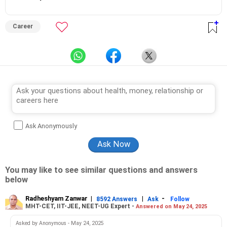
Career
Ask Anonymously
You may like to see similar questions and answers
below
Radheshyam Zanwar
|
|
-
8592 Answers
Ask
Follow
MHT-CET, IIT-JEE, NEET-UG Expert -
Answered on May 24, 2025
Asked by Anonymous - May 24, 2025