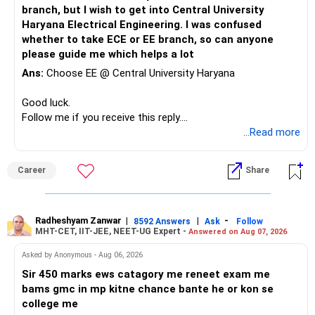
at top NITs like Trichy, Warangal, or Surathkal provides
branch, but I wish to get into Central University
optimal career prospects, superior placement security, and
Haryana Electrical Engineering. I was confused
maximum future flexibility compared to lower branches at
whether to take ECE or EE branch, so can anyone
top IITs or newer IIT campuses. All the BEST for the
please guide me which helps a lot
Admission & a Prosperous Future!
Ans:
Choose EE @ Central University Haryana
Follow RediffGURUS to Know More on 'Careers | Money |
Good luck.
Health | Relationships'.
Follow me if you receive this reply.
Radheshyam
...Read more
Career
Share
Radheshyam Zanwar
|
|
-
8592 Answers
Ask
Follow
MHT-CET, IIT-JEE, NEET-UG Expert -
Answered on Aug 07, 2026
Asked by Anonymous - Aug 06, 2026
Sir 450 marks ews catagory me reneet exam me
bams gmc in mp kitne chance bante he or kon se
college me