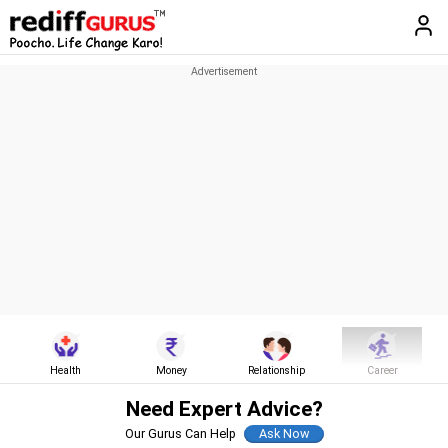
Health
Money
Relationship
Career
Need Expert Advice?
Our Gurus Can Help