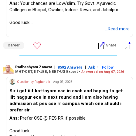
Ans:
Your chances are Low/slim. Try Govt. Ayurvedic
Colleges in Bhopal, Gwalior, Indore, Rewa, and Jabalpur.
Good luck.
Follow me if you receive this reply.
...Read more
Radheshyam
Career
Share
Radheshyam Zanwar
|
|
-
8592 Answers
Ask
Follow
MHT-CET, IIT-JEE, NEET-UG Expert -
Answered on Aug 07, 2026
Question by Raghunath
- Aug 07, 2026
Sir i got iiit kottayam cse in csab and hoping to get
iiit nagpur ece in next round and i am also having
admission at pes cse rr campus which one should i
prefer sir
Ans:
Prefer CSE @ PES RR if possible.
Good luck.