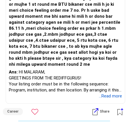
or mujhe 1 st round me BTU bikaner cse mili h jo ki
meri choice feeling order me 7 no. Pr h uske bad
upward moment me bhi same hi mili h or dono bar
against category agen se mili h or meri jee percentile
86.11 h ,meri choice feeling order es prkar h 1.mbm
jodhpur cse gas ,2.mbm jodhpur ece gas,3 ctae
udaipur cse ,4.ctae udaipur ece, 5 rtu kota cse, 6 rtu
kota ece, 7 btu bikaner cse , to ab kya mujhe agle
round mbm jodhpur ece gas seat allot hogi ya koi or
ho skti h please btaye sir , kya category ka koi fayda
nhi milega upward moment round 2 me
Ans:
HI MALARAM,
GREETINGS FROM THE REDIFFGURUS!
Your listing order must be in the following sequence:
Program, institution, and then location. By arranging it this
way, you can easily find the answer yourself.
...Read more
BEST WISHES.
Career
Share