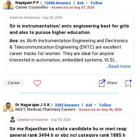
a single recognized board provides greater certainty during
Nayagam P P
|
|
-
12486 Answers
Ask
Follow
Career Counsellor -
Answered on Aug 07, 2026
the admission process. All The Best for Your Prosperous
Future!
Asked by Anonymous - Aug 06, 2026
Sir is instrumentation/ entc engineering best for girls
Follow RediffGURUS to Know More on 'Careers | Money |
and also to pursue higher education
Health | Relationships'.
Ans:
es. Both Instrumentation Engineering and Electronics
& Telecommunication Engineering (ENTC) are excellent
career tracks for women. They are ideal for anyone
interested in automation, embedded systems, VLSI,
robotics, IoT, and AI hardware. While both fields offer
...Read more
strong workplace diversity, global research opportunities,
and paths to higher studies, ENTC generally provides
Career
Share
broader career flexibility across the tech sector. Choose
ENTC for a wider range of software and hardware options,
or select Instrumentation if you want to specialize deeply
in automation and control systems. All The Best for Your
Dr Nagarajan J S K
|
|
-
3282 Answers
Ask
Follow
NEET, Medical, Pharmacy Careers -
Answered on Aug 06, 2026
Prosperous Future!
Question by malaram
- Aug 03, 2026
Follow RediffGURUS to Know More on 'Careers | Money |
Sir me Rajasthan ka state candidate hu or meri reap
Health | Relationships'.
general rank 3494 h or obc ncl category rank 1885 h