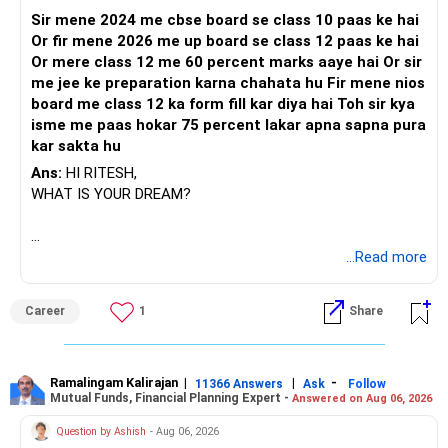
Sir mene 2024 me cbse board se class 10 paas ke hai
Or fir mene 2026 me up board se class 12 paas ke hai
Or mere class 12 me 60 percent marks aaye hai Or sir
me jee ke preparation karna chahata hu Fir mene nios
board me class 12 ka form fill kar diya hai Toh sir kya
isme me paas hokar 75 percent lakar apna sapna pura
kar sakta hu
Ans:
HI RITESH,
WHAT IS YOUR DREAM?
BEST WISHES.
...Read more
Career
1
Share
Ramalingam Kalirajan
|
|
-
11366 Answers
Ask
Follow
Mutual Funds, Financial Planning Expert -
Answered on Aug 06, 2026
Question by Ashish
- Aug 06, 2026