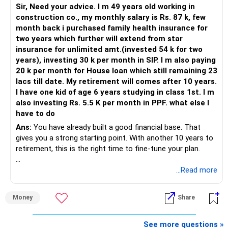
Sir, Need your advice. I m 49 years old working in
construction co., my monthly salary is Rs. 87 k, few
month back i purchased family health insurance for
two years which further will extend from star
insurance for unlimited amt.(invested 54 k for two
years), investing 30 k per month in SIP. I m also paying
20 k per month for House loan which still remaining 23
lacs till date. My retirement will comes after 10 years.
I have one kid of age 6 years studying in class 1st. I m
also investing Rs. 5.5 K per month in PPF. what else I
have to do
Ans:
You have already built a good financial base. That
gives you a strong starting point. With another 10 years to
retirement, this is the right time to fine-tune your plan.
» What You Have Done Well
...Read more
– Health insurance for your family is a very good decision.
Money
Share
– Regular SIP of Rs.30,000 shows investing discipline.
– PPF investment of Rs.5,500 per month adds stability.
– Home loan EMI is getting your own house ready before
See more questions »