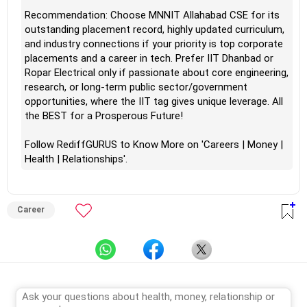
Recommendation: Choose MNNIT Allahabad CSE for its
outstanding placement record, highly updated curriculum,
and industry connections if your priority is top corporate
placements and a career in tech. Prefer IIT Dhanbad or
Ropar Electrical only if passionate about core engineering,
research, or long-term public sector/government
opportunities, where the IIT tag gives unique leverage. All
the BEST for a Prosperous Future!
Follow RediffGURUS to Know More on 'Careers | Money |
Health | Relationships'.
Career