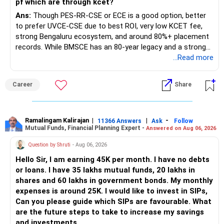
pf which are through kcet?
Ans:
Though PES-RR-CSE or ECE is a good option, better
to prefer UVCE-CSE due to best ROI, very low KCET fee,
strong Bengaluru ecosystem, and around 80%+ placement
records. While BMSCE has an 80-year legacy and a strong
alumni network, you should carefully weigh the ECE branch
...Read more
against your other choices. The recent surge in seat
numbers may impact the individual attention and
Career
Share
placement opportunities compared to previous years,
making it a potentially lower priority on your list. All The
Best for Your Daughter's Prosperous Future!
Ramalingam Kalirajan
|
|
-
11366 Answers
Ask
Follow
Mutual Funds, Financial Planning Expert -
Answered on Aug 06, 2026
Follow RediffGURUS to Know More on 'Careers | Money |
Health | Relationships'.
Question by Shruti
- Aug 06, 2026
Hello Sir, I am earning 45K per month. I have no debts
or loans. I have 35 lakhs mutual funds, 20 lakhs in
shares and 60 lakhs in government bonds. My monthly
expenses is around 25K. I would like to invest in SIPs,
Can you please guide which SIPs are favourable. What
are the future steps to take to increase my savings
and investments.