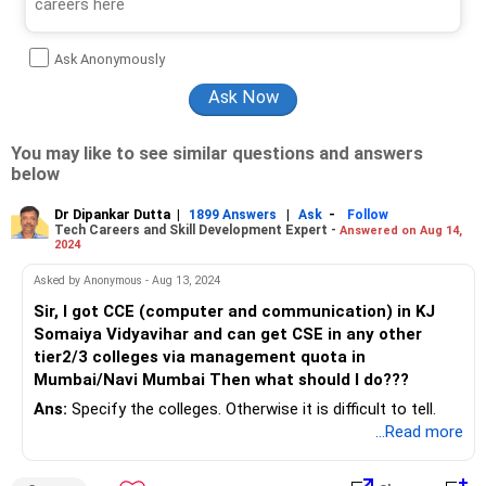
Ask Anonymously
You may like to see similar questions and answers
below
Dr Dipankar Dutta
|
|
-
1899 Answers
Ask
Follow
Tech Careers and Skill Development Expert -
Answered on Aug 14,
2024
Asked by Anonymous - Aug 13, 2024
Sir, I got CCE (computer and communication) in KJ
Somaiya Vidyavihar and can get CSE in any other
tier2/3 colleges via management quota in
Mumbai/Navi Mumbai Then what should I do???
Ans:
Specify the colleges. Otherwise it is difficult to tell.
...Read more