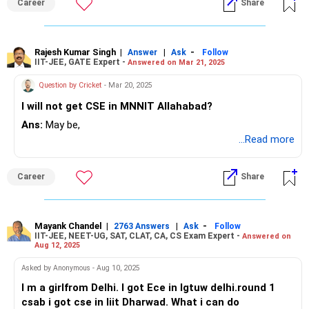
Career
Share
Rajesh Kumar Singh
|
|
-
Answer
Ask
Follow
IIT-JEE, GATE Expert -
Answered on Mar 21, 2025
Question by Cricket
- Mar 20, 2025
I will not get CSE in MNNIT Allahabad?
Ans:
May be,
...Read more
Career
Share
Mayank Chandel
|
|
-
2763 Answers
Ask
Follow
IIT-JEE, NEET-UG, SAT, CLAT, CA, CS Exam Expert -
Answered on
Aug 12, 2025
Asked by Anonymous - Aug 10, 2025
I m a girlfrom Delhi. I got Ece in Igtuw delhi.round 1
csab i got cse in Iiit Dharwad. What i can do