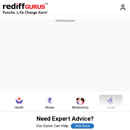
Health
Money
Relationship
Career
Need Expert Advice?
Our Gurus Can Help