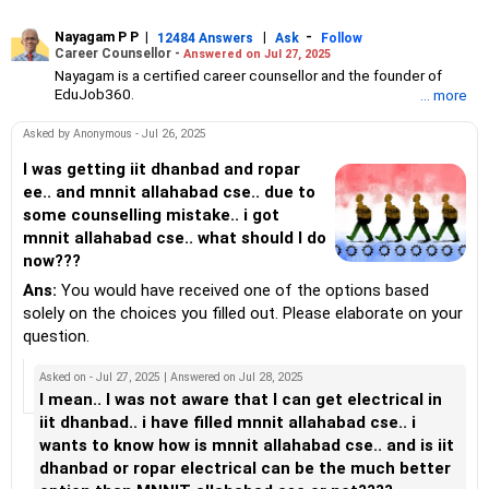
Nayagam P P
|
|
-
12484 Answers
Ask
Follow
Career Counsellor -
Answered on Jul 27, 2025
Nayagam is a certified career counsellor and the founder of
EduJob360.
... more
He started his career as an HR professional and has over 10
years of experience in tutoring and mentoring students from
Asked by Anonymous - Jul 26, 2025
Classes 8 to 12, helping them choose the right stream, course
and college/university.
I was getting iit dhanbad and ropar
He also counsels students on how to prepare for entrance
ee.. and mnnit allahabad cse.. due to
exams for getting admission into reputed universities /colleges
some counselling mistake.. i got
for their graduate/postgraduate courses.
mnnit allahabad cse.. what should I do
He has guided both fresh graduates and experienced
now???
professionals on how to write a resume, how to prepare for job
interviews and how to negotiate their salary when joining a new
Ans:
You would have received one of the options based
job.
solely on the choices you filled out. Please elaborate on your
Nayagam has published an eBook, Professional Resume Writing
Without Googling.
question.
He has a postgraduate degree in human resources from Bhartiya
Vidya Bhavan, Delhi, a postgraduate diploma in labour law from
Asked on - Jul 27, 2025 | Answered on Jul 28, 2025
Madras University, a postgraduate diploma in school counselling
I mean.. I was not aware that I can get electrical in
from Symbiosis, Pune, and a certification in child psychology
iit dhanbad.. i have filled mnnit allahabad cse.. i
from Counsel India.
wants to know how is mnnit allahabad cse.. and is iit
He has also completed his master’s degree in career counselling
from ICCC-Mindler and Counsel, India.
dhanbad or ropar electrical can be the much better