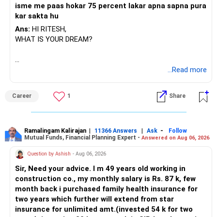
isme me paas hokar 75 percent lakar apna sapna pura
kar sakta hu
Ans:
HI RITESH,
WHAT IS YOUR DREAM?
BEST WISHES.
...Read more
Career
1
Share
Ramalingam Kalirajan
|
|
-
11366 Answers
Ask
Follow
Mutual Funds, Financial Planning Expert -
Answered on Aug 06, 2026
Question by Ashish
- Aug 06, 2026
Sir, Need your advice. I m 49 years old working in
construction co., my monthly salary is Rs. 87 k, few
month back i purchased family health insurance for
two years which further will extend from star
insurance for unlimited amt.(invested 54 k for two