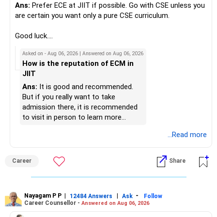
Ans:
Prefer ECE at JIIT if possible. Go with CSE unless you
» Portfolio Review
Best Regards,
are certain you want only a pure CSE curriculum.
– Review your mutual fund portfolio once every year.
K. Ramalingam, MBA, CFP,
Good luck.
– Avoid frequent switching based on market movements.
Follow me if you receive this reply.
Asked on - Aug 06, 2026 | Answered on Aug 06, 2026
– Stay invested through market ups and downs.
AMFI-Registered MFD – ARN 4188
Radheshyam
How is the reputation of ECM in
– Long-term discipline usually gives better results.
JIIT
www.holisticinvestment.in
» Finally
Ans:
It is good and recommended.
https://www.linkedin.com/in/ramalingamcfp/
But if you really want to take
– Your financial journey is moving in the right direction.
admission there, it is recommended
– Focus now on increasing investments every year.
to visit in person to learn more
– Build a strong retirement corpus.
details.
...Read more
– Keep separate planning for your child's future.
– Review your complete financial plan annually.
– These steps can help you retire with greater confidence
Career
Share
and financial comfort.
Best Regards,
Nayagam P P
|
|
-
12484 Answers
Ask
Follow
Career Counsellor -
Answered on Aug 06, 2026
K. Ramalingam, MBA, CFP,