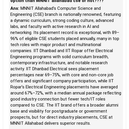
option than MNNIT allahabad cse or not????
Ans:
MNNIT Allahabad’s Computer Science and
Engineering (CSE) branch is nationally renowned, featuring
a dynamic curriculum, strong coding culture, advanced
labs, and faculty with active research in AI and
networking. Its placement record is exceptional, with 89–
96% of eligible CSE students placed annually, many in top
tech roles with major product and multinational
companies. IIT Dhanbad and IIT Ropar offer Electrical
Engineering programs with solid curriculum breadth,
contemporary infrastructure, and notable research
activity. IIT Dhanbad Electrical sees placement
percentages near 69–75%, with core and non-core job
offers and significant company participation, while IIT
Ropar’s Electrical Engineering placements have averaged
around 67%–72%, with a median annual package reflecting
good industry connection but fewer tech/IT roles
compared to CSE. The IIT brand offers a broader alumni
base and visibility for postgraduate or government
prospects, but for direct industry placements, CSE at
MNNIT Allahabad delivers superior results.