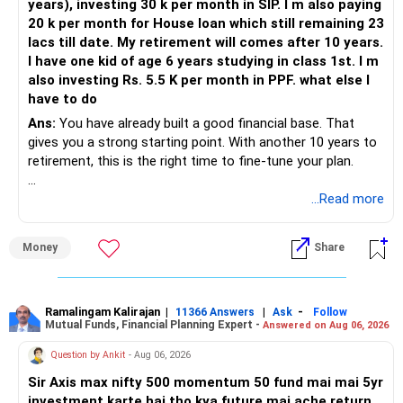
years), investing 30 k per month in SIP. I m also paying
20 k per month for House loan which still remaining 23
lacs till date. My retirement will comes after 10 years.
I have one kid of age 6 years studying in class 1st. I m
also investing Rs. 5.5 K per month in PPF. what else I
have to do
Ans:
You have already built a good financial base. That
gives you a strong starting point. With another 10 years to
retirement, this is the right time to fine-tune your plan.
» What You Have Done Well
...Read more
– Health insurance for your family is a very good decision.
Money
Share
– Regular SIP of Rs.30,000 shows investing discipline.
– PPF investment of Rs.5,500 per month adds stability.
– Home loan EMI is getting your own house ready before
retirement.
Ramalingam Kalirajan
|
|
-
11366 Answers
Ask
Follow
Mutual Funds, Financial Planning Expert -
Answered on Aug 06, 2026
– You have started planning well before retirement.
Question by Ankit
- Aug 06, 2026
» Areas That Need More Attention
Sir Axis max nifty 500 momentum 50 fund mai mai 5yr
investment karte hai tho kya future mai ache return