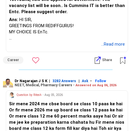
vacancy list will be soon.. Is Cummins IT is better than
Entc. Please suggest order.
Ans:
HI SIR,
GREETINGS FROM REDIFFGURUS!
MY CHOICE IS EnTc.
BEST REGARDS.
...Read more
Career
Share
Dr Nagarajan J S K
|
|
-
3282 Answers
Ask
Follow
NEET, Medical, Pharmacy Careers -
Answered on Aug 06, 2026
Question by Ritesh
- Aug 05, 2026
Sir mene 2024 me cbse board se class 10 paas ke hai
Or fir mene 2026 me up board se class 12 paas ke hai
Or mere class 12 me 60 percent marks aaye hai Or sir
me jee ke preparation karna chahata hu Fir mene nios
board me class 12 ka form fill kar diya hai Toh sir kya