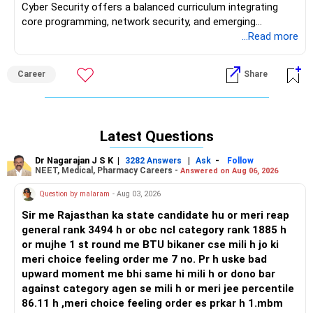
Cyber Security offers a balanced curriculum integrating
core programming, network security, and emerging
technologies like blockchain and IoT. Accredited NAAC A+
...Read more
and ranked 48th by Times of India, the institute provides
qualified faculty, smart classrooms, and dedicated labs for
Career
Share
cybersecurity practice. Placement statistics indicate a 61–
80% placement rate over the past three years, with top
recruiters including Capgemini, Infosys, TCS, and Amazon.
The Training & Placement cell conducts workshops, coding
Latest Questions
contests, and soft-skills training to prepare students for
interviews. Student reviews highlight proactive internship
Dr Nagarajan J S K
|
|
-
3282 Answers
Ask
Follow
opportunities, strong industry connections, and an active
NEET, Medical, Pharmacy Careers -
Answered on Aug 06, 2026
entrepreneurship cell. Campus life features active technical
Question by malaram
- Aug 03, 2026
societies, regular hackathons, and cultural festivals,
fostering holistic development and peer learning. Although
Sir me Rajasthan ka state candidate hu or meri reap
on-campus hostel facilities are limited, the institute’s
general rank 3494 h or obc ncl category rank 1885 h
location in Navi Mumbai provides easy access to
or mujhe 1 st round me BTU bikaner cse mili h jo ki
internships and industrial visits, enhancing practical
meri choice feeling order me 7 no. Pr h uske bad
exposure and professional networking.
upward moment me bhi same hi mili h or dono bar
against category agen se mili h or meri jee percentile
Recommendation: SIES GST’s Cyber Security specialization
86.11 h ,meri choice feeling order es prkar h 1.mbm