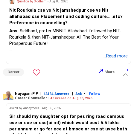
Question by Siddhant
- Aug 05, 2026
AMFI-Registered MFD – ARN 4188
Nit Rourkela cse vs Nit jamshedpur cse vs Nit
allahabad cse Placement and coding culture.....etc?
www.holisticinvestment.in
Preference in councelling?
Ans:
Siddhant, prefer MNNIT Allahabad, followed by NIT-
https://www.linkedin.com/in/ramalingamcfp/
Rourkela & then NIT-Jamshedpur. All The Best for Your
Prosperous Future!
Follow RediffGURUS to Know More on 'Careers | Money |
...Read more
Health | Relationships'.
Career
Share
Nayagam P P
|
|
-
12484 Answers
Ask
Follow
Career Counsellor -
Answered on Aug 06, 2026
Asked by Anonymous - Aug 06, 2026
Sir should my daughter opt for pes ring road campus
cse or ece or cse(ai ml) which would cost 5.5 lakhs
per annum or go for ece at bmsce or cse at uvce both