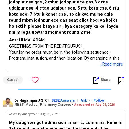
is well-suited for software development careers due to its
jodhpur cse gas ,2.mbm jodhpur ece gas,3 ctae
robust curriculum, industry-aligned training, proven
udaipur cse ,4.ctae udaipur ece, 5 rtu kota cse, 6 rtu
placement support, and vibrant campus environment. All
kota ece, 7 btu bikaner cse , to ab kya mujhe agle
the BEST for a Prosperous Future!
round mbm jodhpur ece gas seat allot hogi ya koi or
ho skti h please btaye sir , kya category ka koi fayda
Follow RediffGURUS to Know More on 'Careers | Money |
nhi milega upward moment round 2 me
Health | Relationships'.
Ans:
HI MALARAM,
GREETINGS FROM THE REDIFFGURUS!
Your listing order must be in the following sequence:
Program, institution, and then location. By arranging it this
way, you can easily find the answer yourself.
...Read more
BEST WISHES.
Career
Share
Dr Nagarajan J S K
|
|
-
3282 Answers
Ask
Follow
NEET, Medical, Pharmacy Careers -
Answered on Aug 06, 2026
Asked by Anonymous - Aug 05, 2026
My daughter got admission in EnTc, cummins, Pune in
1st round, now she applied for betterment. The