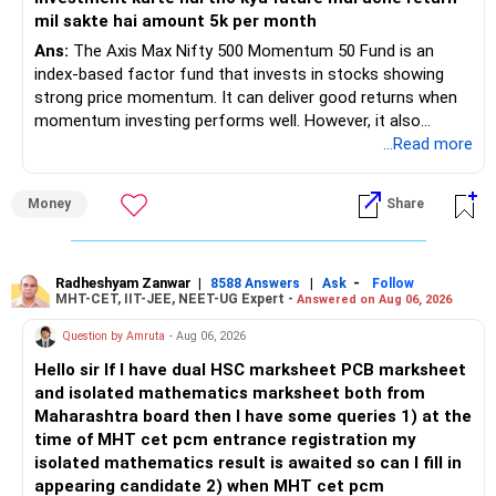
– Your retirement is only 10 years away.
mil sakte hai amount 5k per month
– Your child is just 6 years old.
– Higher education expenses will come after your
Ans:
The Axis Max Nifty 500 Momentum 50 Fund is an
retirement.
index-based factor fund that invests in stocks showing
– So, retirement and child's education must run together.
strong price momentum. It can deliver good returns when
momentum investing performs well. However, it also
» Retirement Planning
carries higher risk and volatility than diversified actively
...Read more
managed equity funds.
– Review whether your present SIP is enough.
Money
Share
– Increase SIP every year whenever salary increases.
My view for a 5-year investment:
– Even a small annual increase can create a much bigger
corpus.
– A 5-year period is the minimum. A 7–10 year horizon is
– Keep retirement as your first financial priority.
more suitable for this type of fund.
Radheshyam Zanwar
|
|
-
8588 Answers
Ask
Follow
MHT-CET, IIT-JEE, NEET-UG Expert -
Answered on Aug 06, 2026
» Child's Education
– Returns cannot be guaranteed. Good performance in the
Question by Amruta
- Aug 06, 2026
past does not ensure similar returns in the future.
Hello sir If I have dual HSC marksheet PCB marksheet
– Create a separate mutual fund portfolio for your child's
and isolated mathematics marksheet both from
education.
– Momentum strategies can underperform for long periods
Maharashtra board then I have some queries 1) at the
– Avoid mixing it with retirement investments.
when market trends reverse.
time of MHT cet pcm entrance registration my
– Review this goal every two to three years.
isolated mathematics result is awaited so can I fill in
– This fund may witness sharper ups and downs than
appearing candidate 2) when MHT cet pcm
» Emergency Fund
diversified equity funds.