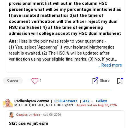
provisional merit list will out in the column HSC
percentage what will be my percentage mentioned as
– Maintain at least 6 to 12 months of family expenses.
– Investing Rs.5,000 per month through SIP is a disciplined
I have isolated mathematics 3)at the time of
– Keep this money in safe and easily accessible
approach and helps reduce timing risk.
document verification will the officer reject my dual
investments.
HSC marksheet 4) at the time of engineering
– This prevents disturbing your long-term investments.
For most investors, I prefer actively managed diversified
admission will college accept my HSC dual marksheet
equity funds over momentum index funds because:
» Home Loan Strategy
Ans:
Here is the pointwise reply to your questions -
– Fund managers can reduce exposure to expensive or
(1) Yes, select "Appearing" if your isolated Mathematics
– Continue your EMI regularly.
weak sectors.
result is awaited. (2) The HSC % will be updated after
– If you receive bonus or any lump sum, consider part
verification using your eligible final marks. (3) No, if your
prepayment.
– They can adapt to changing market conditions.
documents comply with Maharashtra Board rules, they
...Read more
– Balance this with your retirement investments.
won't be rejected. (4) Yes, colleges accept dual HSC +
– Do not use all surplus for loan closure alone.
– They aim to manage downside risk better during volatile
isolated Mathematics marksheets if they meet CET Cell
Career
1
Share
markets.
eligibility.
» Insurance Review
My suggestion: If this is your first equity SIP or your core
Good luck.
– Health insurance is in place. Good.
investment, choose a diversified actively managed mutual
Follow me if you receive this reply.
Radheshyam Zanwar
|
|
-
8588 Answers
Ask
Follow
MHT-CET, IIT-JEE, NEET-UG Expert -
Answered on Aug 06, 2026
– Also check whether you have adequate term life
fund instead of putting the entire Rs.5,000 into a
Radheshyam
insurance.
momentum fund. If you already have a well-diversified
Question by Netra
- Aug 06, 2026
– The cover should protect your family till your financial
portfolio, a small allocation to a momentum strategy can
Skit cse vs jiit ecm
responsibilities reduce.
be considered as a satellite investment, not the main one.