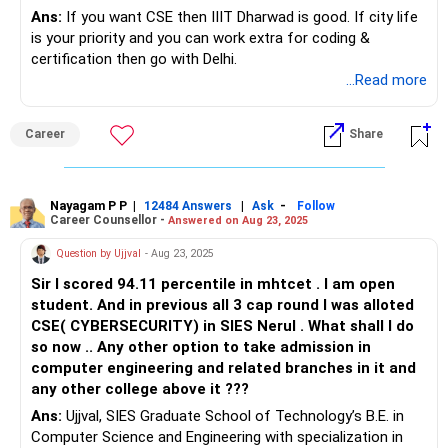
Ans:
If you want CSE then IIIT Dharwad is good. If city life
is your priority and you can work extra for coding &
certification then go with Delhi.
...Read more
Career
Share
Nayagam P P
|
|
-
12484 Answers
Ask
Follow
Career Counsellor -
Answered on Aug 23, 2025
Question by Ujjval
- Aug 23, 2025
Sir I scored 94.11 percentile in mhtcet . I am open
student. And in previous all 3 cap round I was alloted
CSE( CYBERSECURITY) in SIES Nerul . What shall I do
so now .. Any other option to take admission in
computer engineering and related branches in it and
any other college above it ???
Ans:
Ujjval, SIES Graduate School of Technology’s B.E. in
Computer Science and Engineering with specialization in