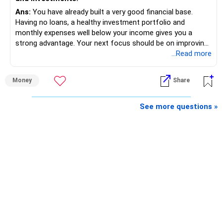
Ans:
You have already built a very good financial base.
Having no loans, a healthy investment portfolio and
monthly expenses well below your income gives you a
strong advantage. Your next focus should be on improving
long-term wealth through disciplined SIPs and regular
...Read more
portfolio reviews.
Money
Share
» My Assessment
– Your total investment corpus is already well diversified.
See more questions »
– Mutual funds of Rs.35 lakhs provide long-term growth.
– Shares worth Rs.20 lakhs can create wealth if the
portfolio quality is good.
– Government bonds of Rs.60 lakhs give stability and
regular income.
– No debt is a big positive.