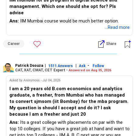
IIM mumbai for bs program in digital science and
– Avoid frequent buying and selling based on market news.
management. Which one should she opt for? Pls
– Review insurance cover every few years.
advise
– Stay invested through market corrections.
Ans:
IIM Mumbai course would be much better option.
» Tax Planning
...Read more
» Tax Aspects
– Invest with a long-term approach.
– Equity mutual fund gains held for more than one year
Career
Share
– Avoid frequent buying and selling.
qualify as long-term capital gains.
– If you sell equity mutual funds, remember that LTCG
– LTCG above Rs 1.25 lakh is taxed at 12.5%.
Patrick Dsouza
|
|
-
1511 Answers
Ask
Follow
above Rs.1.25 lakh is taxed at 12.5%.
CAT, XAT, CMAT, CET Expert -
Answered on Aug 05, 2026
– STCG is taxed at 20%.
– STCG on equity mutual funds is taxed at 20%.
Asked by Anonymous - Jul 04, 2026
» Finally
I am a 20 years old B.com economics and analytics
– Plan redemptions carefully to improve post-tax returns.
graduate, a fresher, from Mumbai who has managed
– Focus on asset allocation rather than chasing the best-
to convert sjmsom (iit Bombay) for the mba program.
» Future Wealth Building
performing fund.
My question is should I accept and do it? I ask
because I am a fresher and just 20
– Increase your SIP whenever income increases.
– Invest for at least 7 to 10 years.
Ans:
Its a great college with placements on par with the
top 10 colleges. If you have a great job at hand and want to
– Invest bonuses and incentives instead of spending them.
– Stay with quality actively managed mutual funds.
get into top 3 colleges - IIM A, B, C next year or you are