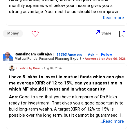
monthly expenses well below your income gives you a
strong advantage. Your next focus should be on improving
long-term wealth through disciplined SIPs and regular
...Read more
portfolio reviews.
Money
Share
» My Assessment
– Your total investment corpus is already well diversified.
Ramalingam Kalirajan
|
|
-
11363 Answers
Ask
Follow
Mutual Funds, Financial Planning Expert -
Answered on Aug 06, 2026
– Mutual funds of Rs.35 lakhs provide long-term growth.
Question by Kiran
- Aug 04, 2026
– Shares worth Rs.20 lakhs can create wealth if the
i have 5 lakhs to invest in mutual funds which can give
portfolio quality is good.
me average XIRR of 12 to 15%, can you suggest me in
which MF should i invest and in what quantity
– Government bonds of Rs.60 lakhs give stability and
regular income.
Ans:
Good to see that you have a lumpsum of Rs.5 lakh
ready for investment. That gives you a good opportunity to
– No debt is a big positive.
build long-term wealth. A target XIRR of 12% to 15% is
possible over the long term, but it cannot be guaranteed. It
– Monthly expenses of around Rs.25,000 are well under
depends on market conditions, investment period and
...Read more
control.
staying invested through market cycles.