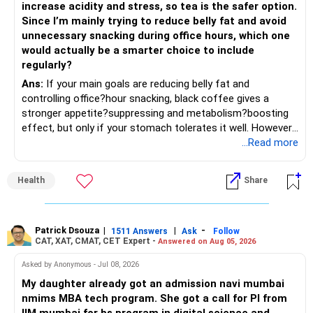
increase acidity and stress, so tea is the safer option.
Since I’m mainly trying to reduce belly fat and avoid
– Focus on quality over quantity.
– Keep the uninvested amount in a liquid mutual fund until
unnecessary snacking during office hours, which one
deployment.
would actually be a smarter choice to include
– If managing stocks becomes difficult, future
regularly?
investments can be routed through mutual funds.
» Return Expectations
Ans:
If your main goals are reducing belly fat and
controlling office?hour snacking, black coffee gives a
» Emergency Planning
– A well-managed diversified portfolio has the potential to
stronger appetite?suppressing and metabolism?boosting
generate around 12% to 15% XIRR over a long period.
effect, but only if your stomach tolerates it well. However,
– Keep around 6 to 12 months of expenses in liquid
if you struggle with acidity, stress, or jitteriness, black tea
...Read more
savings.
– Some years may deliver much higher returns.
is the smarter daily choice. Your belly fat will respond most
to consistent calorie control, protein?rich meals, fiber?rich
– Keep this amount separate from long-term investments.
– Some years may even give negative returns. Patience is
Health
Share
snacks, daily exercise and reducing late?night eating.
very imp.
– Use it only for emergencies.
» Risk Management
Patrick Dsouza
|
|
-
1511 Answers
Ask
Follow
» Insurance Review
CAT, XAT, CMAT, CET Expert -
Answered on Aug 05, 2026
– Review the portfolio once every year.
– Ensure adequate health insurance for yourself and family.
Asked by Anonymous - Jul 08, 2026
– Rebalance if one category grows much faster than
My daughter already got an admission navi mumbai
– Maintain sufficient term insurance if anyone depends on
others.
nmims MBA tech program. She got a call for PI from
your income.