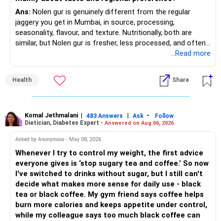
Adds growth through quality mid-cap stocks.
Ans:
Nolen gur is genuinely different from the regular
» Asset Allocation Review
jaggery you get in Mumbai, in source, processing,
– Mid Cap Fund – 20% (Rs.1.00 lakh)
seasonality, flavour, and texture. Nutritionally, both are
– Your government bond allocation is relatively high.
similar, but Nolen gur is fresher, less processed, and often
Good wealth creation potential.
lower in mineral impurities, which gives it that clean,
...Read more
– This gives good safety but may reduce long-term wealth
Suitable for long-term investors.
caramel?like taste. Nolen gur has different ingredient, date
creation.
palm sap vs sugarcane in normal jaggery. Nutritionally, both
– Small Cap Fund – 10% (Rs.50,000)
Health
Share
are similar. Nolen gur is not a “healthier” sweetener. It is
– Future surplus can be directed more towards equity
simply fresher, more artisanal and more flavourful
mutual funds.
Higher risk but higher return potential.
Both should be consumed in moderation. In Bengal, it is
Keep allocation limited.
seasonal , handcrafted and made from date palm sap (rare
Komal Jethmalani
|
|
-
– Avoid making sudden changes to existing investments.
483 Answers
Ask
Follow
Dietician, Diabetes Expert -
Answered on Aug 06, 2026
outside Bengal)
– Multi Asset Fund – 10% (Rs.50,000)
– Shift gradually based on your comfort level.
Asked by Anonymous - May 08, 2026
Adds some stability through diversified asset allocation.
Whenever I try to control my weight, the first advice
» Share Portfolio Review
Helps reduce overall portfolio volatility.
everyone gives is ‘stop sugary tea and coffee.’ So now
I've switched to drinks without sugar, but I still can't
– Review every stock once a year.
» Should You Invest All At Once?
decide what makes more sense for daily use - black
tea or black coffee. My gym friend says coffee helps
– Remove weak businesses if required.
– If the money is already available and your horizon is long,
burn more calories and keeps appetite under control,
investing in a staggered manner over 3 to 6 months can
while my colleague says too much black coffee can
– Avoid holding too many stocks.
reduce timing risk.