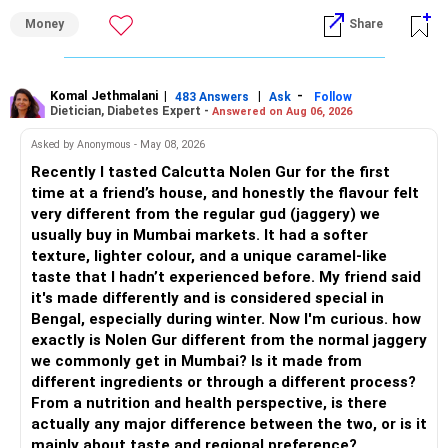
Money
Share
– Overall, your financial position looks healthy.
» My Assessment
» SIP Strategy
– If your investment horizon is at least 7 to 10 years, an
equity mutual fund portfolio is a suitable choice.
Komal Jethmalani
|
|
-
483 Answers
Ask
Follow
Dietician, Diabetes Expert -
Answered on Aug 06, 2026
– Continue investing through SIPs every month.
– Avoid putting the entire amount into one fund category.
Asked by Anonymous - May 08, 2026
– Allocate a larger share towards Flexi Cap Funds.
Recently I tasted Calcutta Nolen Gur for the first
– A diversified portfolio helps reduce risk and improves
time at a friend’s house, and honestly the flavour felt
– Add exposure to Large & Mid Cap Funds.
consistency.
very different from the regular gud (jaggery) we
usually buy in Mumbai markets. It had a softer
– Keep a meaningful allocation to Mid Cap Funds.
» Suggested Allocation
texture, lighter colour, and a unique caramel-like
taste that I hadn’t experienced before. My friend said
– Add a limited allocation to Small Cap Funds for long-term
– Flexi Cap Fund – 35% (Rs.1.75 lakh)
it's made differently and is considered special in
wealth creation.
Bengal, especially during winter. Now I'm curious. how
Invests across large, mid and small companies.
exactly is Nolen Gur different from the normal jaggery
– Avoid putting too much into one category.
Provides flexibility as market conditions change.
we commonly get in Mumbai? Is it made from
different ingredients or through a different process?
– Invest consistently in all market conditions.
– Large & Mid Cap Fund – 25% (Rs.1.25 lakh)
From a nutrition and health perspective, is there
actually any major difference between the two, or is it
– Increase SIP amount every year with salary hikes.
Gives stability from large companies.
mainly about taste and regional preference?