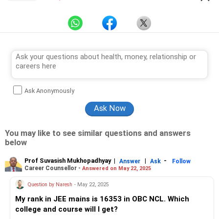
Ask Anonymously
You may like to see similar questions and answers
below
Prof Suvasish Mukhopadhyay
|
|
-
Answer
Ask
Follow
Career Counsellor -
Answered on May 22, 2025
Question by Naresh
- May 22, 2025
My rank in JEE mains is 16353 in OBC NCL. Which
college and course will I get?