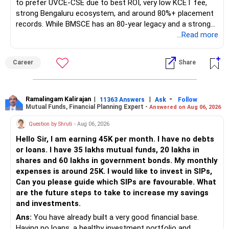
to prefer UVCE-CSE due to best ROI, very low KCET fee,
strong Bengaluru ecosystem, and around 80%+ placement
records. While BMSCE has an 80-year legacy and a strong
alumni network, you should carefully weigh the ECE branch
...Read more
against your other choices. The recent surge in seat
numbers may impact the individual attention and
Career
Share
placement opportunities compared to previous years,
making it a potentially lower priority on your list. All The
Best for Your Daughter's Prosperous Future!
Ramalingam Kalirajan
|
|
-
11363 Answers
Ask
Follow
Mutual Funds, Financial Planning Expert -
Answered on Aug 06, 2026
Follow RediffGURUS to Know More on 'Careers | Money |
Health | Relationships'.
Question by Shruti
- Aug 06, 2026
Hello Sir, I am earning 45K per month. I have no debts
or loans. I have 35 lakhs mutual funds, 20 lakhs in
shares and 60 lakhs in government bonds. My monthly
expenses is around 25K. I would like to invest in SIPs,
Can you please guide which SIPs are favourable. What
are the future steps to take to increase my savings
and investments.
Ans:
You have already built a very good financial base.
Having no loans, a healthy investment portfolio and