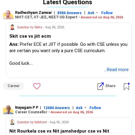
Latest Questions
Radheshyam Zanwar
|
|
-
8586 Answers
Ask
Follow
MHT-CET, IIT-JEE, NEET-UG Expert -
Answered on Aug 06, 2026
Question by Netra
- Aug 06, 2026
Skit cse vs jiit ecm
Ans:
Prefer ECE at JIIT if possible. Go with CSE unless you
are certain you want only a pure CSE curriculum.
Good luck.
Follow me if you receive this reply.
...Read more
Radheshyam
Career
Share
Nayagam P P
|
|
-
12484 Answers
Ask
Follow
Career Counsellor -
Answered on Aug 06, 2026
Question by Siddhant
- Aug 05, 2026
Nit Rourkela cse vs Nit jamshedpur cse vs Nit