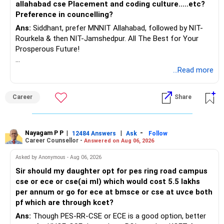
allahabad cse Placement and coding culture.....etc?
Preference in councelling?
Ans:
Siddhant, prefer MNNIT Allahabad, followed by NIT-
Rourkela & then NIT-Jamshedpur. All The Best for Your
Prosperous Future!
Follow RediffGURUS to Know More on 'Careers | Money |
...Read more
Health | Relationships'.
Career
Share
Nayagam P P
|
|
-
12484 Answers
Ask
Follow
Career Counsellor -
Answered on Aug 06, 2026
Asked by Anonymous - Aug 06, 2026
Sir should my daughter opt for pes ring road campus
cse or ece or cse(ai ml) which would cost 5.5 lakhs
per annum or go for ece at bmsce or cse at uvce both
pf which are through kcet?
Ans:
Though PES-RR-CSE or ECE is a good option, better