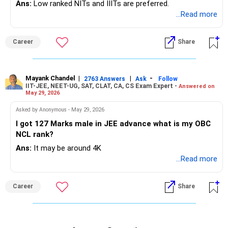
Ans:
Low ranked NITs and IIITs are preferred.
...Read more
Career
Share
Mayank Chandel
|
|
-
2763 Answers
Ask
Follow
IIT-JEE, NEET-UG, SAT, CLAT, CA, CS Exam Expert -
Answered on
May 29, 2026
Asked by Anonymous - May 29, 2026
I got 127 Marks male in JEE advance what is my OBC
NCL rank?
Ans:
It may be around 4K
...Read more
Career
Share