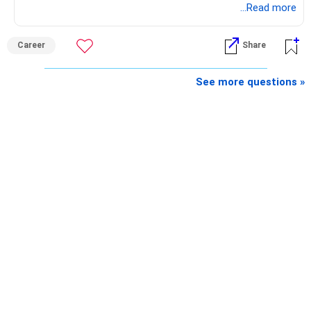
preferably in relevant field.
...Read more
Best Regards,
Career
Share
K. Ramalingam, MBA, CFP,
See more questions »
AMFI-Registered MFD – ARN 4188
www.holisticinvestment.in
https://www.linkedin.com/in/ramalingamcfp/