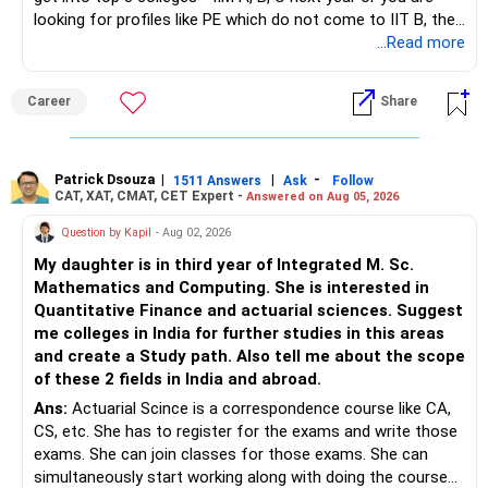
looking for profiles like PE which do not come to IIT B, then
– Review your portfolio once every year.
– Annual review and disciplined holding can improve the
you can wait. Else take it up.
...Read more
probability of achieving your target returns.
– Maintain proper asset allocation.
Best Regards,
Career
Share
– Stay invested for the long term.
K. Ramalingam, MBA, CFP,
– Avoid reacting to short-term market movements.
Patrick Dsouza
|
|
-
1511 Answers
Ask
Follow
AMFI-Registered MFD – ARN 4188
CAT, XAT, CMAT, CET Expert -
Answered on Aug 05, 2026
» Finally
www.holisticinvestment.in
Question by Kapil
- Aug 02, 2026
– Your financial discipline has already created a strong
My daughter is in third year of Integrated M. Sc.
foundation.
https://www.linkedin.com/in/ramalingamcfp/
Mathematics and Computing. She is interested in
Quantitative Finance and actuarial sciences. Suggest
– Continue building wealth through regular SIPs and
me colleges in India for further studies in this areas
disciplined investing.
and create a Study path. Also tell me about the scope
of these 2 fields in India and abroad.
– A balanced mix of Flexi Cap, Large & Mid Cap, Mid Cap
Ans:
Actuarial Scince is a correspondence course like CA,
and Small Cap funds can support long-term growth.
CS, etc. She has to register for the exams and write those
exams. She can join classes for those exams. She can
– Regular reviews, higher SIPs and patience will play a bigger
simultaneously start working along with doing the course
role than trying to time the market.