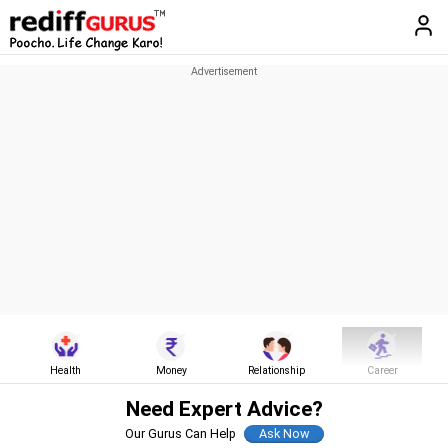
Health
Money
Relationship
Career
Need Expert Advice?
Our Gurus Can Help