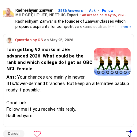
Radheshyam Zanwar
|
|
-
8586 Answers
Ask
Follow
MHT-CET, IIT-JEE, NEET-UG Expert -
Answered on May 25, 2026
Radheshyam Zanwar is the founder of Zanwar Classes which
prepares aspirants for competitive exams such as MHT-CET, IIT-
... more
JEE and NEET-UG.
Based in Aurangabad, Maharashtra, it provides coaching for
Question by GS
on May 25, 2026
Class 10 and Class 12 students as well.
Since the last 25 years, Radheshyam has been teaching
I am getting 92 marks in JEE
mathematics to Class 11 and Class 12 students and coaching
advanced 2026. What could be the
them for engineering and medical entrance examinations.
rank and which college do I get as OBC
Radheshyam completed his civil engineering from the
Government Engineering College in Aurangabad.
NCL female
Ans:
Your chances are mainly in newer
IITs/lower-demand branches. But keep an alternative backup
ready if possible.
Good luck.
Follow me if you receive this reply.
Radheshyam
Career