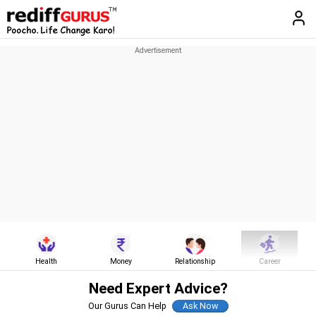
Health
Money
Relationship
Career
Need Expert Advice?
Our Gurus Can Help