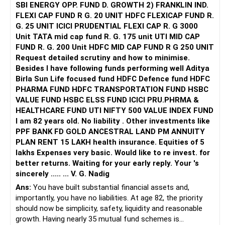
SBI ENERGY OPP. FUND D. GROWTH 2) FRANKLIN IND.
FLEXI CAP FUND R G. 20 UNIT HDFC FLEXICAP FUND R.
G. 25 UNIT ICICI PRUDENTIAL FLEXI CAP R. G 3000
Unit TATA mid cap fund R. G. 175 unit UTI MID CAP
FUND R. G. 200 Unit HDFC MID CAP FUND R G 250 UNIT
Request detailed scrutiny and how to minimise.
Besides l have following funds performing well Aditya
Birla Sun Life focused fund HDFC Defence fund HDFC
PHARMA FUND HDFC TRANSPORTATION FUND HSBC
VALUE FUND HSBC ELSS FUND ICICI PRU.PHRMA &
HEALTHCARE FUND UTI NIFTY 500 VALUE INDEX FUND
I am 82 years old. No liability . Other investments like
PPF BANK FD GOLD ANCESTRAL LAND PM ANNUITY
PLAN RENT 15 LAKH health insurance. Equities of 5
lakhs Expenses very basic. Would like to re invest. for
better returns. Waiting for your early reply. Your 's
sincerely ..... ... V. G. Nadig
Ans:
You have built substantial financial assets and,
importantly, you have no liabilities. At age 82, the priority
should now be simplicity, safety, liquidity and reasonable
growth. Having nearly 35 mutual fund schemes is