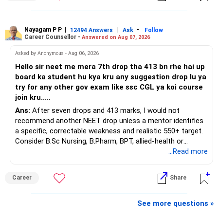
You have a large ULIP with Rs.15 lakh annual premium.
Around 5 to 7 carefully selected funds can be more than
Three years are already paid, with Rs.30 lakh still payable.
sufficient.
Nayagam P P
|
|
-
You also have another Rs.10 lakh ULIP and an LIC policy.
12494 Answers
Ask
Follow
» Very Important At Age 82
Career Counsellor -
Answered on Aug 07, 2026
At your present stage, these policies should not
Your investment objective should now be different from
Asked by Anonymous - Aug 06, 2026
automatically be continued.
that of a 40-year-old investor.
Hello sir neet me mera 7th drop tha 413 bn rhe hai up
board ka student hu kya kru any suggestion drop lu ya
Ask for the following details for each policy:
Capital preservation is important.
try for any other gov exam like ssc CGL ya koi course
join kru.....
– Current surrender value
Liquidity is also very important.
Ans:
After seven drops and 413 marks, I would not
– Maturity value
recommend another NEET drop unless a mentor identifies
– Remaining premium
You should have enough safe money for several years of
a specific, correctable weakness and realistic 550+ target.
– Guaranteed benefits
expenses.
Consider B.Sc Nursing, B.Pharm, BPT, allied-health or
– Fund value
biotechnology for professional entry. SSC CGL requires
...Read more
– Applicable surrender charges
Equity should mainly serve the purpose of long-term
graduation, so pursue a degree first; choose a course, not
– Tax implications
inflation protection.
an indefinite attempt. Aapke Ujjwal Aur Samruddh
– Actual expected return
Career
Share
Bhavishya Ke Liye Dher Saari Shubhkaamnayein!
Do not put money required for near-term expenses into
The large ULIP needs particular attention because
equity.
Rediff Gurus Se Judkar Rojgaar | Paisa | Sehat | Rishtey Ke
See more questions »
substantial premiums are still pending.
Baare Mein Aur Jaankari Paaiye.
» About Reinvesting After Exit