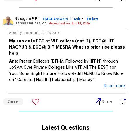
Nayagam P P
|
|
-
12494 Answers
Ask
Follow
Career Counsellor -
Answered on Jun 13, 2026
Asked by Anonymous - Jun 13, 2026
My son gets ECE at VIT vellore (cat-2), ECE @ IIIT
NAGPUR & ECE @ BIT MESRA What to prioritise please
help
Ans:
Prefer Colleges (BIT-M, Followed by IIIT-N) through
JoSAA Over Private Colleges Like VIT. All The BEST for
Your Son's Bright Future. Follow RediffGURU to Know More
on ' Careers | Health | Relationship | Money '.
...Read more
Career
Share
Latest Questions