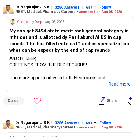
– ICICI Prudential Manufacturing
Dr Nagarajan J S K
|
|
-
3286 Answers
Ask
Follow
NEET, Medical, Pharmacy Careers -
Answered on Aug 08, 2026
There is considerable overlap in this allocation.
Question by Deep
- Aug 07, 2026
I would not keep four manufacturing funds.
My son got 8494 state merit rank general category in
mht cet and is allotted dy Patil akurdi AI DS in cap
If you have a strong preference for the ICICI Prudential
rounds 1 he has filled entc cs IT and cs specialization
Manufacturing Fund, keeping one manufacturing fund can
what can be expect by the end of cap rounds
be considered.
Ans:
HI DEEP,
The other three can be reviewed for exit and consolidation.
GREETINGS FROM THE REDIFFGURUS!
However, do not switch all four on one day blindly. Check
There are opportunities in both Electronics and
capital gains and exit loads first.
Telecommunications (EnTC) and Information Technology
...Read more
(IT). Generally, EnTC is ranked higher than AIDS but lower
» Funds You Mentioned As Non-Performing
than IT. The choice is yours. Given that the field is
Career
Share
constantly evolving, you must be ready to accept various
You mentioned:
challenges after graduation. Additionally, consider pursuing
online or part-time courses from reputable organizations
– Axis Consumption
to enhance your job prospects.
Dr Nagarajan J S K
|
|
-
3286 Answers
Ask
Follow
NEET, Medical, Pharmacy Careers -
Answered on Aug 08, 2026
– HDFC Multicap
– HDFC Multicap 50/25/25 Index
BEST WISHES.