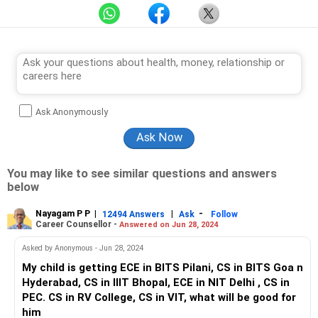
Ask Anonymously
You may like to see similar questions and answers
below
Nayagam P P
|
|
-
12494 Answers
Ask
Follow
Career Counsellor -
Answered on Jun 28, 2024
Asked by Anonymous - Jun 28, 2024
My child is getting ECE in BITS Pilani, CS in BITS Goa n
Hyderabad, CS in IIIT Bhopal, ECE in NIT Delhi , CS in
PEC. CS in RV College, CS in VIT, what will be good for
him