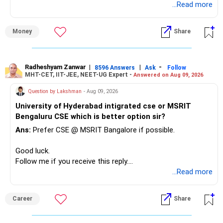
unnecessarily high.
...Read more
» First Priority
Money
Share
– Reduce the MF portfolio substantially.
– Avoid managing many sector and thematic funds.
– Avoid keeping funds only because they performed well
Radheshyam Zanwar
|
|
-
8596 Answers
Ask
Follow
MHT-CET, IIT-JEE, NEET-UG Expert -
Answered on Aug 09, 2026
recently.
– Keep a smaller number of diversified funds.
Question by Lakshman
- Aug 09, 2026
– Keep sufficient money in safer assets for your regular
University of Hyderabad intigrated cse or MSRIT
needs.
Bengaluru CSE which is better option sir?
At your age, chasing maximum returns is not necessary.
Ans:
Prefer CSE @ MSRIT Bangalore if possible.
» Manufacturing Funds
Good luck.
Follow me if you receive this reply.
You currently have four manufacturing funds:
Radheshyam
...Read more
– Axis Manufacturing
Career
Share
– Canara Robeco Manufacturing
– Invesco Manufacturing