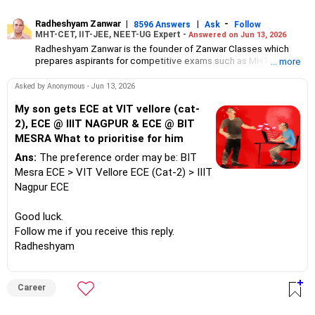
Radheshyam Zanwar
|
|
-
8596 Answers
Ask
Follow
MHT-CET, IIT-JEE, NEET-UG Expert -
Answered on Jun 13, 2026
Radheshyam Zanwar is the founder of Zanwar Classes which
prepares aspirants for competitive exams such as MHT-CET, IIT-
... more
JEE and NEET-UG.
Based in Aurangabad, Maharashtra, it provides coaching for
Asked by Anonymous - Jun 13, 2026
Class 10 and Class 12 students as well.
Since the last 25 years, Radheshyam has been teaching
My son gets ECE at VIT vellore (cat-
mathematics to Class 11 and Class 12 students and coaching
2), ECE @ IIIT NAGPUR & ECE @ BIT
them for engineering and medical entrance examinations.
MESRA What to prioritise for him
Radheshyam completed his civil engineering from the
Government Engineering College in Aurangabad.
Ans:
The preference order may be: BIT
Mesra ECE > VIT Vellore ECE (Cat-2) > IIIT
Nagpur ECE
Good luck.
Follow me if you receive this reply.
Radheshyam
Career