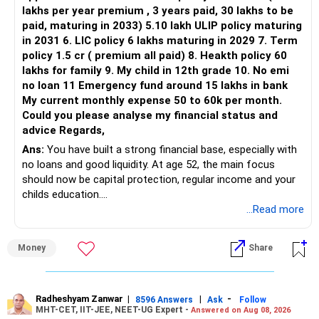
lakhs per year premium , 3 years paid, 30 lakhs to be
Three flexi-cap funds are unnecessary.
paid, maturing in 2033) 5.10 lakh ULIP policy maturing
in 2031 6. LIC policy 6 lakhs maturing in 2029 7. Term
You can retain one suitable flexi-cap fund.
policy 1.5 cr ( premium all paid) 8. Heakth policy 60
lakhs for family 9. My child in 12th grade 10. No emi
The remaining two can gradually be consolidated after
no loan 11 Emergency fund around 15 lakhs in bank
checking taxation and exit loads.
My current monthly expense 50 to 60k per month.
Could you please analyse my financial status and
» Mid Cap Overlap
advice Regards,
Ans:
You have built a strong financial base, especially with
You have:
no loans and good liquidity. At age 52, the main focus
should now be capital protection, regular income and your
– Tata Mid Cap
childs education.
– UTI Mid Cap
...Read more
– HDFC Mid Cap
» Overall Financial Position
Again, three funds are not required.
Money
Share
– Your Rs.1 crore FD provides a strong safety base.
– You have around Rs.15 lakh separately for emergencies.
Keep one suitable mid-cap fund if your overall portfolio
– Your second flat can provide additional capital if sold.
needs this exposure.
– The plot is another existing asset, but need not be
Radheshyam Zanwar
|
|
-
8596 Answers
Ask
Follow
MHT-CET, IIT-JEE, NEET-UG Expert -
Answered on Aug 08, 2026
increased.
However, at age 82, I would not maintain a large mid-cap