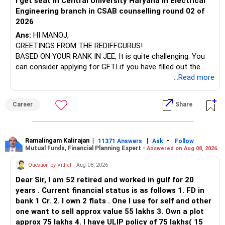
i get seat in Central University Haryana in Electrical
Engineering branch in CSAB counselling round 02 of
– ICICI Prudential Energy Opportunities
2026
– SBI Energy Opportunities
Ans:
HI MANOJ,
GREETINGS FROM THE REDIFFGURUS!
There is no strong need to hold two funds in the same
BASED ON YOUR RANK IN JEE, It is quite challenging. You
sector.
can consider applying for GFTI if you have filled out the
application.
...Read more
Keep only one if you want sector exposure.
ALL THE BEST.
But given your age, even this allocation should remain
Career
Share
limited.
» Flexi Cap Overlap
Ramalingam Kalirajan
|
|
-
11371 Answers
Ask
Follow
Mutual Funds, Financial Planning Expert -
Answered on Aug 08, 2026
You currently have:
Question by Vithal
- Aug 08, 2026
– Franklin India Flexi Cap
Dear Sir, I am 52 retired and worked in gulf for 20
– HDFC Flexi Cap
years . Current financial status is as follows 1. FD in
– ICICI Prudential Flexi Cap
bank 1 Cr. 2. I own 2 flats . One I use for self and other
one want to sell approx value 55 lakhs 3. Own a plot
This is another clear area for consolidation.
approx 75 lakhs 4. I have ULIP policy of 75 lakhs( 15