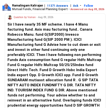
Ramalingam Kalirajan
|
|
-
11371 Answers
Ask
Follow
Mutual Funds, Financial Planning Expert -
Answered on Aug 09, 2026
Question by Vaman
- Aug 09, 2026
Sir I have nearly 35 MF scheme. I have 4 Manu
facturing fund. Axis mau facturing fund.. Canara
Robecco Manu. fund G(SIP2000) Invesco
Manufacturing fund G(SIP 2000 PM ). ICICI
Manufacturing fund G Advise how to cut down or exit
and invest in other fund continuing only one
preferably ICICI. Then I have following non performing
Funds Axis consumption fund G regular Hdfc Multcap
Fund G regular Hdfc Multcap 50/25/25Index fund
Direct Hdfc Tech. Fund D Growth Hsbc India Export
Indis export Opp. D Growth ICICI opp. Fund D Growth
SUNDARAM mutiasst allocation fund R . G SIP TATA
NIFTY AUTO INDEX FUNDNIFTY G DIR. TATA NIFTY
IND. TOURISM INDEX FUND G DIR. Above mentioned
funds not performing. Your advise whether to and
reinvest in an alternative fund. Overlaping funds ICICI
prudential energy opportunities fund D SIP GROWTH