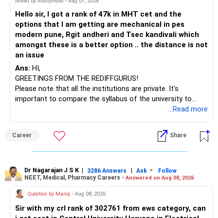
Asked by Anonymous - Aug 07, 2026
– HDFC Technology
Hello sir, I got a rank of 47k in MHT cet and the
– HSBC India Export Opportunities
options that I am getting are mechanical in pes
– ICICI Prudential Opportunities
modern pune, Rgit andheri and Tsec kandivali which
– Sundaram Multi Asset Allocation
amongst these is a better option .. the distance is not
– Tata Nifty Auto Index
an issue
– Tata Nifty India Tourism Index
Ans:
HI,
GREETINGS FROM THE REDIFFGURUS!
I would not judge these funds only by recent returns.
Please note that all the institutions are private. It's
important to compare the syllabus of the university to
Some are sector, thematic or index-oriented funds.
which the institution is affiliated. Typically, the university's
...Read more
name will appear on the degree certificate, not the
They can have long periods of underperformance.
institution's name. Start by reviewing the syllabus, then look
Career
Share
at the faculty (especially the turnover rate) and the
For an 82-year-old investor, I would reduce such complexity.
infrastructure, like the mechanical labs, which are crucial.
Visit their websites to analyze this information.
The index-oriented funds especially do not need to be
Dr Nagarajan J S K
|
|
-
retained simply for diversification.
3286 Answers
Ask
Follow
NEET, Medical, Pharmacy Careers -
Answered on Aug 08, 2026
After the second year of your course, consider taking an
AIML course to boost your job employability.
» Energy Fund Overlap
Question by Manoj
- Aug 08, 2026
Sir with my crl rank of 302761 from ews category, can
BEST WISHES.
You have exposure to: