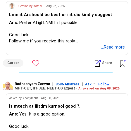
– Your term insurance is already fully paid.
allocation.
Question by Kothari
- Aug 07, 2026
– Family health insurance provides important protection.
Lmniit Ai should be best or iiit diu kindly suggest
– Most importantly, you have no EMI or outstanding loan.
This money can be more useful in diversified and relatively
Ans:
Prefer AI @ LNMIT if possible.
stable investments.
Overall, your financial position looks comfortable.
Good luck.
» Funds Performing Well
» Your Retirement Requirement
Follow me if you receive this reply.
Radheshyam
...Read more
You mentioned:
Your present expenses are around Rs.50,000 to Rs.60,000
monthly.
– Aditya Birla Sun Life Focused
Career
Share
– HDFC Defence
Since you are already retired, your investments should now
– HDFC Pharma
generate stable income.
– HDFC Transportation
Radheshyam Zanwar
|
|
-
– HSBC Value
8596 Answers
Ask
Follow
MHT-CET, IIT-JEE, NEET-UG Expert -
Answered on Aug 08, 2026
I would not put the entire Rs.1 crore FD into equity.
– HSBC ELSS
– ICICI Prudential Pharma & Healthcare
Asked by Anonymous - Aug 08, 2026
Instead, create a proper mix of:
– UTI Nifty 500 Value Index
Is mtech at iiitdm kurnool good ?.
Ans:
Yes. It is a good option.
– Safe fixed-income investments for near-term expenses.
Good past performance alone should not decide whether
– High-quality mutual funds for long-term growth.
you retain them.
Good luck.
– Adequate bank liquidity for emergencies.