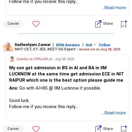
Follow me if you receive this reply.
– A separate education corpus for your child.
You have multiple sector and thematic exposures here too.
Radheshyam
...Read more
This can give you both stability and growth.
For example, you already have two healthcare-oriented
funds.
Career
Share
» Childs Education
Defence and transportation are also thematic exposures.
Your child is already in 12th grade.
Radheshyam Zanwar
|
|
-
8596 Answers
Ask
Follow
I would reduce the number of such specialised funds.
MHT-CET, IIT-JEE, NEET-UG Expert -
Answered on Aug 08, 2026
Therefore, this is your immediate financial priority.
» A Better Portfolio Structure
Question by APPALARAJU
- Aug 08, 2026
Do not take high equity risk with money needed soon.
My son get admission in BS in AI and BA in IIM
Your portfolio can be simplified into a few clear roles:
LUCKNOW at the same time get admission ECE in NIT
Keep the education requirement separately identified.
RAIPUR which one is the best option please guide me
– Core diversified equity allocation
Ans:
Go with AI+BS @ IIM Lucknow if possible.
If a large amount is required for higher education, plan this
– Limited mid-cap allocation
before investing for long-term growth.
– Limited thematic allocation, if required
Good luck.
– Suitable conservative allocation
Follow me if you receive this reply.
» ULIP Policies
– Adequate cash and fixed-income allocation
Radheshyam
...Read more
This is the area I would review carefully.
You do not need 35 schemes to achieve diversification.
Career
Share