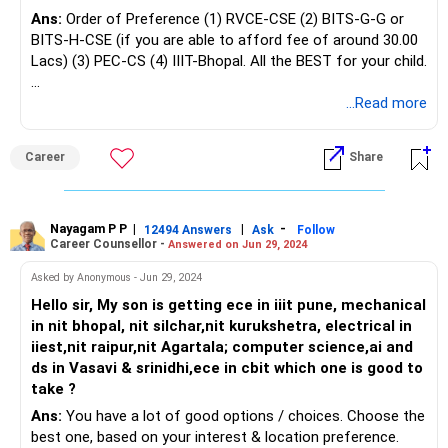
Ans:
Order of Preference (1) RVCE-CSE (2) BITS-G-G or
BITS-H-CSE (if you are able to afford fee of around 30.00
Lacs) (3) PEC-CS (4) IIIT-Bhopal. All the BEST for your child.
To Know More on 'Education | Careers | Jobs', Ask / Follow
...Read more
Me in RediffGURUS Here.
Career
Share
Nayagam P P
|
|
-
12494 Answers
Ask
Follow
Career Counsellor -
Answered on Jun 29, 2024
Asked by Anonymous - Jun 29, 2024
Hello sir, My son is getting ece in iiit pune, mechanical
in nit bhopal, nit silchar,nit kurukshetra, electrical in
iiest,nit raipur,nit Agartala; computer science,ai and
ds in Vasavi & srinidhi,ece in cbit which one is good to
take ?
Ans:
You have a lot of good options / choices. Choose the
best one, based on your interest & location preference.