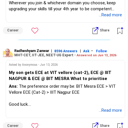
Wherever you join & whichever domain you choose, keep
upgrading your skills till your 4th year to be competent
among other students for Campus Recruitment Drive. All
...Read more
the BEST.
Career
Share
To Know More on 'Education | Careers | Jobs', Ask / Follow
Me in RediffGURUS Here.
Radheshyam Zanwar
|
|
-
8596 Answers
Ask
Follow
MHT-CET, IIT-JEE, NEET-UG Expert -
Answered on Jun 13, 2026
Asked by Anonymous - Jun 13, 2026
My son gets ECE at VIT vellore (cat-2), ECE @ IIIT
NAGPUR & ECE @ BIT MESRA What to prioritise
Ans:
The preference order may be: BIT Mesra ECE > VIT
Vellore ECE (Cat-2) > IIIT Nagpur ECE
Good luck.
Follow me if you receive this reply.
...Read more
Radheshyam
Career
Share