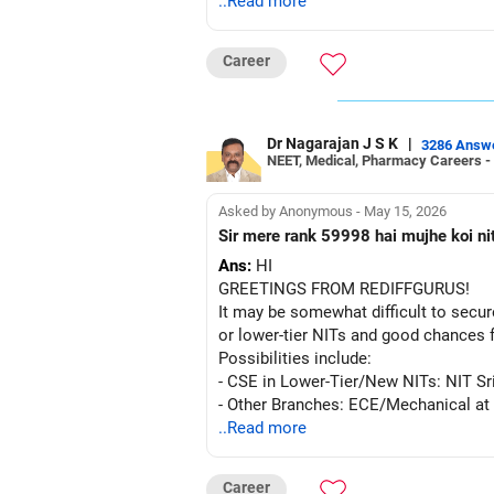
..Read more
Career
Dr Nagarajan J S K
|
3286 Answ
NEET, Medical, Pharmacy Careers -
Asked by Anonymous - May 15, 2026
Sir mere rank 59998 hai mujhe koi ni
Ans:
HI
GREETINGS FROM REDIFFGURUS!
It may be somewhat difficult to secur
or lower-tier NITs and good chances 
Possibilities include:
- CSE in Lower-Tier/New NITs: NIT 
- Other Branches: ECE/Mechanical at 
..Read more
The choice is yours. Actively partici
Career