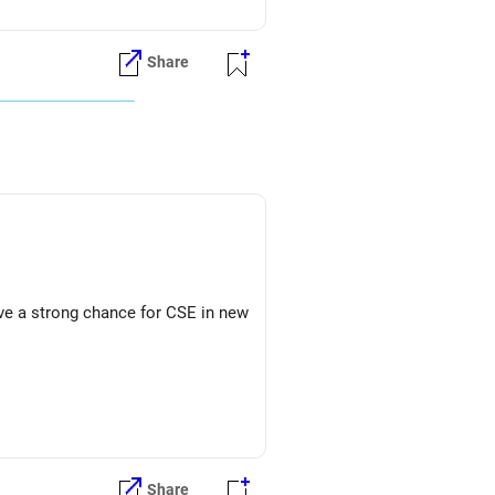
Share
ave a strong chance for CSE in new
Share