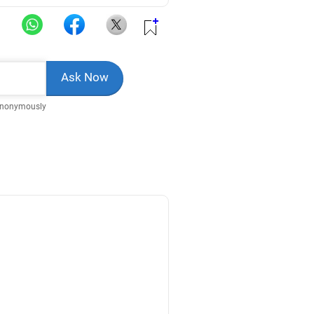
Anonymously