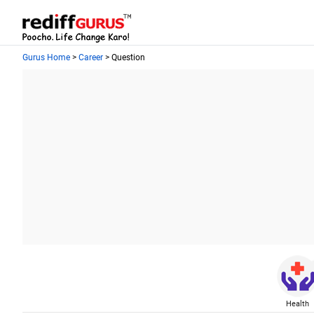
Gurus Home
>
Career
> Question
Health