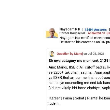
Nayagam P P
|
|
12494 Answers
Career Counsellor -
Answered on Jul
Nayagam is a certified career co
He started his career as an HR pr
them choose the right stream, cou
He also counsels students on how 
Question by Manoj
on Jul 05, 2026
graduate/postgraduate courses.
He has guided both fresh graduat
Sir ews catagory me meri rank 2129 h
negotiate their salary when joinin
Nayagam has published an eBook,
Ans:
Manoj, IISER IAT cutoff badlav k
He has a postgraduate degree in
se 2200+ tak chali jaati hai. Agar aap
University, a postgraduate diplom
ya IISER Berhampur me final spot coun
He has also completed his master’
hai. Isliye counseling me end tak bane
3 dusre vikalp bhi hone chahiye. Aap
'Kareer | Paisa | Sehat | Rishte' ke b
judein.