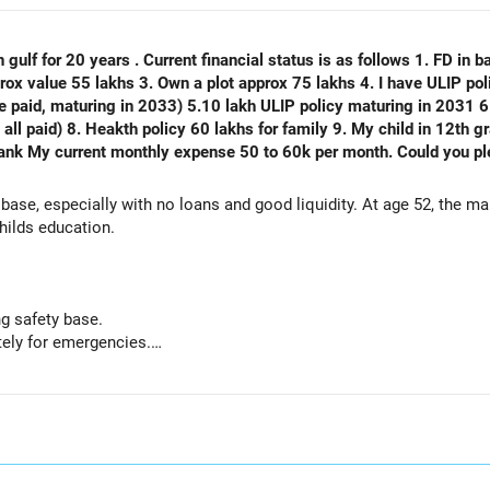
 gulf for 20 years . Current financial status is as follows 1. FD in ba
plot approx 75 lakhs 4. I have ULIP policy of 75 lakhs( 15 lakhs per year
e paid, maturing in 2033) 5.10 lakh ULIP policy maturing in 2031 6.
) 8. Heakth policy 60 lakhs for family 9. My child in 12th grade 10. No emi no lo
thly expense 50 to 60k per month. Could you please analyse my financial status
 base, especially with no loans and good liquidity. At age 52, the m
hilds education.
g safety base.
ely for emergencies.
nal capital if sold.
but need not be increased.
 paid.
mportant protection.
or outstanding loan.