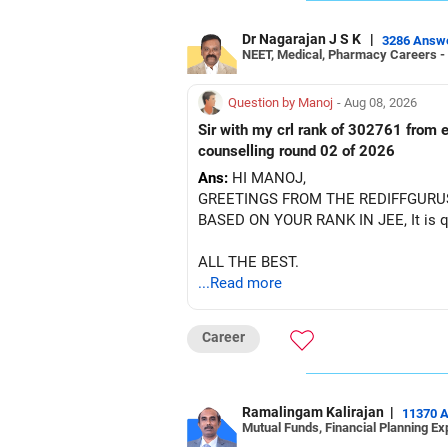
Dr Nagarajan J S K
|
3286 Answ
NEET, Medical, Pharmacy Careers -
Question by Manoj
- Aug 08, 2026
Sir with my crl rank of 302761 from e
counselling round 02 of 2026
Ans:
HI MANOJ,
GREETINGS FROM THE REDIFFGURU
BASED ON YOUR RANK IN JEE, It is quit
ALL THE BEST.
...Read more
Career
Ramalingam Kalirajan
|
11370 
Mutual Funds, Financial Planning Ex