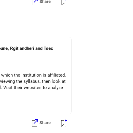
Share
pune, Rgit andheri and Tsec
which the institution is affiliated.
eviewing the syllabus, then look at
l. Visit their websites to analyze
Share