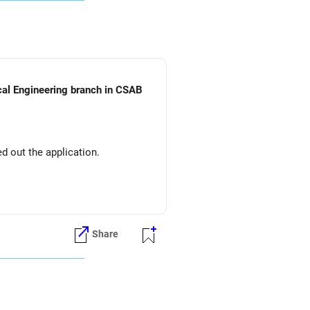
ical Engineering branch in CSAB
d out the application.
Share