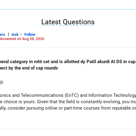
Latest Questions
|
-
ers
Ask
Follow
Answered on Aug 08, 2026
al category in mht cet and is allotted dy Patil akurdi AI DS in cap 
pect by the end of cap rounds
S!
tronics and Telecommunications (EnTC) and Information Technology 
e choice is yours. Given that the field is constantly evolving, you 
ally, consider pursuing online or part-time courses from reputable 