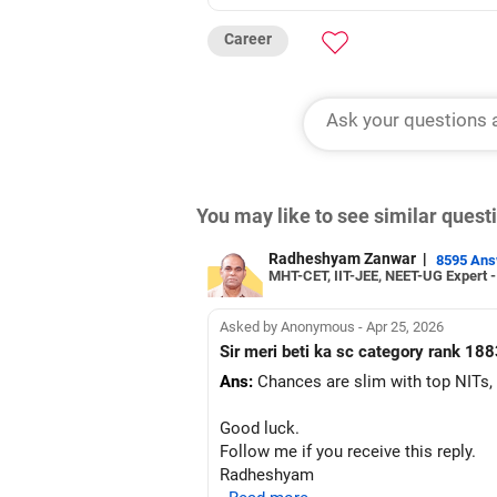
Career
You may like to see similar ques
Radheshyam Zanwar
|
8595 An
MHT-CET, IIT-JEE, NEET-UG Expert 
Asked by Anonymous - Apr 25, 2026
Sir meri beti ka sc category rank 188
Ans:
Chances are slim with top NITs,
Good luck.
Follow me if you receive this reply.
Radheshyam