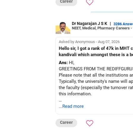
Career
Dr Nagarajan J S K
|
3286 Answ
NEET, Medical, Pharmacy Careers -
Asked by Anonymous - Aug 07, 2026
Hello sir, I got a rank of 47k in MHT
kandivali which amongst these is a bet
Ans:
HI,
GREETINGS FROM THE REDIFFGURU
Please note that all the institutions a
Typically, the university's name will a
the faculty (especially the turnover ra
this information.
After the second year of your course,
...Read more
BEST WISHES.
Career