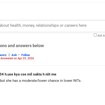
Ask 
tions and answers below
|
-
swers
Ask
Follow
-
Answered on Apr 25, 2026
34 h.use kya cse mil sakta h niit me
 but she has a moderate/lower chance in lower NITs.