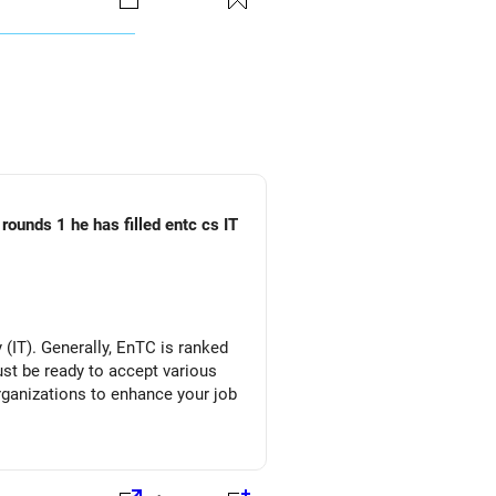
rounds 1 he has filled entc cs IT
(IT). Generally, EnTC is ranked
must be ready to accept various
organizations to enhance your job