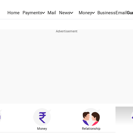
Home
Payments
Mail
News
Money
BusinessEmail
Gu
Money
Relationship