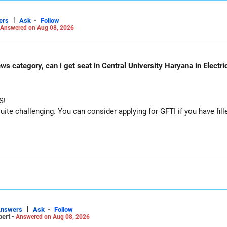
|
-
ers
Ask
Follow
Answered on Aug 08, 2026
ws category, can i get seat in Central University Haryana in Electr
S!
e challenging. You can consider applying for GFTI if you have fille
|
-
Answers
Ask
Follow
pert -
Answered on Aug 08, 2026