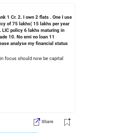
nk 1 Cr. 2. I own 2 flats . One I use
 LIC policy 6 lakhs maturing in
an 11
ain focus should now be capital
Share