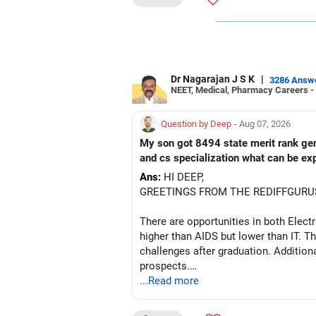
ALL THE BEST!
Dr Nagarajan J S K
|
3286 Answ
NEET, Medical, Pharmacy Careers -
Question by Deep
- Aug 07, 2026
My son got 8494 state merit rank gener
and cs specialization what can be ex
Ans:
HI DEEP,
GREETINGS FROM THE REDIFFGURU
There are opportunities in both Elec
higher than AIDS but lower than IT. Th
challenges after graduation. Addition
prospects.
...Read more
BEST WISHES.