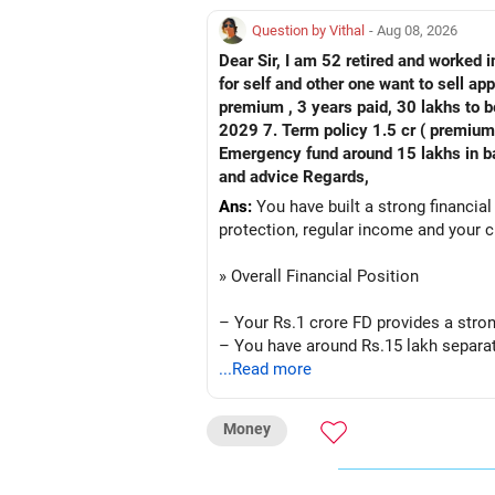
Question by Vithal
- Aug 08, 2026
Dear Sir, I am 52 retired and worked in
for self and other one want to sell approx value 55 lakhs 3. Own a 
premium , 3 years paid, 30 lakhs to b
2029 7. Term policy 1.5 cr ( premium all paid
Emergency fund around 15 lakhs in bank My current mon
and advice Regards,
Ans:
You have built a strong financial
protection, regular income and your c
» Overall Financial Position
– Your Rs.1 crore FD provides a stron
– You have around Rs.15 lakh separat
– Your second flat can provide additio
...Read more
– The plot is another existing asset, 
– Your term insurance is already fully
Money
– Family health insurance provides i
– Most importantly, you have no EMI 