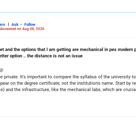
|
-
ers
Ask
Follow
Answered on Aug 08, 2026
 cet and the options that I am getting are mechanical in pes modern 
ter option .. the distance is not an issue
S!
re private. It's important to compare the syllabus of the university to 
ppear on the degree certificate, not the institution's name. Start by r
te) and the infrastructure, like the mechanical labs, which are crucia
 consider taking an AIML course to boost your job employability.