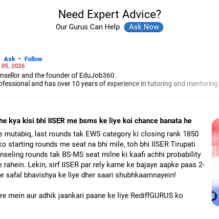
Need Expert Advice?
Our Gurus Can Help
-
Ask
Follow
 05, 2026
unsellor and the founder of EduJob360.
ofessional and has over 10 years of experience in tutoring and mentoring
rse and college/university.
to prepare for entrance exams for getting admission into reputed universi
es and experienced professionals on how to write a resume, how to prepa
e kya kisi bhi IISER me bsms ke liye koi chance banata he
g a new job.
 Professional Resume Writing Without Googling.
e mutabiq, last rounds tak EWS category ki closing rank 1850
 human resources from Bhartiya Vidya Bhavan, Delhi, a postgraduate dip
ko starting rounds me seat na bhi mile, toh bhi IISER Tirupati
a in school counselling from Symbiosis, Pune, and a certification in chil
seling rounds tak BS-MS seat milne ki kaafi achhi probability
s degree in career counselling from ICCC-Mindler and Counsel, India.
 rahein. Lekin, sirf IISER par rely karne ke bajaye aapke paas 2-
ke safal bhavishya ke liye dher saari shubhkaamnayein!
aare mein aur adhik jaankari paane ke liye RediffGURUS ko