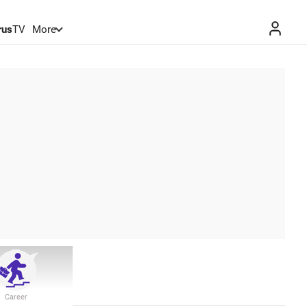
rus
TV
More
Career