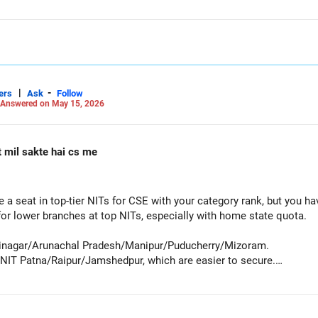
|
-
ers
Ask
Follow
Answered on May 15, 2026
t mil sakte hai cs me
e a seat in top-tier NITs for CSE with your category rank, but you h
for lower branches at top NITs, especially with home state quota.
Srinagar/Arunachal Pradesh/Manipur/Puducherry/Mizoram.
NIT Patna/Raipur/Jamshedpur, which are easier to secure.
pate in the counseling process to achieve your goal.