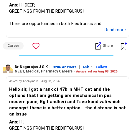
Ans:
HI DEEP,
GREETINGS FROM THE REDIFFGURUS!
There are opportunities in both Electronics and
Telecommunications (EnTC) and Information Technology
...Read more
(IT). Generally, EnTC is ranked higher than AIDS but lower
than IT. The choice is yours. Given that the field is
Career
Share
constantly evolving, you must be ready to accept various
challenges after graduation. Additionally, consider pursuing
online or part-time courses from reputable organizations
to enhance your job prospects.
Dr Nagarajan J S K
|
|
-
3286 Answers
Ask
Follow
NEET, Medical, Pharmacy Careers -
Answered on Aug 08, 2026
BEST WISHES.
Asked by Anonymous - Aug 07, 2026
Hello sir, I got a rank of 47k in MHT cet and the
options that I am getting are mechanical in pes
modern pune, Rgit andheri and Tsec kandivali which
amongst these is a better option .. the distance is not
an issue
Ans:
HI,
GREETINGS FROM THE REDIFFGURUS!