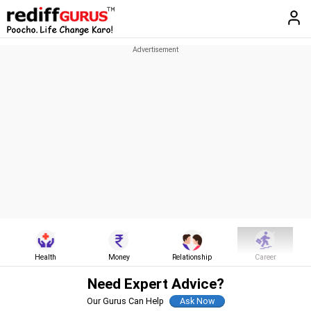
Health
Money
Relationship
Career
Need Expert Advice?
Our Gurus Can Help