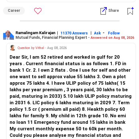
ALL THE BEST.
Career
Share
Ramalingam Kalirajan
|
|
-
11370 Answers
Ask
Follow
Mutual Funds, Financial Planning Expert -
Answered on Aug 08, 2026
Question by Vithal
- Aug 08, 2026
Dear Sir, I am 52 retired and worked in gulf for 20
years . Current financial status is as follows 1. FD in
bank 1 Cr. 2. I own 2 flats . One I use for self and other
one want to sell approx value 55 lakhs 3. Own a plot
approx 75 lakhs 4. I have ULIP policy of 75 lakhs( 15
lakhs per year premium , 3 years paid, 30 lakhs to be
paid, maturing in 2033) 5.10 lakh ULIP policy maturing
in 2031 6. LIC policy 6 lakhs maturing in 2029 7. Term
policy 1.5 cr ( premium all paid) 8. Heakth policy 60
lakhs for family 9. My child in 12th grade 10. No emi
no loan 11 Emergency fund around 15 lakhs in bank
My current monthly expense 50 to 60k per month.
Could you please analyse my financial status and