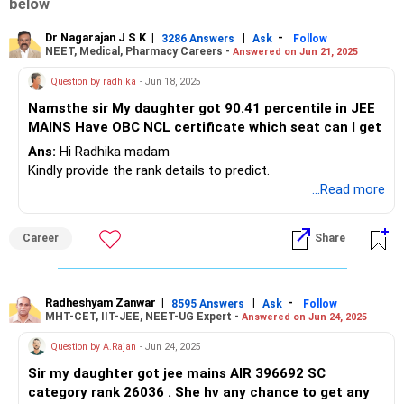
below
Dr Nagarajan J S K
|
|
-
3286 Answers
Ask
Follow
NEET, Medical, Pharmacy Careers -
Answered on Jun 21, 2025
Question by radhika
- Jun 18, 2025
Namsthe sir My daughter got 90.41 percentile in JEE
MAINS Have OBC NCL certificate which seat can I get
Ans:
Hi Radhika madam
Kindly provide the rank details to predict.
...Read more
Career
Share
Radheshyam Zanwar
|
|
-
8595 Answers
Ask
Follow
MHT-CET, IIT-JEE, NEET-UG Expert -
Answered on Jun 24, 2025
Question by A.Rajan
- Jun 24, 2025
Sir my daughter got jee mains AIR 396692 SC
category rank 26036 . She hv any chance to get any