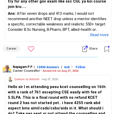
try for any other gov exam like ssc CGL ya koi course
join kru.....
– Current surrender value
Ans:
After seven drops and 413 marks, I would not
– Maturity value
recommend another NEET drop unless a mentor identifies
– Remaining premium
a specific, correctable weakness and realistic 550+ target.
– Guaranteed benefits
Consider B.Sc Nursing, B.Pharm, BPT, allied-health or
– Fund value
biotechnology for professional entry. SSC CGL requires
...Read more
– Applicable surrender charges
graduation, so pursue a degree first; choose a course, not
– Tax implications
an indefinite attempt. Aapke Ujjwal Aur Samruddh
– Actual expected return
Career
Share
Bhavishya Ke Liye Dher Saari Shubhkaamnayein!
The large ULIP needs particular attention because
Rediff Gurus Se Judkar Rojgaar | Paisa | Sehat | Rishtey Ke
substantial premiums are still pending.
Baare Mein Aur Jaankari Paaiye.
Nayagam P P
|
|
-
12494 Answers
Ask
Follow
Career Counsellor -
Answered on Aug 07, 2026
After comparing the benefits and surrender value, exiting
unsuitable policies and redirecting money towards suitable
Question by Siddanth
- Aug 07, 2026
mutual funds may be better.
Hello sir I m attending pesu kcet counselling on 16th
with a rank of 761 excepting CSE easily with fee of
Do this only after reviewing the exact policy terms.
5.5LPA. This is a final round with no refund KCET
round 2 has not started yet.. i have 4255 rank abd
» FD Management
expect bms aiml/csds/csbs/aids in it. What should i
do? Take pes seat or not attend the counselling and