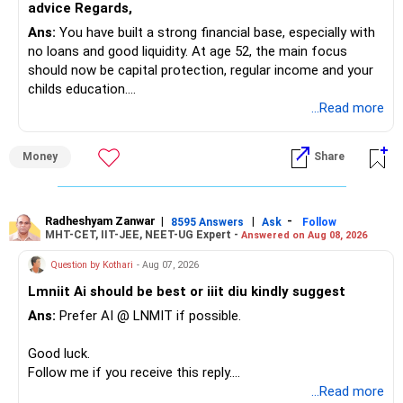
advice Regards,
Ans:
You have built a strong financial base, especially with
no loans and good liquidity. At age 52, the main focus
should now be capital protection, regular income and your
childs education.
...Read more
» Overall Financial Position
Money
Share
– Your Rs.1 crore FD provides a strong safety base.
– You have around Rs.15 lakh separately for emergencies.
– Your second flat can provide additional capital if sold.
– The plot is another existing asset, but need not be
Radheshyam Zanwar
|
|
-
8595 Answers
Ask
Follow
MHT-CET, IIT-JEE, NEET-UG Expert -
Answered on Aug 08, 2026
increased.
– Your term insurance is already fully paid.
Question by Kothari
- Aug 07, 2026
– Family health insurance provides important protection.
Lmniit Ai should be best or iiit diu kindly suggest
– Most importantly, you have no EMI or outstanding loan.
Ans:
Prefer AI @ LNMIT if possible.
Overall, your financial position looks comfortable.
Good luck.
» Your Retirement Requirement
Follow me if you receive this reply.
Radheshyam
...Read more