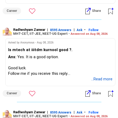
Your present expenses are around Rs.50,000 to Rs.60,000
monthly.
Career
Share
Since you are already retired, your investments should now
generate stable income.
Radheshyam Zanwar
|
|
-
8595 Answers
Ask
Follow
MHT-CET, IIT-JEE, NEET-UG Expert -
Answered on Aug 08, 2026
I would not put the entire Rs.1 crore FD into equity.
Asked by Anonymous - Aug 08, 2026
Instead, create a proper mix of:
Is mtech at iiitdm kurnool good ?.
Ans:
Yes. It is a good option.
– Safe fixed-income investments for near-term expenses.
– High-quality mutual funds for long-term growth.
Good luck.
– Adequate bank liquidity for emergencies.
Follow me if you receive this reply.
– A separate education corpus for your child.
Radheshyam
...Read more
This can give you both stability and growth.
Career
Share
» Childs Education
Your child is already in 12th grade.
Radheshyam Zanwar
|
|
-
8595 Answers
Ask
Follow
MHT-CET, IIT-JEE, NEET-UG Expert -
Answered on Aug 08, 2026