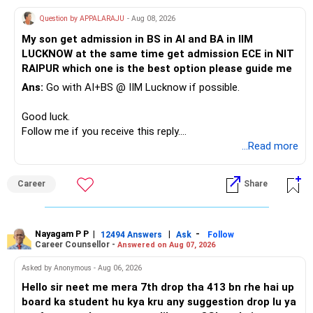
Therefore, this is your immediate financial priority.
Question by APPALARAJU
- Aug 08, 2026
Do not take high equity risk with money needed soon.
My son get admission in BS in AI and BA in IIM
LUCKNOW at the same time get admission ECE in NIT
Keep the education requirement separately identified.
RAIPUR which one is the best option please guide me
Ans:
Go with AI+BS @ IIM Lucknow if possible.
If a large amount is required for higher education, plan this
before investing for long-term growth.
Good luck.
Follow me if you receive this reply.
» ULIP Policies
Radheshyam
...Read more
This is the area I would review carefully.
Career
Share
You have a large ULIP with Rs.15 lakh annual premium.
Three years are already paid, with Rs.30 lakh still payable.
Nayagam P P
|
|
-
You also have another Rs.10 lakh ULIP and an LIC policy.
12494 Answers
Ask
Follow
Career Counsellor -
Answered on Aug 07, 2026
At your present stage, these policies should not
Asked by Anonymous - Aug 06, 2026
automatically be continued.
Hello sir neet me mera 7th drop tha 413 bn rhe hai up
board ka student hu kya kru any suggestion drop lu ya
Ask for the following details for each policy: