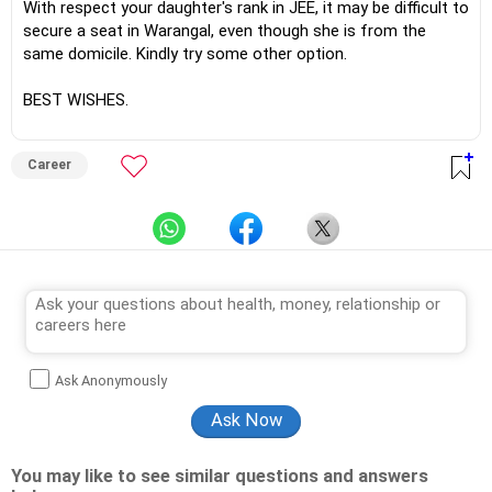
With respect your daughter's rank in JEE, it may be difficult to
secure a seat in Warangal, even though she is from the
same domicile. Kindly try some other option.
BEST WISHES.
Career
Ask Anonymously
You may like to see similar questions and answers