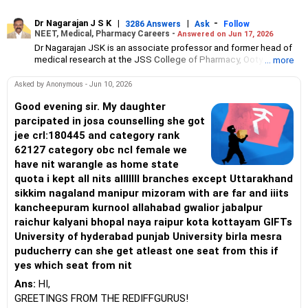
Dr Nagarajan J S K
|
|
-
3286 Answers
Ask
Follow
NEET, Medical, Pharmacy Careers -
Answered on Jun 17, 2026
Dr Nagarajan JSK is an associate professor and former head of
medical research at the JSS College of Pharmacy, Ooty.
... more
He has over 30 years of experience in counselling students
towards making the right career choices, particularly in the field
Asked by Anonymous - Jun 10, 2026
of pharmacy.
As the JSS College placement officer, he has helped aspiring
Good evening sir. My daughter
professionals prepare for and crack job interviews.
parcipated in josa counselling she got
Dr Nagarajan holds a PhD in pharmaceutical sciences from the
jee crl:180445 and category rank
JSS Academy of Higher Education And Research, Mysore, and is
62127 category obc ncl female we
currently guiding five PhD scholars.
have nit warangle as home state
quota i kept all nits alllllll branches except Uttarakhand
sikkim nagaland manipur mizoram with are far and iiits
kancheepuram kurnool allahabad gwalior jabalpur
raichur kalyani bhopal naya raipur kota kottayam GIFTs
University of hyderabad punjab University birla mesra
puducherry can she get atleast one seat from this if
yes which seat from nit
Ans:
HI,
GREETINGS FROM THE REDIFFGURUS!