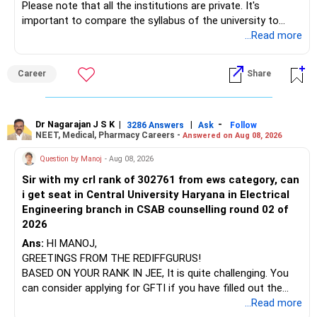
Please note that all the institutions are private. It's
important to compare the syllabus of the university to
which the institution is affiliated. Typically, the university's
...Read more
name will appear on the degree certificate, not the
institution's name. Start by reviewing the syllabus, then look
Career
Share
at the faculty (especially the turnover rate) and the
infrastructure, like the mechanical labs, which are crucial.
Visit their websites to analyze this information.
Dr Nagarajan J S K
|
|
-
3286 Answers
Ask
Follow
NEET, Medical, Pharmacy Careers -
Answered on Aug 08, 2026
After the second year of your course, consider taking an
AIML course to boost your job employability.
Question by Manoj
- Aug 08, 2026
Sir with my crl rank of 302761 from ews category, can
BEST WISHES.
i get seat in Central University Haryana in Electrical
Engineering branch in CSAB counselling round 02 of
2026
Ans:
HI MANOJ,
GREETINGS FROM THE REDIFFGURUS!
BASED ON YOUR RANK IN JEE, It is quite challenging. You
can consider applying for GFTI if you have filled out the
application.
...Read more