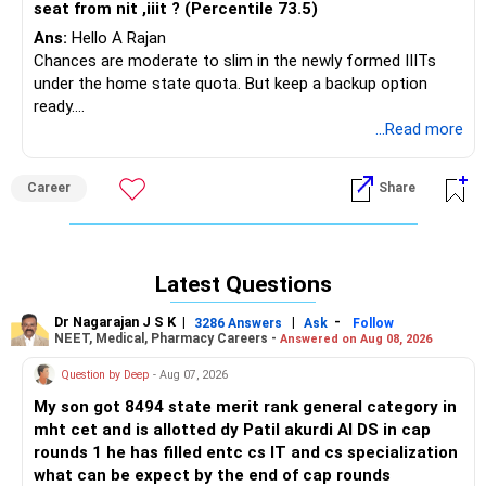
seat from nit ,iiit ? (Percentile 73.5)
Ans:
Hello A Rajan
Chances are moderate to slim in the newly formed IIITs
under the home state quota. But keep a backup option
ready.
Best of luck.
...Read more
Follow me if you like the reply. Thanks
Radheshyam
Career
Share
Latest Questions
Dr Nagarajan J S K
|
|
-
3286 Answers
Ask
Follow
NEET, Medical, Pharmacy Careers -
Answered on Aug 08, 2026
Question by Deep
- Aug 07, 2026
My son got 8494 state merit rank general category in
mht cet and is allotted dy Patil akurdi AI DS in cap
rounds 1 he has filled entc cs IT and cs specialization
what can be expect by the end of cap rounds