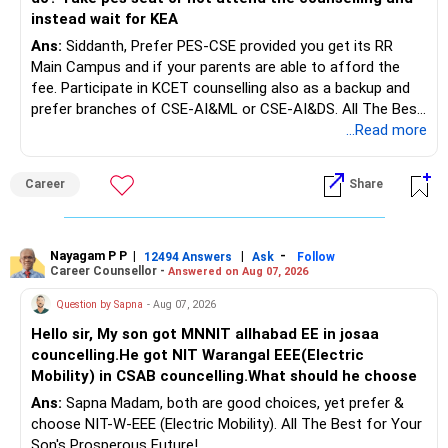
Rs.1 crore in FD is a strong safety cushion.
instead wait for KEA
Ans:
Siddanth, Prefer PES-CSE provided you get its RR
But keeping the entire retirement corpus in FDs may reduce
Main Campus and if your parents are able to afford the
long-term growth.
fee. Participate in KCET counselling also as a backup and
prefer branches of CSE-AI&ML or CSE-AI&DS. All The Best
Interest income is also taxable as per applicable rules.
for Your Prosperous Future!
...Read more
Therefore, gradually creating a diversified portfolio can be
Follow RediffGURUS to Know More on 'Careers | Money |
considered.
Career
Share
Health | Relationships'.
Do not move the entire FD amount into equity at one time.
Nayagam P P
|
|
-
12494 Answers
Ask
Follow
A phased approach is more suitable for a retired investor.
Career Counsellor -
Answered on Aug 07, 2026
» Second Flat
Question by Sapna
- Aug 07, 2026
Hello sir, My son got MNNIT allhabad EE in josaa
You are considering selling the second flat for around
councelling.He got NIT Warangal EEE(Electric
Rs.55 lakh.
Mobility) in CSAB councelling.What should he choose
Ans:
Sapna Madam, both are good choices, yet prefer &
If there is no personal use for it, selling it can simplify your
choose NIT-W-EEE (Electric Mobility). All The Best for Your
finances.
Son's Prosperous Future!