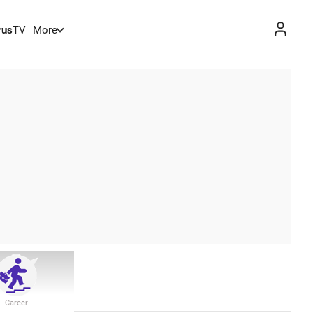
rus
TV
More
Career