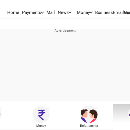
Home
Payments
Mail
News
Money
BusinessEmail
Gu
Money
Relationship