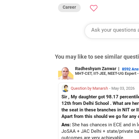
Career
You may like to see similar ques
Radheshyam Zanwar
|
8592 An
MHT-CET, IIT-JEE, NEET-UG Expert 
Question by Manarsh
- May 03, 2026
Sir , My daughter got 98.17 percentil
12th from Delhi School . What are her
the seat in these branches in NIT or I
Apart from this should we go for any o
Ans:
She has chances in ECE and in lo
JoSAA + JAC Delhi + state/private bac
outcomes are very achievable.