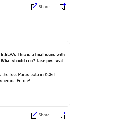
Share
5.5LPA. This is a final round with
. What should i do? Take pes seat
ate in KCET
&DS. All The Best for Your Prosperous Future!
Share