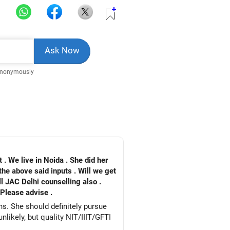
Anonymously
. We live in Noida . She did her
the above said inputs . Will we get
ll JAC Delhi counselling also .
 Please advise .
ns. She should definitely pursue
likely, but quality NIT/IIIT/GFTI