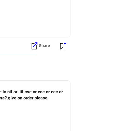
Share
ere?.give on order please