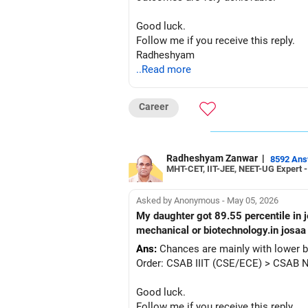
Good luck.
Follow me if you receive this reply.
Radheshyam
..Read more
Career
Radheshyam Zanwar
|
8592 An
MHT-CET, IIT-JEE, NEET-UG Expert 
Asked by Anonymous - May 05, 2026
My daughter got 89.55 percentile in jee mains 2026.ews category rank is 24857.will she get any college in nit or iiit cse or ece or eee or
mechanical or biotechnology.in josaa 
Ans:
Chances are mainly with lower b
Order: CSAB IIIT (CSE/ECE) > CSAB 
Good luck.
Follow me if you receive this reply.