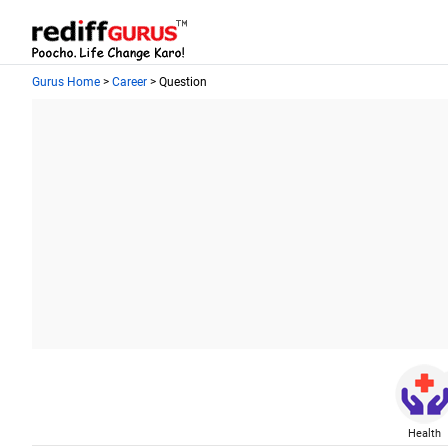
Gurus Home
>
Career
> Question
Health