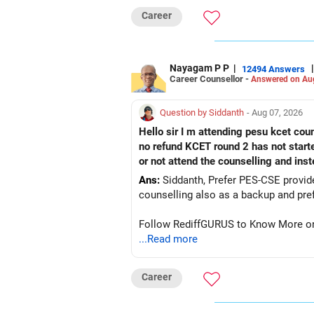
Career
Nayagam P P
|
|
12494 Answers
Career Counsellor -
Answered on Au
Question by Siddanth
- Aug 07, 2026
Hello sir I m attending pesu kcet coun
no refund KCET round 2 has not start
or not attend the counselling and ins
Ans:
Siddanth, Prefer PES-CSE provided you 
Follow RediffGURUS to Know More on '
...Read more
Career