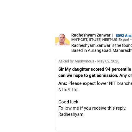
Radheshyam Zanwar
|
8592 An
MHT-CET, IIT-JEE, NEET-UG Expert 
Radheshyam Zanwar is the founde
Based in Aurangabad, Maharashtra
Since the last 25 years, Radhes
medical entrance examinations.
Asked by Anonymous - May 02, 2026
Radheshyam completed his civil 
Sir My daughter scored 94 percentile 
can we hope to get admission. Any chan
Ans:
Please expect lower NIT branche
NITs/IIITs.
Good luck.
Follow me if you receive this reply.
Radheshyam