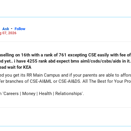
-
Ask
Follow
g 07, 2026
selling on 16th with a rank of 761 excepting CSE easily with fee of 
ed yet.. i have 4255 rank abd expect bms aiml/csds/csbs/aids in it
tead wait for KEA
get its RR Main Campus and if your parents are able to afford the fee. Particip
counselling also as a backup and prefer branches of CSE-AI&ML or CSE-AI
Careers | Money | Health | Relationships'.