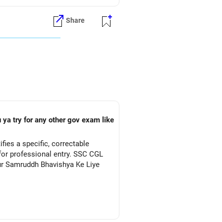
Share
 ya try for any other gov exam like
ies a specific, correctable
for professional entry. SSC CGL
Aur Samruddh Bhavishya Ke Liye