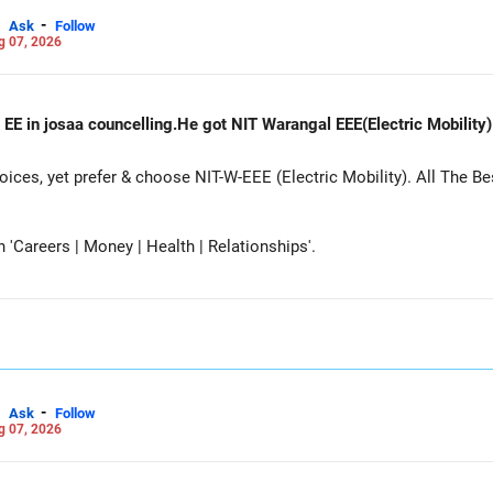
-
Ask
Follow
g 07, 2026
 EE in josaa councelling.He got NIT Warangal EEE(Electric Mobility
es, yet prefer & choose NIT-W-EEE (Electric Mobility). All The Be
Careers | Money | Health | Relationships'.
-
Ask
Follow
g 07, 2026