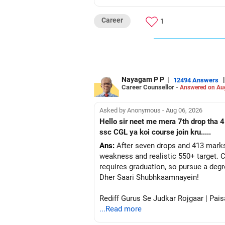
Career
1
Nayagam P P
|
|
12494 Answers
Career Counsellor -
Answered on Au
Asked by Anonymous - Aug 06, 2026
Hello sir neet me mera 7th drop tha 4
ssc CGL ya koi course join kru.....
Ans:
After seven drops and 413 marks
weakness and realistic 550+ target. C
requires graduation, so pursue a degr
Dher Saari Shubhkaamnayein!
Rediff Gurus Se Judkar Rojgaar | Pais
...Read more