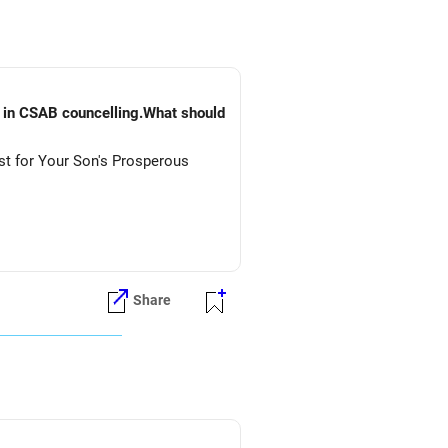
) in CSAB councelling.What should
st for Your Son's Prosperous
Share