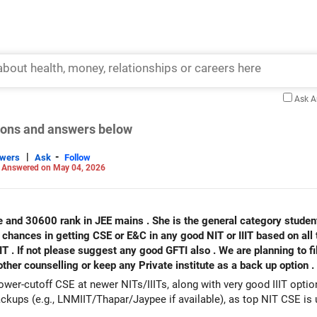
Ask 
tions and answers below
|
-
swers
Ask
Follow
-
Answered on May 04, 2026
e and 30600 rank in JEE mains . She is the general category student 
 chances in getting CSE or E&C in any good NIT or IIIT based on all 
IIT . If not please suggest any good GFTI also . We are planning to fi
ther counselling or keep any Private institute as a back up option .
wer-cutoff CSE at newer NITs/IIITs, along with very good IIIT optio
kups (e.g., LNMIIT/Thapar/Jaypee if available), as top NIT CSE is un