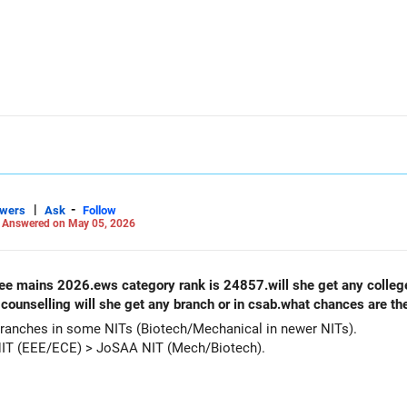
|
-
swers
Ask
Follow
-
Answered on May 05, 2026
counselling will she get any branch or in csab.what chances are th
ranches in some NITs (Biotech/Mechanical in newer NITs).
NIT (EEE/ECE) > JoSAA NIT (Mech/Biotech).