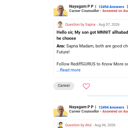
Nayagam P P
|
|
12494 Answers
Career Counsellor -
Answered on Au
Question by Sapna
- Aug 07, 2026
Hello sir, My son got MNNIT allhabad
he choose
Ans:
Sapna Madam, both are good choic
Future!
Follow RediffGURUS to Know More on '
...Read more
Career
Nayagam P P
|
|
12494 Answers
Career Counsellor -
Answered on Au
Question by Atul
- Aug 06, 2026