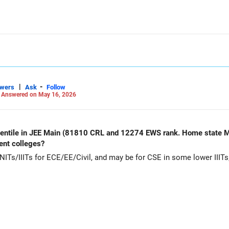
|
-
swers
Ask
Follow
-
Answered on May 16, 2026
rcentile in JEE Main (81810 CRL and 12274 EWS rank. Home state M
ent colleges?
Ts/IIITs for ECE/EE/Civil, and may be for CSE in some lower IIITs