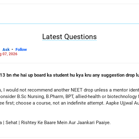
Latest Questions
-
Ask
Follow
g 07, 2026
13 bn rhe hai up board ka student hu kya kru any suggestion drop lu
, I would not recommend another NEET drop unless a mentor identif
onsider B.Sc Nursing, B.Pharm, BPT, allied-health or biotechnology 
ee first; choose a course, not an indefinite attempt. Aapke Ujjwal 
a | Sehat | Rishtey Ke Baare Mein Aur Jaankari Paaiye.