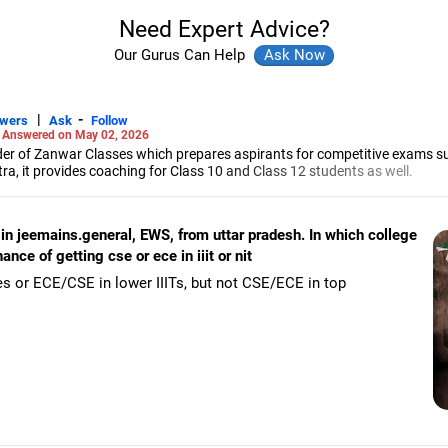
Need Expert Advice?
Our Gurus Can Help
|
-
swers
Ask
Follow
-
Answered on May 02, 2026
r of Zanwar Classes which prepares aspirants for competitive exams s
, it provides coaching for Class 10 and Class 12 students as well.
hyam has been teaching mathematics to Class 11 and Class 12 students a
engineering from the Government Engineering College in Aurangabad.
in jeemains.general, EWS, from uttar pradesh. In which college
ce of getting cse or ece in iiit or nit
s or ECE/CSE in lower IIITs, but not CSE/ECE in top