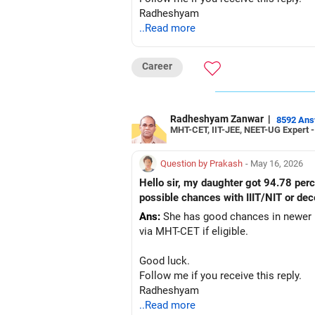
Radheshyam
..Read more
Career
Radheshyam Zanwar
|
8592 An
MHT-CET, IIT-JEE, NEET-UG Expert 
Question by Prakash
- May 16, 2026
Hello sir, my daughter got 94.78 pe
possible chances with IIIT/NIT or dec
Ans:
She has good chances in newer NI
via MHT-CET if eligible.
Good luck.
Follow me if you receive this reply.
Radheshyam
..Read more