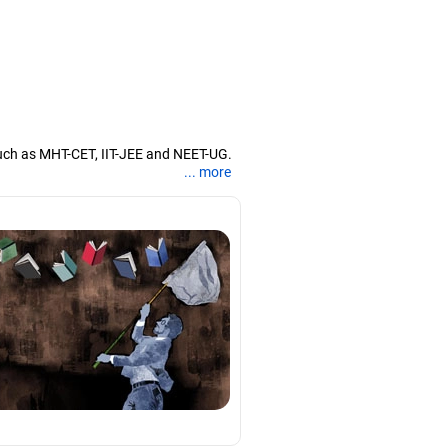
uch as MHT-CET, IIT-JEE and NEET-UG.
... more
nd coaching them for engineering and