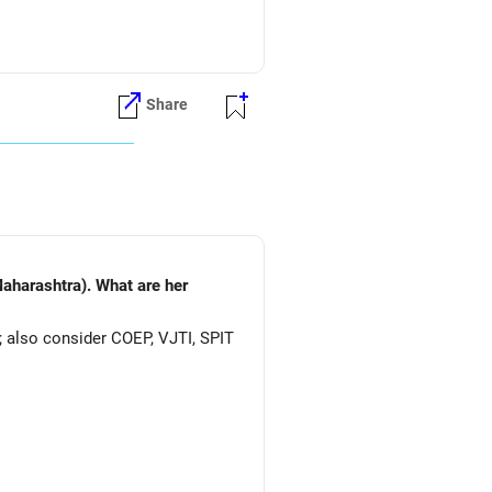
Share
aharashtra). What are her
; also consider COEP, VJTI, SPIT